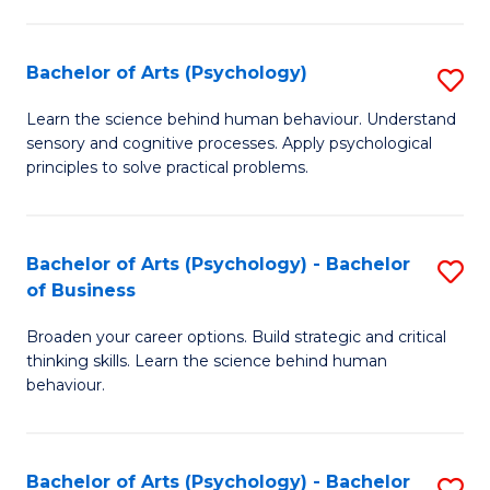
C
Fa
Bachelor of Arts (Psychology)
S
B
Learn the science behind human behaviour. Understand
sensory and cognitive processes. Apply psychological
of
principles to solve practical problems.
Ar
(
Bachelor of Arts (Psychology) - Bachelor
S
to
of Business
B
C
Broaden your career options. Build strategic and critical
of
Fa
thinking skills. Learn the science behind human
Ar
behaviour.
(
-
Bachelor of Arts (Psychology) - Bachelor
S