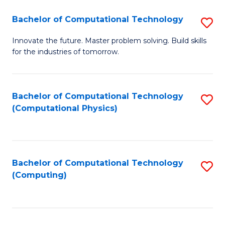
Fa
Bachelor of Computational Technology
S
B
Innovate the future. Master problem solving. Build skills
for the industries of tomorrow.
of
C
T
Bachelor of Computational Technology
S
(Computational Physics)
to
to
C
C
Fa
Fa
Bachelor of Computational Technology
S
(Computing)
to
C
Fa