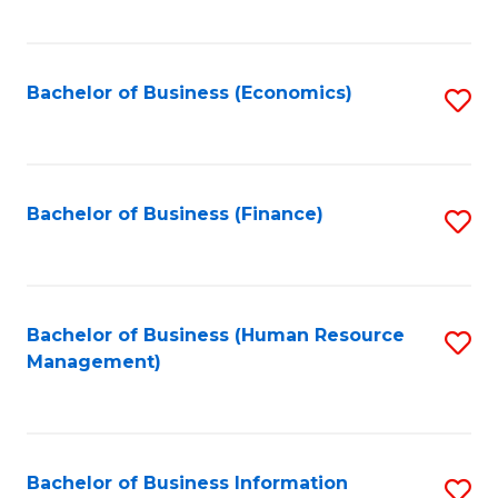
B
to
of
C
L
Fa
Bachelor of Business (Economics)
S
to
to
C
C
Fa
Fa
Bachelor of Business (Finance)
S
to
C
Fa
Bachelor of Business (Human Resource
S
Management)
to
C
Fa
Bachelor of Business Information
S