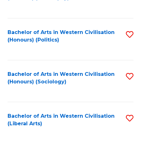
to
C
Fa
Bachelor of Arts in Western Civilisation
S
(Honours) (Politics)
to
C
Fa
Bachelor of Arts in Western Civilisation
S
(Honours) (Sociology)
to
C
Fa
Bachelor of Arts in Western Civilisation
S
(Liberal Arts)
to
C