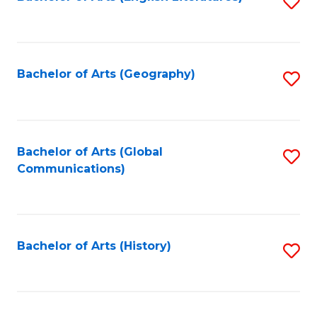
S
to
to
C
C
Fa
Fa
Bachelor of Arts (Geography)
S
to
C
Fa
Bachelor of Arts (Global
S
Communications)
to
C
Fa
Bachelor of Arts (History)
S
to
C