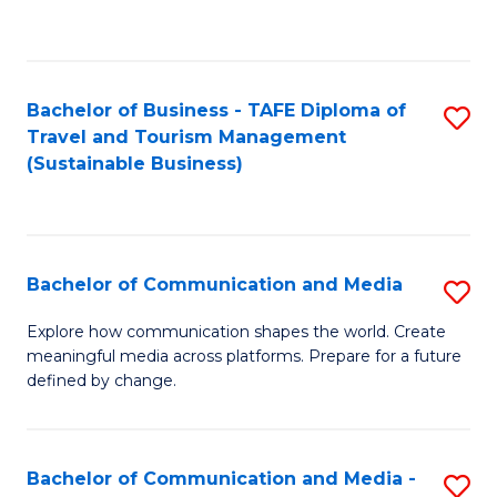
C
Fa
Bachelor of Business - TAFE Diploma of
S
Travel and Tourism Management
to
(Sustainable Business)
C
Fa
Bachelor of Communication and Media
S
B
Explore how communication shapes the world. Create
meaningful media across platforms. Prepare for a future
of
defined by change.
C
a
Bachelor of Communication and Media -
S
M