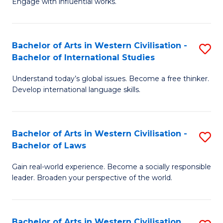
Engage with influential works.
to
Ar
C
in
Fa
Bachelor of Arts in Western Civilisation -
S
W
Bachelor of International Studies
B
Ci
Understand today’s global issues. Become a free thinker.
of
-
Develop international language skills.
Ar
B
in
of
Bachelor of Arts in Western Civilisation -
S
W
Cr
Bachelor of Laws
B
Ci
Ar
Gain real-world experience. Become a socially responsible
of
-
to
leader. Broaden your perspective of the world.
Ar
B
C
in
of
Fa
Bachelor of Arts in Western Civilisation