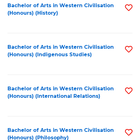
Bachelor of Arts in Western Civilisation
S
(Honours) (History)
to
C
Fa
Bachelor of Arts in Western Civilisation
S
(Honours) (Indigenous Studies)
to
C
Fa
Bachelor of Arts in Western Civilisation
S
(Honours) (International Relations)
to
C
Fa
Bachelor of Arts in Western Civilisation
S
(Honours) (Philosophy)