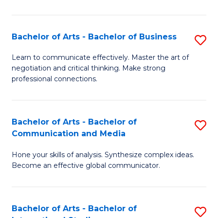
Ar
to
Bachelor of Arts - Bachelor of Business
S
C
B
Learn to communicate effectively. Master the art of
Fa
negotiation and critical thinking. Make strong
of
professional connections.
Ar
-
Bachelor of Arts - Bachelor of
S
B
Communication and Media
B
of
Hone your skills of analysis. Synthesize complex ideas.
of
B
Become an effective global communicator.
Ar
to
-
C
Bachelor of Arts - Bachelor of
S
B
Fa