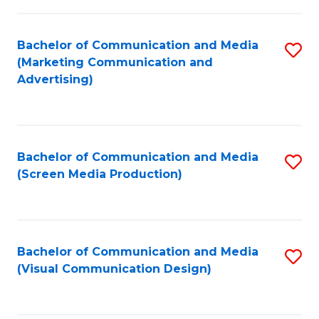
C
to
Fa
C
Bachelor of Communication and Media
S
Fa
(Marketing Communication and
to
Advertising)
C
Fa
Bachelor of Communication and Media
S
(Screen Media Production)
to
C
Fa
Bachelor of Communication and Media
S
(Visual Communication Design)
to
C