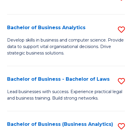
C
to
Fa
C
Fa
Bachelor of Business Analytics
S
B
Develop skills in business and computer science. Provide
data to support vital organisational decisions. Drive
of
strategic business solutions.
B
An
Bachelor of Business - Bachelor of Laws
S
to
B
C
Lead businesses with success. Experience practical legal
and business training. Build strong networks.
of
Fa
B
-
Bachelor of Business (Business Analytics)
S