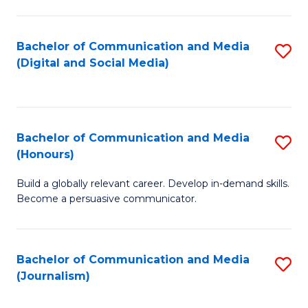
C
of
a
In
Bachelor of Communication and Media
S
M
S
(Digital and Social Media)
to
-
to
C
B
C
Fa
of
Fa
Bachelor of Communication and Media
S
L
(Honours)
B
to
Build a globally relevant career. Develop in-demand skills.
of
C
Become a persuasive communicator.
C
Fa
a
Bachelor of Communication and Media
S
M
(Journalism)
to
(