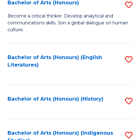
Fa
Bachelor of Arts (Honours)
S
B
Become a critical thinker. Develop analytical and
communications skills. Join a global dialogue on human
of
culture.
Ar
(
Bachelor of Arts (Honours) (English
S
to
Literatures)
to
C
C
Fa
Fa
Bachelor of Arts (Honours) (History)
S
to
C
Fa
Bachelor of Arts (Honours) (Indigenous
S