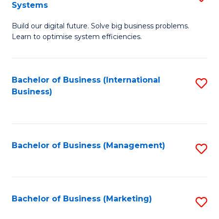
Systems
B
Build our digital future. Solve big business problems.
of
Learn to optimise system efficiencies.
B
I
Bachelor of Business (International
S
S
Business)
to
to
C
C
Fa
Fa
Bachelor of Business (Management)
S
to
C
Fa
Bachelor of Business (Marketing)
S
to