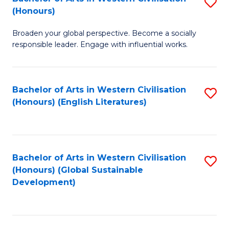
S
W
In
(Honours)
B
Ci
S
Broaden your global perspective. Become a socially
of
-
to
responsible leader. Engage with influential works.
Ar
B
C
in
of
Fa
Bachelor of Arts in Western Civilisation
S
W
L
(Honours) (English Literatures)
to
Ci
to
C
(
C
Fa
to
Fa
Bachelor of Arts in Western Civilisation
S
C
(Honours) (Global Sustainable
to
Development)
Fa
C
Fa