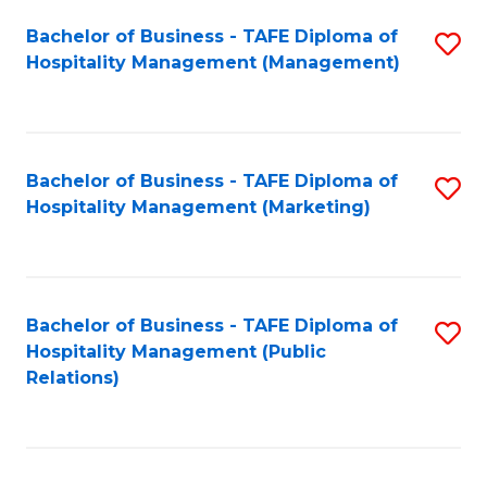
Bachelor of Business - TAFE Diploma of
S
Hospitality Management (Management)
to
C
Fa
Bachelor of Business - TAFE Diploma of
S
Hospitality Management (Marketing)
to
C
Fa
Bachelor of Business - TAFE Diploma of
S
Hospitality Management (Public
to
Relations)
C
Fa