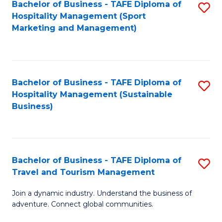
Bachelor of Business - TAFE Diploma of
S
Hospitality Management (Sport
to
Marketing and Management)
C
Fa
Bachelor of Business - TAFE Diploma of
S
Hospitality Management (Sustainable
to
Business)
C
Fa
Bachelor of Business - TAFE Diploma of
S
Travel and Tourism Management
B
Join a dynamic industry. Understand the business of
of
adventure. Connect global communities.
B