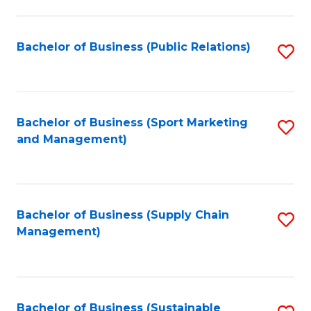
C
Fa
Bachelor of Business (Public Relations)
S
to
C
Fa
Bachelor of Business (Sport Marketing
S
and Management)
to
C
Fa
Bachelor of Business (Supply Chain
S
Management)
to
C
Fa
Bachelor of Business (Sustainable