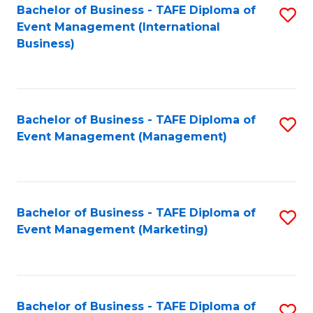
M
Bachelor of Business - TAFE Diploma of
S
Event Management (International
to
to
Business)
C
C
Fa
Fa
Bachelor of Business - TAFE Diploma of
S
Event Management (Management)
to
C
Fa
Bachelor of Business - TAFE Diploma of
S
Event Management (Marketing)
to
C
Fa
Bachelor of Business - TAFE Diploma of
S