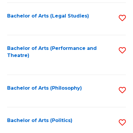
Fa
Bachelor of Arts (Legal Studies)
S
to
C
Fa
Bachelor of Arts (Performance and
S
Theatre)
to
C
Fa
Bachelor of Arts (Philosophy)
S
to
C
Fa
Bachelor of Arts (Politics)
S
to