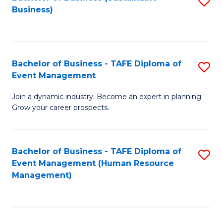
S
Business)
to
C
Fa
Bachelor of Business - TAFE Diploma of
S
Event Management
B
Join a dynamic industry. Become an expert in planning.
of
Grow your career prospects.
B
-
Bachelor of Business - TAFE Diploma of
S
T
Event Management (Human Resource
to
D
Management)
C
of
Fa
E