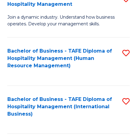
Hospitality Management
B
Join a dynamic industry. Understand how business
of
operates. Develop your management skills.
B
-
Bachelor of Business - TAFE Diploma of
S
T
Hospitality Management (Human
to
D
Resource Management)
C
of
Fa
Ho
M
Bachelor of Business - TAFE Diploma of
S
Hospitality Management (International
to
to
Business)
C
C
Fa
Fa