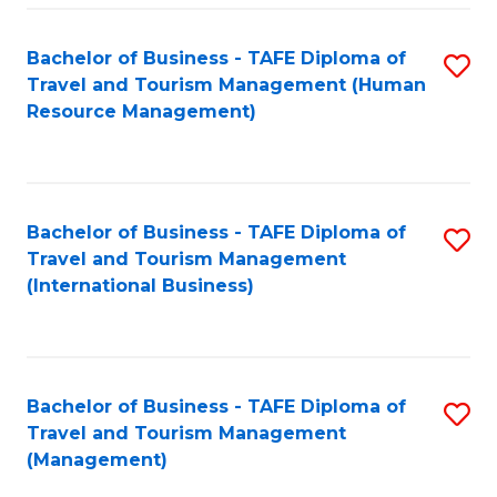
-
Bachelor of Business - TAFE Diploma of
S
T
Travel and Tourism Management (Human
to
D
Resource Management)
C
of
Fa
Tr
a
Bachelor of Business - TAFE Diploma of
S
Travel and Tourism Management
T
to
(International Business)
M
C
to
Fa
C
Bachelor of Business - TAFE Diploma of
S
Fa
Travel and Tourism Management
to
(Management)
C