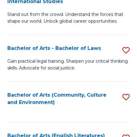
International Studies
B
of
Stand out from the crowd. Understand the forces that
of
C
shape our world. Unlock global career opportunities.
Ar
a
-
M
Bachelor of Arts - Bachelor of Laws
S
B
to
B
of
C
Gain practical legal training. Sharpen your critical thinking
skills. Advocate for social justice.
of
In
Fa
Ar
S
-
to
Bachelor of Arts (Community, Culture
S
and Environment)
B
C
to
of
Fa
C
L
Fa
Bachelor of Arts (English Literatures)