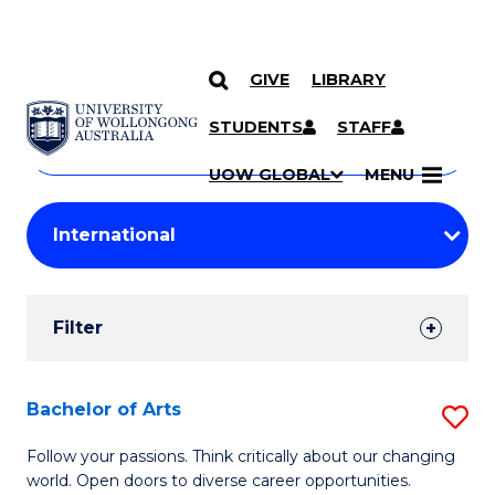
GIVE
LIBRARY
Search
SKIP TO CONTENT
Courses
STUDENTS
STAFF
Search
courses
Searc
UOW GLOBAL
MENU
by
Student
keyword
Filters
Filter
Results
Search
Bachelor of Arts
S
Results
B
Follow your passions. Think critically about our changing
world. Open doors to diverse career opportunities.
of