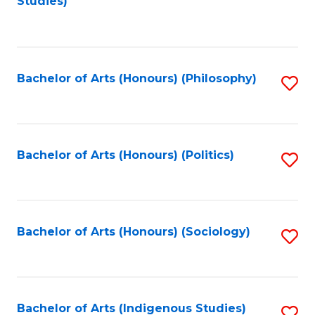
Studies)
to
C
Fa
Bachelor of Arts (Honours) (Philosophy)
S
to
C
Fa
Bachelor of Arts (Honours) (Politics)
S
to
C
Fa
Bachelor of Arts (Honours) (Sociology)
S
to
C
Fa
Bachelor of Arts (Indigenous Studies)
S