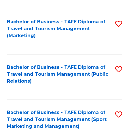
Fa
Bachelor of Business - TAFE Diploma of
S
Travel and Tourism Management
to
(Marketing)
C
Fa
Bachelor of Business - TAFE Diploma of
S
Travel and Tourism Management (Public
to
Relations)
C
Fa
Bachelor of Business - TAFE Diploma of
S
Travel and Tourism Management (Sport
to
Marketing and Management)