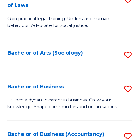
B
of Laws
B
of
Gain practical legal training. Understand human
of
B
behaviour. Advocate for social justice.
Ar
to
(
C
Bachelor of Arts (Sociology)
S
-
Fa
to
B
C
of
Fa
Bachelor of Business
S
L
B
to
Launch a dynamic career in business. Grow your
knowledge. Shape communities and organisations.
of
C
B
Fa
to
Bachelor of Business (Accountancy)
S