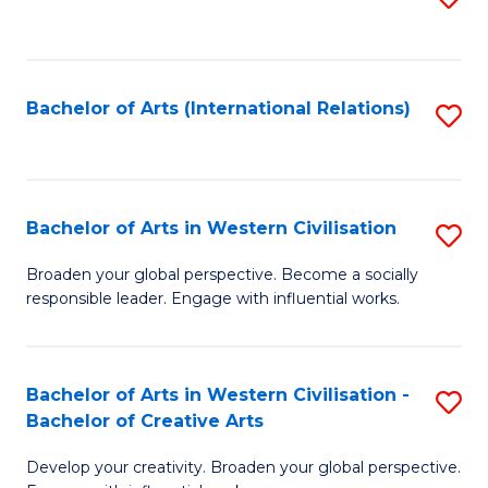
to
C
Fa
Bachelor of Arts (International Relations)
S
to
C
Fa
Bachelor of Arts in Western Civilisation
S
B
Broaden your global perspective. Become a socially
responsible leader. Engage with influential works.
of
Ar
in
Bachelor of Arts in Western Civilisation -
S
Bachelor of Creative Arts
W
B
Ci
Develop your creativity. Broaden your global perspective.
of