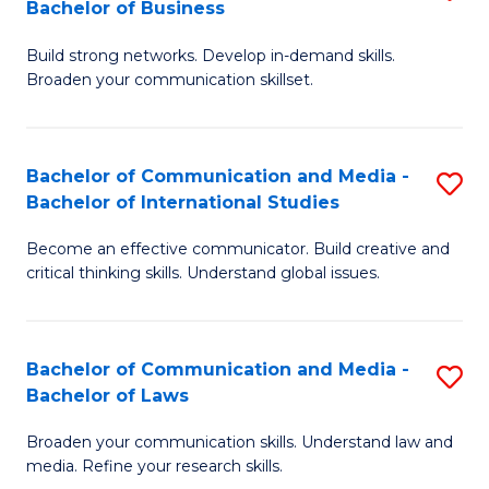
Bachelor of Business
B
to
Build strong networks. Develop in-demand skills.
of
C
Broaden your communication skillset.
C
Fa
a
Bachelor of Communication and Media -
S
M
Bachelor of International Studies
B
-
Become an effective communicator. Build creative and
of
B
critical thinking skills. Understand global issues.
C
of
a
B
Bachelor of Communication and Media -
S
M
to
Bachelor of Laws
B
-
C
Broaden your communication skills. Understand law and
of
B
Fa
media. Refine your research skills.