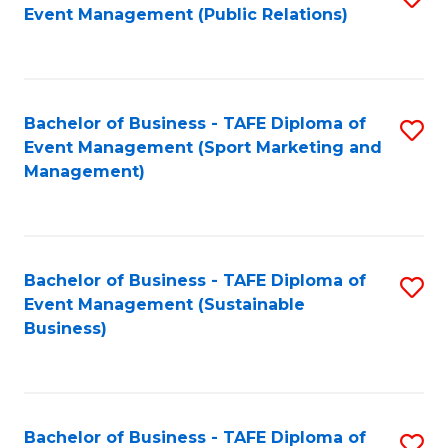
Event Management (Public Relations)
to
C
Fa
Bachelor of Business - TAFE Diploma of
S
Event Management (Sport Marketing and
to
Management)
C
Fa
Bachelor of Business - TAFE Diploma of
S
Event Management (Sustainable
to
Business)
C
Fa
Bachelor of Business - TAFE Diploma of
S