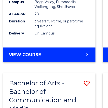
Campus
Bega Valley, Eurobodalla,
E
E
E
E
to
Wollongong, Shoalhaven
"
"
"
"
Cours
ATAR-SR
70
Duration
3 years full-time, or part-time
Favour
equivalent
Delivery
On Campus
BACHELOR
VIEW COURSE
OF
ARTS
Bachelor of Arts -
Save
Bachelor of
Bache
Communication and
of