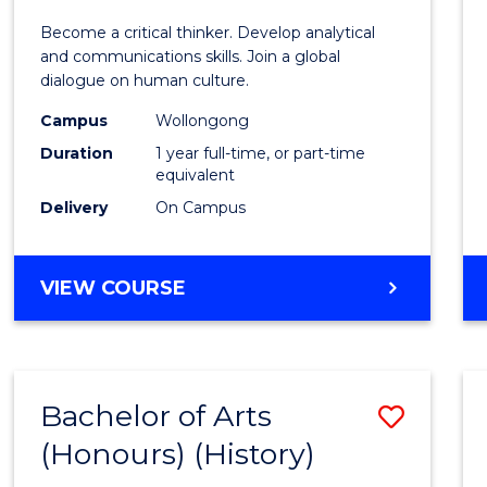
of
Become a critical thinker. Develop analytical
Arts
and communications skills. Join a global
dialogue on human culture.
(Hono
Campus
Wollongong
to
Duration
1 year full-time, or part-time
Cours
equivalent
Delivery
On Campus
Favour
BACHELOR
VIEW COURSE
OF
ARTS
(HONOURS)
Bachelor of Arts
Save
(Honours) (History)
to