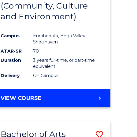
INTERNATIONAL
(Community, Culture
lor
to
STUDIES
and Environment)
Course
Favourite
Campus
Eurobodalla, Bega Valley,
Shoalhaven
lor
ATAR-SR
70
Duration
3 years full-time, or part-time
equivalent
Delivery
On Campus
e
VIEW COURSE
ites
Bachelor of Arts
Save