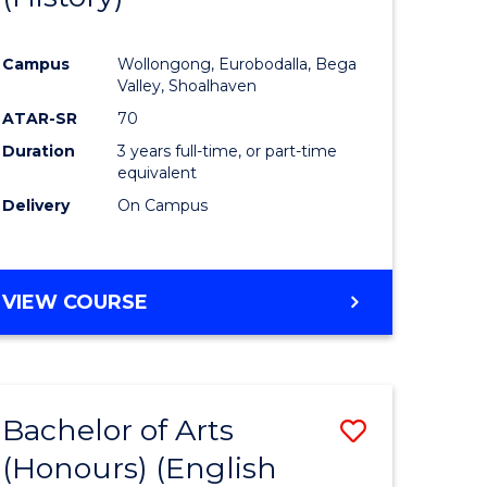
e
Course
Campus
Wollongong, Eurobodalla, Bega
ites
Favourite
Valley, Shoalhaven
ATAR-SR
70
Duration
3 years full-time, or part-time
equivalent
Delivery
On Campus
VIEW COURSE
Bachelor of Arts
Save
(Honours) (English
lor
to