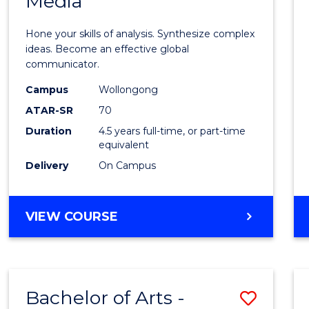
Media
Arts
-
Hone your skills of analysis. Synthesize complex
Bache
ideas. Become an effective global
communicator.
of
Campus
Wollongong
Commu
ATAR-SR
70
and
Duration
4.5 years full-time, or part-time
equivalent
Media
Delivery
On Campus
to
Cours
BACHELOR
VIEW COURSE
Favour
OF
ARTS
-
BACHELOR
Bachelor of Arts -
Save
OF