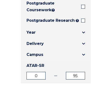
Postgraduate
E
E
E
"
"
"
Coursework
?
Postgraduate Research
?
Year
Delivery
Campus
ATAR-SR
ATAR
ATAR
from
to