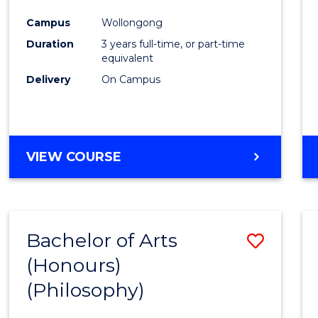
Cours
Campus
Wollongong
Favour
Duration
3 years full-time, or part-time
equivalent
Delivery
On Campus
VIEW COURSE
Bachelor of Arts
Save
(Honours)
to
(Philosophy)
Cours
Favour