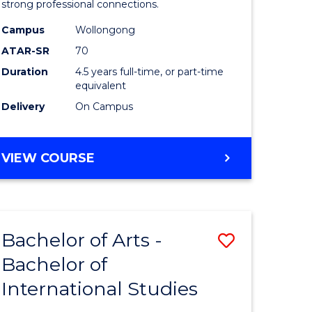
strong professional connections.
-
Campus
Wollongong
e
Bachelor
ATAR-SR
70
ites
of
Duration
4.5 years full-time, or part-time
equivalent
Business
Delivery
On Campus
to
Course
BACHELOR
VIEW COURSE
Favourite
OF
ARTS
-
BACHELOR
Bachelor of Arts -
Save
OF
BUSINESS
Bachelor of
lor
Bachelor
International Studies
of