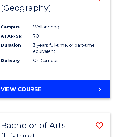
(Geography)
to
e
Course
Campus
Wollongong
ites
Favourite
ATAR-SR
70
Duration
3 years full-time, or part-time
equivalent
Delivery
On Campus
VIEW COURSE
Bachelor of Arts
Save
(History)
to