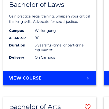
COMMUNICATION
Bachelor of Laws
Bache
AND
of
MEDIA
Gain practical legal training. Sharpen your critical
Arts
thinking skills. Advocate for social justice.
-
Campus
Wollongong
ATAR-SR
90
Bache
Duration
5 years full-time, or part-time
of
equivalent
Laws
Delivery
On Campus
to
Cours
BACHELOR
VIEW COURSE
Favour
OF
ARTS
-
BACHELOR
Bachelor of Arts
Save
OF