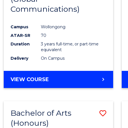
Communications)
Cours
Favour
Campus
Wollongong
ATAR-SR
70
Duration
3 years full-time, or part-time
equivalent
Delivery
On Campus
VIEW COURSE
Bachelor of Arts
Save
(Honours)
Bache