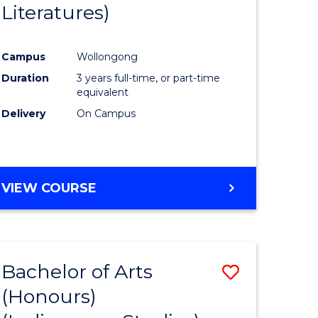
Literatures)
Course
Favourite
Campus
Wollongong
urs)
Duration
3 years full-time, or part-time
equivalent
e
Delivery
On Campus
ites
VIEW COURSE
Bachelor of Arts
Save
(Honours)
to