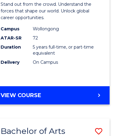
Arts
Stand out from the crowd. Understand the
-
forces that shape our world. Unlock global
career opportunities.
lor
Bachelor
Campus
Wollongong
of
ATAR-SR
72
nication
Internati
Duration
5 years full-time, or part-time
equivalent
Studies
Delivery
On Campus
to
Course
e
Favourite
BACHELOR
VIEW COURSE
ites
OF
ARTS
-
BACHELOR
Bachelor of Arts
Save
OF