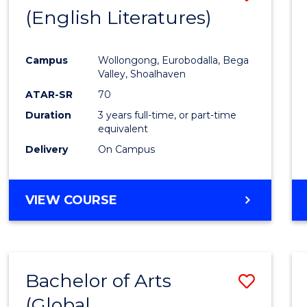
LAWS
(English Literatures)
to
Cours
Campus
Wollongong, Eurobodalla, Bega
Favour
Valley, Shoalhaven
ATAR-SR
70
Duration
3 years full-time, or part-time
equivalent
Delivery
On Campus
VIEW COURSE
Bachelor of Arts
Save
(Global
to