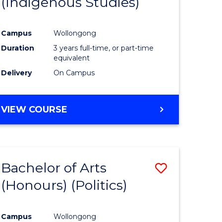
(Indigenous Studies)
e
Course
ites
Favourite
Campus
Wollongong
Duration
3 years full-time, or part-time
equivalent
Delivery
On Campus
VIEW COURSE
Bachelor of Arts
Save
(Honours) (Politics)
to
e
Course
Campus
Wollongong
ites
Favourite