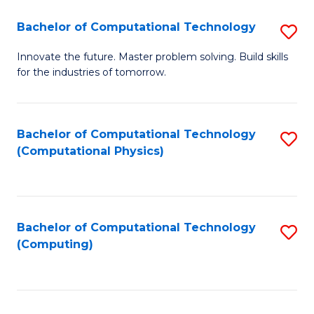
Fa
Bachelor of Computational Technology
S
B
Innovate the future. Master problem solving. Build skills
for the industries of tomorrow.
of
C
T
Bachelor of Computational Technology
S
(Computational Physics)
to
to
C
C
Fa
Fa
Bachelor of Computational Technology
S
(Computing)
to
C
Fa