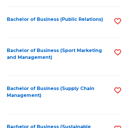
C
Fa
Bachelor of Business (Public Relations)
S
to
C
Fa
Bachelor of Business (Sport Marketing
S
and Management)
to
C
Fa
Bachelor of Business (Supply Chain
S
Management)
to
C
Fa
Bachelor of Business (Sustainable