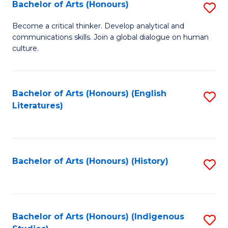
Fa
Bachelor of Arts (Honours)
S
B
Become a critical thinker. Develop analytical and
communications skills. Join a global dialogue on human
of
culture.
Ar
(
Bachelor of Arts (Honours) (English
S
to
Literatures)
to
C
C
Fa
Fa
Bachelor of Arts (Honours) (History)
S
to
C
Fa
Bachelor of Arts (Honours) (Indigenous
S