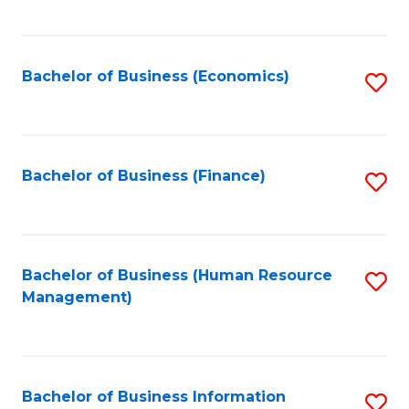
B
to
of
C
L
Fa
Bachelor of Business (Economics)
S
to
to
C
C
Fa
Fa
Bachelor of Business (Finance)
S
to
C
Fa
Bachelor of Business (Human Resource
S
Management)
to
C
Fa
Bachelor of Business Information
S