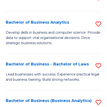
C
to
Fa
C
Fa
Bachelor of Business Analytics
S
B
Develop skills in business and computer science. Provide
data to support vital organisational decisions. Drive
of
strategic business solutions.
B
An
Bachelor of Business - Bachelor of Laws
S
to
B
C
Lead businesses with success. Experience practical legal
and business training. Build strong networks.
of
Fa
B
-
Bachelor of Business (Business Analytics)
S