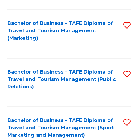
Fa
Bachelor of Business - TAFE Diploma of
S
Travel and Tourism Management
to
(Marketing)
C
Fa
Bachelor of Business - TAFE Diploma of
S
Travel and Tourism Management (Public
to
Relations)
C
Fa
Bachelor of Business - TAFE Diploma of
S
Travel and Tourism Management (Sport
to
Marketing and Management)