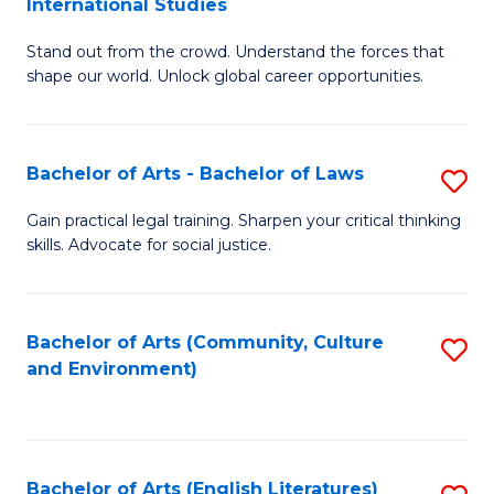
International Studies
B
of
Stand out from the crowd. Understand the forces that
of
C
shape our world. Unlock global career opportunities.
Ar
a
-
M
Bachelor of Arts - Bachelor of Laws
S
B
to
B
of
C
Gain practical legal training. Sharpen your critical thinking
skills. Advocate for social justice.
of
In
Fa
Ar
S
-
to
Bachelor of Arts (Community, Culture
S
and Environment)
B
C
to
of
Fa
C
L
Fa
Bachelor of Arts (English Literatures)