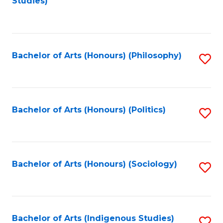
Studies)
to
C
Fa
Bachelor of Arts (Honours) (Philosophy)
S
to
C
Fa
Bachelor of Arts (Honours) (Politics)
S
to
C
Fa
Bachelor of Arts (Honours) (Sociology)
S
to
C
Fa
Bachelor of Arts (Indigenous Studies)
S