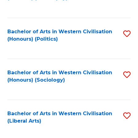
to
C
Fa
Bachelor of Arts in Western Civilisation
S
(Honours) (Politics)
to
C
Fa
Bachelor of Arts in Western Civilisation
S
(Honours) (Sociology)
to
C
Fa
Bachelor of Arts in Western Civilisation
S
(Liberal Arts)
to
C