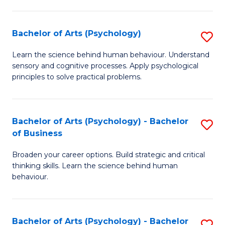
C
Fa
Bachelor of Arts (Psychology)
S
B
Learn the science behind human behaviour. Understand
sensory and cognitive processes. Apply psychological
of
principles to solve practical problems.
Ar
(
Bachelor of Arts (Psychology) - Bachelor
S
to
of Business
B
C
Broaden your career options. Build strategic and critical
of
Fa
thinking skills. Learn the science behind human
Ar
behaviour.
(
-
Bachelor of Arts (Psychology) - Bachelor
S