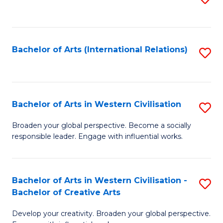
to
C
Fa
Bachelor of Arts (International Relations)
S
to
C
Fa
Bachelor of Arts in Western Civilisation
S
B
Broaden your global perspective. Become a socially
responsible leader. Engage with influential works.
of
Ar
in
Bachelor of Arts in Western Civilisation -
S
Bachelor of Creative Arts
W
B
Ci
Develop your creativity. Broaden your global perspective.
of