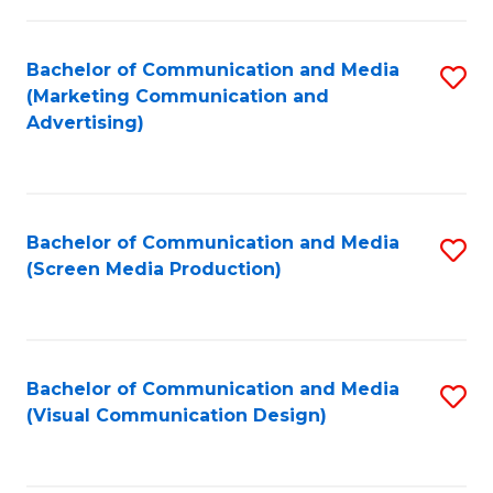
C
to
Fa
C
Bachelor of Communication and Media
S
Fa
(Marketing Communication and
to
Advertising)
C
Fa
Bachelor of Communication and Media
S
(Screen Media Production)
to
C
Fa
Bachelor of Communication and Media
S
(Visual Communication Design)
to
C