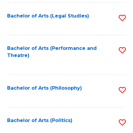
Fa
Bachelor of Arts (Legal Studies)
S
to
C
Fa
Bachelor of Arts (Performance and
S
Theatre)
to
C
Fa
Bachelor of Arts (Philosophy)
S
to
C
Fa
Bachelor of Arts (Politics)
S
to