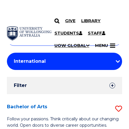
GIVE
LIBRARY
Search
SKIP TO CONTENT
Courses
STUDENTS
STAFF
Search
courses
Searc
UOW GLOBAL
MENU
by
Student
keyword
Filters
Filter
Results
Search
Bachelor of Arts
S
Results
B
Follow your passions. Think critically about our changing
world. Open doors to diverse career opportunities.
of