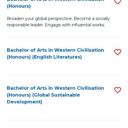
S
W
In
(Honours)
B
Ci
S
Broaden your global perspective. Become a socially
of
-
to
responsible leader. Engage with influential works.
Ar
B
C
in
of
Fa
Bachelor of Arts in Western Civilisation
S
W
L
(Honours) (English Literatures)
to
Ci
to
C
(
C
Fa
to
Fa
Bachelor of Arts in Western Civilisation
S
C
(Honours) (Global Sustainable
to
Development)
Fa
C
Fa