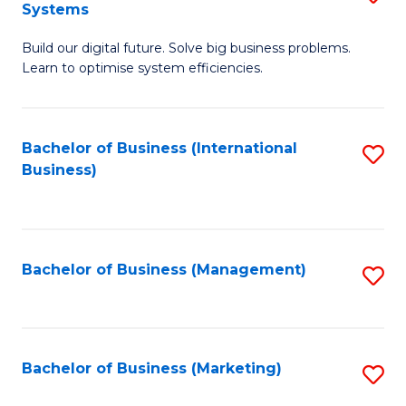
Systems
B
Build our digital future. Solve big business problems.
of
Learn to optimise system efficiencies.
B
I
Bachelor of Business (International
S
S
Business)
to
to
C
C
Fa
Fa
Bachelor of Business (Management)
S
to
C
Fa
Bachelor of Business (Marketing)
S
to