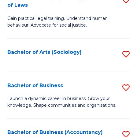
B
of Laws
B
of
Gain practical legal training. Understand human
of
B
behaviour. Advocate for social justice.
Ar
to
(
C
Bachelor of Arts (Sociology)
S
-
Fa
to
B
C
of
Fa
Bachelor of Business
S
L
B
to
Launch a dynamic career in business. Grow your
knowledge. Shape communities and organisations.
of
C
B
Fa
to
Bachelor of Business (Accountancy)
S