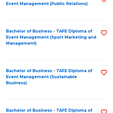
Event Management (Public Relations)
to
C
Fa
Bachelor of Business - TAFE Diploma of
S
Event Management (Sport Marketing and
to
Management)
C
Fa
Bachelor of Business - TAFE Diploma of
S
Event Management (Sustainable
to
Business)
C
Fa
Bachelor of Business - TAFE Diploma of
S