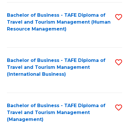
-
Bachelor of Business - TAFE Diploma of
S
T
Travel and Tourism Management (Human
to
D
Resource Management)
C
of
Fa
Tr
a
Bachelor of Business - TAFE Diploma of
S
Travel and Tourism Management
T
to
(International Business)
M
C
to
Fa
C
Bachelor of Business - TAFE Diploma of
S
Fa
Travel and Tourism Management
to
(Management)
C