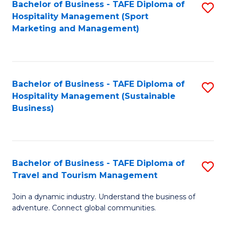
Bachelor of Business - TAFE Diploma of
S
Hospitality Management (Sport
to
Marketing and Management)
C
Fa
Bachelor of Business - TAFE Diploma of
S
Hospitality Management (Sustainable
to
Business)
C
Fa
Bachelor of Business - TAFE Diploma of
S
Travel and Tourism Management
B
Join a dynamic industry. Understand the business of
of
adventure. Connect global communities.
B