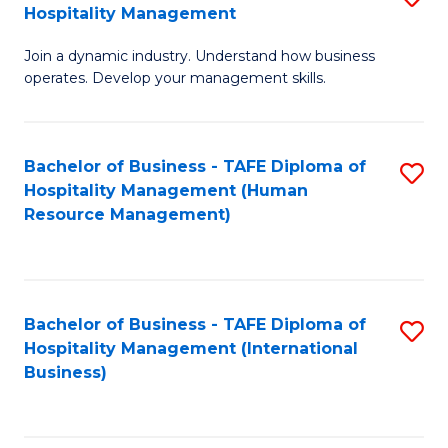
Hospitality Management
B
Join a dynamic industry. Understand how business
of
operates. Develop your management skills.
B
-
Bachelor of Business - TAFE Diploma of
S
T
Hospitality Management (Human
to
D
Resource Management)
C
of
Fa
Ho
M
Bachelor of Business - TAFE Diploma of
S
Hospitality Management (International
to
to
Business)
C
C
Fa
Fa