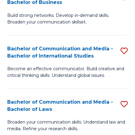
Bachelor of Business
B
to
Build strong networks. Develop in-demand skills.
of
C
Broaden your communication skillset.
C
Fa
a
Bachelor of Communication and Media -
S
M
Bachelor of International Studies
B
-
Become an effective communicator. Build creative and
of
B
critical thinking skills. Understand global issues.
C
of
a
B
Bachelor of Communication and Media -
S
M
to
Bachelor of Laws
B
-
C
Broaden your communication skills. Understand law and
of
B
Fa
media. Refine your research skills.