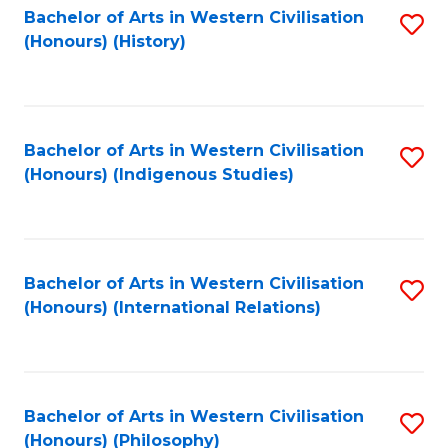
Bachelor of Arts in Western Civilisation
S
(Honours) (History)
to
C
Fa
Bachelor of Arts in Western Civilisation
S
(Honours) (Indigenous Studies)
to
C
Fa
Bachelor of Arts in Western Civilisation
S
(Honours) (International Relations)
to
C
Fa
Bachelor of Arts in Western Civilisation
S
(Honours) (Philosophy)