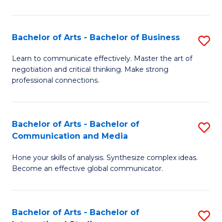
Ar
to
Bachelor of Arts - Bachelor of Business
S
C
B
Learn to communicate effectively. Master the art of
Fa
negotiation and critical thinking. Make strong
of
professional connections.
Ar
-
Bachelor of Arts - Bachelor of
S
B
Communication and Media
B
of
Hone your skills of analysis. Synthesize complex ideas.
of
B
Become an effective global communicator.
Ar
to
-
C
Bachelor of Arts - Bachelor of
S
B
Fa