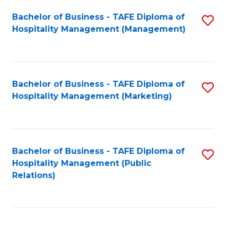
Bachelor of Business - TAFE Diploma of
S
Hospitality Management (Management)
to
C
Fa
Bachelor of Business - TAFE Diploma of
S
Hospitality Management (Marketing)
to
C
Fa
Bachelor of Business - TAFE Diploma of
S
Hospitality Management (Public
to
Relations)
C
Fa