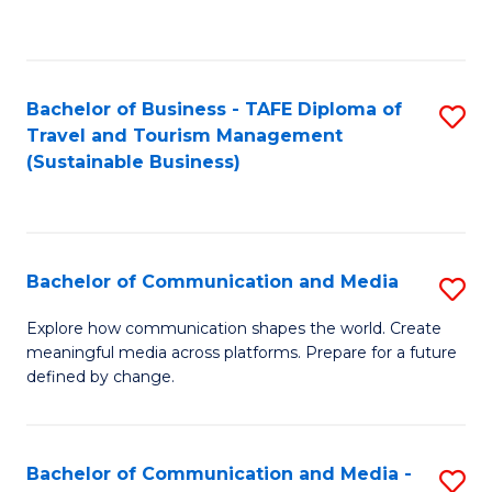
C
Fa
Bachelor of Business - TAFE Diploma of
S
Travel and Tourism Management
to
(Sustainable Business)
C
Fa
Bachelor of Communication and Media
S
B
Explore how communication shapes the world. Create
meaningful media across platforms. Prepare for a future
of
defined by change.
C
a
Bachelor of Communication and Media -
S
M