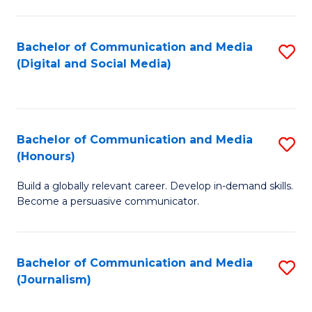
C
of
a
In
Bachelor of Communication and Media
S
M
S
(Digital and Social Media)
to
-
to
C
B
C
Fa
of
Fa
Bachelor of Communication and Media
S
L
(Honours)
B
to
Build a globally relevant career. Develop in-demand skills.
of
C
Become a persuasive communicator.
C
Fa
a
Bachelor of Communication and Media
S
M
(Journalism)
to
(