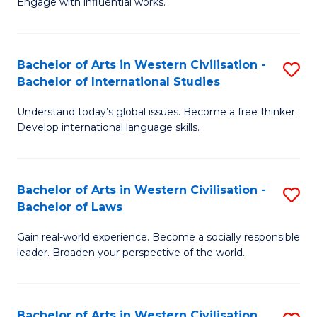
Engage with influential works.
to
Ar
C
in
Fa
Bachelor of Arts in Western Civilisation -
S
W
Bachelor of International Studies
B
Ci
Understand today’s global issues. Become a free thinker.
of
-
Develop international language skills.
Ar
B
in
of
Bachelor of Arts in Western Civilisation -
S
W
Cr
Bachelor of Laws
B
Ci
Ar
Gain real-world experience. Become a socially responsible
of
-
to
leader. Broaden your perspective of the world.
Ar
B
C
in
of
Fa
Bachelor of Arts in Western Civilisation