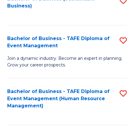
S
Business)
to
C
Fa
Bachelor of Business - TAFE Diploma of
S
Event Management
B
Join a dynamic industry. Become an expert in planning.
of
Grow your career prospects.
B
-
Bachelor of Business - TAFE Diploma of
S
T
Event Management (Human Resource
to
D
Management)
C
of
Fa
E