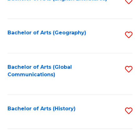
S
to
to
C
C
Fa
Fa
Bachelor of Arts (Geography)
S
to
C
Fa
Bachelor of Arts (Global
S
Communications)
to
C
Fa
Bachelor of Arts (History)
S
to
C