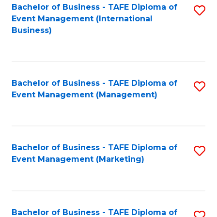
M
Bachelor of Business - TAFE Diploma of
S
Event Management (International
to
to
Business)
C
C
Fa
Fa
Bachelor of Business - TAFE Diploma of
S
Event Management (Management)
to
C
Fa
Bachelor of Business - TAFE Diploma of
S
Event Management (Marketing)
to
C
Fa
Bachelor of Business - TAFE Diploma of
S