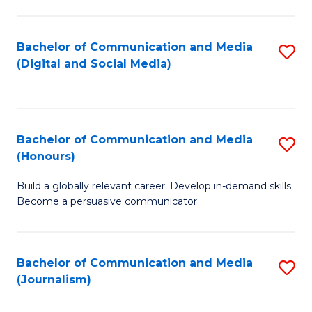
C
of
a
In
Bachelor of Communication and Media
S
M
S
(Digital and Social Media)
to
-
to
C
B
C
Fa
of
Fa
Bachelor of Communication and Media
S
L
(Honours)
B
to
Build a globally relevant career. Develop in-demand skills.
of
C
Become a persuasive communicator.
C
Fa
a
Bachelor of Communication and Media
S
M
(Journalism)
to
(