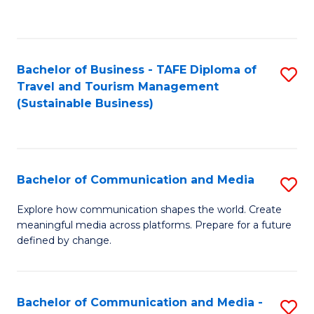
C
Fa
Bachelor of Business - TAFE Diploma of
S
Travel and Tourism Management
to
(Sustainable Business)
C
Fa
Bachelor of Communication and Media
S
B
Explore how communication shapes the world. Create
meaningful media across platforms. Prepare for a future
of
defined by change.
C
a
Bachelor of Communication and Media -
S
M