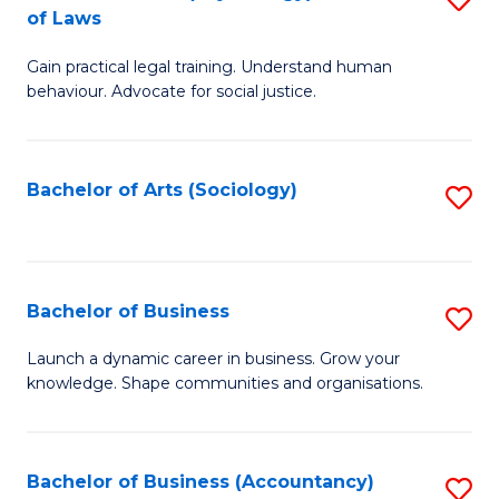
B
of Laws
B
of
Gain practical legal training. Understand human
of
B
behaviour. Advocate for social justice.
Ar
to
(
C
Bachelor of Arts (Sociology)
S
-
Fa
to
B
C
of
Fa
Bachelor of Business
S
L
B
to
Launch a dynamic career in business. Grow your
knowledge. Shape communities and organisations.
of
C
B
Fa
to
Bachelor of Business (Accountancy)
S