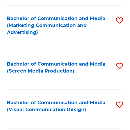
C
to
Fa
C
Bachelor of Communication and Media
S
Fa
(Marketing Communication and
to
Advertising)
C
Fa
Bachelor of Communication and Media
S
(Screen Media Production)
to
C
Fa
Bachelor of Communication and Media
S
(Visual Communication Design)
to
C