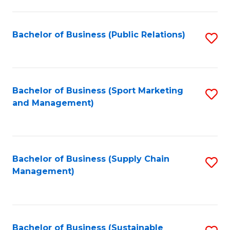
C
Fa
Bachelor of Business (Public Relations)
S
to
C
Fa
Bachelor of Business (Sport Marketing
S
and Management)
to
C
Fa
Bachelor of Business (Supply Chain
S
Management)
to
C
Fa
Bachelor of Business (Sustainable