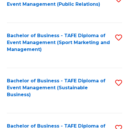
Event Management (Public Relations)
to
C
Fa
Bachelor of Business - TAFE Diploma of
S
Event Management (Sport Marketing and
to
Management)
C
Fa
Bachelor of Business - TAFE Diploma of
S
Event Management (Sustainable
to
Business)
C
Fa
Bachelor of Business - TAFE Diploma of
S