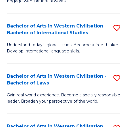
Engage with influential works.
to
Ar
C
in
Fa
Bachelor of Arts in Western Civilisation -
S
W
Bachelor of International Studies
B
Ci
Understand today’s global issues. Become a free thinker.
of
-
Develop international language skills.
Ar
B
in
of
Bachelor of Arts in Western Civilisation -
S
W
Cr
Bachelor of Laws
B
Ci
Ar
Gain real-world experience. Become a socially responsible
of
-
to
leader. Broaden your perspective of the world.
Ar
B
C
in
of
Fa
Bachelor of Arts in Western Civilisation