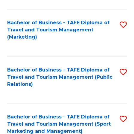
Fa
Bachelor of Business - TAFE Diploma of
S
Travel and Tourism Management
to
(Marketing)
C
Fa
Bachelor of Business - TAFE Diploma of
S
Travel and Tourism Management (Public
to
Relations)
C
Fa
Bachelor of Business - TAFE Diploma of
S
Travel and Tourism Management (Sport
to
Marketing and Management)