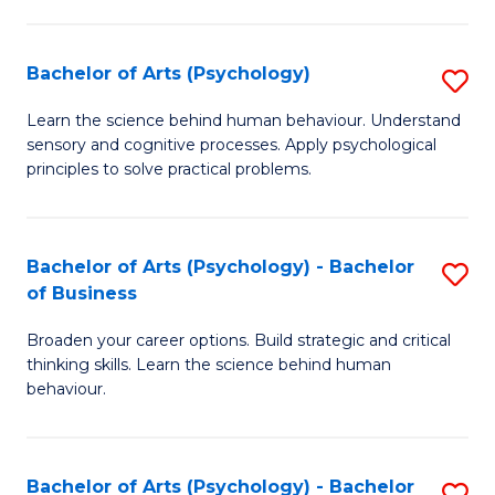
C
Fa
Bachelor of Arts (Psychology)
S
B
Learn the science behind human behaviour. Understand
sensory and cognitive processes. Apply psychological
of
principles to solve practical problems.
Ar
(
Bachelor of Arts (Psychology) - Bachelor
S
to
of Business
B
C
Broaden your career options. Build strategic and critical
of
Fa
thinking skills. Learn the science behind human
Ar
behaviour.
(
-
Bachelor of Arts (Psychology) - Bachelor
S