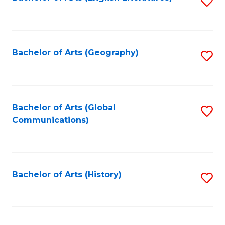
S
to
to
C
C
Fa
Fa
Bachelor of Arts (Geography)
S
to
C
Fa
Bachelor of Arts (Global
S
Communications)
to
C
Fa
Bachelor of Arts (History)
S
to
C