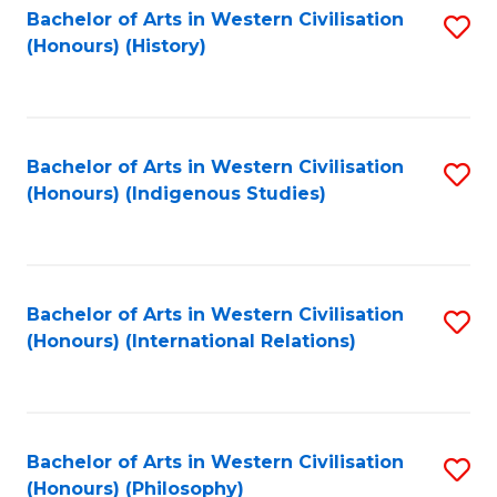
Bachelor of Arts in Western Civilisation
S
(Honours) (History)
to
C
Fa
Bachelor of Arts in Western Civilisation
S
(Honours) (Indigenous Studies)
to
C
Fa
Bachelor of Arts in Western Civilisation
S
(Honours) (International Relations)
to
C
Fa
Bachelor of Arts in Western Civilisation
S
(Honours) (Philosophy)