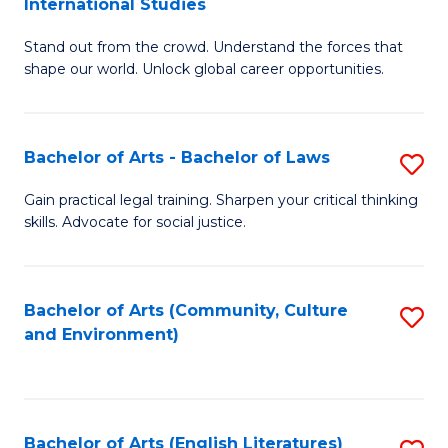
International Studies
B
of
Stand out from the crowd. Understand the forces that
of
C
shape our world. Unlock global career opportunities.
Ar
a
-
M
Bachelor of Arts - Bachelor of Laws
S
B
to
B
of
C
Gain practical legal training. Sharpen your critical thinking
skills. Advocate for social justice.
of
In
Fa
Ar
S
-
to
Bachelor of Arts (Community, Culture
S
and Environment)
B
C
to
of
Fa
C
L
Fa
Bachelor of Arts (English Literatures)