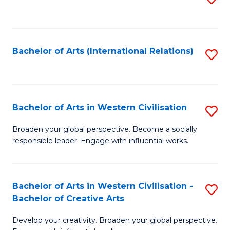
to
C
Fa
Bachelor of Arts (International Relations)
S
to
C
Fa
Bachelor of Arts in Western Civilisation
S
B
Broaden your global perspective. Become a socially
responsible leader. Engage with influential works.
of
Ar
in
Bachelor of Arts in Western Civilisation -
S
Bachelor of Creative Arts
W
B
Ci
Develop your creativity. Broaden your global perspective.
of