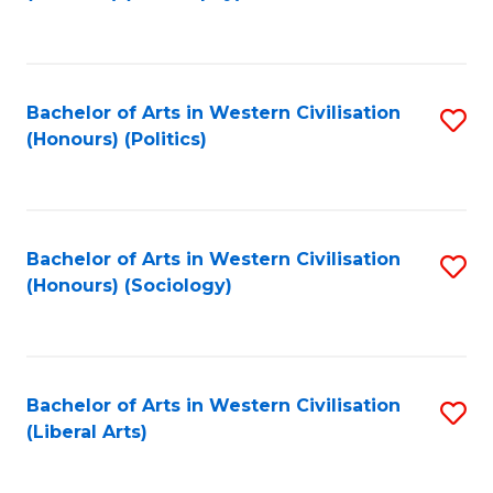
to
C
Fa
Bachelor of Arts in Western Civilisation
S
(Honours) (Politics)
to
C
Fa
Bachelor of Arts in Western Civilisation
S
(Honours) (Sociology)
to
C
Fa
Bachelor of Arts in Western Civilisation
S
(Liberal Arts)
to
C