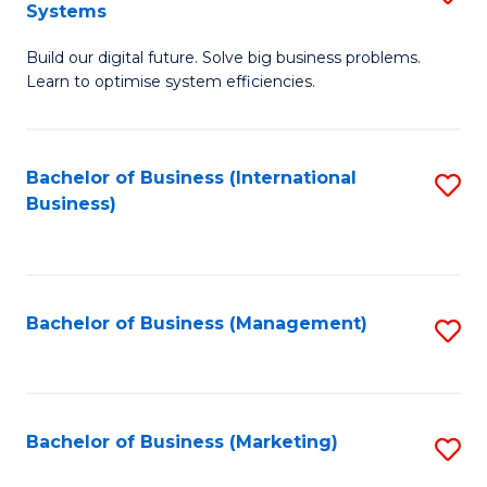
Systems
B
Build our digital future. Solve big business problems.
of
Learn to optimise system efficiencies.
B
I
Bachelor of Business (International
S
S
Business)
to
to
C
C
Fa
Fa
Bachelor of Business (Management)
S
to
C
Fa
Bachelor of Business (Marketing)
S
to