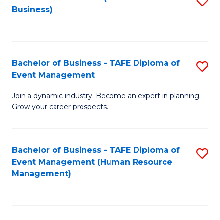
S
Business)
to
C
Fa
Bachelor of Business - TAFE Diploma of
S
Event Management
B
Join a dynamic industry. Become an expert in planning.
of
Grow your career prospects.
B
-
Bachelor of Business - TAFE Diploma of
S
T
Event Management (Human Resource
to
D
Management)
C
of
Fa
E