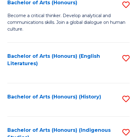
Fa
Bachelor of Arts (Honours)
S
B
Become a critical thinker. Develop analytical and
communications skills. Join a global dialogue on human
of
culture.
Ar
(
Bachelor of Arts (Honours) (English
S
to
Literatures)
to
C
C
Fa
Fa
Bachelor of Arts (Honours) (History)
S
to
C
Fa
Bachelor of Arts (Honours) (Indigenous
S