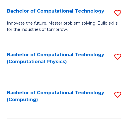
Fa
Bachelor of Computational Technology
S
B
Innovate the future. Master problem solving. Build skills
for the industries of tomorrow.
of
C
T
Bachelor of Computational Technology
S
(Computational Physics)
to
to
C
C
Fa
Fa
Bachelor of Computational Technology
S
(Computing)
to
C
Fa