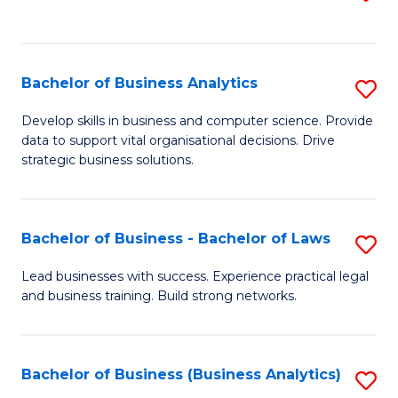
C
to
Fa
C
Fa
Bachelor of Business Analytics
S
B
Develop skills in business and computer science. Provide
data to support vital organisational decisions. Drive
of
strategic business solutions.
B
An
Bachelor of Business - Bachelor of Laws
S
to
B
C
Lead businesses with success. Experience practical legal
and business training. Build strong networks.
of
Fa
B
-
Bachelor of Business (Business Analytics)
S