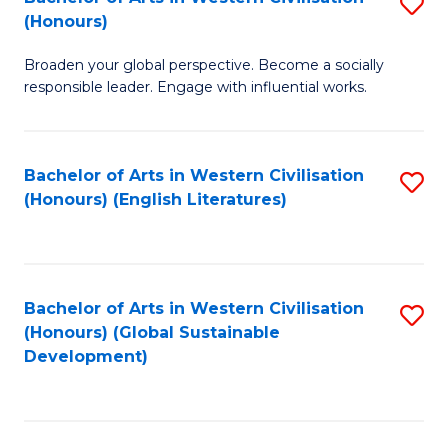
S
W
In
(Honours)
B
Ci
S
Broaden your global perspective. Become a socially
of
-
to
responsible leader. Engage with influential works.
Ar
B
C
in
of
Fa
Bachelor of Arts in Western Civilisation
S
W
L
(Honours) (English Literatures)
to
Ci
to
C
(
C
Fa
to
Fa
Bachelor of Arts in Western Civilisation
S
C
(Honours) (Global Sustainable
to
Development)
Fa
C
Fa