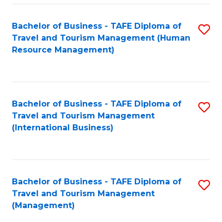
-
Bachelor of Business - TAFE Diploma of
S
T
Travel and Tourism Management (Human
to
D
Resource Management)
C
of
Fa
Tr
a
Bachelor of Business - TAFE Diploma of
S
Travel and Tourism Management
T
to
(International Business)
M
C
to
Fa
C
Bachelor of Business - TAFE Diploma of
S
Fa
Travel and Tourism Management
to
(Management)
C