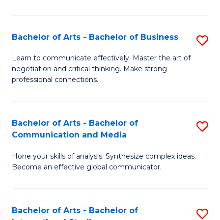
Ar
to
Bachelor of Arts - Bachelor of Business
S
C
B
Learn to communicate effectively. Master the art of
Fa
negotiation and critical thinking. Make strong
of
professional connections.
Ar
-
Bachelor of Arts - Bachelor of
S
B
Communication and Media
B
of
Hone your skills of analysis. Synthesize complex ideas.
of
B
Become an effective global communicator.
Ar
to
-
C
Bachelor of Arts - Bachelor of
S
B
Fa