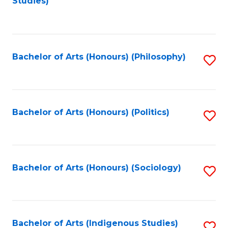
Studies)
to
C
Fa
Bachelor of Arts (Honours) (Philosophy)
S
to
C
Fa
Bachelor of Arts (Honours) (Politics)
S
to
C
Fa
Bachelor of Arts (Honours) (Sociology)
S
to
C
Fa
Bachelor of Arts (Indigenous Studies)
S