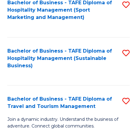
Bachelor of Business - TAFE Diploma of
S
Hospitality Management (Sport
to
Marketing and Management)
C
Fa
Bachelor of Business - TAFE Diploma of
S
Hospitality Management (Sustainable
to
Business)
C
Fa
Bachelor of Business - TAFE Diploma of
S
Travel and Tourism Management
B
Join a dynamic industry. Understand the business of
of
adventure. Connect global communities.
B