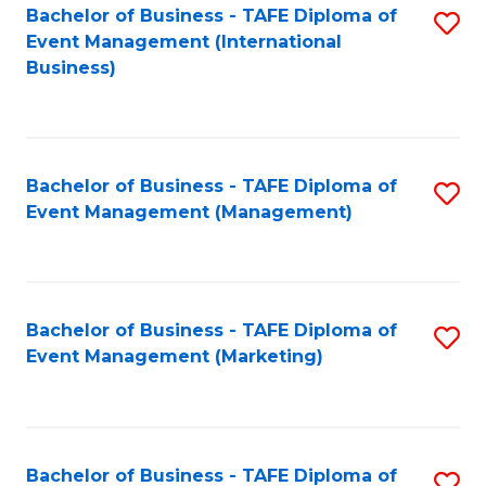
M
Bachelor of Business - TAFE Diploma of
S
Event Management (International
to
to
Business)
C
C
Fa
Fa
Bachelor of Business - TAFE Diploma of
S
Event Management (Management)
to
C
Fa
Bachelor of Business - TAFE Diploma of
S
Event Management (Marketing)
to
C
Fa
Bachelor of Business - TAFE Diploma of
S