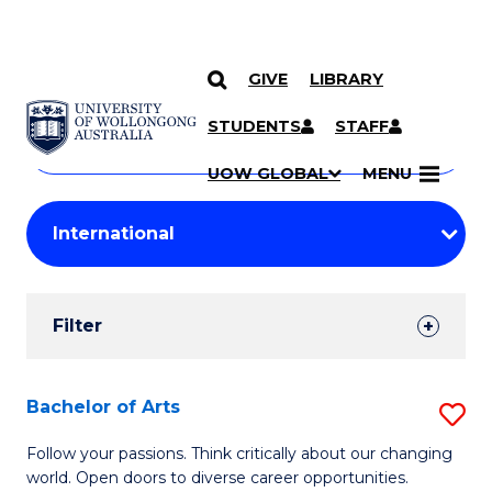
GIVE
LIBRARY
Search
SKIP TO CONTENT
Courses
STUDENTS
STAFF
Search
courses
Searc
UOW GLOBAL
MENU
by
Student
keyword
Filters
Filter
Results
Search
Bachelor of Arts
S
Results
B
Follow your passions. Think critically about our changing
world. Open doors to diverse career opportunities.
of