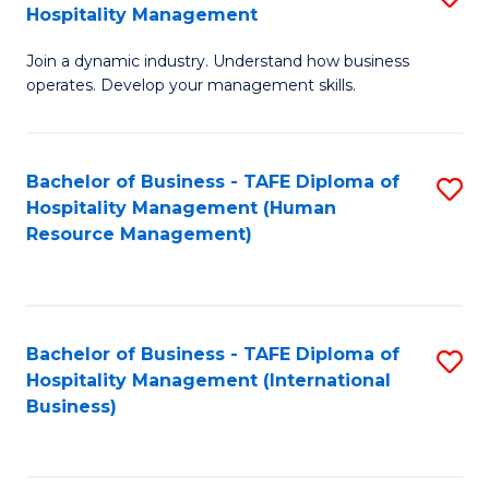
Hospitality Management
B
Join a dynamic industry. Understand how business
of
operates. Develop your management skills.
B
-
Bachelor of Business - TAFE Diploma of
S
T
Hospitality Management (Human
to
D
Resource Management)
C
of
Fa
Ho
M
Bachelor of Business - TAFE Diploma of
S
Hospitality Management (International
to
to
Business)
C
C
Fa
Fa