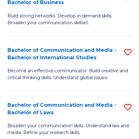
Bachelor of Business
B
to
Build strong networks. Develop in-demand skills.
of
C
Broaden your communication skillset.
C
Fa
a
Bachelor of Communication and Media -
S
M
Bachelor of International Studies
B
-
Become an effective communicator. Build creative and
of
B
critical thinking skills. Understand global issues.
C
of
a
B
Bachelor of Communication and Media -
S
M
to
Bachelor of Laws
B
-
C
Broaden your communication skills. Understand law and
of
B
Fa
media. Refine your research skills.