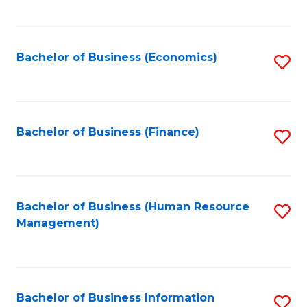
B
to
of
C
L
Fa
Bachelor of Business (Economics)
S
to
to
C
C
Fa
Fa
Bachelor of Business (Finance)
S
to
C
Fa
Bachelor of Business (Human Resource
S
Management)
to
C
Fa
Bachelor of Business Information
S