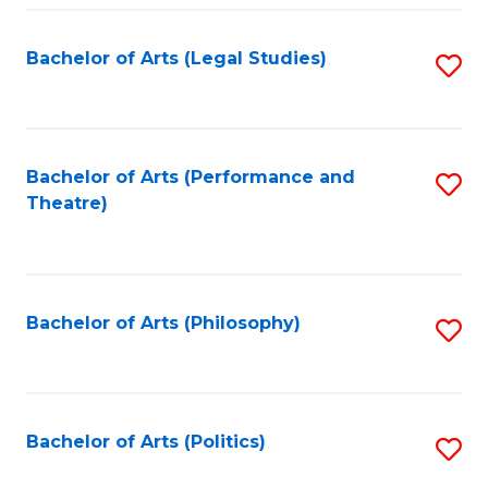
Fa
Bachelor of Arts (Legal Studies)
S
to
C
Fa
Bachelor of Arts (Performance and
S
Theatre)
to
C
Fa
Bachelor of Arts (Philosophy)
S
to
C
Fa
Bachelor of Arts (Politics)
S
to