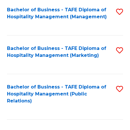
Bachelor of Business - TAFE Diploma of
S
Hospitality Management (Management)
to
C
Fa
Bachelor of Business - TAFE Diploma of
S
Hospitality Management (Marketing)
to
C
Fa
Bachelor of Business - TAFE Diploma of
S
Hospitality Management (Public
to
Relations)
C
Fa