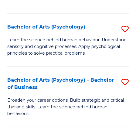
to
C
Fa
Bachelor of Arts (Psychology)
S
B
Learn the science behind human behaviour. Understand
sensory and cognitive processes. Apply psychological
of
principles to solve practical problems.
Ar
(
Bachelor of Arts (Psychology) - Bachelor
S
to
of Business
B
C
Broaden your career options. Build strategic and critical
of
Fa
thinking skills. Learn the science behind human
Ar
behaviour.
(