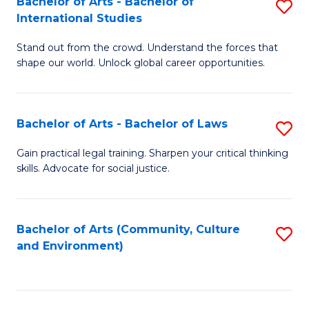
Bachelor of Arts - Bachelor of
S
B
Fa
International Studies
B
of
Stand out from the crowd. Understand the forces that
of
C
shape our world. Unlock global career opportunities.
Ar
a
-
M
Bachelor of Arts - Bachelor of Laws
S
B
to
B
of
C
Gain practical legal training. Sharpen your critical thinking
skills. Advocate for social justice.
of
In
Fa
Ar
S
-
to
Bachelor of Arts (Community, Culture
S
and Environment)
B
C
to
of
Fa
C
L
Fa