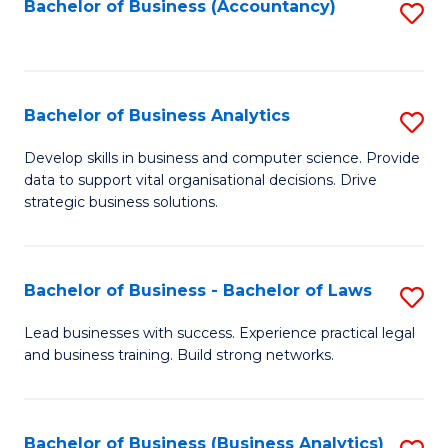
to
Bachelor of Business (Accountancy)
S
C
to
Fa
C
Fa
Bachelor of Business Analytics
S
B
Develop skills in business and computer science. Provide
data to support vital organisational decisions. Drive
of
strategic business solutions.
B
An
Bachelor of Business - Bachelor of Laws
S
to
B
C
Lead businesses with success. Experience practical legal
and business training. Build strong networks.
of
Fa
B
-
Bachelor of Business (Business Analytics)