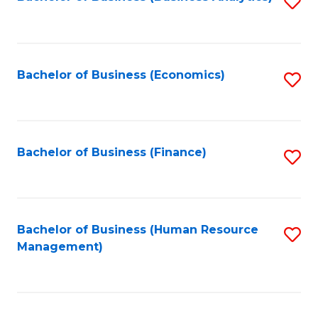
S
B
to
of
C
L
Fa
Bachelor of Business (Economics)
S
to
to
C
C
Fa
Fa
Bachelor of Business (Finance)
S
to
C
Fa
Bachelor of Business (Human Resource
S
Management)
to
C
Fa