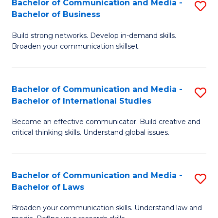
Bachelor of Communication and Media -
S
M
Bachelor of Business
B
to
Build strong networks. Develop in-demand skills.
of
C
Broaden your communication skillset.
C
Fa
a
Bachelor of Communication and Media -
S
M
Bachelor of International Studies
B
-
Become an effective communicator. Build creative and
of
B
critical thinking skills. Understand global issues.
C
of
a
B
Bachelor of Communication and Media -
S
M
to
Bachelor of Laws
B
-
C
Broaden your communication skills. Understand law and
of
B
Fa