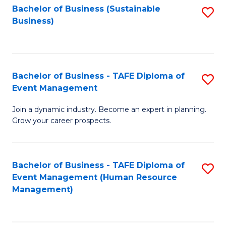
Bachelor of Business (Sustainable
S
Business)
to
C
Fa
Bachelor of Business - TAFE Diploma of
S
Event Management
B
Join a dynamic industry. Become an expert in planning.
of
Grow your career prospects.
B
-
Bachelor of Business - TAFE Diploma of
S
T
Event Management (Human Resource
to
D
Management)
C
of
Fa
E