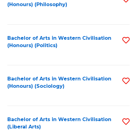
(Honours) (Philosophy)
to
C
Fa
Bachelor of Arts in Western Civilisation
S
(Honours) (Politics)
to
C
Fa
Bachelor of Arts in Western Civilisation
S
(Honours) (Sociology)
to
C
Fa
Bachelor of Arts in Western Civilisation
S
(Liberal Arts)
to