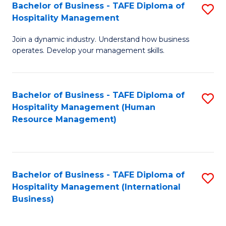
Bachelor of Business - TAFE Diploma of
S
Hospitality Management
B
Join a dynamic industry. Understand how business
of
operates. Develop your management skills.
B
-
Bachelor of Business - TAFE Diploma of
S
T
Hospitality Management (Human
to
D
Resource Management)
C
of
Fa
Ho
M
Bachelor of Business - TAFE Diploma of
S
Hospitality Management (International
to
to
Business)
C
C