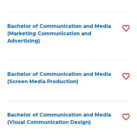
C
to
Fa
C
Bachelor of Communication and Media
S
Fa
(Marketing Communication and
to
Advertising)
C
Fa
Bachelor of Communication and Media
S
(Screen Media Production)
to
C
Fa
Bachelor of Communication and Media
S
(Visual Communication Design)
to