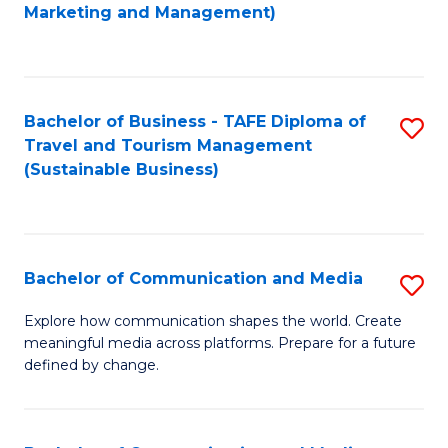
to
Marketing and Management)
C
Fa
Bachelor of Business - TAFE Diploma of
S
Travel and Tourism Management
to
(Sustainable Business)
C
Fa
Bachelor of Communication and Media
S
B
Explore how communication shapes the world. Create
meaningful media across platforms. Prepare for a future
of
defined by change.
C
a