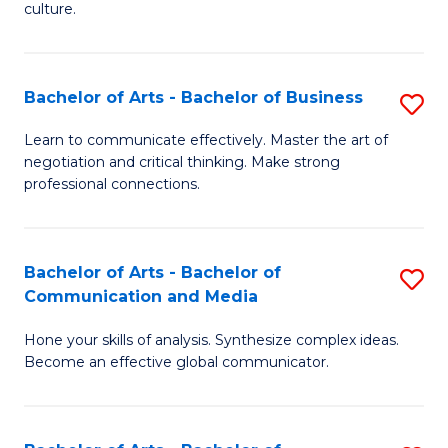
culture.
Ar
to
Bachelor of Arts - Bachelor of Business
S
C
B
Fa
Learn to communicate effectively. Master the art of
negotiation and critical thinking. Make strong
of
professional connections.
Ar
-
Bachelor of Arts - Bachelor of
S
B
Communication and Media
B
of
Hone your skills of analysis. Synthesize complex ideas.
of
B
Become an effective global communicator.
Ar
to
-
C