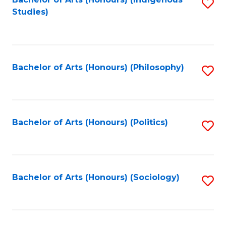
Fa
S
Studies)
to
C
Fa
Bachelor of Arts (Honours) (Philosophy)
S
to
C
Fa
Bachelor of Arts (Honours) (Politics)
S
to
C
Fa
Bachelor of Arts (Honours) (Sociology)
S
to
C