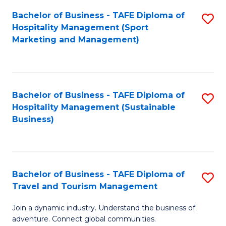
Bachelor of Business - TAFE Diploma of
S
Hospitality Management (Sport
to
Marketing and Management)
C
Fa
Bachelor of Business - TAFE Diploma of
S
Hospitality Management (Sustainable
to
Business)
C
Fa
Bachelor of Business - TAFE Diploma of
S
Travel and Tourism Management
B
Join a dynamic industry. Understand the business of
of
adventure. Connect global communities.