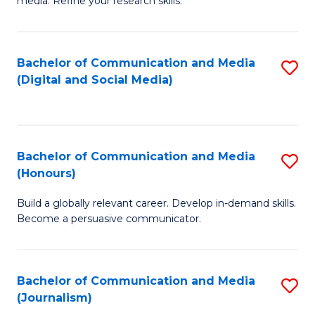
media. Refine your research skills.
C
of
a
In
Bachelor of Communication and Media
S
M
S
(Digital and Social Media)
to
-
to
C
B
C
Fa
of
Fa
Bachelor of Communication and Media
S
L
(Honours)
B
to
Build a globally relevant career. Develop in-demand skills.
of
C
Become a persuasive communicator.
C
Fa
a
Bachelor of Communication and Media
S
M
(Journalism)
to
(