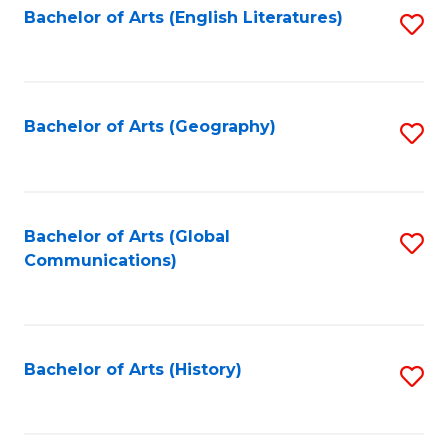
Bachelor of Arts (English Literatures)
S
to
to
C
C
Fa
Fa
Bachelor of Arts (Geography)
S
to
C
Fa
Bachelor of Arts (Global
S
Communications)
to
C
Fa
Bachelor of Arts (History)
S
to
C