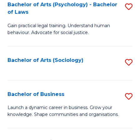
-
Bachelor of Arts (Psychology) - Bachelor
S
B
of Laws
B
of
Gain practical legal training. Understand human
of
B
behaviour. Advocate for social justice.
Ar
to
(
C
Bachelor of Arts (Sociology)
S
-
Fa
to
B
C
of
Fa
Bachelor of Business
S
L
B
to
Launch a dynamic career in business. Grow your
knowledge. Shape communities and organisations.
of
C
B
Fa