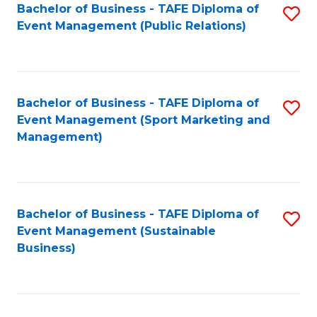
Bachelor of Business - TAFE Diploma of
S
Event Management (Public Relations)
to
C
Fa
Bachelor of Business - TAFE Diploma of
S
Event Management (Sport Marketing and
to
Management)
C
Fa
Bachelor of Business - TAFE Diploma of
S
Event Management (Sustainable
to
Business)
C
Fa