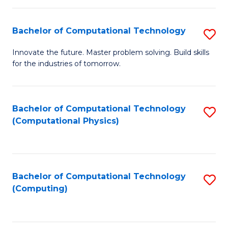
C
Fa
Bachelor of Computational Technology
S
B
Innovate the future. Master problem solving. Build skills
for the industries of tomorrow.
of
C
T
Bachelor of Computational Technology
S
(Computational Physics)
to
to
C
C
Fa
Fa
Bachelor of Computational Technology
S
(Computing)
to
C