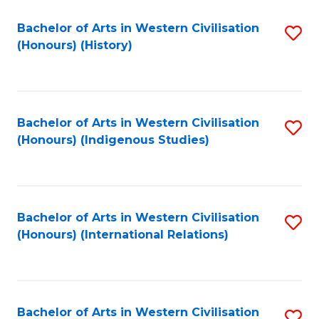
Bachelor of Arts in Western Civilisation
S
(Honours) (History)
to
C
Fa
Bachelor of Arts in Western Civilisation
S
(Honours) (Indigenous Studies)
to
C
Fa
Bachelor of Arts in Western Civilisation
S
(Honours) (International Relations)
to
C
Fa
Bachelor of Arts in Western Civilisation
S