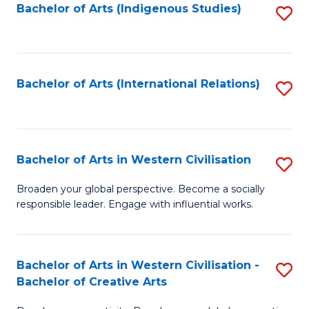
Fa
Bachelor of Arts (Indigenous Studies)
S
to
C
Fa
Bachelor of Arts (International Relations)
S
to
C
Fa
Bachelor of Arts in Western Civilisation
S
B
Broaden your global perspective. Become a socially
responsible leader. Engage with influential works.
of
Ar
in
Bachelor of Arts in Western Civilisation -
S
Bachelor of Creative Arts
W
B