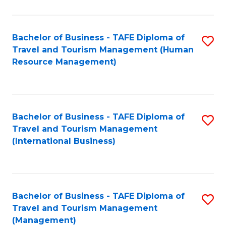
B
-
Bachelor of Business - TAFE Diploma of
S
T
Travel and Tourism Management (Human
to
D
Resource Management)
C
of
Fa
Tr
a
Bachelor of Business - TAFE Diploma of
S
Travel and Tourism Management
T
to
(International Business)
M
C
to
Fa
C
Bachelor of Business - TAFE Diploma of
S
Fa
Travel and Tourism Management
to
(Management)