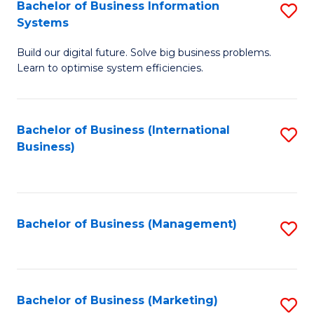
Bachelor of Business Information
S
Systems
B
Build our digital future. Solve big business problems.
of
Learn to optimise system efficiencies.
B
I
Bachelor of Business (International
S
S
Business)
to
to
C
C
Fa
Fa
Bachelor of Business (Management)
S
to
C
Fa
Bachelor of Business (Marketing)
S