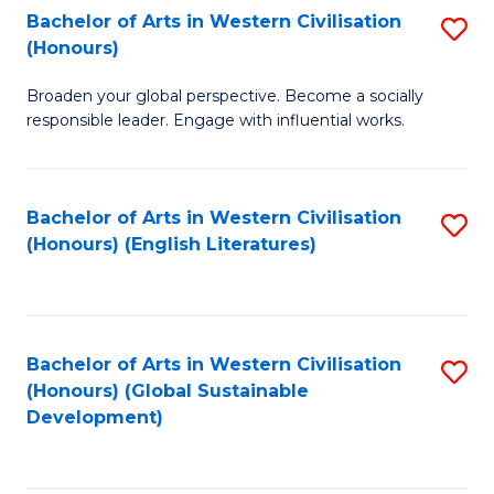
Bachelor of Arts in Western Civilisation
S
W
In
(Honours)
B
Ci
S
Broaden your global perspective. Become a socially
of
-
to
responsible leader. Engage with influential works.
Ar
B
C
in
of
Fa
Bachelor of Arts in Western Civilisation
S
W
L
(Honours) (English Literatures)
to
Ci
to
C
(
C
Fa
to
Fa
Bachelor of Arts in Western Civilisation
S
C
(Honours) (Global Sustainable
to
Development)
Fa
C
Fa