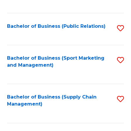
to
C
Fa
Bachelor of Business (Public Relations)
S
to
C
Fa
Bachelor of Business (Sport Marketing
S
and Management)
to
C
Fa
Bachelor of Business (Supply Chain
S
Management)
to
C
Fa