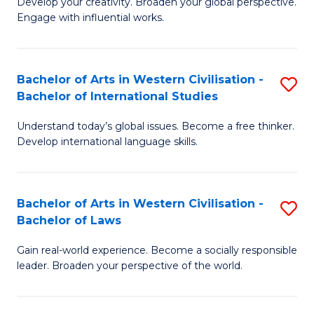
Ci
Develop your creativity. Broaden your global perspective.
of
Engage with influential works.
to
Ar
C
in
Fa
Bachelor of Arts in Western Civilisation -
S
W
Bachelor of International Studies
B
Ci
Understand today’s global issues. Become a free thinker.
of
-
Develop international language skills.
Ar
B
in
of
Bachelor of Arts in Western Civilisation -
S
W
Cr
Bachelor of Laws
B
Ci
Ar
Gain real-world experience. Become a socially responsible
of
-
to
leader. Broaden your perspective of the world.
Ar
B
C
in
of
Fa