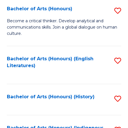
Fa
Bachelor of Arts (Honours)
S
B
Become a critical thinker. Develop analytical and
communications skills. Join a global dialogue on human
of
culture.
Ar
(
Bachelor of Arts (Honours) (English
S
to
Literatures)
to
C
C
Fa
Fa
Bachelor of Arts (Honours) (History)
S
to
C
Bachelor of Arts (Honours) (Indigenous