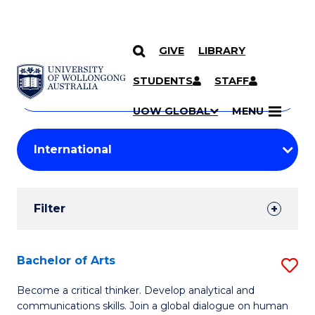
GIVE
LIBRARY
Search
SKIP TO CONTENT
Courses
STUDENTS
STAFF
Search
courses
Searc
UOW GLOBAL
MENU
by
Student
keyword
Filters
Filter
Results
Search
Bachelor of Arts
S
Results
B
Become a critical thinker. Develop analytical and
communications skills. Join a global dialogue on human
of