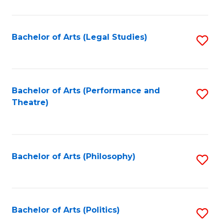
C
Fa
Bachelor of Arts (Legal Studies)
S
to
C
Fa
Bachelor of Arts (Performance and
S
Theatre)
to
C
Fa
Bachelor of Arts (Philosophy)
S
to
C
Fa
Bachelor of Arts (Politics)
S