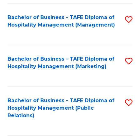
Fa
Fa
Bachelor of Business - TAFE Diploma of
S
Hospitality Management (Management)
to
C
Fa
Bachelor of Business - TAFE Diploma of
S
Hospitality Management (Marketing)
to
C
Fa
Bachelor of Business - TAFE Diploma of
S
Hospitality Management (Public
to
Relations)
C
Fa