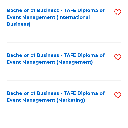
M
Bachelor of Business - TAFE Diploma of
S
Event Management (International
to
to
Business)
C
C
Fa
Fa
Bachelor of Business - TAFE Diploma of
S
Event Management (Management)
to
C
Fa
Bachelor of Business - TAFE Diploma of
S
Event Management (Marketing)
to
C
Fa