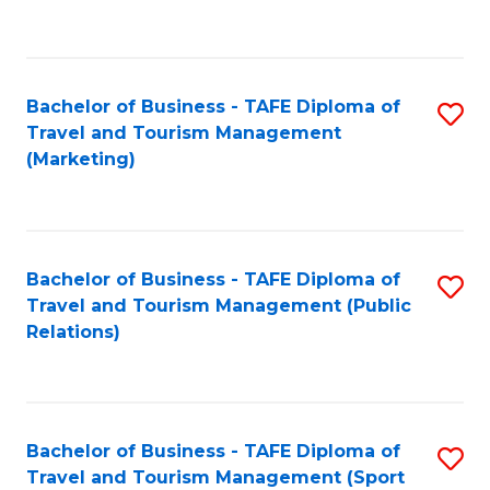
C
Fa
Bachelor of Business - TAFE Diploma of
S
Travel and Tourism Management
to
(Marketing)
C
Fa
Bachelor of Business - TAFE Diploma of
S
Travel and Tourism Management (Public
to
Relations)
C
Fa
Bachelor of Business - TAFE Diploma of
S
Travel and Tourism Management (Sport