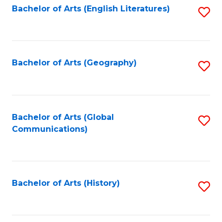
Bachelor of Arts (English Literatures)
S
to
to
C
C
Fa
Fa
Bachelor of Arts (Geography)
S
to
C
Fa
Bachelor of Arts (Global
S
Communications)
to
C
Fa
Bachelor of Arts (History)
S
to
C