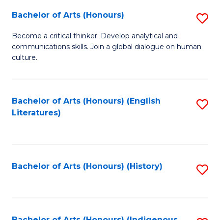
Fa
Bachelor of Arts (Honours)
S
B
Become a critical thinker. Develop analytical and
communications skills. Join a global dialogue on human
of
culture.
Ar
(
Bachelor of Arts (Honours) (English
S
to
Literatures)
to
C
C
Fa
Fa
Bachelor of Arts (Honours) (History)
S
to
C
Bachelor of Arts (Honours) (Indigenous