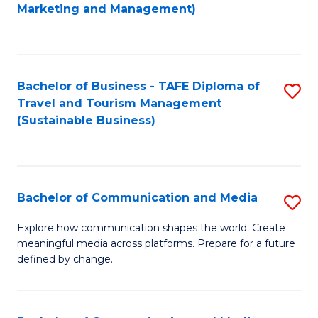
to
Marketing and Management)
C
Fa
Bachelor of Business - TAFE Diploma of
S
Travel and Tourism Management
to
(Sustainable Business)
C
Fa
Bachelor of Communication and Media
S
B
Explore how communication shapes the world. Create
meaningful media across platforms. Prepare for a future
of
defined by change.
C
a