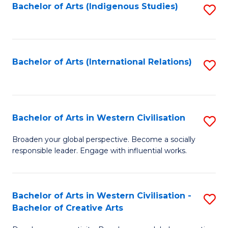
Fa
Bachelor of Arts (Indigenous Studies)
S
to
C
Fa
Bachelor of Arts (International Relations)
S
to
C
Fa
Bachelor of Arts in Western Civilisation
S
B
Broaden your global perspective. Become a socially
responsible leader. Engage with influential works.
of
Ar
in
Bachelor of Arts in Western Civilisation -
S
Bachelor of Creative Arts
W
B