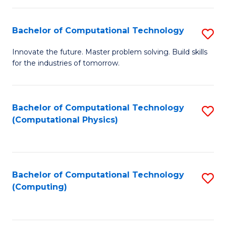
C
Fa
Bachelor of Computational Technology
S
B
Innovate the future. Master problem solving. Build skills
for the industries of tomorrow.
of
C
T
Bachelor of Computational Technology
S
(Computational Physics)
to
to
C
C
Fa
Fa
Bachelor of Computational Technology
S
(Computing)
to
C