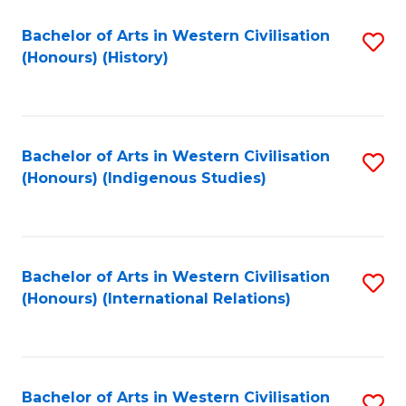
Bachelor of Arts in Western Civilisation
S
(Honours) (History)
to
C
Fa
Bachelor of Arts in Western Civilisation
S
(Honours) (Indigenous Studies)
to
C
Fa
Bachelor of Arts in Western Civilisation
S
(Honours) (International Relations)
to
C
Fa
Bachelor of Arts in Western Civilisation
S