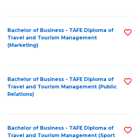
C
Fa
Bachelor of Business - TAFE Diploma of
S
Travel and Tourism Management
to
(Marketing)
C
Fa
Bachelor of Business - TAFE Diploma of
S
Travel and Tourism Management (Public
to
Relations)
C
Fa
Bachelor of Business - TAFE Diploma of
S
Travel and Tourism Management (Sport