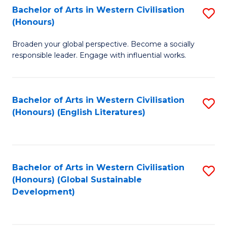
Bachelor of Arts in Western Civilisation
S
W
In
(Honours)
B
Ci
S
Broaden your global perspective. Become a socially
of
-
to
responsible leader. Engage with influential works.
Ar
B
C
in
of
Fa
Bachelor of Arts in Western Civilisation
S
W
L
(Honours) (English Literatures)
to
Ci
to
C
(
C
Fa
to
Fa
Bachelor of Arts in Western Civilisation
S
C
(Honours) (Global Sustainable
to
Development)
Fa
C
Fa