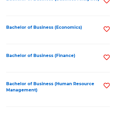
S
B
to
of
C
L
Fa
Bachelor of Business (Economics)
S
to
to
C
C
Fa
Fa
Bachelor of Business (Finance)
S
to
C
Fa
Bachelor of Business (Human Resource
S
Management)
to
C
Fa