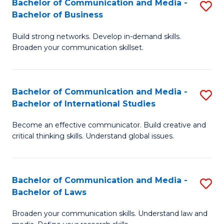
Bachelor of Communication and Media -
S
M
Bachelor of Business
B
to
Build strong networks. Develop in-demand skills.
of
C
Broaden your communication skillset.
C
Fa
a
Bachelor of Communication and Media -
S
M
Bachelor of International Studies
B
-
Become an effective communicator. Build creative and
of
B
critical thinking skills. Understand global issues.
C
of
a
B
Bachelor of Communication and Media -
S
M
to
Bachelor of Laws
B
-
C
Broaden your communication skills. Understand law and
of
B
Fa