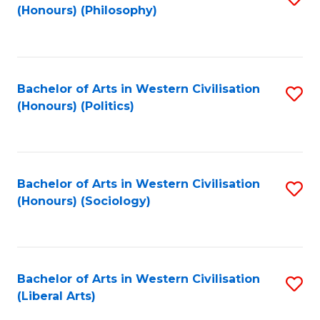
(Honours) (Philosophy)
to
C
Fa
Bachelor of Arts in Western Civilisation
S
(Honours) (Politics)
to
C
Fa
Bachelor of Arts in Western Civilisation
S
(Honours) (Sociology)
to
C
Fa
Bachelor of Arts in Western Civilisation
S
(Liberal Arts)
to