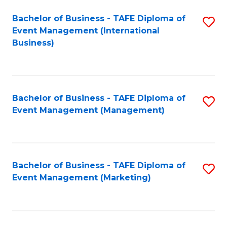
M
Bachelor of Business - TAFE Diploma of
S
Event Management (International
to
to
Business)
C
C
Fa
Fa
Bachelor of Business - TAFE Diploma of
S
Event Management (Management)
to
C
Fa
Bachelor of Business - TAFE Diploma of
S
Event Management (Marketing)
to
C
Fa