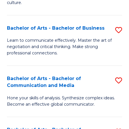
culture.
Ar
to
Bachelor of Arts - Bachelor of Business
S
C
B
Fa
Learn to communicate effectively. Master the art of
negotiation and critical thinking. Make strong
of
professional connections.
Ar
-
Bachelor of Arts - Bachelor of
S
B
Communication and Media
B
of
Hone your skills of analysis. Synthesize complex ideas.
of
B
Become an effective global communicator.
Ar
to
-
C