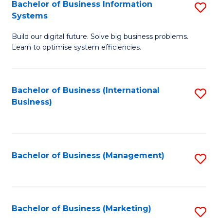
Bachelor of Business Information
S
Systems
B
Build our digital future. Solve big business problems.
of
Learn to optimise system efficiencies.
B
I
Bachelor of Business (International
S
S
Business)
to
to
C
C
Fa
Fa
Bachelor of Business (Management)
S
to
C
Fa
Bachelor of Business (Marketing)
S