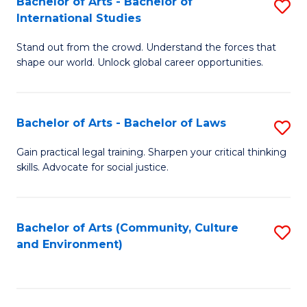
Bachelor of Arts - Bachelor of
S
B
Fa
International Studies
B
of
Stand out from the crowd. Understand the forces that
of
C
shape our world. Unlock global career opportunities.
Ar
a
-
M
Bachelor of Arts - Bachelor of Laws
S
B
to
B
of
C
Gain practical legal training. Sharpen your critical thinking
skills. Advocate for social justice.
of
In
Fa
Ar
S
-
to
Bachelor of Arts (Community, Culture
S
and Environment)
B
C
to
of
Fa
C
L
Fa