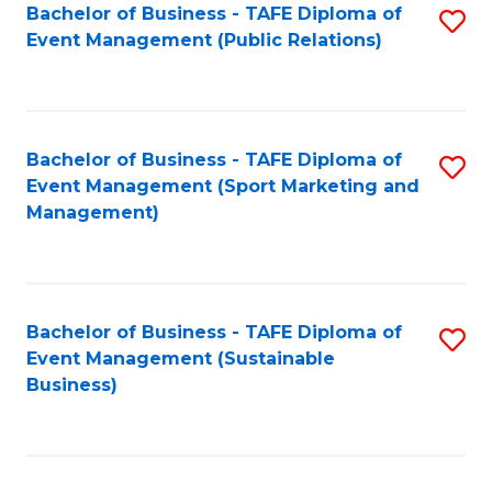
Bachelor of Business - TAFE Diploma of
S
Event Management (Public Relations)
to
C
Fa
Bachelor of Business - TAFE Diploma of
S
Event Management (Sport Marketing and
to
Management)
C
Fa
Bachelor of Business - TAFE Diploma of
S
Event Management (Sustainable
to
Business)
C
Fa