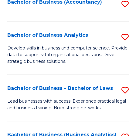
to
Bachelor of Business (Accountancy)
S
C
to
Fa
C
Fa
Bachelor of Business Analytics
S
B
Develop skills in business and computer science. Provide
data to support vital organisational decisions. Drive
of
strategic business solutions.
B
An
Bachelor of Business - Bachelor of Laws
S
to
B
C
Lead businesses with success. Experience practical legal
and business training. Build strong networks.
of
Fa
B
-
Bachelor of Business (Business Analytics)