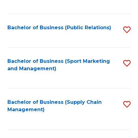
to
C
Fa
Bachelor of Business (Public Relations)
S
to
C
Fa
Bachelor of Business (Sport Marketing
S
and Management)
to
C
Fa
Bachelor of Business (Supply Chain
S
Management)
to
C
Fa