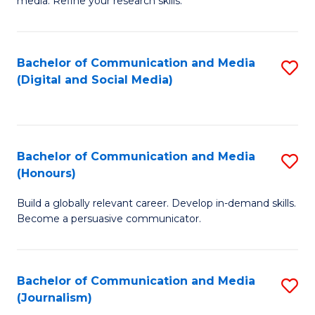
media. Refine your research skills.
C
of
a
In
Bachelor of Communication and Media
S
M
S
(Digital and Social Media)
to
-
to
C
B
C
Fa
of
Fa
Bachelor of Communication and Media
S
L
(Honours)
B
to
Build a globally relevant career. Develop in-demand skills.
of
C
Become a persuasive communicator.
C
Fa
a
Bachelor of Communication and Media
S
M
(Journalism)
to
(