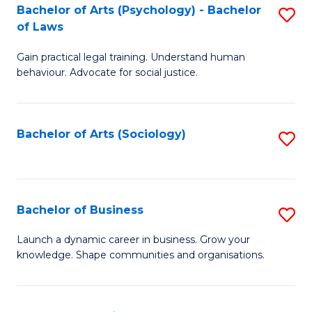
-
Bachelor of Arts (Psychology) - Bachelor
S
B
of Laws
B
of
Gain practical legal training. Understand human
of
B
behaviour. Advocate for social justice.
Ar
to
(
C
Bachelor of Arts (Sociology)
S
-
Fa
to
B
C
of
Fa
Bachelor of Business
S
L
B
to
Launch a dynamic career in business. Grow your
knowledge. Shape communities and organisations.
of
C
B
Fa