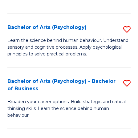
to
C
Fa
Bachelor of Arts (Psychology)
S
B
Learn the science behind human behaviour. Understand
sensory and cognitive processes. Apply psychological
of
principles to solve practical problems.
Ar
(
Bachelor of Arts (Psychology) - Bachelor
S
to
of Business
B
C
Broaden your career options. Build strategic and critical
of
Fa
thinking skills. Learn the science behind human
Ar
behaviour.
(