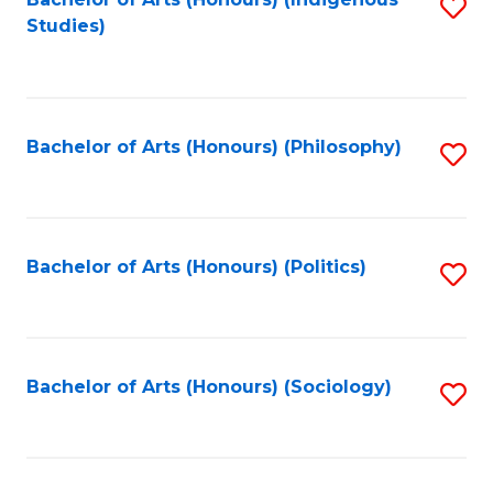
Fa
S
Studies)
to
C
Fa
Bachelor of Arts (Honours) (Philosophy)
S
to
C
Fa
Bachelor of Arts (Honours) (Politics)
S
to
C
Fa
Bachelor of Arts (Honours) (Sociology)
S
to
C