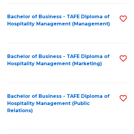
Fa
Fa
Bachelor of Business - TAFE Diploma of
S
Hospitality Management (Management)
to
C
Fa
Bachelor of Business - TAFE Diploma of
S
Hospitality Management (Marketing)
to
C
Fa
Bachelor of Business - TAFE Diploma of
S
Hospitality Management (Public
to
Relations)
C
Fa