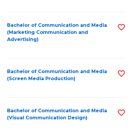
C
to
Fa
C
Bachelor of Communication and Media
S
Fa
(Marketing Communication and
to
Advertising)
C
Fa
Bachelor of Communication and Media
S
(Screen Media Production)
to
C
Fa
Bachelor of Communication and Media
S
(Visual Communication Design)
to