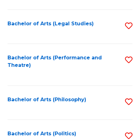
C
Fa
Bachelor of Arts (Legal Studies)
S
to
C
Fa
Bachelor of Arts (Performance and
S
Theatre)
to
C
Fa
Bachelor of Arts (Philosophy)
S
to
C
Fa
Bachelor of Arts (Politics)
S