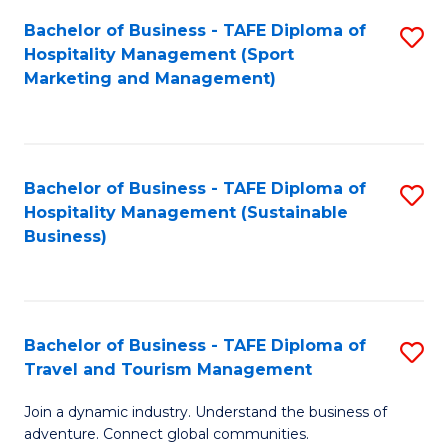
Bachelor of Business - TAFE Diploma of
S
Hospitality Management (Sport
to
Marketing and Management)
C
Fa
Bachelor of Business - TAFE Diploma of
S
Hospitality Management (Sustainable
to
Business)
C
Fa
Bachelor of Business - TAFE Diploma of
S
Travel and Tourism Management
B
Join a dynamic industry. Understand the business of
of
adventure. Connect global communities.