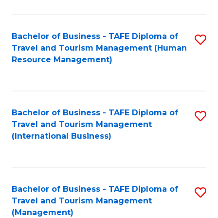
B
-
Bachelor of Business - TAFE Diploma of
S
T
Travel and Tourism Management (Human
to
D
Resource Management)
C
of
Fa
Tr
a
Bachelor of Business - TAFE Diploma of
S
Travel and Tourism Management
T
to
(International Business)
M
C
to
Fa
C
Bachelor of Business - TAFE Diploma of
S
Fa
Travel and Tourism Management
to
(Management)