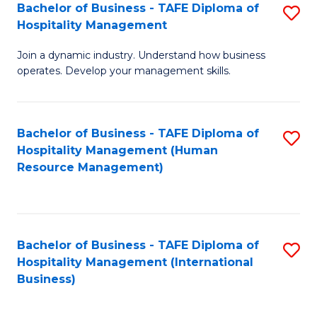
Bachelor of Business - TAFE Diploma of
S
Hospitality Management
B
Join a dynamic industry. Understand how business
of
operates. Develop your management skills.
B
-
Bachelor of Business - TAFE Diploma of
S
T
Hospitality Management (Human
to
D
Resource Management)
C
of
Fa
Ho
M
Bachelor of Business - TAFE Diploma of
S
Hospitality Management (International
to
to
Business)
C
C