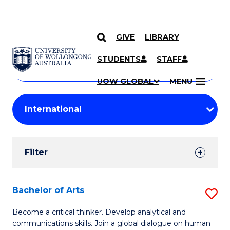
GIVE
LIBRARY
Search
SKIP TO CONTENT
Courses
STUDENTS
STAFF
Search
courses
Searc
UOW GLOBAL
MENU
by
Student
keyword
Filters
Filter
Results
Search
Bachelor of Arts
S
Results
B
Become a critical thinker. Develop analytical and
communications skills. Join a global dialogue on human
of