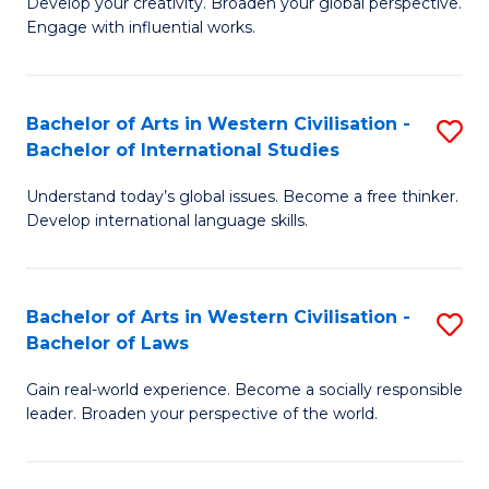
Ci
Develop your creativity. Broaden your global perspective.
of
Engage with influential works.
to
Ar
C
in
Fa
Bachelor of Arts in Western Civilisation -
S
W
Bachelor of International Studies
B
Ci
Understand today’s global issues. Become a free thinker.
of
-
Develop international language skills.
Ar
B
in
of
Bachelor of Arts in Western Civilisation -
S
W
Cr
Bachelor of Laws
B
Ci
Ar
Gain real-world experience. Become a socially responsible
of
-
to
leader. Broaden your perspective of the world.
Ar
B
C
in
of
Fa