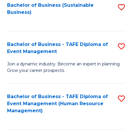
Bachelor of Business (Sustainable
S
Business)
to
C
Fa
Bachelor of Business - TAFE Diploma of
S
Event Management
B
Join a dynamic industry. Become an expert in planning.
of
Grow your career prospects.
B
-
Bachelor of Business - TAFE Diploma of
S
T
Event Management (Human Resource
to
D
Management)
C
of
Fa
E