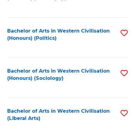
to
C
Fa
Bachelor of Arts in Western Civilisation
S
(Honours) (Politics)
to
C
Fa
Bachelor of Arts in Western Civilisation
S
(Honours) (Sociology)
to
C
Fa
Bachelor of Arts in Western Civilisation
S
(Liberal Arts)
to
C