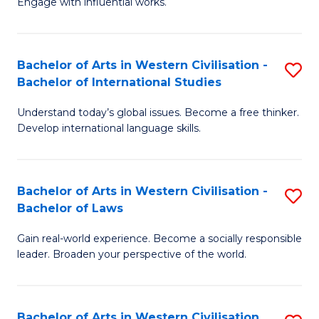
Engage with influential works.
to
Ar
C
in
Fa
Bachelor of Arts in Western Civilisation -
S
W
Bachelor of International Studies
B
Ci
Understand today’s global issues. Become a free thinker.
of
-
Develop international language skills.
Ar
B
in
of
Bachelor of Arts in Western Civilisation -
S
W
Cr
Bachelor of Laws
B
Ci
Ar
Gain real-world experience. Become a socially responsible
of
-
to
leader. Broaden your perspective of the world.
Ar
B
C
in
of
Fa
Bachelor of Arts in Western Civilisation