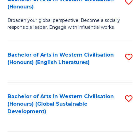
S
W
In
(Honours)
B
Ci
S
Broaden your global perspective. Become a socially
of
-
to
responsible leader. Engage with influential works.
Ar
B
C
in
of
Fa
Bachelor of Arts in Western Civilisation
S
W
L
(Honours) (English Literatures)
to
Ci
to
C
(
C
Fa
to
Fa
Bachelor of Arts in Western Civilisation
S
C
(Honours) (Global Sustainable
to
Development)
Fa
C
Fa