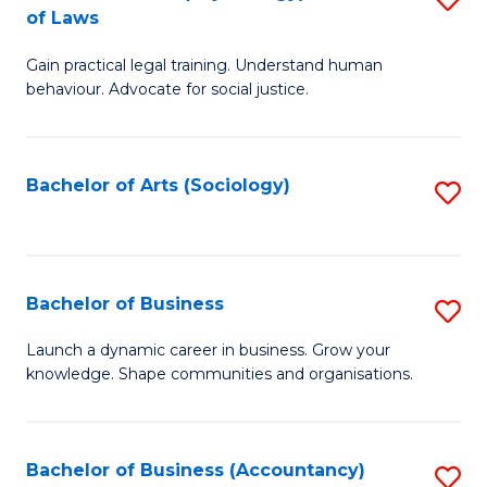
B
of Laws
B
of
Gain practical legal training. Understand human
of
B
behaviour. Advocate for social justice.
Ar
to
(
C
Bachelor of Arts (Sociology)
S
-
Fa
to
B
C
of
Fa
Bachelor of Business
S
L
B
to
Launch a dynamic career in business. Grow your
knowledge. Shape communities and organisations.
of
C
B
Fa
to
Bachelor of Business (Accountancy)
S