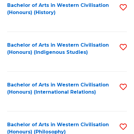
Bachelor of Arts in Western Civilisation
S
(Honours) (History)
to
C
Fa
Bachelor of Arts in Western Civilisation
S
(Honours) (Indigenous Studies)
to
C
Fa
Bachelor of Arts in Western Civilisation
S
(Honours) (International Relations)
to
C
Fa
Bachelor of Arts in Western Civilisation
S
(Honours) (Philosophy)