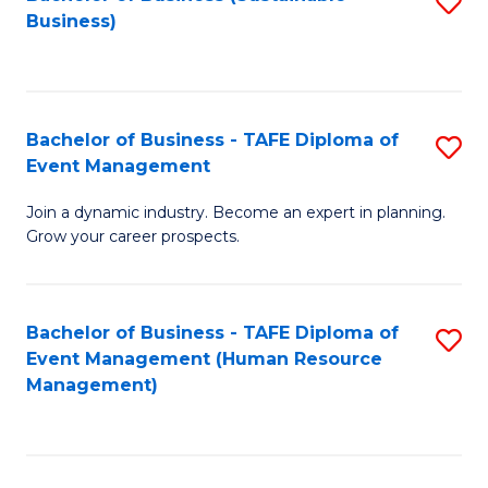
S
Business)
to
C
Fa
Bachelor of Business - TAFE Diploma of
S
Event Management
B
Join a dynamic industry. Become an expert in planning.
of
Grow your career prospects.
B
-
Bachelor of Business - TAFE Diploma of
S
T
Event Management (Human Resource
to
D
Management)
C
of
Fa
E