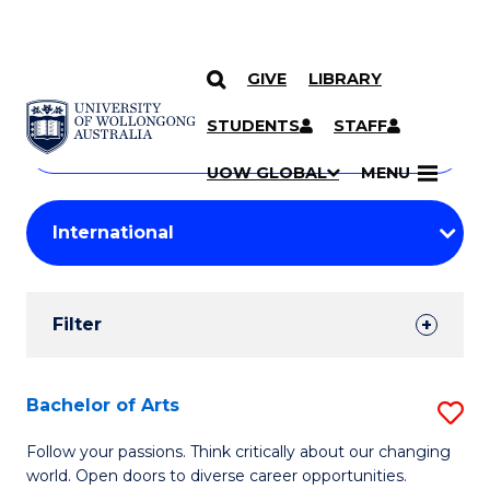
GIVE
LIBRARY
Search
SKIP TO CONTENT
Courses
STUDENTS
STAFF
Search
courses
Searc
UOW GLOBAL
MENU
by
Student
keyword
Filters
Filter
Results
Search
Bachelor of Arts
S
Results
B
Follow your passions. Think critically about our changing
world. Open doors to diverse career opportunities.
of