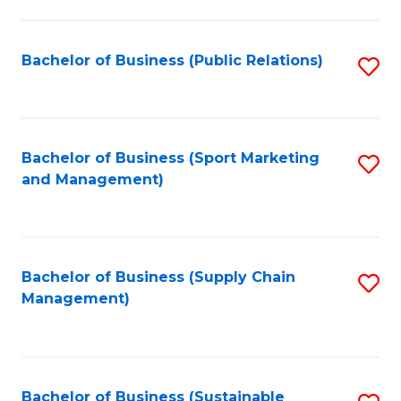
C
Fa
Bachelor of Business (Public Relations)
S
to
C
Fa
Bachelor of Business (Sport Marketing
S
and Management)
to
C
Fa
Bachelor of Business (Supply Chain
S
Management)
to
C
Fa
Bachelor of Business (Sustainable