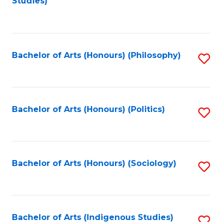
Studies)
to
C
Fa
Bachelor of Arts (Honours) (Philosophy)
S
to
C
Fa
Bachelor of Arts (Honours) (Politics)
S
to
C
Fa
Bachelor of Arts (Honours) (Sociology)
S
to
C
Fa
Bachelor of Arts (Indigenous Studies)
S