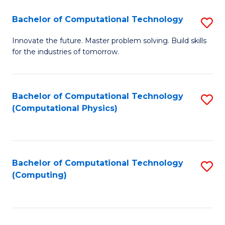
Fa
Bachelor of Computational Technology
S
B
Innovate the future. Master problem solving. Build skills
for the industries of tomorrow.
of
C
T
Bachelor of Computational Technology
S
(Computational Physics)
to
to
C
C
Fa
Fa
Bachelor of Computational Technology
S
(Computing)
to
C
Fa