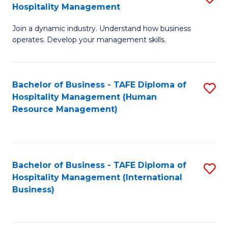
Hospitality Management
B
Join a dynamic industry. Understand how business
of
operates. Develop your management skills.
B
-
Bachelor of Business - TAFE Diploma of
S
T
Hospitality Management (Human
to
D
Resource Management)
C
of
Fa
Ho
M
Bachelor of Business - TAFE Diploma of
S
Hospitality Management (International
to
to
Business)
C
C
Fa
Fa