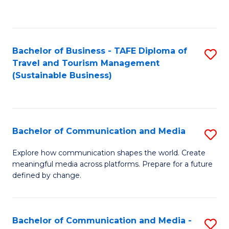
C
Fa
Bachelor of Business - TAFE Diploma of
S
Travel and Tourism Management
to
(Sustainable Business)
C
Fa
Bachelor of Communication and Media
S
B
Explore how communication shapes the world. Create
meaningful media across platforms. Prepare for a future
of
defined by change.
C
a
Bachelor of Communication and Media -
S
M