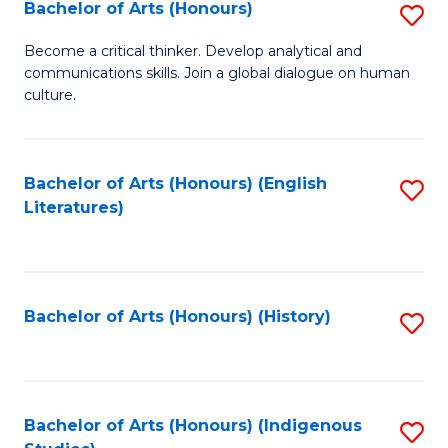
Fa
Bachelor of Arts (Honours)
S
B
Become a critical thinker. Develop analytical and
communications skills. Join a global dialogue on human
of
culture.
Ar
(
Bachelor of Arts (Honours) (English
S
to
Literatures)
to
C
C
Fa
Fa
Bachelor of Arts (Honours) (History)
S
to
C
Fa
Bachelor of Arts (Honours) (Indigenous
S