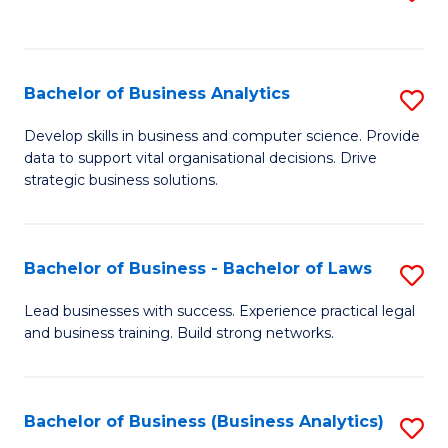
C
to
Fa
C
Fa
Bachelor of Business Analytics
S
B
Develop skills in business and computer science. Provide
data to support vital organisational decisions. Drive
of
strategic business solutions.
B
An
Bachelor of Business - Bachelor of Laws
S
to
B
C
Lead businesses with success. Experience practical legal
and business training. Build strong networks.
of
Fa
B
-
Bachelor of Business (Business Analytics)
S