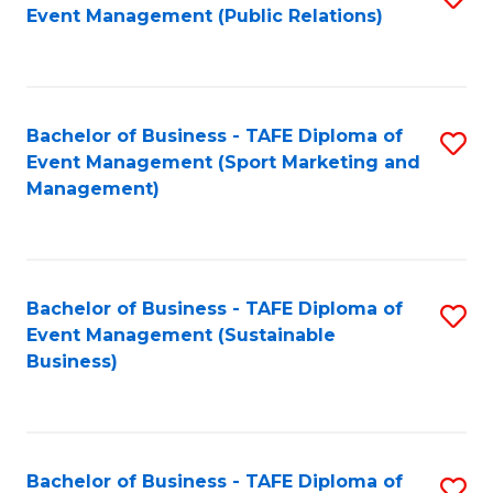
Event Management (Public Relations)
to
C
Fa
Bachelor of Business - TAFE Diploma of
S
Event Management (Sport Marketing and
to
Management)
C
Fa
Bachelor of Business - TAFE Diploma of
S
Event Management (Sustainable
to
Business)
C
Fa
Bachelor of Business - TAFE Diploma of
S