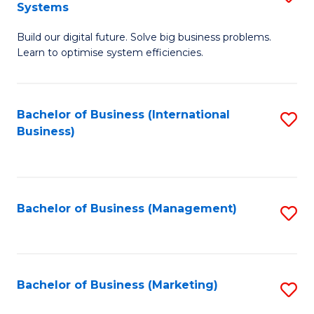
Systems
B
Build our digital future. Solve big business problems.
of
Learn to optimise system efficiencies.
B
I
Bachelor of Business (International
S
S
Business)
to
to
C
C
Fa
Fa
Bachelor of Business (Management)
S
to
C
Fa
Bachelor of Business (Marketing)
S
to