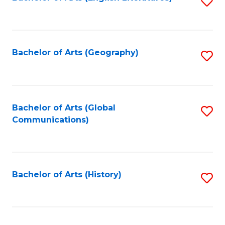
S
to
to
C
C
Fa
Fa
Bachelor of Arts (Geography)
S
to
C
Fa
Bachelor of Arts (Global
S
Communications)
to
C
Fa
Bachelor of Arts (History)
S
to
C