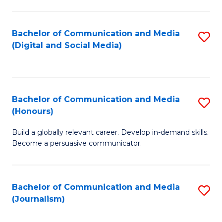
C
of
a
In
Bachelor of Communication and Media
S
M
S
(Digital and Social Media)
to
-
to
C
B
C
Fa
of
Fa
Bachelor of Communication and Media
S
L
(Honours)
B
to
Build a globally relevant career. Develop in-demand skills.
of
C
Become a persuasive communicator.
C
Fa
a
Bachelor of Communication and Media
S
M
(Journalism)
to
(