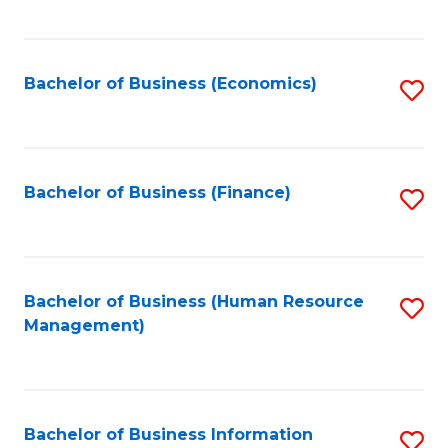
B
to
of
C
L
Fa
Bachelor of Business (Economics)
S
to
to
C
C
Fa
Fa
Bachelor of Business (Finance)
S
to
C
Fa
Bachelor of Business (Human Resource
S
Management)
to
C
Fa
Bachelor of Business Information
S