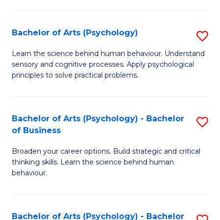
C
Fa
Bachelor of Arts (Psychology)
S
B
Learn the science behind human behaviour. Understand
sensory and cognitive processes. Apply psychological
of
principles to solve practical problems.
Ar
(
Bachelor of Arts (Psychology) - Bachelor
S
to
of Business
B
C
Broaden your career options. Build strategic and critical
of
Fa
thinking skills. Learn the science behind human
Ar
behaviour.
(
-
Bachelor of Arts (Psychology) - Bachelor
S