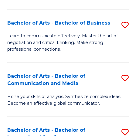
Ar
to
Bachelor of Arts - Bachelor of Business
S
C
B
Learn to communicate effectively. Master the art of
Fa
negotiation and critical thinking. Make strong
of
professional connections.
Ar
-
Bachelor of Arts - Bachelor of
S
B
Communication and Media
B
of
Hone your skills of analysis. Synthesize complex ideas.
of
B
Become an effective global communicator.
Ar
to
-
C
Bachelor of Arts - Bachelor of
S
B
Fa