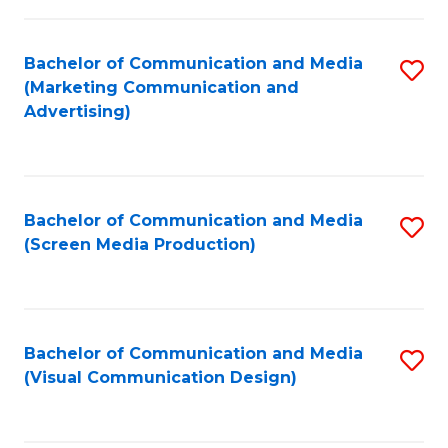
C
to
Fa
C
Bachelor of Communication and Media
S
Fa
(Marketing Communication and
to
Advertising)
C
Fa
Bachelor of Communication and Media
S
(Screen Media Production)
to
C
Fa
Bachelor of Communication and Media
S
(Visual Communication Design)
to
C