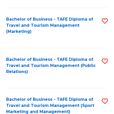
Fa
Bachelor of Business - TAFE Diploma of
S
Travel and Tourism Management
to
(Marketing)
C
Fa
Bachelor of Business - TAFE Diploma of
S
Travel and Tourism Management (Public
to
Relations)
C
Fa
Bachelor of Business - TAFE Diploma of
S
Travel and Tourism Management (Sport
to
Marketing and Management)