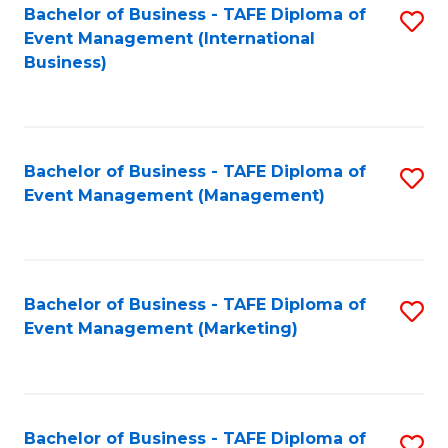
M
Bachelor of Business - TAFE Diploma of
S
Event Management (International
to
to
Business)
C
C
Fa
Fa
Bachelor of Business - TAFE Diploma of
S
Event Management (Management)
to
C
Fa
Bachelor of Business - TAFE Diploma of
S
Event Management (Marketing)
to
C
Fa
Bachelor of Business - TAFE Diploma of
S