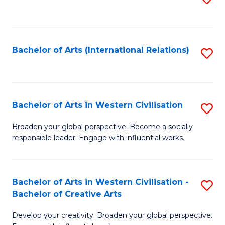
to
C
Fa
Bachelor of Arts (International Relations)
S
to
C
Fa
Bachelor of Arts in Western Civilisation
S
B
Broaden your global perspective. Become a socially
responsible leader. Engage with influential works.
of
Ar
in
Bachelor of Arts in Western Civilisation -
S
Bachelor of Creative Arts
W
B
Ci
Develop your creativity. Broaden your global perspective.
of