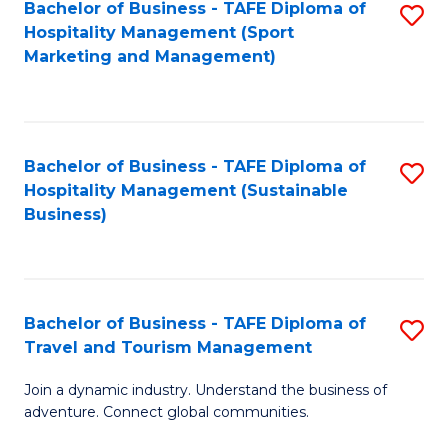
Bachelor of Business - TAFE Diploma of
S
Hospitality Management (Sport
to
Marketing and Management)
C
Fa
Bachelor of Business - TAFE Diploma of
S
Hospitality Management (Sustainable
to
Business)
C
Fa
Bachelor of Business - TAFE Diploma of
S
Travel and Tourism Management
B
Join a dynamic industry. Understand the business of
of
adventure. Connect global communities.
B