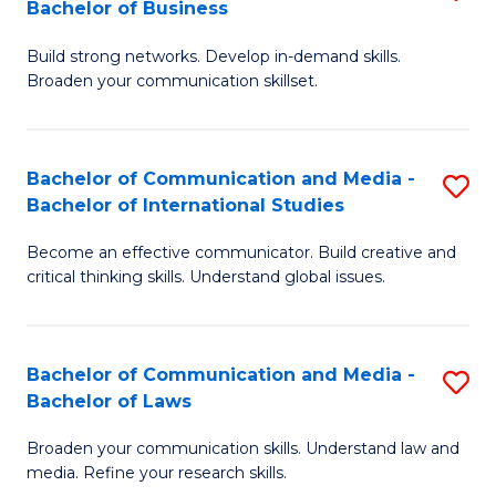
Bachelor of Business
B
to
Build strong networks. Develop in-demand skills.
of
C
Broaden your communication skillset.
C
Fa
a
Bachelor of Communication and Media -
S
M
Bachelor of International Studies
B
-
Become an effective communicator. Build creative and
of
B
critical thinking skills. Understand global issues.
C
of
a
B
Bachelor of Communication and Media -
S
M
to
Bachelor of Laws
B
-
C
Broaden your communication skills. Understand law and
of
B
Fa
media. Refine your research skills.