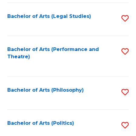
Fa
Bachelor of Arts (Legal Studies)
S
to
C
Fa
Bachelor of Arts (Performance and
S
Theatre)
to
C
Fa
Bachelor of Arts (Philosophy)
S
to
C
Fa
Bachelor of Arts (Politics)
S
to