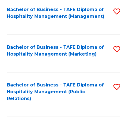
Bachelor of Business - TAFE Diploma of
S
Hospitality Management (Management)
to
C
Fa
Bachelor of Business - TAFE Diploma of
S
Hospitality Management (Marketing)
to
C
Fa
Bachelor of Business - TAFE Diploma of
S
Hospitality Management (Public
to
Relations)
C
Fa