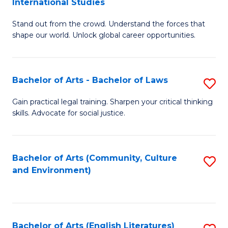
International Studies
B
of
Stand out from the crowd. Understand the forces that
of
C
shape our world. Unlock global career opportunities.
Ar
a
-
M
Bachelor of Arts - Bachelor of Laws
S
B
to
B
of
C
Gain practical legal training. Sharpen your critical thinking
skills. Advocate for social justice.
of
In
Fa
Ar
S
-
to
Bachelor of Arts (Community, Culture
S
and Environment)
B
C
to
of
Fa
C
L
Fa
Bachelor of Arts (English Literatures)