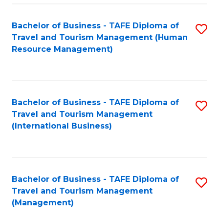
-
Bachelor of Business - TAFE Diploma of
S
T
Travel and Tourism Management (Human
to
D
Resource Management)
C
of
Fa
Tr
a
Bachelor of Business - TAFE Diploma of
S
Travel and Tourism Management
T
to
(International Business)
M
C
to
Fa
C
Bachelor of Business - TAFE Diploma of
S
Fa
Travel and Tourism Management
to
(Management)
C