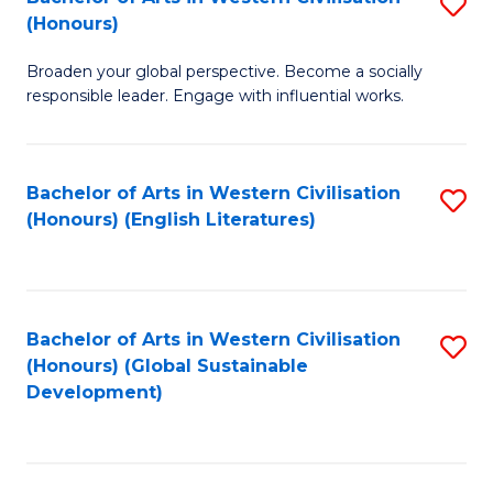
S
W
In
(Honours)
B
Ci
S
Broaden your global perspective. Become a socially
of
-
to
responsible leader. Engage with influential works.
Ar
B
C
in
of
Fa
Bachelor of Arts in Western Civilisation
S
W
L
(Honours) (English Literatures)
to
Ci
to
C
(
C
Fa
to
Fa
Bachelor of Arts in Western Civilisation
S
C
(Honours) (Global Sustainable
to
Development)
Fa
C
Fa