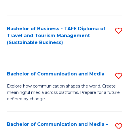
C
Fa
Bachelor of Business - TAFE Diploma of
S
Travel and Tourism Management
to
(Sustainable Business)
C
Fa
Bachelor of Communication and Media
S
B
Explore how communication shapes the world. Create
meaningful media across platforms. Prepare for a future
of
defined by change.
C
a
Bachelor of Communication and Media -
S
M