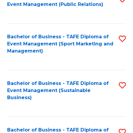
Event Management (Public Relations)
to
C
Fa
Bachelor of Business - TAFE Diploma of
S
Event Management (Sport Marketing and
to
Management)
C
Fa
Bachelor of Business - TAFE Diploma of
S
Event Management (Sustainable
to
Business)
C
Fa
Bachelor of Business - TAFE Diploma of
S