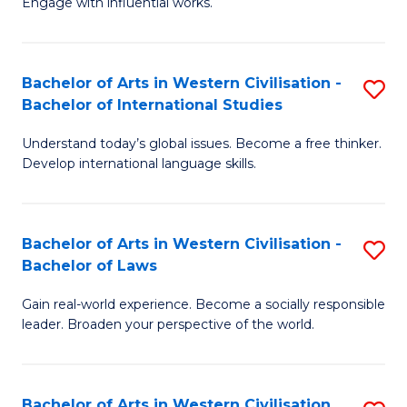
Engage with influential works.
to
Ar
C
in
Fa
Bachelor of Arts in Western Civilisation -
S
W
Bachelor of International Studies
B
Ci
Understand today’s global issues. Become a free thinker.
of
-
Develop international language skills.
Ar
B
in
of
Bachelor of Arts in Western Civilisation -
S
W
Cr
Bachelor of Laws
B
Ci
Ar
Gain real-world experience. Become a socially responsible
of
-
to
leader. Broaden your perspective of the world.
Ar
B
C
in
of
Fa
Bachelor of Arts in Western Civilisation