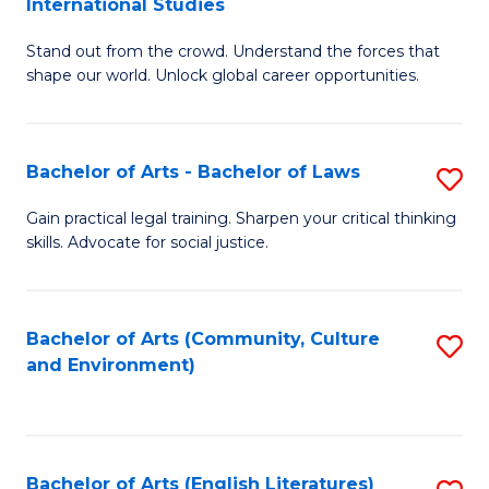
International Studies
B
of
Stand out from the crowd. Understand the forces that
of
C
shape our world. Unlock global career opportunities.
Ar
a
-
M
Bachelor of Arts - Bachelor of Laws
S
B
to
B
of
C
Gain practical legal training. Sharpen your critical thinking
skills. Advocate for social justice.
of
In
Fa
Ar
S
-
to
Bachelor of Arts (Community, Culture
S
and Environment)
B
C
to
of
Fa
C
L
Fa
Bachelor of Arts (English Literatures)