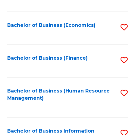
B
to
of
C
L
Fa
Bachelor of Business (Economics)
S
to
to
C
C
Fa
Fa
Bachelor of Business (Finance)
S
to
C
Fa
Bachelor of Business (Human Resource
S
Management)
to
C
Fa
Bachelor of Business Information
S