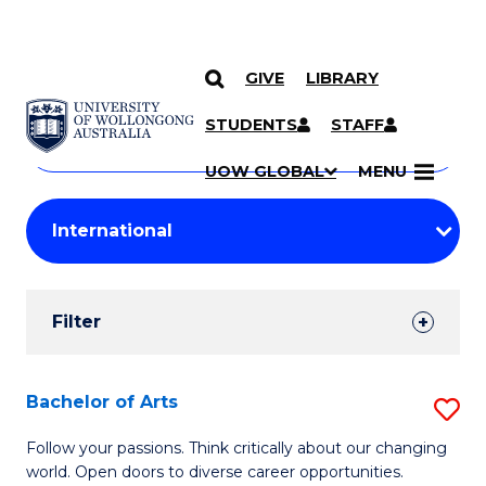
GIVE
LIBRARY
Search
SKIP TO CONTENT
Courses
STUDENTS
STAFF
Search
courses
Searc
UOW GLOBAL
MENU
by
Student
keyword
Filters
Filter
Results
Search
Bachelor of Arts
S
Results
B
Follow your passions. Think critically about our changing
world. Open doors to diverse career opportunities.
of