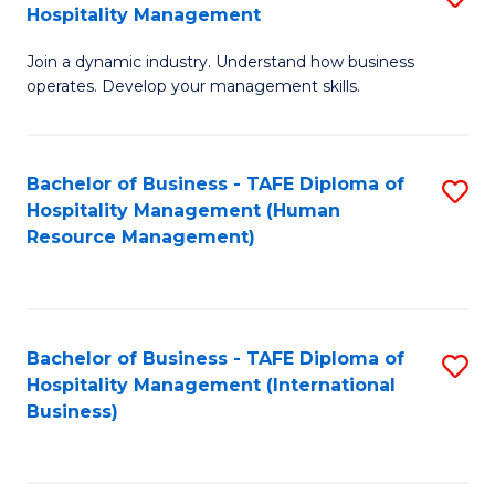
Hospitality Management
B
Join a dynamic industry. Understand how business
of
operates. Develop your management skills.
B
-
Bachelor of Business - TAFE Diploma of
S
T
Hospitality Management (Human
to
D
Resource Management)
C
of
Fa
Ho
M
Bachelor of Business - TAFE Diploma of
S
Hospitality Management (International
to
to
Business)
C
C
Fa
Fa