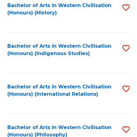
Bachelor of Arts in Western Civilisation
S
(Honours) (History)
to
C
Fa
Bachelor of Arts in Western Civilisation
S
(Honours) (Indigenous Studies)
to
C
Fa
Bachelor of Arts in Western Civilisation
S
(Honours) (International Relations)
to
C
Fa
Bachelor of Arts in Western Civilisation
S
(Honours) (Philosophy)