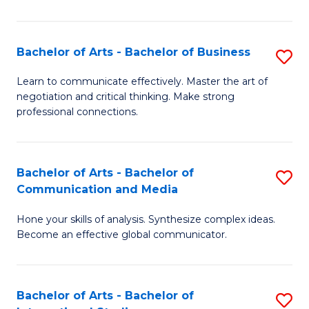
Ar
to
Bachelor of Arts - Bachelor of Business
S
C
B
Learn to communicate effectively. Master the art of
Fa
negotiation and critical thinking. Make strong
of
professional connections.
Ar
-
Bachelor of Arts - Bachelor of
S
B
Communication and Media
B
of
Hone your skills of analysis. Synthesize complex ideas.
of
B
Become an effective global communicator.
Ar
to
-
C
Bachelor of Arts - Bachelor of
S
B
Fa