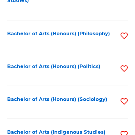
Studies)
to
C
Fa
Bachelor of Arts (Honours) (Philosophy)
S
to
C
Fa
Bachelor of Arts (Honours) (Politics)
S
to
C
Fa
Bachelor of Arts (Honours) (Sociology)
S
to
C
Fa
Bachelor of Arts (Indigenous Studies)
S