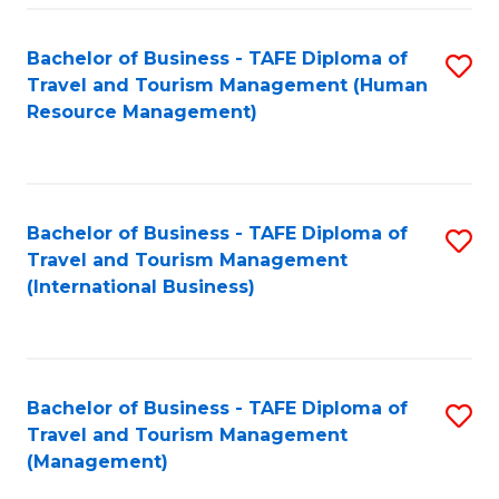
-
Bachelor of Business - TAFE Diploma of
S
T
Travel and Tourism Management (Human
to
D
Resource Management)
C
of
Fa
Tr
a
Bachelor of Business - TAFE Diploma of
S
Travel and Tourism Management
T
to
(International Business)
M
C
to
Fa
C
Bachelor of Business - TAFE Diploma of
S
Fa
Travel and Tourism Management
to
(Management)
C