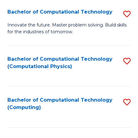
Fa
Bachelor of Computational Technology
S
B
Innovate the future. Master problem solving. Build skills
for the industries of tomorrow.
of
C
T
Bachelor of Computational Technology
S
(Computational Physics)
to
to
C
C
Fa
Fa
Bachelor of Computational Technology
S
(Computing)
to
C
Fa