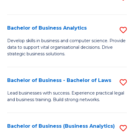
C
to
Fa
C
Fa
Bachelor of Business Analytics
S
B
Develop skills in business and computer science. Provide
data to support vital organisational decisions. Drive
of
strategic business solutions.
B
An
Bachelor of Business - Bachelor of Laws
S
to
B
C
Lead businesses with success. Experience practical legal
and business training. Build strong networks.
of
Fa
B
-
Bachelor of Business (Business Analytics)
S