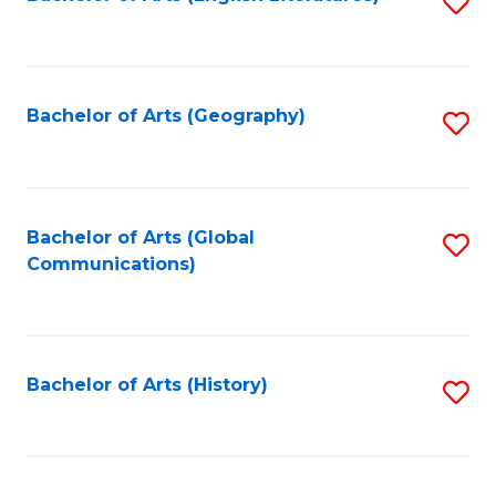
S
to
to
C
C
Fa
Fa
Bachelor of Arts (Geography)
S
to
C
Fa
Bachelor of Arts (Global
S
Communications)
to
C
Fa
Bachelor of Arts (History)
S
to
C