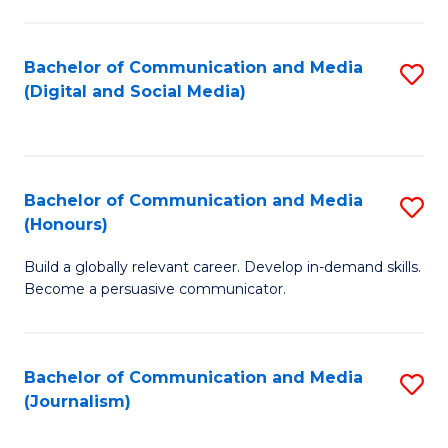
C
of
a
In
Bachelor of Communication and Media
S
M
S
(Digital and Social Media)
to
-
to
C
B
C
Fa
of
Fa
Bachelor of Communication and Media
S
L
(Honours)
B
to
Build a globally relevant career. Develop in-demand skills.
of
C
Become a persuasive communicator.
C
Fa
a
Bachelor of Communication and Media
S
M
(Journalism)
to
(