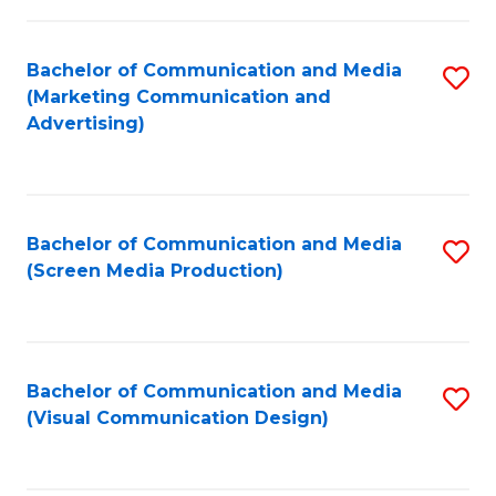
C
to
Fa
C
Bachelor of Communication and Media
S
Fa
(Marketing Communication and
to
Advertising)
C
Fa
Bachelor of Communication and Media
S
(Screen Media Production)
to
C
Fa
Bachelor of Communication and Media
S
(Visual Communication Design)
to
C