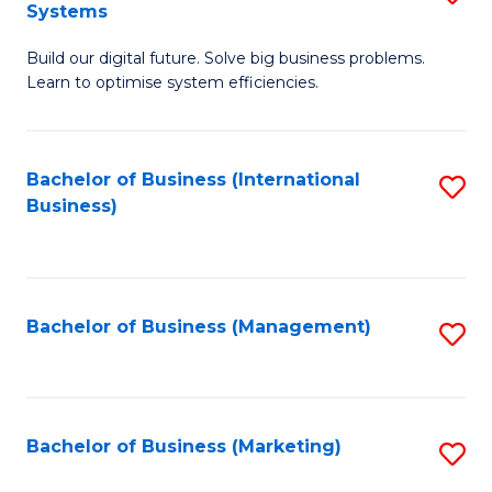
Systems
B
Build our digital future. Solve big business problems.
of
Learn to optimise system efficiencies.
B
I
Bachelor of Business (International
S
S
Business)
to
to
C
C
Fa
Fa
Bachelor of Business (Management)
S
to
C
Fa
Bachelor of Business (Marketing)
S
to