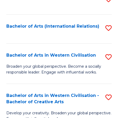
to
C
Fa
Bachelor of Arts (International Relations)
S
to
C
Fa
Bachelor of Arts in Western Civilisation
S
B
Broaden your global perspective. Become a socially
responsible leader. Engage with influential works.
of
Ar
in
Bachelor of Arts in Western Civilisation -
S
Bachelor of Creative Arts
W
B
Ci
Develop your creativity. Broaden your global perspective.
of