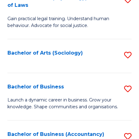
B
of Laws
B
of
Gain practical legal training. Understand human
of
B
behaviour. Advocate for social justice.
Ar
to
(
C
Bachelor of Arts (Sociology)
S
-
Fa
to
B
C
of
Fa
Bachelor of Business
S
L
B
to
Launch a dynamic career in business. Grow your
knowledge. Shape communities and organisations.
of
C
B
Fa
to
Bachelor of Business (Accountancy)
S