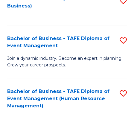
S
Business)
to
C
Fa
Bachelor of Business - TAFE Diploma of
S
Event Management
B
Join a dynamic industry. Become an expert in planning.
of
Grow your career prospects.
B
-
Bachelor of Business - TAFE Diploma of
S
T
Event Management (Human Resource
to
D
Management)
C
of
Fa
E