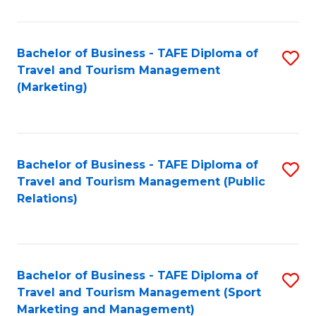
Fa
Bachelor of Business - TAFE Diploma of
S
Travel and Tourism Management
to
(Marketing)
C
Fa
Bachelor of Business - TAFE Diploma of
S
Travel and Tourism Management (Public
to
Relations)
C
Fa
Bachelor of Business - TAFE Diploma of
S
Travel and Tourism Management (Sport
to
Marketing and Management)