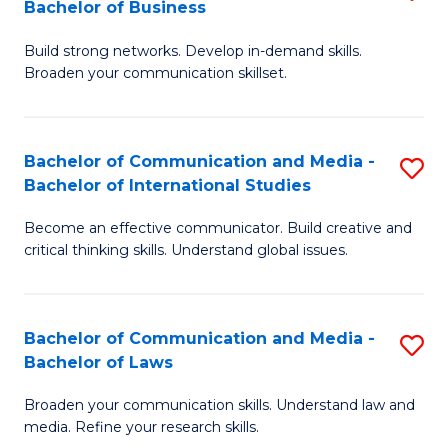
Bachelor of Business
B
to
Build strong networks. Develop in-demand skills.
of
C
Broaden your communication skillset.
C
Fa
a
Bachelor of Communication and Media -
S
M
Bachelor of International Studies
B
-
Become an effective communicator. Build creative and
of
B
critical thinking skills. Understand global issues.
C
of
a
B
Bachelor of Communication and Media -
S
M
to
Bachelor of Laws
B
-
C
Broaden your communication skills. Understand law and
of
B
Fa
media. Refine your research skills.