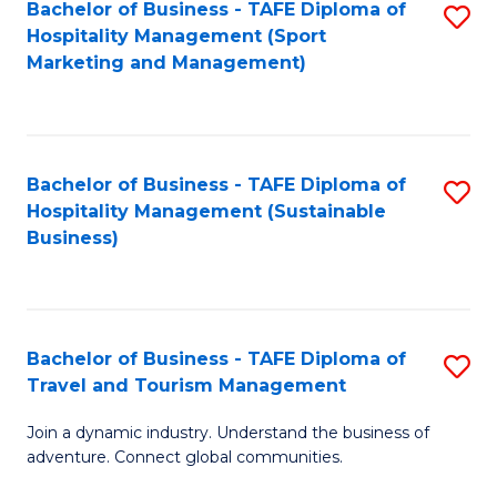
Bachelor of Business - TAFE Diploma of
S
Hospitality Management (Sport
to
Marketing and Management)
C
Fa
Bachelor of Business - TAFE Diploma of
S
Hospitality Management (Sustainable
to
Business)
C
Fa
Bachelor of Business - TAFE Diploma of
S
Travel and Tourism Management
B
Join a dynamic industry. Understand the business of
of
adventure. Connect global communities.
B