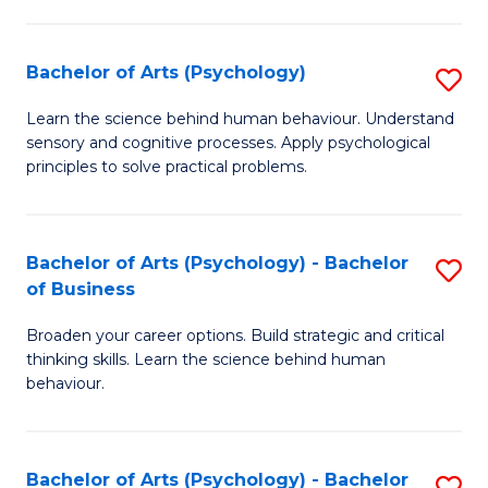
C
Fa
Bachelor of Arts (Psychology)
S
B
Learn the science behind human behaviour. Understand
sensory and cognitive processes. Apply psychological
of
principles to solve practical problems.
Ar
(
Bachelor of Arts (Psychology) - Bachelor
S
to
of Business
B
C
Broaden your career options. Build strategic and critical
of
Fa
thinking skills. Learn the science behind human
Ar
behaviour.
(
-
Bachelor of Arts (Psychology) - Bachelor
S