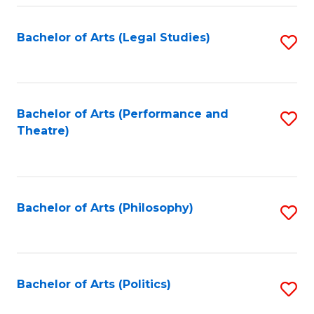
Fa
Bachelor of Arts (Legal Studies)
S
to
C
Fa
Bachelor of Arts (Performance and
S
Theatre)
to
C
Fa
Bachelor of Arts (Philosophy)
S
to
C
Fa
Bachelor of Arts (Politics)
S
to