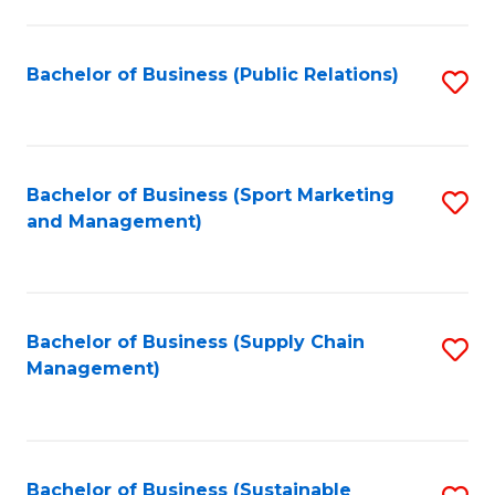
C
Fa
Bachelor of Business (Public Relations)
S
to
C
Fa
Bachelor of Business (Sport Marketing
S
and Management)
to
C
Fa
Bachelor of Business (Supply Chain
S
Management)
to
C
Fa
Bachelor of Business (Sustainable