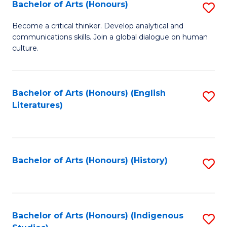
Fa
Bachelor of Arts (Honours)
S
B
Become a critical thinker. Develop analytical and
communications skills. Join a global dialogue on human
of
culture.
Ar
(
Bachelor of Arts (Honours) (English
S
to
Literatures)
to
C
C
Fa
Fa
Bachelor of Arts (Honours) (History)
S
to
C
Fa
Bachelor of Arts (Honours) (Indigenous
S