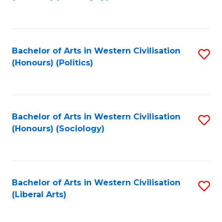
to
C
Fa
Bachelor of Arts in Western Civilisation
S
(Honours) (Politics)
to
C
Fa
Bachelor of Arts in Western Civilisation
S
(Honours) (Sociology)
to
C
Fa
Bachelor of Arts in Western Civilisation
S
(Liberal Arts)
to
C