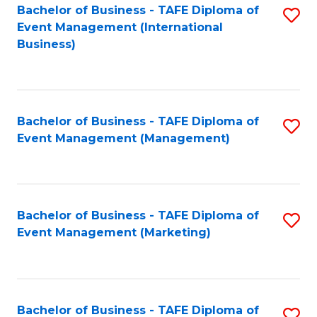
M
Bachelor of Business - TAFE Diploma of
S
Event Management (International
to
to
Business)
C
C
Fa
Fa
Bachelor of Business - TAFE Diploma of
S
Event Management (Management)
to
C
Fa
Bachelor of Business - TAFE Diploma of
S
Event Management (Marketing)
to
C
Fa
Bachelor of Business - TAFE Diploma of
S