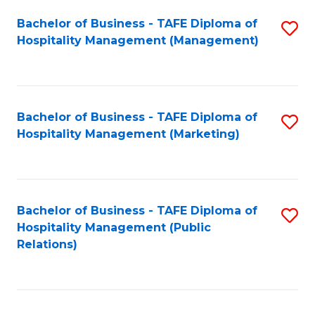
Bachelor of Business - TAFE Diploma of
S
Hospitality Management (Management)
to
C
Fa
Bachelor of Business - TAFE Diploma of
S
Hospitality Management (Marketing)
to
C
Fa
Bachelor of Business - TAFE Diploma of
S
Hospitality Management (Public
to
Relations)
C
Fa