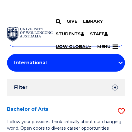
GIVE
LIBRARY
Search
SKIP TO CONTENT
Courses
STUDENTS
STAFF
Search
courses
Searc
UOW GLOBAL
MENU
by
Student
keyword
Filters
Filter
Results
Search
Bachelor of Arts
S
Results
B
Follow your passions. Think critically about our changing
world. Open doors to diverse career opportunities.
of