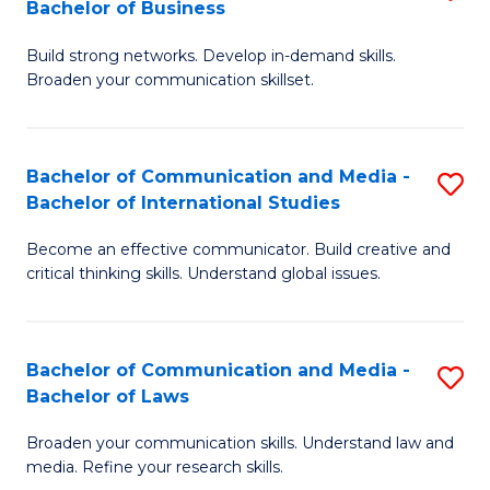
Bachelor of Business
B
to
Build strong networks. Develop in-demand skills.
of
C
Broaden your communication skillset.
C
Fa
a
Bachelor of Communication and Media -
S
M
Bachelor of International Studies
B
-
Become an effective communicator. Build creative and
of
B
critical thinking skills. Understand global issues.
C
of
a
B
Bachelor of Communication and Media -
S
M
to
Bachelor of Laws
B
-
C
Broaden your communication skills. Understand law and
of
B
Fa
media. Refine your research skills.