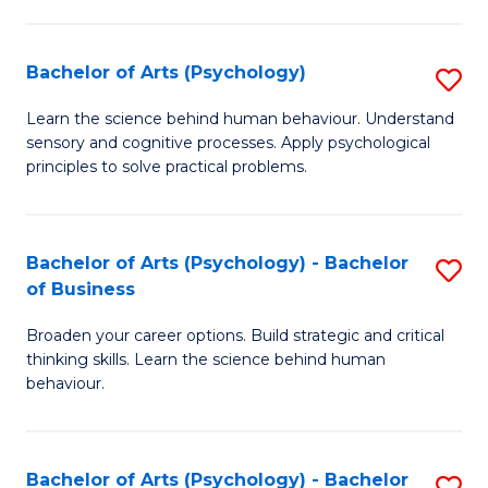
C
Fa
Bachelor of Arts (Psychology)
S
B
Learn the science behind human behaviour. Understand
sensory and cognitive processes. Apply psychological
of
principles to solve practical problems.
Ar
(
Bachelor of Arts (Psychology) - Bachelor
S
to
of Business
B
C
Broaden your career options. Build strategic and critical
of
Fa
thinking skills. Learn the science behind human
Ar
behaviour.
(
-
Bachelor of Arts (Psychology) - Bachelor
S