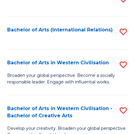
to
C
Fa
Bachelor of Arts (International Relations)
S
to
C
Fa
Bachelor of Arts in Western Civilisation
S
B
Broaden your global perspective. Become a socially
responsible leader. Engage with influential works.
of
Ar
in
Bachelor of Arts in Western Civilisation -
S
Bachelor of Creative Arts
W
B
Ci
Develop your creativity. Broaden your global perspective.
of