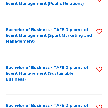
Event Management (Public Relations)
to
C
Fa
Bachelor of Business - TAFE Diploma of
S
Event Management (Sport Marketing and
to
Management)
C
Fa
Bachelor of Business - TAFE Diploma of
S
Event Management (Sustainable
to
Business)
C
Fa
Bachelor of Business - TAFE Diploma of
S