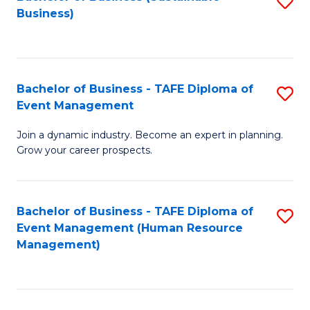
S
Business)
to
C
Fa
Bachelor of Business - TAFE Diploma of
S
Event Management
B
Join a dynamic industry. Become an expert in planning.
of
Grow your career prospects.
B
-
Bachelor of Business - TAFE Diploma of
S
T
Event Management (Human Resource
to
D
Management)
C
of
Fa
E