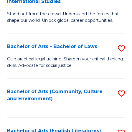
International Studies
B
of
Stand out from the crowd. Understand the forces that
of
C
shape our world. Unlock global career opportunities.
Ar
a
-
M
Bachelor of Arts - Bachelor of Laws
S
B
to
B
of
C
Gain practical legal training. Sharpen your critical thinking
skills. Advocate for social justice.
of
In
Fa
Ar
S
-
to
Bachelor of Arts (Community, Culture
S
and Environment)
B
C
to
of
Fa
C
L
Fa
Bachelor of Arts (English Literatures)