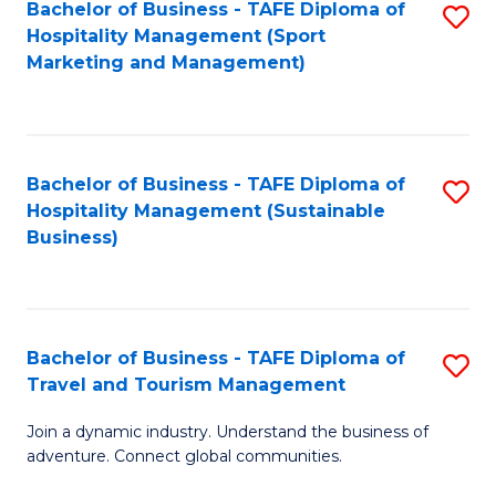
Bachelor of Business - TAFE Diploma of
S
Hospitality Management (Sport
to
Marketing and Management)
C
Fa
Bachelor of Business - TAFE Diploma of
S
Hospitality Management (Sustainable
to
Business)
C
Fa
Bachelor of Business - TAFE Diploma of
S
Travel and Tourism Management
B
Join a dynamic industry. Understand the business of
of
adventure. Connect global communities.
B