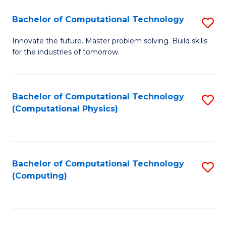
Fa
Bachelor of Computational Technology
S
B
Innovate the future. Master problem solving. Build skills
for the industries of tomorrow.
of
C
T
Bachelor of Computational Technology
S
(Computational Physics)
to
to
C
C
Fa
Fa
Bachelor of Computational Technology
S
(Computing)
to
C
Fa