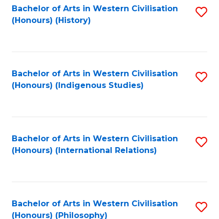
Bachelor of Arts in Western Civilisation
S
(Honours) (History)
to
C
Fa
Bachelor of Arts in Western Civilisation
S
(Honours) (Indigenous Studies)
to
C
Fa
Bachelor of Arts in Western Civilisation
S
(Honours) (International Relations)
to
C
Fa
Bachelor of Arts in Western Civilisation
S
(Honours) (Philosophy)