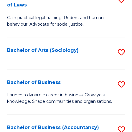
B
of Laws
B
of
Gain practical legal training. Understand human
of
B
behaviour. Advocate for social justice.
Ar
to
(
C
Bachelor of Arts (Sociology)
S
-
Fa
to
B
C
of
Fa
Bachelor of Business
S
L
B
to
Launch a dynamic career in business. Grow your
knowledge. Shape communities and organisations.
of
C
B
Fa
to
Bachelor of Business (Accountancy)
S