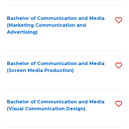
C
to
Fa
C
Bachelor of Communication and Media
S
Fa
(Marketing Communication and
to
Advertising)
C
Fa
Bachelor of Communication and Media
S
(Screen Media Production)
to
C
Fa
Bachelor of Communication and Media
S
(Visual Communication Design)
to
C