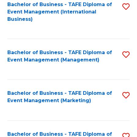
M
Bachelor of Business - TAFE Diploma of
S
Event Management (International
to
to
Business)
C
C
Fa
Fa
Bachelor of Business - TAFE Diploma of
S
Event Management (Management)
to
C
Fa
Bachelor of Business - TAFE Diploma of
S
Event Management (Marketing)
to
C
Fa
Bachelor of Business - TAFE Diploma of
S