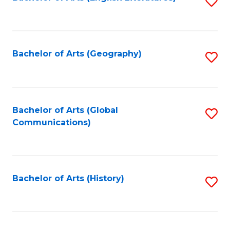
S
to
to
C
C
Fa
Fa
Bachelor of Arts (Geography)
S
to
C
Fa
Bachelor of Arts (Global
S
Communications)
to
C
Fa
Bachelor of Arts (History)
S
to
C