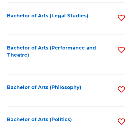
Fa
Bachelor of Arts (Legal Studies)
S
to
C
Fa
Bachelor of Arts (Performance and
S
Theatre)
to
C
Fa
Bachelor of Arts (Philosophy)
S
to
C
Fa
Bachelor of Arts (Politics)
S
to