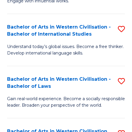
Engage with influential works.
to
Ar
C
in
Fa
Bachelor of Arts in Western Civilisation -
S
W
Bachelor of International Studies
B
Ci
Understand today’s global issues. Become a free thinker.
of
-
Develop international language skills.
Ar
B
in
of
Bachelor of Arts in Western Civilisation -
S
W
Cr
Bachelor of Laws
B
Ci
Ar
Gain real-world experience. Become a socially responsible
of
-
to
leader. Broaden your perspective of the world.
Ar
B
C
in
of
Fa
Bachelor of Arts in Western Civilisation