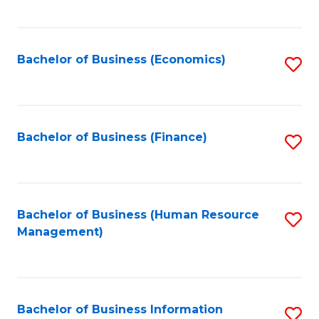
B
to
of
C
L
Fa
Bachelor of Business (Economics)
S
to
to
C
C
Fa
Fa
Bachelor of Business (Finance)
S
to
C
Fa
Bachelor of Business (Human Resource
S
Management)
to
C
Fa
Bachelor of Business Information
S