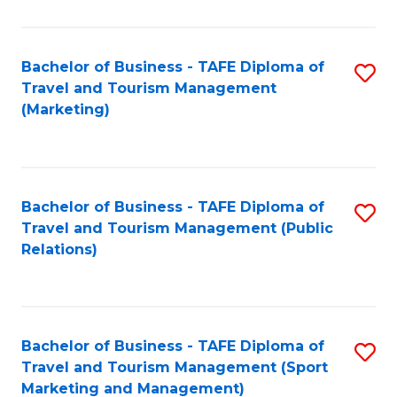
Fa
Bachelor of Business - TAFE Diploma of
S
Travel and Tourism Management
to
(Marketing)
C
Fa
Bachelor of Business - TAFE Diploma of
S
Travel and Tourism Management (Public
to
Relations)
C
Fa
Bachelor of Business - TAFE Diploma of
S
Travel and Tourism Management (Sport
to
Marketing and Management)