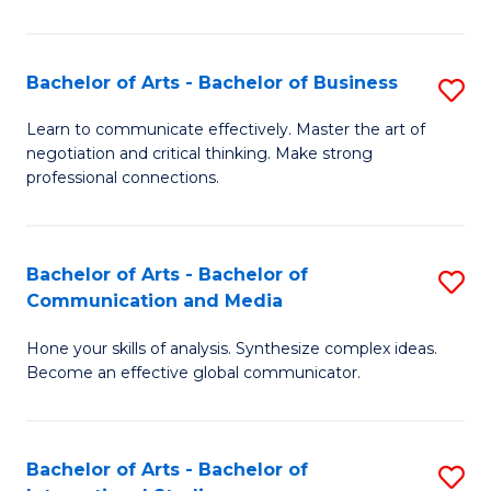
Ar
to
Bachelor of Arts - Bachelor of Business
S
C
B
Learn to communicate effectively. Master the art of
Fa
negotiation and critical thinking. Make strong
of
professional connections.
Ar
-
Bachelor of Arts - Bachelor of
S
B
Communication and Media
B
of
Hone your skills of analysis. Synthesize complex ideas.
of
B
Become an effective global communicator.
Ar
to
-
C
Bachelor of Arts - Bachelor of
S
B
Fa