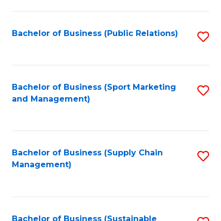
C
Fa
Bachelor of Business (Public Relations)
S
to
C
Fa
Bachelor of Business (Sport Marketing
S
and Management)
to
C
Fa
Bachelor of Business (Supply Chain
S
Management)
to
C
Fa
Bachelor of Business (Sustainable