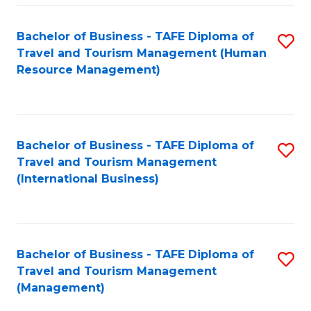
-
Bachelor of Business - TAFE Diploma of
S
T
Travel and Tourism Management (Human
to
D
Resource Management)
C
of
Fa
Tr
a
Bachelor of Business - TAFE Diploma of
S
Travel and Tourism Management
T
to
(International Business)
M
C
to
Fa
C
Bachelor of Business - TAFE Diploma of
S
Fa
Travel and Tourism Management
to
(Management)
C