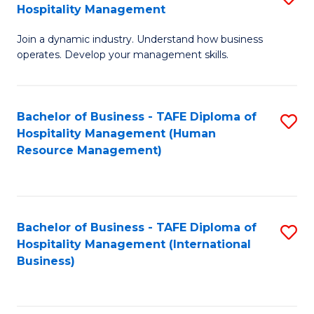
Hospitality Management
B
Join a dynamic industry. Understand how business
of
operates. Develop your management skills.
B
-
Bachelor of Business - TAFE Diploma of
S
T
Hospitality Management (Human
to
D
Resource Management)
C
of
Fa
Ho
M
Bachelor of Business - TAFE Diploma of
S
Hospitality Management (International
to
to
Business)
C
C
Fa
Fa