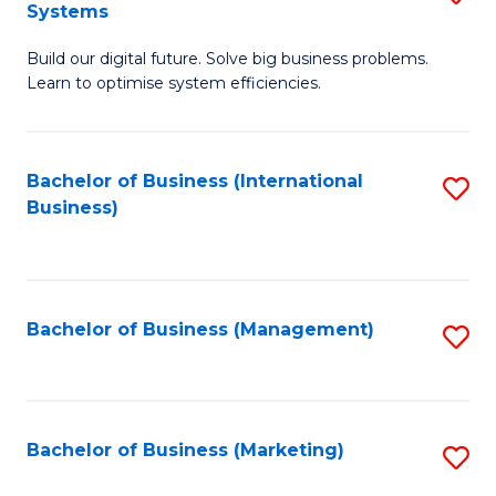
Systems
B
Build our digital future. Solve big business problems.
of
Learn to optimise system efficiencies.
B
I
Bachelor of Business (International
S
S
Business)
to
to
C
C
Fa
Fa
Bachelor of Business (Management)
S
to
C
Fa
Bachelor of Business (Marketing)
S
to