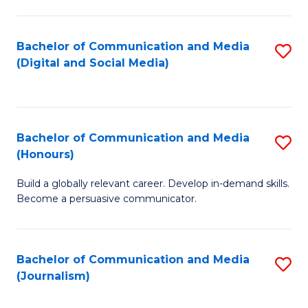
C
of
a
In
Bachelor of Communication and Media
S
M
S
(Digital and Social Media)
to
-
to
C
B
C
Fa
of
Fa
Bachelor of Communication and Media
S
L
(Honours)
B
to
Build a globally relevant career. Develop in-demand skills.
of
C
Become a persuasive communicator.
C
Fa
a
Bachelor of Communication and Media
S
M
(Journalism)
to
(