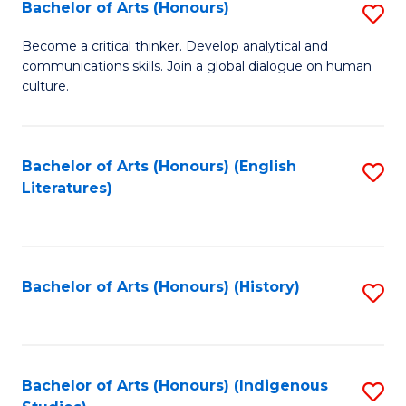
Fa
Bachelor of Arts (Honours)
S
B
Become a critical thinker. Develop analytical and
communications skills. Join a global dialogue on human
of
culture.
Ar
(
Bachelor of Arts (Honours) (English
S
to
Literatures)
to
C
C
Fa
Fa
Bachelor of Arts (Honours) (History)
S
to
C
Fa
Bachelor of Arts (Honours) (Indigenous
S