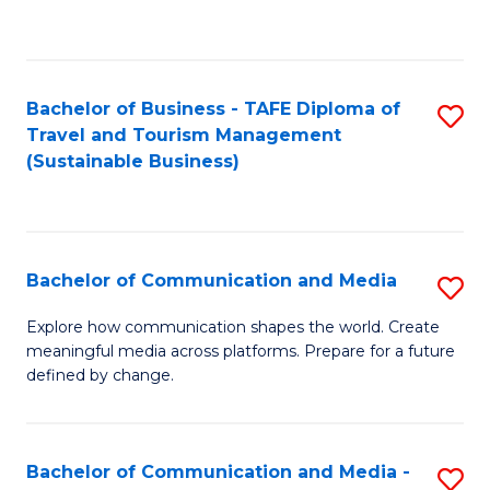
C
Fa
Bachelor of Business - TAFE Diploma of
S
Travel and Tourism Management
to
(Sustainable Business)
C
Fa
Bachelor of Communication and Media
S
B
Explore how communication shapes the world. Create
meaningful media across platforms. Prepare for a future
of
defined by change.
C
a
Bachelor of Communication and Media -
S
M