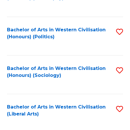
to
C
Fa
Bachelor of Arts in Western Civilisation
S
(Honours) (Politics)
to
C
Fa
Bachelor of Arts in Western Civilisation
S
(Honours) (Sociology)
to
C
Fa
Bachelor of Arts in Western Civilisation
S
(Liberal Arts)
to
C