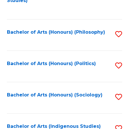
Studies)
to
C
Fa
Bachelor of Arts (Honours) (Philosophy)
S
to
C
Fa
Bachelor of Arts (Honours) (Politics)
S
to
C
Fa
Bachelor of Arts (Honours) (Sociology)
S
to
C
Fa
Bachelor of Arts (Indigenous Studies)
S