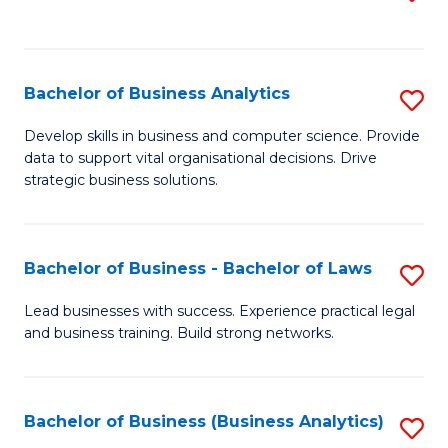
C
to
Fa
C
Fa
Bachelor of Business Analytics
S
B
Develop skills in business and computer science. Provide
data to support vital organisational decisions. Drive
of
strategic business solutions.
B
An
Bachelor of Business - Bachelor of Laws
S
to
B
C
Lead businesses with success. Experience practical legal
and business training. Build strong networks.
of
Fa
B
-
Bachelor of Business (Business Analytics)
S