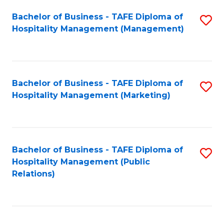
Bachelor of Business - TAFE Diploma of
S
Hospitality Management (Management)
to
C
Fa
Bachelor of Business - TAFE Diploma of
S
Hospitality Management (Marketing)
to
C
Fa
Bachelor of Business - TAFE Diploma of
S
Hospitality Management (Public
to
Relations)
C
Fa