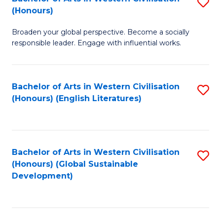
S
W
In
(Honours)
B
Ci
S
Broaden your global perspective. Become a socially
of
-
to
responsible leader. Engage with influential works.
Ar
B
C
in
of
Fa
Bachelor of Arts in Western Civilisation
S
W
L
(Honours) (English Literatures)
to
Ci
to
C
(
C
Fa
to
Fa
Bachelor of Arts in Western Civilisation
S
C
(Honours) (Global Sustainable
to
Development)
Fa
C
Fa