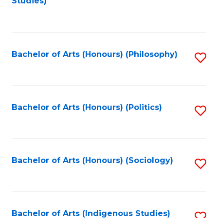
Studies)
to
C
Fa
Bachelor of Arts (Honours) (Philosophy)
S
to
C
Fa
Bachelor of Arts (Honours) (Politics)
S
to
C
Fa
Bachelor of Arts (Honours) (Sociology)
S
to
C
Fa
Bachelor of Arts (Indigenous Studies)
S