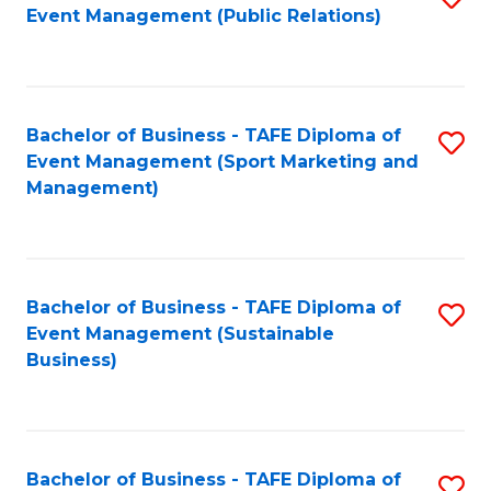
Event Management (Public Relations)
to
C
Fa
Bachelor of Business - TAFE Diploma of
S
Event Management (Sport Marketing and
to
Management)
C
Fa
Bachelor of Business - TAFE Diploma of
S
Event Management (Sustainable
to
Business)
C
Fa
Bachelor of Business - TAFE Diploma of
S