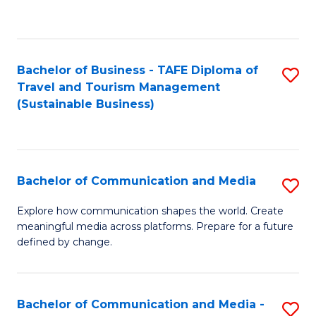
C
Fa
Bachelor of Business - TAFE Diploma of
S
Travel and Tourism Management
to
(Sustainable Business)
C
Fa
Bachelor of Communication and Media
S
B
Explore how communication shapes the world. Create
meaningful media across platforms. Prepare for a future
of
defined by change.
C
a
Bachelor of Communication and Media -
S
M