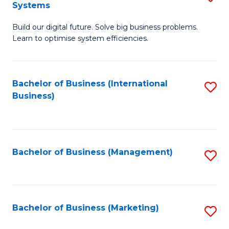
Systems
B
Build our digital future. Solve big business problems.
of
Learn to optimise system efficiencies.
B
I
Bachelor of Business (International
S
S
Business)
to
to
C
C
Fa
Fa
Bachelor of Business (Management)
S
to
C
Fa
Bachelor of Business (Marketing)
S
to