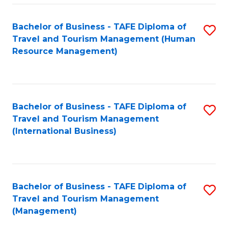
-
Bachelor of Business - TAFE Diploma of
S
T
Travel and Tourism Management (Human
to
D
Resource Management)
C
of
Fa
Tr
a
Bachelor of Business - TAFE Diploma of
S
Travel and Tourism Management
T
to
(International Business)
M
C
to
Fa
C
Bachelor of Business - TAFE Diploma of
S
Fa
Travel and Tourism Management
to
(Management)
C