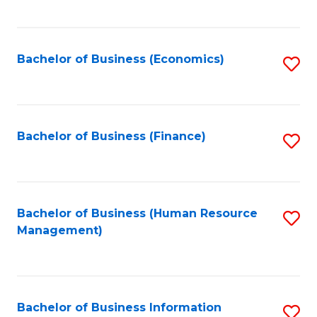
B
to
of
C
L
Fa
Bachelor of Business (Economics)
S
to
to
C
C
Fa
Fa
Bachelor of Business (Finance)
S
to
C
Fa
Bachelor of Business (Human Resource
S
Management)
to
C
Fa
Bachelor of Business Information
S