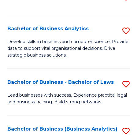
C
to
Fa
C
Fa
Bachelor of Business Analytics
S
B
Develop skills in business and computer science. Provide
data to support vital organisational decisions. Drive
of
strategic business solutions.
B
An
Bachelor of Business - Bachelor of Laws
S
to
B
C
Lead businesses with success. Experience practical legal
and business training. Build strong networks.
of
Fa
B
-
Bachelor of Business (Business Analytics)
S