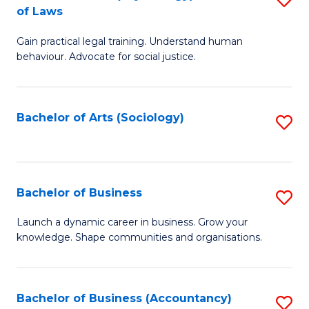
B
of Laws
B
of
Gain practical legal training. Understand human
of
B
behaviour. Advocate for social justice.
Ar
to
(
C
Bachelor of Arts (Sociology)
S
-
Fa
to
B
C
of
Fa
Bachelor of Business
S
L
B
to
Launch a dynamic career in business. Grow your
knowledge. Shape communities and organisations.
of
C
B
Fa
to
Bachelor of Business (Accountancy)
S