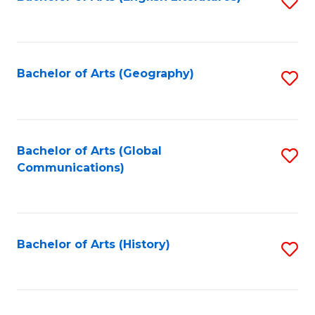
S
to
to
C
C
Fa
Fa
Bachelor of Arts (Geography)
S
to
C
Fa
Bachelor of Arts (Global
S
Communications)
to
C
Fa
Bachelor of Arts (History)
S
to
C