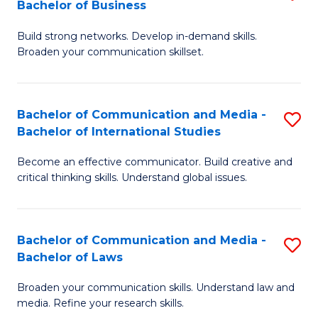
Bachelor of Business
B
to
Build strong networks. Develop in-demand skills.
of
C
Broaden your communication skillset.
C
Fa
a
Bachelor of Communication and Media -
S
M
Bachelor of International Studies
B
-
Become an effective communicator. Build creative and
of
B
critical thinking skills. Understand global issues.
C
of
a
B
Bachelor of Communication and Media -
S
M
to
Bachelor of Laws
B
-
C
Broaden your communication skills. Understand law and
of
B
Fa
media. Refine your research skills.