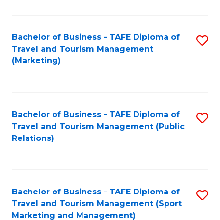
Fa
Bachelor of Business - TAFE Diploma of
S
Travel and Tourism Management
to
(Marketing)
C
Fa
Bachelor of Business - TAFE Diploma of
S
Travel and Tourism Management (Public
to
Relations)
C
Fa
Bachelor of Business - TAFE Diploma of
S
Travel and Tourism Management (Sport
to
Marketing and Management)