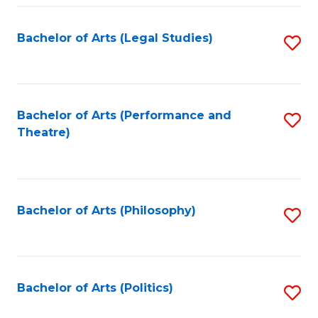
Fa
Bachelor of Arts (Legal Studies)
S
to
C
Fa
Bachelor of Arts (Performance and
S
Theatre)
to
C
Fa
Bachelor of Arts (Philosophy)
S
to
C
Fa
Bachelor of Arts (Politics)
S
to