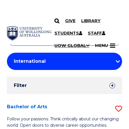
GIVE
LIBRARY
Search
SKIP TO CONTENT
Courses
STUDENTS
STAFF
Search
courses
Searc
UOW GLOBAL
MENU
by
Student
keyword
Filters
Filter
Results
Search
Bachelor of Arts
S
Results
B
Follow your passions. Think critically about our changing
world. Open doors to diverse career opportunities.
of