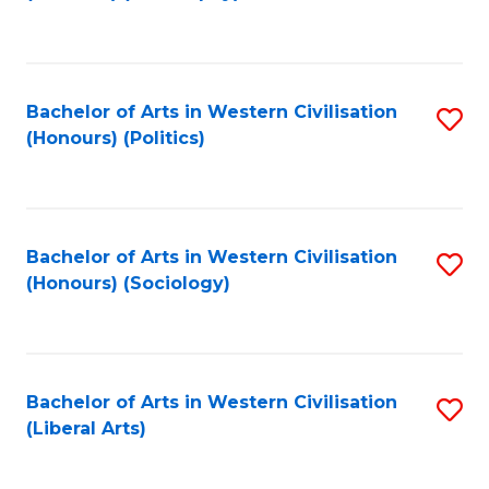
to
C
Fa
Bachelor of Arts in Western Civilisation
S
(Honours) (Politics)
to
C
Fa
Bachelor of Arts in Western Civilisation
S
(Honours) (Sociology)
to
C
Fa
Bachelor of Arts in Western Civilisation
S
(Liberal Arts)
to
C