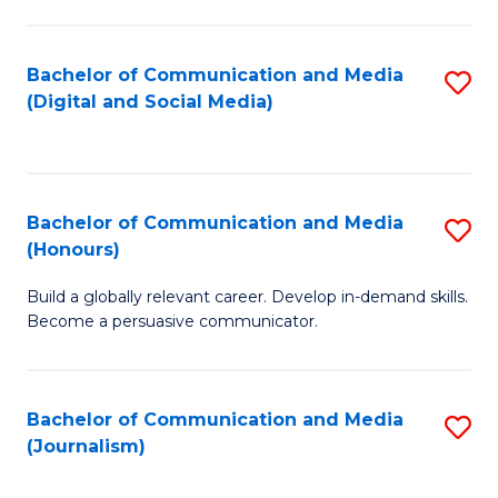
C
of
a
In
Bachelor of Communication and Media
S
M
S
(Digital and Social Media)
to
-
to
C
B
C
Fa
of
Fa
Bachelor of Communication and Media
S
L
(Honours)
B
to
Build a globally relevant career. Develop in-demand skills.
of
C
Become a persuasive communicator.
C
Fa
a
Bachelor of Communication and Media
S
M
(Journalism)
to
(