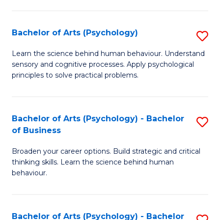
C
Fa
Bachelor of Arts (Psychology)
S
B
Learn the science behind human behaviour. Understand
sensory and cognitive processes. Apply psychological
of
principles to solve practical problems.
Ar
(
Bachelor of Arts (Psychology) - Bachelor
S
to
of Business
B
C
Broaden your career options. Build strategic and critical
of
Fa
thinking skills. Learn the science behind human
Ar
behaviour.
(
-
Bachelor of Arts (Psychology) - Bachelor
S