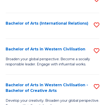
to
C
Fa
Bachelor of Arts (International Relations)
S
to
C
Fa
Bachelor of Arts in Western Civilisation
S
B
Broaden your global perspective. Become a socially
responsible leader. Engage with influential works.
of
Ar
in
Bachelor of Arts in Western Civilisation -
S
Bachelor of Creative Arts
W
B
Ci
Develop your creativity. Broaden your global perspective.
of