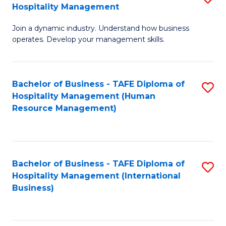
Hospitality Management
B
Join a dynamic industry. Understand how business
of
operates. Develop your management skills.
B
-
Bachelor of Business - TAFE Diploma of
S
T
Hospitality Management (Human
to
D
Resource Management)
C
of
Fa
Ho
M
Bachelor of Business - TAFE Diploma of
S
Hospitality Management (International
to
to
Business)
C
C
Fa
Fa