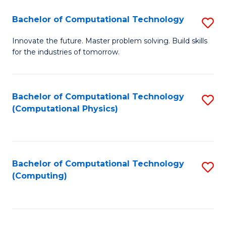
Fa
Bachelor of Computational Technology
S
B
Innovate the future. Master problem solving. Build skills
for the industries of tomorrow.
of
C
T
Bachelor of Computational Technology
S
(Computational Physics)
to
to
C
C
Fa
Fa
Bachelor of Computational Technology
S
(Computing)
to
C
Fa