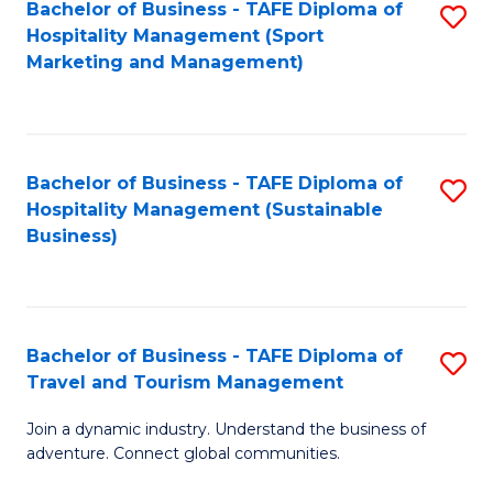
Bachelor of Business - TAFE Diploma of
S
Hospitality Management (Sport
to
Marketing and Management)
C
Fa
Bachelor of Business - TAFE Diploma of
S
Hospitality Management (Sustainable
to
Business)
C
Fa
Bachelor of Business - TAFE Diploma of
S
Travel and Tourism Management
B
Join a dynamic industry. Understand the business of
of
adventure. Connect global communities.
B