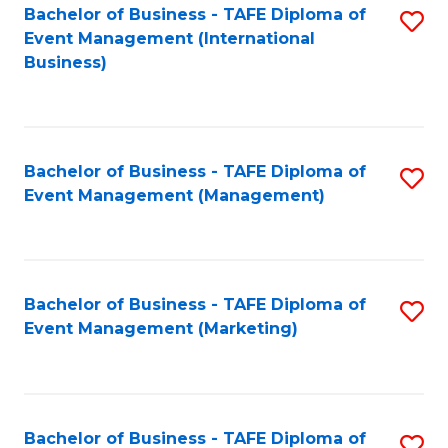
M
Bachelor of Business - TAFE Diploma of
S
Event Management (International
to
to
Business)
C
C
Fa
Fa
Bachelor of Business - TAFE Diploma of
S
Event Management (Management)
to
C
Fa
Bachelor of Business - TAFE Diploma of
S
Event Management (Marketing)
to
C
Fa
Bachelor of Business - TAFE Diploma of
S