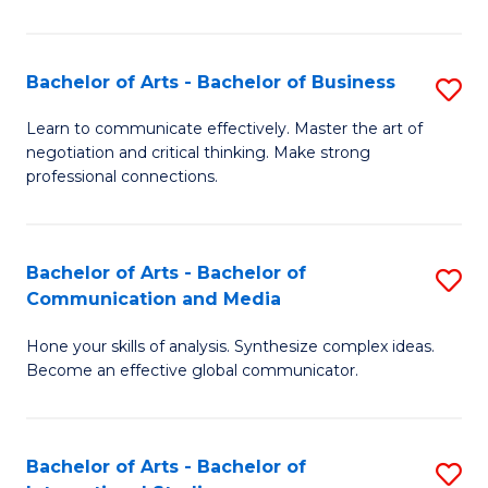
Ar
to
Bachelor of Arts - Bachelor of Business
S
C
B
Learn to communicate effectively. Master the art of
Fa
negotiation and critical thinking. Make strong
of
professional connections.
Ar
-
Bachelor of Arts - Bachelor of
S
B
Communication and Media
B
of
Hone your skills of analysis. Synthesize complex ideas.
of
B
Become an effective global communicator.
Ar
to
-
C
Bachelor of Arts - Bachelor of
S
B
Fa