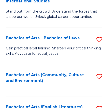
International Studies
B
of
Stand out from the crowd. Understand the forces that
of
C
shape our world. Unlock global career opportunities.
Ar
a
-
M
Bachelor of Arts - Bachelor of Laws
S
B
to
B
of
C
Gain practical legal training. Sharpen your critical thinking
skills. Advocate for social justice.
of
In
Fa
Ar
S
-
to
Bachelor of Arts (Community, Culture
S
and Environment)
B
C
to
of
Fa
C
L
Fa
Bachelor of Arts (English Literatures)