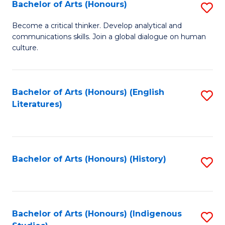
Fa
Bachelor of Arts (Honours)
S
B
Become a critical thinker. Develop analytical and
communications skills. Join a global dialogue on human
of
culture.
Ar
(
Bachelor of Arts (Honours) (English
S
to
Literatures)
to
C
C
Fa
Fa
Bachelor of Arts (Honours) (History)
S
to
C
Fa
Bachelor of Arts (Honours) (Indigenous
S