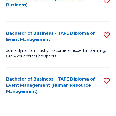
S
Business)
to
C
Fa
Bachelor of Business - TAFE Diploma of
S
Event Management
B
Join a dynamic industry. Become an expert in planning.
of
Grow your career prospects.
B
-
Bachelor of Business - TAFE Diploma of
S
T
Event Management (Human Resource
to
D
Management)
C
of
Fa
E