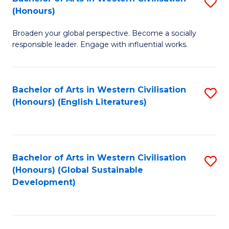
S
W
In
(Honours)
B
Ci
S
Broaden your global perspective. Become a socially
of
-
to
responsible leader. Engage with influential works.
Ar
B
C
in
of
Fa
Bachelor of Arts in Western Civilisation
S
W
L
(Honours) (English Literatures)
to
Ci
to
C
(
C
Fa
to
Fa
Bachelor of Arts in Western Civilisation
S
C
(Honours) (Global Sustainable
to
Development)
Fa
C
Fa