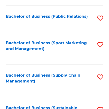
C
Fa
Bachelor of Business (Public Relations)
S
to
C
Fa
Bachelor of Business (Sport Marketing
S
and Management)
to
C
Fa
Bachelor of Business (Supply Chain
S
Management)
to
C
Fa
Bachelor of Business (Sustainable