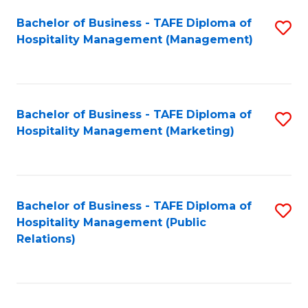
Bachelor of Business - TAFE Diploma of
S
Hospitality Management (Management)
to
C
Fa
Bachelor of Business - TAFE Diploma of
S
Hospitality Management (Marketing)
to
C
Fa
Bachelor of Business - TAFE Diploma of
S
Hospitality Management (Public
to
Relations)
C
Fa