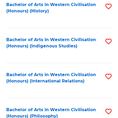
Bachelor of Arts in Western Civilisation
S
(Honours) (History)
to
C
Fa
Bachelor of Arts in Western Civilisation
S
(Honours) (Indigenous Studies)
to
C
Fa
Bachelor of Arts in Western Civilisation
S
(Honours) (International Relations)
to
C
Fa
Bachelor of Arts in Western Civilisation
S
(Honours) (Philosophy)