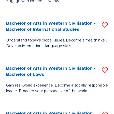
Engage with influential works.
to
Ar
C
in
Fa
Bachelor of Arts in Western Civilisation -
S
W
Bachelor of International Studies
B
Ci
Understand today’s global issues. Become a free thinker.
of
-
Develop international language skills.
Ar
B
in
of
Bachelor of Arts in Western Civilisation -
S
W
Cr
Bachelor of Laws
B
Ci
Ar
Gain real-world experience. Become a socially responsible
of
-
to
leader. Broaden your perspective of the world.
Ar
B
C
in
of
Fa
Bachelor of Arts in Western Civilisation