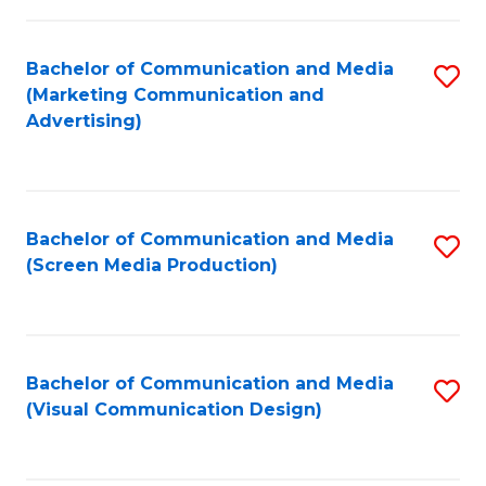
C
to
Fa
C
Bachelor of Communication and Media
S
Fa
(Marketing Communication and
to
Advertising)
C
Fa
Bachelor of Communication and Media
S
(Screen Media Production)
to
C
Fa
Bachelor of Communication and Media
S
(Visual Communication Design)
to
C