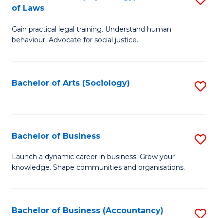
B
of Laws
B
of
Gain practical legal training. Understand human
of
B
behaviour. Advocate for social justice.
Ar
to
(
C
Bachelor of Arts (Sociology)
S
-
Fa
to
B
C
of
Fa
Bachelor of Business
S
L
B
to
Launch a dynamic career in business. Grow your
knowledge. Shape communities and organisations.
of
C
B
Fa
to
Bachelor of Business (Accountancy)
S