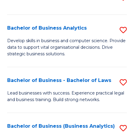
C
to
Fa
C
Fa
Bachelor of Business Analytics
S
B
Develop skills in business and computer science. Provide
data to support vital organisational decisions. Drive
of
strategic business solutions.
B
An
Bachelor of Business - Bachelor of Laws
S
to
B
C
Lead businesses with success. Experience practical legal
and business training. Build strong networks.
of
Fa
B
-
Bachelor of Business (Business Analytics)
S