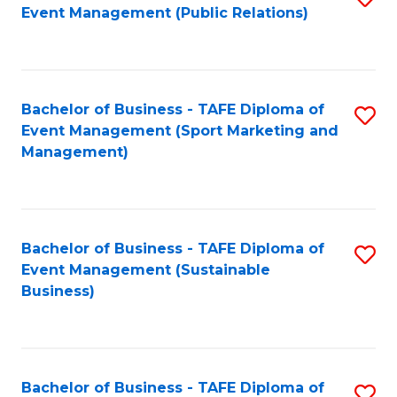
Event Management (Public Relations)
to
C
Fa
Bachelor of Business - TAFE Diploma of
S
Event Management (Sport Marketing and
to
Management)
C
Fa
Bachelor of Business - TAFE Diploma of
S
Event Management (Sustainable
to
Business)
C
Fa
Bachelor of Business - TAFE Diploma of
S