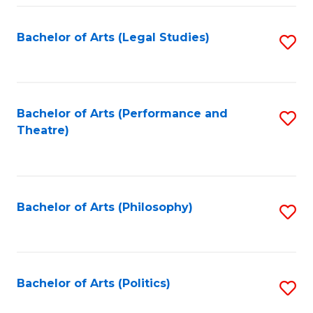
Fa
Bachelor of Arts (Legal Studies)
S
to
C
Fa
Bachelor of Arts (Performance and
S
Theatre)
to
C
Fa
Bachelor of Arts (Philosophy)
S
to
C
Fa
Bachelor of Arts (Politics)
S
to