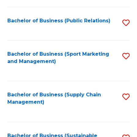
C
Fa
Bachelor of Business (Public Relations)
S
to
C
Fa
Bachelor of Business (Sport Marketing
S
and Management)
to
C
Fa
Bachelor of Business (Supply Chain
S
Management)
to
C
Fa
Bachelor of Business (Sustainable