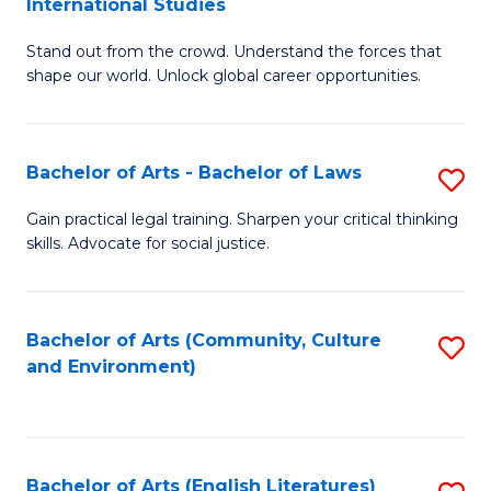
International Studies
B
of
Stand out from the crowd. Understand the forces that
of
C
shape our world. Unlock global career opportunities.
Ar
a
-
M
Bachelor of Arts - Bachelor of Laws
S
B
to
B
of
C
Gain practical legal training. Sharpen your critical thinking
skills. Advocate for social justice.
of
In
Fa
Ar
S
-
to
Bachelor of Arts (Community, Culture
S
and Environment)
B
C
to
of
Fa
C
L
Fa
Bachelor of Arts (English Literatures)