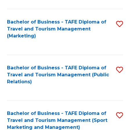
Fa
Bachelor of Business - TAFE Diploma of
S
Travel and Tourism Management
to
(Marketing)
C
Fa
Bachelor of Business - TAFE Diploma of
S
Travel and Tourism Management (Public
to
Relations)
C
Fa
Bachelor of Business - TAFE Diploma of
S
Travel and Tourism Management (Sport
to
Marketing and Management)