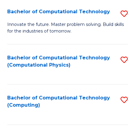
Fa
Bachelor of Computational Technology
S
B
Innovate the future. Master problem solving. Build skills
for the industries of tomorrow.
of
C
T
Bachelor of Computational Technology
S
(Computational Physics)
to
to
C
C
Fa
Fa
Bachelor of Computational Technology
S
(Computing)
to
C
Fa