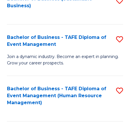
S
Business)
to
C
Fa
Bachelor of Business - TAFE Diploma of
S
Event Management
B
Join a dynamic industry. Become an expert in planning.
of
Grow your career prospects.
B
-
Bachelor of Business - TAFE Diploma of
S
T
Event Management (Human Resource
to
D
Management)
C
of
Fa
E