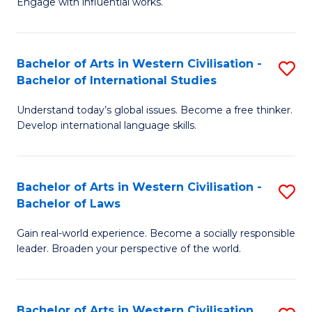
Engage with influential works.
to
Ar
C
in
Fa
Bachelor of Arts in Western Civilisation -
S
W
Bachelor of International Studies
B
Ci
Understand today’s global issues. Become a free thinker.
of
-
Develop international language skills.
Ar
B
in
of
Bachelor of Arts in Western Civilisation -
S
W
Cr
Bachelor of Laws
B
Ci
Ar
Gain real-world experience. Become a socially responsible
of
-
to
leader. Broaden your perspective of the world.
Ar
B
C
in
of
Fa
Bachelor of Arts in Western Civilisation