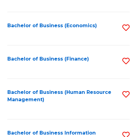
B
to
of
C
L
Fa
Bachelor of Business (Economics)
S
to
to
C
C
Fa
Fa
Bachelor of Business (Finance)
S
to
C
Fa
Bachelor of Business (Human Resource
S
Management)
to
C
Fa
Bachelor of Business Information
S