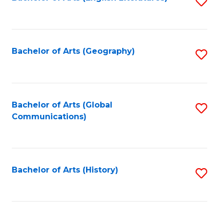
S
to
to
C
C
Fa
Fa
Bachelor of Arts (Geography)
S
to
C
Fa
Bachelor of Arts (Global
S
Communications)
to
C
Fa
Bachelor of Arts (History)
S
to
C