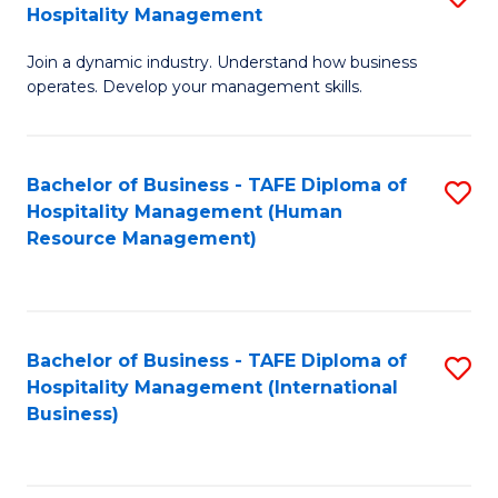
Hospitality Management
B
Join a dynamic industry. Understand how business
of
operates. Develop your management skills.
B
-
Bachelor of Business - TAFE Diploma of
S
T
Hospitality Management (Human
to
D
Resource Management)
C
of
Fa
Ho
M
Bachelor of Business - TAFE Diploma of
S
Hospitality Management (International
to
to
Business)
C
C
Fa
Fa