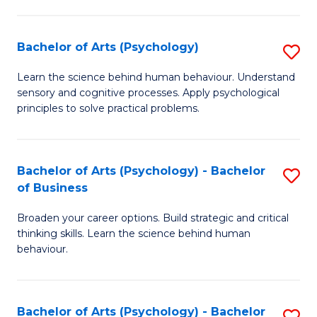
C
Fa
Bachelor of Arts (Psychology)
S
B
Learn the science behind human behaviour. Understand
sensory and cognitive processes. Apply psychological
of
principles to solve practical problems.
Ar
(
Bachelor of Arts (Psychology) - Bachelor
S
to
of Business
B
C
Broaden your career options. Build strategic and critical
of
Fa
thinking skills. Learn the science behind human
Ar
behaviour.
(
-
Bachelor of Arts (Psychology) - Bachelor
S