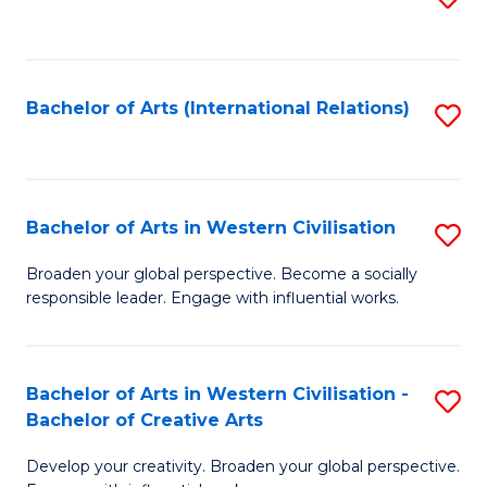
to
C
Fa
Bachelor of Arts (International Relations)
S
to
C
Fa
Bachelor of Arts in Western Civilisation
S
B
Broaden your global perspective. Become a socially
responsible leader. Engage with influential works.
of
Ar
in
Bachelor of Arts in Western Civilisation -
S
Bachelor of Creative Arts
W
B
Ci
Develop your creativity. Broaden your global perspective.
of