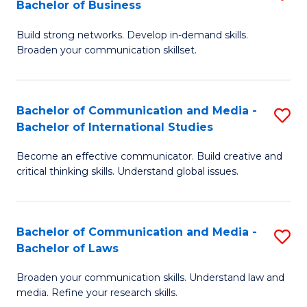
Bachelor of Business
B
to
Build strong networks. Develop in-demand skills.
of
C
Broaden your communication skillset.
C
Fa
a
Bachelor of Communication and Media -
S
M
Bachelor of International Studies
B
-
Become an effective communicator. Build creative and
of
B
critical thinking skills. Understand global issues.
C
of
a
B
Bachelor of Communication and Media -
S
M
to
Bachelor of Laws
B
-
C
Broaden your communication skills. Understand law and
of
B
Fa
media. Refine your research skills.