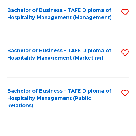
Bachelor of Business - TAFE Diploma of
S
Hospitality Management (Management)
to
C
Fa
Bachelor of Business - TAFE Diploma of
S
Hospitality Management (Marketing)
to
C
Fa
Bachelor of Business - TAFE Diploma of
S
Hospitality Management (Public
to
Relations)
C
Fa