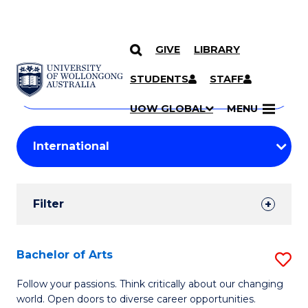
GIVE
LIBRARY
Search
SKIP TO CONTENT
Courses
STUDENTS
STAFF
Search
courses
Searc
UOW GLOBAL
MENU
by
Student
keyword
Filters
Filter
Results
Search
Bachelor of Arts
S
Results
B
Follow your passions. Think critically about our changing
world. Open doors to diverse career opportunities.
of