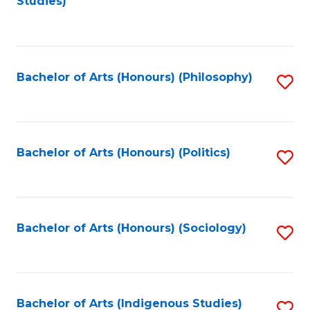
Studies)
to
C
Fa
Bachelor of Arts (Honours) (Philosophy)
S
to
C
Fa
Bachelor of Arts (Honours) (Politics)
S
to
C
Fa
Bachelor of Arts (Honours) (Sociology)
S
to
C
Fa
Bachelor of Arts (Indigenous Studies)
S