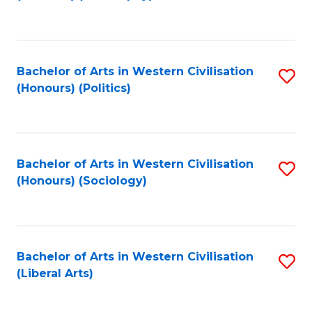
to
C
Fa
Bachelor of Arts in Western Civilisation
S
(Honours) (Politics)
to
C
Fa
Bachelor of Arts in Western Civilisation
S
(Honours) (Sociology)
to
C
Fa
Bachelor of Arts in Western Civilisation
S
(Liberal Arts)
to
C