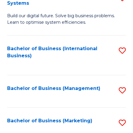
Systems
B
Build our digital future. Solve big business problems.
of
Learn to optimise system efficiencies.
B
I
Bachelor of Business (International
S
S
Business)
to
to
C
C
Fa
Fa
Bachelor of Business (Management)
S
to
C
Fa
Bachelor of Business (Marketing)
S
to