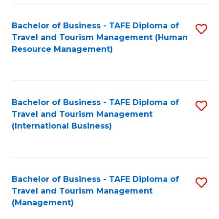
-
Bachelor of Business - TAFE Diploma of
S
T
Travel and Tourism Management (Human
to
D
Resource Management)
C
of
Fa
Tr
a
Bachelor of Business - TAFE Diploma of
S
Travel and Tourism Management
T
to
(International Business)
M
C
to
Fa
C
Bachelor of Business - TAFE Diploma of
S
Fa
Travel and Tourism Management
to
(Management)
C