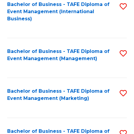
M
Bachelor of Business - TAFE Diploma of
S
Event Management (International
to
to
Business)
C
C
Fa
Fa
Bachelor of Business - TAFE Diploma of
S
Event Management (Management)
to
C
Fa
Bachelor of Business - TAFE Diploma of
S
Event Management (Marketing)
to
C
Fa
Bachelor of Business - TAFE Diploma of
S