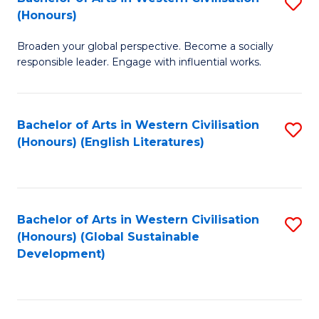
S
W
In
(Honours)
B
Ci
S
Broaden your global perspective. Become a socially
of
-
to
responsible leader. Engage with influential works.
Ar
B
C
in
of
Fa
Bachelor of Arts in Western Civilisation
S
W
L
(Honours) (English Literatures)
to
Ci
to
C
(
C
Fa
to
Fa
Bachelor of Arts in Western Civilisation
S
C
(Honours) (Global Sustainable
to
Development)
Fa
C
Fa