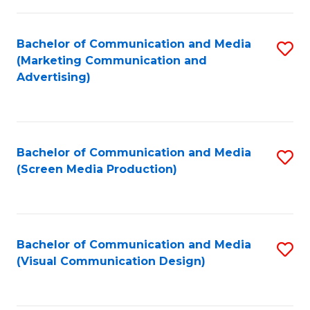
C
to
Fa
C
Bachelor of Communication and Media
S
Fa
(Marketing Communication and
to
Advertising)
C
Fa
Bachelor of Communication and Media
S
(Screen Media Production)
to
C
Fa
Bachelor of Communication and Media
S
(Visual Communication Design)
to
C