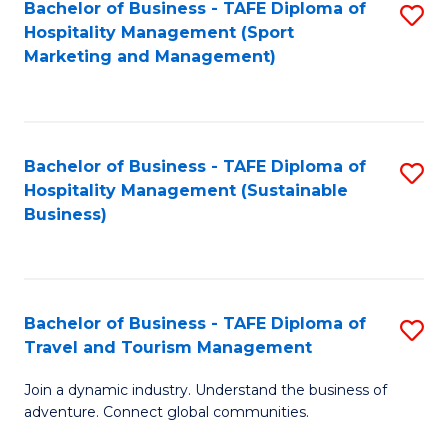
Bachelor of Business - TAFE Diploma of
S
Hospitality Management (Sport
to
Marketing and Management)
C
Fa
Bachelor of Business - TAFE Diploma of
S
Hospitality Management (Sustainable
to
Business)
C
Fa
Bachelor of Business - TAFE Diploma of
S
Travel and Tourism Management
B
Join a dynamic industry. Understand the business of
of
adventure. Connect global communities.
B