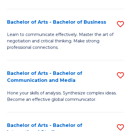
Ar
to
Bachelor of Arts - Bachelor of Business
S
C
B
Learn to communicate effectively. Master the art of
Fa
negotiation and critical thinking. Make strong
of
professional connections.
Ar
-
Bachelor of Arts - Bachelor of
S
B
Communication and Media
B
of
Hone your skills of analysis. Synthesize complex ideas.
of
B
Become an effective global communicator.
Ar
to
-
C
Bachelor of Arts - Bachelor of
S
B
Fa