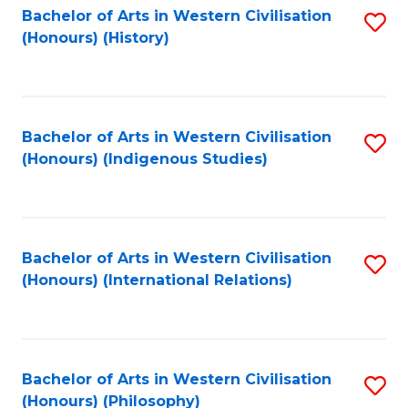
Bachelor of Arts in Western Civilisation
S
(Honours) (History)
to
C
Fa
Bachelor of Arts in Western Civilisation
S
(Honours) (Indigenous Studies)
to
C
Fa
Bachelor of Arts in Western Civilisation
S
(Honours) (International Relations)
to
C
Fa
Bachelor of Arts in Western Civilisation
S
(Honours) (Philosophy)