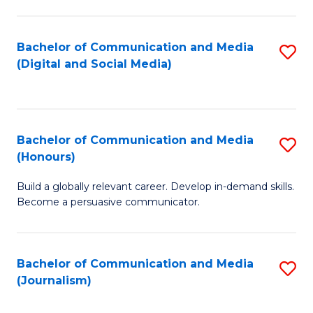
C
of
a
In
Bachelor of Communication and Media
S
M
S
(Digital and Social Media)
to
-
to
C
B
C
Fa
of
Fa
Bachelor of Communication and Media
S
L
(Honours)
B
to
Build a globally relevant career. Develop in-demand skills.
of
C
Become a persuasive communicator.
C
Fa
a
Bachelor of Communication and Media
S
M
(Journalism)
to
(