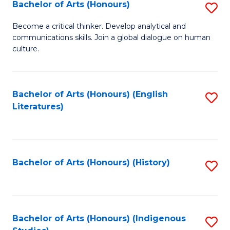
Fa
Bachelor of Arts (Honours)
S
B
Become a critical thinker. Develop analytical and
communications skills. Join a global dialogue on human
of
culture.
Ar
(
Bachelor of Arts (Honours) (English
S
to
Literatures)
to
C
C
Fa
Fa
Bachelor of Arts (Honours) (History)
S
to
C
Fa
Bachelor of Arts (Honours) (Indigenous
S