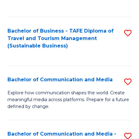
C
Fa
Bachelor of Business - TAFE Diploma of
S
Travel and Tourism Management
to
(Sustainable Business)
C
Fa
Bachelor of Communication and Media
S
B
Explore how communication shapes the world. Create
meaningful media across platforms. Prepare for a future
of
defined by change.
C
a
Bachelor of Communication and Media -
S
M