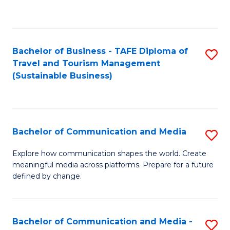
C
Fa
Bachelor of Business - TAFE Diploma of
S
Travel and Tourism Management
to
(Sustainable Business)
C
Fa
Bachelor of Communication and Media
S
B
Explore how communication shapes the world. Create
meaningful media across platforms. Prepare for a future
of
defined by change.
C
a
Bachelor of Communication and Media -
S
M