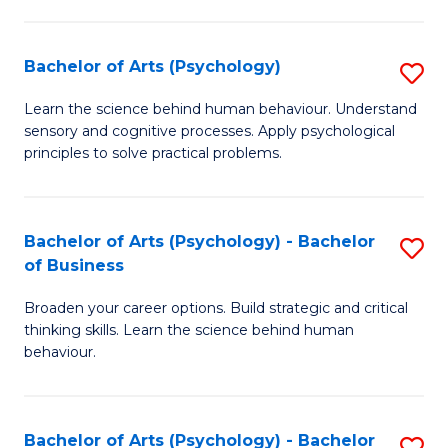
C
Fa
Bachelor of Arts (Psychology)
S
B
Learn the science behind human behaviour. Understand
sensory and cognitive processes. Apply psychological
of
principles to solve practical problems.
Ar
(
Bachelor of Arts (Psychology) - Bachelor
S
to
of Business
B
C
Broaden your career options. Build strategic and critical
of
Fa
thinking skills. Learn the science behind human
Ar
behaviour.
(
-
Bachelor of Arts (Psychology) - Bachelor
S