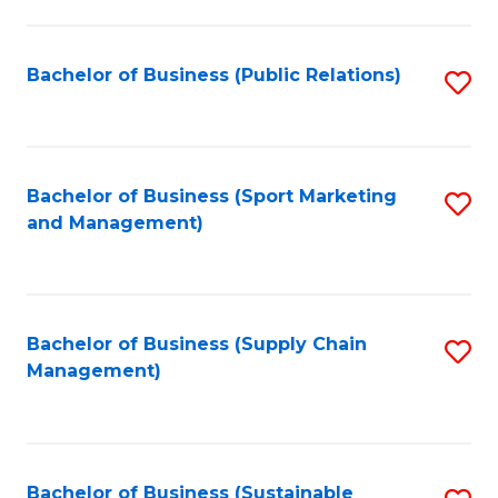
C
Fa
Bachelor of Business (Public Relations)
S
to
C
Fa
Bachelor of Business (Sport Marketing
S
and Management)
to
C
Fa
Bachelor of Business (Supply Chain
S
Management)
to
C
Fa
Bachelor of Business (Sustainable