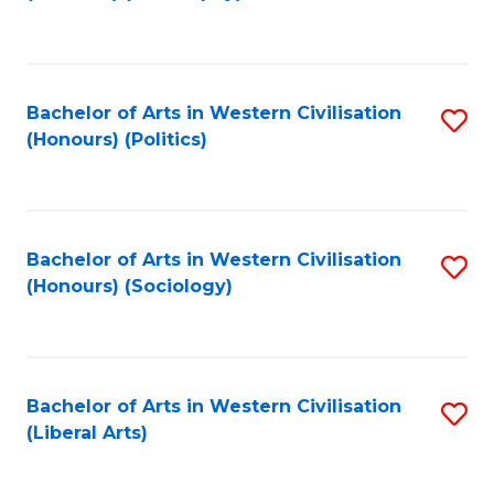
to
C
Fa
Bachelor of Arts in Western Civilisation
S
(Honours) (Politics)
to
C
Fa
Bachelor of Arts in Western Civilisation
S
(Honours) (Sociology)
to
C
Fa
Bachelor of Arts in Western Civilisation
S
(Liberal Arts)
to
C