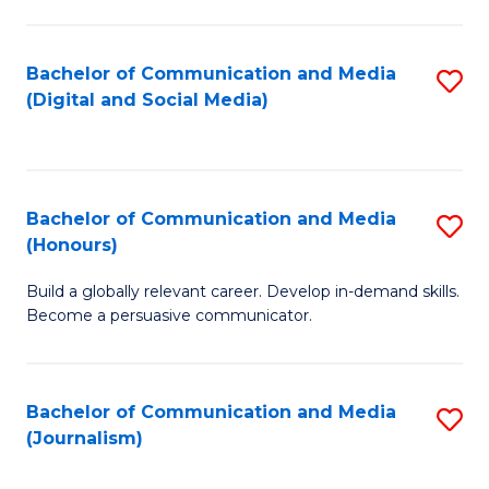
C
of
a
In
Bachelor of Communication and Media
S
M
S
(Digital and Social Media)
to
-
to
C
B
C
Fa
of
Fa
Bachelor of Communication and Media
S
L
(Honours)
B
to
Build a globally relevant career. Develop in-demand skills.
of
C
Become a persuasive communicator.
C
Fa
a
Bachelor of Communication and Media
S
M
(Journalism)
to
(