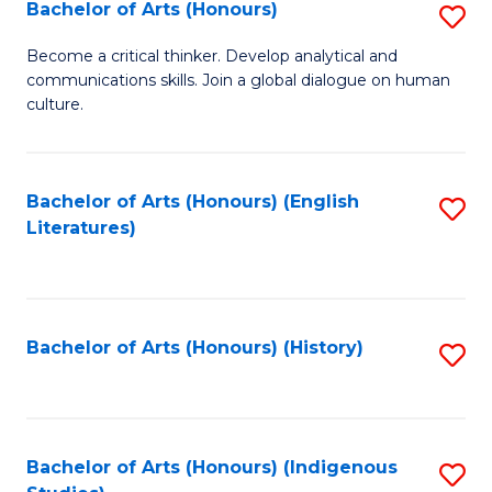
Fa
Bachelor of Arts (Honours)
S
B
Become a critical thinker. Develop analytical and
communications skills. Join a global dialogue on human
of
culture.
Ar
(
Bachelor of Arts (Honours) (English
S
to
Literatures)
to
C
C
Fa
Fa
Bachelor of Arts (Honours) (History)
S
to
C
Fa
Bachelor of Arts (Honours) (Indigenous
S