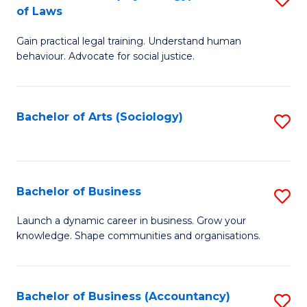
B
of Laws
B
of
Gain practical legal training. Understand human
of
B
behaviour. Advocate for social justice.
Ar
to
(
C
Bachelor of Arts (Sociology)
S
-
Fa
to
B
C
of
Fa
Bachelor of Business
S
L
B
to
Launch a dynamic career in business. Grow your
knowledge. Shape communities and organisations.
of
C
B
Fa
to
Bachelor of Business (Accountancy)
S