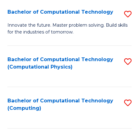
Fa
Bachelor of Computational Technology
S
B
Innovate the future. Master problem solving. Build skills
for the industries of tomorrow.
of
C
T
Bachelor of Computational Technology
S
(Computational Physics)
to
to
C
C
Fa
Fa
Bachelor of Computational Technology
S
(Computing)
to
C
Fa