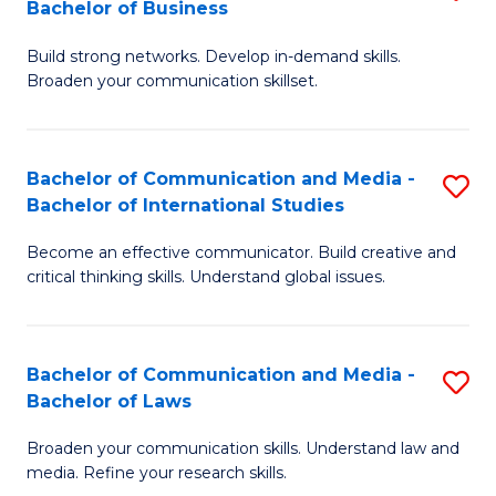
Bachelor of Business
B
to
Build strong networks. Develop in-demand skills.
of
C
Broaden your communication skillset.
C
Fa
a
Bachelor of Communication and Media -
S
M
Bachelor of International Studies
B
-
Become an effective communicator. Build creative and
of
B
critical thinking skills. Understand global issues.
C
of
a
B
Bachelor of Communication and Media -
S
M
to
Bachelor of Laws
B
-
C
Broaden your communication skills. Understand law and
of
B
Fa
media. Refine your research skills.