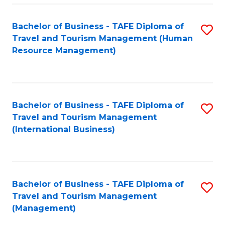
-
Bachelor of Business - TAFE Diploma of
S
T
Travel and Tourism Management (Human
to
D
Resource Management)
C
of
Fa
Tr
a
Bachelor of Business - TAFE Diploma of
S
Travel and Tourism Management
T
to
(International Business)
M
C
to
Fa
C
Bachelor of Business - TAFE Diploma of
S
Fa
Travel and Tourism Management
to
(Management)
C