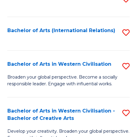
to
C
Fa
Bachelor of Arts (International Relations)
S
to
C
Fa
Bachelor of Arts in Western Civilisation
S
B
Broaden your global perspective. Become a socially
responsible leader. Engage with influential works.
of
Ar
in
Bachelor of Arts in Western Civilisation -
S
Bachelor of Creative Arts
W
B
Ci
Develop your creativity. Broaden your global perspective.
of