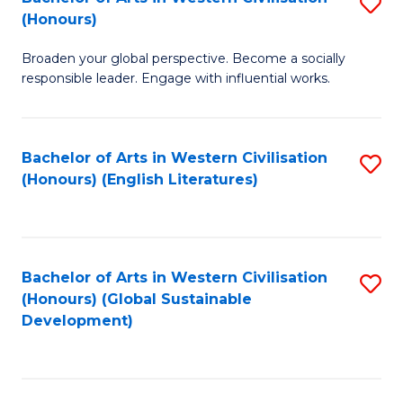
S
W
In
(Honours)
B
Ci
S
Broaden your global perspective. Become a socially
of
-
to
responsible leader. Engage with influential works.
Ar
B
C
in
of
Fa
Bachelor of Arts in Western Civilisation
S
W
L
(Honours) (English Literatures)
to
Ci
to
C
(
C
Fa
to
Fa
Bachelor of Arts in Western Civilisation
S
C
(Honours) (Global Sustainable
to
Development)
Fa
C
Fa