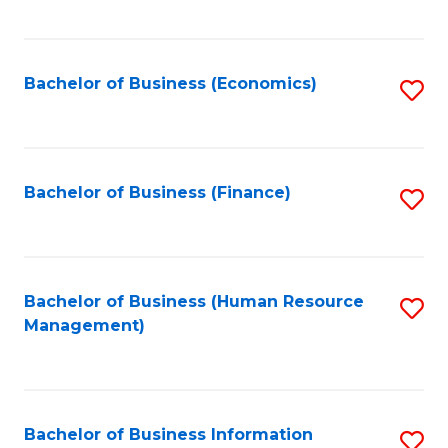
B
to
of
C
L
Fa
Bachelor of Business (Economics)
S
to
to
C
C
Fa
Fa
Bachelor of Business (Finance)
S
to
C
Fa
Bachelor of Business (Human Resource
S
Management)
to
C
Fa
Bachelor of Business Information
S