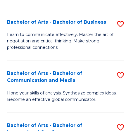
Ar
to
Bachelor of Arts - Bachelor of Business
S
C
B
Learn to communicate effectively. Master the art of
Fa
negotiation and critical thinking. Make strong
of
professional connections.
Ar
-
Bachelor of Arts - Bachelor of
S
B
Communication and Media
B
of
Hone your skills of analysis. Synthesize complex ideas.
of
B
Become an effective global communicator.
Ar
to
-
C
Bachelor of Arts - Bachelor of
S
B
Fa