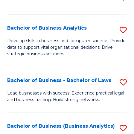
C
to
Fa
C
Fa
Bachelor of Business Analytics
S
B
Develop skills in business and computer science. Provide
data to support vital organisational decisions. Drive
of
strategic business solutions.
B
An
Bachelor of Business - Bachelor of Laws
S
to
B
C
Lead businesses with success. Experience practical legal
and business training. Build strong networks.
of
Fa
B
-
Bachelor of Business (Business Analytics)
S