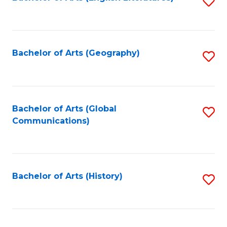
S
to
to
C
C
Fa
Fa
Bachelor of Arts (Geography)
S
to
C
Fa
Bachelor of Arts (Global
S
Communications)
to
C
Fa
Bachelor of Arts (History)
S
to
C