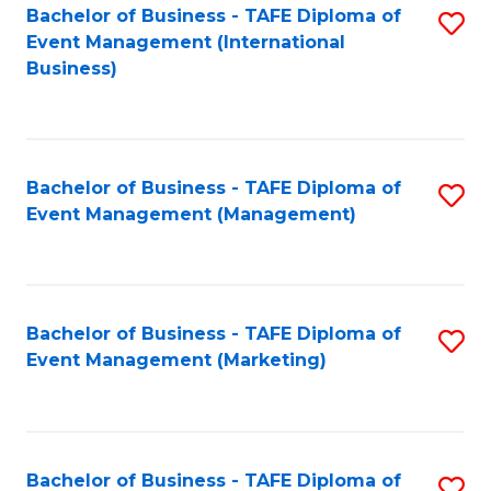
M
Bachelor of Business - TAFE Diploma of
S
Event Management (International
to
to
Business)
C
C
Fa
Fa
Bachelor of Business - TAFE Diploma of
S
Event Management (Management)
to
C
Fa
Bachelor of Business - TAFE Diploma of
S
Event Management (Marketing)
to
C
Fa
Bachelor of Business - TAFE Diploma of
S