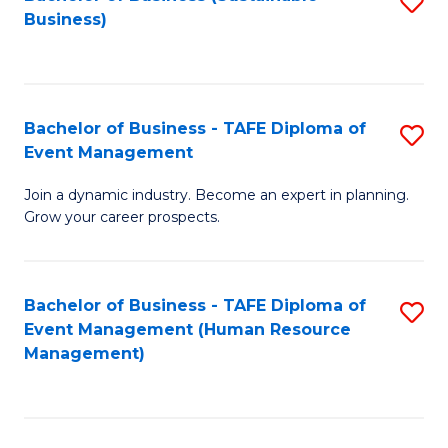
S
Business)
to
C
Fa
Bachelor of Business - TAFE Diploma of
S
Event Management
B
Join a dynamic industry. Become an expert in planning.
of
Grow your career prospects.
B
-
Bachelor of Business - TAFE Diploma of
S
T
Event Management (Human Resource
to
D
Management)
C
of
Fa
E