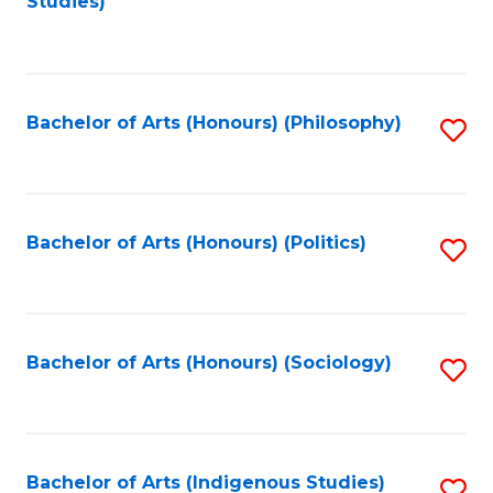
Studies)
to
C
Fa
Bachelor of Arts (Honours) (Philosophy)
S
to
C
Fa
Bachelor of Arts (Honours) (Politics)
S
to
C
Fa
Bachelor of Arts (Honours) (Sociology)
S
to
C
Fa
Bachelor of Arts (Indigenous Studies)
S