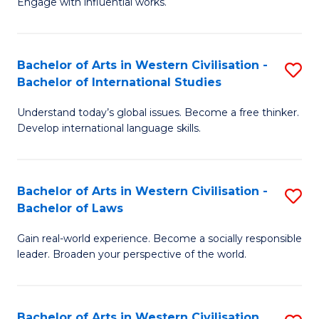
Engage with influential works.
to
Ar
C
in
Fa
Bachelor of Arts in Western Civilisation -
S
W
Bachelor of International Studies
B
Ci
Understand today’s global issues. Become a free thinker.
of
-
Develop international language skills.
Ar
B
in
of
Bachelor of Arts in Western Civilisation -
S
W
Cr
Bachelor of Laws
B
Ci
Ar
Gain real-world experience. Become a socially responsible
of
-
to
leader. Broaden your perspective of the world.
Ar
B
C
in
of
Fa
Bachelor of Arts in Western Civilisation