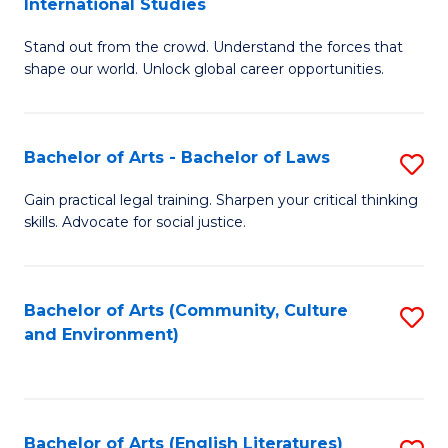
International Studies
B
of
Stand out from the crowd. Understand the forces that
of
C
shape our world. Unlock global career opportunities.
Ar
a
-
M
Bachelor of Arts - Bachelor of Laws
S
B
to
B
of
C
Gain practical legal training. Sharpen your critical thinking
skills. Advocate for social justice.
of
In
Fa
Ar
S
-
to
Bachelor of Arts (Community, Culture
S
and Environment)
B
C
to
of
Fa
C
L
Fa
Bachelor of Arts (English Literatures)