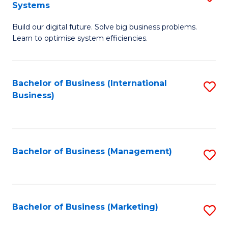
Systems
B
Build our digital future. Solve big business problems.
of
Learn to optimise system efficiencies.
B
I
Bachelor of Business (International
S
S
Business)
to
to
C
C
Fa
Fa
Bachelor of Business (Management)
S
to
C
Fa
Bachelor of Business (Marketing)
S
to