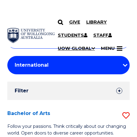
GIVE
LIBRARY
Search
SKIP TO CONTENT
Courses
STUDENTS
STAFF
Search
courses
Searc
UOW GLOBAL
MENU
by
Student
keyword
Filters
Filter
Results
Search
Bachelor of Arts
S
Results
B
Follow your passions. Think critically about our changing
world. Open doors to diverse career opportunities.
of