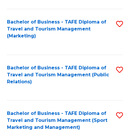
Fa
Bachelor of Business - TAFE Diploma of
S
Travel and Tourism Management
to
(Marketing)
C
Fa
Bachelor of Business - TAFE Diploma of
S
Travel and Tourism Management (Public
to
Relations)
C
Fa
Bachelor of Business - TAFE Diploma of
S
Travel and Tourism Management (Sport
to
Marketing and Management)