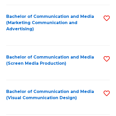
C
to
Fa
C
Bachelor of Communication and Media
S
Fa
(Marketing Communication and
to
Advertising)
C
Fa
Bachelor of Communication and Media
S
(Screen Media Production)
to
C
Fa
Bachelor of Communication and Media
S
(Visual Communication Design)
to
C