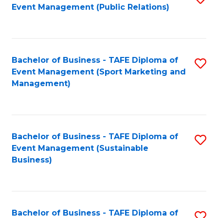
Event Management (Public Relations)
to
C
Fa
Bachelor of Business - TAFE Diploma of
S
Event Management (Sport Marketing and
to
Management)
C
Fa
Bachelor of Business - TAFE Diploma of
S
Event Management (Sustainable
to
Business)
C
Fa
Bachelor of Business - TAFE Diploma of
S