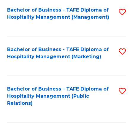
Bachelor of Business - TAFE Diploma of
S
Hospitality Management (Management)
to
C
Fa
Bachelor of Business - TAFE Diploma of
S
Hospitality Management (Marketing)
to
C
Fa
Bachelor of Business - TAFE Diploma of
S
Hospitality Management (Public
to
Relations)
C
Fa