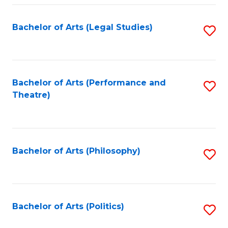
Fa
Bachelor of Arts (Legal Studies)
S
to
C
Fa
Bachelor of Arts (Performance and
S
Theatre)
to
C
Fa
Bachelor of Arts (Philosophy)
S
to
C
Fa
Bachelor of Arts (Politics)
S
to