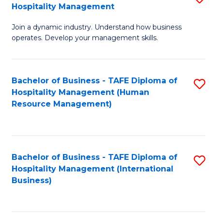
Hospitality Management
B
Join a dynamic industry. Understand how business
of
operates. Develop your management skills.
B
-
Bachelor of Business - TAFE Diploma of
S
T
Hospitality Management (Human
to
D
Resource Management)
C
of
Fa
Ho
M
Bachelor of Business - TAFE Diploma of
S
Hospitality Management (International
to
to
Business)
C
C
Fa
Fa