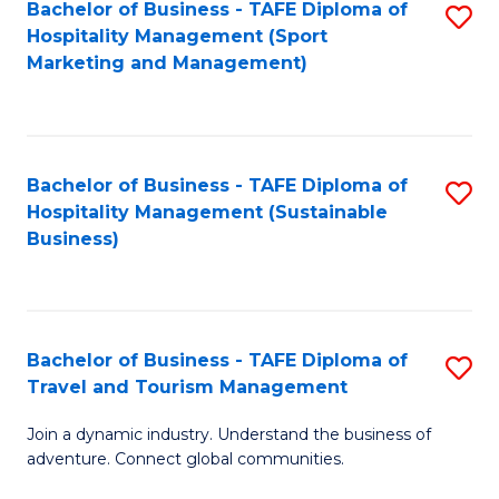
Bachelor of Business - TAFE Diploma of
S
Hospitality Management (Sport
to
Marketing and Management)
C
Fa
Bachelor of Business - TAFE Diploma of
S
Hospitality Management (Sustainable
to
Business)
C
Fa
Bachelor of Business - TAFE Diploma of
S
Travel and Tourism Management
B
Join a dynamic industry. Understand the business of
of
adventure. Connect global communities.
B