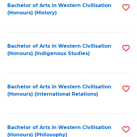
Bachelor of Arts in Western Civilisation
S
(Honours) (History)
to
C
Fa
Bachelor of Arts in Western Civilisation
S
(Honours) (Indigenous Studies)
to
C
Fa
Bachelor of Arts in Western Civilisation
S
(Honours) (International Relations)
to
C
Fa
Bachelor of Arts in Western Civilisation
S
(Honours) (Philosophy)