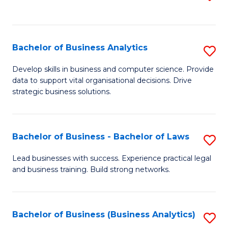
C
to
Fa
C
Fa
Bachelor of Business Analytics
S
B
Develop skills in business and computer science. Provide
data to support vital organisational decisions. Drive
of
strategic business solutions.
B
An
Bachelor of Business - Bachelor of Laws
S
to
B
C
Lead businesses with success. Experience practical legal
and business training. Build strong networks.
of
Fa
B
-
Bachelor of Business (Business Analytics)
S