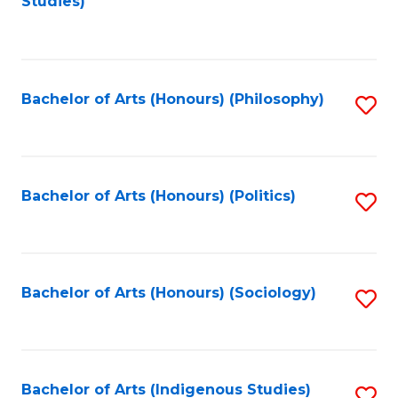
Studies)
to
C
Fa
Bachelor of Arts (Honours) (Philosophy)
S
to
C
Fa
Bachelor of Arts (Honours) (Politics)
S
to
C
Fa
Bachelor of Arts (Honours) (Sociology)
S
to
C
Fa
Bachelor of Arts (Indigenous Studies)
S