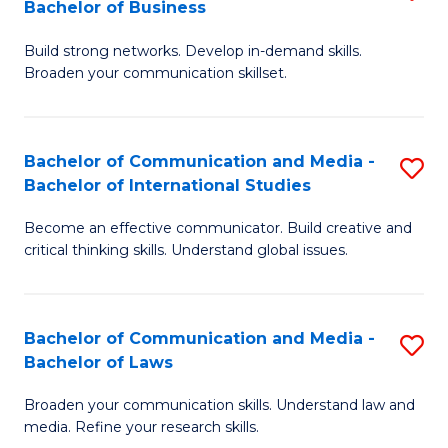
Bachelor of Business
B
to
Build strong networks. Develop in-demand skills.
of
C
Broaden your communication skillset.
C
Fa
a
Bachelor of Communication and Media -
S
M
Bachelor of International Studies
B
-
Become an effective communicator. Build creative and
of
B
critical thinking skills. Understand global issues.
C
of
a
B
Bachelor of Communication and Media -
S
M
to
Bachelor of Laws
B
-
C
Broaden your communication skills. Understand law and
of
B
Fa
media. Refine your research skills.