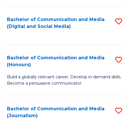
C
of
a
In
Bachelor of Communication and Media
S
M
S
(Digital and Social Media)
to
-
to
C
B
C
Fa
of
Fa
Bachelor of Communication and Media
S
L
(Honours)
B
to
Build a globally relevant career. Develop in-demand skills.
of
C
Become a persuasive communicator.
C
Fa
a
Bachelor of Communication and Media
S
M
(Journalism)
to
(