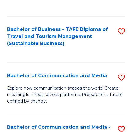
C
Fa
Bachelor of Business - TAFE Diploma of
S
Travel and Tourism Management
to
(Sustainable Business)
C
Fa
Bachelor of Communication and Media
S
B
Explore how communication shapes the world. Create
meaningful media across platforms. Prepare for a future
of
defined by change.
C
a
Bachelor of Communication and Media -
S
M