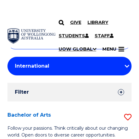
GIVE
LIBRARY
Search
SKIP TO CONTENT
Courses
STUDENTS
STAFF
Search
courses
Searc
UOW GLOBAL
MENU
by
Student
keyword
Filters
Filter
Results
Search
Bachelor of Arts
S
Results
B
Follow your passions. Think critically about our changing
world. Open doors to diverse career opportunities.
of