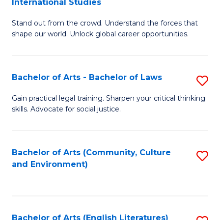
International Studies
B
of
Stand out from the crowd. Understand the forces that
of
C
shape our world. Unlock global career opportunities.
Ar
a
-
M
Bachelor of Arts - Bachelor of Laws
S
B
to
B
of
C
Gain practical legal training. Sharpen your critical thinking
skills. Advocate for social justice.
of
In
Fa
Ar
S
-
to
Bachelor of Arts (Community, Culture
S
and Environment)
B
C
to
of
Fa
C
L
Fa
Bachelor of Arts (English Literatures)