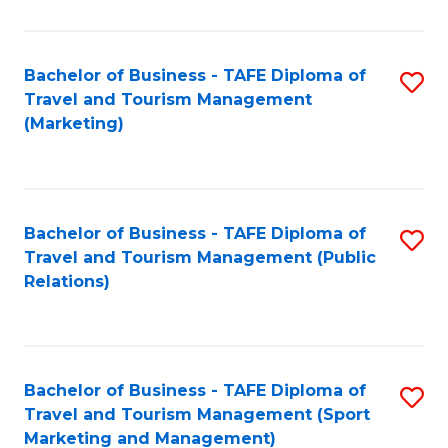
Fa
Bachelor of Business - TAFE Diploma of
S
Travel and Tourism Management
to
(Marketing)
C
Fa
Bachelor of Business - TAFE Diploma of
S
Travel and Tourism Management (Public
to
Relations)
C
Fa
Bachelor of Business - TAFE Diploma of
S
Travel and Tourism Management (Sport
to
Marketing and Management)