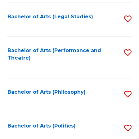
Fa
Bachelor of Arts (Legal Studies)
S
to
C
Fa
Bachelor of Arts (Performance and
S
Theatre)
to
C
Fa
Bachelor of Arts (Philosophy)
S
to
C
Fa
Bachelor of Arts (Politics)
S
to