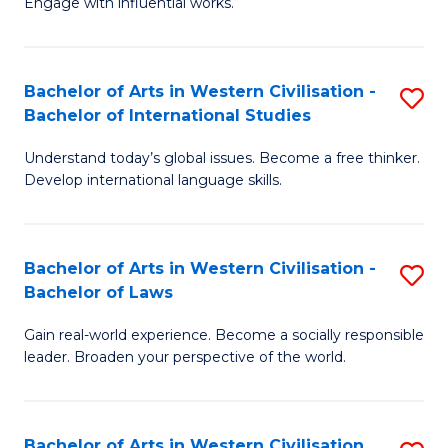
Engage with influential works.
to
Ar
C
in
Fa
Bachelor of Arts in Western Civilisation -
S
W
Bachelor of International Studies
B
Ci
Understand today’s global issues. Become a free thinker.
of
-
Develop international language skills.
Ar
B
in
of
Bachelor of Arts in Western Civilisation -
S
W
Cr
Bachelor of Laws
B
Ci
Ar
Gain real-world experience. Become a socially responsible
of
-
to
leader. Broaden your perspective of the world.
Ar
B
C
in
of
Fa
Bachelor of Arts in Western Civilisation