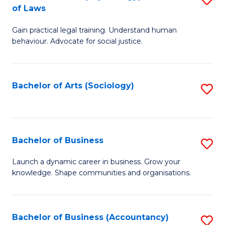
B
of Laws
B
of
Gain practical legal training. Understand human
of
B
behaviour. Advocate for social justice.
Ar
to
(
C
Bachelor of Arts (Sociology)
S
-
Fa
to
B
C
of
Fa
Bachelor of Business
S
L
B
to
Launch a dynamic career in business. Grow your
knowledge. Shape communities and organisations.
of
C
B
Fa
to
Bachelor of Business (Accountancy)
S