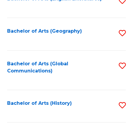
S
to
to
C
C
Fa
Fa
Bachelor of Arts (Geography)
S
to
C
Fa
Bachelor of Arts (Global
S
Communications)
to
C
Fa
Bachelor of Arts (History)
S
to
C