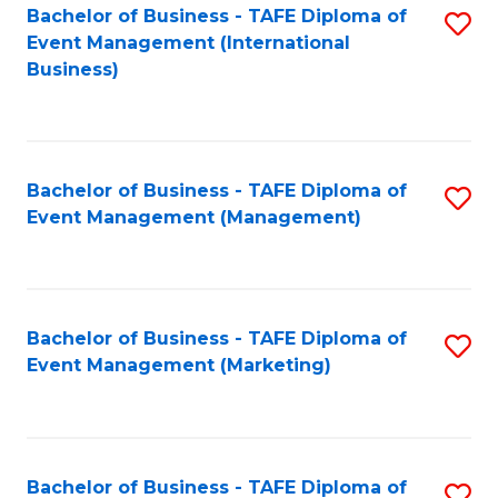
M
Bachelor of Business - TAFE Diploma of
S
Event Management (International
to
to
Business)
C
C
Fa
Fa
Bachelor of Business - TAFE Diploma of
S
Event Management (Management)
to
C
Fa
Bachelor of Business - TAFE Diploma of
S
Event Management (Marketing)
to
C
Fa
Bachelor of Business - TAFE Diploma of
S