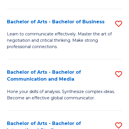
Ar
to
Bachelor of Arts - Bachelor of Business
S
C
B
Learn to communicate effectively. Master the art of
Fa
negotiation and critical thinking. Make strong
of
professional connections.
Ar
-
Bachelor of Arts - Bachelor of
S
B
Communication and Media
B
of
Hone your skills of analysis. Synthesize complex ideas.
of
B
Become an effective global communicator.
Ar
to
-
C
Bachelor of Arts - Bachelor of
S
B
Fa