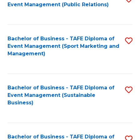
Event Management (Public Relations)
to
C
Fa
Bachelor of Business - TAFE Diploma of
S
Event Management (Sport Marketing and
to
Management)
C
Fa
Bachelor of Business - TAFE Diploma of
S
Event Management (Sustainable
to
Business)
C
Fa
Bachelor of Business - TAFE Diploma of
S