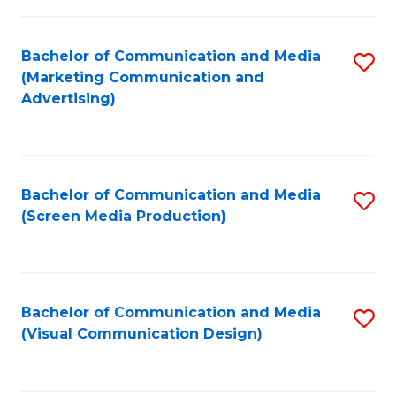
C
to
Fa
C
Bachelor of Communication and Media
S
Fa
(Marketing Communication and
to
Advertising)
C
Fa
Bachelor of Communication and Media
S
(Screen Media Production)
to
C
Fa
Bachelor of Communication and Media
S
(Visual Communication Design)
to
C