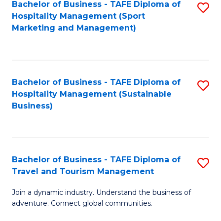
Bachelor of Business - TAFE Diploma of
S
Hospitality Management (Sport
to
Marketing and Management)
C
Fa
Bachelor of Business - TAFE Diploma of
S
Hospitality Management (Sustainable
to
Business)
C
Fa
Bachelor of Business - TAFE Diploma of
S
Travel and Tourism Management
B
Join a dynamic industry. Understand the business of
of
adventure. Connect global communities.
B