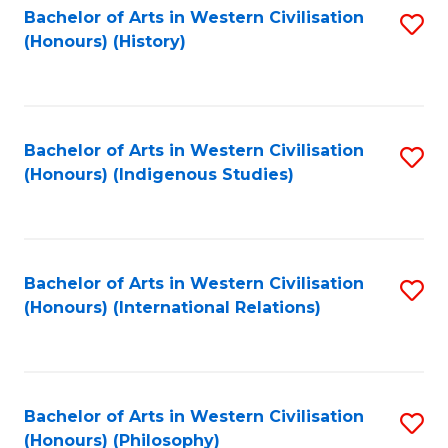
Bachelor of Arts in Western Civilisation
S
(Honours) (History)
to
C
Fa
Bachelor of Arts in Western Civilisation
S
(Honours) (Indigenous Studies)
to
C
Fa
Bachelor of Arts in Western Civilisation
S
(Honours) (International Relations)
to
C
Fa
Bachelor of Arts in Western Civilisation
S
(Honours) (Philosophy)