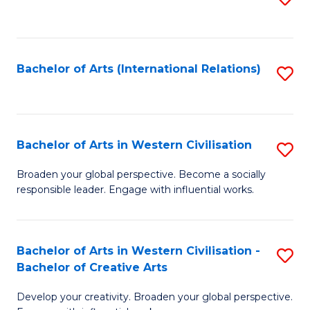
to
C
Fa
Bachelor of Arts (International Relations)
S
to
C
Fa
Bachelor of Arts in Western Civilisation
S
B
Broaden your global perspective. Become a socially
responsible leader. Engage with influential works.
of
Ar
in
Bachelor of Arts in Western Civilisation -
S
Bachelor of Creative Arts
W
B
Ci
Develop your creativity. Broaden your global perspective.
of