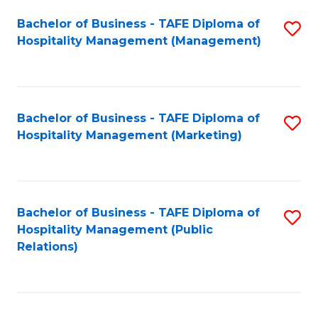
Bachelor of Business - TAFE Diploma of
S
Hospitality Management (Management)
to
C
Fa
Bachelor of Business - TAFE Diploma of
S
Hospitality Management (Marketing)
to
C
Fa
Bachelor of Business - TAFE Diploma of
S
Hospitality Management (Public
to
Relations)
C
Fa