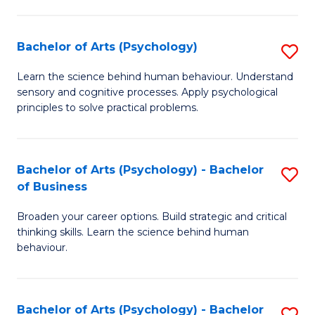
C
Fa
Bachelor of Arts (Psychology)
S
B
Learn the science behind human behaviour. Understand
sensory and cognitive processes. Apply psychological
of
principles to solve practical problems.
Ar
(
Bachelor of Arts (Psychology) - Bachelor
S
to
of Business
B
C
Broaden your career options. Build strategic and critical
of
Fa
thinking skills. Learn the science behind human
Ar
behaviour.
(
-
Bachelor of Arts (Psychology) - Bachelor
S