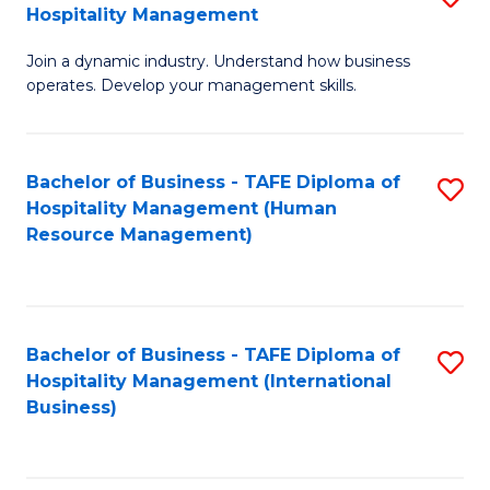
Hospitality Management
B
Join a dynamic industry. Understand how business
of
operates. Develop your management skills.
B
-
Bachelor of Business - TAFE Diploma of
S
T
Hospitality Management (Human
to
D
Resource Management)
C
of
Fa
Ho
M
Bachelor of Business - TAFE Diploma of
S
Hospitality Management (International
to
to
Business)
C
C
Fa
Fa