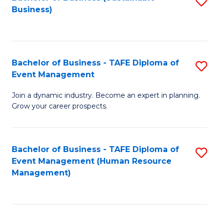
S
Business)
to
C
Fa
Bachelor of Business - TAFE Diploma of
S
Event Management
B
Join a dynamic industry. Become an expert in planning.
of
Grow your career prospects.
B
-
Bachelor of Business - TAFE Diploma of
S
T
Event Management (Human Resource
to
D
Management)
C
of
Fa
E