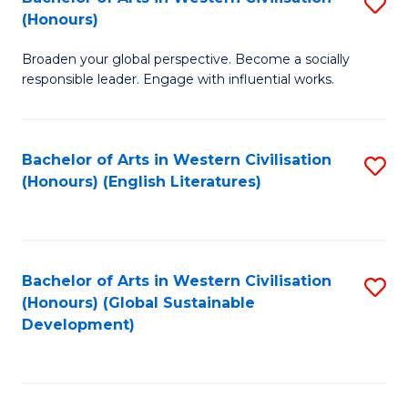
S
W
In
(Honours)
B
Ci
S
Broaden your global perspective. Become a socially
of
-
to
responsible leader. Engage with influential works.
Ar
B
C
in
of
Fa
Bachelor of Arts in Western Civilisation
S
W
L
(Honours) (English Literatures)
to
Ci
to
C
(
C
Fa
to
Fa
Bachelor of Arts in Western Civilisation
S
C
(Honours) (Global Sustainable
to
Development)
Fa
C
Fa