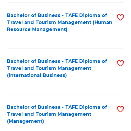
-
Bachelor of Business - TAFE Diploma of
S
T
Travel and Tourism Management (Human
to
D
Resource Management)
C
of
Fa
Tr
a
Bachelor of Business - TAFE Diploma of
S
Travel and Tourism Management
T
to
(International Business)
M
C
to
Fa
C
Bachelor of Business - TAFE Diploma of
S
Fa
Travel and Tourism Management
to
(Management)
C