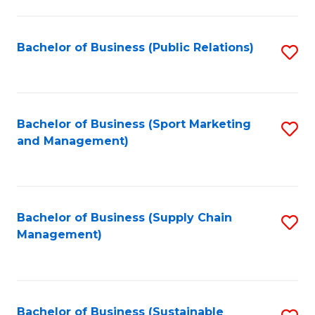
C
Fa
Bachelor of Business (Public Relations)
S
to
C
Fa
Bachelor of Business (Sport Marketing
S
and Management)
to
C
Fa
Bachelor of Business (Supply Chain
S
Management)
to
C
Fa
Bachelor of Business (Sustainable