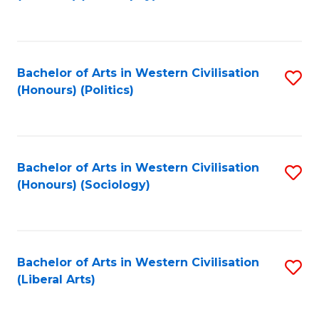
to
C
Fa
Bachelor of Arts in Western Civilisation
S
(Honours) (Politics)
to
C
Fa
Bachelor of Arts in Western Civilisation
S
(Honours) (Sociology)
to
C
Fa
Bachelor of Arts in Western Civilisation
S
(Liberal Arts)
to
C