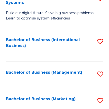
Systems
B
Build our digital future. Solve big business problems.
of
Learn to optimise system efficiencies.
B
I
Bachelor of Business (International
S
S
Business)
to
to
C
C
Fa
Fa
Bachelor of Business (Management)
S
to
C
Fa
Bachelor of Business (Marketing)
S
to