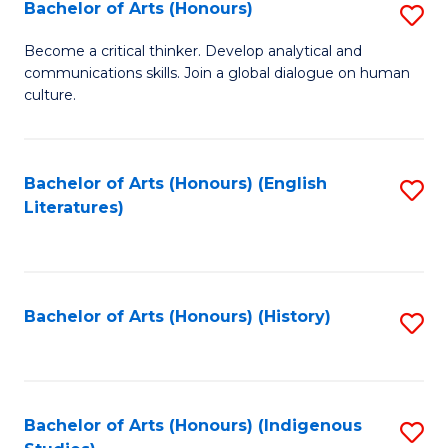
Fa
Bachelor of Arts (Honours)
S
B
Become a critical thinker. Develop analytical and
communications skills. Join a global dialogue on human
of
culture.
Ar
(
Bachelor of Arts (Honours) (English
S
to
Literatures)
to
C
C
Fa
Fa
Bachelor of Arts (Honours) (History)
S
to
C
Fa
Bachelor of Arts (Honours) (Indigenous
S