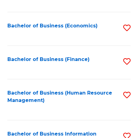
B
to
of
C
L
Fa
Bachelor of Business (Economics)
S
to
to
C
C
Fa
Fa
Bachelor of Business (Finance)
S
to
C
Fa
Bachelor of Business (Human Resource
S
Management)
to
C
Fa
Bachelor of Business Information
S