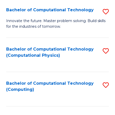
Fa
Bachelor of Computational Technology
S
B
Innovate the future. Master problem solving. Build skills
for the industries of tomorrow.
of
C
T
Bachelor of Computational Technology
S
(Computational Physics)
to
to
C
C
Fa
Fa
Bachelor of Computational Technology
S
(Computing)
to
C
Fa