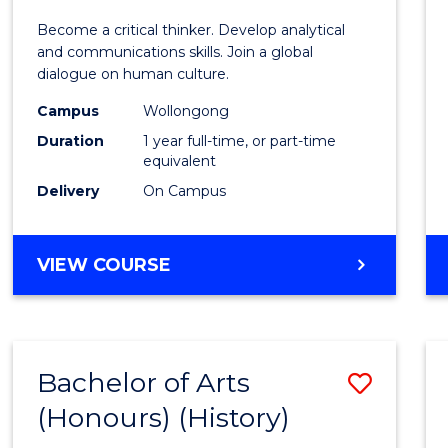
of
Become a critical thinker. Develop analytical
Arts
and communications skills. Join a global
dialogue on human culture.
(Hono
Campus
Wollongong
to
Duration
1 year full-time, or part-time
Cours
equivalent
Delivery
On Campus
Favour
BACHELOR
VIEW COURSE
OF
ARTS
(HONOURS)
Bachelor of Arts
Save
(Honours) (History)
to