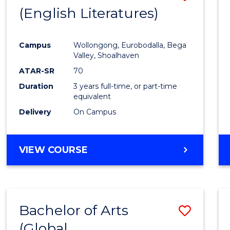
LAWS
(English Literatures)
to
Cours
Campus
Wollongong, Eurobodalla, Bega
Favour
Valley, Shoalhaven
ATAR-SR
70
Duration
3 years full-time, or part-time
equivalent
Delivery
On Campus
VIEW COURSE
Bachelor of Arts
Save
(Global
to