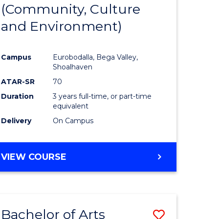
INTERNATIONAL
(Community, Culture
lor
to
STUDIES
and Environment)
Course
Favourite
Campus
Eurobodalla, Bega Valley,
Shoalhaven
lor
ATAR-SR
70
Duration
3 years full-time, or part-time
equivalent
Delivery
On Campus
e
VIEW COURSE
ites
Bachelor of Arts
Save