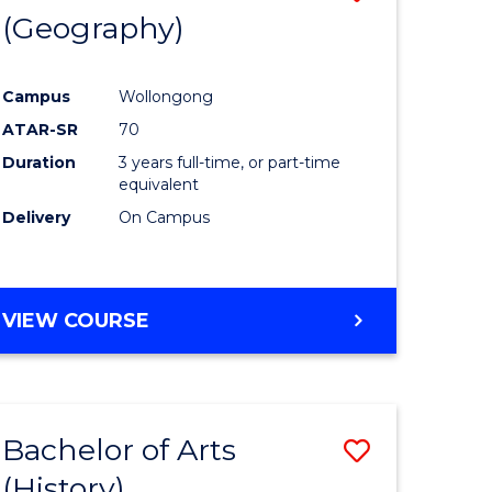
(Geography)
to
e
Course
Campus
Wollongong
ites
Favourite
ATAR-SR
70
Duration
3 years full-time, or part-time
equivalent
Delivery
On Campus
VIEW COURSE
Bachelor of Arts
Save
(History)
to