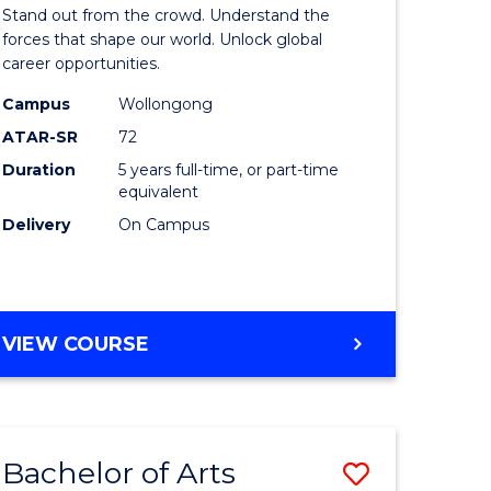
Arts
Stand out from the crowd. Understand the
-
forces that shape our world. Unlock global
career opportunities.
lor
Bachelor
Campus
Wollongong
of
ATAR-SR
72
nication
Internati
Duration
5 years full-time, or part-time
equivalent
Studies
Delivery
On Campus
to
Course
e
Favourite
BACHELOR
VIEW COURSE
ites
OF
ARTS
-
BACHELOR
Bachelor of Arts
Save
OF