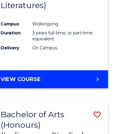
Literatures)
Course
Favourite
Campus
Wollongong
urs)
Duration
3 years full-time, or part-time
equivalent
e
Delivery
On Campus
ites
VIEW COURSE
Bachelor of Arts
Save
(Honours)
to