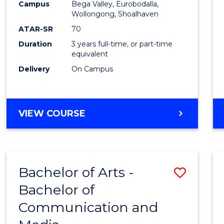
Campus
Bega Valley, Eurobodalla,
E
E
E
E
to
Wollongong, Shoalhaven
"
"
"
"
Cours
ATAR-SR
70
Duration
3 years full-time, or part-time
Favour
equivalent
Delivery
On Campus
BACHELOR
VIEW COURSE
OF
ARTS
Bachelor of Arts -
Save
Bachelor of
Bache
Communication and
of