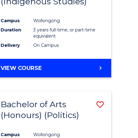
(Indigenous Studies)
e
Course
ites
Favourite
Campus
Wollongong
Duration
3 years full-time, or part-time
equivalent
Delivery
On Campus
VIEW COURSE
Bachelor of Arts
Save
(Honours) (Politics)
to
e
Course
Campus
Wollongong
ites
Favourite