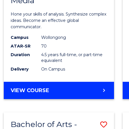
Media
Arts
-
Hone your skills of analysis. Synthesize complex
Bache
ideas. Become an effective global
communicator.
of
Campus
Wollongong
Commu
ATAR-SR
70
and
Duration
4.5 years full-time, or part-time
equivalent
Media
Delivery
On Campus
to
Cours
BACHELOR
VIEW COURSE
Favour
OF
ARTS
-
BACHELOR
Bachelor of Arts -
Save
OF