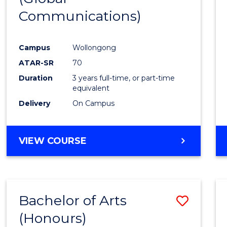
Communications)
Cours
Favour
Campus
Wollongong
ATAR-SR
70
Duration
3 years full-time, or part-time
equivalent
Delivery
On Campus
VIEW COURSE
Bachelor of Arts
Save
(Honours)
Bache