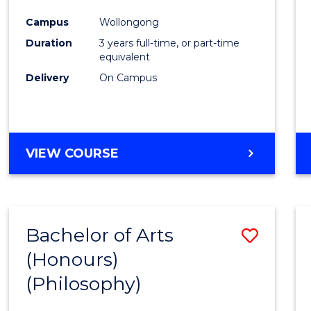
Cours
Campus
Wollongong
Favour
Duration
3 years full-time, or part-time
equivalent
Delivery
On Campus
VIEW COURSE
Bachelor of Arts
Save
(Honours)
to
(Philosophy)
Cours
Favour