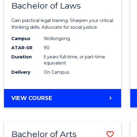
COMMUNICATION
Bachelor of Laws
Bache
AND
of
MEDIA
Gain practical legal training. Sharpen your critical
Arts
thinking skills. Advocate for social justice.
-
Campus
Wollongong
ATAR-SR
90
Bache
Duration
5 years full-time, or part-time
of
equivalent
Laws
Delivery
On Campus
to
Cours
BACHELOR
VIEW COURSE
Favour
OF
ARTS
-
BACHELOR
Bachelor of Arts
Save
OF