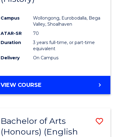
e
Course
Campus
Wollongong, Eurobodalla, Bega
ites
Favourite
Valley, Shoalhaven
ATAR-SR
70
Duration
3 years full-time, or part-time
equivalent
Delivery
On Campus
VIEW COURSE
Bachelor of Arts
Save
(Honours) (English
lor
to