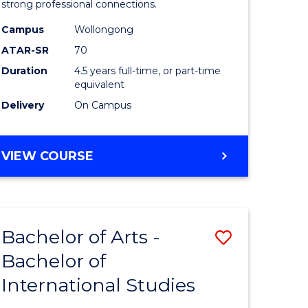
strong professional connections.
-
Campus
Wollongong
e
Bachelor
ATAR-SR
70
ites
of
Duration
4.5 years full-time, or part-time
equivalent
Business
Delivery
On Campus
to
Course
BACHELOR
VIEW COURSE
Favourite
OF
ARTS
-
BACHELOR
Bachelor of Arts -
Save
OF
BUSINESS
Bachelor of
lor
Bachelor
International Studies
of