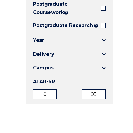
Postgraduate
E
E
E
"
"
"
Coursework
?
Postgraduate Research
?
Year
Delivery
Campus
ATAR-SR
ATAR
ATAR
from
to