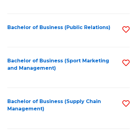
to
C
Fa
Bachelor of Business (Public Relations)
S
to
C
Fa
Bachelor of Business (Sport Marketing
S
and Management)
to
C
Fa
Bachelor of Business (Supply Chain
S
Management)
to
C
Fa