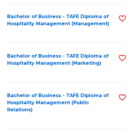
Fa
Fa
Bachelor of Business - TAFE Diploma of
S
Hospitality Management (Management)
to
C
Fa
Bachelor of Business - TAFE Diploma of
S
Hospitality Management (Marketing)
to
C
Fa
Bachelor of Business - TAFE Diploma of
S
Hospitality Management (Public
to
Relations)
C
Fa