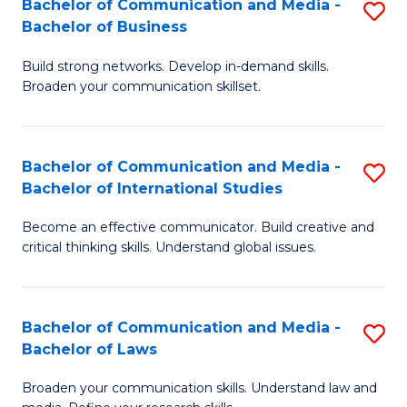
Bachelor of Communication and Media -
S
M
Bachelor of Business
B
to
Build strong networks. Develop in-demand skills.
of
C
Broaden your communication skillset.
C
Fa
a
Bachelor of Communication and Media -
S
M
Bachelor of International Studies
B
-
Become an effective communicator. Build creative and
of
B
critical thinking skills. Understand global issues.
C
of
a
B
Bachelor of Communication and Media -
S
M
to
Bachelor of Laws
B
-
C
Broaden your communication skills. Understand law and
of
B
Fa