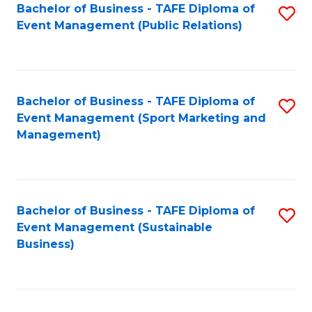
Bachelor of Business - TAFE Diploma of
S
Event Management (Public Relations)
to
C
Fa
Bachelor of Business - TAFE Diploma of
S
Event Management (Sport Marketing and
to
Management)
C
Fa
Bachelor of Business - TAFE Diploma of
S
Event Management (Sustainable
to
Business)
C
Fa