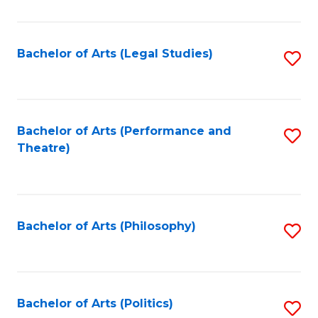
C
Fa
Bachelor of Arts (Legal Studies)
S
to
C
Fa
Bachelor of Arts (Performance and
S
Theatre)
to
C
Fa
Bachelor of Arts (Philosophy)
S
to
C
Fa
Bachelor of Arts (Politics)
S