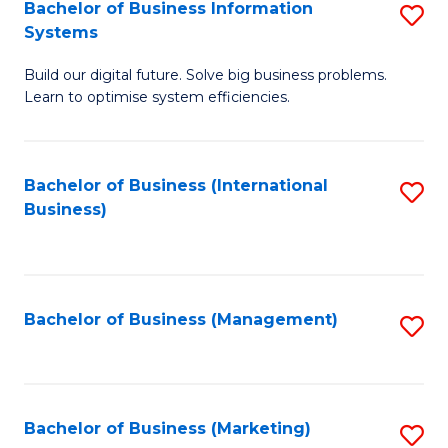
Bachelor of Business Information
S
Systems
B
Build our digital future. Solve big business problems.
of
Learn to optimise system efficiencies.
B
I
Bachelor of Business (International
S
S
Business)
to
to
C
C
Fa
Fa
Bachelor of Business (Management)
S
to
C
Fa
Bachelor of Business (Marketing)
S