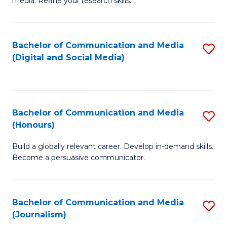
media. Refine your research skills.
C
of
a
In
Bachelor of Communication and Media
S
M
S
(Digital and Social Media)
to
-
to
C
B
C
Fa
of
Fa
Bachelor of Communication and Media
S
L
(Honours)
B
to
Build a globally relevant career. Develop in-demand skills.
of
C
Become a persuasive communicator.
C
Fa
a
Bachelor of Communication and Media
S
M
(Journalism)
to
(