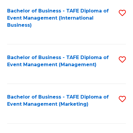
M
Bachelor of Business - TAFE Diploma of
S
Event Management (International
to
to
Business)
C
C
Fa
Fa
Bachelor of Business - TAFE Diploma of
S
Event Management (Management)
to
C
Fa
Bachelor of Business - TAFE Diploma of
S
Event Management (Marketing)
to
C
Fa