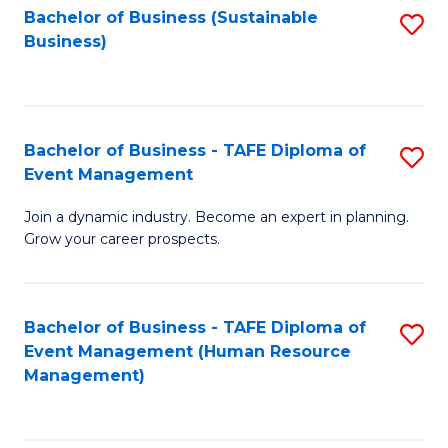
Bachelor of Business (Sustainable
S
Business)
to
C
Fa
Bachelor of Business - TAFE Diploma of
S
Event Management
B
Join a dynamic industry. Become an expert in planning.
of
Grow your career prospects.
B
-
Bachelor of Business - TAFE Diploma of
S
T
Event Management (Human Resource
to
D
Management)
C
of
Fa
E