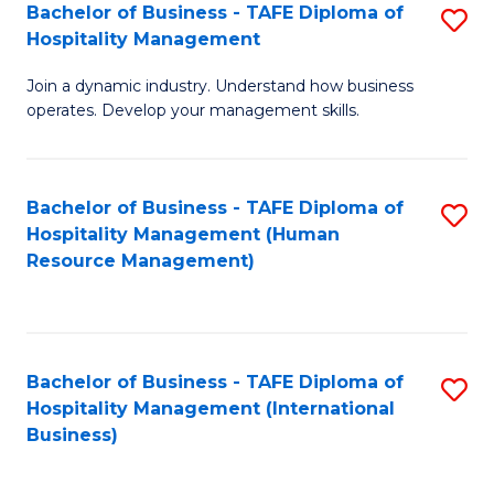
Bachelor of Business - TAFE Diploma of
S
Hospitality Management
B
Join a dynamic industry. Understand how business
of
operates. Develop your management skills.
B
-
Bachelor of Business - TAFE Diploma of
S
T
Hospitality Management (Human
to
D
Resource Management)
C
of
Fa
Ho
M
Bachelor of Business - TAFE Diploma of
S
Hospitality Management (International
to
to
Business)
C
C