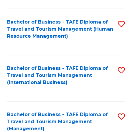
B
-
Bachelor of Business - TAFE Diploma of
S
T
Travel and Tourism Management (Human
to
D
Resource Management)
C
of
Fa
Tr
a
Bachelor of Business - TAFE Diploma of
S
Travel and Tourism Management
T
to
(International Business)
M
C
to
Fa
C
Bachelor of Business - TAFE Diploma of
S
Fa
Travel and Tourism Management
to
(Management)