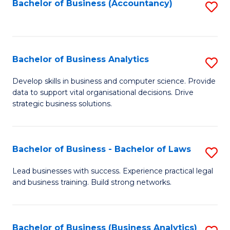
to
Bachelor of Business (Accountancy)
S
C
to
Fa
C
Fa
Bachelor of Business Analytics
S
B
Develop skills in business and computer science. Provide
data to support vital organisational decisions. Drive
of
strategic business solutions.
B
An
Bachelor of Business - Bachelor of Laws
S
to
B
C
Lead businesses with success. Experience practical legal
and business training. Build strong networks.
of
Fa
B
-
Bachelor of Business (Business Analytics)