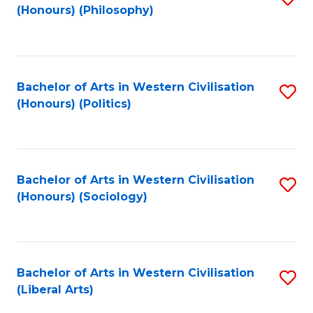
(Honours) (Philosophy)
to
C
Fa
Bachelor of Arts in Western Civilisation
S
(Honours) (Politics)
to
C
Fa
Bachelor of Arts in Western Civilisation
S
(Honours) (Sociology)
to
C
Fa
Bachelor of Arts in Western Civilisation
S
(Liberal Arts)
to