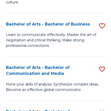
culture.
Ar
to
Bachelor of Arts - Bachelor of Business
S
C
B
Fa
Learn to communicate effectively. Master the art of
negotiation and critical thinking. Make strong
of
professional connections.
Ar
-
Bachelor of Arts - Bachelor of
S
B
Communication and Media
B
of
Hone your skills of analysis. Synthesize complex ideas.
of
B
Become an effective global communicator.
Ar
to
-
C