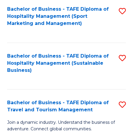
Bachelor of Business - TAFE Diploma of
S
Hospitality Management (Sport
to
Marketing and Management)
C
Fa
Bachelor of Business - TAFE Diploma of
S
Hospitality Management (Sustainable
to
Business)
C
Fa
Bachelor of Business - TAFE Diploma of
S
Travel and Tourism Management
B
Join a dynamic industry. Understand the business of
of
adventure. Connect global communities.