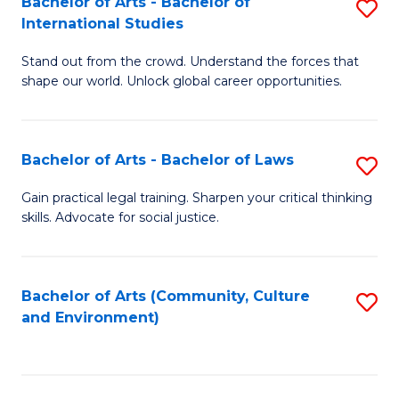
Bachelor of Arts - Bachelor of
S
B
Fa
International Studies
B
of
Stand out from the crowd. Understand the forces that
of
C
shape our world. Unlock global career opportunities.
Ar
a
-
M
Bachelor of Arts - Bachelor of Laws
S
B
to
B
of
C
Gain practical legal training. Sharpen your critical thinking
skills. Advocate for social justice.
of
In
Fa
Ar
S
-
to
Bachelor of Arts (Community, Culture
S
and Environment)
B
C
to
of
Fa
C
L
Fa