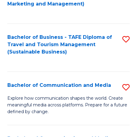
to
Marketing and Management)
C
Fa
Bachelor of Business - TAFE Diploma of
S
Travel and Tourism Management
to
(Sustainable Business)
C
Fa
Bachelor of Communication and Media
S
B
Explore how communication shapes the world. Create
meaningful media across platforms. Prepare for a future
of
defined by change.
C
a