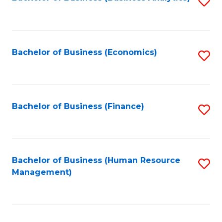
S
B
to
of
C
L
Fa
Bachelor of Business (Economics)
S
to
to
C
C
Fa
Fa
Bachelor of Business (Finance)
S
to
C
Fa
Bachelor of Business (Human Resource
S
Management)
to
C
Fa