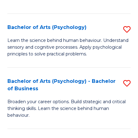
to
C
Fa
Bachelor of Arts (Psychology)
S
B
Learn the science behind human behaviour. Understand
sensory and cognitive processes. Apply psychological
of
principles to solve practical problems.
Ar
(
Bachelor of Arts (Psychology) - Bachelor
S
to
of Business
B
C
Broaden your career options. Build strategic and critical
of
Fa
thinking skills. Learn the science behind human
Ar
behaviour.
(