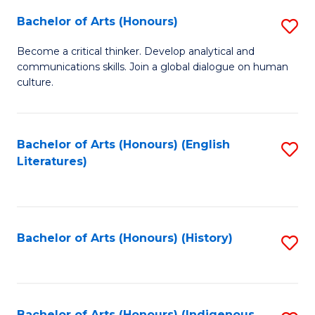
Fa
Bachelor of Arts (Honours)
S
B
Become a critical thinker. Develop analytical and
communications skills. Join a global dialogue on human
of
culture.
Ar
(
Bachelor of Arts (Honours) (English
S
to
Literatures)
to
C
C
Fa
Fa
Bachelor of Arts (Honours) (History)
S
to
C
Bachelor of Arts (Honours) (Indigenous