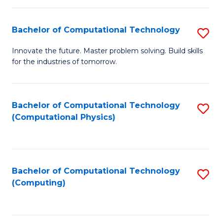
C
Fa
Bachelor of Computational Technology
S
B
Innovate the future. Master problem solving. Build skills
for the industries of tomorrow.
of
C
T
Bachelor of Computational Technology
S
(Computational Physics)
to
to
C
C
Fa
Fa
Bachelor of Computational Technology
S
(Computing)
to
C