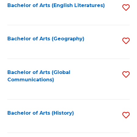
Bachelor of Arts (English Literatures)
S
to
to
C
C
Fa
Fa
Bachelor of Arts (Geography)
S
to
C
Fa
Bachelor of Arts (Global
S
Communications)
to
C
Fa
Bachelor of Arts (History)
S
to
C