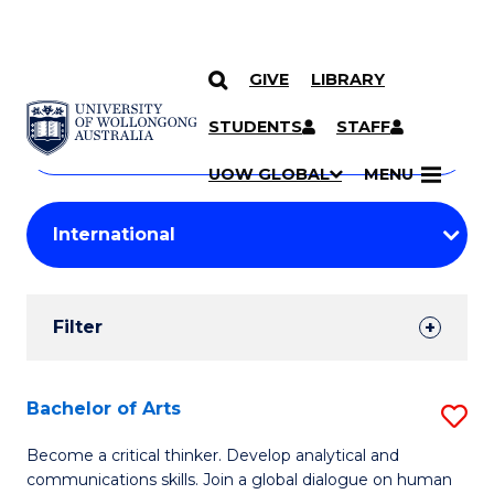
GIVE
LIBRARY
Search
SKIP TO CONTENT
Courses
STUDENTS
STAFF
Search
courses
Searc
UOW GLOBAL
MENU
by
Student
keyword
Filters
Filter
Results
Search
Bachelor of Arts
S
Results
B
Become a critical thinker. Develop analytical and
communications skills. Join a global dialogue on human
of