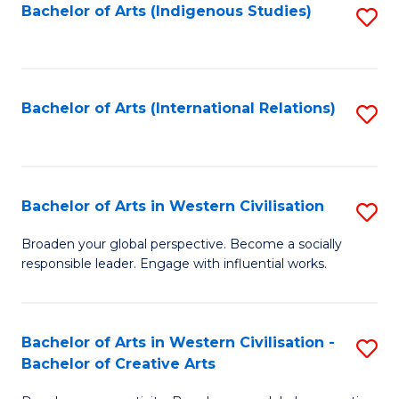
Fa
Bachelor of Arts (Indigenous Studies)
S
to
C
Fa
Bachelor of Arts (International Relations)
S
to
C
Fa
Bachelor of Arts in Western Civilisation
S
B
Broaden your global perspective. Become a socially
responsible leader. Engage with influential works.
of
Ar
in
Bachelor of Arts in Western Civilisation -
S
Bachelor of Creative Arts
W
B