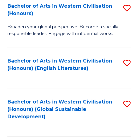
Bachelor of Arts in Western Civilisation
S
W
In
(Honours)
B
Ci
S
Broaden your global perspective. Become a socially
of
-
to
responsible leader. Engage with influential works.
Ar
B
C
in
of
Fa
Bachelor of Arts in Western Civilisation
S
W
L
(Honours) (English Literatures)
to
Ci
to
C
(
C
Fa
to
Fa
Bachelor of Arts in Western Civilisation
S
C
(Honours) (Global Sustainable
to
Development)
Fa
C
Fa