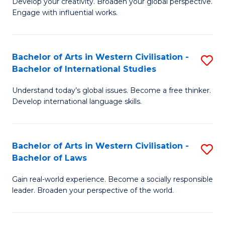
Ci
Develop your creativity. Broaden your global perspective.
of
Engage with influential works.
to
Ar
C
in
Fa
Bachelor of Arts in Western Civilisation -
S
W
Bachelor of International Studies
B
Ci
Understand today’s global issues. Become a free thinker.
of
-
Develop international language skills.
Ar
B
in
of
Bachelor of Arts in Western Civilisation -
S
W
Cr
Bachelor of Laws
B
Ci
Ar
Gain real-world experience. Become a socially responsible
of
-
to
leader. Broaden your perspective of the world.
Ar
B
C
in
of
Fa