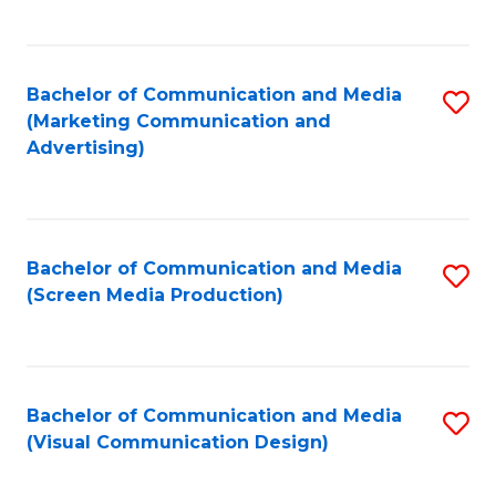
C
to
Fa
C
Bachelor of Communication and Media
S
Fa
(Marketing Communication and
to
Advertising)
C
Fa
Bachelor of Communication and Media
S
(Screen Media Production)
to
C
Fa
Bachelor of Communication and Media
S
(Visual Communication Design)
to