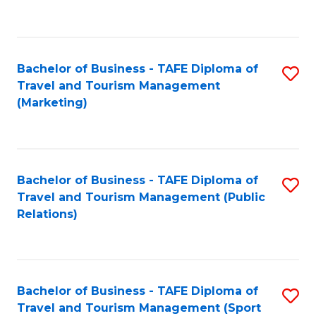
C
Fa
Bachelor of Business - TAFE Diploma of
S
Travel and Tourism Management
to
(Marketing)
C
Fa
Bachelor of Business - TAFE Diploma of
S
Travel and Tourism Management (Public
to
Relations)
C
Fa
Bachelor of Business - TAFE Diploma of
S
Travel and Tourism Management (Sport