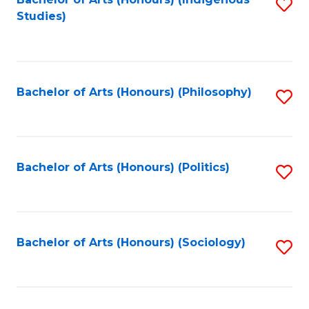
Fa
S
Studies)
to
C
Fa
Bachelor of Arts (Honours) (Philosophy)
S
to
C
Fa
Bachelor of Arts (Honours) (Politics)
S
to
C
Fa
Bachelor of Arts (Honours) (Sociology)
S
to
C