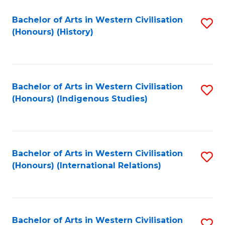
Bachelor of Arts in Western Civilisation
S
(Honours) (History)
to
C
Fa
Bachelor of Arts in Western Civilisation
S
(Honours) (Indigenous Studies)
to
C
Fa
Bachelor of Arts in Western Civilisation
S
(Honours) (International Relations)
to
C
Fa
Bachelor of Arts in Western Civilisation
S