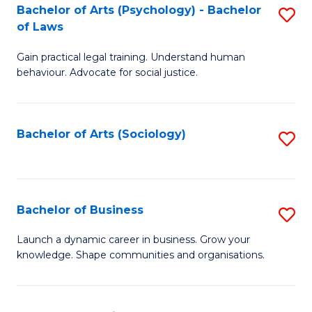
-
Bachelor of Arts (Psychology) - Bachelor
S
B
of Laws
B
of
Gain practical legal training. Understand human
of
B
behaviour. Advocate for social justice.
Ar
to
(
C
Bachelor of Arts (Sociology)
S
-
Fa
to
B
C
of
Fa
Bachelor of Business
S
L
B
to
Launch a dynamic career in business. Grow your
knowledge. Shape communities and organisations.
of
C
B
Fa