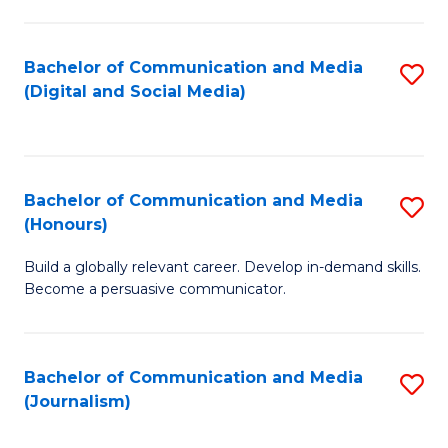
C
of
a
In
Bachelor of Communication and Media
S
M
S
(Digital and Social Media)
to
-
to
C
B
C
Fa
of
Fa
Bachelor of Communication and Media
S
L
(Honours)
B
to
Build a globally relevant career. Develop in-demand skills.
of
C
Become a persuasive communicator.
C
Fa
a
Bachelor of Communication and Media
S
M
(Journalism)
to
(