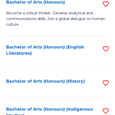
Fa
Bachelor of Arts (Honours)
S
B
Become a critical thinker. Develop analytical and
communications skills. Join a global dialogue on human
of
culture.
Ar
(
Bachelor of Arts (Honours) (English
S
to
Literatures)
to
C
C
Fa
Fa
Bachelor of Arts (Honours) (History)
S
to
C
Fa
Bachelor of Arts (Honours) (Indigenous
S