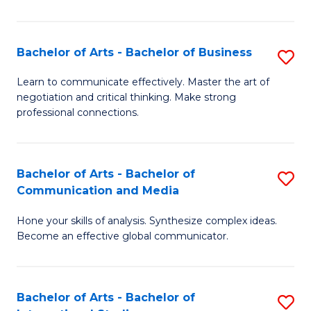
Ar
to
Bachelor of Arts - Bachelor of Business
S
C
B
Learn to communicate effectively. Master the art of
Fa
negotiation and critical thinking. Make strong
of
professional connections.
Ar
-
Bachelor of Arts - Bachelor of
S
B
Communication and Media
B
of
Hone your skills of analysis. Synthesize complex ideas.
of
B
Become an effective global communicator.
Ar
to
-
C
Bachelor of Arts - Bachelor of
S
B
Fa