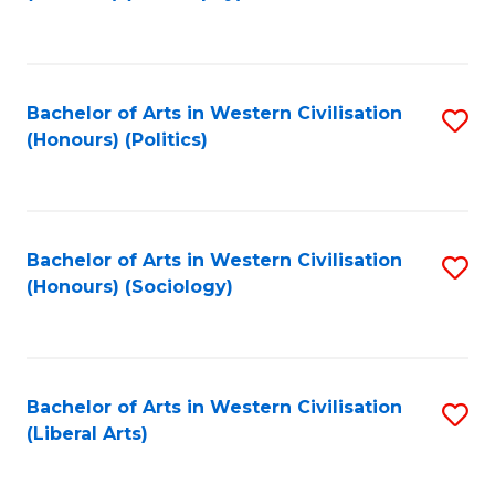
to
C
Fa
Bachelor of Arts in Western Civilisation
S
(Honours) (Politics)
to
C
Fa
Bachelor of Arts in Western Civilisation
S
(Honours) (Sociology)
to
C
Fa
Bachelor of Arts in Western Civilisation
S
(Liberal Arts)
to
C