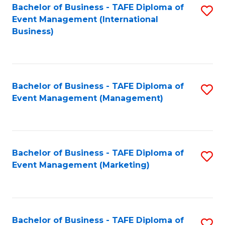
M
Bachelor of Business - TAFE Diploma of
S
Event Management (International
to
to
Business)
C
C
Fa
Fa
Bachelor of Business - TAFE Diploma of
S
Event Management (Management)
to
C
Fa
Bachelor of Business - TAFE Diploma of
S
Event Management (Marketing)
to
C
Fa
Bachelor of Business - TAFE Diploma of
S