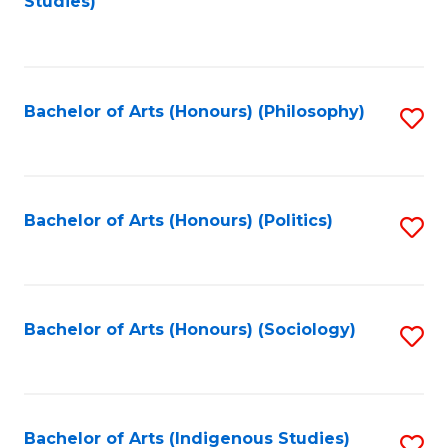
Studies)
to
C
Fa
Bachelor of Arts (Honours) (Philosophy)
S
to
C
Fa
Bachelor of Arts (Honours) (Politics)
S
to
C
Fa
Bachelor of Arts (Honours) (Sociology)
S
to
C
Fa
Bachelor of Arts (Indigenous Studies)
S