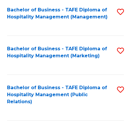
Bachelor of Business - TAFE Diploma of
S
Hospitality Management (Management)
to
C
Fa
Bachelor of Business - TAFE Diploma of
S
Hospitality Management (Marketing)
to
C
Fa
Bachelor of Business - TAFE Diploma of
S
Hospitality Management (Public
to
Relations)
C
Fa