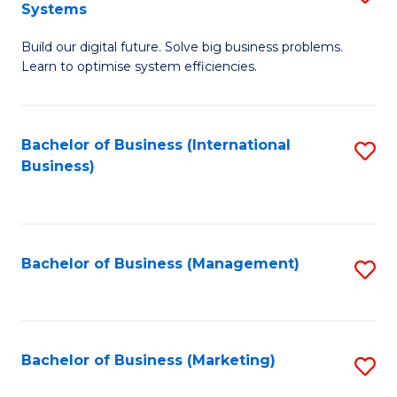
Systems
B
Build our digital future. Solve big business problems.
of
Learn to optimise system efficiencies.
B
I
Bachelor of Business (International
S
S
Business)
to
to
C
C
Fa
Fa
Bachelor of Business (Management)
S
to
C
Fa
Bachelor of Business (Marketing)
S
to