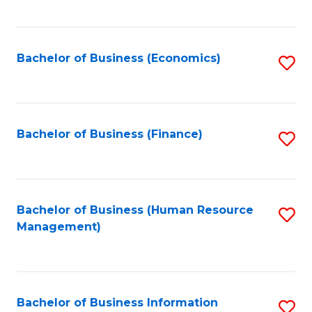
B
to
of
C
L
Fa
Bachelor of Business (Economics)
S
to
to
C
C
Fa
Fa
Bachelor of Business (Finance)
S
to
C
Fa
Bachelor of Business (Human Resource
S
Management)
to
C
Fa
Bachelor of Business Information
S