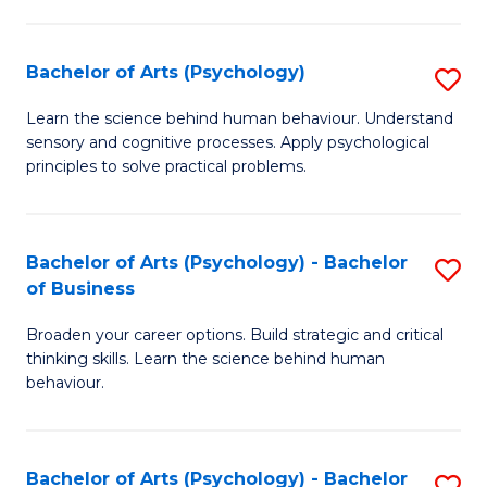
C
Fa
Bachelor of Arts (Psychology)
S
B
Learn the science behind human behaviour. Understand
sensory and cognitive processes. Apply psychological
of
principles to solve practical problems.
Ar
(
Bachelor of Arts (Psychology) - Bachelor
S
to
of Business
B
C
Broaden your career options. Build strategic and critical
of
Fa
thinking skills. Learn the science behind human
Ar
behaviour.
(
-
Bachelor of Arts (Psychology) - Bachelor
S