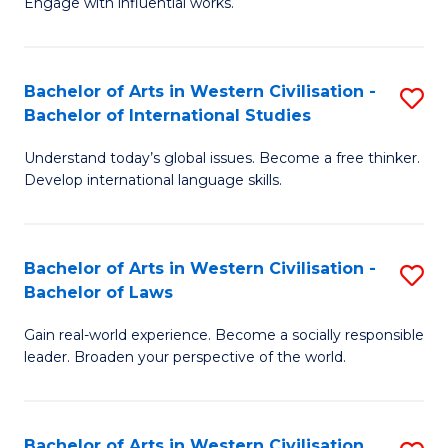
Engage with influential works.
to
Ar
C
in
Fa
Bachelor of Arts in Western Civilisation -
S
W
Bachelor of International Studies
B
Ci
Understand today’s global issues. Become a free thinker.
of
-
Develop international language skills.
Ar
B
in
of
Bachelor of Arts in Western Civilisation -
S
W
Cr
Bachelor of Laws
B
Ci
Ar
Gain real-world experience. Become a socially responsible
of
-
to
leader. Broaden your perspective of the world.
Ar
B
C
in
of
Fa
Bachelor of Arts in Western Civilisation