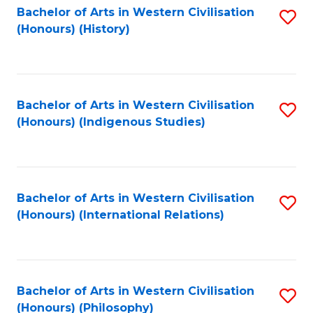
Bachelor of Arts in Western Civilisation
S
(Honours) (History)
to
C
Fa
Bachelor of Arts in Western Civilisation
S
(Honours) (Indigenous Studies)
to
C
Fa
Bachelor of Arts in Western Civilisation
S
(Honours) (International Relations)
to
C
Fa
Bachelor of Arts in Western Civilisation
S
(Honours) (Philosophy)