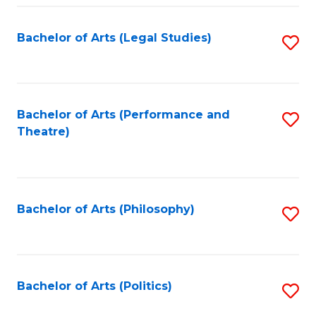
Fa
Bachelor of Arts (Legal Studies)
S
to
C
Fa
Bachelor of Arts (Performance and
S
Theatre)
to
C
Fa
Bachelor of Arts (Philosophy)
S
to
C
Fa
Bachelor of Arts (Politics)
S
to