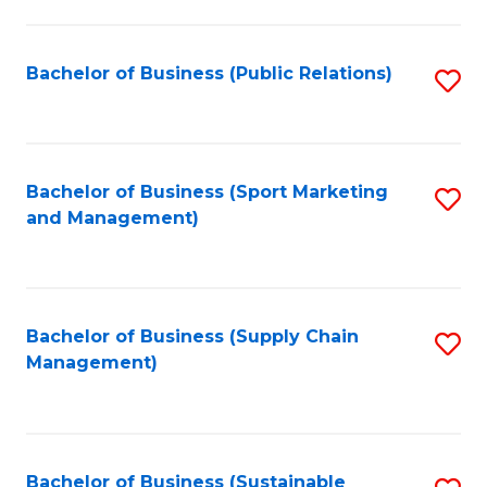
C
Fa
Bachelor of Business (Public Relations)
S
to
C
Fa
Bachelor of Business (Sport Marketing
S
and Management)
to
C
Fa
Bachelor of Business (Supply Chain
S
Management)
to
C
Fa
Bachelor of Business (Sustainable