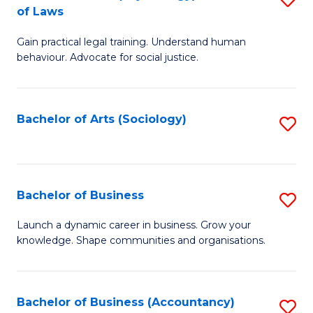
B
of Laws
B
of
Gain practical legal training. Understand human
of
B
behaviour. Advocate for social justice.
Ar
to
(
C
Bachelor of Arts (Sociology)
S
-
Fa
to
B
C
of
Fa
Bachelor of Business
S
L
B
to
Launch a dynamic career in business. Grow your
knowledge. Shape communities and organisations.
of
C
B
Fa
to
Bachelor of Business (Accountancy)
S