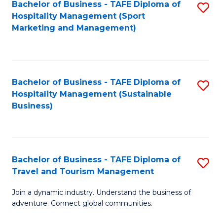
Bachelor of Business - TAFE Diploma of
S
Hospitality Management (Sport
to
Marketing and Management)
C
Fa
Bachelor of Business - TAFE Diploma of
S
Hospitality Management (Sustainable
to
Business)
C
Fa
Bachelor of Business - TAFE Diploma of
S
Travel and Tourism Management
B
Join a dynamic industry. Understand the business of
of
adventure. Connect global communities.
B