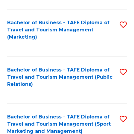
Fa
Bachelor of Business - TAFE Diploma of
S
Travel and Tourism Management
to
(Marketing)
C
Fa
Bachelor of Business - TAFE Diploma of
S
Travel and Tourism Management (Public
to
Relations)
C
Fa
Bachelor of Business - TAFE Diploma of
S
Travel and Tourism Management (Sport
to
Marketing and Management)