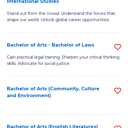
International Studies
B
of
Stand out from the crowd. Understand the forces that
of
C
shape our world. Unlock global career opportunities.
Ar
a
-
M
Bachelor of Arts - Bachelor of Laws
S
B
to
B
of
C
Gain practical legal training. Sharpen your critical thinking
skills. Advocate for social justice.
of
In
Fa
Ar
S
-
to
Bachelor of Arts (Community, Culture
S
and Environment)
B
C
to
of
Fa
C
L
Fa
Bachelor of Arts (English Literatures)