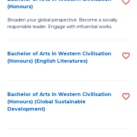
S
W
In
(Honours)
B
Ci
S
Broaden your global perspective. Become a socially
of
-
to
responsible leader. Engage with influential works.
Ar
B
C
in
of
Fa
Bachelor of Arts in Western Civilisation
S
W
L
(Honours) (English Literatures)
to
Ci
to
C
(
C
Fa
to
Fa
Bachelor of Arts in Western Civilisation
S
C
(Honours) (Global Sustainable
to
Development)
Fa
C
Fa