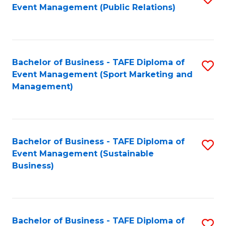
Event Management (Public Relations)
to
C
Fa
Bachelor of Business - TAFE Diploma of
S
Event Management (Sport Marketing and
to
Management)
C
Fa
Bachelor of Business - TAFE Diploma of
S
Event Management (Sustainable
to
Business)
C
Fa
Bachelor of Business - TAFE Diploma of
S