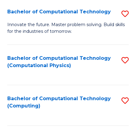
Fa
Bachelor of Computational Technology
S
B
Innovate the future. Master problem solving. Build skills
for the industries of tomorrow.
of
C
T
Bachelor of Computational Technology
S
(Computational Physics)
to
to
C
C
Fa
Fa
Bachelor of Computational Technology
S
(Computing)
to
C
Fa