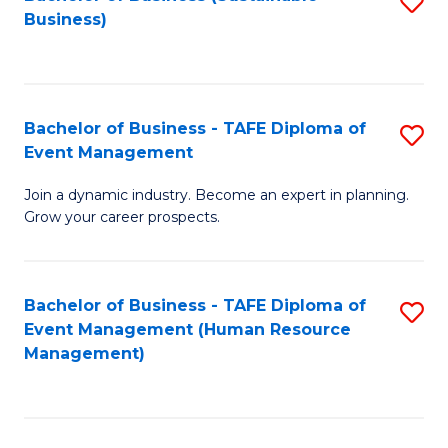
S
Business)
to
C
Fa
Bachelor of Business - TAFE Diploma of
S
Event Management
B
Join a dynamic industry. Become an expert in planning.
of
Grow your career prospects.
B
-
Bachelor of Business - TAFE Diploma of
S
T
Event Management (Human Resource
to
D
Management)
C
of
Fa
E