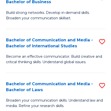
Bachelor of Business
B
to
Build strong networks. Develop in-demand skills.
of
C
Broaden your communication skillset.
C
Fa
a
Bachelor of Communication and Media -
S
M
Bachelor of International Studies
B
-
Become an effective communicator. Build creative and
of
B
critical thinking skills. Understand global issues.
C
of
a
B
Bachelor of Communication and Media -
S
M
to
Bachelor of Laws
B
-
C
Broaden your communication skills. Understand law and
of
B
Fa
media. Refine your research skills.