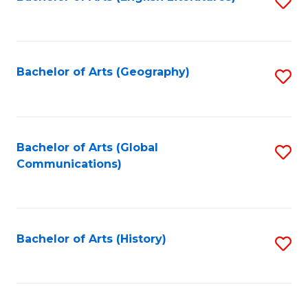
S
to
to
C
C
Fa
Fa
Bachelor of Arts (Geography)
S
to
C
Fa
Bachelor of Arts (Global
S
Communications)
to
C
Fa
Bachelor of Arts (History)
S
to
C