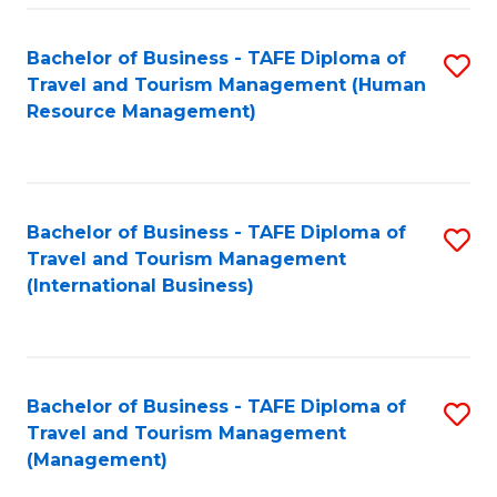
-
Bachelor of Business - TAFE Diploma of
S
T
Travel and Tourism Management (Human
to
D
Resource Management)
C
of
Fa
Tr
a
Bachelor of Business - TAFE Diploma of
S
Travel and Tourism Management
T
to
(International Business)
M
C
to
Fa
C
Bachelor of Business - TAFE Diploma of
S
Fa
Travel and Tourism Management
to
(Management)
C