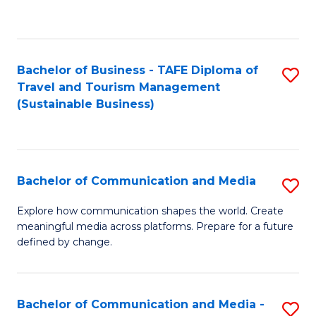
C
Fa
Bachelor of Business - TAFE Diploma of
S
Travel and Tourism Management
to
(Sustainable Business)
C
Fa
Bachelor of Communication and Media
S
B
Explore how communication shapes the world. Create
meaningful media across platforms. Prepare for a future
of
defined by change.
C
a
Bachelor of Communication and Media -
S
M