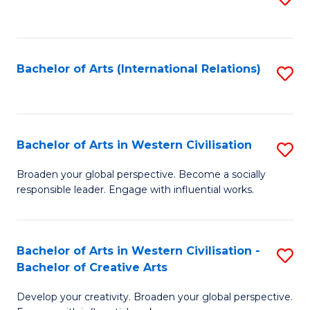
to
C
Fa
Bachelor of Arts (International Relations)
S
to
C
Fa
Bachelor of Arts in Western Civilisation
S
B
Broaden your global perspective. Become a socially
responsible leader. Engage with influential works.
of
Ar
in
Bachelor of Arts in Western Civilisation -
S
Bachelor of Creative Arts
W
B
Ci
Develop your creativity. Broaden your global perspective.
of