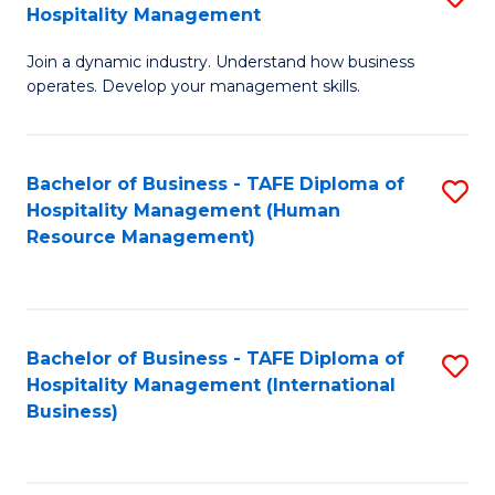
Hospitality Management
B
Join a dynamic industry. Understand how business
of
operates. Develop your management skills.
B
-
Bachelor of Business - TAFE Diploma of
S
T
Hospitality Management (Human
to
D
Resource Management)
C
of
Fa
Ho
M
Bachelor of Business - TAFE Diploma of
S
Hospitality Management (International
to
to
Business)
C
C
Fa
Fa