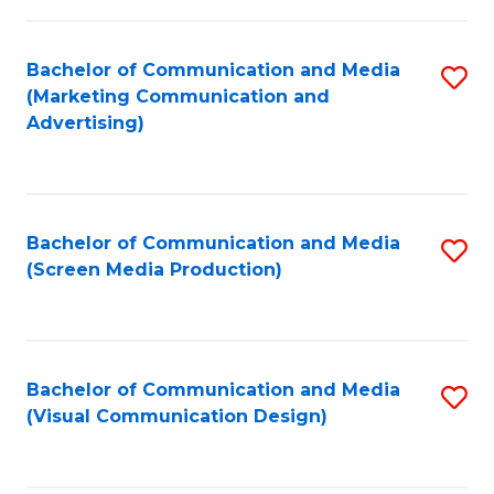
C
to
Fa
C
Bachelor of Communication and Media
S
Fa
(Marketing Communication and
to
Advertising)
C
Fa
Bachelor of Communication and Media
S
(Screen Media Production)
to
C
Fa
Bachelor of Communication and Media
S
(Visual Communication Design)
to
C