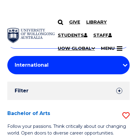
GIVE
LIBRARY
Search
SKIP TO CONTENT
Courses
STUDENTS
STAFF
Search
courses
Searc
UOW GLOBAL
MENU
by
Student
keyword
Filters
Filter
Results
Search
Bachelor of Arts
S
Results
B
Follow your passions. Think critically about our changing
world. Open doors to diverse career opportunities.
of