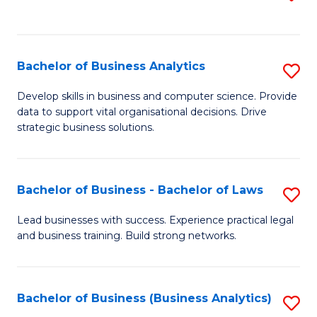
C
to
Fa
C
Fa
Bachelor of Business Analytics
S
B
Develop skills in business and computer science. Provide
data to support vital organisational decisions. Drive
of
strategic business solutions.
B
An
Bachelor of Business - Bachelor of Laws
S
to
B
C
Lead businesses with success. Experience practical legal
and business training. Build strong networks.
of
Fa
B
-
Bachelor of Business (Business Analytics)
S