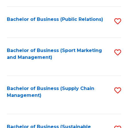
C
Fa
Bachelor of Business (Public Relations)
S
to
C
Fa
Bachelor of Business (Sport Marketing
S
and Management)
to
C
Fa
Bachelor of Business (Supply Chain
S
Management)
to
C
Fa
Bachelor of Business (Sustainable