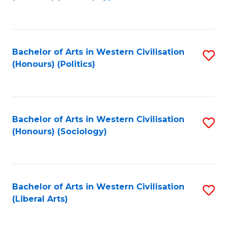
to
C
Fa
Bachelor of Arts in Western Civilisation
S
(Honours) (Politics)
to
C
Fa
Bachelor of Arts in Western Civilisation
S
(Honours) (Sociology)
to
C
Fa
Bachelor of Arts in Western Civilisation
S
(Liberal Arts)
to
C