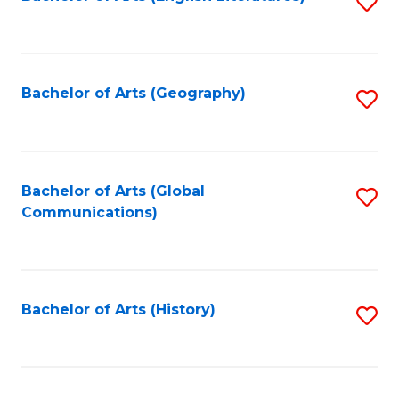
S
to
to
C
C
Fa
Fa
Bachelor of Arts (Geography)
S
to
C
Fa
Bachelor of Arts (Global
S
Communications)
to
C
Fa
Bachelor of Arts (History)
S
to
C