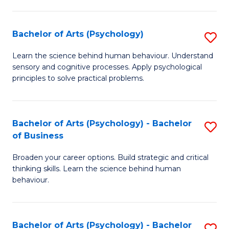
C
Fa
Bachelor of Arts (Psychology)
S
B
Learn the science behind human behaviour. Understand
sensory and cognitive processes. Apply psychological
of
principles to solve practical problems.
Ar
(
Bachelor of Arts (Psychology) - Bachelor
S
to
of Business
B
C
Broaden your career options. Build strategic and critical
of
Fa
thinking skills. Learn the science behind human
Ar
behaviour.
(
-
Bachelor of Arts (Psychology) - Bachelor
S