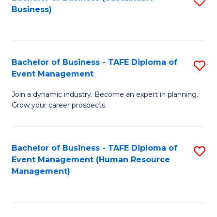
S
Business)
to
C
Fa
Bachelor of Business - TAFE Diploma of
S
Event Management
B
Join a dynamic industry. Become an expert in planning.
of
Grow your career prospects.
B
-
Bachelor of Business - TAFE Diploma of
S
T
Event Management (Human Resource
to
D
Management)
C
of
Fa
E