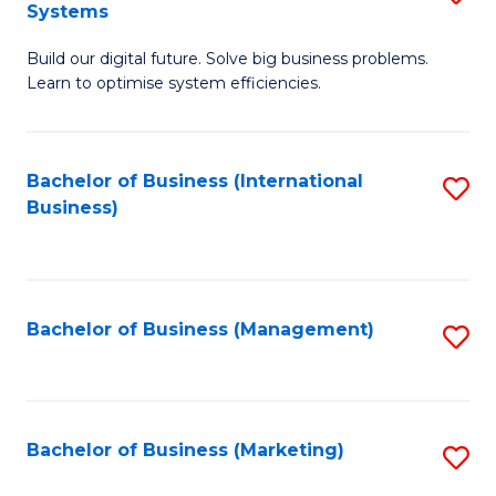
Systems
B
Build our digital future. Solve big business problems.
of
Learn to optimise system efficiencies.
B
I
Bachelor of Business (International
S
S
Business)
to
to
C
C
Fa
Fa
Bachelor of Business (Management)
S
to
C
Fa
Bachelor of Business (Marketing)
S
to