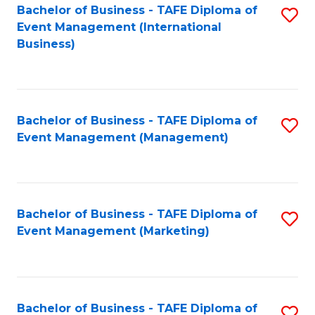
M
Bachelor of Business - TAFE Diploma of
S
Event Management (International
to
to
Business)
C
C
Fa
Fa
Bachelor of Business - TAFE Diploma of
S
Event Management (Management)
to
C
Fa
Bachelor of Business - TAFE Diploma of
S
Event Management (Marketing)
to
C
Fa
Bachelor of Business - TAFE Diploma of
S