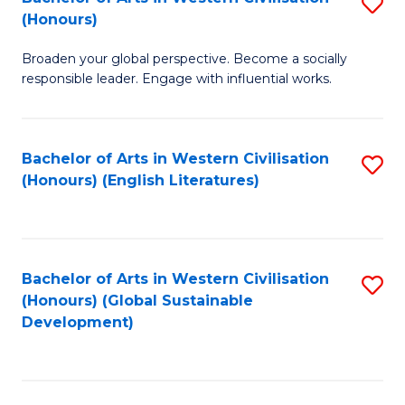
S
W
In
(Honours)
B
Ci
S
Broaden your global perspective. Become a socially
of
-
to
responsible leader. Engage with influential works.
Ar
B
C
in
of
Fa
Bachelor of Arts in Western Civilisation
S
W
L
(Honours) (English Literatures)
to
Ci
to
C
(
C
Fa
to
Fa
Bachelor of Arts in Western Civilisation
S
C
(Honours) (Global Sustainable
to
Development)
Fa
C
Fa