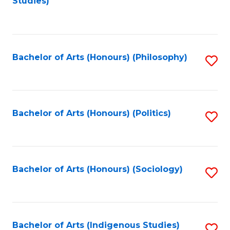
Studies)
to
C
Fa
Bachelor of Arts (Honours) (Philosophy)
S
to
C
Fa
Bachelor of Arts (Honours) (Politics)
S
to
C
Fa
Bachelor of Arts (Honours) (Sociology)
S
to
C
Fa
Bachelor of Arts (Indigenous Studies)
S