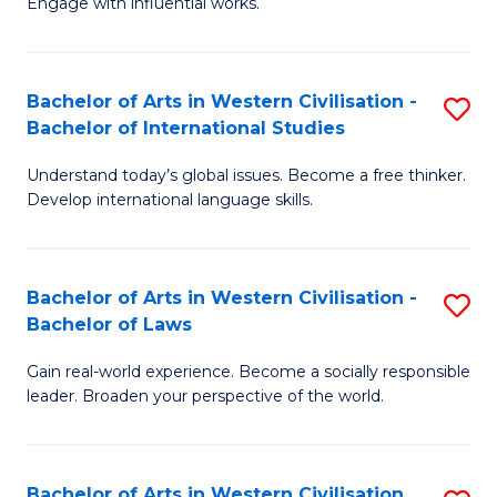
Engage with influential works.
to
Ar
C
in
Fa
Bachelor of Arts in Western Civilisation -
S
W
Bachelor of International Studies
B
Ci
Understand today’s global issues. Become a free thinker.
of
-
Develop international language skills.
Ar
B
in
of
Bachelor of Arts in Western Civilisation -
S
W
Cr
Bachelor of Laws
B
Ci
Ar
Gain real-world experience. Become a socially responsible
of
-
to
leader. Broaden your perspective of the world.
Ar
B
C
in
of
Fa
Bachelor of Arts in Western Civilisation