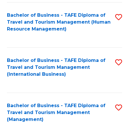
-
Bachelor of Business - TAFE Diploma of
S
T
Travel and Tourism Management (Human
to
D
Resource Management)
C
of
Fa
Tr
a
Bachelor of Business - TAFE Diploma of
S
Travel and Tourism Management
T
to
(International Business)
M
C
to
Fa
C
Bachelor of Business - TAFE Diploma of
S
Fa
Travel and Tourism Management
to
(Management)
C