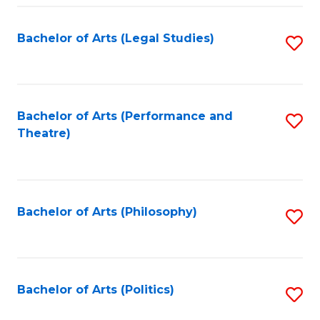
Fa
Bachelor of Arts (Legal Studies)
S
to
C
Fa
Bachelor of Arts (Performance and
S
Theatre)
to
C
Fa
Bachelor of Arts (Philosophy)
S
to
C
Fa
Bachelor of Arts (Politics)
S
to