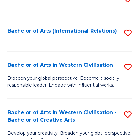
to
C
Fa
Bachelor of Arts (International Relations)
S
to
C
Fa
Bachelor of Arts in Western Civilisation
S
B
Broaden your global perspective. Become a socially
responsible leader. Engage with influential works.
of
Ar
in
Bachelor of Arts in Western Civilisation -
S
Bachelor of Creative Arts
W
B
Ci
Develop your creativity. Broaden your global perspective.
of