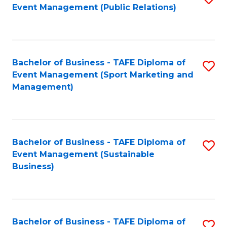
Event Management (Public Relations)
to
C
Fa
Bachelor of Business - TAFE Diploma of
S
Event Management (Sport Marketing and
to
Management)
C
Fa
Bachelor of Business - TAFE Diploma of
S
Event Management (Sustainable
to
Business)
C
Fa
Bachelor of Business - TAFE Diploma of
S