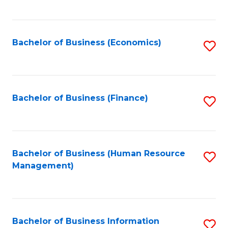
B
to
of
C
L
Fa
Bachelor of Business (Economics)
S
to
to
C
C
Fa
Fa
Bachelor of Business (Finance)
S
to
C
Fa
Bachelor of Business (Human Resource
S
Management)
to
C
Fa
Bachelor of Business Information
S