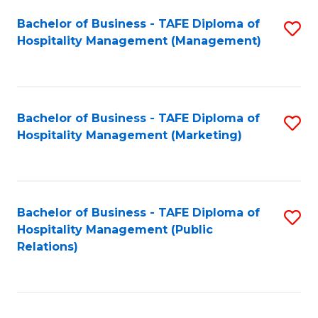
Bachelor of Business - TAFE Diploma of
S
Hospitality Management (Management)
to
C
Fa
Bachelor of Business - TAFE Diploma of
S
Hospitality Management (Marketing)
to
C
Fa
Bachelor of Business - TAFE Diploma of
S
Hospitality Management (Public
to
Relations)
C
Fa