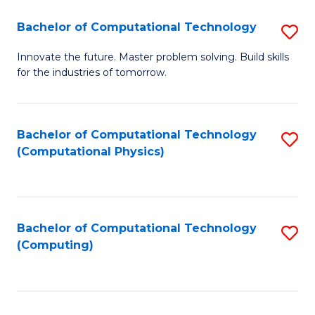
Fa
Bachelor of Computational Technology
S
B
Innovate the future. Master problem solving. Build skills
for the industries of tomorrow.
of
C
T
Bachelor of Computational Technology
S
(Computational Physics)
to
to
C
C
Fa
Fa
Bachelor of Computational Technology
S
(Computing)
to
C
Fa