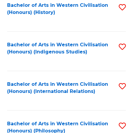
Bachelor of Arts in Western Civilisation
S
(Honours) (History)
to
C
Fa
Bachelor of Arts in Western Civilisation
S
(Honours) (Indigenous Studies)
to
C
Fa
Bachelor of Arts in Western Civilisation
S
(Honours) (International Relations)
to
C
Fa
Bachelor of Arts in Western Civilisation
S
(Honours) (Philosophy)