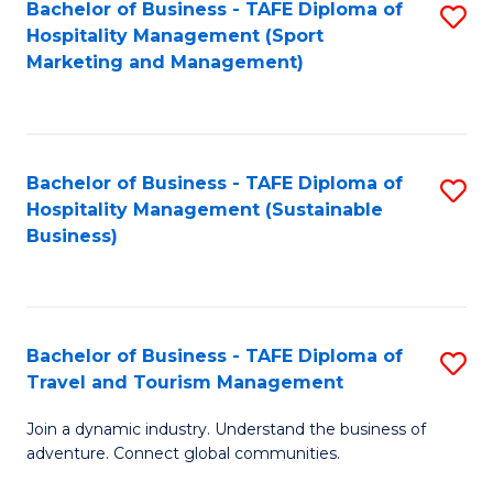
Bachelor of Business - TAFE Diploma of
S
Hospitality Management (Sport
to
Marketing and Management)
C
Fa
Bachelor of Business - TAFE Diploma of
S
Hospitality Management (Sustainable
to
Business)
C
Fa
Bachelor of Business - TAFE Diploma of
S
Travel and Tourism Management
B
Join a dynamic industry. Understand the business of
of
adventure. Connect global communities.
B