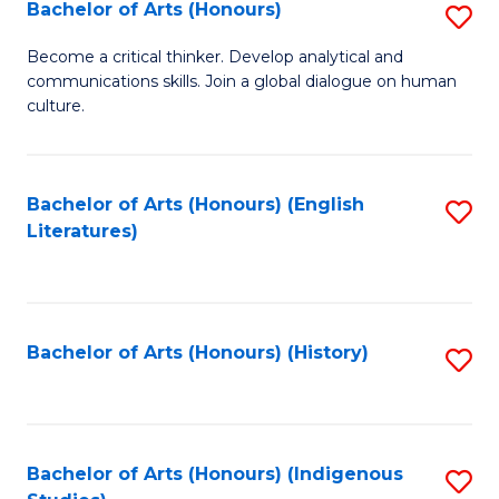
Fa
Bachelor of Arts (Honours)
S
B
Become a critical thinker. Develop analytical and
communications skills. Join a global dialogue on human
of
culture.
Ar
(
Bachelor of Arts (Honours) (English
S
to
Literatures)
to
C
C
Fa
Fa
Bachelor of Arts (Honours) (History)
S
to
C
Fa
Bachelor of Arts (Honours) (Indigenous
S