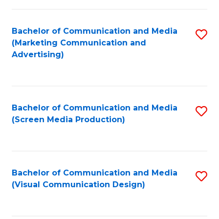
C
to
Fa
C
Bachelor of Communication and Media
S
Fa
(Marketing Communication and
to
Advertising)
C
Fa
Bachelor of Communication and Media
S
(Screen Media Production)
to
C
Fa
Bachelor of Communication and Media
S
(Visual Communication Design)
to
C