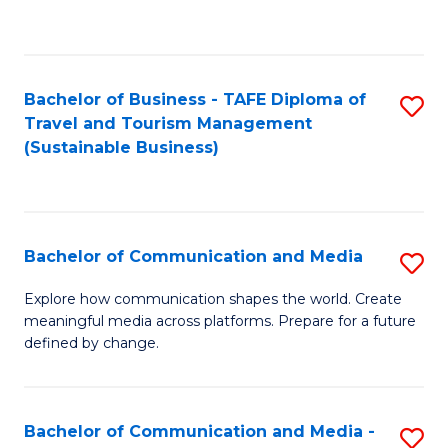
C
Fa
Bachelor of Business - TAFE Diploma of
S
Travel and Tourism Management
to
(Sustainable Business)
C
Fa
Bachelor of Communication and Media
S
B
Explore how communication shapes the world. Create
meaningful media across platforms. Prepare for a future
of
defined by change.
C
a
Bachelor of Communication and Media -
S
M