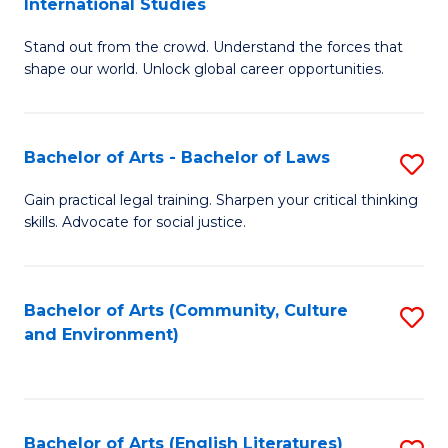
International Studies
B
of
Stand out from the crowd. Understand the forces that
of
C
shape our world. Unlock global career opportunities.
Ar
a
-
M
Bachelor of Arts - Bachelor of Laws
S
B
to
B
of
C
Gain practical legal training. Sharpen your critical thinking
skills. Advocate for social justice.
of
In
Fa
Ar
S
-
to
Bachelor of Arts (Community, Culture
S
and Environment)
B
C
to
of
Fa
C
L
Fa
Bachelor of Arts (English Literatures)