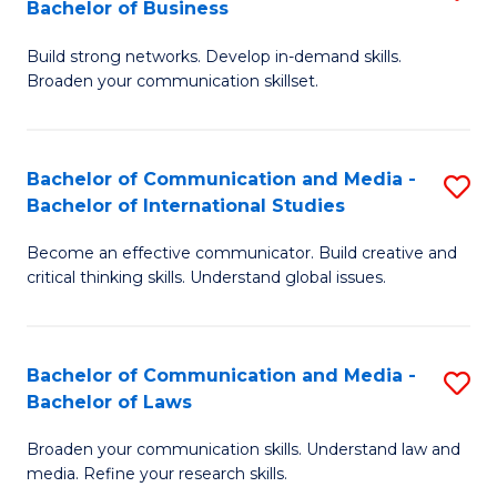
Bachelor of Business
B
to
Build strong networks. Develop in-demand skills.
of
C
Broaden your communication skillset.
C
Fa
a
Bachelor of Communication and Media -
S
M
Bachelor of International Studies
B
-
Become an effective communicator. Build creative and
of
B
critical thinking skills. Understand global issues.
C
of
a
B
Bachelor of Communication and Media -
S
M
to
Bachelor of Laws
B
-
C
Broaden your communication skills. Understand law and
of
B
Fa
media. Refine your research skills.