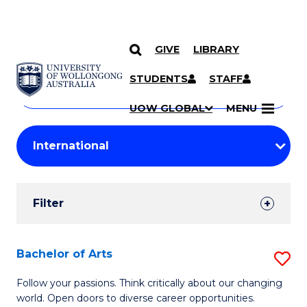
GIVE
LIBRARY
Search
SKIP TO CONTENT
Courses
STUDENTS
STAFF
Search
courses
Searc
UOW GLOBAL
MENU
by
Student
keyword
Filters
Filter
Results
Search
Bachelor of Arts
S
Results
B
Follow your passions. Think critically about our changing
world. Open doors to diverse career opportunities.
of