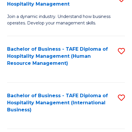
Hospitality Management
B
Join a dynamic industry. Understand how business
of
operates. Develop your management skills.
B
-
Bachelor of Business - TAFE Diploma of
S
T
Hospitality Management (Human
to
D
Resource Management)
C
of
Fa
Ho
M
Bachelor of Business - TAFE Diploma of
S
Hospitality Management (International
to
to
Business)
C
C
Fa
Fa