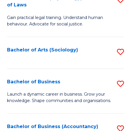
B
of Laws
B
of
Gain practical legal training. Understand human
of
B
behaviour. Advocate for social justice.
Ar
to
(
C
Bachelor of Arts (Sociology)
S
-
Fa
to
B
C
of
Fa
Bachelor of Business
S
L
B
to
Launch a dynamic career in business. Grow your
knowledge. Shape communities and organisations.
of
C
B
Fa
to
Bachelor of Business (Accountancy)
S