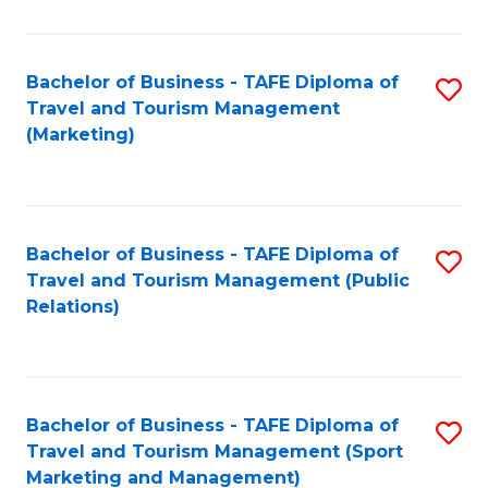
Fa
Bachelor of Business - TAFE Diploma of
S
Travel and Tourism Management
to
(Marketing)
C
Fa
Bachelor of Business - TAFE Diploma of
S
Travel and Tourism Management (Public
to
Relations)
C
Fa
Bachelor of Business - TAFE Diploma of
S
Travel and Tourism Management (Sport
to
Marketing and Management)