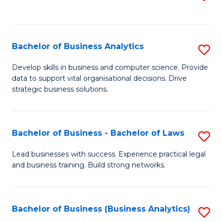
C
to
Fa
C
Fa
Bachelor of Business Analytics
S
B
Develop skills in business and computer science. Provide
data to support vital organisational decisions. Drive
of
strategic business solutions.
B
An
Bachelor of Business - Bachelor of Laws
S
to
B
C
Lead businesses with success. Experience practical legal
and business training. Build strong networks.
of
Fa
B
-
Bachelor of Business (Business Analytics)
S