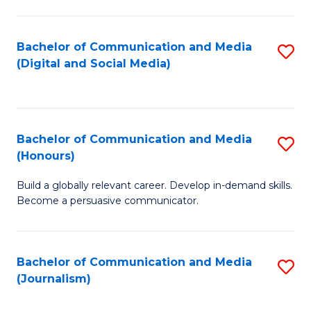
C
of
a
In
Bachelor of Communication and Media
S
M
S
(Digital and Social Media)
to
-
to
C
B
C
Fa
of
Fa
Bachelor of Communication and Media
S
L
(Honours)
B
to
Build a globally relevant career. Develop in-demand skills.
of
C
Become a persuasive communicator.
C
Fa
a
Bachelor of Communication and Media
S
M
(Journalism)
to
(