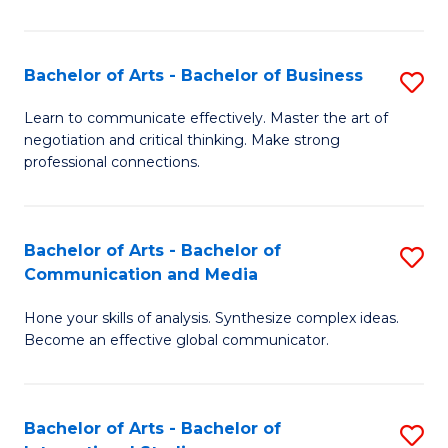
Ar
to
Bachelor of Arts - Bachelor of Business
S
C
B
Learn to communicate effectively. Master the art of
Fa
negotiation and critical thinking. Make strong
of
professional connections.
Ar
-
Bachelor of Arts - Bachelor of
S
B
Communication and Media
B
of
Hone your skills of analysis. Synthesize complex ideas.
of
B
Become an effective global communicator.
Ar
to
-
C
Bachelor of Arts - Bachelor of
S
B
Fa