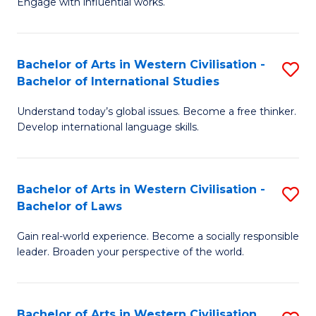
Engage with influential works.
to
Ar
C
in
Fa
Bachelor of Arts in Western Civilisation -
S
W
Bachelor of International Studies
B
Ci
Understand today’s global issues. Become a free thinker.
of
-
Develop international language skills.
Ar
B
in
of
Bachelor of Arts in Western Civilisation -
S
W
Cr
Bachelor of Laws
B
Ci
Ar
Gain real-world experience. Become a socially responsible
of
-
to
leader. Broaden your perspective of the world.
Ar
B
C
in
of
Fa
Bachelor of Arts in Western Civilisation