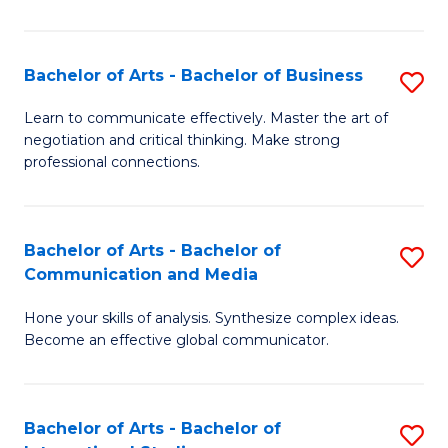
Ar
to
Bachelor of Arts - Bachelor of Business
S
C
B
Learn to communicate effectively. Master the art of
Fa
negotiation and critical thinking. Make strong
of
professional connections.
Ar
-
Bachelor of Arts - Bachelor of
S
B
Communication and Media
B
of
Hone your skills of analysis. Synthesize complex ideas.
of
B
Become an effective global communicator.
Ar
to
-
C
Bachelor of Arts - Bachelor of
S
B
Fa