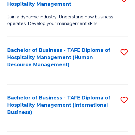
Hospitality Management
B
Join a dynamic industry. Understand how business
of
operates. Develop your management skills.
B
-
Bachelor of Business - TAFE Diploma of
S
T
Hospitality Management (Human
to
D
Resource Management)
C
of
Fa
Ho
M
Bachelor of Business - TAFE Diploma of
S
Hospitality Management (International
to
to
Business)
C
C
Fa
Fa