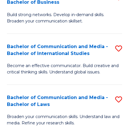
Bachelor of Business
B
to
Build strong networks. Develop in-demand skills.
of
C
Broaden your communication skillset.
C
Fa
a
Bachelor of Communication and Media -
S
M
Bachelor of International Studies
B
-
Become an effective communicator. Build creative and
of
B
critical thinking skills. Understand global issues.
C
of
a
B
Bachelor of Communication and Media -
S
M
to
Bachelor of Laws
B
-
C
Broaden your communication skills. Understand law and
of
B
Fa
media. Refine your research skills.