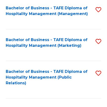
Bachelor of Business - TAFE Diploma of
S
Hospitality Management (Management)
to
C
Fa
Bachelor of Business - TAFE Diploma of
S
Hospitality Management (Marketing)
to
C
Fa
Bachelor of Business - TAFE Diploma of
S
Hospitality Management (Public
to
Relations)
C
Fa