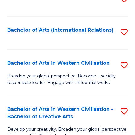
to
C
Fa
Bachelor of Arts (International Relations)
S
to
C
Fa
Bachelor of Arts in Western Civilisation
S
B
Broaden your global perspective. Become a socially
responsible leader. Engage with influential works.
of
Ar
in
Bachelor of Arts in Western Civilisation -
S
Bachelor of Creative Arts
W
B
Ci
Develop your creativity. Broaden your global perspective.
of