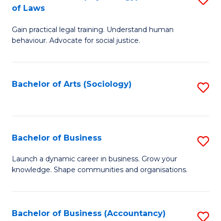
B
of Laws
B
of
Gain practical legal training. Understand human
of
B
behaviour. Advocate for social justice.
Ar
to
(
C
Bachelor of Arts (Sociology)
S
-
Fa
to
B
C
of
Fa
Bachelor of Business
S
L
B
to
Launch a dynamic career in business. Grow your
knowledge. Shape communities and organisations.
of
C
B
Fa
to
Bachelor of Business (Accountancy)
S