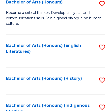
Fa
Bachelor of Arts (Honours)
S
B
Become a critical thinker. Develop analytical and
communications skills. Join a global dialogue on human
of
culture.
Ar
(
Bachelor of Arts (Honours) (English
S
to
Literatures)
to
C
C
Fa
Fa
Bachelor of Arts (Honours) (History)
S
to
C
Fa
Bachelor of Arts (Honours) (Indigenous
S