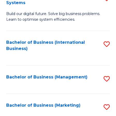
Systems
B
Build our digital future. Solve big business problems.
of
Learn to optimise system efficiencies.
B
I
Bachelor of Business (International
S
S
Business)
to
to
C
C
Fa
Fa
Bachelor of Business (Management)
S
to
C
Fa
Bachelor of Business (Marketing)
S
to