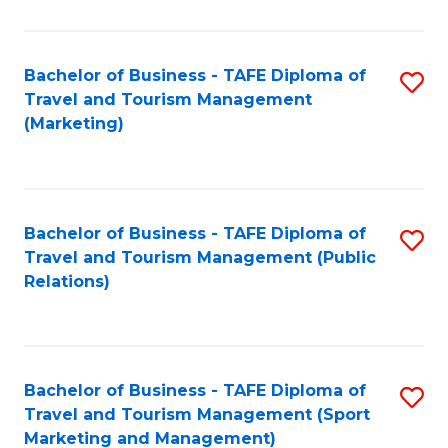
Fa
Bachelor of Business - TAFE Diploma of
S
Travel and Tourism Management
to
(Marketing)
C
Fa
Bachelor of Business - TAFE Diploma of
S
Travel and Tourism Management (Public
to
Relations)
C
Fa
Bachelor of Business - TAFE Diploma of
S
Travel and Tourism Management (Sport
to
Marketing and Management)