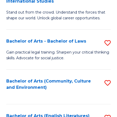
International Studies
B
of
Stand out from the crowd. Understand the forces that
of
C
shape our world. Unlock global career opportunities.
Ar
a
-
M
Bachelor of Arts - Bachelor of Laws
S
B
to
B
of
C
Gain practical legal training. Sharpen your critical thinking
skills. Advocate for social justice.
of
In
Fa
Ar
S
-
to
Bachelor of Arts (Community, Culture
S
and Environment)
B
C
to
of
Fa
C
L
Fa
Bachelor of Arts (English Literatures)