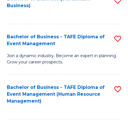
S
Business)
to
C
Fa
Bachelor of Business - TAFE Diploma of
S
Event Management
B
Join a dynamic industry. Become an expert in planning.
of
Grow your career prospects.
B
-
Bachelor of Business - TAFE Diploma of
S
T
Event Management (Human Resource
to
D
Management)
C
of
Fa
E