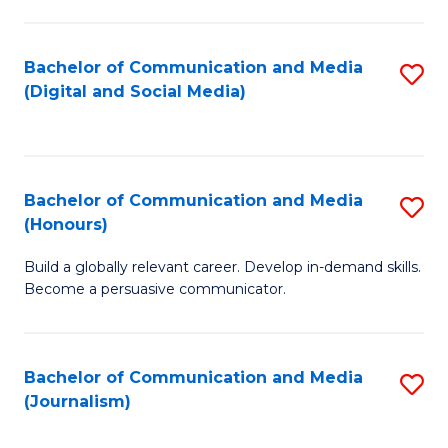
C
of
a
In
Bachelor of Communication and Media
S
M
S
(Digital and Social Media)
to
-
to
C
B
C
Fa
of
Fa
Bachelor of Communication and Media
S
L
(Honours)
B
to
Build a globally relevant career. Develop in-demand skills.
of
C
Become a persuasive communicator.
C
Fa
a
Bachelor of Communication and Media
S
M
(Journalism)
to
(