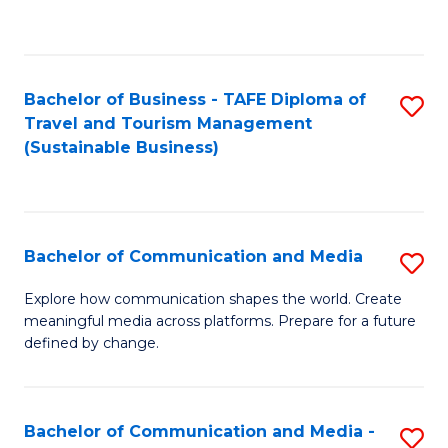
C
Fa
Bachelor of Business - TAFE Diploma of
S
Travel and Tourism Management
to
(Sustainable Business)
C
Fa
Bachelor of Communication and Media
S
B
Explore how communication shapes the world. Create
meaningful media across platforms. Prepare for a future
of
defined by change.
C
a
Bachelor of Communication and Media -
S
M