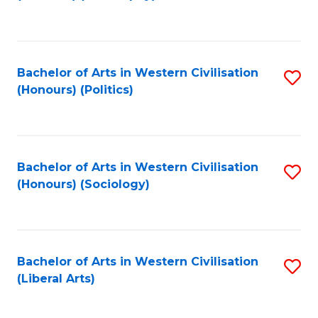
to
C
Fa
Bachelor of Arts in Western Civilisation
S
(Honours) (Politics)
to
C
Fa
Bachelor of Arts in Western Civilisation
S
(Honours) (Sociology)
to
C
Fa
Bachelor of Arts in Western Civilisation
S
(Liberal Arts)
to
C