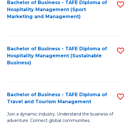
Bachelor of Business - TAFE Diploma of
S
Hospitality Management (Sport
to
Marketing and Management)
C
Fa
Bachelor of Business - TAFE Diploma of
S
Hospitality Management (Sustainable
to
Business)
C
Fa
Bachelor of Business - TAFE Diploma of
S
Travel and Tourism Management
B
Join a dynamic industry. Understand the business of
of
adventure. Connect global communities.
B