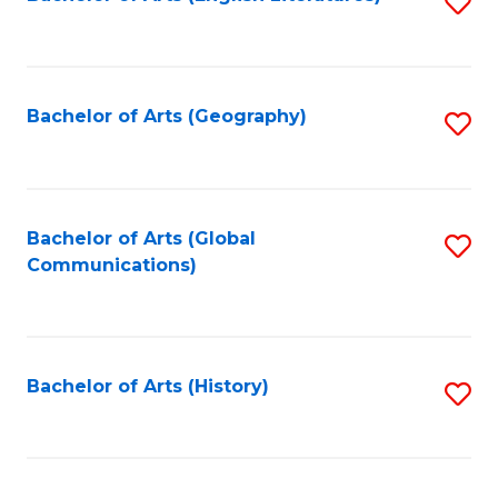
S
to
to
C
C
Fa
Fa
Bachelor of Arts (Geography)
S
to
C
Fa
Bachelor of Arts (Global
S
Communications)
to
C
Fa
Bachelor of Arts (History)
S
to
C