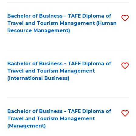
-
Bachelor of Business - TAFE Diploma of
S
T
Travel and Tourism Management (Human
to
D
Resource Management)
C
of
Fa
Tr
a
Bachelor of Business - TAFE Diploma of
S
Travel and Tourism Management
T
to
(International Business)
M
C
to
Fa
C
Bachelor of Business - TAFE Diploma of
S
Fa
Travel and Tourism Management
to
(Management)
C