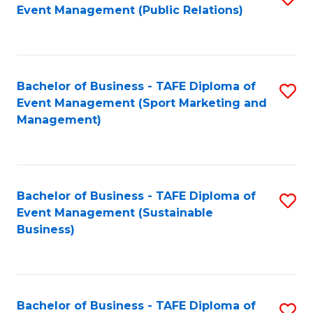
Event Management (Public Relations)
to
C
Fa
Bachelor of Business - TAFE Diploma of
S
Event Management (Sport Marketing and
to
Management)
C
Fa
Bachelor of Business - TAFE Diploma of
S
Event Management (Sustainable
to
Business)
C
Fa
Bachelor of Business - TAFE Diploma of
S