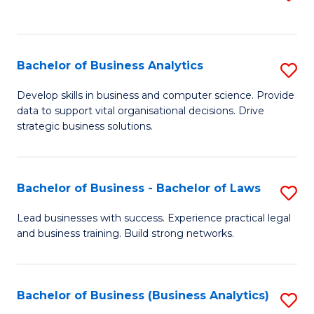
C
to
Fa
C
Fa
Bachelor of Business Analytics
S
B
Develop skills in business and computer science. Provide
data to support vital organisational decisions. Drive
of
strategic business solutions.
B
An
Bachelor of Business - Bachelor of Laws
S
to
B
C
Lead businesses with success. Experience practical legal
and business training. Build strong networks.
of
Fa
B
-
Bachelor of Business (Business Analytics)
S