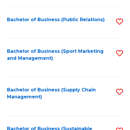
C
Fa
Bachelor of Business (Public Relations)
S
to
C
Fa
Bachelor of Business (Sport Marketing
S
and Management)
to
C
Fa
Bachelor of Business (Supply Chain
S
Management)
to
C
Fa
Bachelor of Business (Sustainable