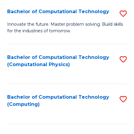
Fa
Bachelor of Computational Technology
S
B
Innovate the future. Master problem solving. Build skills
for the industries of tomorrow.
of
C
T
Bachelor of Computational Technology
S
(Computational Physics)
to
to
C
C
Fa
Fa
Bachelor of Computational Technology
S
(Computing)
to
C
Fa