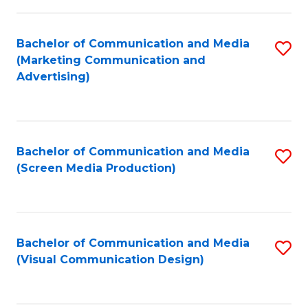
C
to
Fa
C
Bachelor of Communication and Media
S
Fa
(Marketing Communication and
to
Advertising)
C
Fa
Bachelor of Communication and Media
S
(Screen Media Production)
to
C
Fa
Bachelor of Communication and Media
S
(Visual Communication Design)
to
C