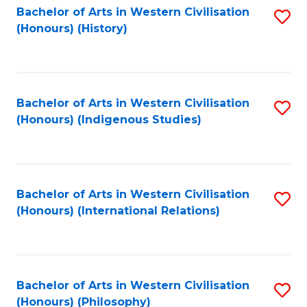
Bachelor of Arts in Western Civilisation
S
(Honours) (History)
to
C
Fa
Bachelor of Arts in Western Civilisation
S
(Honours) (Indigenous Studies)
to
C
Fa
Bachelor of Arts in Western Civilisation
S
(Honours) (International Relations)
to
C
Fa
Bachelor of Arts in Western Civilisation
S
(Honours) (Philosophy)