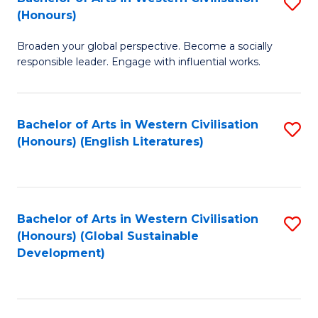
S
W
In
(Honours)
B
Ci
S
Broaden your global perspective. Become a socially
of
-
to
responsible leader. Engage with influential works.
Ar
B
C
in
of
Fa
Bachelor of Arts in Western Civilisation
S
W
L
(Honours) (English Literatures)
to
Ci
to
C
(
C
Fa
to
Fa
Bachelor of Arts in Western Civilisation
S
C
(Honours) (Global Sustainable
to
Development)
Fa
C
Fa