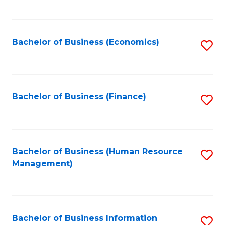
B
to
of
C
L
Fa
Bachelor of Business (Economics)
S
to
to
C
C
Fa
Fa
Bachelor of Business (Finance)
S
to
C
Fa
Bachelor of Business (Human Resource
S
Management)
to
C
Fa
Bachelor of Business Information
S