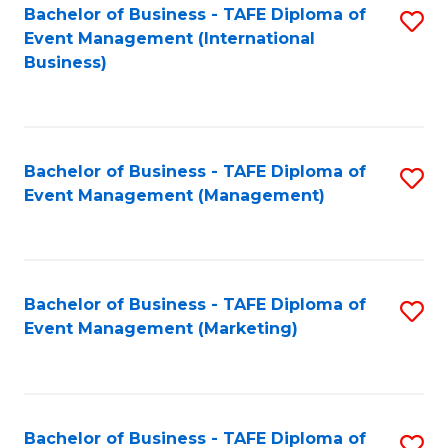
M
Bachelor of Business - TAFE Diploma of
S
Event Management (International
to
to
Business)
C
C
Fa
Fa
Bachelor of Business - TAFE Diploma of
S
Event Management (Management)
to
C
Fa
Bachelor of Business - TAFE Diploma of
S
Event Management (Marketing)
to
C
Fa
Bachelor of Business - TAFE Diploma of
S