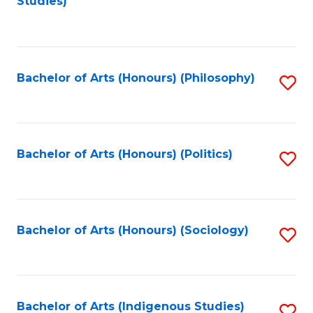
Studies)
to
C
Fa
Bachelor of Arts (Honours) (Philosophy)
S
to
C
Fa
Bachelor of Arts (Honours) (Politics)
S
to
C
Fa
Bachelor of Arts (Honours) (Sociology)
S
to
C
Fa
Bachelor of Arts (Indigenous Studies)
S