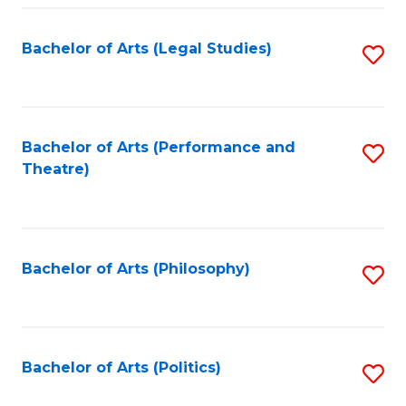
Fa
Bachelor of Arts (Legal Studies)
S
to
C
Fa
Bachelor of Arts (Performance and
S
Theatre)
to
C
Fa
Bachelor of Arts (Philosophy)
S
to
C
Fa
Bachelor of Arts (Politics)
S
to