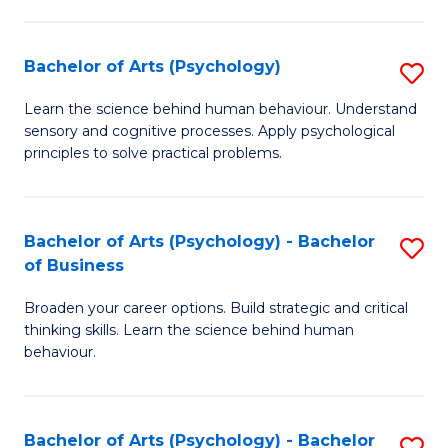
C
Fa
Bachelor of Arts (Psychology)
S
B
Learn the science behind human behaviour. Understand
sensory and cognitive processes. Apply psychological
of
principles to solve practical problems.
Ar
(
Bachelor of Arts (Psychology) - Bachelor
S
to
of Business
B
C
Broaden your career options. Build strategic and critical
of
Fa
thinking skills. Learn the science behind human
Ar
behaviour.
(
-
Bachelor of Arts (Psychology) - Bachelor
S