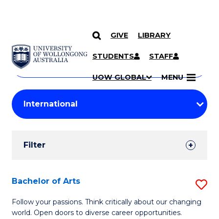
GIVE
LIBRARY
Search
SKIP TO CONTENT
Courses
STUDENTS
STAFF
Search
courses
Searc
UOW GLOBAL
MENU
by
Student
keyword
Filters
Filter
Results
Search
Bachelor of Arts
S
Results
B
Follow your passions. Think critically about our changing
world. Open doors to diverse career opportunities.
of