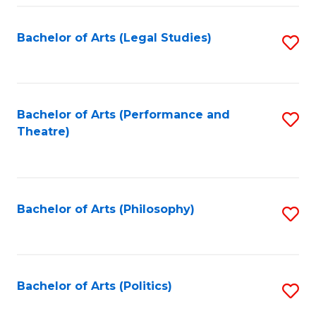
Fa
Bachelor of Arts (Legal Studies)
S
to
C
Fa
Bachelor of Arts (Performance and
S
Theatre)
to
C
Fa
Bachelor of Arts (Philosophy)
S
to
C
Fa
Bachelor of Arts (Politics)
S
to