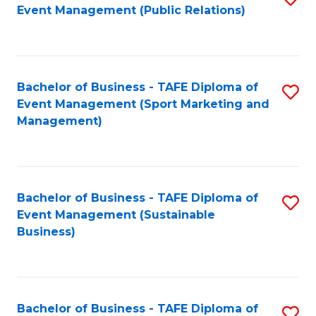
Event Management (Public Relations)
to
C
Fa
Bachelor of Business - TAFE Diploma of
S
Event Management (Sport Marketing and
to
Management)
C
Fa
Bachelor of Business - TAFE Diploma of
S
Event Management (Sustainable
to
Business)
C
Fa
Bachelor of Business - TAFE Diploma of
S