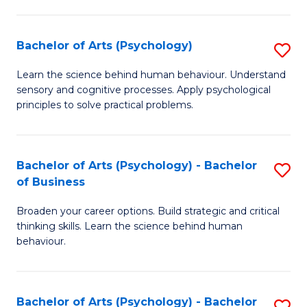
C
Fa
Bachelor of Arts (Psychology)
S
B
Learn the science behind human behaviour. Understand
sensory and cognitive processes. Apply psychological
of
principles to solve practical problems.
Ar
(
Bachelor of Arts (Psychology) - Bachelor
S
to
of Business
B
C
Broaden your career options. Build strategic and critical
of
Fa
thinking skills. Learn the science behind human
Ar
behaviour.
(
-
Bachelor of Arts (Psychology) - Bachelor
S