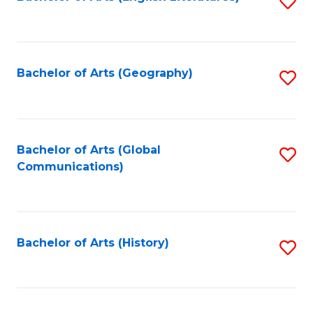
S
to
to
C
C
Fa
Fa
Bachelor of Arts (Geography)
S
to
C
Fa
Bachelor of Arts (Global
S
Communications)
to
C
Fa
Bachelor of Arts (History)
S
to
C