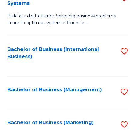
Systems
B
Build our digital future. Solve big business problems.
of
Learn to optimise system efficiencies.
B
I
Bachelor of Business (International
S
S
Business)
to
to
C
C
Fa
Fa
Bachelor of Business (Management)
S
to
C
Fa
Bachelor of Business (Marketing)
S
to