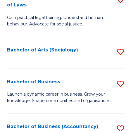
B
of Laws
B
of
Gain practical legal training. Understand human
of
B
behaviour. Advocate for social justice.
Ar
to
(
C
Bachelor of Arts (Sociology)
S
-
Fa
to
B
C
of
Fa
Bachelor of Business
S
L
B
to
Launch a dynamic career in business. Grow your
knowledge. Shape communities and organisations.
of
C
B
Fa
to
Bachelor of Business (Accountancy)
S