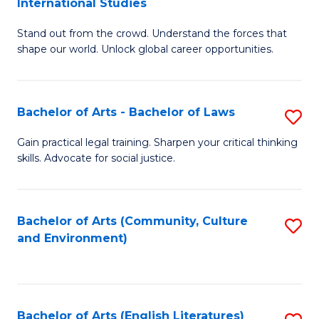
International Studies
B
of
Stand out from the crowd. Understand the forces that
of
C
shape our world. Unlock global career opportunities.
Ar
a
-
M
Bachelor of Arts - Bachelor of Laws
S
B
to
B
of
C
Gain practical legal training. Sharpen your critical thinking
skills. Advocate for social justice.
of
In
Fa
Ar
S
-
to
Bachelor of Arts (Community, Culture
S
and Environment)
B
C
to
of
Fa
C
L
Fa
Bachelor of Arts (English Literatures)