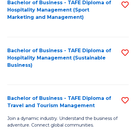
Bachelor of Business - TAFE Diploma of
S
Hospitality Management (Sport
to
Marketing and Management)
C
Fa
Bachelor of Business - TAFE Diploma of
S
Hospitality Management (Sustainable
to
Business)
C
Fa
Bachelor of Business - TAFE Diploma of
S
Travel and Tourism Management
B
Join a dynamic industry. Understand the business of
of
adventure. Connect global communities.
B