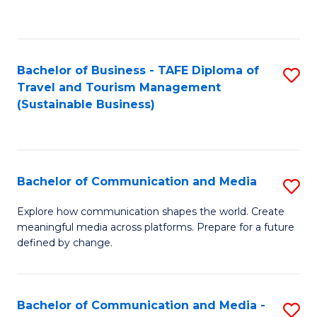
C
Fa
Bachelor of Business - TAFE Diploma of
S
Travel and Tourism Management
to
(Sustainable Business)
C
Fa
Bachelor of Communication and Media
S
B
Explore how communication shapes the world. Create
meaningful media across platforms. Prepare for a future
of
defined by change.
C
a
Bachelor of Communication and Media -
S
M