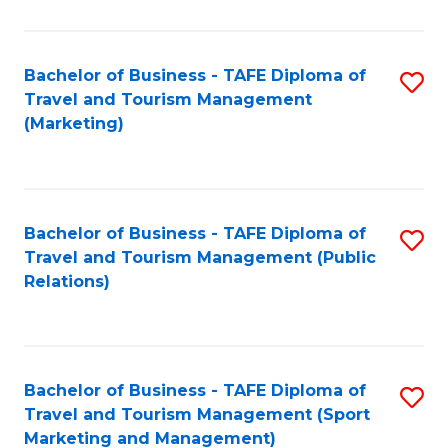
Fa
Bachelor of Business - TAFE Diploma of
S
Travel and Tourism Management
to
(Marketing)
C
Fa
Bachelor of Business - TAFE Diploma of
S
Travel and Tourism Management (Public
to
Relations)
C
Fa
Bachelor of Business - TAFE Diploma of
S
Travel and Tourism Management (Sport
to
Marketing and Management)