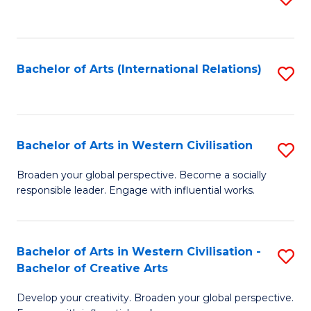
to
C
Fa
Bachelor of Arts (International Relations)
S
to
C
Fa
Bachelor of Arts in Western Civilisation
S
B
Broaden your global perspective. Become a socially
responsible leader. Engage with influential works.
of
Ar
in
Bachelor of Arts in Western Civilisation -
S
Bachelor of Creative Arts
W
B
Ci
Develop your creativity. Broaden your global perspective.
of