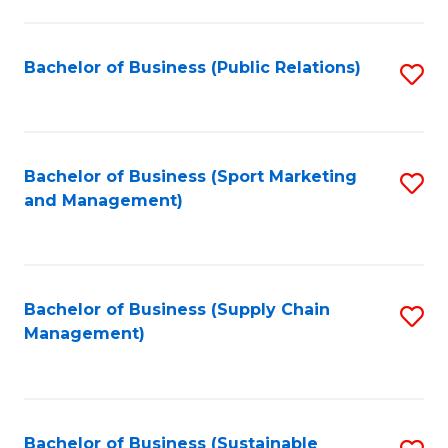
C
Fa
Bachelor of Business (Public Relations)
S
to
C
Fa
Bachelor of Business (Sport Marketing
S
and Management)
to
C
Fa
Bachelor of Business (Supply Chain
S
Management)
to
C
Fa
Bachelor of Business (Sustainable