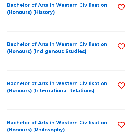
Bachelor of Arts in Western Civilisation
S
(Honours) (History)
to
C
Fa
Bachelor of Arts in Western Civilisation
S
(Honours) (Indigenous Studies)
to
C
Fa
Bachelor of Arts in Western Civilisation
S
(Honours) (International Relations)
to
C
Fa
Bachelor of Arts in Western Civilisation
S
(Honours) (Philosophy)