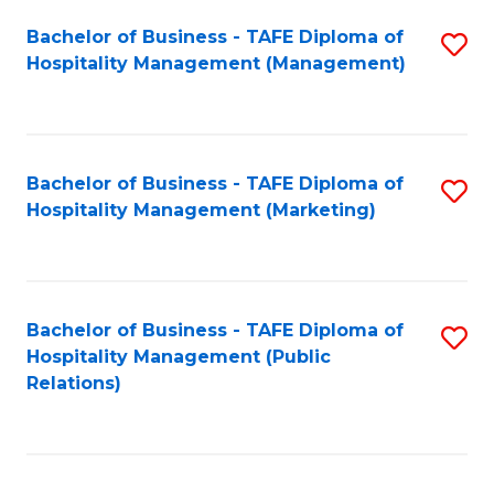
Bachelor of Business - TAFE Diploma of
S
Hospitality Management (Management)
to
C
Fa
Bachelor of Business - TAFE Diploma of
S
Hospitality Management (Marketing)
to
C
Fa
Bachelor of Business - TAFE Diploma of
S
Hospitality Management (Public
to
Relations)
C
Fa