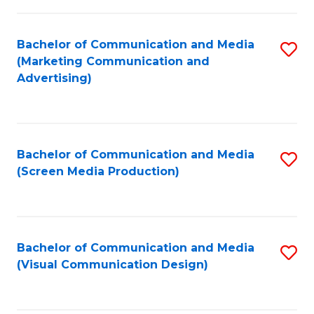
C
to
Fa
C
Bachelor of Communication and Media
S
Fa
(Marketing Communication and
to
Advertising)
C
Fa
Bachelor of Communication and Media
S
(Screen Media Production)
to
C
Fa
Bachelor of Communication and Media
S
(Visual Communication Design)
to
C