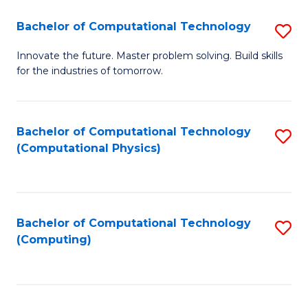
Fa
Bachelor of Computational Technology
S
B
Innovate the future. Master problem solving. Build skills
for the industries of tomorrow.
of
C
T
Bachelor of Computational Technology
S
(Computational Physics)
to
to
C
C
Fa
Fa
Bachelor of Computational Technology
S
(Computing)
to
C
Fa