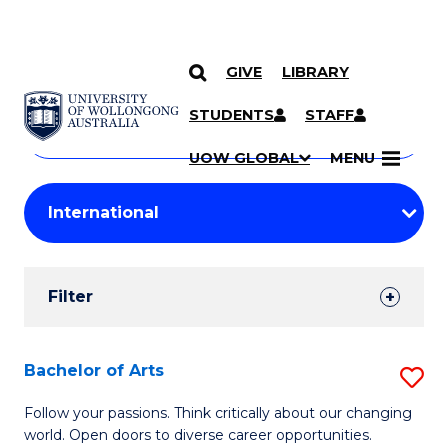
GIVE
LIBRARY
Search
SKIP TO CONTENT
Courses
STUDENTS
STAFF
Search
courses
Searc
UOW GLOBAL
MENU
by
Student
keyword
Filters
Filter
Results
Search
Bachelor of Arts
S
Results
B
Follow your passions. Think critically about our changing
world. Open doors to diverse career opportunities.
of