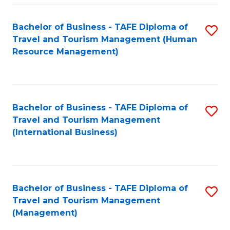
-
Bachelor of Business - TAFE Diploma of
S
T
Travel and Tourism Management (Human
to
D
Resource Management)
C
of
Fa
Tr
a
Bachelor of Business - TAFE Diploma of
S
Travel and Tourism Management
T
to
(International Business)
M
C
to
Fa
C
Bachelor of Business - TAFE Diploma of
S
Fa
Travel and Tourism Management
to
(Management)
C