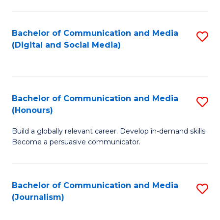
C
of
a
In
Bachelor of Communication and Media
S
M
S
(Digital and Social Media)
to
-
to
C
B
C
Fa
of
Fa
Bachelor of Communication and Media
S
L
(Honours)
B
to
Build a globally relevant career. Develop in-demand skills.
of
C
Become a persuasive communicator.
C
Fa
a
Bachelor of Communication and Media
S
M
(Journalism)
to
(