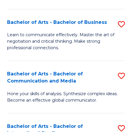
Ar
to
Bachelor of Arts - Bachelor of Business
S
C
B
Learn to communicate effectively. Master the art of
Fa
negotiation and critical thinking. Make strong
of
professional connections.
Ar
-
Bachelor of Arts - Bachelor of
S
B
Communication and Media
B
of
Hone your skills of analysis. Synthesize complex ideas.
of
B
Become an effective global communicator.
Ar
to
-
C
Bachelor of Arts - Bachelor of
S
B
Fa