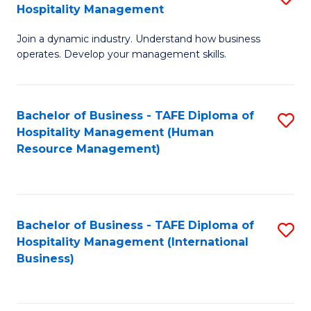
Hospitality Management
B
Join a dynamic industry. Understand how business
of
operates. Develop your management skills.
B
-
Bachelor of Business - TAFE Diploma of
S
T
Hospitality Management (Human
to
D
Resource Management)
C
of
Fa
Ho
M
Bachelor of Business - TAFE Diploma of
S
Hospitality Management (International
to
to
Business)
C
C
Fa
Fa