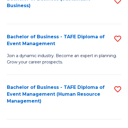
S
Business)
to
C
Fa
Bachelor of Business - TAFE Diploma of
S
Event Management
B
Join a dynamic industry. Become an expert in planning.
of
Grow your career prospects.
B
-
Bachelor of Business - TAFE Diploma of
S
T
Event Management (Human Resource
to
D
Management)
C
of
Fa
E