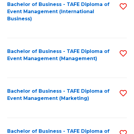
M
Bachelor of Business - TAFE Diploma of
S
Event Management (International
to
to
Business)
C
C
Fa
Fa
Bachelor of Business - TAFE Diploma of
S
Event Management (Management)
to
C
Fa
Bachelor of Business - TAFE Diploma of
S
Event Management (Marketing)
to
C
Fa
Bachelor of Business - TAFE Diploma of
S