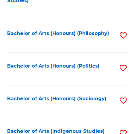
Studies)
to
C
Fa
Bachelor of Arts (Honours) (Philosophy)
S
to
C
Fa
Bachelor of Arts (Honours) (Politics)
S
to
C
Fa
Bachelor of Arts (Honours) (Sociology)
S
to
C
Fa
Bachelor of Arts (Indigenous Studies)
S