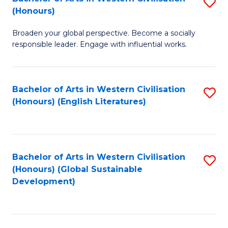
S
W
In
(Honours)
B
Ci
S
Broaden your global perspective. Become a socially
of
-
to
responsible leader. Engage with influential works.
Ar
B
C
in
of
Fa
Bachelor of Arts in Western Civilisation
S
W
L
(Honours) (English Literatures)
to
Ci
to
C
(
C
Fa
to
Fa
Bachelor of Arts in Western Civilisation
S
C
(Honours) (Global Sustainable
to
Development)
Fa
C
Fa