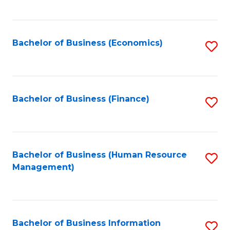
B
to
of
C
L
Fa
Bachelor of Business (Economics)
S
to
to
C
C
Fa
Fa
Bachelor of Business (Finance)
S
to
C
Fa
Bachelor of Business (Human Resource
S
Management)
to
C
Fa
Bachelor of Business Information
S