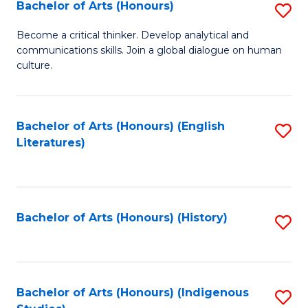
Fa
Bachelor of Arts (Honours)
S
B
Become a critical thinker. Develop analytical and
communications skills. Join a global dialogue on human
of
culture.
Ar
(
Bachelor of Arts (Honours) (English
S
to
Literatures)
to
C
C
Fa
Fa
Bachelor of Arts (Honours) (History)
S
to
C
Fa
Bachelor of Arts (Honours) (Indigenous
S