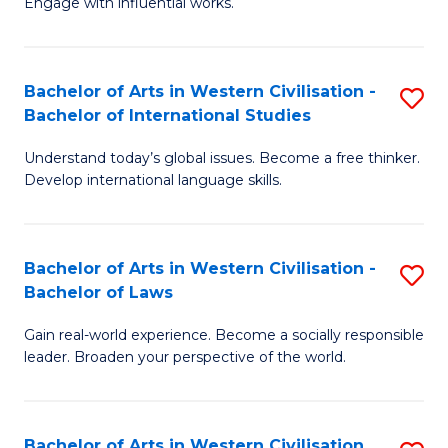
Engage with influential works.
to
Ar
C
in
Fa
Bachelor of Arts in Western Civilisation -
S
W
Bachelor of International Studies
B
Ci
Understand today’s global issues. Become a free thinker.
of
-
Develop international language skills.
Ar
B
in
of
Bachelor of Arts in Western Civilisation -
S
W
Cr
Bachelor of Laws
B
Ci
Ar
Gain real-world experience. Become a socially responsible
of
-
to
leader. Broaden your perspective of the world.
Ar
B
C
in
of
Fa
Bachelor of Arts in Western Civilisation