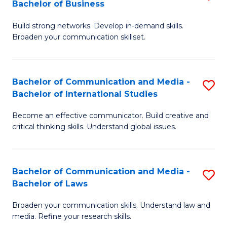
Bachelor of Business
B
to
Build strong networks. Develop in-demand skills.
of
C
Broaden your communication skillset.
C
Fa
a
Bachelor of Communication and Media -
S
M
Bachelor of International Studies
B
-
Become an effective communicator. Build creative and
of
B
critical thinking skills. Understand global issues.
C
of
a
B
Bachelor of Communication and Media -
S
M
to
Bachelor of Laws
B
-
C
Broaden your communication skills. Understand law and
of
B
Fa
media. Refine your research skills.