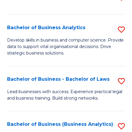
C
to
Fa
C
Fa
Bachelor of Business Analytics
S
B
Develop skills in business and computer science. Provide
data to support vital organisational decisions. Drive
of
strategic business solutions.
B
An
Bachelor of Business - Bachelor of Laws
S
to
B
C
Lead businesses with success. Experience practical legal
and business training. Build strong networks.
of
Fa
B
-
Bachelor of Business (Business Analytics)
S