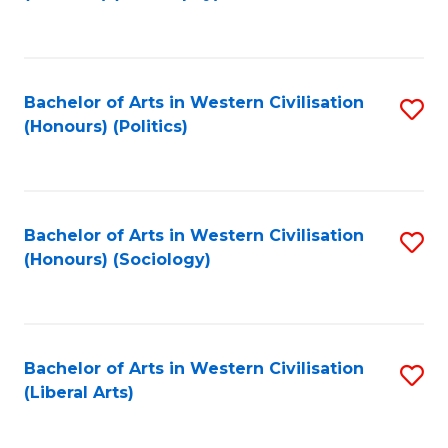
to
C
Fa
Bachelor of Arts in Western Civilisation
S
(Honours) (Politics)
to
C
Fa
Bachelor of Arts in Western Civilisation
S
(Honours) (Sociology)
to
C
Fa
Bachelor of Arts in Western Civilisation
S
(Liberal Arts)
to
C