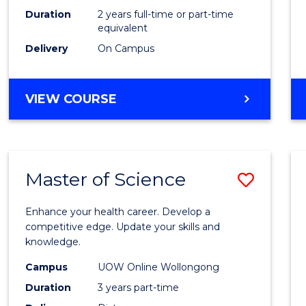
Duration
2 years full-time or part-time
equivalent
Delivery
On Campus
VIEW COURSE
Master of Science
Save
Maste
Enhance your health career. Develop a
of
competitive edge. Update your skills and
knowledge.
Scien
Campus
UOW Online Wollongong
to
Duration
3 years part-time
Cours