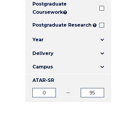
Postgraduate
E
E
E
"
"
"
Coursework
?
Postgraduate Research
?
Year
Delivery
Campus
ATAR-SR
ATAR
ATAR
from
to