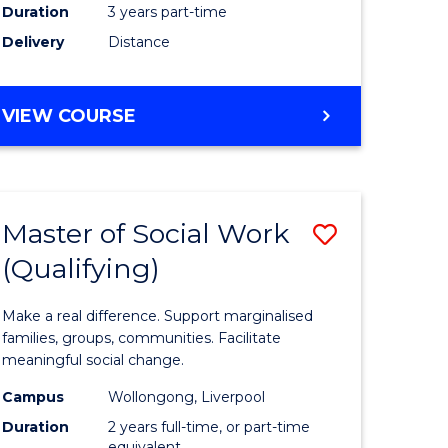
Duration
3 years part-time
ites
Delivery
Distance
VIEW COURSE
Master of Social Work
Save
(Qualifying)
r
Master
of
Make a real difference. Support marginalised
ce
Social
families, groups, communities. Facilitate
meaningful social change.
al
Work
Campus
Wollongong, Liverpool
tion
(Qualifyi
Duration
2 years full-time, or part-time
equivalent