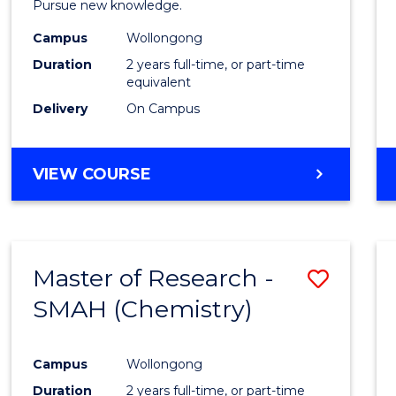
Pursue new knowledge.
E
E
E
E
-
"
"
"
"
Campus
Wollongong
SMAH
Duration
2 years full-time, or part-time
to
equivalent
Delivery
On Campus
Cours
Favour
MASTER
VIEW COURSE
OF
RESEARCH
-
SMAH
Master of Research -
Save
SMAH (Chemistry)
to
Cours
Campus
Wollongong
Favour
Duration
2 years full-time, or part-time