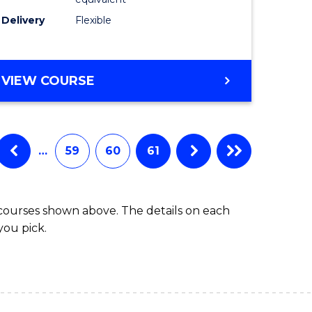
s)
to
Delivery
Flexible
Course
e
Favourite
ites
MASTER
VIEW COURSE
OF
SOCIAL
WORK
(QUALIFYING)
…
59
60
61
 courses shown above. The details on each
you pick.