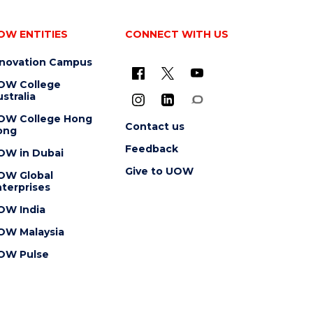
OW ENTITIES
CONNECT WITH US
nnovation Campus
OW College
stralia
OW College Hong
Contact us
ong
Feedback
OW in Dubai
Give to UOW
OW Global
terprises
OW India
OW Malaysia
OW Pulse