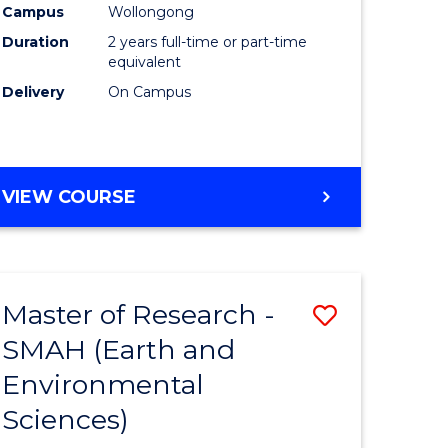
Campus
Wollongong
Duration
2 years full-time or part-time
equivalent
Delivery
On Campus
e
ites
VIEW COURSE
Master of Research -
Save
SMAH (Earth and
to
Environmental
e
Course
Sciences)
ites
Favourite