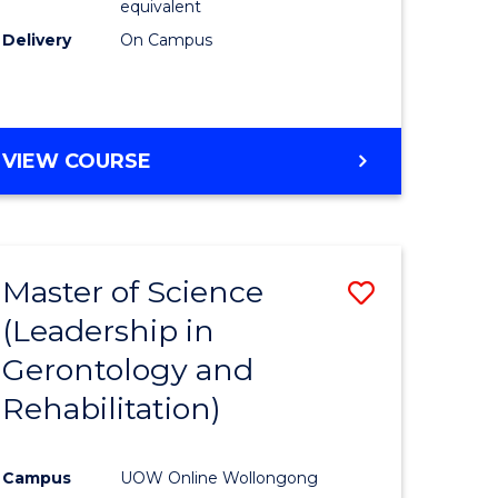
equivalent
Delivery
On Campus
VIEW COURSE
Master of Science
Save
(Leadership in
r
to
Gerontology and
Course
Rehabilitation)
ce
Favourite
Campus
UOW Online Wollongong
e