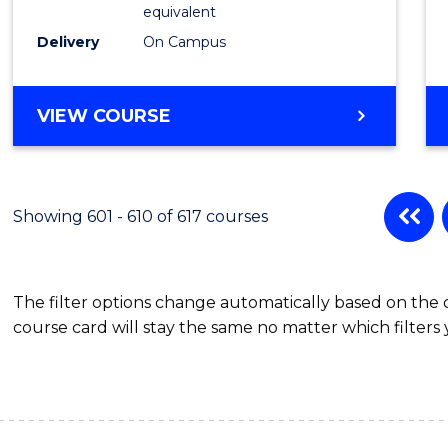
Physic
equivalent
to
Delivery
On Campus
Cours
Favour
MASTER
VIEW COURSE
OF
SCIENCE
(MEDICAL
RADIATION
Showing 601 - 610 of 617 courses
PHYSICS)
The filter options change automatically based on the
course card will stay the same no matter which filters 