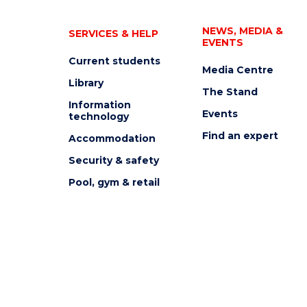
NEWS, MEDIA &
SERVICES & HELP
EVENTS
Current students
Media Centre
Library
The Stand
Information
Events
technology
Find an expert
Accommodation
Security & safety
Pool, gym & retail