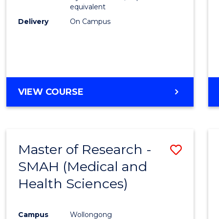
equivalent
Delivery
On Campus
VIEW COURSE
Master of Research -
Save
SMAH (Medical and
to
Health Sciences)
Cours
Favour
Campus
Wollongong