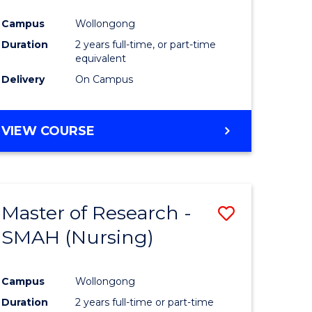
Campus
Wollongong
Duration
2 years full-time, or part-time
equivalent
Delivery
On Campus
VIEW COURSE
Master of Research -
Save
SMAH (Nursing)
to
e
Course
Campus
Wollongong
ites
Favourite
Duration
2 years full-time or part-time