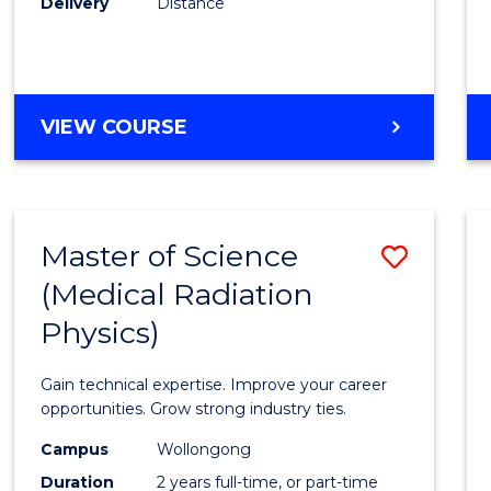
Delivery
Distance
Favour
MASTER
VIEW COURSE
OF
SCIENCE
Master of Science
Save
(Medical Radiation
Maste
Physics)
of
Scien
Gain technical expertise. Improve your career
(Medic
opportunities. Grow strong industry ties.
Radia
Campus
Wollongong
Duration
2 years full-time, or part-time