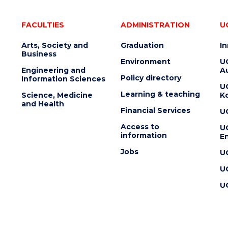
FACULTIES
ADMINISTRATION
U
Arts, Society and
Graduation
I
Business
Environment
U
Engineering and
Au
Policy directory
Information Sciences
U
Learning & teaching
Science, Medicine
K
and Health
Financial Services
U
Access to
U
information
En
Jobs
U
U
U