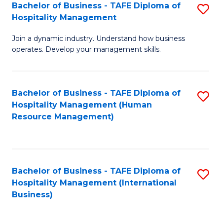
Bachelor of Business - TAFE Diploma of
S
Hospitality Management
B
Join a dynamic industry. Understand how business
of
operates. Develop your management skills.
B
-
Bachelor of Business - TAFE Diploma of
S
T
Hospitality Management (Human
to
D
Resource Management)
C
of
Fa
Ho
M
Bachelor of Business - TAFE Diploma of
S
Hospitality Management (International
to
to
Business)
C
C