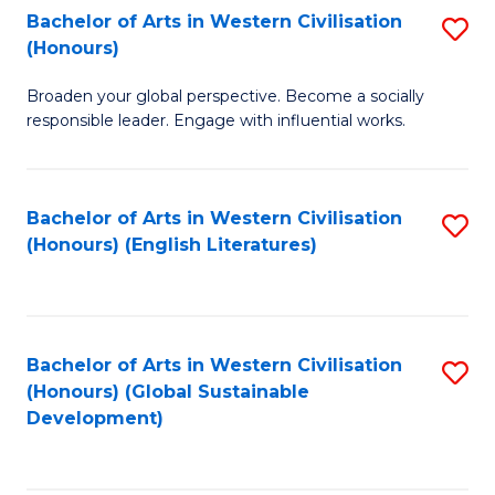
Bachelor of Arts in Western Civilisation
S
W
In
(Honours)
B
Ci
S
Broaden your global perspective. Become a socially
of
-
to
responsible leader. Engage with influential works.
Ar
B
C
in
of
Fa
Bachelor of Arts in Western Civilisation
S
W
L
(Honours) (English Literatures)
to
Ci
to
C
(
C
Fa
to
Fa
Bachelor of Arts in Western Civilisation
S
C
(Honours) (Global Sustainable
to
Development)
Fa
C
Fa