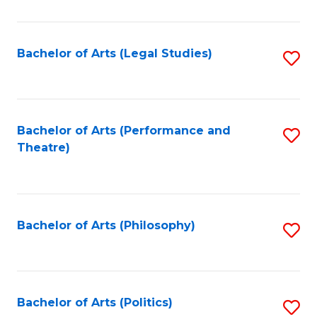
C
Fa
Bachelor of Arts (Legal Studies)
S
to
C
Fa
Bachelor of Arts (Performance and
S
Theatre)
to
C
Fa
Bachelor of Arts (Philosophy)
S
to
C
Fa
Bachelor of Arts (Politics)
S