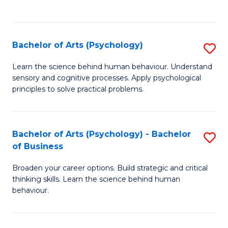
to
C
Fa
Bachelor of Arts (Psychology)
S
B
Learn the science behind human behaviour. Understand
sensory and cognitive processes. Apply psychological
of
principles to solve practical problems.
Ar
(
Bachelor of Arts (Psychology) - Bachelor
S
to
of Business
B
C
Broaden your career options. Build strategic and critical
of
Fa
thinking skills. Learn the science behind human
Ar
behaviour.
(