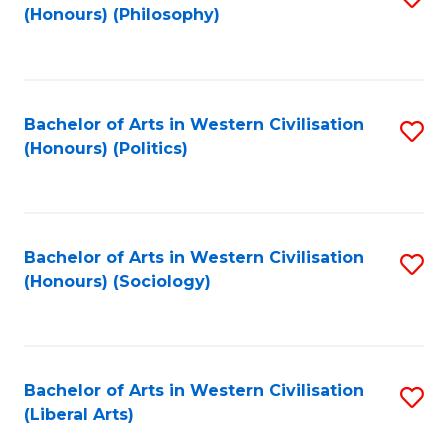
(Honours) (Philosophy)
to
C
Fa
Bachelor of Arts in Western Civilisation
S
(Honours) (Politics)
to
C
Fa
Bachelor of Arts in Western Civilisation
S
(Honours) (Sociology)
to
C
Fa
Bachelor of Arts in Western Civilisation
S
(Liberal Arts)
to