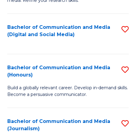
media. Refine your research skills.
C
of
a
In
Bachelor of Communication and Media
S
M
S
(Digital and Social Media)
to
-
to
C
B
C
Fa
of
Fa
Bachelor of Communication and Media
S
L
(Honours)
B
to
Build a globally relevant career. Develop in-demand skills.
of
C
Become a persuasive communicator.
C
Fa
a
Bachelor of Communication and Media
S
M
(Journalism)
to
(