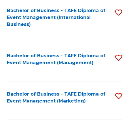
M
Bachelor of Business - TAFE Diploma of
S
Event Management (International
to
to
Business)
C
C
Fa
Fa
Bachelor of Business - TAFE Diploma of
S
Event Management (Management)
to
C
Fa
Bachelor of Business - TAFE Diploma of
S
Event Management (Marketing)
to
C
Fa