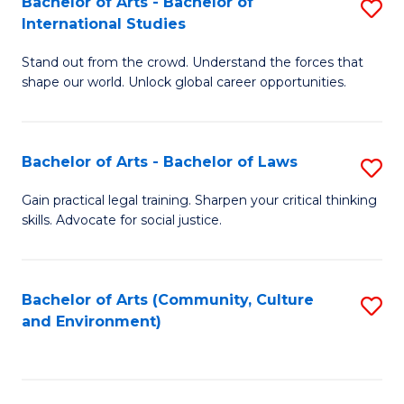
Bachelor of Arts - Bachelor of
S
B
Fa
International Studies
B
of
Stand out from the crowd. Understand the forces that
of
C
shape our world. Unlock global career opportunities.
Ar
a
-
M
Bachelor of Arts - Bachelor of Laws
S
B
to
B
of
C
Gain practical legal training. Sharpen your critical thinking
skills. Advocate for social justice.
of
In
Fa
Ar
S
-
to
Bachelor of Arts (Community, Culture
S
and Environment)
B
C
to
of
Fa
C
L
Fa