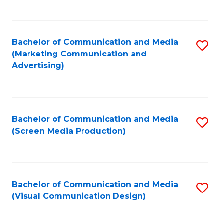
C
to
Fa
C
Bachelor of Communication and Media
S
Fa
(Marketing Communication and
to
Advertising)
C
Fa
Bachelor of Communication and Media
S
(Screen Media Production)
to
C
Fa
Bachelor of Communication and Media
S
(Visual Communication Design)
to