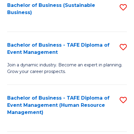
Bachelor of Business (Sustainable
S
Business)
to
C
Fa
Bachelor of Business - TAFE Diploma of
S
Event Management
B
Join a dynamic industry. Become an expert in planning.
of
Grow your career prospects.
B
-
Bachelor of Business - TAFE Diploma of
S
T
Event Management (Human Resource
to
D
Management)
C
of
Fa
E