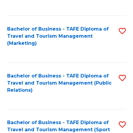
C
Fa
Bachelor of Business - TAFE Diploma of
S
Travel and Tourism Management
to
(Marketing)
C
Fa
Bachelor of Business - TAFE Diploma of
S
Travel and Tourism Management (Public
to
Relations)
C
Fa
Bachelor of Business - TAFE Diploma of
S
Travel and Tourism Management (Sport