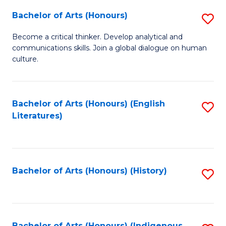
Fa
Bachelor of Arts (Honours)
S
B
Become a critical thinker. Develop analytical and
communications skills. Join a global dialogue on human
of
culture.
Ar
(
Bachelor of Arts (Honours) (English
S
to
Literatures)
to
C
C
Fa
Fa
Bachelor of Arts (Honours) (History)
S
to
C
Bachelor of Arts (Honours) (Indigenous