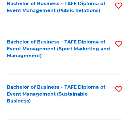
Bachelor of Business - TAFE Diploma of
S
Event Management (Public Relations)
to
C
Fa
Bachelor of Business - TAFE Diploma of
S
Event Management (Sport Marketing and
to
Management)
C
Fa
Bachelor of Business - TAFE Diploma of
S
Event Management (Sustainable
to
Business)
C
Fa