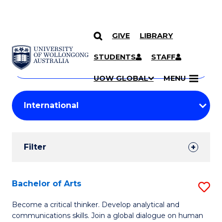
GIVE
LIBRARY
Search
SKIP TO CONTENT
Courses
STUDENTS
STAFF
Search
courses
Searc
UOW GLOBAL
MENU
by
Student
keyword
Filters
Filter
Results
Search
Bachelor of Arts
S
Results
B
Become a critical thinker. Develop analytical and
communications skills. Join a global dialogue on human
of