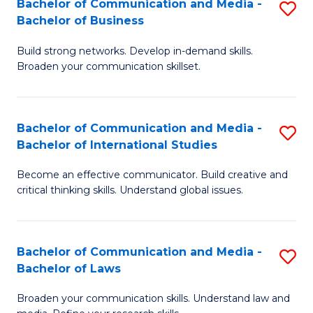
Bachelor of Communication and Media -
S
M
Bachelor of Business
B
to
Build strong networks. Develop in-demand skills.
of
C
Broaden your communication skillset.
C
Fa
a
Bachelor of Communication and Media -
S
M
Bachelor of International Studies
B
-
Become an effective communicator. Build creative and
of
B
critical thinking skills. Understand global issues.
C
of
a
B
Bachelor of Communication and Media -
S
M
to
Bachelor of Laws
B
-
C
Broaden your communication skills. Understand law and
of
B
Fa