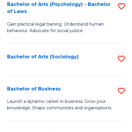
-
Bachelor of Arts (Psychology) - Bachelor
S
B
of Laws
B
of
Gain practical legal training. Understand human
of
B
behaviour. Advocate for social justice.
Ar
to
(
C
Bachelor of Arts (Sociology)
S
-
Fa
to
B
C
of
Fa
Bachelor of Business
S
L
B
to
Launch a dynamic career in business. Grow your
knowledge. Shape communities and organisations.
of
C
B
Fa