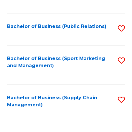
to
C
Fa
Bachelor of Business (Public Relations)
S
to
C
Fa
Bachelor of Business (Sport Marketing
S
and Management)
to
C
Fa
Bachelor of Business (Supply Chain
S
Management)
to
C
Fa