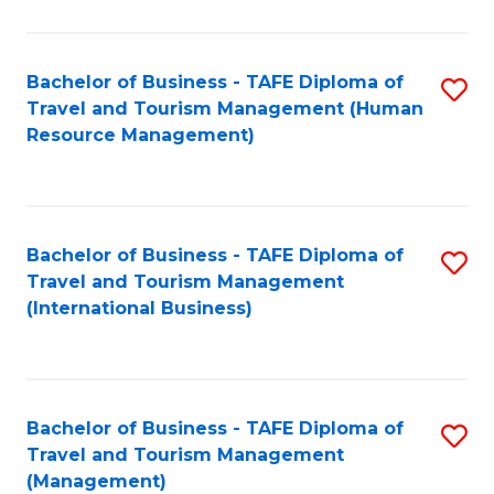
B
-
Bachelor of Business - TAFE Diploma of
S
T
Travel and Tourism Management (Human
to
D
Resource Management)
C
of
Fa
Tr
a
Bachelor of Business - TAFE Diploma of
S
Travel and Tourism Management
T
to
(International Business)
M
C
to
Fa
C
Bachelor of Business - TAFE Diploma of
S
Fa
Travel and Tourism Management
to
(Management)