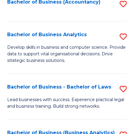
to
Bachelor of Business (Accountancy)
S
C
to
Fa
C
Fa
Bachelor of Business Analytics
S
B
Develop skills in business and computer science. Provide
data to support vital organisational decisions. Drive
of
strategic business solutions.
B
An
Bachelor of Business - Bachelor of Laws
S
to
B
C
Lead businesses with success. Experience practical legal
and business training. Build strong networks.
of
Fa
B
-
Bachelor of Business (Business Analytics)