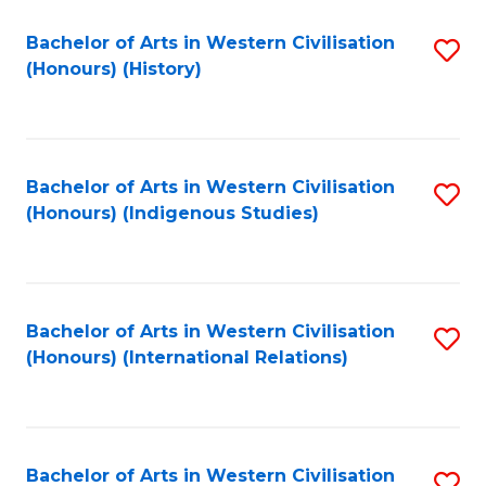
Bachelor of Arts in Western Civilisation
S
(Honours) (History)
to
C
Fa
Bachelor of Arts in Western Civilisation
S
(Honours) (Indigenous Studies)
to
C
Fa
Bachelor of Arts in Western Civilisation
S
(Honours) (International Relations)
to
C
Fa
Bachelor of Arts in Western Civilisation
S