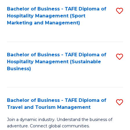
Bachelor of Business - TAFE Diploma of
S
Hospitality Management (Sport
to
Marketing and Management)
C
Fa
Bachelor of Business - TAFE Diploma of
S
Hospitality Management (Sustainable
to
Business)
C
Fa
Bachelor of Business - TAFE Diploma of
S
Travel and Tourism Management
B
Join a dynamic industry. Understand the business of
of
adventure. Connect global communities.