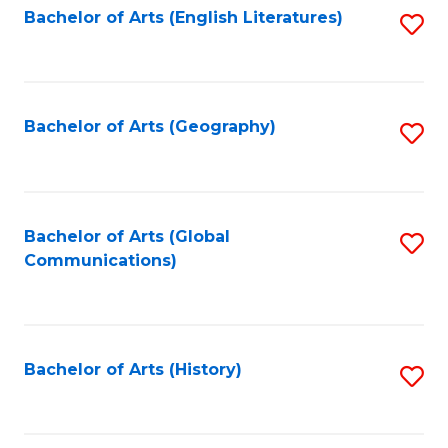
Bachelor of Arts (English Literatures)
S
to
to
C
C
Fa
Fa
Bachelor of Arts (Geography)
S
to
C
Fa
Bachelor of Arts (Global
S
Communications)
to
C
Fa
Bachelor of Arts (History)
S
to
C