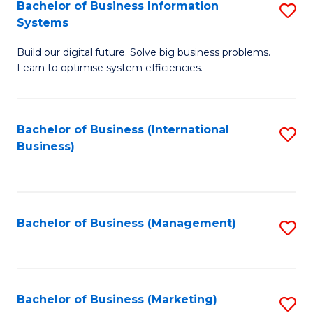
Bachelor of Business Information
S
Systems
B
Build our digital future. Solve big business problems.
of
Learn to optimise system efficiencies.
B
I
Bachelor of Business (International
S
S
Business)
to
to
C
C
Fa
Fa
Bachelor of Business (Management)
S
to
C
Fa
Bachelor of Business (Marketing)
S