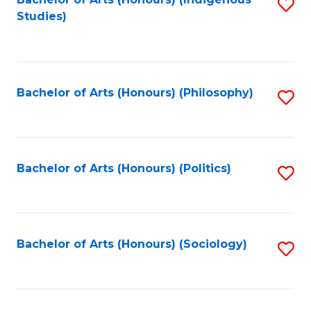
Fa
S
Studies)
to
C
Fa
Bachelor of Arts (Honours) (Philosophy)
S
to
C
Fa
Bachelor of Arts (Honours) (Politics)
S
to
C
Fa
Bachelor of Arts (Honours) (Sociology)
S
to
C