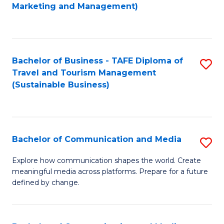
to
Marketing and Management)
C
Fa
Bachelor of Business - TAFE Diploma of
S
Travel and Tourism Management
to
(Sustainable Business)
C
Fa
Bachelor of Communication and Media
S
B
Explore how communication shapes the world. Create
meaningful media across platforms. Prepare for a future
of
defined by change.
C
a