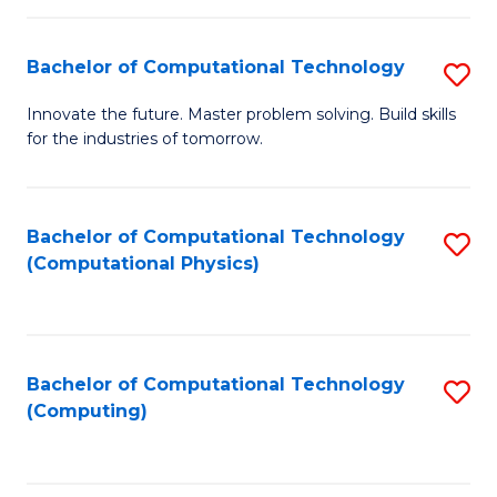
C
Fa
Bachelor of Computational Technology
S
B
Innovate the future. Master problem solving. Build skills
for the industries of tomorrow.
of
C
T
Bachelor of Computational Technology
S
(Computational Physics)
to
to
C
C
Fa
Fa
Bachelor of Computational Technology
S
(Computing)
to
C