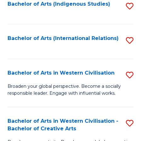
Fa
Bachelor of Arts (Indigenous Studies)
S
to
C
Fa
Bachelor of Arts (International Relations)
S
to
C
Fa
Bachelor of Arts in Western Civilisation
S
B
Broaden your global perspective. Become a socially
responsible leader. Engage with influential works.
of
Ar
in
Bachelor of Arts in Western Civilisation -
S
Bachelor of Creative Arts
W
B