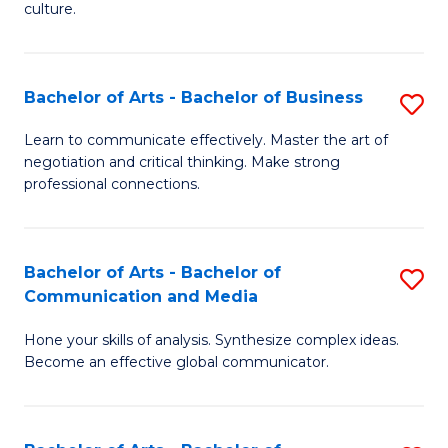
culture.
Ar
to
Bachelor of Arts - Bachelor of Business
S
C
B
Fa
Learn to communicate effectively. Master the art of
negotiation and critical thinking. Make strong
of
professional connections.
Ar
-
Bachelor of Arts - Bachelor of
S
B
Communication and Media
B
of
Hone your skills of analysis. Synthesize complex ideas.
of
B
Become an effective global communicator.
Ar
to
-
C