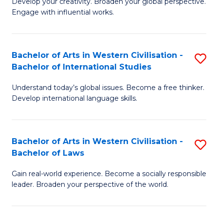
Ci
Develop your creativity. Broaden your global perspective.
of
Engage with influential works.
to
Ar
C
in
Fa
Bachelor of Arts in Western Civilisation -
S
W
Bachelor of International Studies
B
Ci
Understand today’s global issues. Become a free thinker.
of
-
Develop international language skills.
Ar
B
in
of
Bachelor of Arts in Western Civilisation -
S
W
Cr
Bachelor of Laws
B
Ci
Ar
Gain real-world experience. Become a socially responsible
of
-
to
leader. Broaden your perspective of the world.
Ar
B
C
in
of
Fa