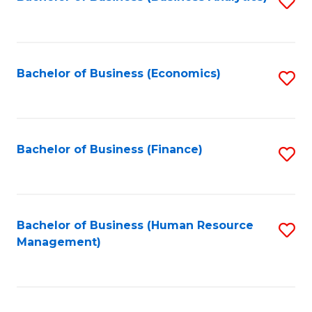
S
B
to
of
C
L
Fa
Bachelor of Business (Economics)
S
to
to
C
C
Fa
Fa
Bachelor of Business (Finance)
S
to
C
Fa
Bachelor of Business (Human Resource
S
Management)
to
C
Fa