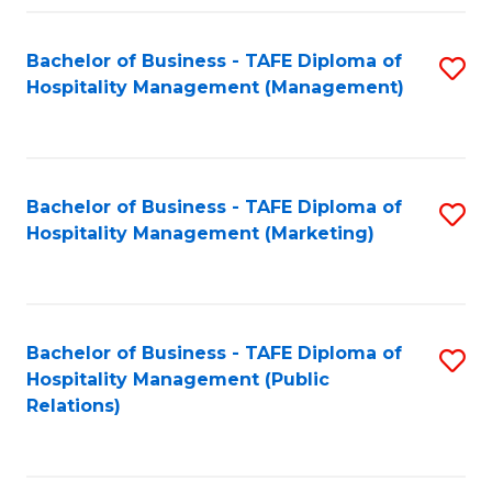
Fa
Fa
Bachelor of Business - TAFE Diploma of
S
Hospitality Management (Management)
to
C
Fa
Bachelor of Business - TAFE Diploma of
S
Hospitality Management (Marketing)
to
C
Fa
Bachelor of Business - TAFE Diploma of
S
Hospitality Management (Public
to
Relations)
C
Fa