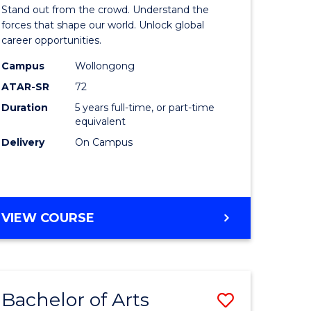
Arts
Stand out from the crowd. Understand the
-
forces that shape our world. Unlock global
career opportunities.
lor
Bachelor
Campus
Wollongong
of
ATAR-SR
72
nication
Internati
Duration
5 years full-time, or part-time
equivalent
Studies
Delivery
On Campus
to
Course
e
Favourite
BACHELOR
VIEW COURSE
ites
OF
ARTS
-
BACHELOR
Bachelor of Arts
Save
OF