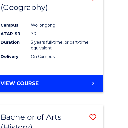
(Geography)
to
e
Course
Campus
Wollongong
ites
Favourite
ATAR-SR
70
Duration
3 years full-time, or part-time
equivalent
Delivery
On Campus
VIEW COURSE
Bachelor of Arts
Save
(History)
to