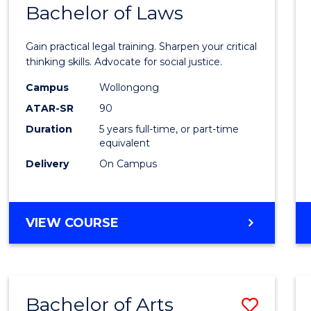
COMMUNICATION
Bachelor of Laws
Bache
AND
of
MEDIA
Gain practical legal training. Sharpen your critical
Arts
thinking skills. Advocate for social justice.
-
Campus
Wollongong
ATAR-SR
90
Bache
Duration
5 years full-time, or part-time
of
equivalent
Laws
Delivery
On Campus
to
Cours
BACHELOR
VIEW COURSE
Favour
OF
ARTS
-
BACHELOR
Bachelor of Arts
Save
OF