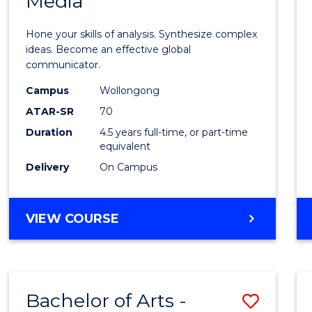
Media
Arts
-
Hone your skills of analysis. Synthesize complex
Bache
ideas. Become an effective global
communicator.
of
Campus
Wollongong
Commu
ATAR-SR
70
and
Duration
4.5 years full-time, or part-time
equivalent
Media
Delivery
On Campus
to
Cours
BACHELOR
VIEW COURSE
Favour
OF
ARTS
-
BACHELOR
Bachelor of Arts -
Save
OF