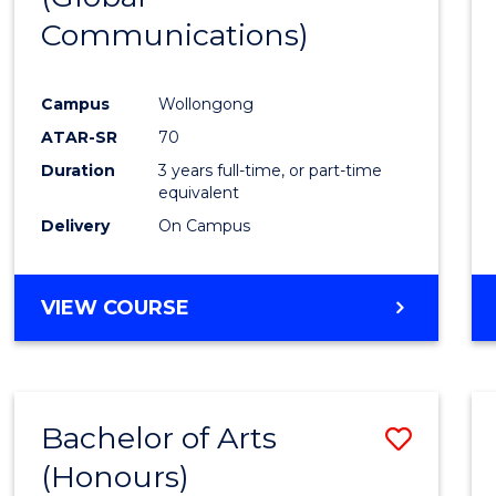
Communications)
Cours
Favour
Campus
Wollongong
ATAR-SR
70
Duration
3 years full-time, or part-time
equivalent
Delivery
On Campus
VIEW COURSE
Bachelor of Arts
Save
(Honours)
Bache