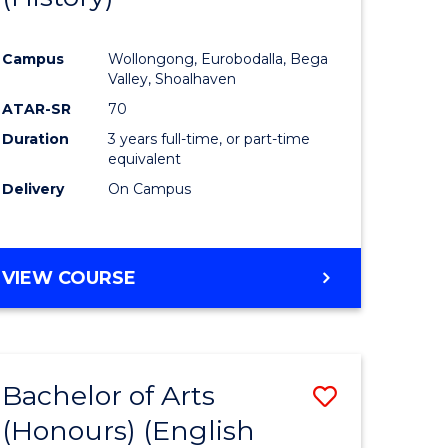
e
Course
Campus
Wollongong, Eurobodalla, Bega
ites
Favourite
Valley, Shoalhaven
ATAR-SR
70
Duration
3 years full-time, or part-time
equivalent
Delivery
On Campus
VIEW COURSE
Bachelor of Arts
Save
(Honours) (English
lor
to