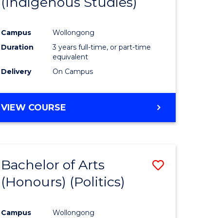
(Indigenous Studies)
e
Course
ites
Favourite
Campus
Wollongong
Duration
3 years full-time, or part-time
equivalent
Delivery
On Campus
VIEW COURSE
Bachelor of Arts
Save
(Honours) (Politics)
to
e
Course
Campus
Wollongong
ites
Favourite