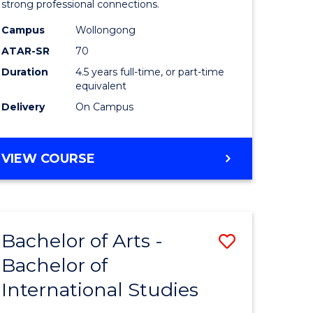
strong professional connections.
-
Campus
Wollongong
e
Bachelor
ATAR-SR
70
ites
of
Duration
4.5 years full-time, or part-time
equivalent
Business
Delivery
On Campus
to
Course
BACHELOR
VIEW COURSE
Favourite
OF
ARTS
-
BACHELOR
Bachelor of Arts -
Save
OF
BUSINESS
Bachelor of
lor
Bachelor
International Studies
of