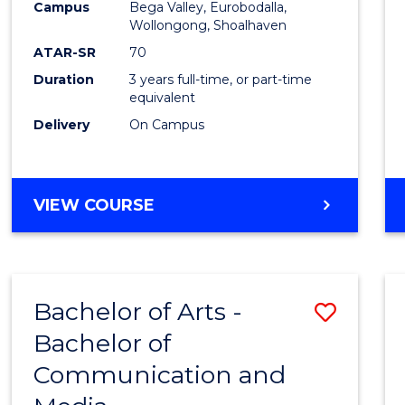
Campus
Bega Valley, Eurobodalla,
E
E
E
E
to
Wollongong, Shoalhaven
"
"
"
"
Cours
ATAR-SR
70
Duration
3 years full-time, or part-time
Favour
equivalent
Delivery
On Campus
BACHELOR
VIEW COURSE
OF
ARTS
Bachelor of Arts -
Save
Bachelor of
Bache
Communication and
of