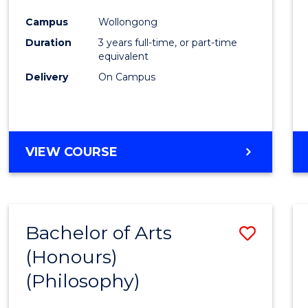
Cours
Campus
Wollongong
Favour
Duration
3 years full-time, or part-time
equivalent
Delivery
On Campus
VIEW COURSE
Bachelor of Arts
Save
(Honours)
to
(Philosophy)
Cours
Favour