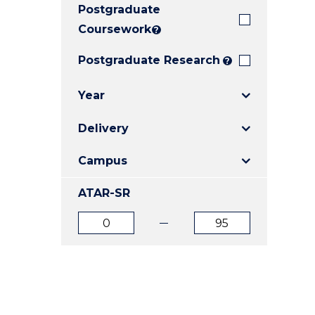
Postgraduate
E
E
E
"
"
"
Coursework
?
Postgraduate Research
?
Year
Delivery
Campus
ATAR-SR
ATAR
ATAR
from
to