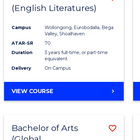
LAWS
(English Literatures)
to
Cours
Campus
Wollongong, Eurobodalla, Bega
Favour
Valley, Shoalhaven
ATAR-SR
70
Duration
3 years full-time, or part-time
equivalent
Delivery
On Campus
VIEW COURSE
Bachelor of Arts
Save
(Global
to