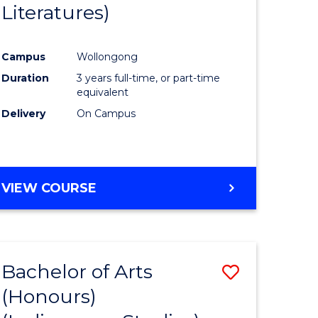
Literatures)
Course
Favourite
Campus
Wollongong
urs)
Duration
3 years full-time, or part-time
equivalent
e
Delivery
On Campus
ites
VIEW COURSE
Bachelor of Arts
Save
(Honours)
to