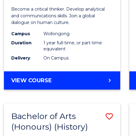
of
Become a critical thinker. Develop analytical
Arts
and communications skills. Join a global
dialogue on human culture.
(Hono
Campus
Wollongong
to
Duration
1 year full-time, or part-time
Cours
equivalent
Delivery
On Campus
Favour
BACHELOR
VIEW COURSE
OF
ARTS
(HONOURS)
Bachelor of Arts
Save
(Honours) (History)
to