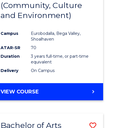
INTERNATIONAL
(Community, Culture
lor
to
STUDIES
and Environment)
Course
Favourite
Campus
Eurobodalla, Bega Valley,
Shoalhaven
lor
ATAR-SR
70
Duration
3 years full-time, or part-time
equivalent
Delivery
On Campus
e
VIEW COURSE
ites
Bachelor of Arts
Save