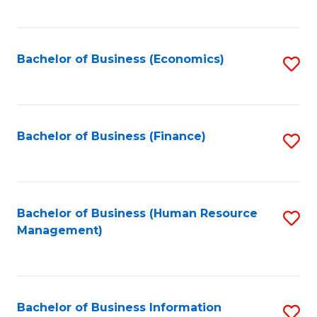
B
to
of
C
L
Fa
Bachelor of Business (Economics)
S
to
to
C
C
Fa
Fa
Bachelor of Business (Finance)
S
to
C
Fa
Bachelor of Business (Human Resource
S
Management)
to
C
Fa
Bachelor of Business Information
S