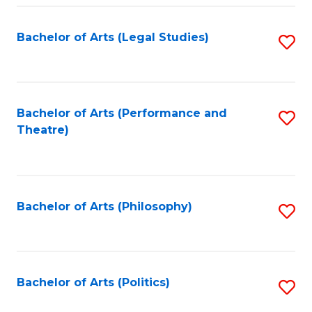
Fa
Bachelor of Arts (Legal Studies)
S
to
C
Fa
Bachelor of Arts (Performance and
S
Theatre)
to
C
Fa
Bachelor of Arts (Philosophy)
S
to
C
Fa
Bachelor of Arts (Politics)
S
to