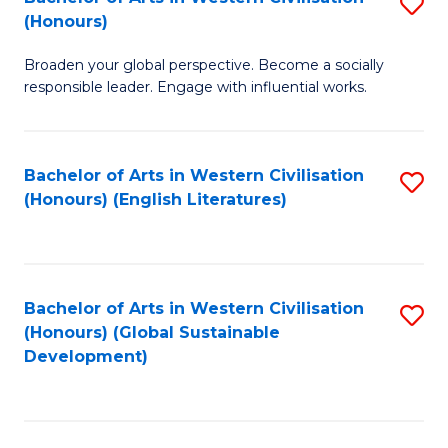
S
W
In
(Honours)
B
Ci
S
Broaden your global perspective. Become a socially
of
-
to
responsible leader. Engage with influential works.
Ar
B
C
in
of
Fa
Bachelor of Arts in Western Civilisation
S
W
L
(Honours) (English Literatures)
to
Ci
to
C
(
C
Fa
to
Fa
Bachelor of Arts in Western Civilisation
S
C
(Honours) (Global Sustainable
to
Development)
Fa
C
Fa