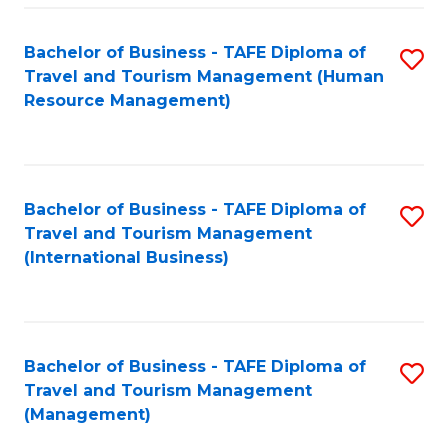
-
Bachelor of Business - TAFE Diploma of
S
T
Travel and Tourism Management (Human
to
D
Resource Management)
C
of
Fa
Tr
a
Bachelor of Business - TAFE Diploma of
S
Travel and Tourism Management
T
to
(International Business)
M
C
to
Fa
C
Bachelor of Business - TAFE Diploma of
S
Fa
Travel and Tourism Management
to
(Management)
C