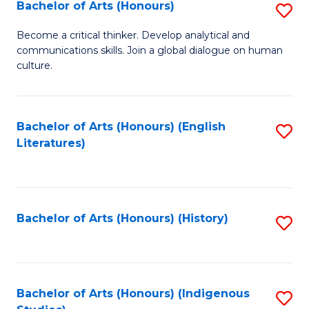
Fa
Bachelor of Arts (Honours)
S
B
Become a critical thinker. Develop analytical and
communications skills. Join a global dialogue on human
of
culture.
Ar
(
Bachelor of Arts (Honours) (English
S
to
Literatures)
to
C
C
Fa
Fa
Bachelor of Arts (Honours) (History)
S
to
C
Fa
Bachelor of Arts (Honours) (Indigenous
S