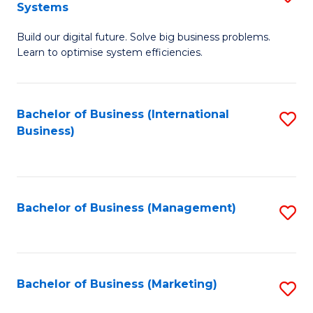
Systems
B
Build our digital future. Solve big business problems.
of
Learn to optimise system efficiencies.
B
I
Bachelor of Business (International
S
S
Business)
to
to
C
C
Fa
Fa
Bachelor of Business (Management)
S
to
C
Fa
Bachelor of Business (Marketing)
S
to