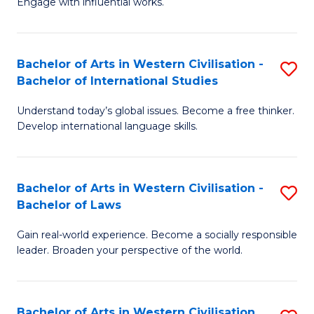
Engage with influential works.
to
Ar
C
in
Fa
Bachelor of Arts in Western Civilisation -
S
W
Bachelor of International Studies
B
Ci
Understand today’s global issues. Become a free thinker.
of
-
Develop international language skills.
Ar
B
in
of
Bachelor of Arts in Western Civilisation -
S
W
Cr
Bachelor of Laws
B
Ci
Ar
Gain real-world experience. Become a socially responsible
of
-
to
leader. Broaden your perspective of the world.
Ar
B
C
in
of
Fa
Bachelor of Arts in Western Civilisation