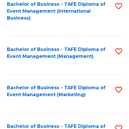
M
Bachelor of Business - TAFE Diploma of
S
Event Management (International
to
to
Business)
C
C
Fa
Fa
Bachelor of Business - TAFE Diploma of
S
Event Management (Management)
to
C
Fa
Bachelor of Business - TAFE Diploma of
S
Event Management (Marketing)
to
C
Fa
Bachelor of Business - TAFE Diploma of
S