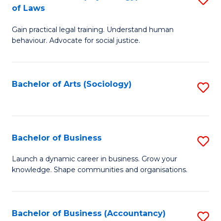
B
of Laws
B
of
Gain practical legal training. Understand human
of
B
behaviour. Advocate for social justice.
Ar
to
(
C
Bachelor of Arts (Sociology)
S
-
Fa
to
B
C
of
Fa
Bachelor of Business
S
L
B
to
Launch a dynamic career in business. Grow your
knowledge. Shape communities and organisations.
of
C
B
Fa
to
Bachelor of Business (Accountancy)
S