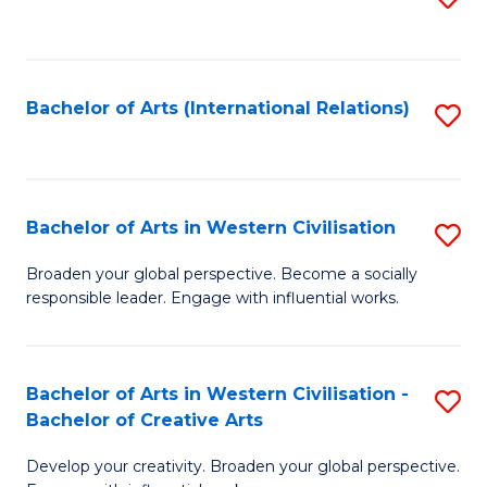
to
C
Fa
Bachelor of Arts (International Relations)
S
to
C
Fa
Bachelor of Arts in Western Civilisation
S
B
Broaden your global perspective. Become a socially
responsible leader. Engage with influential works.
of
Ar
in
Bachelor of Arts in Western Civilisation -
S
Bachelor of Creative Arts
W
B
Ci
Develop your creativity. Broaden your global perspective.
of