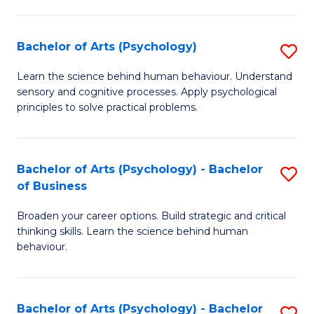
C
Fa
Bachelor of Arts (Psychology)
S
B
Learn the science behind human behaviour. Understand
sensory and cognitive processes. Apply psychological
of
principles to solve practical problems.
Ar
(
Bachelor of Arts (Psychology) - Bachelor
S
to
of Business
B
C
Broaden your career options. Build strategic and critical
of
Fa
thinking skills. Learn the science behind human
Ar
behaviour.
(
-
Bachelor of Arts (Psychology) - Bachelor
S