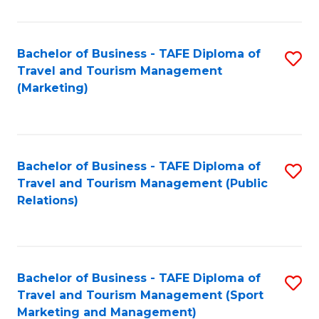
Fa
Bachelor of Business - TAFE Diploma of
S
Travel and Tourism Management
to
(Marketing)
C
Fa
Bachelor of Business - TAFE Diploma of
S
Travel and Tourism Management (Public
to
Relations)
C
Fa
Bachelor of Business - TAFE Diploma of
S
Travel and Tourism Management (Sport
to
Marketing and Management)