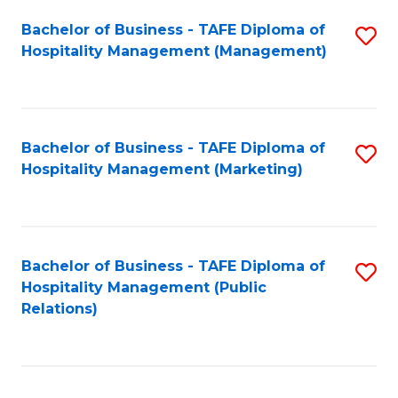
Bachelor of Business - TAFE Diploma of
S
Hospitality Management (Management)
to
C
Fa
Bachelor of Business - TAFE Diploma of
S
Hospitality Management (Marketing)
to
C
Fa
Bachelor of Business - TAFE Diploma of
S
Hospitality Management (Public
to
Relations)
C
Fa