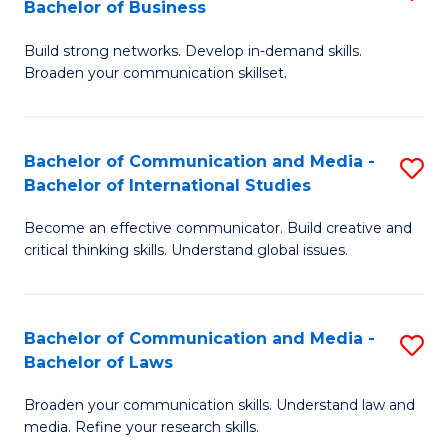
Bachelor of Business
B
to
Build strong networks. Develop in-demand skills.
of
C
Broaden your communication skillset.
C
Fa
a
Bachelor of Communication and Media -
S
M
Bachelor of International Studies
B
-
Become an effective communicator. Build creative and
of
B
critical thinking skills. Understand global issues.
C
of
a
B
Bachelor of Communication and Media -
S
M
to
Bachelor of Laws
B
-
C
Broaden your communication skills. Understand law and
of
B
Fa
media. Refine your research skills.