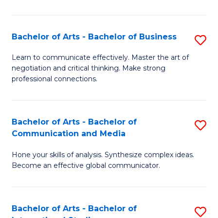
Ar
to
Bachelor of Arts - Bachelor of Business
S
C
B
Learn to communicate effectively. Master the art of
Fa
negotiation and critical thinking. Make strong
of
professional connections.
Ar
-
Bachelor of Arts - Bachelor of
S
B
Communication and Media
B
of
Hone your skills of analysis. Synthesize complex ideas.
of
B
Become an effective global communicator.
Ar
to
-
C
Bachelor of Arts - Bachelor of
S
B
Fa