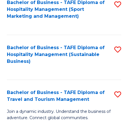
Bachelor of Business - TAFE Diploma of
S
Hospitality Management (Sport
to
Marketing and Management)
C
Fa
Bachelor of Business - TAFE Diploma of
S
Hospitality Management (Sustainable
to
Business)
C
Fa
Bachelor of Business - TAFE Diploma of
S
Travel and Tourism Management
B
Join a dynamic industry. Understand the business of
of
adventure. Connect global communities.
B