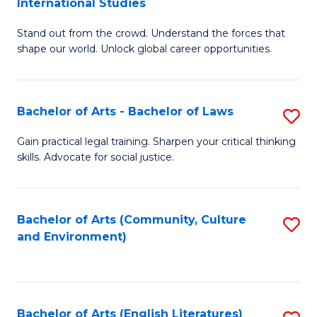
International Studies
B
of
Stand out from the crowd. Understand the forces that
of
C
shape our world. Unlock global career opportunities.
Ar
a
-
M
Bachelor of Arts - Bachelor of Laws
S
B
to
B
of
C
Gain practical legal training. Sharpen your critical thinking
skills. Advocate for social justice.
of
In
Fa
Ar
S
-
to
Bachelor of Arts (Community, Culture
S
and Environment)
B
C
to
of
Fa
C
L
Fa
Bachelor of Arts (English Literatures)