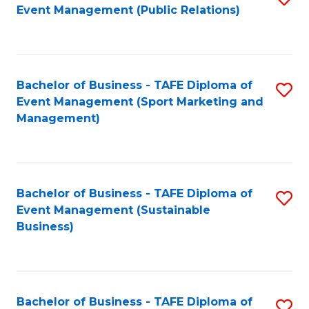
Event Management (Public Relations)
to
C
Fa
Bachelor of Business - TAFE Diploma of
S
Event Management (Sport Marketing and
to
Management)
C
Fa
Bachelor of Business - TAFE Diploma of
S
Event Management (Sustainable
to
Business)
C
Fa
Bachelor of Business - TAFE Diploma of
S