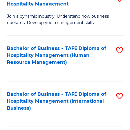
Hospitality Management
B
Join a dynamic industry. Understand how business
of
operates. Develop your management skills.
B
-
Bachelor of Business - TAFE Diploma of
S
T
Hospitality Management (Human
to
D
Resource Management)
C
of
Fa
Ho
M
Bachelor of Business - TAFE Diploma of
S
Hospitality Management (International
to
to
Business)
C
C
Fa
Fa