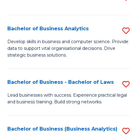
C
to
Fa
C
Fa
Bachelor of Business Analytics
S
B
Develop skills in business and computer science. Provide
data to support vital organisational decisions. Drive
of
strategic business solutions.
B
An
Bachelor of Business - Bachelor of Laws
S
to
B
C
Lead businesses with success. Experience practical legal
and business training. Build strong networks.
of
Fa
B
-
Bachelor of Business (Business Analytics)
S