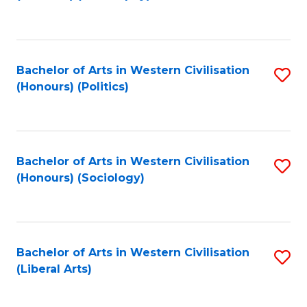
to
C
Fa
Bachelor of Arts in Western Civilisation
S
(Honours) (Politics)
to
C
Fa
Bachelor of Arts in Western Civilisation
S
(Honours) (Sociology)
to
C
Fa
Bachelor of Arts in Western Civilisation
S
(Liberal Arts)
to
C