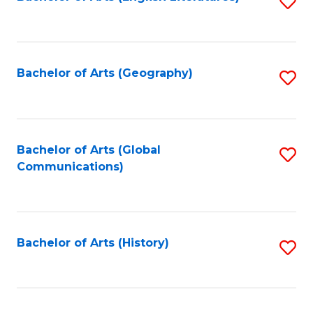
S
to
to
C
C
Fa
Fa
Bachelor of Arts (Geography)
S
to
C
Fa
Bachelor of Arts (Global
S
Communications)
to
C
Fa
Bachelor of Arts (History)
S
to
C