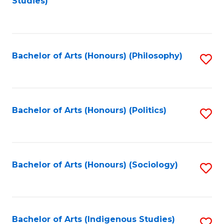
Studies)
to
C
Fa
Bachelor of Arts (Honours) (Philosophy)
S
to
C
Fa
Bachelor of Arts (Honours) (Politics)
S
to
C
Fa
Bachelor of Arts (Honours) (Sociology)
S
to
C
Fa
Bachelor of Arts (Indigenous Studies)
S