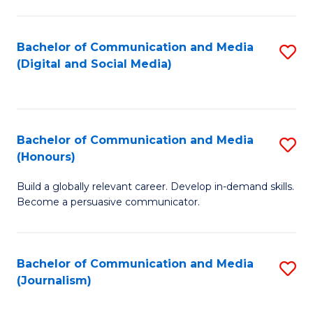
C
of
a
In
Bachelor of Communication and Media
S
M
S
(Digital and Social Media)
to
-
to
C
B
C
Fa
of
Fa
Bachelor of Communication and Media
S
L
(Honours)
B
to
Build a globally relevant career. Develop in-demand skills.
of
C
Become a persuasive communicator.
C
Fa
a
Bachelor of Communication and Media
S
M
(Journalism)
to
(