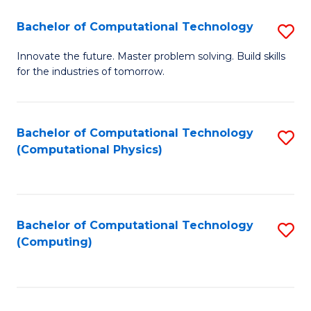
Fa
Bachelor of Computational Technology
S
B
Innovate the future. Master problem solving. Build skills
for the industries of tomorrow.
of
C
T
Bachelor of Computational Technology
S
(Computational Physics)
to
to
C
C
Fa
Fa
Bachelor of Computational Technology
S
(Computing)
to
C
Fa