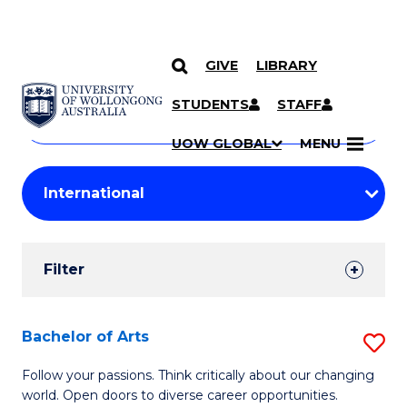
GIVE
LIBRARY
Search
SKIP TO CONTENT
Courses
STUDENTS
STAFF
Search
courses
Searc
UOW GLOBAL
MENU
by
Student
keyword
Filters
Filter
Results
Search
Bachelor of Arts
S
Results
B
Follow your passions. Think critically about our changing
world. Open doors to diverse career opportunities.
of