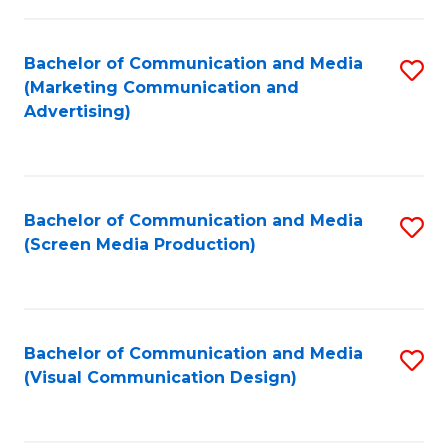
C
to
Fa
C
Bachelor of Communication and Media
S
Fa
(Marketing Communication and
to
Advertising)
C
Fa
Bachelor of Communication and Media
S
(Screen Media Production)
to
C
Fa
Bachelor of Communication and Media
S
(Visual Communication Design)
to
C