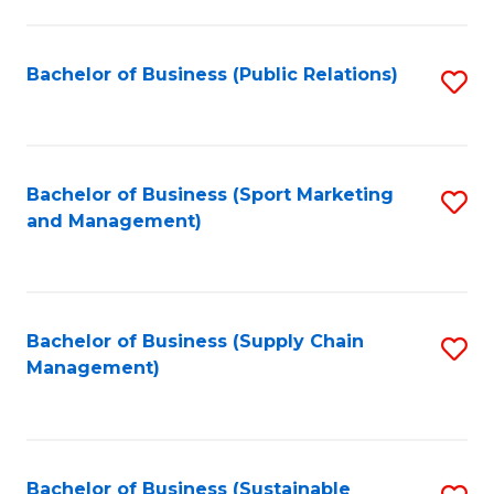
C
Fa
Bachelor of Business (Public Relations)
S
to
C
Fa
Bachelor of Business (Sport Marketing
S
and Management)
to
C
Fa
Bachelor of Business (Supply Chain
S
Management)
to
C
Fa
Bachelor of Business (Sustainable