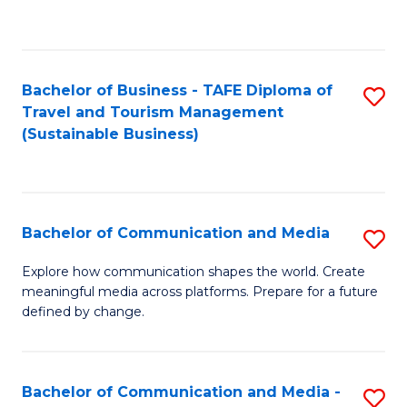
C
Fa
Bachelor of Business - TAFE Diploma of
S
Travel and Tourism Management
to
(Sustainable Business)
C
Fa
Bachelor of Communication and Media
S
B
Explore how communication shapes the world. Create
meaningful media across platforms. Prepare for a future
of
defined by change.
C
a
Bachelor of Communication and Media -
S
M