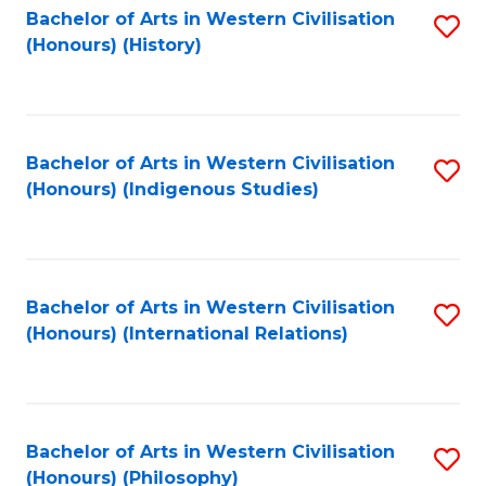
Bachelor of Arts in Western Civilisation
S
(Honours) (History)
to
C
Fa
Bachelor of Arts in Western Civilisation
S
(Honours) (Indigenous Studies)
to
C
Fa
Bachelor of Arts in Western Civilisation
S
(Honours) (International Relations)
to
C
Fa
Bachelor of Arts in Western Civilisation
S
(Honours) (Philosophy)