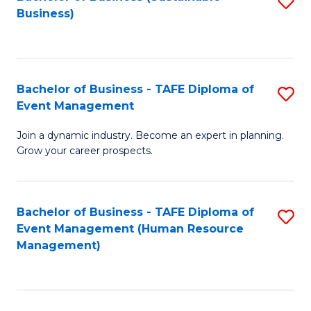
S
Business)
to
C
Fa
Bachelor of Business - TAFE Diploma of
S
Event Management
B
Join a dynamic industry. Become an expert in planning.
of
Grow your career prospects.
B
-
Bachelor of Business - TAFE Diploma of
S
T
Event Management (Human Resource
to
D
Management)
C
of
Fa
E