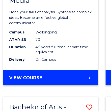
Media
Arts
-
Hone your skills of analysis. Synthesize complex
Bache
ideas. Become an effective global
communicator.
of
Campus
Wollongong
Commu
ATAR-SR
70
and
Duration
4.5 years full-time, or part-time
equivalent
Media
Delivery
On Campus
to
Cours
BACHELOR
VIEW COURSE
Favour
OF
ARTS
-
BACHELOR
Bachelor of Arts -
Save
OF