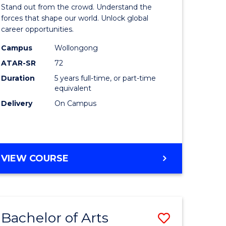
Arts
Stand out from the crowd. Understand the
-
forces that shape our world. Unlock global
career opportunities.
lor
Bachelor
Campus
Wollongong
of
ATAR-SR
72
nication
Internati
Duration
5 years full-time, or part-time
equivalent
Studies
Delivery
On Campus
to
Course
e
Favourite
BACHELOR
VIEW COURSE
ites
OF
ARTS
-
BACHELOR
Bachelor of Arts
Save
OF