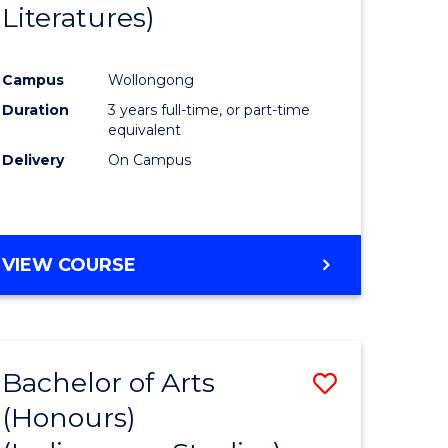
Literatures)
Course
Favourite
Campus
Wollongong
urs)
Duration
3 years full-time, or part-time
equivalent
e
Delivery
On Campus
ites
VIEW COURSE
Bachelor of Arts
Save
(Honours)
to