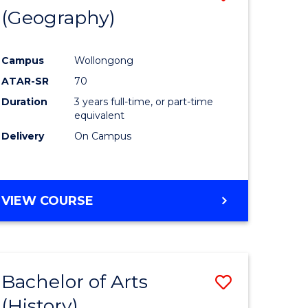
(Geography)
to
e
Course
Campus
Wollongong
ites
Favourite
ATAR-SR
70
Duration
3 years full-time, or part-time
equivalent
Delivery
On Campus
VIEW COURSE
Bachelor of Arts
Save
(History)
to