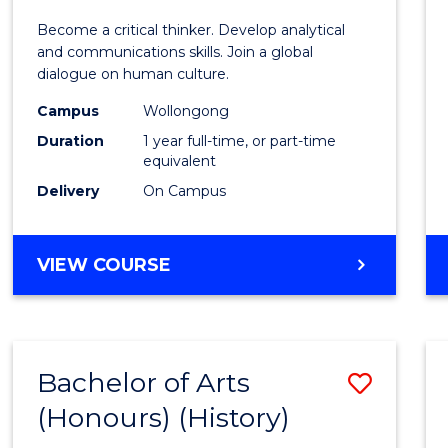
of
Become a critical thinker. Develop analytical
Arts
and communications skills. Join a global
dialogue on human culture.
(Hono
Campus
Wollongong
to
Duration
1 year full-time, or part-time
Cours
equivalent
Delivery
On Campus
Favour
BACHELOR
VIEW COURSE
OF
ARTS
(HONOURS)
Bachelor of Arts
Save
(Honours) (History)
to