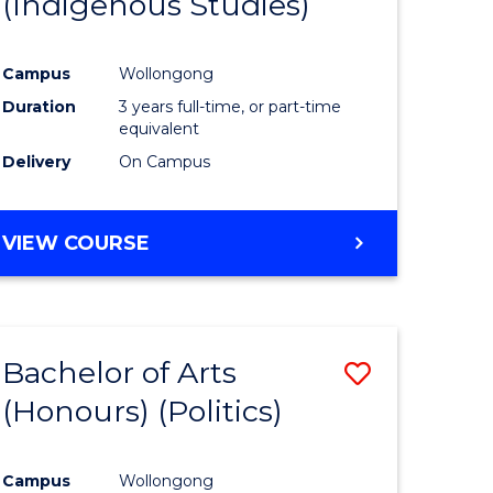
(Indigenous Studies)
e
Course
ites
Favourite
Campus
Wollongong
Duration
3 years full-time, or part-time
equivalent
Delivery
On Campus
VIEW COURSE
Bachelor of Arts
Save
(Honours) (Politics)
to
e
Course
Campus
Wollongong
ites
Favourite