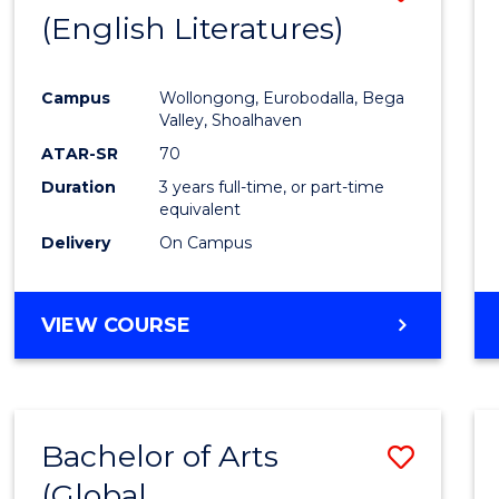
LAWS
(English Literatures)
to
Cours
Campus
Wollongong, Eurobodalla, Bega
Favour
Valley, Shoalhaven
ATAR-SR
70
Duration
3 years full-time, or part-time
equivalent
Delivery
On Campus
VIEW COURSE
Bachelor of Arts
Save
(Global
to