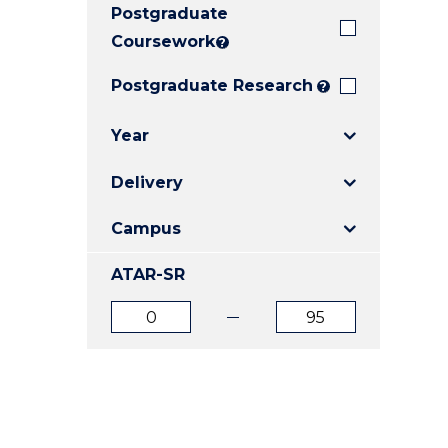
Postgraduate
E
E
E
"
"
"
Coursework
?
Postgraduate Research
?
Year
Delivery
Campus
ATAR-SR
ATAR
ATAR
from
to