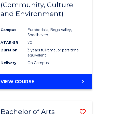
INTERNATIONAL
(Community, Culture
lor
to
STUDIES
and Environment)
Course
Favourite
Campus
Eurobodalla, Bega Valley,
Shoalhaven
lor
ATAR-SR
70
Duration
3 years full-time, or part-time
equivalent
Delivery
On Campus
e
VIEW COURSE
ites
Bachelor of Arts
Save