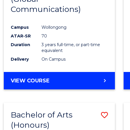
Communications)
Cours
Favour
Campus
Wollongong
ATAR-SR
70
Duration
3 years full-time, or part-time
equivalent
Delivery
On Campus
VIEW COURSE
Bachelor of Arts
Save
(Honours)
Bache