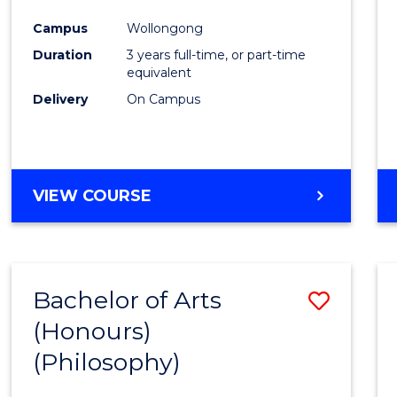
Cours
Campus
Wollongong
Favour
Duration
3 years full-time, or part-time
equivalent
Delivery
On Campus
VIEW COURSE
Bachelor of Arts
Save
(Honours)
to
(Philosophy)
Cours
Favour