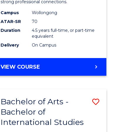
strong professional connections.
-
Campus
Wollongong
e
Bachelor
ATAR-SR
70
ites
of
Duration
4.5 years full-time, or part-time
equivalent
Business
Delivery
On Campus
to
Course
BACHELOR
VIEW COURSE
Favourite
OF
ARTS
-
BACHELOR
Bachelor of Arts -
Save
OF
BUSINESS
Bachelor of
lor
Bachelor
International Studies
of