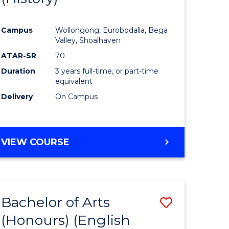
e
Course
Campus
Wollongong, Eurobodalla, Bega
ites
Favourite
Valley, Shoalhaven
ATAR-SR
70
Duration
3 years full-time, or part-time
equivalent
Delivery
On Campus
VIEW COURSE
Bachelor of Arts
Save
(Honours) (English
lor
to