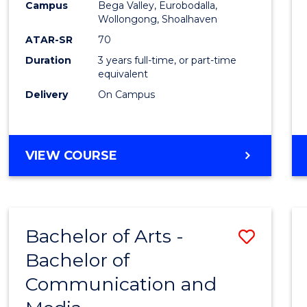
Campus
Bega Valley, Eurobodalla,
E
E
E
E
to
Wollongong, Shoalhaven
"
"
"
"
Cours
ATAR-SR
70
Duration
3 years full-time, or part-time
Favour
equivalent
Delivery
On Campus
BACHELOR
VIEW COURSE
OF
ARTS
Bachelor of Arts -
Save
Bachelor of
Bache
Communication and
of