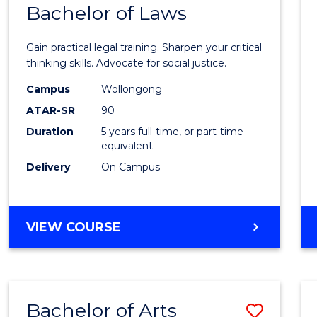
COMMUNICATION
Bachelor of Laws
Bache
AND
of
MEDIA
Gain practical legal training. Sharpen your critical
Arts
thinking skills. Advocate for social justice.
-
Campus
Wollongong
ATAR-SR
90
Bache
Duration
5 years full-time, or part-time
of
equivalent
Laws
Delivery
On Campus
to
Cours
BACHELOR
VIEW COURSE
Favour
OF
ARTS
-
BACHELOR
Bachelor of Arts
Save
OF