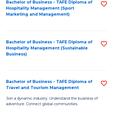
Bachelor of Business - TAFE Diploma of
S
Hospitality Management (Sport
to
Marketing and Management)
C
Fa
Bachelor of Business - TAFE Diploma of
S
Hospitality Management (Sustainable
to
Business)
C
Fa
Bachelor of Business - TAFE Diploma of
S
Travel and Tourism Management
B
Join a dynamic industry. Understand the business of
of
adventure. Connect global communities.
B