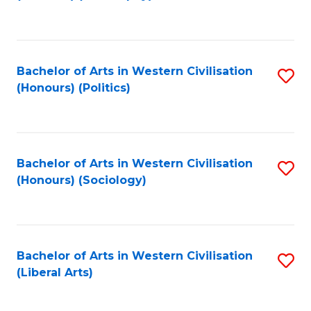
to
C
Fa
Bachelor of Arts in Western Civilisation
S
(Honours) (Politics)
to
C
Fa
Bachelor of Arts in Western Civilisation
S
(Honours) (Sociology)
to
C
Fa
Bachelor of Arts in Western Civilisation
S
(Liberal Arts)
to
C