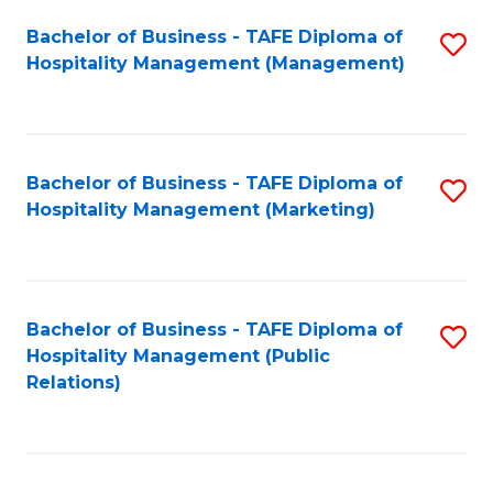
Bachelor of Business - TAFE Diploma of
S
Hospitality Management (Management)
to
C
Fa
Bachelor of Business - TAFE Diploma of
S
Hospitality Management (Marketing)
to
C
Fa
Bachelor of Business - TAFE Diploma of
S
Hospitality Management (Public
to
Relations)
C
Fa