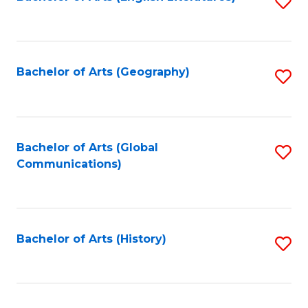
S
to
to
C
C
Fa
Fa
Bachelor of Arts (Geography)
S
to
C
Fa
Bachelor of Arts (Global
S
Communications)
to
C
Fa
Bachelor of Arts (History)
S
to
C