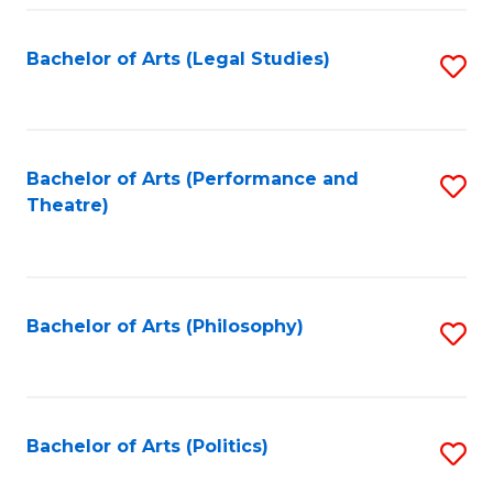
Fa
Bachelor of Arts (Legal Studies)
S
to
C
Fa
Bachelor of Arts (Performance and
S
Theatre)
to
C
Fa
Bachelor of Arts (Philosophy)
S
to
C
Fa
Bachelor of Arts (Politics)
S
to