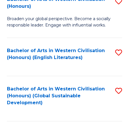
S
W
In
(Honours)
B
Ci
S
Broaden your global perspective. Become a socially
of
-
to
responsible leader. Engage with influential works.
Ar
B
C
in
of
Fa
Bachelor of Arts in Western Civilisation
S
W
L
(Honours) (English Literatures)
to
Ci
to
C
(
C
Fa
to
Fa
Bachelor of Arts in Western Civilisation
S
C
(Honours) (Global Sustainable
to
Development)
Fa
C
Fa