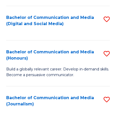
C
of
a
In
Bachelor of Communication and Media
S
M
S
(Digital and Social Media)
to
-
to
C
B
C
Fa
of
Fa
Bachelor of Communication and Media
S
L
(Honours)
B
to
Build a globally relevant career. Develop in-demand skills.
of
C
Become a persuasive communicator.
C
Fa
a
Bachelor of Communication and Media
S
M
(Journalism)
to
(