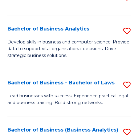
C
to
Fa
C
Fa
Bachelor of Business Analytics
S
B
Develop skills in business and computer science. Provide
data to support vital organisational decisions. Drive
of
strategic business solutions.
B
An
Bachelor of Business - Bachelor of Laws
S
to
B
C
Lead businesses with success. Experience practical legal
and business training. Build strong networks.
of
Fa
B
-
Bachelor of Business (Business Analytics)
S