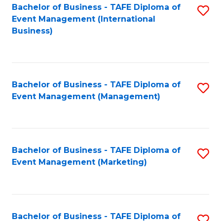
M
Bachelor of Business - TAFE Diploma of
S
Event Management (International
to
to
Business)
C
C
Fa
Fa
Bachelor of Business - TAFE Diploma of
S
Event Management (Management)
to
C
Fa
Bachelor of Business - TAFE Diploma of
S
Event Management (Marketing)
to
C
Fa
Bachelor of Business - TAFE Diploma of
S