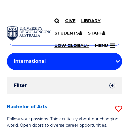
GIVE
LIBRARY
Search
SKIP TO CONTENT
Courses
STUDENTS
STAFF
Search
courses
Searc
UOW GLOBAL
MENU
by
Student
keyword
Filters
Filter
Results
Search
Bachelor of Arts
S
Results
B
Follow your passions. Think critically about our changing
world. Open doors to diverse career opportunities.
of