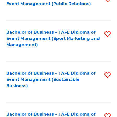
Event Management (Public Relations)
to
C
Fa
Bachelor of Business - TAFE Diploma of
S
Event Management (Sport Marketing and
to
Management)
C
Fa
Bachelor of Business - TAFE Diploma of
S
Event Management (Sustainable
to
Business)
C
Fa
Bachelor of Business - TAFE Diploma of
S