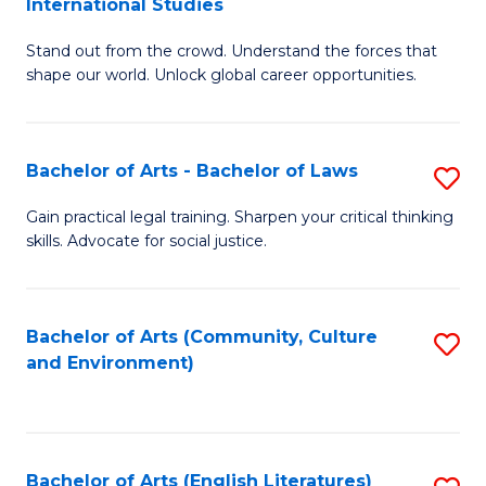
International Studies
B
of
Stand out from the crowd. Understand the forces that
of
C
shape our world. Unlock global career opportunities.
Ar
a
-
M
Bachelor of Arts - Bachelor of Laws
S
B
to
B
of
C
Gain practical legal training. Sharpen your critical thinking
skills. Advocate for social justice.
of
In
Fa
Ar
S
-
to
Bachelor of Arts (Community, Culture
S
and Environment)
B
C
to
of
Fa
C
L
Fa
Bachelor of Arts (English Literatures)