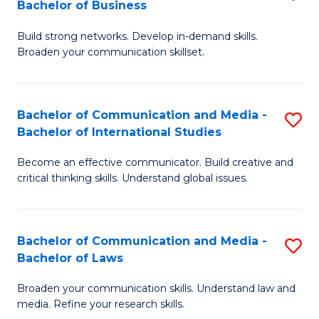
Bachelor of Business
B
to
Build strong networks. Develop in-demand skills.
of
C
Broaden your communication skillset.
C
Fa
a
Bachelor of Communication and Media -
S
M
Bachelor of International Studies
B
-
Become an effective communicator. Build creative and
of
B
critical thinking skills. Understand global issues.
C
of
a
B
Bachelor of Communication and Media -
S
M
to
Bachelor of Laws
B
-
C
Broaden your communication skills. Understand law and
of
B
Fa
media. Refine your research skills.