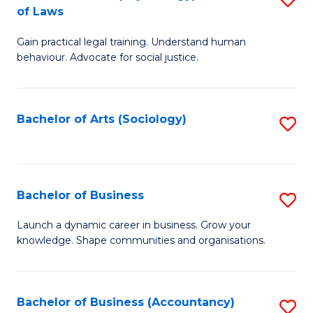
B
of Laws
B
of
Gain practical legal training. Understand human
of
B
behaviour. Advocate for social justice.
Ar
to
(
C
Bachelor of Arts (Sociology)
S
-
Fa
to
B
C
of
Fa
Bachelor of Business
S
L
B
to
Launch a dynamic career in business. Grow your
knowledge. Shape communities and organisations.
of
C
B
Fa
to
Bachelor of Business (Accountancy)
S