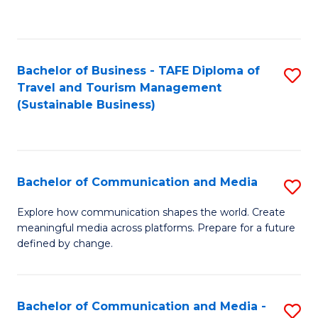
C
Fa
Bachelor of Business - TAFE Diploma of
S
Travel and Tourism Management
to
(Sustainable Business)
C
Fa
Bachelor of Communication and Media
S
B
Explore how communication shapes the world. Create
meaningful media across platforms. Prepare for a future
of
defined by change.
C
a
Bachelor of Communication and Media -
S
M