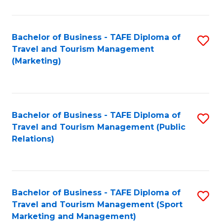
Fa
Bachelor of Business - TAFE Diploma of
S
Travel and Tourism Management
to
(Marketing)
C
Fa
Bachelor of Business - TAFE Diploma of
S
Travel and Tourism Management (Public
to
Relations)
C
Fa
Bachelor of Business - TAFE Diploma of
S
Travel and Tourism Management (Sport
to
Marketing and Management)