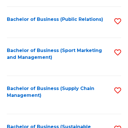
C
Fa
Bachelor of Business (Public Relations)
S
to
C
Fa
Bachelor of Business (Sport Marketing
S
and Management)
to
C
Fa
Bachelor of Business (Supply Chain
S
Management)
to
C
Fa
Bachelor of Business (Sustainable