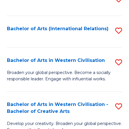
to
C
Fa
Bachelor of Arts (International Relations)
S
to
C
Fa
Bachelor of Arts in Western Civilisation
S
B
Broaden your global perspective. Become a socially
responsible leader. Engage with influential works.
of
Ar
in
Bachelor of Arts in Western Civilisation -
S
Bachelor of Creative Arts
W
B
Ci
Develop your creativity. Broaden your global perspective.
of