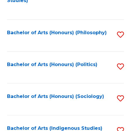
Studies)
to
C
Fa
Bachelor of Arts (Honours) (Philosophy)
S
to
C
Fa
Bachelor of Arts (Honours) (Politics)
S
to
C
Fa
Bachelor of Arts (Honours) (Sociology)
S
to
C
Fa
Bachelor of Arts (Indigenous Studies)
S