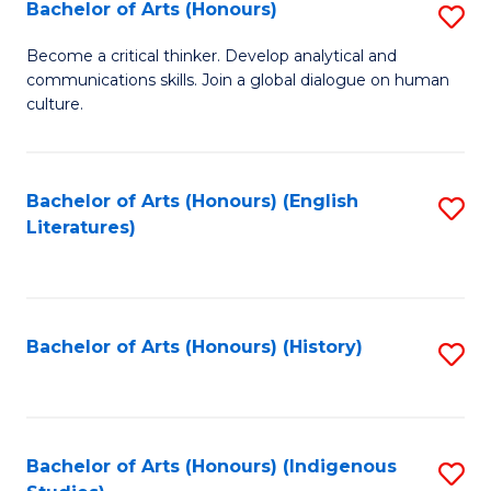
Fa
Bachelor of Arts (Honours)
S
B
Become a critical thinker. Develop analytical and
communications skills. Join a global dialogue on human
of
culture.
Ar
(
Bachelor of Arts (Honours) (English
S
to
Literatures)
to
C
C
Fa
Fa
Bachelor of Arts (Honours) (History)
S
to
C
Fa
Bachelor of Arts (Honours) (Indigenous
S