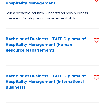
Hospitality Management
B
Join a dynamic industry. Understand how business
of
operates. Develop your management skills.
B
-
Bachelor of Business - TAFE Diploma of
S
T
Hospitality Management (Human
to
D
Resource Management)
C
of
Fa
Ho
M
Bachelor of Business - TAFE Diploma of
S
Hospitality Management (International
to
to
Business)
C
C
Fa
Fa