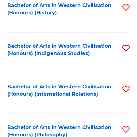
Bachelor of Arts in Western Civilisation
S
(Honours) (History)
to
C
Fa
Bachelor of Arts in Western Civilisation
S
(Honours) (Indigenous Studies)
to
C
Fa
Bachelor of Arts in Western Civilisation
S
(Honours) (International Relations)
to
C
Fa
Bachelor of Arts in Western Civilisation
S
(Honours) (Philosophy)