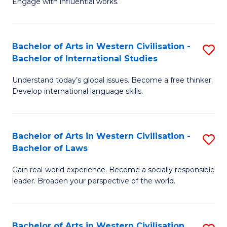
Engage with influential works.
to
Ar
C
in
Fa
Bachelor of Arts in Western Civilisation -
S
W
Bachelor of International Studies
B
Ci
Understand today’s global issues. Become a free thinker.
of
-
Develop international language skills.
Ar
B
in
of
Bachelor of Arts in Western Civilisation -
S
W
Cr
Bachelor of Laws
B
Ci
Ar
Gain real-world experience. Become a socially responsible
of
-
to
leader. Broaden your perspective of the world.
Ar
B
C
in
of
Fa
Bachelor of Arts in Western Civilisation