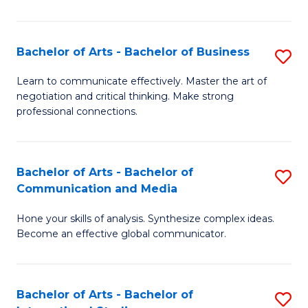
Ar
to
Bachelor of Arts - Bachelor of Business
S
C
B
Learn to communicate effectively. Master the art of
Fa
negotiation and critical thinking. Make strong
of
professional connections.
Ar
-
Bachelor of Arts - Bachelor of
S
B
Communication and Media
B
of
Hone your skills of analysis. Synthesize complex ideas.
of
B
Become an effective global communicator.
Ar
to
-
C
Bachelor of Arts - Bachelor of
S
B
Fa