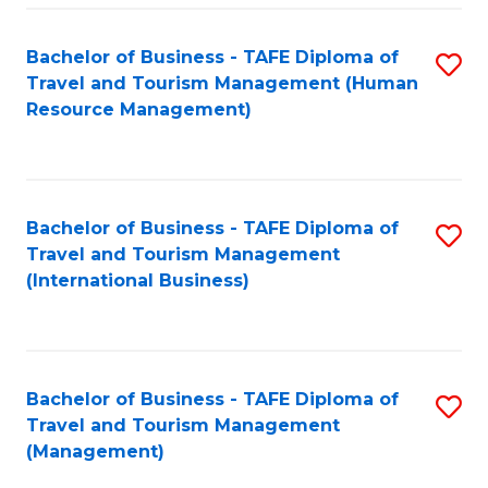
-
Bachelor of Business - TAFE Diploma of
S
T
Travel and Tourism Management (Human
to
D
Resource Management)
C
of
Fa
Tr
a
Bachelor of Business - TAFE Diploma of
S
Travel and Tourism Management
T
to
(International Business)
M
C
to
Fa
C
Bachelor of Business - TAFE Diploma of
S
Fa
Travel and Tourism Management
to
(Management)
C