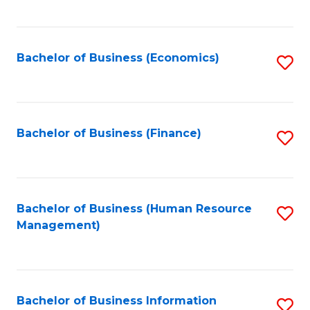
B
to
of
C
L
Fa
Bachelor of Business (Economics)
S
to
to
C
C
Fa
Fa
Bachelor of Business (Finance)
S
to
C
Fa
Bachelor of Business (Human Resource
S
Management)
to
C
Fa
Bachelor of Business Information
S