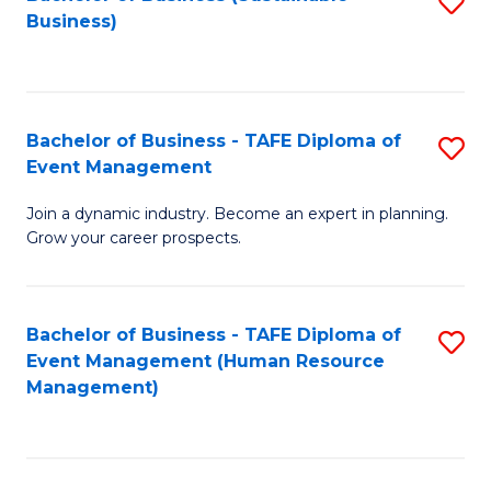
S
Business)
to
C
Fa
Bachelor of Business - TAFE Diploma of
S
Event Management
B
Join a dynamic industry. Become an expert in planning.
of
Grow your career prospects.
B
-
Bachelor of Business - TAFE Diploma of
S
T
Event Management (Human Resource
to
D
Management)
C
of
Fa
E