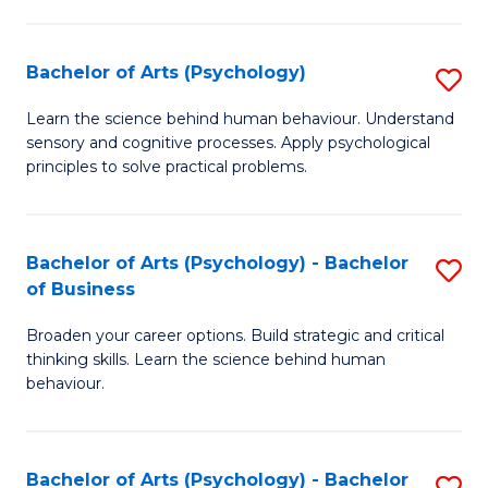
C
Fa
Bachelor of Arts (Psychology)
S
B
Learn the science behind human behaviour. Understand
sensory and cognitive processes. Apply psychological
of
principles to solve practical problems.
Ar
(
Bachelor of Arts (Psychology) - Bachelor
S
to
of Business
B
C
Broaden your career options. Build strategic and critical
of
Fa
thinking skills. Learn the science behind human
Ar
behaviour.
(
-
Bachelor of Arts (Psychology) - Bachelor
S