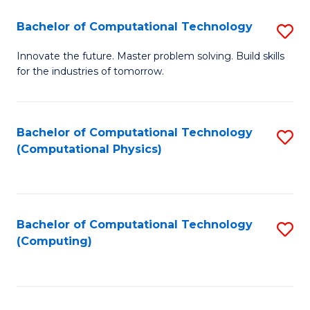
Fa
Bachelor of Computational Technology
S
B
Innovate the future. Master problem solving. Build skills
for the industries of tomorrow.
of
C
T
Bachelor of Computational Technology
S
(Computational Physics)
to
to
C
C
Fa
Fa
Bachelor of Computational Technology
S
(Computing)
to
C
Fa