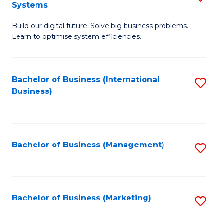
Systems
B
Build our digital future. Solve big business problems.
of
Learn to optimise system efficiencies.
B
I
Bachelor of Business (International
S
S
Business)
to
to
C
C
Fa
Fa
Bachelor of Business (Management)
S
to
C
Fa
Bachelor of Business (Marketing)
S
to