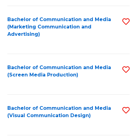
C
to
Fa
C
Bachelor of Communication and Media
S
Fa
(Marketing Communication and
to
Advertising)
C
Fa
Bachelor of Communication and Media
S
(Screen Media Production)
to
C
Fa
Bachelor of Communication and Media
S
(Visual Communication Design)
to
C