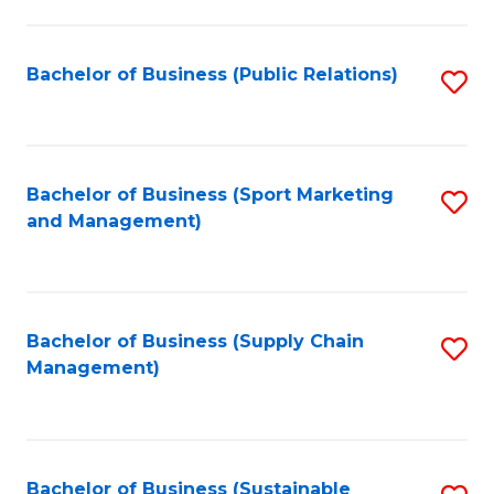
C
Fa
Bachelor of Business (Public Relations)
S
to
C
Fa
Bachelor of Business (Sport Marketing
S
and Management)
to
C
Fa
Bachelor of Business (Supply Chain
S
Management)
to
C
Fa
Bachelor of Business (Sustainable