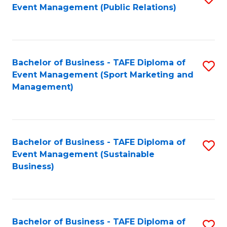
Event Management (Public Relations)
to
C
Fa
Bachelor of Business - TAFE Diploma of
S
Event Management (Sport Marketing and
to
Management)
C
Fa
Bachelor of Business - TAFE Diploma of
S
Event Management (Sustainable
to
Business)
C
Fa
Bachelor of Business - TAFE Diploma of
S