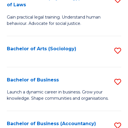
B
of Laws
B
of
Gain practical legal training. Understand human
of
B
behaviour. Advocate for social justice.
Ar
to
(
C
Bachelor of Arts (Sociology)
S
-
Fa
to
B
C
of
Fa
Bachelor of Business
S
L
B
to
Launch a dynamic career in business. Grow your
knowledge. Shape communities and organisations.
of
C
B
Fa
to
Bachelor of Business (Accountancy)
S