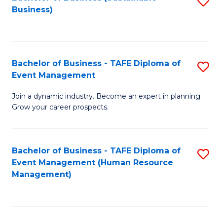
S
Business)
to
C
Fa
Bachelor of Business - TAFE Diploma of
S
Event Management
B
Join a dynamic industry. Become an expert in planning.
of
Grow your career prospects.
B
-
Bachelor of Business - TAFE Diploma of
S
T
Event Management (Human Resource
to
D
Management)
C
of
Fa
E