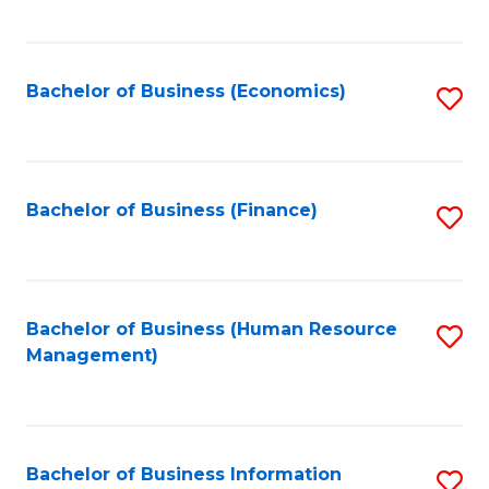
B
to
of
C
L
Fa
Bachelor of Business (Economics)
S
to
to
C
C
Fa
Fa
Bachelor of Business (Finance)
S
to
C
Fa
Bachelor of Business (Human Resource
S
Management)
to
C
Fa
Bachelor of Business Information
S