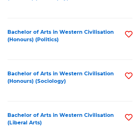
to
C
Fa
Bachelor of Arts in Western Civilisation
S
(Honours) (Politics)
to
C
Fa
Bachelor of Arts in Western Civilisation
S
(Honours) (Sociology)
to
C
Fa
Bachelor of Arts in Western Civilisation
S
(Liberal Arts)
to
C