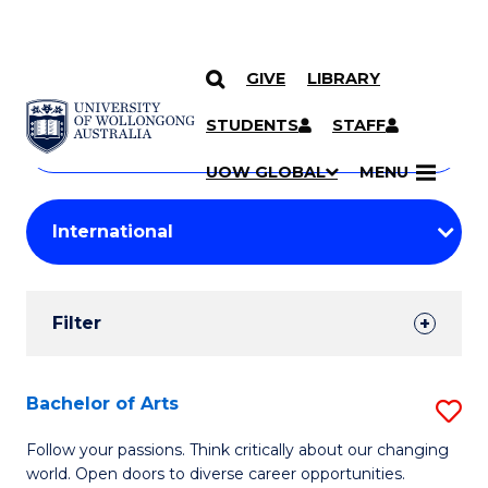
GIVE
LIBRARY
Search
SKIP TO CONTENT
Courses
STUDENTS
STAFF
Search
courses
Searc
UOW GLOBAL
MENU
by
Student
keyword
Filters
Filter
Results
Search
Bachelor of Arts
S
Results
B
Follow your passions. Think critically about our changing
world. Open doors to diverse career opportunities.
of