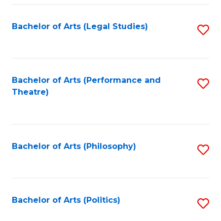
Fa
Bachelor of Arts (Legal Studies)
S
to
C
Fa
Bachelor of Arts (Performance and
S
Theatre)
to
C
Fa
Bachelor of Arts (Philosophy)
S
to
C
Fa
Bachelor of Arts (Politics)
S
to