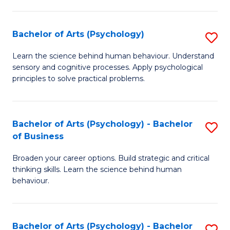
C
Fa
Bachelor of Arts (Psychology)
S
B
Learn the science behind human behaviour. Understand
sensory and cognitive processes. Apply psychological
of
principles to solve practical problems.
Ar
(
Bachelor of Arts (Psychology) - Bachelor
S
to
of Business
B
C
Broaden your career options. Build strategic and critical
of
Fa
thinking skills. Learn the science behind human
Ar
behaviour.
(
-
Bachelor of Arts (Psychology) - Bachelor
S