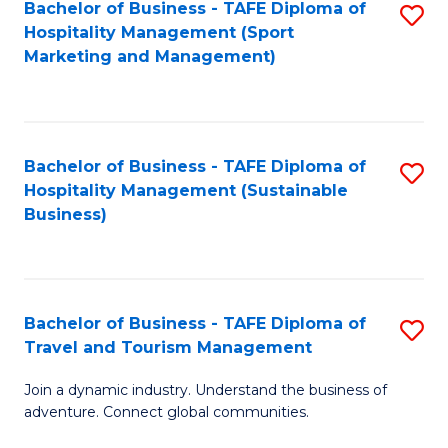
Bachelor of Business - TAFE Diploma of
S
Hospitality Management (Sport
to
Marketing and Management)
C
Fa
Bachelor of Business - TAFE Diploma of
S
Hospitality Management (Sustainable
to
Business)
C
Fa
Bachelor of Business - TAFE Diploma of
S
Travel and Tourism Management
B
Join a dynamic industry. Understand the business of
of
adventure. Connect global communities.
B