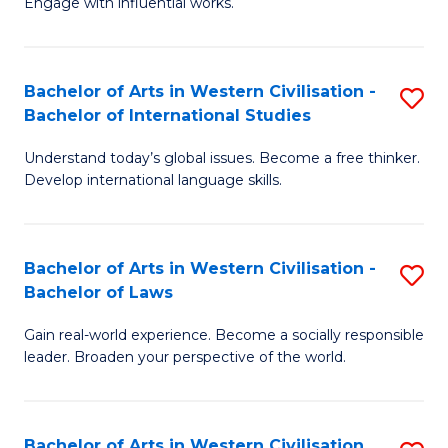
Engage with influential works.
to
Ar
C
in
Fa
Bachelor of Arts in Western Civilisation -
S
W
Bachelor of International Studies
B
Ci
Understand today’s global issues. Become a free thinker.
of
-
Develop international language skills.
Ar
B
in
of
Bachelor of Arts in Western Civilisation -
S
W
Cr
Bachelor of Laws
B
Ci
Ar
Gain real-world experience. Become a socially responsible
of
-
to
leader. Broaden your perspective of the world.
Ar
B
C
in
of
Fa
Bachelor of Arts in Western Civilisation