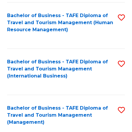
-
Bachelor of Business - TAFE Diploma of
S
T
Travel and Tourism Management (Human
to
D
Resource Management)
C
of
Fa
Tr
a
Bachelor of Business - TAFE Diploma of
S
Travel and Tourism Management
T
to
(International Business)
M
C
to
Fa
C
Bachelor of Business - TAFE Diploma of
S
Fa
Travel and Tourism Management
to
(Management)
C