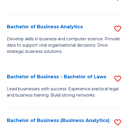
C
to
Fa
C
Fa
Bachelor of Business Analytics
S
B
Develop skills in business and computer science. Provide
data to support vital organisational decisions. Drive
of
strategic business solutions.
B
An
Bachelor of Business - Bachelor of Laws
S
to
B
C
Lead businesses with success. Experience practical legal
and business training. Build strong networks.
of
Fa
B
-
Bachelor of Business (Business Analytics)
S