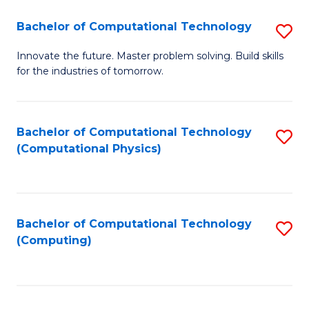
Fa
Bachelor of Computational Technology
S
B
Innovate the future. Master problem solving. Build skills
for the industries of tomorrow.
of
C
T
Bachelor of Computational Technology
S
(Computational Physics)
to
to
C
C
Fa
Fa
Bachelor of Computational Technology
S
(Computing)
to
C
Fa