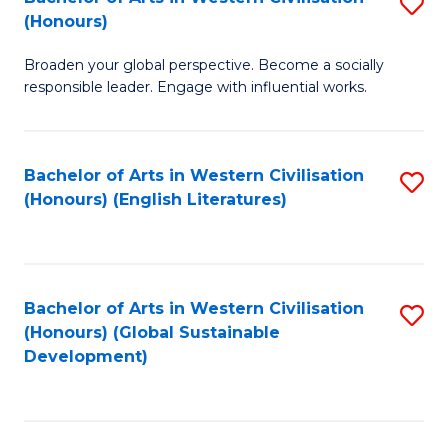
S
W
In
(Honours)
B
Ci
S
Broaden your global perspective. Become a socially
of
-
to
responsible leader. Engage with influential works.
Ar
B
C
in
of
Fa
Bachelor of Arts in Western Civilisation
S
W
L
(Honours) (English Literatures)
to
Ci
to
C
(
C
Fa
to
Fa
Bachelor of Arts in Western Civilisation
S
C
(Honours) (Global Sustainable
to
Development)
Fa
C
Fa