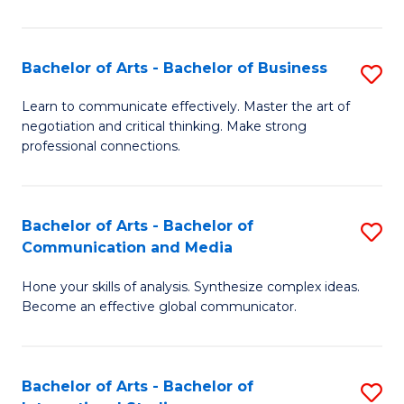
Ar
to
Bachelor of Arts - Bachelor of Business
S
C
B
Learn to communicate effectively. Master the art of
Fa
negotiation and critical thinking. Make strong
of
professional connections.
Ar
-
Bachelor of Arts - Bachelor of
S
B
Communication and Media
B
of
Hone your skills of analysis. Synthesize complex ideas.
of
B
Become an effective global communicator.
Ar
to
-
C
Bachelor of Arts - Bachelor of
S
B
Fa