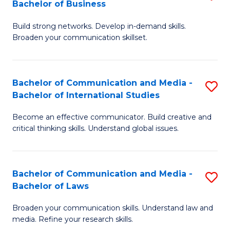
Bachelor of Business
B
to
Build strong networks. Develop in-demand skills.
of
C
Broaden your communication skillset.
C
Fa
a
Bachelor of Communication and Media -
S
M
Bachelor of International Studies
B
-
Become an effective communicator. Build creative and
of
B
critical thinking skills. Understand global issues.
C
of
a
B
Bachelor of Communication and Media -
S
M
to
Bachelor of Laws
B
-
C
Broaden your communication skills. Understand law and
of
B
Fa
media. Refine your research skills.