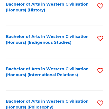
Bachelor of Arts in Western Civilisation
S
(Honours) (History)
to
C
Fa
Bachelor of Arts in Western Civilisation
S
(Honours) (Indigenous Studies)
to
C
Fa
Bachelor of Arts in Western Civilisation
S
(Honours) (International Relations)
to
C
Fa
Bachelor of Arts in Western Civilisation
S
(Honours) (Philosophy)