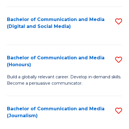
C
of
a
In
Bachelor of Communication and Media
S
M
S
(Digital and Social Media)
to
-
to
C
B
C
Fa
of
Fa
Bachelor of Communication and Media
S
L
(Honours)
B
to
Build a globally relevant career. Develop in-demand skills.
of
C
Become a persuasive communicator.
C
Fa
a
Bachelor of Communication and Media
S
M
(Journalism)
to
(