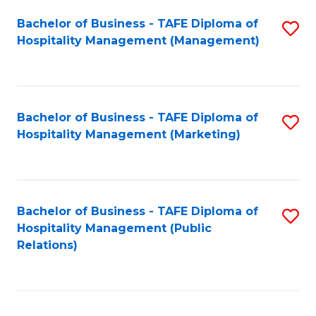
Bachelor of Business - TAFE Diploma of
S
Hospitality Management (Management)
to
C
Fa
Bachelor of Business - TAFE Diploma of
S
Hospitality Management (Marketing)
to
C
Fa
Bachelor of Business - TAFE Diploma of
S
Hospitality Management (Public
to
Relations)
C
Fa