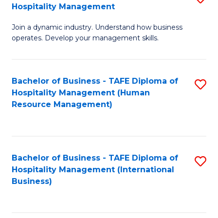
Hospitality Management
B
Join a dynamic industry. Understand how business
of
operates. Develop your management skills.
B
-
Bachelor of Business - TAFE Diploma of
S
T
Hospitality Management (Human
to
D
Resource Management)
C
of
Fa
Ho
M
Bachelor of Business - TAFE Diploma of
S
Hospitality Management (International
to
to
Business)
C
C
Fa
Fa