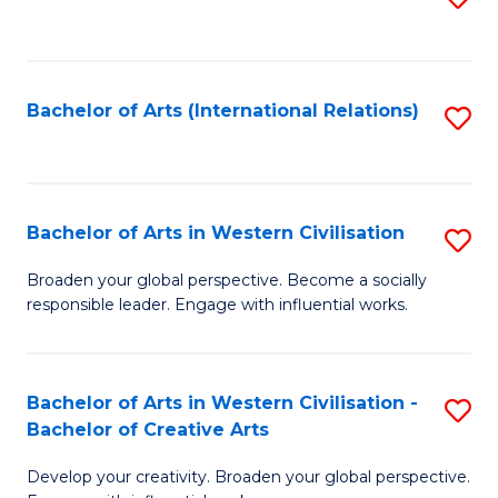
to
C
Fa
Bachelor of Arts (International Relations)
S
to
C
Fa
Bachelor of Arts in Western Civilisation
S
B
Broaden your global perspective. Become a socially
responsible leader. Engage with influential works.
of
Ar
in
Bachelor of Arts in Western Civilisation -
S
Bachelor of Creative Arts
W
B
Ci
Develop your creativity. Broaden your global perspective.
of