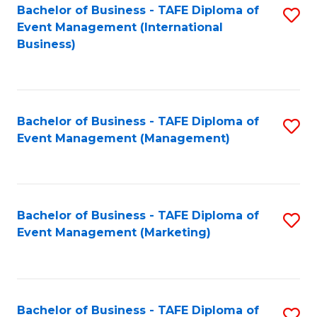
M
Bachelor of Business - TAFE Diploma of
S
Event Management (International
to
to
Business)
C
C
Fa
Fa
Bachelor of Business - TAFE Diploma of
S
Event Management (Management)
to
C
Fa
Bachelor of Business - TAFE Diploma of
S
Event Management (Marketing)
to
C
Fa
Bachelor of Business - TAFE Diploma of
S