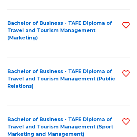
Fa
Bachelor of Business - TAFE Diploma of
S
Travel and Tourism Management
to
(Marketing)
C
Fa
Bachelor of Business - TAFE Diploma of
S
Travel and Tourism Management (Public
to
Relations)
C
Fa
Bachelor of Business - TAFE Diploma of
S
Travel and Tourism Management (Sport
to
Marketing and Management)