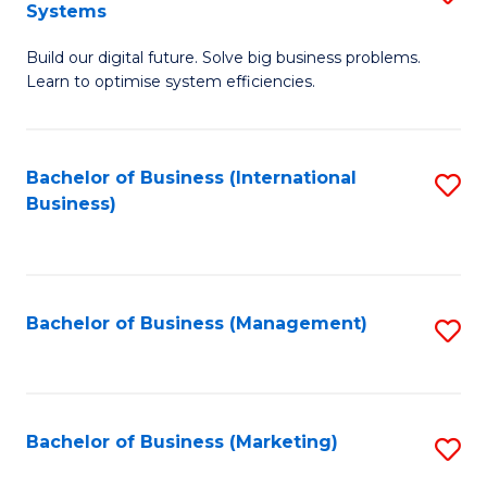
Systems
B
Build our digital future. Solve big business problems.
of
Learn to optimise system efficiencies.
B
I
Bachelor of Business (International
S
S
Business)
to
to
C
C
Fa
Fa
Bachelor of Business (Management)
S
to
C
Fa
Bachelor of Business (Marketing)
S
to