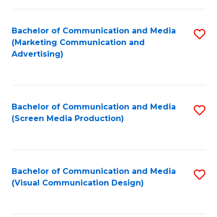
C
to
Fa
C
Bachelor of Communication and Media
S
Fa
(Marketing Communication and
to
Advertising)
C
Fa
Bachelor of Communication and Media
S
(Screen Media Production)
to
C
Fa
Bachelor of Communication and Media
S
(Visual Communication Design)
to
C