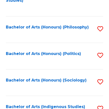
Studies)
to
C
Fa
Bachelor of Arts (Honours) (Philosophy)
S
to
C
Fa
Bachelor of Arts (Honours) (Politics)
S
to
C
Fa
Bachelor of Arts (Honours) (Sociology)
S
to
C
Fa
Bachelor of Arts (Indigenous Studies)
S