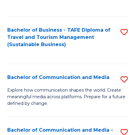
C
Fa
Bachelor of Business - TAFE Diploma of
S
Travel and Tourism Management
to
(Sustainable Business)
C
Fa
Bachelor of Communication and Media
S
B
Explore how communication shapes the world. Create
meaningful media across platforms. Prepare for a future
of
defined by change.
C
a
Bachelor of Communication and Media -
S
M