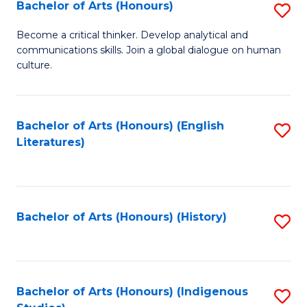
Fa
Bachelor of Arts (Honours)
S
B
Become a critical thinker. Develop analytical and
communications skills. Join a global dialogue on human
of
culture.
Ar
(
Bachelor of Arts (Honours) (English
S
to
Literatures)
to
C
C
Fa
Fa
Bachelor of Arts (Honours) (History)
S
to
C
Fa
Bachelor of Arts (Honours) (Indigenous
S