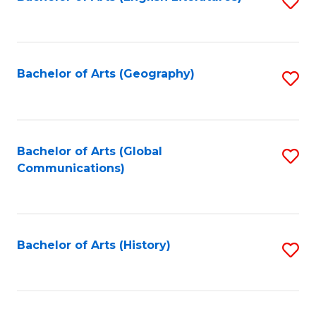
S
to
to
C
C
Fa
Fa
Bachelor of Arts (Geography)
S
to
C
Fa
Bachelor of Arts (Global
S
Communications)
to
C
Fa
Bachelor of Arts (History)
S
to
C