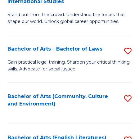
International Studies
B
of
Stand out from the crowd. Understand the forces that
of
C
shape our world. Unlock global career opportunities.
Ar
a
-
M
Bachelor of Arts - Bachelor of Laws
S
B
to
B
of
C
Gain practical legal training. Sharpen your critical thinking
skills. Advocate for social justice.
of
In
Fa
Ar
S
-
to
Bachelor of Arts (Community, Culture
S
and Environment)
B
C
to
of
Fa
C
L
Fa
Bachelor of Arts (English Literatures)