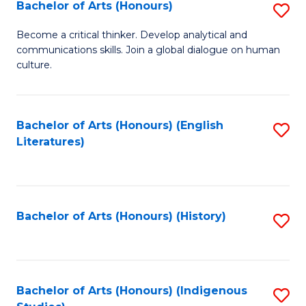
Fa
Bachelor of Arts (Honours)
S
B
Become a critical thinker. Develop analytical and
communications skills. Join a global dialogue on human
of
culture.
Ar
(
Bachelor of Arts (Honours) (English
S
to
Literatures)
to
C
C
Fa
Fa
Bachelor of Arts (Honours) (History)
S
to
C
Fa
Bachelor of Arts (Honours) (Indigenous
S