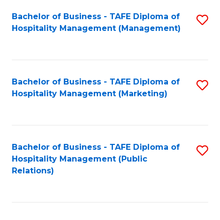
Bachelor of Business - TAFE Diploma of
S
Hospitality Management (Management)
to
C
Fa
Bachelor of Business - TAFE Diploma of
S
Hospitality Management (Marketing)
to
C
Fa
Bachelor of Business - TAFE Diploma of
S
Hospitality Management (Public
to
Relations)
C
Fa