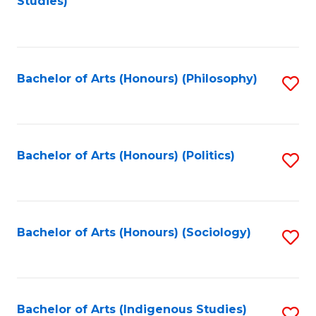
Studies)
to
C
Fa
Bachelor of Arts (Honours) (Philosophy)
S
to
C
Fa
Bachelor of Arts (Honours) (Politics)
S
to
C
Fa
Bachelor of Arts (Honours) (Sociology)
S
to
C
Fa
Bachelor of Arts (Indigenous Studies)
S