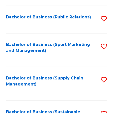
C
Fa
Bachelor of Business (Public Relations)
S
to
C
Fa
Bachelor of Business (Sport Marketing
S
and Management)
to
C
Fa
Bachelor of Business (Supply Chain
S
Management)
to
C
Fa
Bachelor of Business (Sustainable