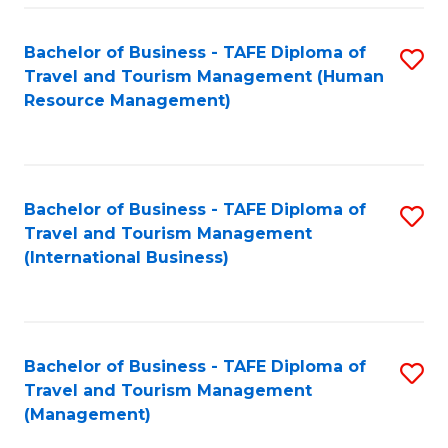
-
Bachelor of Business - TAFE Diploma of
S
T
Travel and Tourism Management (Human
to
D
Resource Management)
C
of
Fa
Tr
a
Bachelor of Business - TAFE Diploma of
S
Travel and Tourism Management
T
to
(International Business)
M
C
to
Fa
C
Bachelor of Business - TAFE Diploma of
S
Fa
Travel and Tourism Management
to
(Management)
C