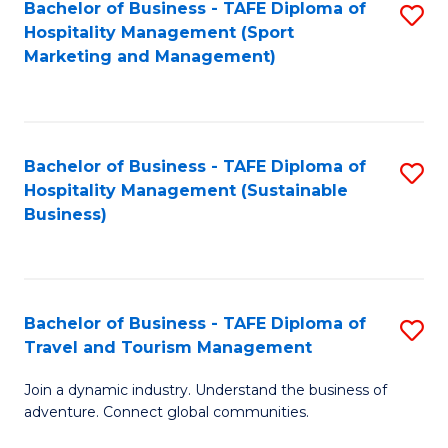
Bachelor of Business - TAFE Diploma of
S
Hospitality Management (Sport
to
Marketing and Management)
C
Fa
Bachelor of Business - TAFE Diploma of
S
Hospitality Management (Sustainable
to
Business)
C
Fa
Bachelor of Business - TAFE Diploma of
S
Travel and Tourism Management
B
Join a dynamic industry. Understand the business of
of
adventure. Connect global communities.
B