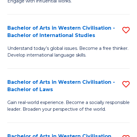
Engage with influential works.
to
Ar
C
in
Fa
Bachelor of Arts in Western Civilisation -
S
W
Bachelor of International Studies
B
Ci
Understand today’s global issues. Become a free thinker.
of
-
Develop international language skills.
Ar
B
in
of
Bachelor of Arts in Western Civilisation -
S
W
Cr
Bachelor of Laws
B
Ci
Ar
Gain real-world experience. Become a socially responsible
of
-
to
leader. Broaden your perspective of the world.
Ar
B
C
in
of
Fa
Bachelor of Arts in Western Civilisation