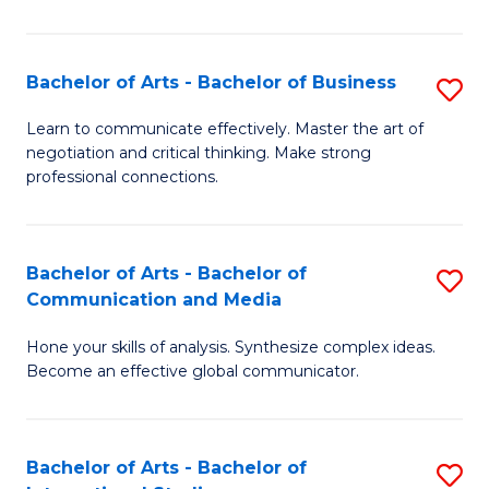
Ar
to
Bachelor of Arts - Bachelor of Business
S
C
B
Learn to communicate effectively. Master the art of
Fa
negotiation and critical thinking. Make strong
of
professional connections.
Ar
-
Bachelor of Arts - Bachelor of
S
B
Communication and Media
B
of
Hone your skills of analysis. Synthesize complex ideas.
of
B
Become an effective global communicator.
Ar
to
-
C
Bachelor of Arts - Bachelor of
S
B
Fa