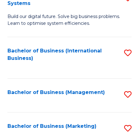
Systems
B
Build our digital future. Solve big business problems.
of
Learn to optimise system efficiencies.
B
I
Bachelor of Business (International
S
S
Business)
to
to
C
C
Fa
Fa
Bachelor of Business (Management)
S
to
C
Fa
Bachelor of Business (Marketing)
S
to