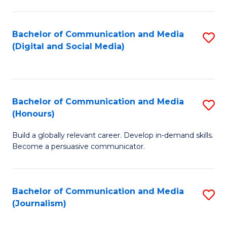
C
of
a
In
Bachelor of Communication and Media
S
M
S
(Digital and Social Media)
to
-
to
C
B
C
Fa
of
Fa
Bachelor of Communication and Media
S
L
(Honours)
B
to
Build a globally relevant career. Develop in-demand skills.
of
C
Become a persuasive communicator.
C
Fa
a
Bachelor of Communication and Media
S
M
(Journalism)
to
(