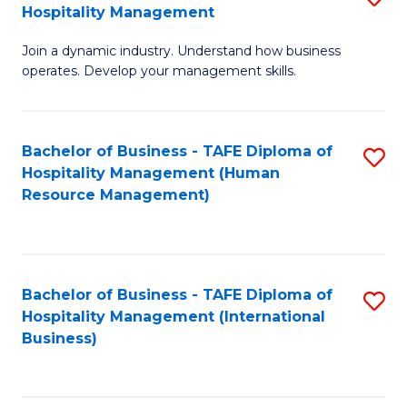
Hospitality Management
B
Join a dynamic industry. Understand how business
of
operates. Develop your management skills.
B
-
Bachelor of Business - TAFE Diploma of
S
T
Hospitality Management (Human
to
D
Resource Management)
C
of
Fa
Ho
M
Bachelor of Business - TAFE Diploma of
S
Hospitality Management (International
to
to
Business)
C
C
Fa
Fa