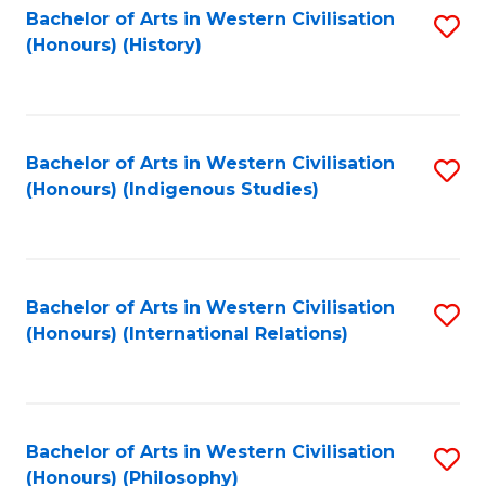
Bachelor of Arts in Western Civilisation
S
(Honours) (History)
to
C
Fa
Bachelor of Arts in Western Civilisation
S
(Honours) (Indigenous Studies)
to
C
Fa
Bachelor of Arts in Western Civilisation
S
(Honours) (International Relations)
to
C
Fa
Bachelor of Arts in Western Civilisation
S
(Honours) (Philosophy)