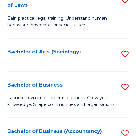
B
of Laws
B
of
Gain practical legal training. Understand human
of
B
behaviour. Advocate for social justice.
Ar
to
(
C
Bachelor of Arts (Sociology)
S
-
Fa
to
B
C
of
Fa
Bachelor of Business
S
L
B
to
Launch a dynamic career in business. Grow your
knowledge. Shape communities and organisations.
of
C
B
Fa
to
Bachelor of Business (Accountancy)
S