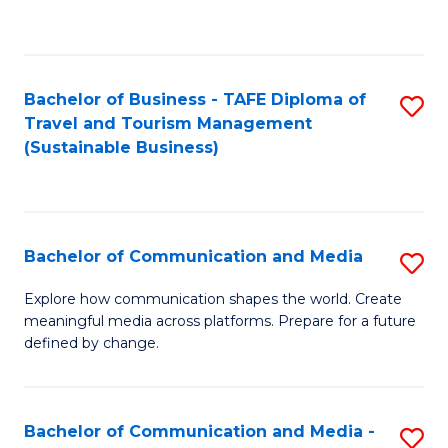
C
Fa
Bachelor of Business - TAFE Diploma of
S
Travel and Tourism Management
to
(Sustainable Business)
C
Fa
Bachelor of Communication and Media
S
B
Explore how communication shapes the world. Create
meaningful media across platforms. Prepare for a future
of
defined by change.
C
a
Bachelor of Communication and Media -
S
M