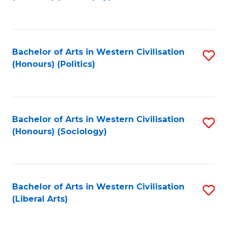
to
C
Fa
Bachelor of Arts in Western Civilisation
S
(Honours) (Politics)
to
C
Fa
Bachelor of Arts in Western Civilisation
S
(Honours) (Sociology)
to
C
Fa
Bachelor of Arts in Western Civilisation
S
(Liberal Arts)
to
C