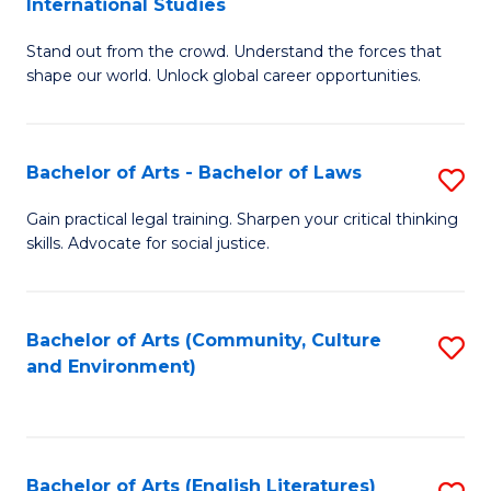
International Studies
B
of
Stand out from the crowd. Understand the forces that
of
C
shape our world. Unlock global career opportunities.
Ar
a
-
M
Bachelor of Arts - Bachelor of Laws
S
B
to
B
of
C
Gain practical legal training. Sharpen your critical thinking
skills. Advocate for social justice.
of
In
Fa
Ar
S
-
to
Bachelor of Arts (Community, Culture
S
and Environment)
B
C
to
of
Fa
C
L
Fa
Bachelor of Arts (English Literatures)