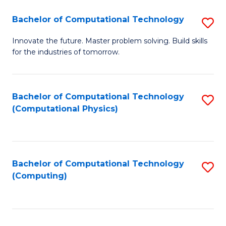
Fa
Bachelor of Computational Technology
S
B
Innovate the future. Master problem solving. Build skills
for the industries of tomorrow.
of
C
T
Bachelor of Computational Technology
S
(Computational Physics)
to
to
C
C
Fa
Fa
Bachelor of Computational Technology
S
(Computing)
to
C
Fa