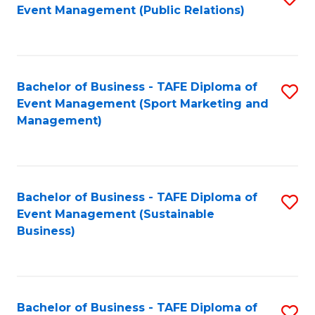
Event Management (Public Relations)
to
C
Fa
Bachelor of Business - TAFE Diploma of
S
Event Management (Sport Marketing and
to
Management)
C
Fa
Bachelor of Business - TAFE Diploma of
S
Event Management (Sustainable
to
Business)
C
Fa
Bachelor of Business - TAFE Diploma of
S