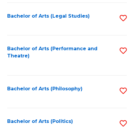
Fa
Bachelor of Arts (Legal Studies)
S
to
C
Fa
Bachelor of Arts (Performance and
S
Theatre)
to
C
Fa
Bachelor of Arts (Philosophy)
S
to
C
Fa
Bachelor of Arts (Politics)
S
to