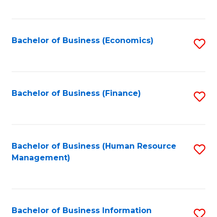
B
to
of
C
L
Fa
Bachelor of Business (Economics)
S
to
to
C
C
Fa
Fa
Bachelor of Business (Finance)
S
to
C
Fa
Bachelor of Business (Human Resource
S
Management)
to
C
Fa
Bachelor of Business Information
S