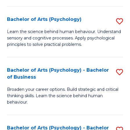
C
Fa
Bachelor of Arts (Psychology)
S
B
Learn the science behind human behaviour. Understand
sensory and cognitive processes. Apply psychological
of
principles to solve practical problems.
Ar
(
Bachelor of Arts (Psychology) - Bachelor
S
to
of Business
B
C
Broaden your career options. Build strategic and critical
of
Fa
thinking skills. Learn the science behind human
Ar
behaviour.
(
-
Bachelor of Arts (Psychology) - Bachelor
S