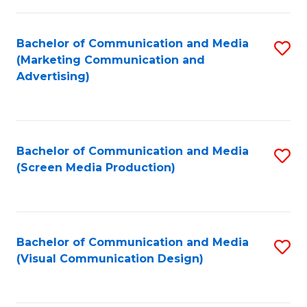
C
to
Fa
C
Bachelor of Communication and Media
S
Fa
(Marketing Communication and
to
Advertising)
C
Fa
Bachelor of Communication and Media
S
(Screen Media Production)
to
C
Fa
Bachelor of Communication and Media
S
(Visual Communication Design)
to
C