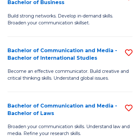
Bachelor of Business
B
to
Build strong networks. Develop in-demand skills.
of
C
Broaden your communication skillset.
C
Fa
a
Bachelor of Communication and Media -
S
M
Bachelor of International Studies
B
-
Become an effective communicator. Build creative and
of
B
critical thinking skills. Understand global issues.
C
of
a
B
Bachelor of Communication and Media -
S
M
to
Bachelor of Laws
B
-
C
Broaden your communication skills. Understand law and
of
B
Fa
media. Refine your research skills.