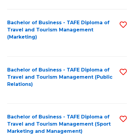
Fa
Bachelor of Business - TAFE Diploma of
S
Travel and Tourism Management
to
(Marketing)
C
Fa
Bachelor of Business - TAFE Diploma of
S
Travel and Tourism Management (Public
to
Relations)
C
Fa
Bachelor of Business - TAFE Diploma of
S
Travel and Tourism Management (Sport
to
Marketing and Management)