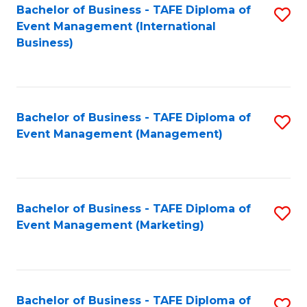
M
Bachelor of Business - TAFE Diploma of
S
Event Management (International
to
to
Business)
C
C
Fa
Fa
Bachelor of Business - TAFE Diploma of
S
Event Management (Management)
to
C
Fa
Bachelor of Business - TAFE Diploma of
S
Event Management (Marketing)
to
C
Fa
Bachelor of Business - TAFE Diploma of
S