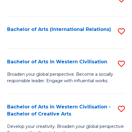
to
C
Fa
Bachelor of Arts (International Relations)
S
to
C
Fa
Bachelor of Arts in Western Civilisation
S
B
Broaden your global perspective. Become a socially
responsible leader. Engage with influential works.
of
Ar
in
Bachelor of Arts in Western Civilisation -
S
Bachelor of Creative Arts
W
B
Ci
Develop your creativity. Broaden your global perspective.
of