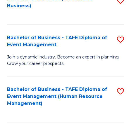
S
Business)
to
C
Fa
Bachelor of Business - TAFE Diploma of
S
Event Management
B
Join a dynamic industry. Become an expert in planning.
of
Grow your career prospects.
B
-
Bachelor of Business - TAFE Diploma of
S
T
Event Management (Human Resource
to
D
Management)
C
of
Fa
E