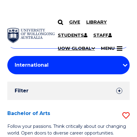
GIVE
LIBRARY
Search
SKIP TO CONTENT
Courses
STUDENTS
STAFF
Search
courses
Searc
UOW GLOBAL
MENU
by
Student
keyword
Filters
Filter
Results
Search
Bachelor of Arts
S
Results
B
Follow your passions. Think critically about our changing
world. Open doors to diverse career opportunities.
of