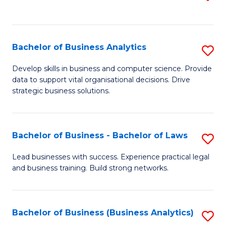
C
to
Fa
C
Fa
Bachelor of Business Analytics
S
B
Develop skills in business and computer science. Provide
data to support vital organisational decisions. Drive
of
strategic business solutions.
B
An
Bachelor of Business - Bachelor of Laws
S
to
B
C
Lead businesses with success. Experience practical legal
and business training. Build strong networks.
of
Fa
B
-
Bachelor of Business (Business Analytics)
S