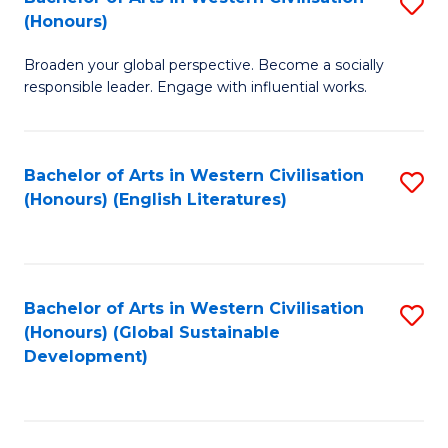
S
W
In
(Honours)
B
Ci
S
Broaden your global perspective. Become a socially
of
-
to
responsible leader. Engage with influential works.
Ar
B
C
in
of
Fa
Bachelor of Arts in Western Civilisation
S
W
L
(Honours) (English Literatures)
to
Ci
to
C
(
C
Fa
to
Fa
Bachelor of Arts in Western Civilisation
S
C
(Honours) (Global Sustainable
to
Development)
Fa
C
Fa