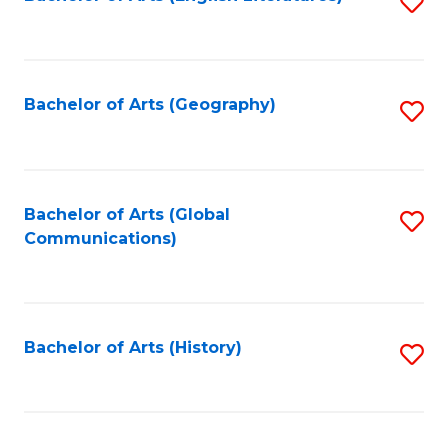
S
to
to
C
C
Fa
Fa
Bachelor of Arts (Geography)
S
to
C
Fa
Bachelor of Arts (Global
S
Communications)
to
C
Fa
Bachelor of Arts (History)
S
to
C