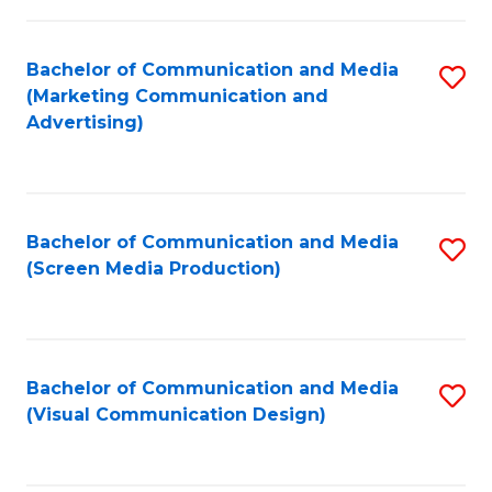
C
to
Fa
C
Bachelor of Communication and Media
S
Fa
(Marketing Communication and
to
Advertising)
C
Fa
Bachelor of Communication and Media
S
(Screen Media Production)
to
C
Fa
Bachelor of Communication and Media
S
(Visual Communication Design)
to
C