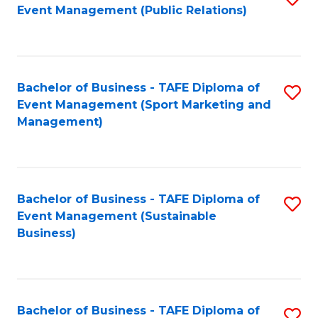
Event Management (Public Relations)
to
C
Fa
Bachelor of Business - TAFE Diploma of
S
Event Management (Sport Marketing and
to
Management)
C
Fa
Bachelor of Business - TAFE Diploma of
S
Event Management (Sustainable
to
Business)
C
Fa
Bachelor of Business - TAFE Diploma of
S