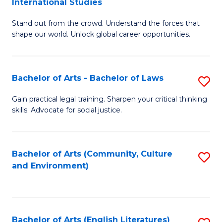
International Studies
B
of
Stand out from the crowd. Understand the forces that
of
C
shape our world. Unlock global career opportunities.
Ar
a
-
M
Bachelor of Arts - Bachelor of Laws
S
B
to
B
of
C
Gain practical legal training. Sharpen your critical thinking
skills. Advocate for social justice.
of
In
Fa
Ar
S
-
to
Bachelor of Arts (Community, Culture
S
and Environment)
B
C
to
of
Fa
C
L
Fa
Bachelor of Arts (English Literatures)