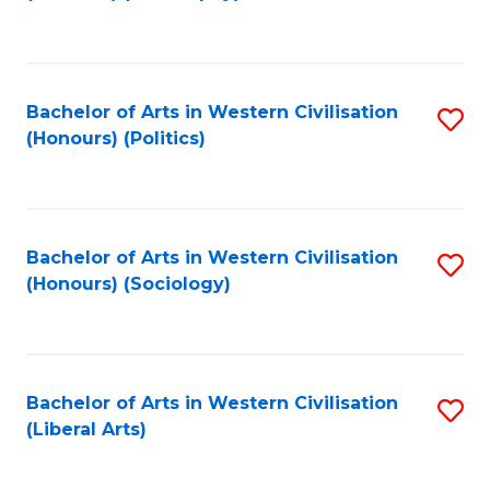
to
C
Fa
Bachelor of Arts in Western Civilisation
S
(Honours) (Politics)
to
C
Fa
Bachelor of Arts in Western Civilisation
S
(Honours) (Sociology)
to
C
Fa
Bachelor of Arts in Western Civilisation
S
(Liberal Arts)
to
C