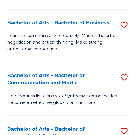
Ar
to
Bachelor of Arts - Bachelor of Business
S
C
B
Learn to communicate effectively. Master the art of
Fa
negotiation and critical thinking. Make strong
of
professional connections.
Ar
-
Bachelor of Arts - Bachelor of
S
B
Communication and Media
B
of
Hone your skills of analysis. Synthesize complex ideas.
of
B
Become an effective global communicator.
Ar
to
-
C
Bachelor of Arts - Bachelor of
S
B
Fa