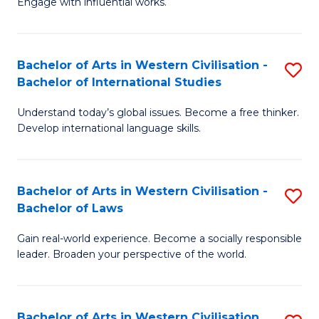
Engage with influential works.
to
Ar
C
in
Fa
Bachelor of Arts in Western Civilisation -
S
W
Bachelor of International Studies
B
Ci
Understand today’s global issues. Become a free thinker.
of
-
Develop international language skills.
Ar
B
in
of
Bachelor of Arts in Western Civilisation -
S
W
Cr
Bachelor of Laws
B
Ci
Ar
Gain real-world experience. Become a socially responsible
of
-
to
leader. Broaden your perspective of the world.
Ar
B
C
in
of
Fa
Bachelor of Arts in Western Civilisation