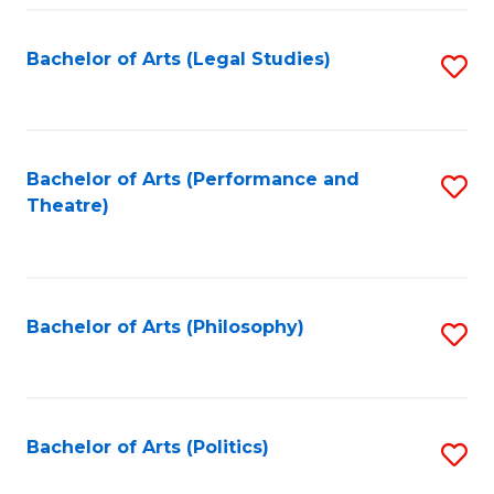
Fa
Bachelor of Arts (Legal Studies)
S
to
C
Fa
Bachelor of Arts (Performance and
S
Theatre)
to
C
Fa
Bachelor of Arts (Philosophy)
S
to
C
Fa
Bachelor of Arts (Politics)
S
to