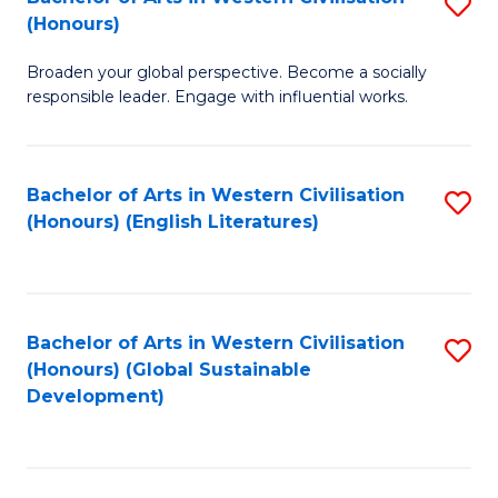
S
W
In
(Honours)
B
Ci
S
Broaden your global perspective. Become a socially
of
-
to
responsible leader. Engage with influential works.
Ar
B
C
in
of
Fa
Bachelor of Arts in Western Civilisation
S
W
L
(Honours) (English Literatures)
to
Ci
to
C
(
C
Fa
to
Fa
Bachelor of Arts in Western Civilisation
S
C
(Honours) (Global Sustainable
to
Development)
Fa
C
Fa