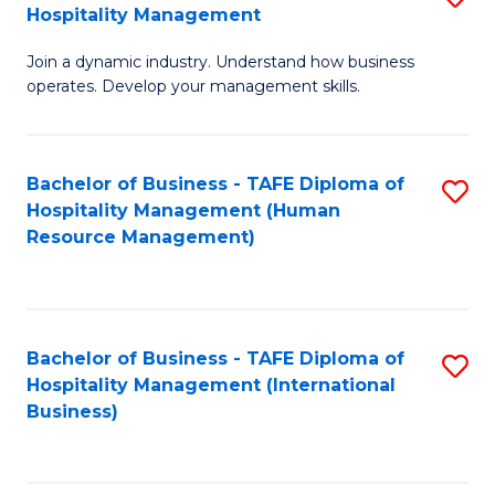
Hospitality Management
B
Join a dynamic industry. Understand how business
of
operates. Develop your management skills.
B
-
Bachelor of Business - TAFE Diploma of
S
T
Hospitality Management (Human
to
D
Resource Management)
C
of
Fa
Ho
M
Bachelor of Business - TAFE Diploma of
S
Hospitality Management (International
to
to
Business)
C
C
Fa
Fa