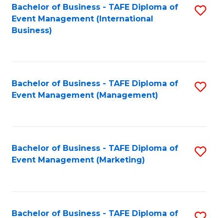
M
Bachelor of Business - TAFE Diploma of
S
Event Management (International
to
to
Business)
C
C
Fa
Fa
Bachelor of Business - TAFE Diploma of
S
Event Management (Management)
to
C
Fa
Bachelor of Business - TAFE Diploma of
S
Event Management (Marketing)
to
C
Fa
Bachelor of Business - TAFE Diploma of
S