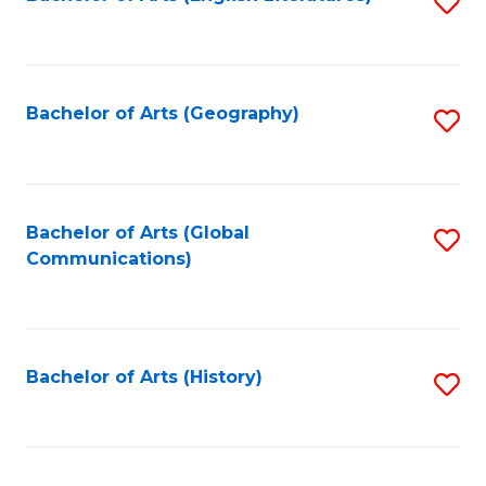
S
to
to
C
C
Fa
Fa
Bachelor of Arts (Geography)
S
to
C
Fa
Bachelor of Arts (Global
S
Communications)
to
C
Fa
Bachelor of Arts (History)
S
to
C