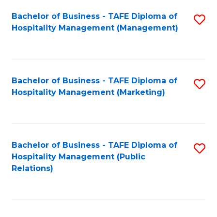
Bachelor of Business - TAFE Diploma of
S
Hospitality Management (Management)
to
C
Fa
Bachelor of Business - TAFE Diploma of
S
Hospitality Management (Marketing)
to
C
Fa
Bachelor of Business - TAFE Diploma of
S
Hospitality Management (Public
to
Relations)
C
Fa