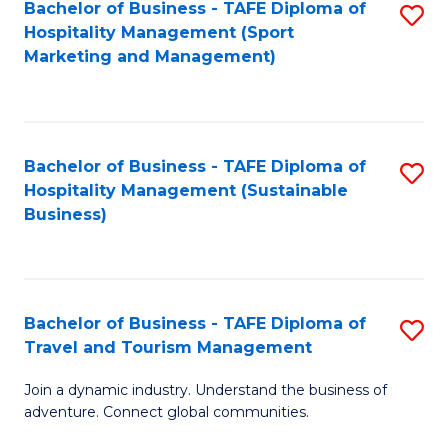
Bachelor of Business - TAFE Diploma of
S
Hospitality Management (Sport
to
Marketing and Management)
C
Fa
Bachelor of Business - TAFE Diploma of
S
Hospitality Management (Sustainable
to
Business)
C
Fa
Bachelor of Business - TAFE Diploma of
S
Travel and Tourism Management
B
Join a dynamic industry. Understand the business of
of
adventure. Connect global communities.
B