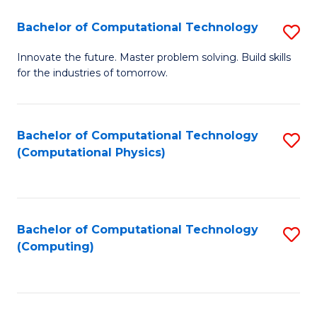
Fa
Bachelor of Computational Technology
S
B
Innovate the future. Master problem solving. Build skills
for the industries of tomorrow.
of
C
T
Bachelor of Computational Technology
S
(Computational Physics)
to
to
C
C
Fa
Fa
Bachelor of Computational Technology
S
(Computing)
to
C
Fa