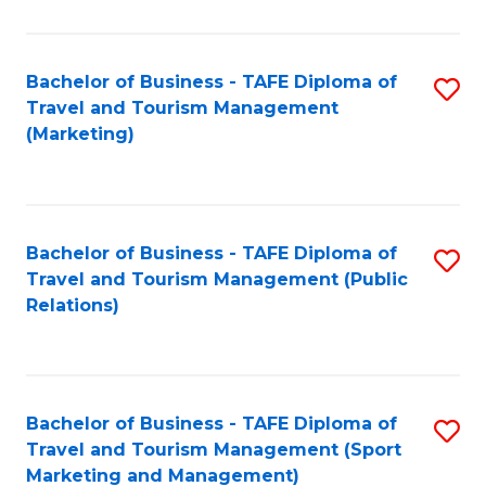
Fa
Bachelor of Business - TAFE Diploma of
S
Travel and Tourism Management
to
(Marketing)
C
Fa
Bachelor of Business - TAFE Diploma of
S
Travel and Tourism Management (Public
to
Relations)
C
Fa
Bachelor of Business - TAFE Diploma of
S
Travel and Tourism Management (Sport
to
Marketing and Management)