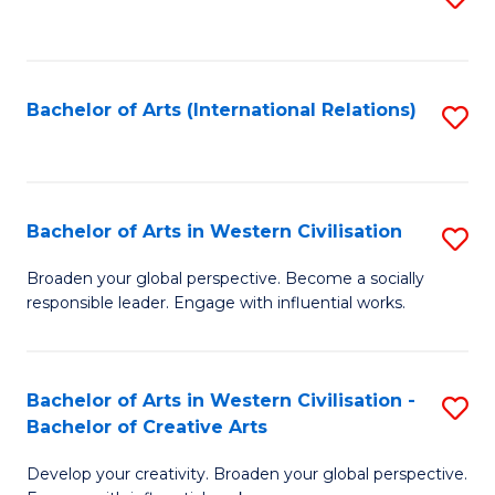
to
C
Fa
Bachelor of Arts (International Relations)
S
to
C
Fa
Bachelor of Arts in Western Civilisation
S
B
Broaden your global perspective. Become a socially
responsible leader. Engage with influential works.
of
Ar
in
Bachelor of Arts in Western Civilisation -
S
Bachelor of Creative Arts
W
B
Ci
Develop your creativity. Broaden your global perspective.
of