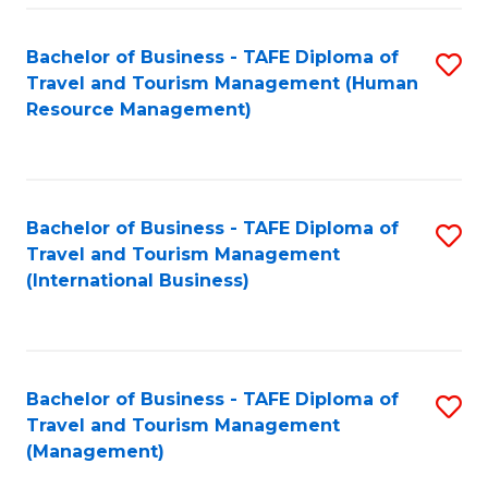
-
Bachelor of Business - TAFE Diploma of
S
T
Travel and Tourism Management (Human
to
D
Resource Management)
C
of
Fa
Tr
a
Bachelor of Business - TAFE Diploma of
S
Travel and Tourism Management
T
to
(International Business)
M
C
to
Fa
C
Bachelor of Business - TAFE Diploma of
S
Fa
Travel and Tourism Management
to
(Management)
C