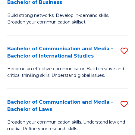
Bachelor of Business
B
to
Build strong networks. Develop in-demand skills.
of
C
Broaden your communication skillset.
C
Fa
a
Bachelor of Communication and Media -
S
M
Bachelor of International Studies
B
-
Become an effective communicator. Build creative and
of
B
critical thinking skills. Understand global issues.
C
of
a
B
Bachelor of Communication and Media -
S
M
to
Bachelor of Laws
B
-
C
Broaden your communication skills. Understand law and
of
B
Fa
media. Refine your research skills.