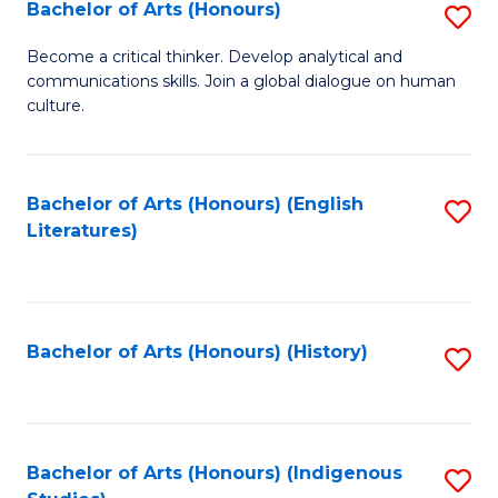
Fa
Bachelor of Arts (Honours)
S
B
Become a critical thinker. Develop analytical and
communications skills. Join a global dialogue on human
of
culture.
Ar
(
Bachelor of Arts (Honours) (English
S
to
Literatures)
to
C
C
Fa
Fa
Bachelor of Arts (Honours) (History)
S
to
C
Fa
Bachelor of Arts (Honours) (Indigenous
S