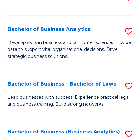
C
to
Fa
C
Fa
Bachelor of Business Analytics
S
B
Develop skills in business and computer science. Provide
data to support vital organisational decisions. Drive
of
strategic business solutions.
B
An
Bachelor of Business - Bachelor of Laws
S
to
B
C
Lead businesses with success. Experience practical legal
and business training. Build strong networks.
of
Fa
B
-
Bachelor of Business (Business Analytics)
S