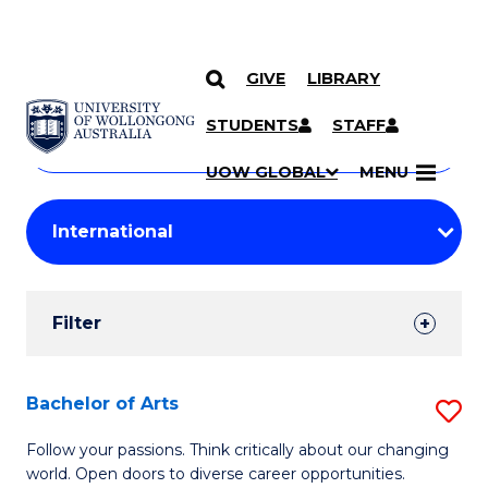
GIVE
LIBRARY
Search
SKIP TO CONTENT
Courses
STUDENTS
STAFF
Search
courses
Searc
UOW GLOBAL
MENU
by
Student
keyword
Filters
Filter
Results
Search
Bachelor of Arts
S
Results
B
Follow your passions. Think critically about our changing
world. Open doors to diverse career opportunities.
of