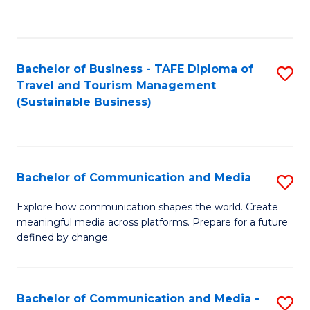
C
Fa
Bachelor of Business - TAFE Diploma of
S
Travel and Tourism Management
to
(Sustainable Business)
C
Fa
Bachelor of Communication and Media
S
B
Explore how communication shapes the world. Create
meaningful media across platforms. Prepare for a future
of
defined by change.
C
a
Bachelor of Communication and Media -
S
M