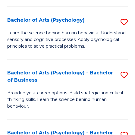
C
Fa
Bachelor of Arts (Psychology)
S
B
Learn the science behind human behaviour. Understand
sensory and cognitive processes. Apply psychological
of
principles to solve practical problems.
Ar
(
Bachelor of Arts (Psychology) - Bachelor
S
to
of Business
B
C
Broaden your career options. Build strategic and critical
of
Fa
thinking skills. Learn the science behind human
Ar
behaviour.
(
-
Bachelor of Arts (Psychology) - Bachelor
S