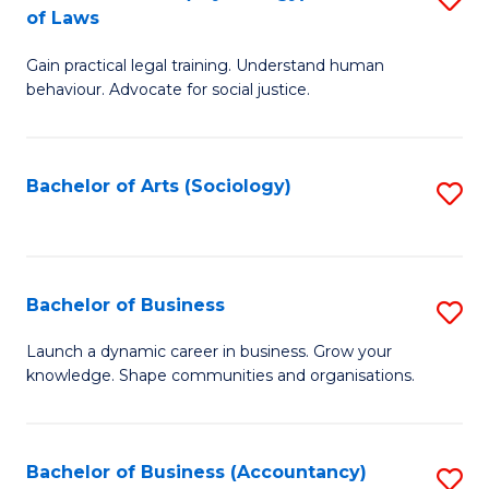
B
of Laws
B
of
Gain practical legal training. Understand human
of
B
behaviour. Advocate for social justice.
Ar
to
(
C
Bachelor of Arts (Sociology)
S
-
Fa
to
B
C
of
Fa
Bachelor of Business
S
L
B
to
Launch a dynamic career in business. Grow your
knowledge. Shape communities and organisations.
of
C
B
Fa
to
Bachelor of Business (Accountancy)
S