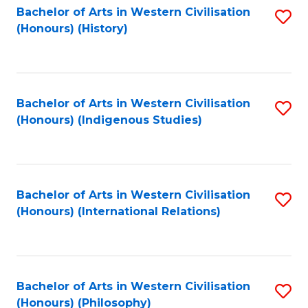
Bachelor of Arts in Western Civilisation
S
(Honours) (History)
to
C
Fa
Bachelor of Arts in Western Civilisation
S
(Honours) (Indigenous Studies)
to
C
Fa
Bachelor of Arts in Western Civilisation
S
(Honours) (International Relations)
to
C
Fa
Bachelor of Arts in Western Civilisation
S
(Honours) (Philosophy)