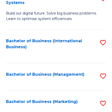
Systems
B
Build our digital future. Solve big business problems.
of
Learn to optimise system efficiencies.
B
I
Bachelor of Business (International
S
S
Business)
to
to
C
C
Fa
Fa
Bachelor of Business (Management)
S
to
C
Fa
Bachelor of Business (Marketing)
S
to