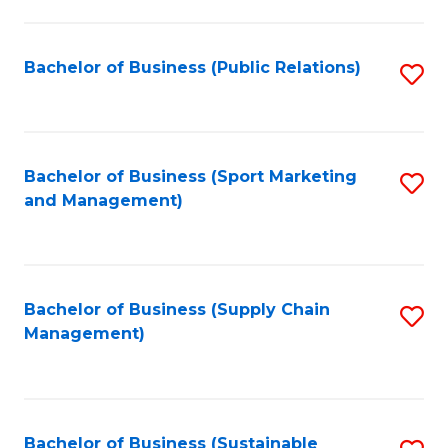
C
Fa
Bachelor of Business (Public Relations)
S
to
C
Fa
Bachelor of Business (Sport Marketing
S
and Management)
to
C
Fa
Bachelor of Business (Supply Chain
S
Management)
to
C
Fa
Bachelor of Business (Sustainable