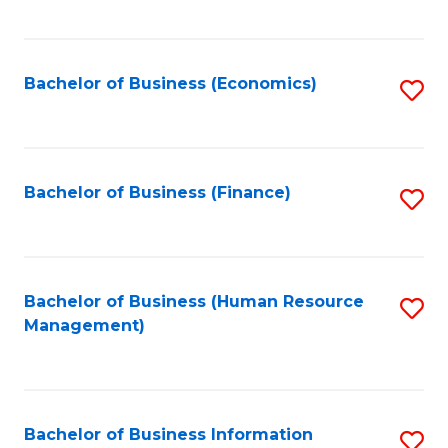
B
to
of
C
L
Fa
Bachelor of Business (Economics)
S
to
to
C
C
Fa
Fa
Bachelor of Business (Finance)
S
to
C
Fa
Bachelor of Business (Human Resource
S
Management)
to
C
Fa
Bachelor of Business Information
S