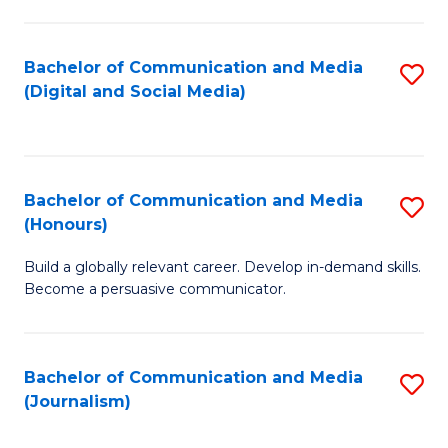
C
of
a
In
Bachelor of Communication and Media
S
M
S
(Digital and Social Media)
to
-
to
C
B
C
Fa
of
Fa
Bachelor of Communication and Media
S
L
(Honours)
B
to
Build a globally relevant career. Develop in-demand skills.
of
C
Become a persuasive communicator.
C
Fa
a
Bachelor of Communication and Media
S
M
(Journalism)
to
(