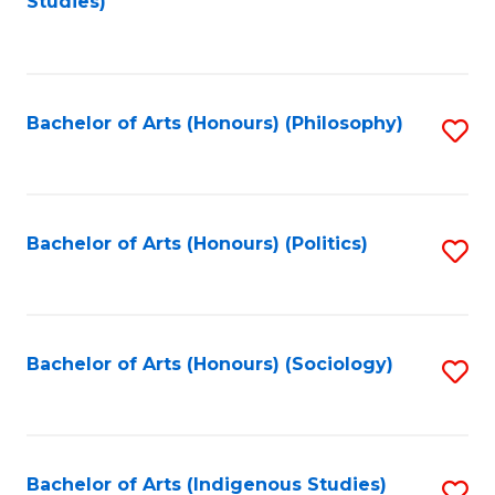
Studies)
to
C
Fa
Bachelor of Arts (Honours) (Philosophy)
S
to
C
Fa
Bachelor of Arts (Honours) (Politics)
S
to
C
Fa
Bachelor of Arts (Honours) (Sociology)
S
to
C
Fa
Bachelor of Arts (Indigenous Studies)
S