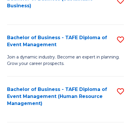
S
Business)
to
C
Fa
Bachelor of Business - TAFE Diploma of
S
Event Management
B
Join a dynamic industry. Become an expert in planning.
of
Grow your career prospects.
B
-
Bachelor of Business - TAFE Diploma of
S
T
Event Management (Human Resource
to
D
Management)
C
of
Fa
E