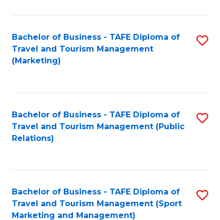
Fa
Bachelor of Business - TAFE Diploma of
S
Travel and Tourism Management
to
(Marketing)
C
Fa
Bachelor of Business - TAFE Diploma of
S
Travel and Tourism Management (Public
to
Relations)
C
Fa
Bachelor of Business - TAFE Diploma of
S
Travel and Tourism Management (Sport
to
Marketing and Management)