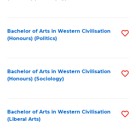
to
C
Fa
Bachelor of Arts in Western Civilisation
S
(Honours) (Politics)
to
C
Fa
Bachelor of Arts in Western Civilisation
S
(Honours) (Sociology)
to
C
Fa
Bachelor of Arts in Western Civilisation
S
(Liberal Arts)
to
C