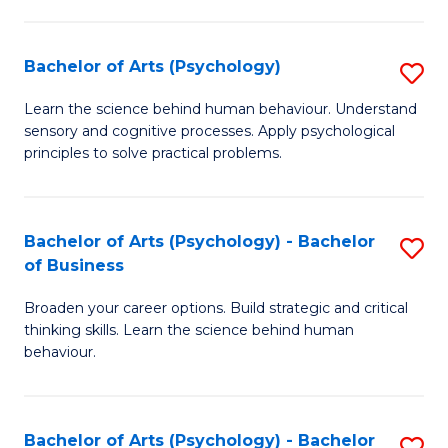
C
Fa
Bachelor of Arts (Psychology)
S
B
Learn the science behind human behaviour. Understand
sensory and cognitive processes. Apply psychological
of
principles to solve practical problems.
Ar
(
Bachelor of Arts (Psychology) - Bachelor
S
to
of Business
B
C
Broaden your career options. Build strategic and critical
of
Fa
thinking skills. Learn the science behind human
Ar
behaviour.
(
-
Bachelor of Arts (Psychology) - Bachelor
S