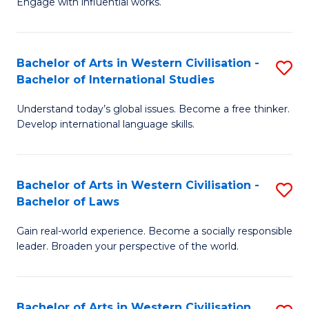
Engage with influential works.
to
Ar
C
in
Fa
Bachelor of Arts in Western Civilisation -
S
W
Bachelor of International Studies
B
Ci
Understand today’s global issues. Become a free thinker.
of
-
Develop international language skills.
Ar
B
in
of
Bachelor of Arts in Western Civilisation -
S
W
Cr
Bachelor of Laws
B
Ci
Ar
Gain real-world experience. Become a socially responsible
of
-
to
leader. Broaden your perspective of the world.
Ar
B
C
in
of
Fa
Bachelor of Arts in Western Civilisation