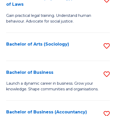
B
of Laws
B
of
Gain practical legal training. Understand human
of
B
behaviour. Advocate for social justice.
Ar
to
(
C
Bachelor of Arts (Sociology)
S
-
Fa
to
B
C
of
Fa
Bachelor of Business
S
L
B
to
Launch a dynamic career in business. Grow your
knowledge. Shape communities and organisations.
of
C
B
Fa
to
Bachelor of Business (Accountancy)
S