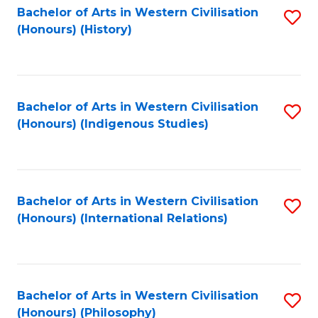
Bachelor of Arts in Western Civilisation
S
(Honours) (History)
to
C
Fa
Bachelor of Arts in Western Civilisation
S
(Honours) (Indigenous Studies)
to
C
Fa
Bachelor of Arts in Western Civilisation
S
(Honours) (International Relations)
to
C
Fa
Bachelor of Arts in Western Civilisation
S
(Honours) (Philosophy)