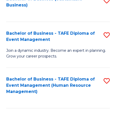
S
Business)
to
C
Fa
Bachelor of Business - TAFE Diploma of
S
Event Management
B
Join a dynamic industry. Become an expert in planning.
of
Grow your career prospects.
B
-
Bachelor of Business - TAFE Diploma of
S
T
Event Management (Human Resource
to
D
Management)
C
of
Fa
E