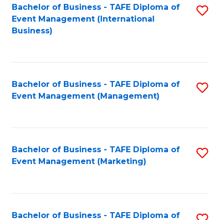
M
Bachelor of Business - TAFE Diploma of
S
Event Management (International
to
to
Business)
C
C
Fa
Fa
Bachelor of Business - TAFE Diploma of
S
Event Management (Management)
to
C
Fa
Bachelor of Business - TAFE Diploma of
S
Event Management (Marketing)
to
C
Fa
Bachelor of Business - TAFE Diploma of
S