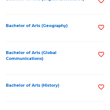
S
to
to
C
C
Fa
Fa
Bachelor of Arts (Geography)
S
to
C
Fa
Bachelor of Arts (Global
S
Communications)
to
C
Fa
Bachelor of Arts (History)
S
to
C