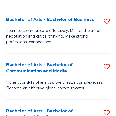
Ar
to
Bachelor of Arts - Bachelor of Business
S
C
B
Learn to communicate effectively. Master the art of
Fa
negotiation and critical thinking. Make strong
of
professional connections.
Ar
-
Bachelor of Arts - Bachelor of
S
B
Communication and Media
B
of
Hone your skills of analysis. Synthesize complex ideas.
of
B
Become an effective global communicator.
Ar
to
-
C
Bachelor of Arts - Bachelor of
S
B
Fa