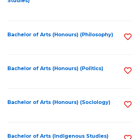
Studies)
to
C
Fa
Bachelor of Arts (Honours) (Philosophy)
S
to
C
Fa
Bachelor of Arts (Honours) (Politics)
S
to
C
Fa
Bachelor of Arts (Honours) (Sociology)
S
to
C
Fa
Bachelor of Arts (Indigenous Studies)
S