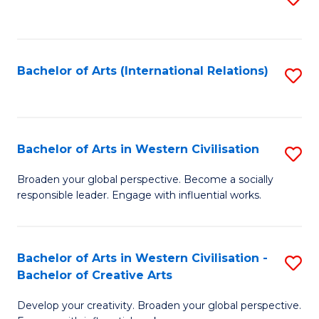
to
C
Fa
Bachelor of Arts (International Relations)
S
to
C
Fa
Bachelor of Arts in Western Civilisation
S
B
Broaden your global perspective. Become a socially
responsible leader. Engage with influential works.
of
Ar
in
Bachelor of Arts in Western Civilisation -
S
Bachelor of Creative Arts
W
B
Ci
Develop your creativity. Broaden your global perspective.
of