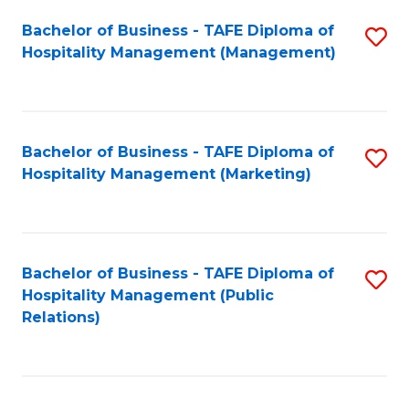
Bachelor of Business - TAFE Diploma of
S
Hospitality Management (Management)
to
C
Fa
Bachelor of Business - TAFE Diploma of
S
Hospitality Management (Marketing)
to
C
Fa
Bachelor of Business - TAFE Diploma of
S
Hospitality Management (Public
to
Relations)
C
Fa