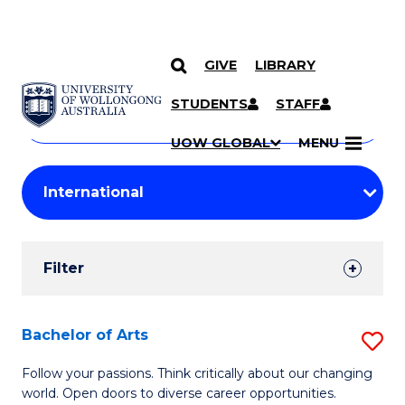
GIVE
LIBRARY
Search
SKIP TO CONTENT
Courses
STUDENTS
STAFF
Search
courses
Searc
UOW GLOBAL
MENU
by
Student
keyword
Filters
Filter
Results
Search
Bachelor of Arts
S
Results
B
Follow your passions. Think critically about our changing
world. Open doors to diverse career opportunities.
of