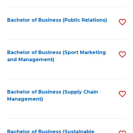
C
Fa
Bachelor of Business (Public Relations)
S
to
C
Fa
Bachelor of Business (Sport Marketing
S
and Management)
to
C
Fa
Bachelor of Business (Supply Chain
S
Management)
to
C
Fa
Bachelor of Business (Sustainable