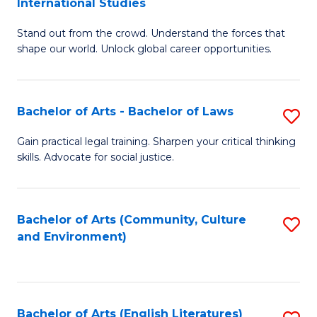
International Studies
B
of
Stand out from the crowd. Understand the forces that
of
C
shape our world. Unlock global career opportunities.
Ar
a
-
M
Bachelor of Arts - Bachelor of Laws
S
B
to
B
of
C
Gain practical legal training. Sharpen your critical thinking
skills. Advocate for social justice.
of
In
Fa
Ar
S
-
to
Bachelor of Arts (Community, Culture
S
and Environment)
B
C
to
of
Fa
C
L
Fa
Bachelor of Arts (English Literatures)