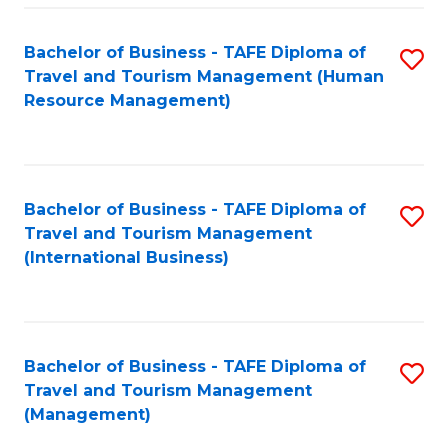
-
Bachelor of Business - TAFE Diploma of
S
T
Travel and Tourism Management (Human
to
D
Resource Management)
C
of
Fa
Tr
a
Bachelor of Business - TAFE Diploma of
S
Travel and Tourism Management
T
to
(International Business)
M
C
to
Fa
C
Bachelor of Business - TAFE Diploma of
S
Fa
Travel and Tourism Management
to
(Management)
C