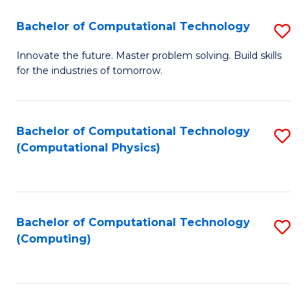
Fa
Bachelor of Computational Technology
S
B
Innovate the future. Master problem solving. Build skills
for the industries of tomorrow.
of
C
T
Bachelor of Computational Technology
S
(Computational Physics)
to
to
C
C
Fa
Fa
Bachelor of Computational Technology
S
(Computing)
to
C
Fa