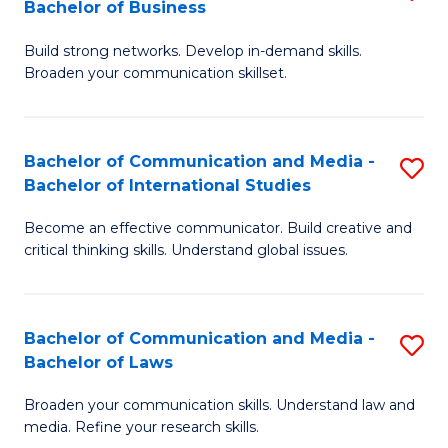
Bachelor of Business
B
to
Build strong networks. Develop in-demand skills.
of
C
Broaden your communication skillset.
C
Fa
a
Bachelor of Communication and Media -
S
M
Bachelor of International Studies
B
-
Become an effective communicator. Build creative and
of
B
critical thinking skills. Understand global issues.
C
of
a
B
Bachelor of Communication and Media -
S
M
to
Bachelor of Laws
B
-
C
Broaden your communication skills. Understand law and
of
B
Fa
media. Refine your research skills.