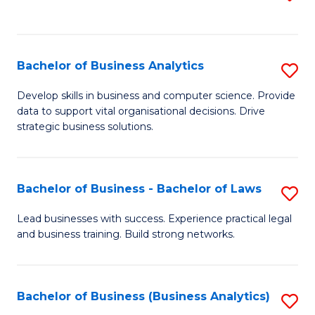
C
to
Fa
C
Fa
Bachelor of Business Analytics
S
B
Develop skills in business and computer science. Provide
data to support vital organisational decisions. Drive
of
strategic business solutions.
B
An
Bachelor of Business - Bachelor of Laws
S
to
B
C
Lead businesses with success. Experience practical legal
and business training. Build strong networks.
of
Fa
B
-
Bachelor of Business (Business Analytics)
S