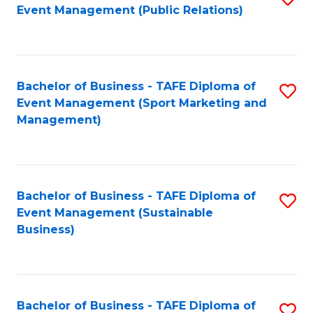
Event Management (Public Relations)
to
C
Fa
Bachelor of Business - TAFE Diploma of
S
Event Management (Sport Marketing and
to
Management)
C
Fa
Bachelor of Business - TAFE Diploma of
S
Event Management (Sustainable
to
Business)
C
Fa
Bachelor of Business - TAFE Diploma of
S