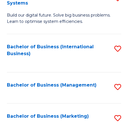
Systems
B
Build our digital future. Solve big business problems.
of
Learn to optimise system efficiencies.
B
I
Bachelor of Business (International
S
S
Business)
to
to
C
C
Fa
Fa
Bachelor of Business (Management)
S
to
C
Fa
Bachelor of Business (Marketing)
S
to