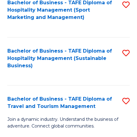
Bachelor of Business - TAFE Diploma of
S
Hospitality Management (Sport
to
Marketing and Management)
C
Fa
Bachelor of Business - TAFE Diploma of
S
Hospitality Management (Sustainable
to
Business)
C
Fa
Bachelor of Business - TAFE Diploma of
S
Travel and Tourism Management
B
Join a dynamic industry. Understand the business of
of
adventure. Connect global communities.
B