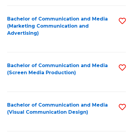
C
to
Fa
C
Bachelor of Communication and Media
S
Fa
(Marketing Communication and
to
Advertising)
C
Fa
Bachelor of Communication and Media
S
(Screen Media Production)
to
C
Fa
Bachelor of Communication and Media
S
(Visual Communication Design)
to
C