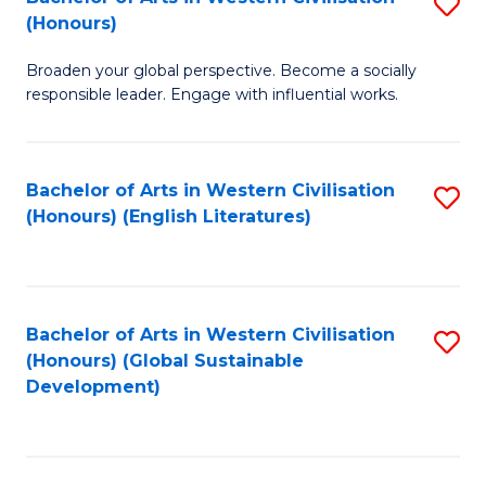
S
W
In
(Honours)
B
Ci
S
Broaden your global perspective. Become a socially
of
-
to
responsible leader. Engage with influential works.
Ar
B
C
in
of
Fa
Bachelor of Arts in Western Civilisation
S
W
L
(Honours) (English Literatures)
to
Ci
to
C
(
C
Fa
to
Fa
Bachelor of Arts in Western Civilisation
S
C
(Honours) (Global Sustainable
to
Development)
Fa
C
Fa