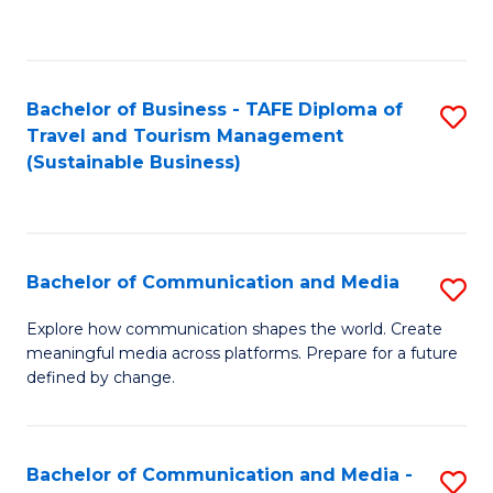
C
Fa
Bachelor of Business - TAFE Diploma of
S
Travel and Tourism Management
to
(Sustainable Business)
C
Fa
Bachelor of Communication and Media
S
B
Explore how communication shapes the world. Create
meaningful media across platforms. Prepare for a future
of
defined by change.
C
a
Bachelor of Communication and Media -
S
M