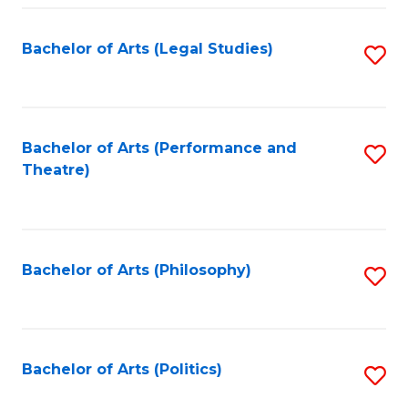
Fa
Bachelor of Arts (Legal Studies)
S
to
C
Fa
Bachelor of Arts (Performance and
S
Theatre)
to
C
Fa
Bachelor of Arts (Philosophy)
S
to
C
Fa
Bachelor of Arts (Politics)
S
to