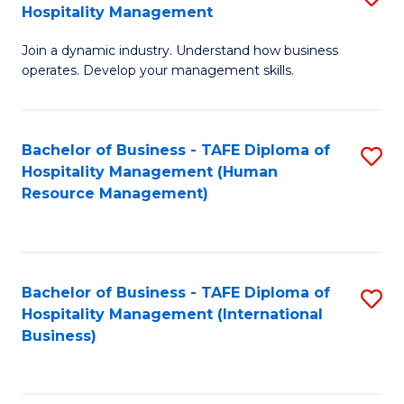
Hospitality Management
B
Join a dynamic industry. Understand how business
of
operates. Develop your management skills.
B
-
Bachelor of Business - TAFE Diploma of
S
T
Hospitality Management (Human
to
D
Resource Management)
C
of
Fa
Ho
M
Bachelor of Business - TAFE Diploma of
S
Hospitality Management (International
to
to
Business)
C
C
Fa
Fa