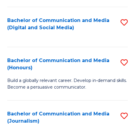
C
of
a
In
Bachelor of Communication and Media
S
M
S
(Digital and Social Media)
to
-
to
C
B
C
Fa
of
Fa
Bachelor of Communication and Media
S
L
(Honours)
B
to
Build a globally relevant career. Develop in-demand skills.
of
C
Become a persuasive communicator.
C
Fa
a
Bachelor of Communication and Media
S
M
(Journalism)
to
(