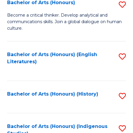
Fa
Bachelor of Arts (Honours)
S
B
Become a critical thinker. Develop analytical and
communications skills. Join a global dialogue on human
of
culture.
Ar
(
Bachelor of Arts (Honours) (English
S
to
Literatures)
to
C
C
Fa
Fa
Bachelor of Arts (Honours) (History)
S
to
C
Fa
Bachelor of Arts (Honours) (Indigenous
S