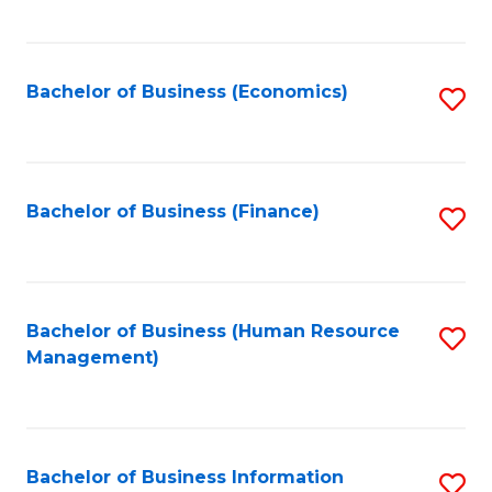
B
to
of
C
L
Fa
Bachelor of Business (Economics)
S
to
to
C
C
Fa
Fa
Bachelor of Business (Finance)
S
to
C
Fa
Bachelor of Business (Human Resource
S
Management)
to
C
Fa
Bachelor of Business Information
S