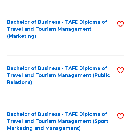
Fa
Bachelor of Business - TAFE Diploma of
S
Travel and Tourism Management
to
(Marketing)
C
Fa
Bachelor of Business - TAFE Diploma of
S
Travel and Tourism Management (Public
to
Relations)
C
Fa
Bachelor of Business - TAFE Diploma of
S
Travel and Tourism Management (Sport
to
Marketing and Management)