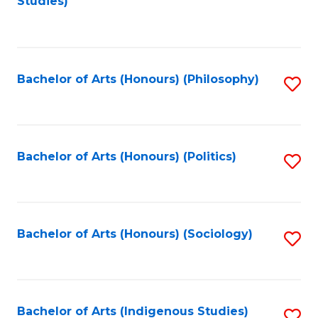
Studies)
to
C
Fa
Bachelor of Arts (Honours) (Philosophy)
S
to
C
Fa
Bachelor of Arts (Honours) (Politics)
S
to
C
Fa
Bachelor of Arts (Honours) (Sociology)
S
to
C
Fa
Bachelor of Arts (Indigenous Studies)
S