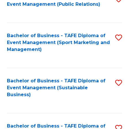
Event Management (Public Relations)
to
C
Fa
Bachelor of Business - TAFE Diploma of
S
Event Management (Sport Marketing and
to
Management)
C
Fa
Bachelor of Business - TAFE Diploma of
S
Event Management (Sustainable
to
Business)
C
Fa
Bachelor of Business - TAFE Diploma of
S