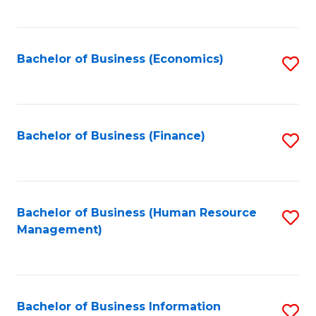
B
to
of
C
L
Fa
Bachelor of Business (Economics)
S
to
to
C
C
Fa
Fa
Bachelor of Business (Finance)
S
to
C
Fa
Bachelor of Business (Human Resource
S
Management)
to
C
Fa
Bachelor of Business Information
S