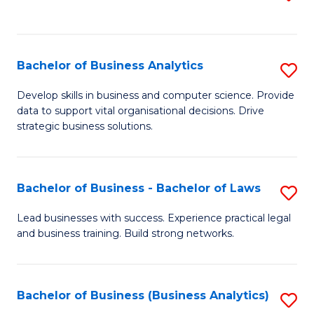
C
to
Fa
C
Fa
Bachelor of Business Analytics
S
B
Develop skills in business and computer science. Provide
data to support vital organisational decisions. Drive
of
strategic business solutions.
B
An
Bachelor of Business - Bachelor of Laws
S
to
B
C
Lead businesses with success. Experience practical legal
and business training. Build strong networks.
of
Fa
B
-
Bachelor of Business (Business Analytics)
S