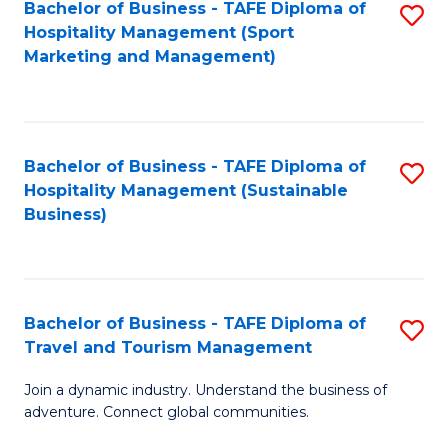
Bachelor of Business - TAFE Diploma of
S
Hospitality Management (Sport
to
Marketing and Management)
C
Fa
Bachelor of Business - TAFE Diploma of
S
Hospitality Management (Sustainable
to
Business)
C
Fa
Bachelor of Business - TAFE Diploma of
S
Travel and Tourism Management
B
Join a dynamic industry. Understand the business of
of
adventure. Connect global communities.
B