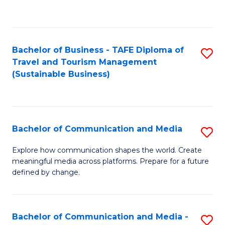
C
Fa
Bachelor of Business - TAFE Diploma of
S
Travel and Tourism Management
to
(Sustainable Business)
C
Fa
Bachelor of Communication and Media
S
B
Explore how communication shapes the world. Create
meaningful media across platforms. Prepare for a future
of
defined by change.
C
a
Bachelor of Communication and Media -
S
M