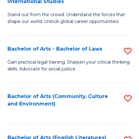
International Studies
B
of
Stand out from the crowd. Understand the forces that
of
C
shape our world. Unlock global career opportunities.
Ar
a
-
M
Bachelor of Arts - Bachelor of Laws
S
B
to
B
of
C
Gain practical legal training. Sharpen your critical thinking
skills. Advocate for social justice.
of
In
Fa
Ar
S
-
to
Bachelor of Arts (Community, Culture
S
and Environment)
B
C
to
of
Fa
C
L
Fa
Bachelor of Arts (English Literatures)