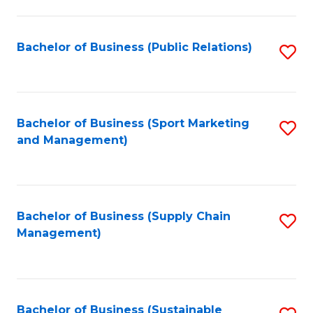
C
Fa
Bachelor of Business (Public Relations)
S
to
C
Fa
Bachelor of Business (Sport Marketing
S
and Management)
to
C
Fa
Bachelor of Business (Supply Chain
S
Management)
to
C
Fa
Bachelor of Business (Sustainable