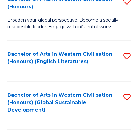
S
W
In
(Honours)
B
Ci
S
Broaden your global perspective. Become a socially
of
-
to
responsible leader. Engage with influential works.
Ar
B
C
in
of
Fa
Bachelor of Arts in Western Civilisation
S
W
L
(Honours) (English Literatures)
to
Ci
to
C
(
C
Fa
to
Fa
Bachelor of Arts in Western Civilisation
S
C
(Honours) (Global Sustainable
to
Development)
Fa
C
Fa