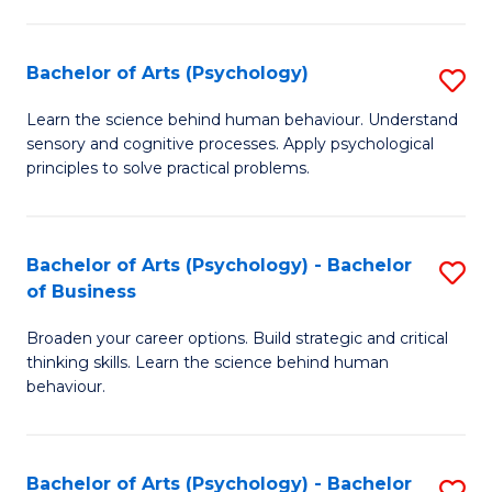
C
Fa
Bachelor of Arts (Psychology)
S
B
Learn the science behind human behaviour. Understand
sensory and cognitive processes. Apply psychological
of
principles to solve practical problems.
Ar
(
Bachelor of Arts (Psychology) - Bachelor
S
to
of Business
B
C
Broaden your career options. Build strategic and critical
of
Fa
thinking skills. Learn the science behind human
Ar
behaviour.
(
-
Bachelor of Arts (Psychology) - Bachelor
S