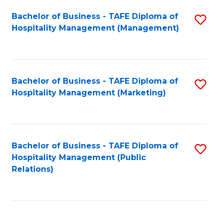
Bachelor of Business - TAFE Diploma of
S
Hospitality Management (Management)
to
C
Fa
Bachelor of Business - TAFE Diploma of
S
Hospitality Management (Marketing)
to
C
Fa
Bachelor of Business - TAFE Diploma of
S
Hospitality Management (Public
to
Relations)
C
Fa