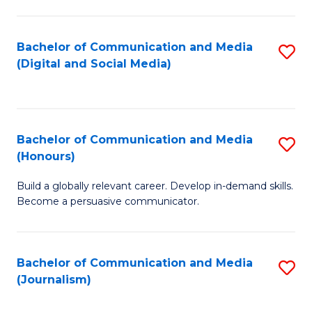
C
of
a
In
Bachelor of Communication and Media
S
M
S
(Digital and Social Media)
to
-
to
C
B
C
Fa
of
Fa
Bachelor of Communication and Media
S
L
(Honours)
B
to
Build a globally relevant career. Develop in-demand skills.
of
C
Become a persuasive communicator.
C
Fa
a
Bachelor of Communication and Media
S
M
(Journalism)
to
(