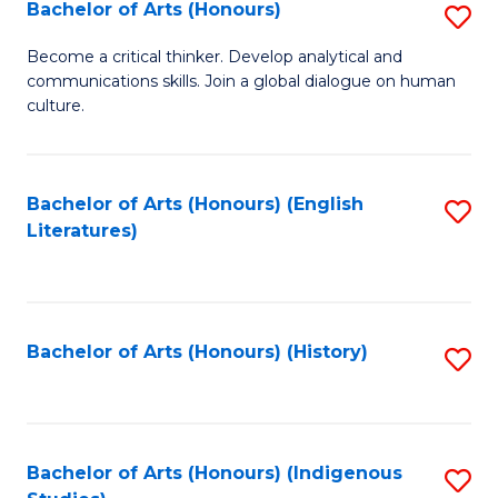
Fa
Bachelor of Arts (Honours)
S
B
Become a critical thinker. Develop analytical and
communications skills. Join a global dialogue on human
of
culture.
Ar
(
Bachelor of Arts (Honours) (English
S
to
Literatures)
to
C
C
Fa
Fa
Bachelor of Arts (Honours) (History)
S
to
C
Fa
Bachelor of Arts (Honours) (Indigenous
S