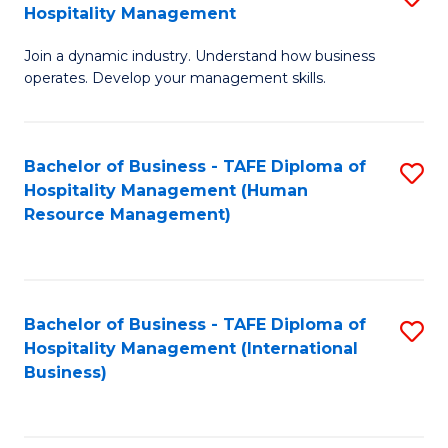
Hospitality Management
B
Join a dynamic industry. Understand how business
of
operates. Develop your management skills.
B
-
Bachelor of Business - TAFE Diploma of
S
T
Hospitality Management (Human
to
D
Resource Management)
C
of
Fa
Ho
M
Bachelor of Business - TAFE Diploma of
S
Hospitality Management (International
to
to
Business)
C
C
Fa
Fa