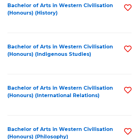
Bachelor of Arts in Western Civilisation
S
(Honours) (History)
to
C
Fa
Bachelor of Arts in Western Civilisation
S
(Honours) (Indigenous Studies)
to
C
Fa
Bachelor of Arts in Western Civilisation
S
(Honours) (International Relations)
to
C
Fa
Bachelor of Arts in Western Civilisation
S
(Honours) (Philosophy)