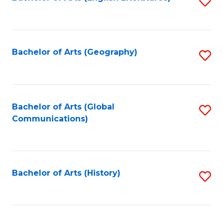
S
to
to
C
C
Fa
Fa
Bachelor of Arts (Geography)
S
to
C
Fa
Bachelor of Arts (Global
S
Communications)
to
C
Fa
Bachelor of Arts (History)
S
to
C