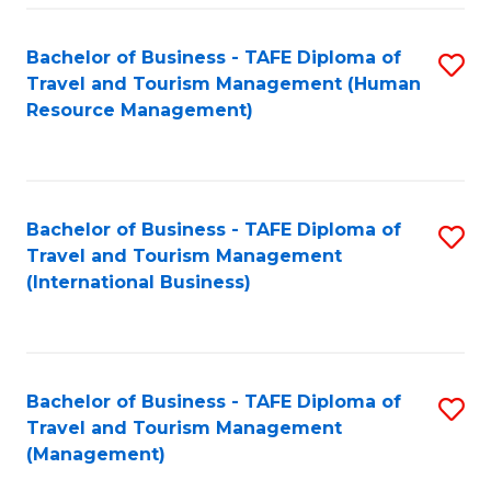
-
Bachelor of Business - TAFE Diploma of
S
T
Travel and Tourism Management (Human
to
D
Resource Management)
C
of
Fa
Tr
a
Bachelor of Business - TAFE Diploma of
S
Travel and Tourism Management
T
to
(International Business)
M
C
to
Fa
C
Bachelor of Business - TAFE Diploma of
S
Fa
Travel and Tourism Management
to
(Management)
C