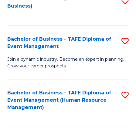
S
Business)
to
C
Fa
Bachelor of Business - TAFE Diploma of
S
Event Management
B
Join a dynamic industry. Become an expert in planning.
of
Grow your career prospects.
B
-
Bachelor of Business - TAFE Diploma of
S
T
Event Management (Human Resource
to
D
Management)
C
of
Fa
E