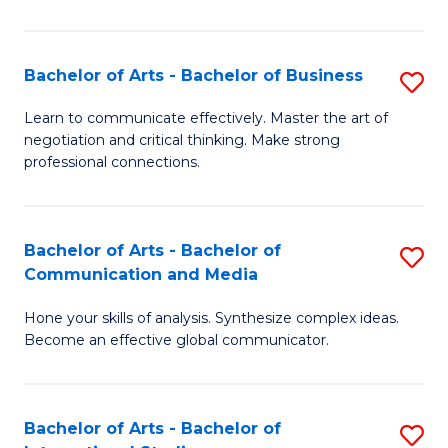
Ar
to
Bachelor of Arts - Bachelor of Business
S
C
B
Learn to communicate effectively. Master the art of
Fa
negotiation and critical thinking. Make strong
of
professional connections.
Ar
-
Bachelor of Arts - Bachelor of
S
B
Communication and Media
B
of
Hone your skills of analysis. Synthesize complex ideas.
of
B
Become an effective global communicator.
Ar
to
-
C
Bachelor of Arts - Bachelor of
S
B
Fa