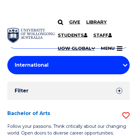
GIVE
LIBRARY
Search
SKIP TO CONTENT
Courses
STUDENTS
STAFF
Search
courses
Searc
UOW GLOBAL
MENU
by
Student
keyword
Filters
Filter
Results
Search
Bachelor of Arts
S
Results
B
Follow your passions. Think critically about our changing
world. Open doors to diverse career opportunities.
of