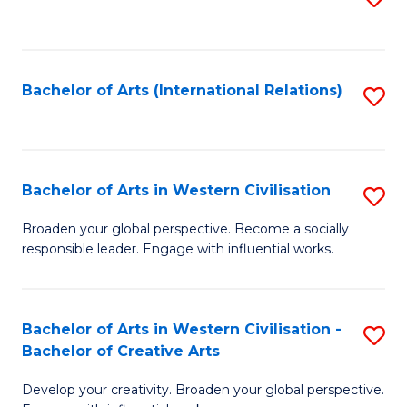
to
C
Fa
Bachelor of Arts (International Relations)
S
to
C
Fa
Bachelor of Arts in Western Civilisation
S
B
Broaden your global perspective. Become a socially
responsible leader. Engage with influential works.
of
Ar
in
Bachelor of Arts in Western Civilisation -
S
Bachelor of Creative Arts
W
B
Ci
Develop your creativity. Broaden your global perspective.
of