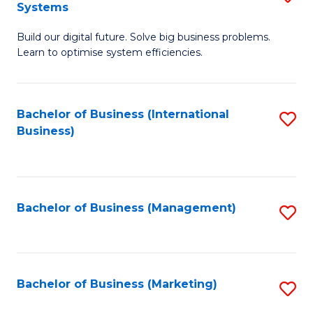
Systems
B
Build our digital future. Solve big business problems.
of
Learn to optimise system efficiencies.
B
I
Bachelor of Business (International
S
S
Business)
to
to
C
C
Fa
Fa
Bachelor of Business (Management)
S
to
C
Fa
Bachelor of Business (Marketing)
S
to