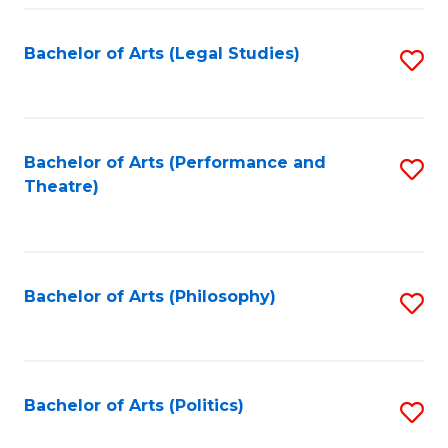
Fa
Bachelor of Arts (Legal Studies)
S
to
C
Fa
Bachelor of Arts (Performance and
S
Theatre)
to
C
Fa
Bachelor of Arts (Philosophy)
S
to
C
Fa
Bachelor of Arts (Politics)
S
to