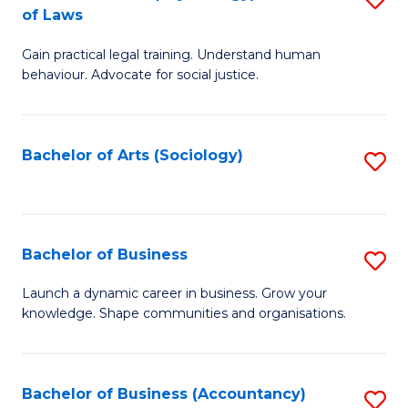
B
of Laws
B
of
Gain practical legal training. Understand human
of
B
behaviour. Advocate for social justice.
Ar
to
(
C
Bachelor of Arts (Sociology)
S
-
Fa
to
B
C
of
Fa
Bachelor of Business
S
L
B
to
Launch a dynamic career in business. Grow your
knowledge. Shape communities and organisations.
of
C
B
Fa
to
Bachelor of Business (Accountancy)
S