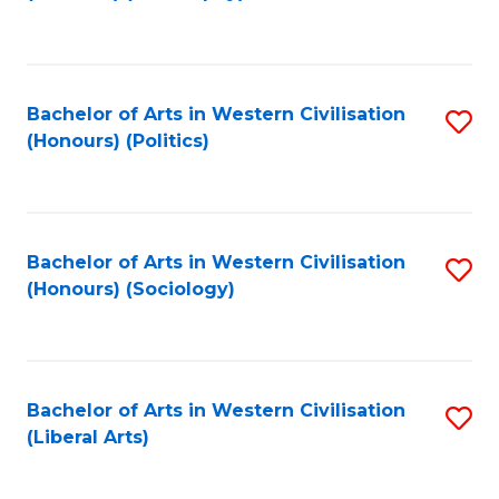
to
C
Fa
Bachelor of Arts in Western Civilisation
S
(Honours) (Politics)
to
C
Fa
Bachelor of Arts in Western Civilisation
S
(Honours) (Sociology)
to
C
Fa
Bachelor of Arts in Western Civilisation
S
(Liberal Arts)
to
C