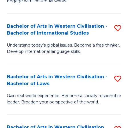
Engage with influential works.
to
Ar
C
in
Fa
Bachelor of Arts in Western Civilisation -
S
W
Bachelor of International Studies
B
Ci
Understand today’s global issues. Become a free thinker.
of
-
Develop international language skills.
Ar
B
in
of
Bachelor of Arts in Western Civilisation -
S
W
Cr
Bachelor of Laws
B
Ci
Ar
Gain real-world experience. Become a socially responsible
of
-
to
leader. Broaden your perspective of the world.
Ar
B
C
in
of
Fa
Bachelor of Arts in Western Civilisation