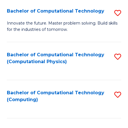
Fa
Bachelor of Computational Technology
S
B
Innovate the future. Master problem solving. Build skills
for the industries of tomorrow.
of
C
T
Bachelor of Computational Technology
S
(Computational Physics)
to
to
C
C
Fa
Fa
Bachelor of Computational Technology
S
(Computing)
to
C
Fa