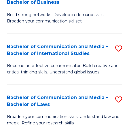
Bachelor of Business
B
to
Build strong networks. Develop in-demand skills.
of
C
Broaden your communication skillset.
C
Fa
a
Bachelor of Communication and Media -
S
M
Bachelor of International Studies
B
-
Become an effective communicator. Build creative and
of
B
critical thinking skills. Understand global issues.
C
of
a
B
Bachelor of Communication and Media -
S
M
to
Bachelor of Laws
B
-
C
Broaden your communication skills. Understand law and
of
B
Fa
media. Refine your research skills.