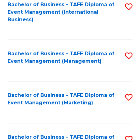
M
Bachelor of Business - TAFE Diploma of
S
Event Management (International
to
to
Business)
C
C
Fa
Fa
Bachelor of Business - TAFE Diploma of
S
Event Management (Management)
to
C
Fa
Bachelor of Business - TAFE Diploma of
S
Event Management (Marketing)
to
C
Fa
Bachelor of Business - TAFE Diploma of
S