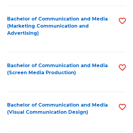
C
to
Fa
C
Bachelor of Communication and Media
S
Fa
(Marketing Communication and
to
Advertising)
C
Fa
Bachelor of Communication and Media
S
(Screen Media Production)
to
C
Fa
Bachelor of Communication and Media
S
(Visual Communication Design)
to
C