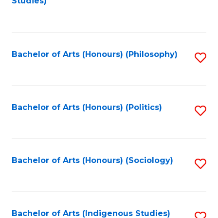
Studies)
to
C
Fa
Bachelor of Arts (Honours) (Philosophy)
S
to
C
Fa
Bachelor of Arts (Honours) (Politics)
S
to
C
Fa
Bachelor of Arts (Honours) (Sociology)
S
to
C
Fa
Bachelor of Arts (Indigenous Studies)
S