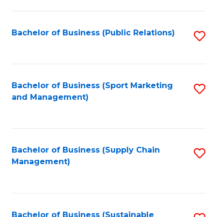
C
Fa
Bachelor of Business (Public Relations)
S
to
C
Fa
Bachelor of Business (Sport Marketing
S
and Management)
to
C
Fa
Bachelor of Business (Supply Chain
S
Management)
to
C
Fa
Bachelor of Business (Sustainable