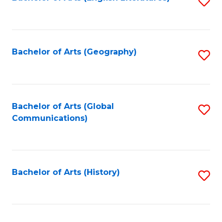
S
to
to
C
C
Fa
Fa
Bachelor of Arts (Geography)
S
to
C
Fa
Bachelor of Arts (Global
S
Communications)
to
C
Fa
Bachelor of Arts (History)
S
to
C