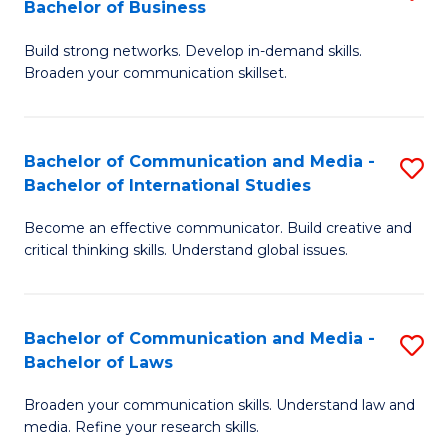
Bachelor of Business
B
to
Build strong networks. Develop in-demand skills.
of
C
Broaden your communication skillset.
C
Fa
a
Bachelor of Communication and Media -
S
M
Bachelor of International Studies
B
-
Become an effective communicator. Build creative and
of
B
critical thinking skills. Understand global issues.
C
of
a
B
Bachelor of Communication and Media -
S
M
to
Bachelor of Laws
B
-
C
Broaden your communication skills. Understand law and
of
B
Fa
media. Refine your research skills.