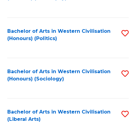
to
C
Fa
Bachelor of Arts in Western Civilisation
S
(Honours) (Politics)
to
C
Fa
Bachelor of Arts in Western Civilisation
S
(Honours) (Sociology)
to
C
Fa
Bachelor of Arts in Western Civilisation
S
(Liberal Arts)
to
C