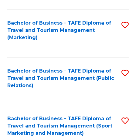
Fa
Bachelor of Business - TAFE Diploma of
S
Travel and Tourism Management
to
(Marketing)
C
Fa
Bachelor of Business - TAFE Diploma of
S
Travel and Tourism Management (Public
to
Relations)
C
Fa
Bachelor of Business - TAFE Diploma of
S
Travel and Tourism Management (Sport
to
Marketing and Management)