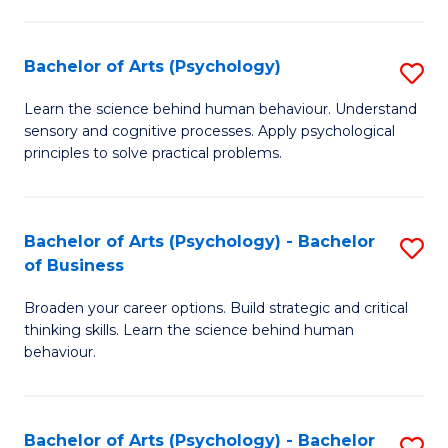
C
Fa
Bachelor of Arts (Psychology)
S
B
Learn the science behind human behaviour. Understand
sensory and cognitive processes. Apply psychological
of
principles to solve practical problems.
Ar
(
Bachelor of Arts (Psychology) - Bachelor
S
to
of Business
B
C
Broaden your career options. Build strategic and critical
of
Fa
thinking skills. Learn the science behind human
Ar
behaviour.
(
-
Bachelor of Arts (Psychology) - Bachelor
S