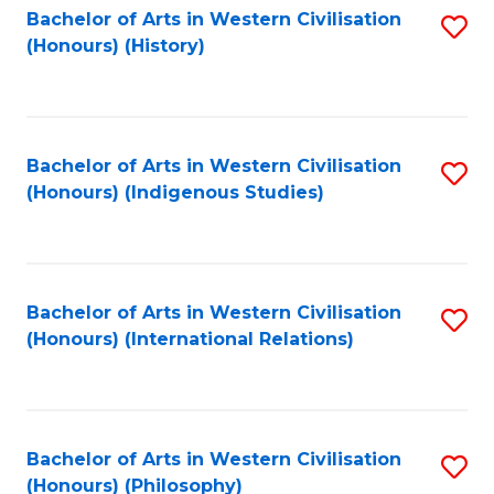
Bachelor of Arts in Western Civilisation
S
(Honours) (History)
to
C
Fa
Bachelor of Arts in Western Civilisation
S
(Honours) (Indigenous Studies)
to
C
Fa
Bachelor of Arts in Western Civilisation
S
(Honours) (International Relations)
to
C
Fa
Bachelor of Arts in Western Civilisation
S
(Honours) (Philosophy)