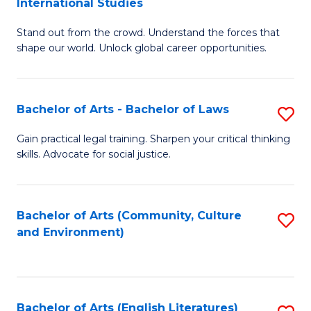
International Studies
B
of
Stand out from the crowd. Understand the forces that
of
C
shape our world. Unlock global career opportunities.
Ar
a
-
M
Bachelor of Arts - Bachelor of Laws
S
B
to
B
of
C
Gain practical legal training. Sharpen your critical thinking
skills. Advocate for social justice.
of
In
Fa
Ar
S
-
to
Bachelor of Arts (Community, Culture
S
and Environment)
B
C
to
of
Fa
C
L
Fa
Bachelor of Arts (English Literatures)