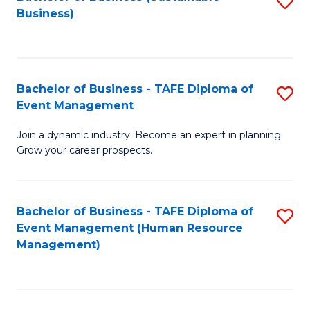
S
Business)
to
C
Fa
Bachelor of Business - TAFE Diploma of
S
Event Management
B
Join a dynamic industry. Become an expert in planning.
of
Grow your career prospects.
B
-
Bachelor of Business - TAFE Diploma of
S
T
Event Management (Human Resource
to
D
Management)
C
of
Fa
E