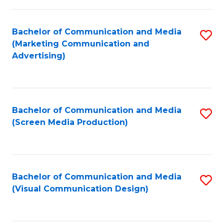
C
to
Fa
C
Bachelor of Communication and Media
S
Fa
(Marketing Communication and
to
Advertising)
C
Fa
Bachelor of Communication and Media
S
(Screen Media Production)
to
C
Fa
Bachelor of Communication and Media
S
(Visual Communication Design)
to
C