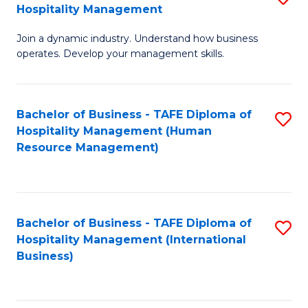
Hospitality Management
B
Join a dynamic industry. Understand how business
of
operates. Develop your management skills.
B
-
Bachelor of Business - TAFE Diploma of
S
T
Hospitality Management (Human
to
D
Resource Management)
C
of
Fa
Ho
M
Bachelor of Business - TAFE Diploma of
S
Hospitality Management (International
to
to
Business)
C
C
Fa
Fa