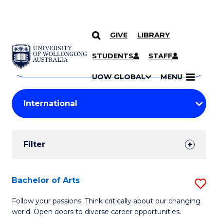
GIVE
LIBRARY
Search
SKIP TO CONTENT
Courses
STUDENTS
STAFF
Search
courses
Searc
UOW GLOBAL
MENU
by
Student
keyword
Filters
Filter
Results
Search
Bachelor of Arts
S
Results
B
Follow your passions. Think critically about our changing
world. Open doors to diverse career opportunities.
of