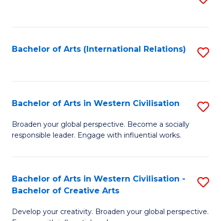
to
C
Fa
Bachelor of Arts (International Relations)
S
to
C
Fa
Bachelor of Arts in Western Civilisation
S
B
Broaden your global perspective. Become a socially
responsible leader. Engage with influential works.
of
Ar
in
Bachelor of Arts in Western Civilisation -
S
Bachelor of Creative Arts
W
B
Ci
Develop your creativity. Broaden your global perspective.
of