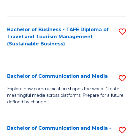
C
Fa
Bachelor of Business - TAFE Diploma of
S
Travel and Tourism Management
to
(Sustainable Business)
C
Fa
Bachelor of Communication and Media
S
B
Explore how communication shapes the world. Create
meaningful media across platforms. Prepare for a future
of
defined by change.
C
a
Bachelor of Communication and Media -
S
M