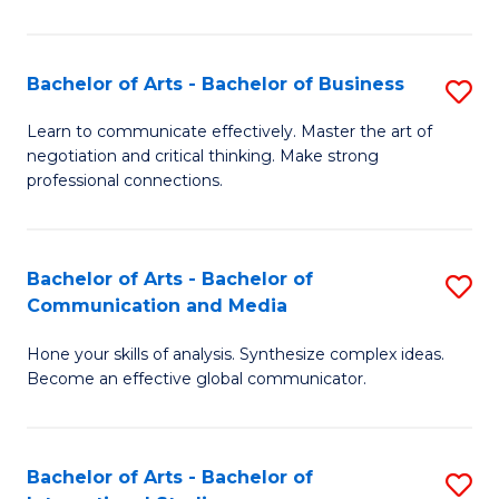
Ar
to
Bachelor of Arts - Bachelor of Business
S
C
B
Learn to communicate effectively. Master the art of
Fa
negotiation and critical thinking. Make strong
of
professional connections.
Ar
-
Bachelor of Arts - Bachelor of
S
B
Communication and Media
B
of
Hone your skills of analysis. Synthesize complex ideas.
of
B
Become an effective global communicator.
Ar
to
-
C
Bachelor of Arts - Bachelor of
S
B
Fa