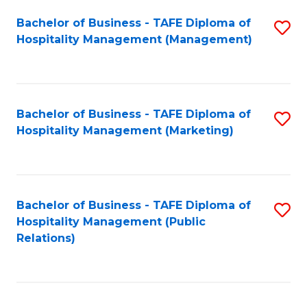
Bachelor of Business - TAFE Diploma of
S
Hospitality Management (Management)
to
C
Fa
Bachelor of Business - TAFE Diploma of
S
Hospitality Management (Marketing)
to
C
Fa
Bachelor of Business - TAFE Diploma of
S
Hospitality Management (Public
to
Relations)
C
Fa