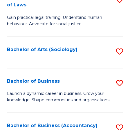
B
of Laws
B
of
Gain practical legal training. Understand human
of
B
behaviour. Advocate for social justice.
Ar
to
(
C
Bachelor of Arts (Sociology)
S
-
Fa
to
B
C
of
Fa
Bachelor of Business
S
L
B
to
Launch a dynamic career in business. Grow your
knowledge. Shape communities and organisations.
of
C
B
Fa
to
Bachelor of Business (Accountancy)
S