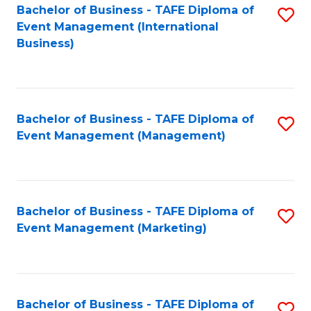
M
Bachelor of Business - TAFE Diploma of
S
Event Management (International
to
to
Business)
C
C
Fa
Fa
Bachelor of Business - TAFE Diploma of
S
Event Management (Management)
to
C
Fa
Bachelor of Business - TAFE Diploma of
S
Event Management (Marketing)
to
C
Fa
Bachelor of Business - TAFE Diploma of
S