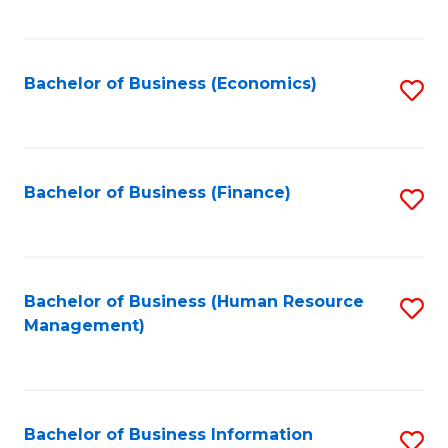
B
to
of
C
L
Fa
Bachelor of Business (Economics)
S
to
to
C
C
Fa
Fa
Bachelor of Business (Finance)
S
to
C
Fa
Bachelor of Business (Human Resource
S
Management)
to
C
Fa
Bachelor of Business Information
S