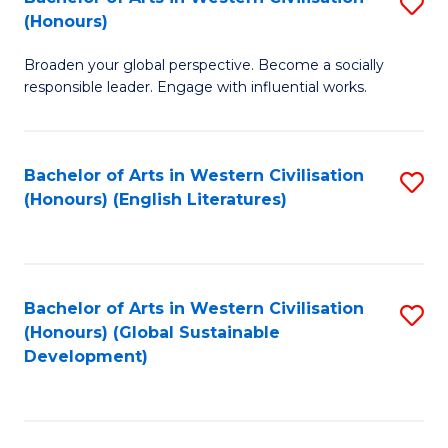
S
W
In
(Honours)
B
Ci
S
Broaden your global perspective. Become a socially
of
-
to
responsible leader. Engage with influential works.
Ar
B
C
in
of
Fa
Bachelor of Arts in Western Civilisation
S
W
L
(Honours) (English Literatures)
to
Ci
to
C
(
C
Fa
to
Fa
Bachelor of Arts in Western Civilisation
S
C
(Honours) (Global Sustainable
to
Development)
Fa
C
Fa