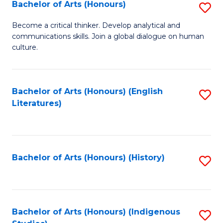
Fa
Bachelor of Arts (Honours)
S
B
Become a critical thinker. Develop analytical and
communications skills. Join a global dialogue on human
of
culture.
Ar
(
Bachelor of Arts (Honours) (English
S
to
Literatures)
to
C
C
Fa
Fa
Bachelor of Arts (Honours) (History)
S
to
C
Fa
Bachelor of Arts (Honours) (Indigenous
S