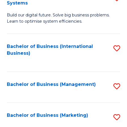
Systems
B
Build our digital future. Solve big business problems.
of
Learn to optimise system efficiencies.
B
I
Bachelor of Business (International
S
S
Business)
to
to
C
C
Fa
Fa
Bachelor of Business (Management)
S
to
C
Fa
Bachelor of Business (Marketing)
S
to