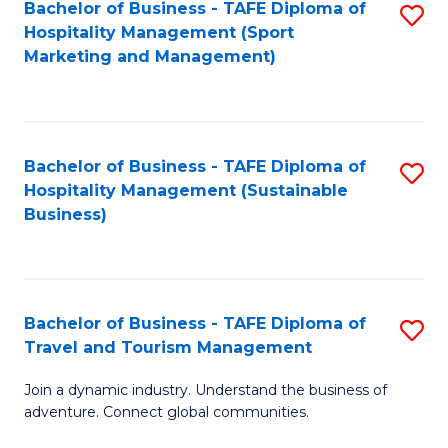
Bachelor of Business - TAFE Diploma of
S
Hospitality Management (Sport
to
Marketing and Management)
C
Fa
Bachelor of Business - TAFE Diploma of
S
Hospitality Management (Sustainable
to
Business)
C
Fa
Bachelor of Business - TAFE Diploma of
S
Travel and Tourism Management
B
Join a dynamic industry. Understand the business of
of
adventure. Connect global communities.
B