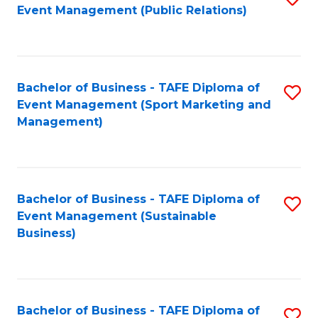
Event Management (Public Relations)
to
C
Fa
Bachelor of Business - TAFE Diploma of
S
Event Management (Sport Marketing and
to
Management)
C
Fa
Bachelor of Business - TAFE Diploma of
S
Event Management (Sustainable
to
Business)
C
Fa
Bachelor of Business - TAFE Diploma of
S