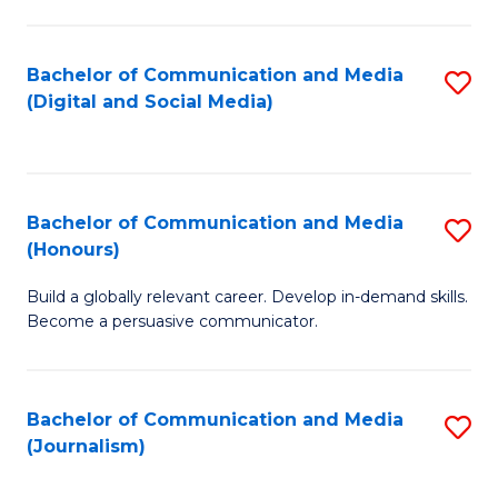
C
of
a
In
Bachelor of Communication and Media
S
M
S
(Digital and Social Media)
to
-
to
C
B
C
Fa
of
Fa
Bachelor of Communication and Media
S
L
(Honours)
B
to
Build a globally relevant career. Develop in-demand skills.
of
C
Become a persuasive communicator.
C
Fa
a
Bachelor of Communication and Media
S
M
(Journalism)
to
(