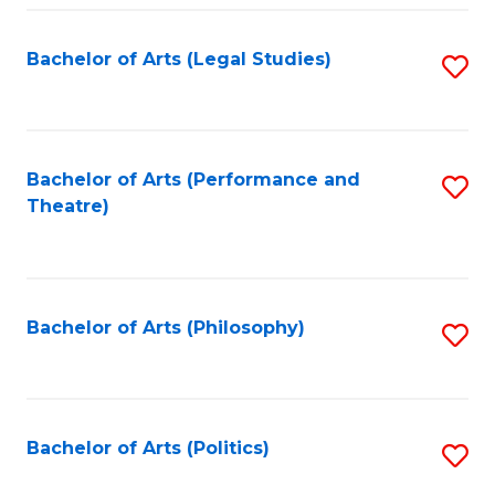
Fa
Bachelor of Arts (Legal Studies)
S
to
C
Fa
Bachelor of Arts (Performance and
S
Theatre)
to
C
Fa
Bachelor of Arts (Philosophy)
S
to
C
Fa
Bachelor of Arts (Politics)
S
to