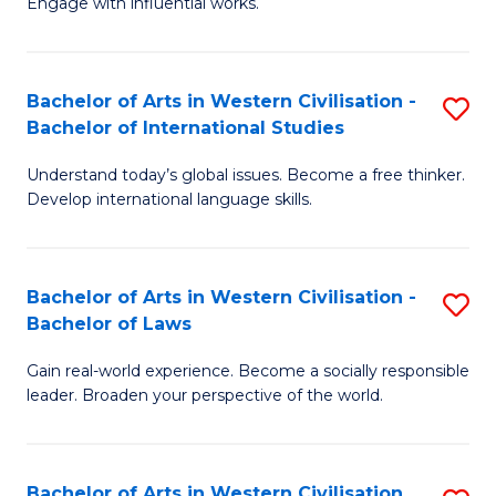
Engage with influential works.
to
Ar
C
in
Fa
Bachelor of Arts in Western Civilisation -
S
W
Bachelor of International Studies
B
Ci
Understand today’s global issues. Become a free thinker.
of
-
Develop international language skills.
Ar
B
in
of
Bachelor of Arts in Western Civilisation -
S
W
Cr
Bachelor of Laws
B
Ci
Ar
Gain real-world experience. Become a socially responsible
of
-
to
leader. Broaden your perspective of the world.
Ar
B
C
in
of
Fa
Bachelor of Arts in Western Civilisation