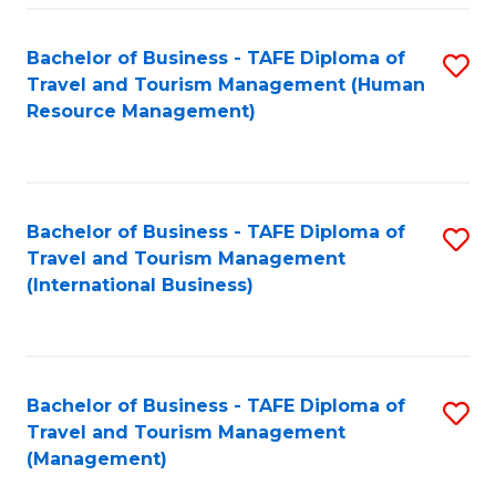
-
Bachelor of Business - TAFE Diploma of
S
T
Travel and Tourism Management (Human
to
D
Resource Management)
C
of
Fa
Tr
a
Bachelor of Business - TAFE Diploma of
S
Travel and Tourism Management
T
to
(International Business)
M
C
to
Fa
C
Bachelor of Business - TAFE Diploma of
S
Fa
Travel and Tourism Management
to
(Management)
C