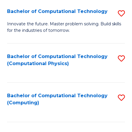
Fa
Bachelor of Computational Technology
S
B
Innovate the future. Master problem solving. Build skills
for the industries of tomorrow.
of
C
T
Bachelor of Computational Technology
S
(Computational Physics)
to
to
C
C
Fa
Fa
Bachelor of Computational Technology
S
(Computing)
to
C
Fa