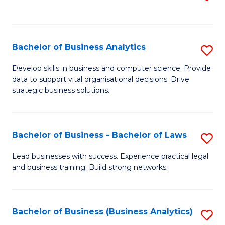
C
to
Fa
C
Fa
Bachelor of Business Analytics
S
B
Develop skills in business and computer science. Provide
data to support vital organisational decisions. Drive
of
strategic business solutions.
B
An
Bachelor of Business - Bachelor of Laws
S
to
B
C
Lead businesses with success. Experience practical legal
and business training. Build strong networks.
of
Fa
B
-
Bachelor of Business (Business Analytics)
S