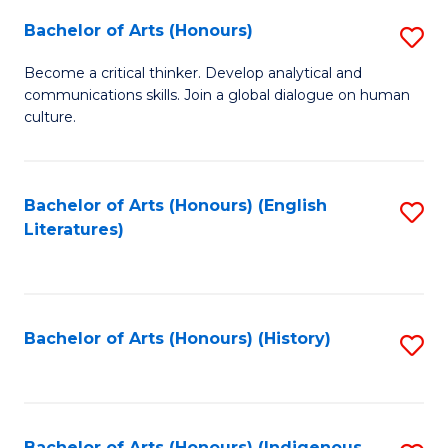
Fa
Bachelor of Arts (Honours)
S
B
Become a critical thinker. Develop analytical and
communications skills. Join a global dialogue on human
of
culture.
Ar
(
Bachelor of Arts (Honours) (English
S
to
Literatures)
to
C
C
Fa
Fa
Bachelor of Arts (Honours) (History)
S
to
C
Bachelor of Arts (Honours) (Indigenous