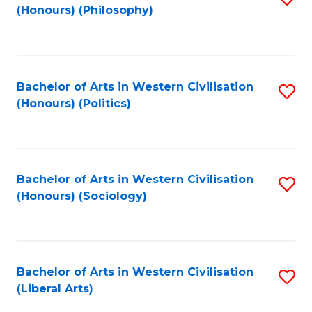
(Honours) (Philosophy)
to
C
Fa
Bachelor of Arts in Western Civilisation
S
(Honours) (Politics)
to
C
Fa
Bachelor of Arts in Western Civilisation
S
(Honours) (Sociology)
to
C
Fa
Bachelor of Arts in Western Civilisation
S
(Liberal Arts)
to