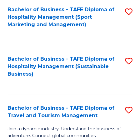
Bachelor of Business - TAFE Diploma of
S
Hospitality Management (Sport
to
Marketing and Management)
C
Fa
Bachelor of Business - TAFE Diploma of
S
Hospitality Management (Sustainable
to
Business)
C
Fa
Bachelor of Business - TAFE Diploma of
S
Travel and Tourism Management
B
Join a dynamic industry. Understand the business of
of
adventure. Connect global communities.