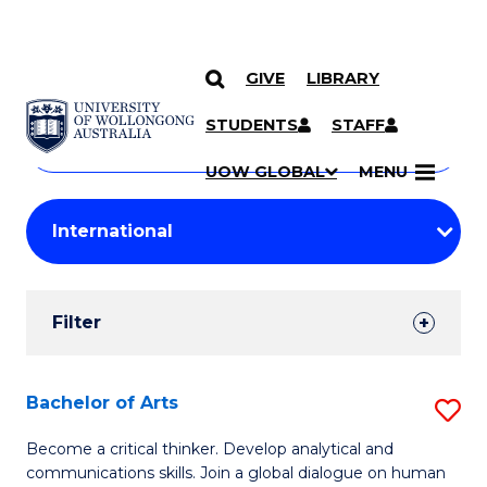
GIVE
LIBRARY
Search
SKIP TO CONTENT
Courses
STUDENTS
STAFF
Search
courses
Searc
UOW GLOBAL
MENU
by
Student
keyword
Filters
Filter
Results
Search
Bachelor of Arts
S
Results
B
Become a critical thinker. Develop analytical and
communications skills. Join a global dialogue on human
of