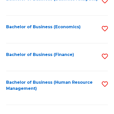
S
B
to
of
C
L
Fa
Bachelor of Business (Economics)
S
to
to
C
C
Fa
Fa
Bachelor of Business (Finance)
S
to
C
Fa
Bachelor of Business (Human Resource
S
Management)
to
C
Fa