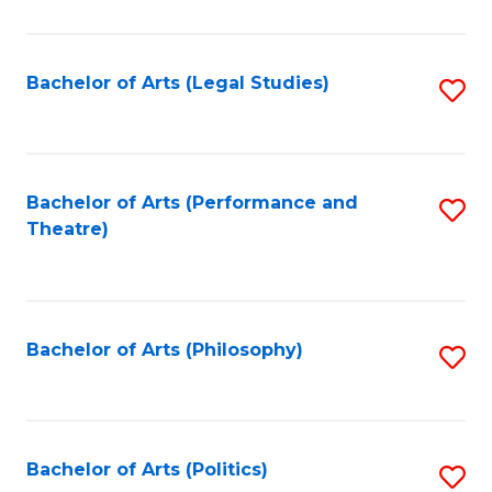
C
Fa
Bachelor of Arts (Legal Studies)
S
to
C
Fa
Bachelor of Arts (Performance and
S
Theatre)
to
C
Fa
Bachelor of Arts (Philosophy)
S
to
C
Fa
Bachelor of Arts (Politics)
S