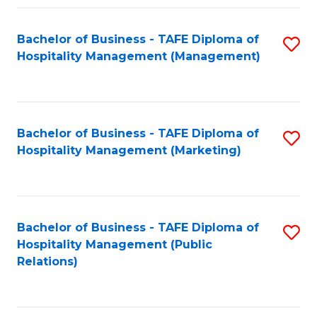
Fa
Fa
Bachelor of Business - TAFE Diploma of
S
Hospitality Management (Management)
to
C
Fa
Bachelor of Business - TAFE Diploma of
S
Hospitality Management (Marketing)
to
C
Fa
Bachelor of Business - TAFE Diploma of
S
Hospitality Management (Public
to
Relations)
C
Fa