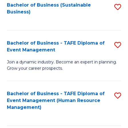
Bachelor of Business (Sustainable
S
Business)
to
C
Fa
Bachelor of Business - TAFE Diploma of
S
Event Management
B
Join a dynamic industry. Become an expert in planning.
of
Grow your career prospects.
B
-
Bachelor of Business - TAFE Diploma of
S
T
Event Management (Human Resource
to
D
Management)
C
of
Fa
E