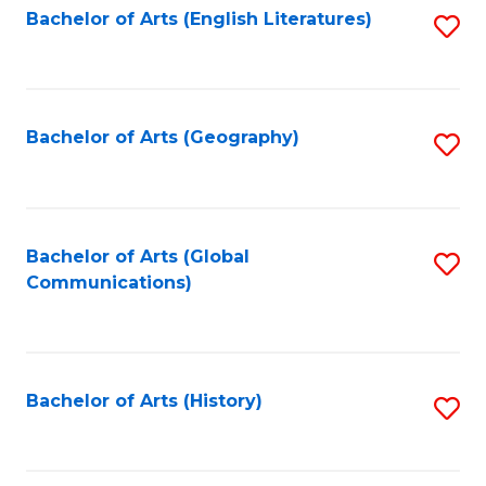
Bachelor of Arts (English Literatures)
S
to
to
C
C
Fa
Fa
Bachelor of Arts (Geography)
S
to
C
Fa
Bachelor of Arts (Global
S
Communications)
to
C
Fa
Bachelor of Arts (History)
S
to
C