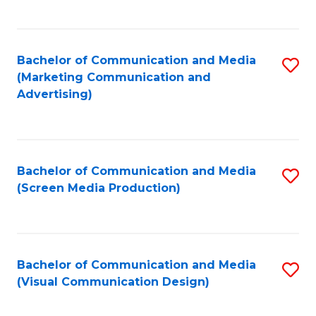
C
to
Fa
C
Bachelor of Communication and Media
S
Fa
(Marketing Communication and
to
Advertising)
C
Fa
Bachelor of Communication and Media
S
(Screen Media Production)
to
C
Fa
Bachelor of Communication and Media
S
(Visual Communication Design)
to