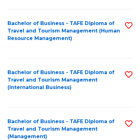
B
-
Bachelor of Business - TAFE Diploma of
S
T
Travel and Tourism Management (Human
to
D
Resource Management)
C
of
Fa
Tr
a
Bachelor of Business - TAFE Diploma of
S
Travel and Tourism Management
T
to
(International Business)
M
C
to
Fa
C
Bachelor of Business - TAFE Diploma of
S
Fa
Travel and Tourism Management
to
(Management)