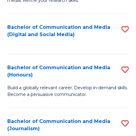
media. Refine your research skills.
C
of
a
In
Bachelor of Communication and Media
S
M
S
(Digital and Social Media)
to
-
to
C
B
C
Fa
of
Fa
Bachelor of Communication and Media
S
L
(Honours)
B
to
Build a globally relevant career. Develop in-demand skills.
of
C
Become a persuasive communicator.
C
Fa
a
Bachelor of Communication and Media
S
M
(Journalism)
to
(