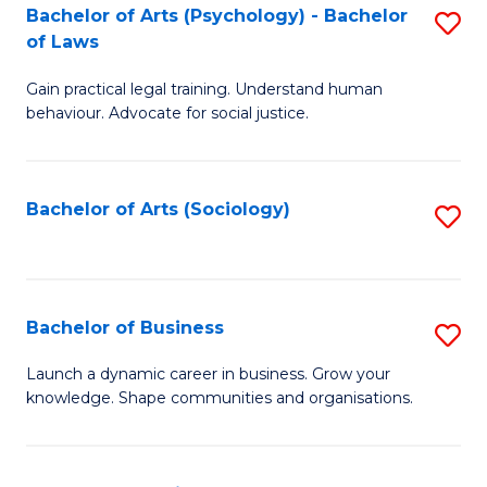
-
Bachelor of Arts (Psychology) - Bachelor
S
B
of Laws
B
of
Gain practical legal training. Understand human
of
B
behaviour. Advocate for social justice.
Ar
to
(
C
Bachelor of Arts (Sociology)
S
-
Fa
to
B
C
of
Fa
Bachelor of Business
S
L
B
to
Launch a dynamic career in business. Grow your
knowledge. Shape communities and organisations.
of
C
B
Fa