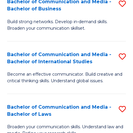
Bachelor of Communication and Media -
S
M
Bachelor of Business
B
to
Build strong networks. Develop in-demand skills.
of
C
Broaden your communication skillset.
C
Fa
a
Bachelor of Communication and Media -
S
M
Bachelor of International Studies
B
-
Become an effective communicator. Build creative and
of
B
critical thinking skills. Understand global issues.
C
of
a
B
Bachelor of Communication and Media -
S
M
to
Bachelor of Laws
B
-
C
Broaden your communication skills. Understand law and
of
B
Fa