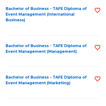
M
Bachelor of Business - TAFE Diploma of
S
Event Management (International
to
to
Business)
C
C
Fa
Fa
Bachelor of Business - TAFE Diploma of
S
Event Management (Management)
to
C
Fa
Bachelor of Business - TAFE Diploma of
S
Event Management (Marketing)
to
C
Fa