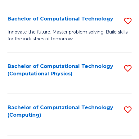
C
Fa
Bachelor of Computational Technology
S
B
Innovate the future. Master problem solving. Build skills
for the industries of tomorrow.
of
C
T
Bachelor of Computational Technology
S
(Computational Physics)
to
to
C
C
Fa
Fa
Bachelor of Computational Technology
S
(Computing)
to
C