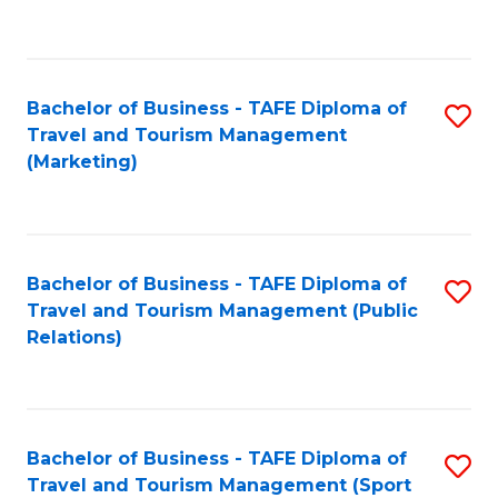
C
Fa
Bachelor of Business - TAFE Diploma of
S
Travel and Tourism Management
to
(Marketing)
C
Fa
Bachelor of Business - TAFE Diploma of
S
Travel and Tourism Management (Public
to
Relations)
C
Fa
Bachelor of Business - TAFE Diploma of
S
Travel and Tourism Management (Sport