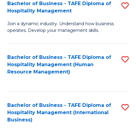
Bachelor of Business - TAFE Diploma of
S
Hospitality Management
B
Join a dynamic industry. Understand how business
of
operates. Develop your management skills.
B
-
Bachelor of Business - TAFE Diploma of
S
T
Hospitality Management (Human
to
D
Resource Management)
C
of
Fa
Ho
M
Bachelor of Business - TAFE Diploma of
S
Hospitality Management (International
to
to
Business)
C
C