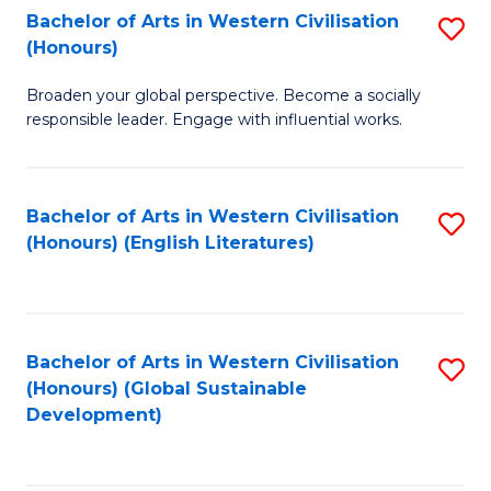
Bachelor of Arts in Western Civilisation
S
W
In
(Honours)
B
Ci
S
Broaden your global perspective. Become a socially
of
-
to
responsible leader. Engage with influential works.
Ar
B
C
in
of
Fa
Bachelor of Arts in Western Civilisation
S
W
L
(Honours) (English Literatures)
to
Ci
to
C
(
C
Fa
to
Fa
Bachelor of Arts in Western Civilisation
S
C
(Honours) (Global Sustainable
to
Development)
Fa
C
Fa