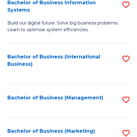
Bachelor of Business Information
S
Systems
B
Build our digital future. Solve big business problems.
of
Learn to optimise system efficiencies.
B
I
Bachelor of Business (International
S
S
Business)
to
to
C
C
Fa
Fa
Bachelor of Business (Management)
S
to
C
Fa
Bachelor of Business (Marketing)
S