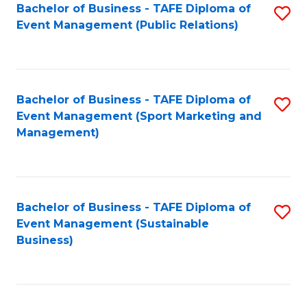
Bachelor of Business - TAFE Diploma of
S
Event Management (Public Relations)
to
C
Fa
Bachelor of Business - TAFE Diploma of
S
Event Management (Sport Marketing and
to
Management)
C
Fa
Bachelor of Business - TAFE Diploma of
S
Event Management (Sustainable
to
Business)
C
Fa