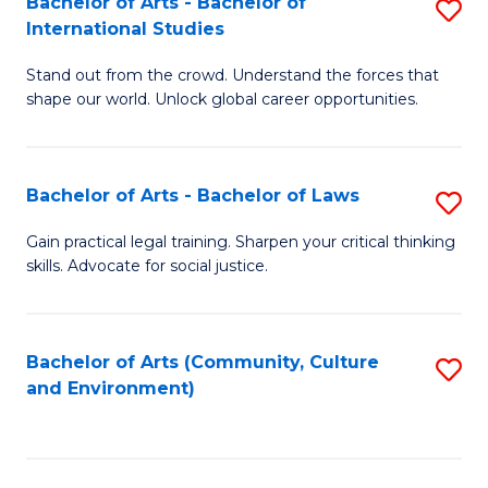
Bachelor of Arts - Bachelor of
S
B
Fa
International Studies
B
of
Stand out from the crowd. Understand the forces that
of
C
shape our world. Unlock global career opportunities.
Ar
a
-
M
Bachelor of Arts - Bachelor of Laws
S
B
to
B
of
C
Gain practical legal training. Sharpen your critical thinking
skills. Advocate for social justice.
of
In
Fa
Ar
S
-
to
Bachelor of Arts (Community, Culture
S
and Environment)
B
C
to
of
Fa
C
L
Fa