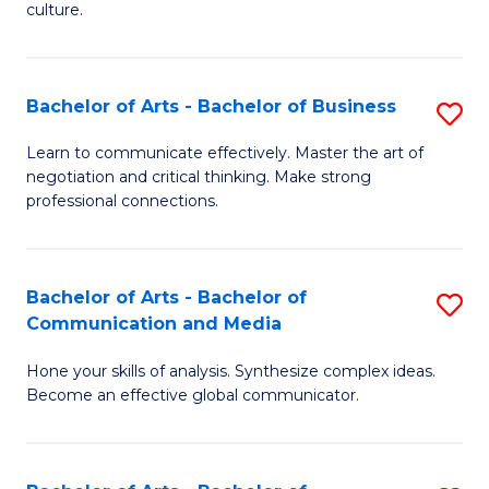
culture.
Ar
to
Bachelor of Arts - Bachelor of Business
S
C
B
Fa
Learn to communicate effectively. Master the art of
negotiation and critical thinking. Make strong
of
professional connections.
Ar
-
Bachelor of Arts - Bachelor of
S
B
Communication and Media
B
of
Hone your skills of analysis. Synthesize complex ideas.
of
B
Become an effective global communicator.
Ar
to
-
C