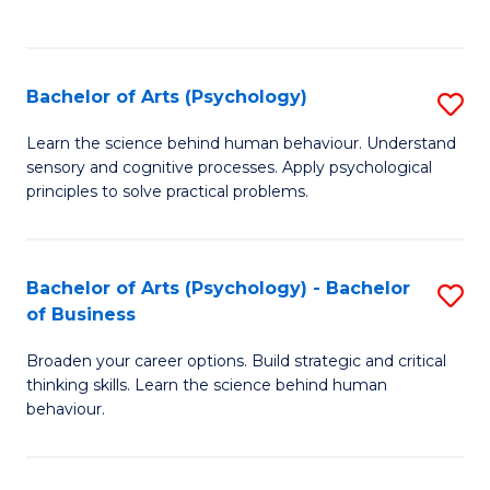
to
C
Fa
Bachelor of Arts (Psychology)
S
B
Learn the science behind human behaviour. Understand
sensory and cognitive processes. Apply psychological
of
principles to solve practical problems.
Ar
(
Bachelor of Arts (Psychology) - Bachelor
S
to
of Business
B
C
Broaden your career options. Build strategic and critical
of
Fa
thinking skills. Learn the science behind human
Ar
behaviour.
(