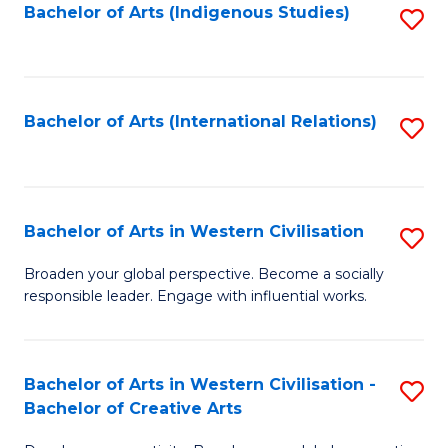
Fa
Bachelor of Arts (Indigenous Studies)
S
to
C
Fa
Bachelor of Arts (International Relations)
S
to
C
Fa
Bachelor of Arts in Western Civilisation
S
B
Broaden your global perspective. Become a socially
responsible leader. Engage with influential works.
of
Ar
in
Bachelor of Arts in Western Civilisation -
S
Bachelor of Creative Arts
W
B