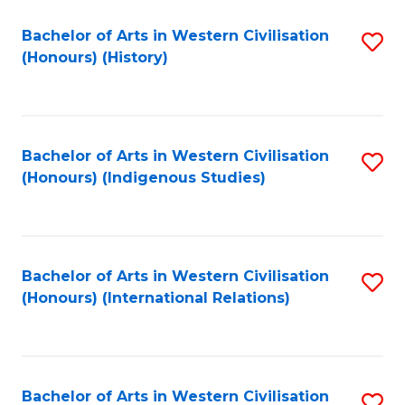
Bachelor of Arts in Western Civilisation
S
(Honours) (History)
to
C
Fa
Bachelor of Arts in Western Civilisation
S
(Honours) (Indigenous Studies)
to
C
Fa
Bachelor of Arts in Western Civilisation
S
(Honours) (International Relations)
to
C
Fa
Bachelor of Arts in Western Civilisation
S