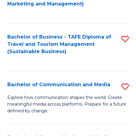
to
Marketing and Management)
C
Fa
Bachelor of Business - TAFE Diploma of
S
Travel and Tourism Management
to
(Sustainable Business)
C
Fa
Bachelor of Communication and Media
S
B
Explore how communication shapes the world. Create
meaningful media across platforms. Prepare for a future
of
defined by change.
C
a