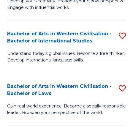
Ci
Develop your creativity. Broaden your global perspective.
of
Engage with influential works.
to
Ar
C
in
Fa
Bachelor of Arts in Western Civilisation -
S
W
Bachelor of International Studies
B
Ci
Understand today’s global issues. Become a free thinker.
of
-
Develop international language skills.
Ar
B
in
of
Bachelor of Arts in Western Civilisation -
S
W
Cr
Bachelor of Laws
B
Ci
Ar
Gain real-world experience. Become a socially responsible
of
-
to
leader. Broaden your perspective of the world.
Ar
B
C
in
of
Fa