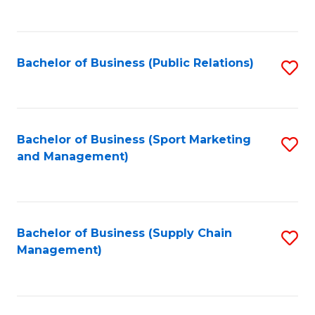
to
C
Fa
Bachelor of Business (Public Relations)
S
to
C
Fa
Bachelor of Business (Sport Marketing
S
and Management)
to
C
Fa
Bachelor of Business (Supply Chain
S
Management)
to
C
Fa