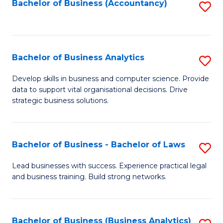
to
Bachelor of Business (Accountancy)
S
C
to
Fa
C
Fa
Bachelor of Business Analytics
S
B
Develop skills in business and computer science. Provide
data to support vital organisational decisions. Drive
of
strategic business solutions.
B
An
Bachelor of Business - Bachelor of Laws
S
to
B
C
Lead businesses with success. Experience practical legal
and business training. Build strong networks.
of
Fa
B
-
Bachelor of Business (Business Analytics)