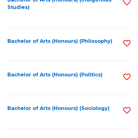
Fa
S
Studies)
to
C
Fa
Bachelor of Arts (Honours) (Philosophy)
S
to
C
Fa
Bachelor of Arts (Honours) (Politics)
S
to
C
Fa
Bachelor of Arts (Honours) (Sociology)
S
to
C