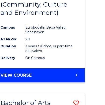
INTERNATIONAL
(Community, Culture
lor
to
STUDIES
and Environment)
Course
Favourite
Campus
Eurobodalla, Bega Valley,
Shoalhaven
lor
ATAR-SR
70
Duration
3 years full-time, or part-time
equivalent
Delivery
On Campus
e
VIEW COURSE
ites
Bachelor of Arts
Save