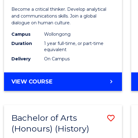
of
Become a critical thinker. Develop analytical
Arts
and communications skills. Join a global
dialogue on human culture.
(Hono
Campus
Wollongong
to
Duration
1 year full-time, or part-time
Cours
equivalent
Delivery
On Campus
Favour
BACHELOR
VIEW COURSE
OF
ARTS
(HONOURS)
Bachelor of Arts
Save
(Honours) (History)
to