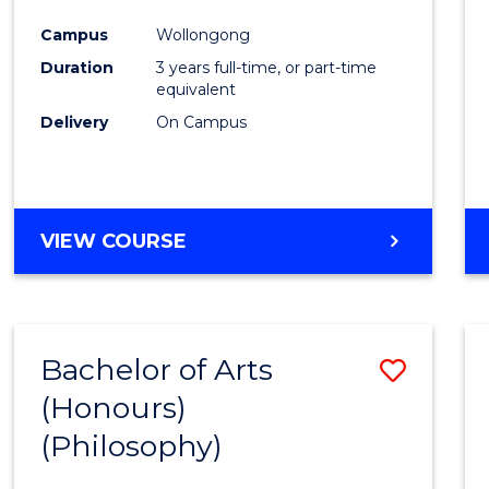
Cours
Campus
Wollongong
Favour
Duration
3 years full-time, or part-time
equivalent
Delivery
On Campus
VIEW COURSE
Bachelor of Arts
Save
(Honours)
to
(Philosophy)
Cours
Favour