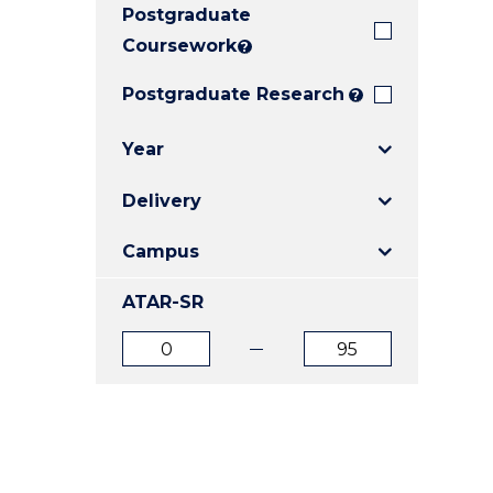
Postgraduate
E
E
E
"
"
"
Coursework
?
Postgraduate Research
?
Year
Delivery
Campus
ATAR-SR
ATAR
ATAR
from
to