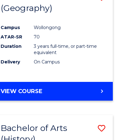
(Geography)
to
e
Course
Campus
Wollongong
ites
Favourite
ATAR-SR
70
Duration
3 years full-time, or part-time
equivalent
Delivery
On Campus
VIEW COURSE
Bachelor of Arts
Save
(History)
to