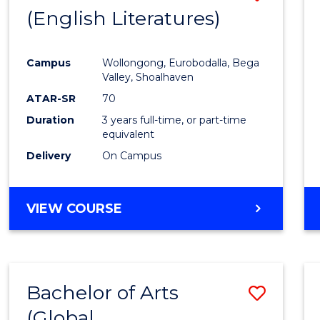
LAWS
(English Literatures)
to
Cours
Campus
Wollongong, Eurobodalla, Bega
Favour
Valley, Shoalhaven
ATAR-SR
70
Duration
3 years full-time, or part-time
equivalent
Delivery
On Campus
VIEW COURSE
Bachelor of Arts
Save
(Global
to