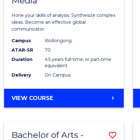
Media
Arts
-
Hone your skills of analysis. Synthesize complex
Bache
ideas. Become an effective global
communicator.
of
Campus
Wollongong
Commu
ATAR-SR
70
and
Duration
4.5 years full-time, or part-time
equivalent
Media
Delivery
On Campus
to
Cours
BACHELOR
VIEW COURSE
Favour
OF
ARTS
-
BACHELOR
Bachelor of Arts -
Save
OF