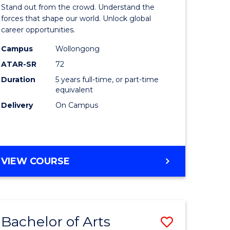
Arts
Stand out from the crowd. Understand the
-
forces that shape our world. Unlock global
career opportunities.
lor
Bachelor
Campus
Wollongong
of
ATAR-SR
72
nication
Internati
Duration
5 years full-time, or part-time
equivalent
Studies
Delivery
On Campus
to
Course
e
Favourite
BACHELOR
VIEW COURSE
ites
OF
ARTS
-
BACHELOR
Bachelor of Arts
Save
OF