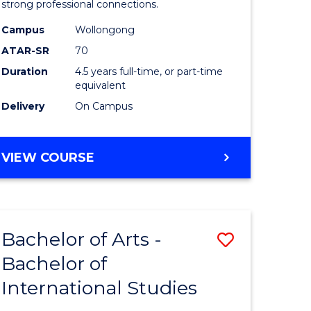
strong professional connections.
-
Campus
Wollongong
e
Bachelor
ATAR-SR
70
ites
of
Duration
4.5 years full-time, or part-time
equivalent
Business
Delivery
On Campus
to
Course
BACHELOR
VIEW COURSE
Favourite
OF
ARTS
-
BACHELOR
Bachelor of Arts -
Save
OF
BUSINESS
Bachelor of
lor
Bachelor
International Studies
of