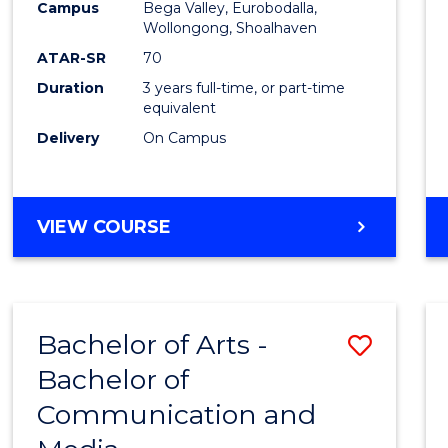
Campus
Bega Valley, Eurobodalla,
E
E
E
E
to
Wollongong, Shoalhaven
"
"
"
"
Cours
ATAR-SR
70
Duration
3 years full-time, or part-time
Favour
equivalent
Delivery
On Campus
BACHELOR
VIEW COURSE
OF
ARTS
Bachelor of Arts -
Save
Bachelor of
Bache
Communication and
of