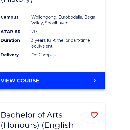
e
Course
Campus
Wollongong, Eurobodalla, Bega
ites
Favourite
Valley, Shoalhaven
ATAR-SR
70
Duration
3 years full-time, or part-time
equivalent
Delivery
On Campus
VIEW COURSE
Bachelor of Arts
Save
(Honours) (English
lor
to