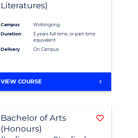
Literatures)
Course
Favourite
Campus
Wollongong
urs)
Duration
3 years full-time, or part-time
equivalent
e
Delivery
On Campus
ites
VIEW COURSE
Bachelor of Arts
Save
(Honours)
to