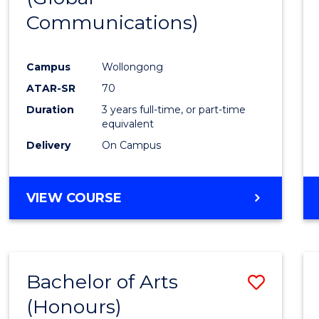
Communications)
Cours
Favour
Campus
Wollongong
ATAR-SR
70
Duration
3 years full-time, or part-time
equivalent
Delivery
On Campus
VIEW COURSE
Bachelor of Arts
Save
(Honours)
Bache