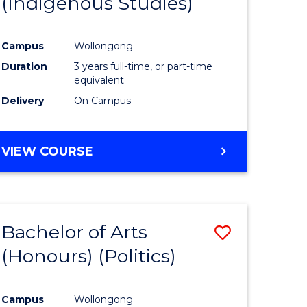
(Indigenous Studies)
e
Course
ites
Favourite
Campus
Wollongong
Duration
3 years full-time, or part-time
equivalent
Delivery
On Campus
VIEW COURSE
Bachelor of Arts
Save
(Honours) (Politics)
to
e
Course
Campus
Wollongong
ites
Favourite