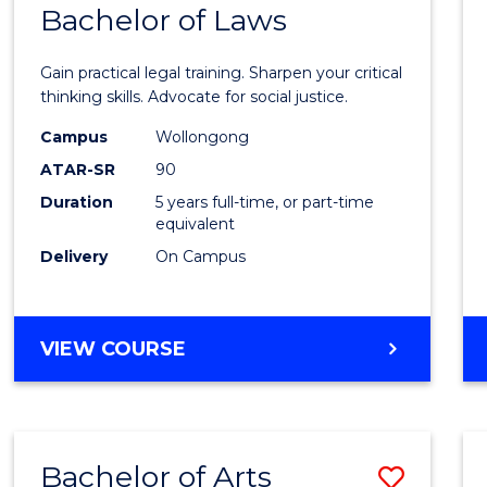
COMMUNICATION
Bachelor of Laws
Bache
AND
of
MEDIA
Gain practical legal training. Sharpen your critical
Arts
thinking skills. Advocate for social justice.
-
Campus
Wollongong
ATAR-SR
90
Bache
Duration
5 years full-time, or part-time
of
equivalent
Laws
Delivery
On Campus
to
Cours
BACHELOR
VIEW COURSE
Favour
OF
ARTS
-
BACHELOR
Bachelor of Arts
Save
OF