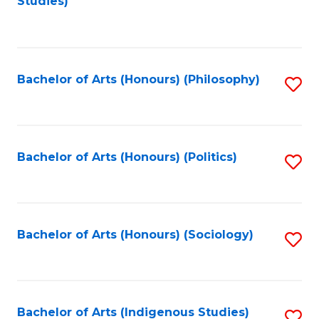
Studies)
to
C
Fa
Bachelor of Arts (Honours) (Philosophy)
S
to
C
Fa
Bachelor of Arts (Honours) (Politics)
S
to
C
Fa
Bachelor of Arts (Honours) (Sociology)
S
to
C
Fa
Bachelor of Arts (Indigenous Studies)
S