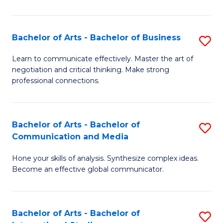
Ar
to
Bachelor of Arts - Bachelor of Business
S
C
B
Learn to communicate effectively. Master the art of
Fa
negotiation and critical thinking. Make strong
of
professional connections.
Ar
-
Bachelor of Arts - Bachelor of
S
B
Communication and Media
B
of
Hone your skills of analysis. Synthesize complex ideas.
of
B
Become an effective global communicator.
Ar
to
-
C
Bachelor of Arts - Bachelor of
S
B
Fa