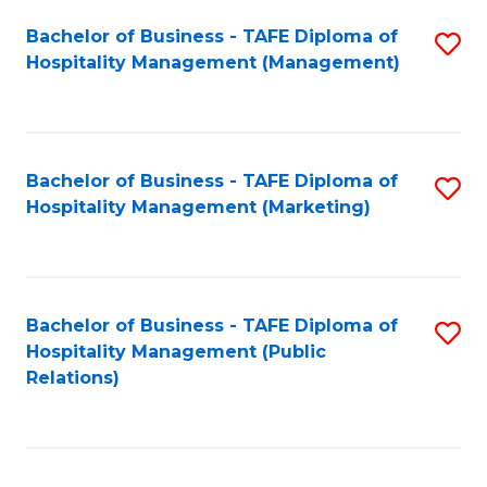
Bachelor of Business - TAFE Diploma of
S
Hospitality Management (Management)
to
C
Fa
Bachelor of Business - TAFE Diploma of
S
Hospitality Management (Marketing)
to
C
Fa
Bachelor of Business - TAFE Diploma of
S
Hospitality Management (Public
to
Relations)
C
Fa