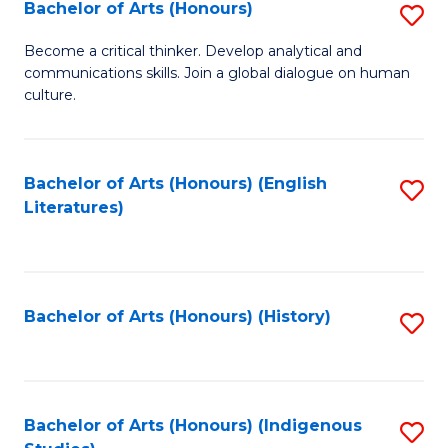
Fa
Bachelor of Arts (Honours)
S
B
Become a critical thinker. Develop analytical and
communications skills. Join a global dialogue on human
of
culture.
Ar
(
Bachelor of Arts (Honours) (English
S
to
Literatures)
to
C
C
Fa
Fa
Bachelor of Arts (Honours) (History)
S
to
C
Fa
Bachelor of Arts (Honours) (Indigenous
S