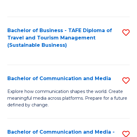
C
Fa
Bachelor of Business - TAFE Diploma of
S
Travel and Tourism Management
to
(Sustainable Business)
C
Fa
Bachelor of Communication and Media
S
B
Explore how communication shapes the world. Create
meaningful media across platforms. Prepare for a future
of
defined by change.
C
a
Bachelor of Communication and Media -
S
M