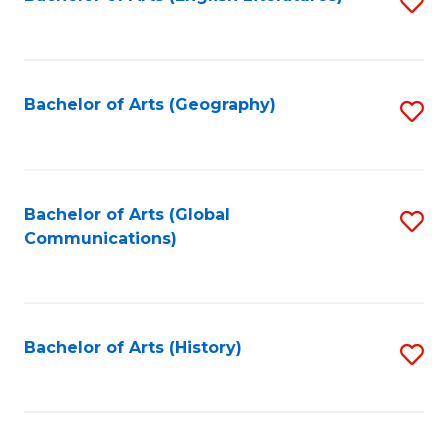
S
to
to
C
C
Fa
Fa
Bachelor of Arts (Geography)
S
to
C
Fa
Bachelor of Arts (Global
S
Communications)
to
C
Fa
Bachelor of Arts (History)
S
to
C