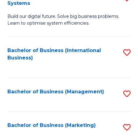
Systems
B
Build our digital future. Solve big business problems.
of
Learn to optimise system efficiencies.
B
I
Bachelor of Business (International
S
S
Business)
to
to
C
C
Fa
Fa
Bachelor of Business (Management)
S
to
C
Fa
Bachelor of Business (Marketing)
S
to