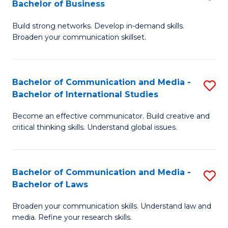
Bachelor of Business
B
to
Build strong networks. Develop in-demand skills.
of
C
Broaden your communication skillset.
C
Fa
a
Bachelor of Communication and Media -
S
M
Bachelor of International Studies
B
-
Become an effective communicator. Build creative and
of
B
critical thinking skills. Understand global issues.
C
of
a
B
Bachelor of Communication and Media -
S
M
to
Bachelor of Laws
B
-
C
Broaden your communication skills. Understand law and
of
B
Fa
media. Refine your research skills.