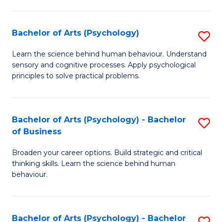
C
Fa
Bachelor of Arts (Psychology)
S
B
Learn the science behind human behaviour. Understand
sensory and cognitive processes. Apply psychological
of
principles to solve practical problems.
Ar
(
Bachelor of Arts (Psychology) - Bachelor
S
to
of Business
B
C
Broaden your career options. Build strategic and critical
of
Fa
thinking skills. Learn the science behind human
Ar
behaviour.
(
-
Bachelor of Arts (Psychology) - Bachelor
S