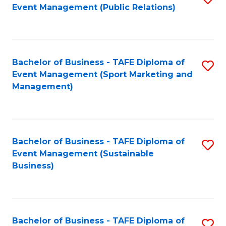
Event Management (Public Relations)
to
C
Fa
Bachelor of Business - TAFE Diploma of
S
Event Management (Sport Marketing and
to
Management)
C
Fa
Bachelor of Business - TAFE Diploma of
S
Event Management (Sustainable
to
Business)
C
Fa
Bachelor of Business - TAFE Diploma of
S