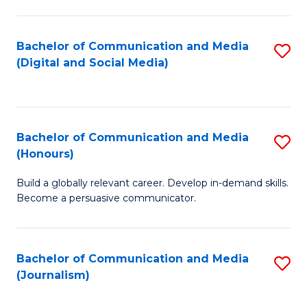
C
of
a
In
Bachelor of Communication and Media
S
M
S
(Digital and Social Media)
to
-
to
C
B
C
Fa
of
Fa
Bachelor of Communication and Media
S
L
(Honours)
B
to
Build a globally relevant career. Develop in-demand skills.
of
C
Become a persuasive communicator.
C
Fa
a
Bachelor of Communication and Media
S
M
(Journalism)
to
(