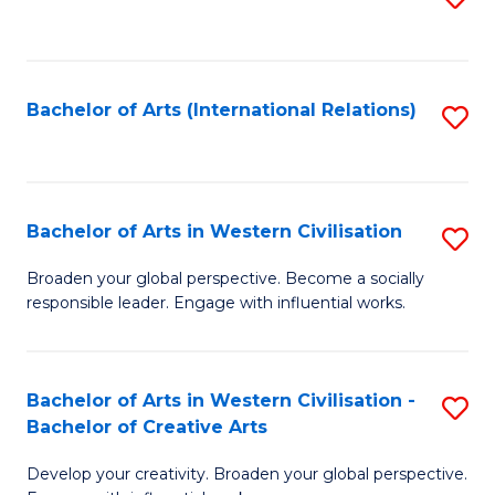
to
C
Fa
Bachelor of Arts (International Relations)
S
to
C
Fa
Bachelor of Arts in Western Civilisation
S
B
Broaden your global perspective. Become a socially
responsible leader. Engage with influential works.
of
Ar
in
Bachelor of Arts in Western Civilisation -
S
Bachelor of Creative Arts
W
B
Ci
Develop your creativity. Broaden your global perspective.
of