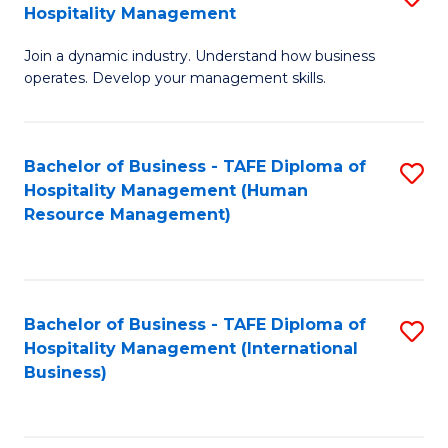
Hospitality Management
B
Join a dynamic industry. Understand how business
of
operates. Develop your management skills.
B
-
Bachelor of Business - TAFE Diploma of
S
T
Hospitality Management (Human
to
D
Resource Management)
C
of
Fa
Ho
M
Bachelor of Business - TAFE Diploma of
S
Hospitality Management (International
to
to
Business)
C
C
Fa
Fa