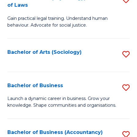
B
of Laws
B
of
Gain practical legal training. Understand human
of
B
behaviour. Advocate for social justice.
Ar
to
(
C
Bachelor of Arts (Sociology)
S
-
Fa
to
B
C
of
Fa
Bachelor of Business
S
L
B
to
Launch a dynamic career in business. Grow your
knowledge. Shape communities and organisations.
of
C
B
Fa
to
Bachelor of Business (Accountancy)
S