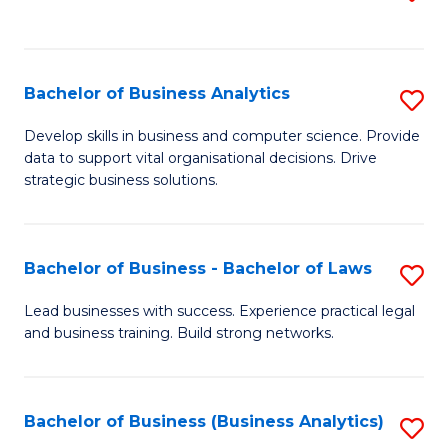
C
to
Fa
C
Fa
Bachelor of Business Analytics
S
B
Develop skills in business and computer science. Provide
data to support vital organisational decisions. Drive
of
strategic business solutions.
B
An
Bachelor of Business - Bachelor of Laws
S
to
B
C
Lead businesses with success. Experience practical legal
and business training. Build strong networks.
of
Fa
B
-
Bachelor of Business (Business Analytics)
S