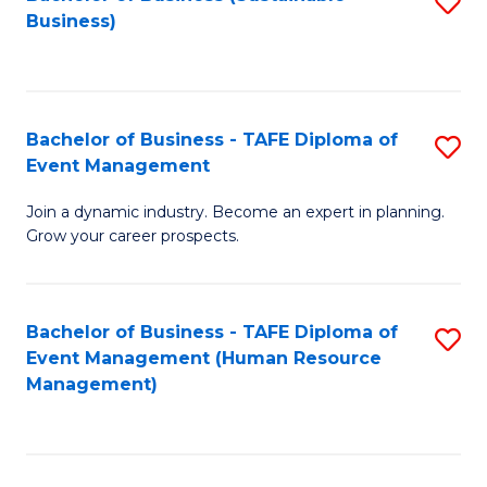
S
Business)
to
C
Fa
Bachelor of Business - TAFE Diploma of
S
Event Management
B
Join a dynamic industry. Become an expert in planning.
of
Grow your career prospects.
B
-
Bachelor of Business - TAFE Diploma of
S
T
Event Management (Human Resource
to
D
Management)
C
of
Fa
E