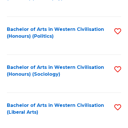
to
C
Fa
Bachelor of Arts in Western Civilisation
S
(Honours) (Politics)
to
C
Fa
Bachelor of Arts in Western Civilisation
S
(Honours) (Sociology)
to
C
Fa
Bachelor of Arts in Western Civilisation
S
(Liberal Arts)
to
C