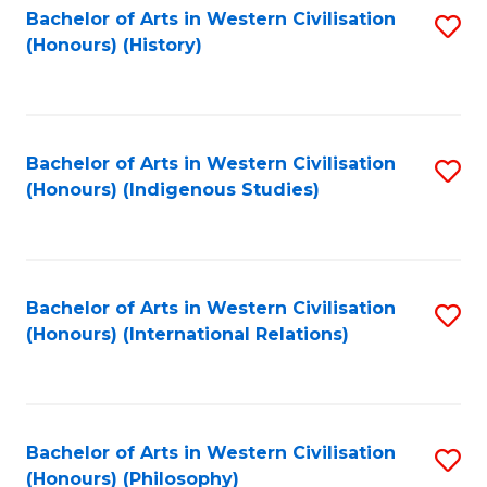
Bachelor of Arts in Western Civilisation
S
(Honours) (History)
to
C
Fa
Bachelor of Arts in Western Civilisation
S
(Honours) (Indigenous Studies)
to
C
Fa
Bachelor of Arts in Western Civilisation
S
(Honours) (International Relations)
to
C
Fa
Bachelor of Arts in Western Civilisation
S
(Honours) (Philosophy)