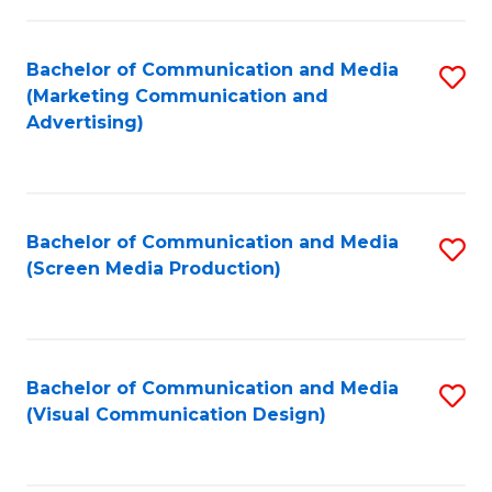
C
to
Fa
C
Bachelor of Communication and Media
S
Fa
(Marketing Communication and
to
Advertising)
C
Fa
Bachelor of Communication and Media
S
(Screen Media Production)
to
C
Fa
Bachelor of Communication and Media
S
(Visual Communication Design)
to
C