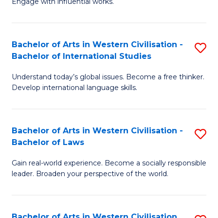
Engage with influential works.
to
Ar
C
in
Fa
Bachelor of Arts in Western Civilisation -
S
W
Bachelor of International Studies
B
Ci
Understand today’s global issues. Become a free thinker.
of
-
Develop international language skills.
Ar
B
in
of
Bachelor of Arts in Western Civilisation -
S
W
Cr
Bachelor of Laws
B
Ci
Ar
Gain real-world experience. Become a socially responsible
of
-
to
leader. Broaden your perspective of the world.
Ar
B
C
in
of
Fa
Bachelor of Arts in Western Civilisation