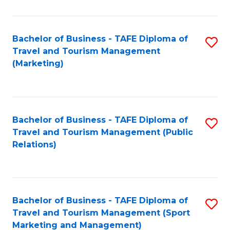
Fa
Bachelor of Business - TAFE Diploma of
S
Travel and Tourism Management
to
(Marketing)
C
Fa
Bachelor of Business - TAFE Diploma of
S
Travel and Tourism Management (Public
to
Relations)
C
Fa
Bachelor of Business - TAFE Diploma of
S
Travel and Tourism Management (Sport
to
Marketing and Management)