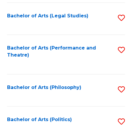
Fa
Bachelor of Arts (Legal Studies)
S
to
C
Fa
Bachelor of Arts (Performance and
S
Theatre)
to
C
Fa
Bachelor of Arts (Philosophy)
S
to
C
Fa
Bachelor of Arts (Politics)
S
to