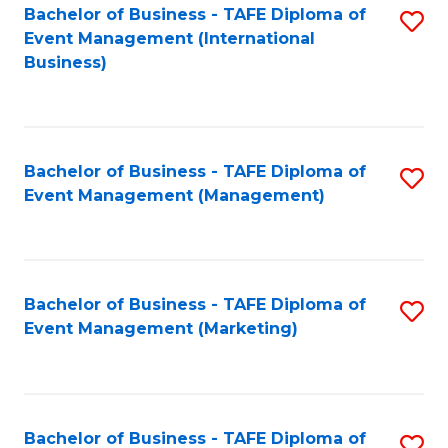
M
Bachelor of Business - TAFE Diploma of
S
Event Management (International
to
to
Business)
C
C
Fa
Fa
Bachelor of Business - TAFE Diploma of
S
Event Management (Management)
to
C
Fa
Bachelor of Business - TAFE Diploma of
S
Event Management (Marketing)
to
C
Fa
Bachelor of Business - TAFE Diploma of
S