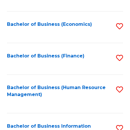
B
to
of
C
L
Fa
Bachelor of Business (Economics)
S
to
to
C
C
Fa
Fa
Bachelor of Business (Finance)
S
to
C
Fa
Bachelor of Business (Human Resource
S
Management)
to
C
Fa
Bachelor of Business Information
S