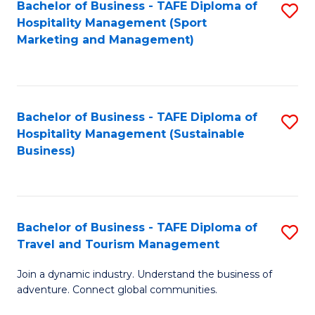
Bachelor of Business - TAFE Diploma of
S
Hospitality Management (Sport
to
Marketing and Management)
C
Fa
Bachelor of Business - TAFE Diploma of
S
Hospitality Management (Sustainable
to
Business)
C
Fa
Bachelor of Business - TAFE Diploma of
S
Travel and Tourism Management
B
Join a dynamic industry. Understand the business of
of
adventure. Connect global communities.
B