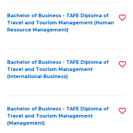
-
Bachelor of Business - TAFE Diploma of
S
T
Travel and Tourism Management (Human
to
D
Resource Management)
C
of
Fa
Tr
a
Bachelor of Business - TAFE Diploma of
S
Travel and Tourism Management
T
to
(International Business)
M
C
to
Fa
C
Bachelor of Business - TAFE Diploma of
S
Fa
Travel and Tourism Management
to
(Management)
C