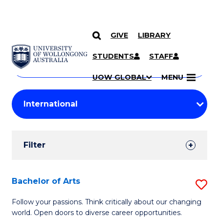
GIVE
LIBRARY
Search
SKIP TO CONTENT
Courses
STUDENTS
STAFF
Search
courses
Searc
UOW GLOBAL
MENU
by
Student
keyword
Filters
Filter
Results
Search
Bachelor of Arts
S
Results
B
Follow your passions. Think critically about our changing
world. Open doors to diverse career opportunities.
of