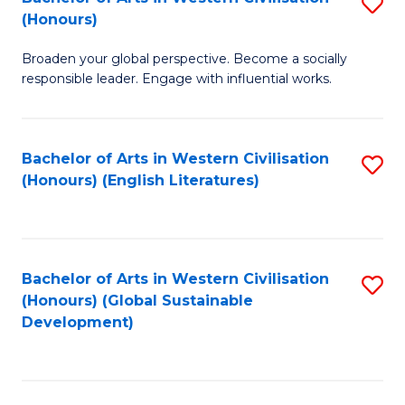
S
W
In
(Honours)
B
Ci
S
Broaden your global perspective. Become a socially
of
-
to
responsible leader. Engage with influential works.
Ar
B
C
in
of
Fa
Bachelor of Arts in Western Civilisation
S
W
L
(Honours) (English Literatures)
to
Ci
to
C
(
C
Fa
to
Fa
Bachelor of Arts in Western Civilisation
S
C
(Honours) (Global Sustainable
to
Development)
Fa
C
Fa