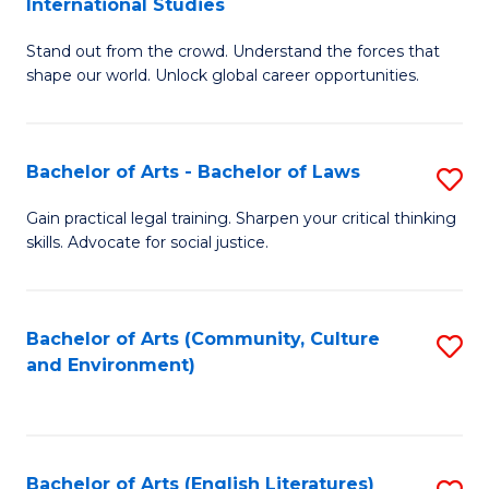
International Studies
B
of
Stand out from the crowd. Understand the forces that
of
C
shape our world. Unlock global career opportunities.
Ar
a
-
M
Bachelor of Arts - Bachelor of Laws
S
B
to
B
of
C
Gain practical legal training. Sharpen your critical thinking
skills. Advocate for social justice.
of
In
Fa
Ar
S
-
to
Bachelor of Arts (Community, Culture
S
and Environment)
B
C
to
of
Fa
C
L
Fa
Bachelor of Arts (English Literatures)