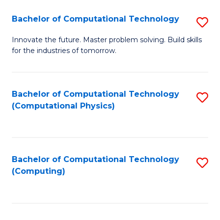
Fa
Bachelor of Computational Technology
S
B
Innovate the future. Master problem solving. Build skills
for the industries of tomorrow.
of
C
T
Bachelor of Computational Technology
S
(Computational Physics)
to
to
C
C
Fa
Fa
Bachelor of Computational Technology
S
(Computing)
to
C
Fa