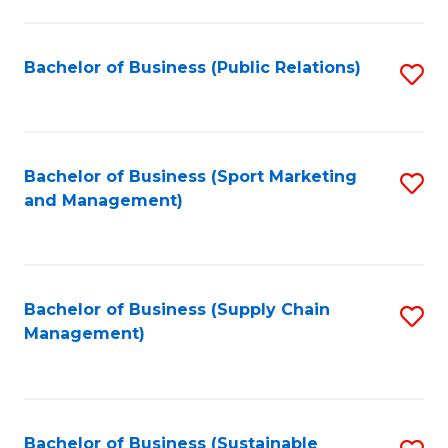
C
Fa
Bachelor of Business (Public Relations)
S
to
C
Fa
Bachelor of Business (Sport Marketing
S
and Management)
to
C
Fa
Bachelor of Business (Supply Chain
S
Management)
to
C
Fa
Bachelor of Business (Sustainable