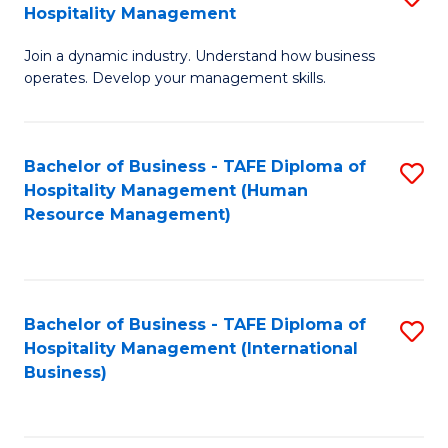
Hospitality Management
B
Join a dynamic industry. Understand how business
of
operates. Develop your management skills.
B
-
Bachelor of Business - TAFE Diploma of
S
T
Hospitality Management (Human
to
D
Resource Management)
C
of
Fa
Ho
M
Bachelor of Business - TAFE Diploma of
S
Hospitality Management (International
to
to
Business)
C
C
Fa
Fa