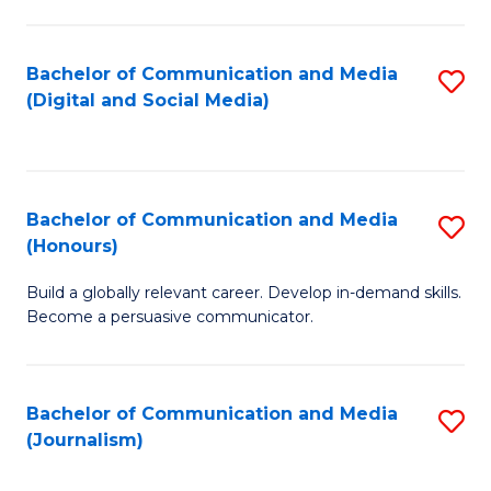
C
of
a
In
Bachelor of Communication and Media
S
M
S
(Digital and Social Media)
to
-
to
C
B
C
Fa
of
Fa
Bachelor of Communication and Media
S
L
(Honours)
B
to
Build a globally relevant career. Develop in-demand skills.
of
C
Become a persuasive communicator.
C
Fa
a
Bachelor of Communication and Media
S
M
(Journalism)
to
(