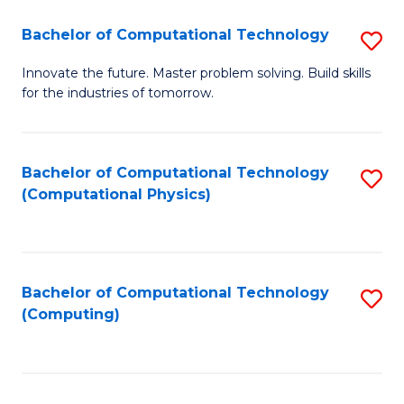
Fa
Bachelor of Computational Technology
S
B
Innovate the future. Master problem solving. Build skills
for the industries of tomorrow.
of
C
T
Bachelor of Computational Technology
S
(Computational Physics)
to
to
C
C
Fa
Fa
Bachelor of Computational Technology
S
(Computing)
to
C
Fa