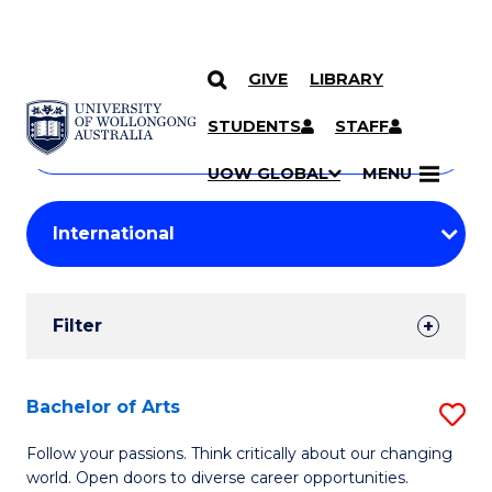
GIVE
LIBRARY
Search
SKIP TO CONTENT
Courses
STUDENTS
STAFF
Search
courses
Searc
UOW GLOBAL
MENU
by
Student
keyword
Filters
Filter
Results
Search
Bachelor of Arts
S
Results
B
Follow your passions. Think critically about our changing
world. Open doors to diverse career opportunities.
of