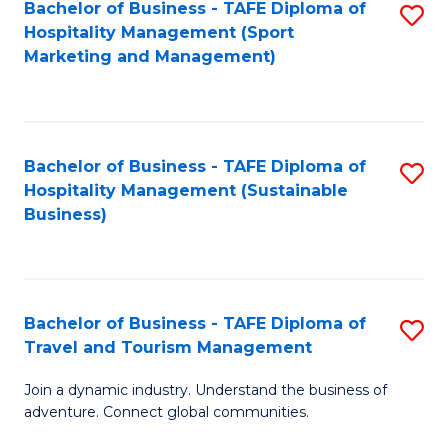
Bachelor of Business - TAFE Diploma of
S
Hospitality Management (Sport
to
Marketing and Management)
C
Fa
Bachelor of Business - TAFE Diploma of
S
Hospitality Management (Sustainable
to
Business)
C
Fa
Bachelor of Business - TAFE Diploma of
S
Travel and Tourism Management
B
Join a dynamic industry. Understand the business of
of
adventure. Connect global communities.
B