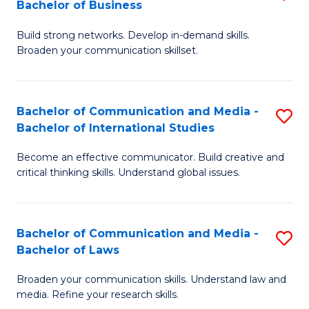
Bachelor of Business
B
to
Build strong networks. Develop in-demand skills.
of
C
Broaden your communication skillset.
C
Fa
a
Bachelor of Communication and Media -
S
M
Bachelor of International Studies
B
-
Become an effective communicator. Build creative and
of
B
critical thinking skills. Understand global issues.
C
of
a
B
Bachelor of Communication and Media -
S
M
to
Bachelor of Laws
B
-
C
Broaden your communication skills. Understand law and
of
B
Fa
media. Refine your research skills.