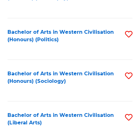
to
C
Fa
Bachelor of Arts in Western Civilisation
S
(Honours) (Politics)
to
C
Fa
Bachelor of Arts in Western Civilisation
S
(Honours) (Sociology)
to
C
Fa
Bachelor of Arts in Western Civilisation
S
(Liberal Arts)
to
C