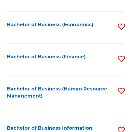
B
to
of
C
L
Fa
Bachelor of Business (Economics)
S
to
to
C
C
Fa
Fa
Bachelor of Business (Finance)
S
to
C
Fa
Bachelor of Business (Human Resource
S
Management)
to
C
Fa
Bachelor of Business Information
S