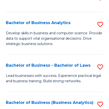
C
to
Fa
C
Fa
Bachelor of Business Analytics
S
B
Develop skills in business and computer science. Provide
data to support vital organisational decisions. Drive
of
strategic business solutions.
B
An
Bachelor of Business - Bachelor of Laws
S
to
B
C
Lead businesses with success. Experience practical legal
and business training. Build strong networks.
of
Fa
B
-
Bachelor of Business (Business Analytics)
S