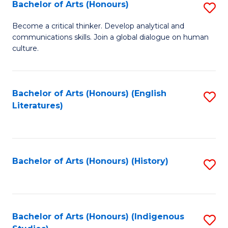
Fa
Bachelor of Arts (Honours)
S
B
Become a critical thinker. Develop analytical and
communications skills. Join a global dialogue on human
of
culture.
Ar
(
Bachelor of Arts (Honours) (English
S
to
Literatures)
to
C
C
Fa
Fa
Bachelor of Arts (Honours) (History)
S
to
C
Fa
Bachelor of Arts (Honours) (Indigenous
S