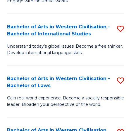
Engage with influential works.
to
Ar
C
in
Fa
Bachelor of Arts in Western Civilisation -
S
W
Bachelor of International Studies
B
Ci
Understand today’s global issues. Become a free thinker.
of
-
Develop international language skills.
Ar
B
in
of
Bachelor of Arts in Western Civilisation -
S
W
Cr
Bachelor of Laws
B
Ci
Ar
Gain real-world experience. Become a socially responsible
of
-
to
leader. Broaden your perspective of the world.
Ar
B
C
in
of
Fa
Bachelor of Arts in Western Civilisation