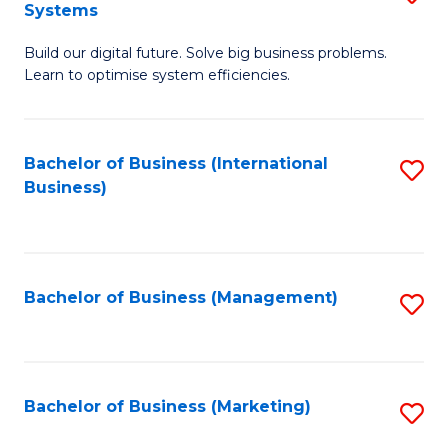
Systems
B
Build our digital future. Solve big business problems.
of
Learn to optimise system efficiencies.
B
I
Bachelor of Business (International
S
S
Business)
to
to
C
C
Fa
Fa
Bachelor of Business (Management)
S
to
C
Fa
Bachelor of Business (Marketing)
S
to