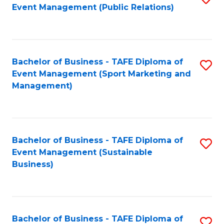
Event Management (Public Relations)
to
C
Fa
Bachelor of Business - TAFE Diploma of
S
Event Management (Sport Marketing and
to
Management)
C
Fa
Bachelor of Business - TAFE Diploma of
S
Event Management (Sustainable
to
Business)
C
Fa
Bachelor of Business - TAFE Diploma of
S