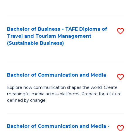
C
Fa
Bachelor of Business - TAFE Diploma of
S
Travel and Tourism Management
to
(Sustainable Business)
C
Fa
Bachelor of Communication and Media
S
B
Explore how communication shapes the world. Create
meaningful media across platforms. Prepare for a future
of
defined by change.
C
a
Bachelor of Communication and Media -
S
M