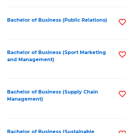
C
Fa
Bachelor of Business (Public Relations)
S
to
C
Fa
Bachelor of Business (Sport Marketing
S
and Management)
to
C
Fa
Bachelor of Business (Supply Chain
S
Management)
to
C
Fa
Bachelor of Business (Sustainable