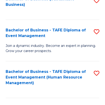
S
Business)
to
C
Fa
Bachelor of Business - TAFE Diploma of
S
Event Management
B
Join a dynamic industry. Become an expert in planning.
of
Grow your career prospects.
B
-
Bachelor of Business - TAFE Diploma of
S
T
Event Management (Human Resource
to
D
Management)
C
of
Fa
E