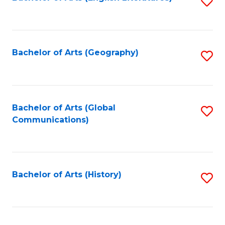
S
to
to
C
C
Fa
Fa
Bachelor of Arts (Geography)
S
to
C
Fa
Bachelor of Arts (Global
S
Communications)
to
C
Fa
Bachelor of Arts (History)
S
to
C