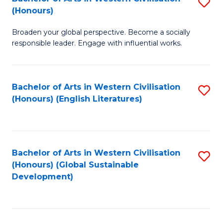
S
W
In
(Honours)
B
Ci
S
Broaden your global perspective. Become a socially
of
-
to
responsible leader. Engage with influential works.
Ar
B
C
in
of
Fa
Bachelor of Arts in Western Civilisation
S
W
L
(Honours) (English Literatures)
to
Ci
to
C
(
C
Fa
to
Fa
Bachelor of Arts in Western Civilisation
S
C
(Honours) (Global Sustainable
to
Development)
Fa
C
Fa