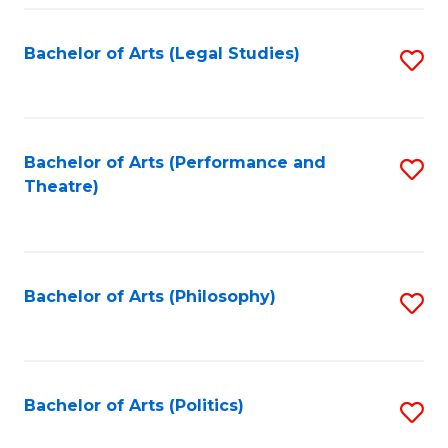
Fa
Bachelor of Arts (Legal Studies)
S
to
C
Fa
Bachelor of Arts (Performance and
S
Theatre)
to
C
Fa
Bachelor of Arts (Philosophy)
S
to
C
Fa
Bachelor of Arts (Politics)
S
to