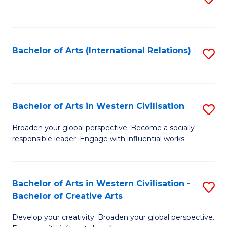
to
C
Fa
Bachelor of Arts (International Relations)
S
to
C
Fa
Bachelor of Arts in Western Civilisation
S
B
Broaden your global perspective. Become a socially
responsible leader. Engage with influential works.
of
Ar
in
Bachelor of Arts in Western Civilisation -
S
Bachelor of Creative Arts
W
B
Ci
Develop your creativity. Broaden your global perspective.
of