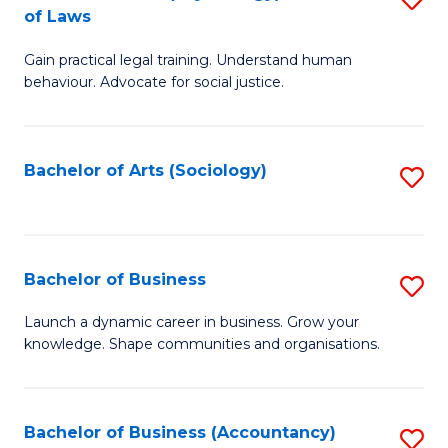
B
of Laws
B
of
Gain practical legal training. Understand human
of
B
behaviour. Advocate for social justice.
Ar
to
(
C
Bachelor of Arts (Sociology)
S
-
Fa
to
B
C
of
Fa
Bachelor of Business
S
L
B
to
Launch a dynamic career in business. Grow your
knowledge. Shape communities and organisations.
of
C
B
Fa
to
Bachelor of Business (Accountancy)
S