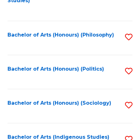
Studies)
to
C
Fa
Bachelor of Arts (Honours) (Philosophy)
S
to
C
Fa
Bachelor of Arts (Honours) (Politics)
S
to
C
Fa
Bachelor of Arts (Honours) (Sociology)
S
to
C
Fa
Bachelor of Arts (Indigenous Studies)
S