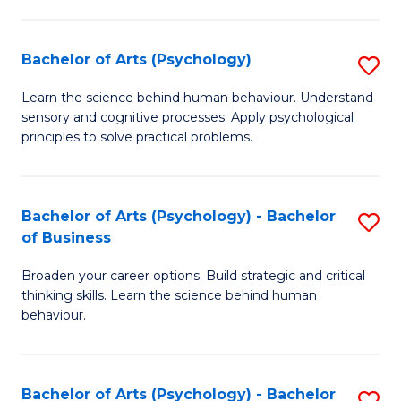
C
Fa
Bachelor of Arts (Psychology)
S
B
Learn the science behind human behaviour. Understand
sensory and cognitive processes. Apply psychological
of
principles to solve practical problems.
Ar
(
Bachelor of Arts (Psychology) - Bachelor
S
to
of Business
B
C
Broaden your career options. Build strategic and critical
of
Fa
thinking skills. Learn the science behind human
Ar
behaviour.
(
-
Bachelor of Arts (Psychology) - Bachelor
S