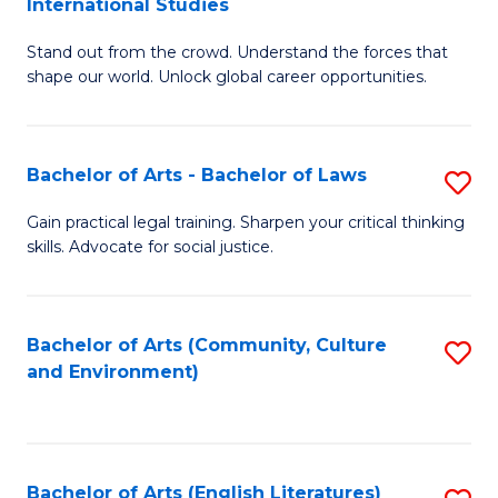
International Studies
B
of
Stand out from the crowd. Understand the forces that
of
C
shape our world. Unlock global career opportunities.
Ar
a
-
M
Bachelor of Arts - Bachelor of Laws
S
B
to
B
of
C
Gain practical legal training. Sharpen your critical thinking
skills. Advocate for social justice.
of
In
Fa
Ar
S
-
to
Bachelor of Arts (Community, Culture
S
and Environment)
B
C
to
of
Fa
C
L
Fa
Bachelor of Arts (English Literatures)