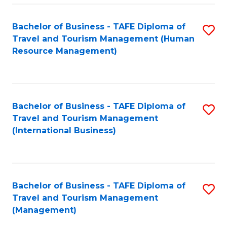
-
Bachelor of Business - TAFE Diploma of
S
T
Travel and Tourism Management (Human
to
D
Resource Management)
C
of
Fa
Tr
a
Bachelor of Business - TAFE Diploma of
S
Travel and Tourism Management
T
to
(International Business)
M
C
to
Fa
C
Bachelor of Business - TAFE Diploma of
S
Fa
Travel and Tourism Management
to
(Management)
C