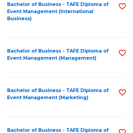
M
Bachelor of Business - TAFE Diploma of
S
Event Management (International
to
to
Business)
C
C
Fa
Fa
Bachelor of Business - TAFE Diploma of
S
Event Management (Management)
to
C
Fa
Bachelor of Business - TAFE Diploma of
S
Event Management (Marketing)
to
C
Fa
Bachelor of Business - TAFE Diploma of
S