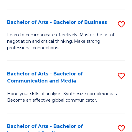
Ar
to
Bachelor of Arts - Bachelor of Business
S
C
B
Learn to communicate effectively. Master the art of
Fa
negotiation and critical thinking. Make strong
of
professional connections.
Ar
-
Bachelor of Arts - Bachelor of
S
B
Communication and Media
B
of
Hone your skills of analysis. Synthesize complex ideas.
of
B
Become an effective global communicator.
Ar
to
-
C
Bachelor of Arts - Bachelor of
S
B
Fa