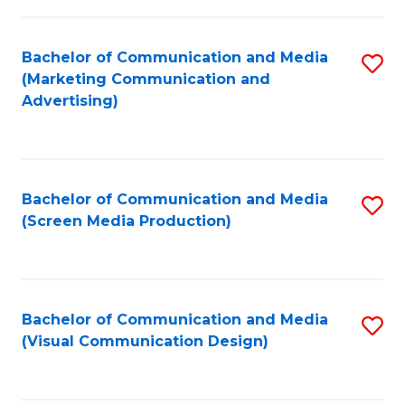
C
to
Fa
C
Bachelor of Communication and Media
S
Fa
(Marketing Communication and
to
Advertising)
C
Fa
Bachelor of Communication and Media
S
(Screen Media Production)
to
C
Fa
Bachelor of Communication and Media
S
(Visual Communication Design)
to
C