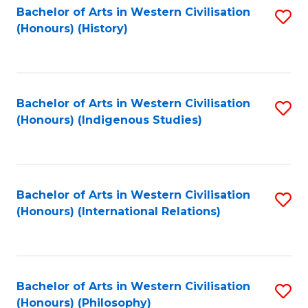
Bachelor of Arts in Western Civilisation
S
(Honours) (History)
to
C
Fa
Bachelor of Arts in Western Civilisation
S
(Honours) (Indigenous Studies)
to
C
Fa
Bachelor of Arts in Western Civilisation
S
(Honours) (International Relations)
to
C
Fa
Bachelor of Arts in Western Civilisation
S
(Honours) (Philosophy)