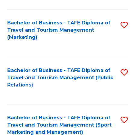
Fa
Bachelor of Business - TAFE Diploma of
S
Travel and Tourism Management
to
(Marketing)
C
Fa
Bachelor of Business - TAFE Diploma of
S
Travel and Tourism Management (Public
to
Relations)
C
Fa
Bachelor of Business - TAFE Diploma of
S
Travel and Tourism Management (Sport
to
Marketing and Management)