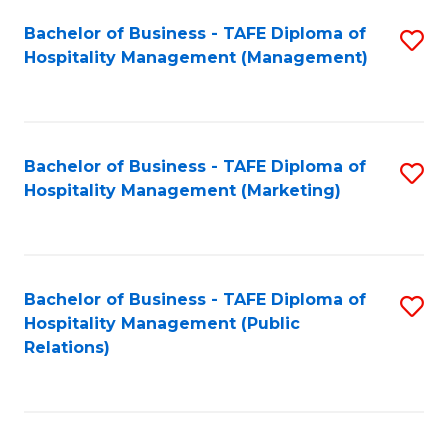
Bachelor of Business - TAFE Diploma of
S
Hospitality Management (Management)
to
C
Fa
Bachelor of Business - TAFE Diploma of
S
Hospitality Management (Marketing)
to
C
Fa
Bachelor of Business - TAFE Diploma of
S
Hospitality Management (Public
to
Relations)
C
Fa