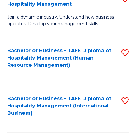
Hospitality Management
B
Join a dynamic industry. Understand how business
of
operates. Develop your management skills.
B
-
Bachelor of Business - TAFE Diploma of
S
T
Hospitality Management (Human
to
D
Resource Management)
C
of
Fa
Ho
M
Bachelor of Business - TAFE Diploma of
S
Hospitality Management (International
to
to
Business)
C
C
Fa
Fa