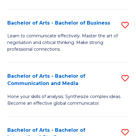
Ar
to
Bachelor of Arts - Bachelor of Business
S
C
B
Learn to communicate effectively. Master the art of
Fa
negotiation and critical thinking. Make strong
of
professional connections.
Ar
-
Bachelor of Arts - Bachelor of
S
B
Communication and Media
B
of
Hone your skills of analysis. Synthesize complex ideas.
of
B
Become an effective global communicator.
Ar
to
-
C
Bachelor of Arts - Bachelor of
S
B
Fa