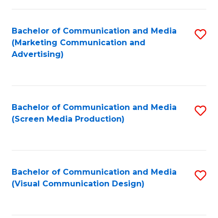
C
to
Fa
C
Bachelor of Communication and Media
S
Fa
(Marketing Communication and
to
Advertising)
C
Fa
Bachelor of Communication and Media
S
(Screen Media Production)
to
C
Fa
Bachelor of Communication and Media
S
(Visual Communication Design)
to
C