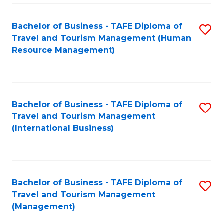
-
Bachelor of Business - TAFE Diploma of
S
T
Travel and Tourism Management (Human
to
D
Resource Management)
C
of
Fa
Tr
a
Bachelor of Business - TAFE Diploma of
S
Travel and Tourism Management
T
to
(International Business)
M
C
to
Fa
C
Bachelor of Business - TAFE Diploma of
S
Fa
Travel and Tourism Management
to
(Management)
C