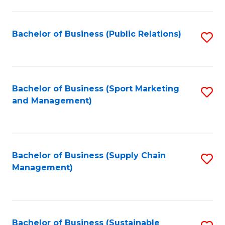
C
Fa
Bachelor of Business (Public Relations)
S
to
C
Fa
Bachelor of Business (Sport Marketing
S
and Management)
to
C
Fa
Bachelor of Business (Supply Chain
S
Management)
to
C
Fa
Bachelor of Business (Sustainable