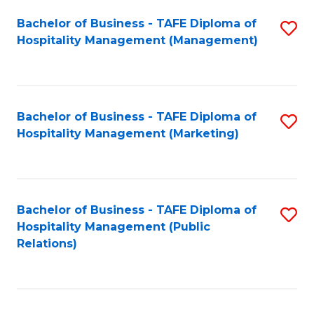
Bachelor of Business - TAFE Diploma of
S
Hospitality Management (Management)
to
C
Fa
Bachelor of Business - TAFE Diploma of
S
Hospitality Management (Marketing)
to
C
Fa
Bachelor of Business - TAFE Diploma of
S
Hospitality Management (Public
to
Relations)
C
Fa