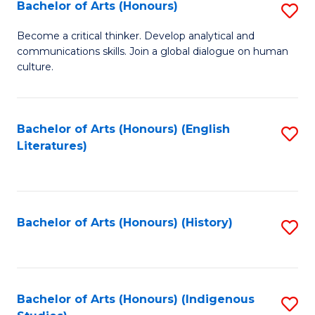
Fa
Bachelor of Arts (Honours)
S
B
Become a critical thinker. Develop analytical and
communications skills. Join a global dialogue on human
of
culture.
Ar
(
Bachelor of Arts (Honours) (English
S
to
Literatures)
to
C
C
Fa
Fa
Bachelor of Arts (Honours) (History)
S
to
C
Fa
Bachelor of Arts (Honours) (Indigenous
S