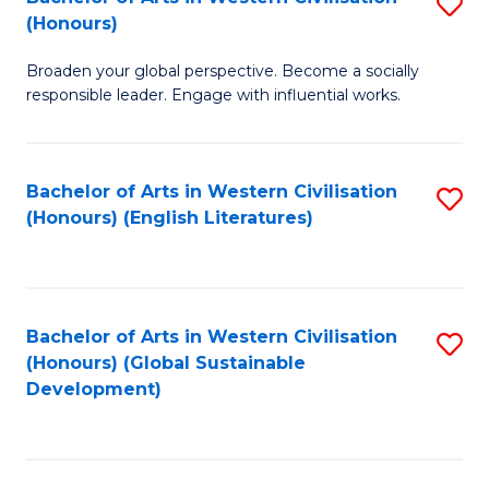
S
W
In
(Honours)
B
Ci
S
Broaden your global perspective. Become a socially
of
-
to
responsible leader. Engage with influential works.
Ar
B
C
in
of
Fa
Bachelor of Arts in Western Civilisation
S
W
L
(Honours) (English Literatures)
to
Ci
to
C
(
C
Fa
to
Fa
Bachelor of Arts in Western Civilisation
S
C
(Honours) (Global Sustainable
to
Development)
Fa
C
Fa