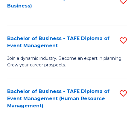
S
Business)
to
C
Fa
Bachelor of Business - TAFE Diploma of
S
Event Management
B
Join a dynamic industry. Become an expert in planning.
of
Grow your career prospects.
B
-
Bachelor of Business - TAFE Diploma of
S
T
Event Management (Human Resource
to
D
Management)
C
of
Fa
E