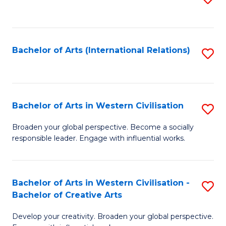
to
C
Fa
Bachelor of Arts (International Relations)
S
to
C
Fa
Bachelor of Arts in Western Civilisation
S
B
Broaden your global perspective. Become a socially
responsible leader. Engage with influential works.
of
Ar
in
Bachelor of Arts in Western Civilisation -
S
Bachelor of Creative Arts
W
B
Ci
Develop your creativity. Broaden your global perspective.
of