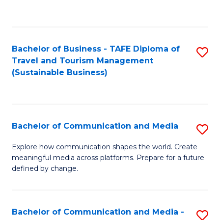
C
Fa
Bachelor of Business - TAFE Diploma of
S
Travel and Tourism Management
to
(Sustainable Business)
C
Fa
Bachelor of Communication and Media
S
B
Explore how communication shapes the world. Create
meaningful media across platforms. Prepare for a future
of
defined by change.
C
a
Bachelor of Communication and Media -
S
M