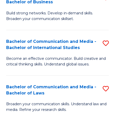
Bachelor of Business
B
to
Build strong networks. Develop in-demand skills.
of
C
Broaden your communication skillset.
C
Fa
a
Bachelor of Communication and Media -
S
M
Bachelor of International Studies
B
-
Become an effective communicator. Build creative and
of
B
critical thinking skills. Understand global issues.
C
of
a
B
Bachelor of Communication and Media -
S
M
to
Bachelor of Laws
B
-
C
Broaden your communication skills. Understand law and
of
B
Fa
media. Refine your research skills.