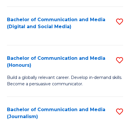
C
of
a
In
Bachelor of Communication and Media
S
M
S
(Digital and Social Media)
to
-
to
C
B
C
Fa
of
Fa
Bachelor of Communication and Media
S
L
(Honours)
B
to
Build a globally relevant career. Develop in-demand skills.
of
C
Become a persuasive communicator.
C
Fa
a
Bachelor of Communication and Media
S
M
(Journalism)
to
(