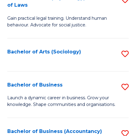
B
of Laws
B
of
Gain practical legal training. Understand human
of
B
behaviour. Advocate for social justice.
Ar
to
(
C
Bachelor of Arts (Sociology)
S
-
Fa
to
B
C
of
Fa
Bachelor of Business
S
L
B
to
Launch a dynamic career in business. Grow your
knowledge. Shape communities and organisations.
of
C
B
Fa
to
Bachelor of Business (Accountancy)
S