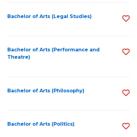
Fa
Bachelor of Arts (Legal Studies)
S
to
C
Fa
Bachelor of Arts (Performance and
S
Theatre)
to
C
Fa
Bachelor of Arts (Philosophy)
S
to
C
Fa
Bachelor of Arts (Politics)
S
to