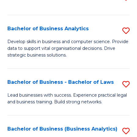
C
to
Fa
C
Fa
Bachelor of Business Analytics
S
B
Develop skills in business and computer science. Provide
data to support vital organisational decisions. Drive
of
strategic business solutions.
B
An
Bachelor of Business - Bachelor of Laws
S
to
B
C
Lead businesses with success. Experience practical legal
and business training. Build strong networks.
of
Fa
B
-
Bachelor of Business (Business Analytics)
S