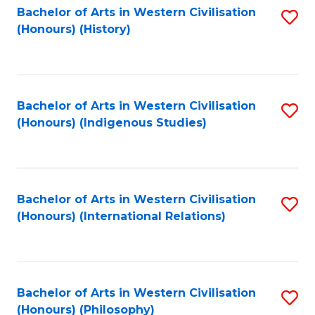
Bachelor of Arts in Western Civilisation
S
(Honours) (History)
to
C
Fa
Bachelor of Arts in Western Civilisation
S
(Honours) (Indigenous Studies)
to
C
Fa
Bachelor of Arts in Western Civilisation
S
(Honours) (International Relations)
to
C
Fa
Bachelor of Arts in Western Civilisation
S
(Honours) (Philosophy)