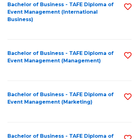
M
Bachelor of Business - TAFE Diploma of
S
Event Management (International
to
to
Business)
C
C
Fa
Fa
Bachelor of Business - TAFE Diploma of
S
Event Management (Management)
to
C
Fa
Bachelor of Business - TAFE Diploma of
S
Event Management (Marketing)
to
C
Fa
Bachelor of Business - TAFE Diploma of
S