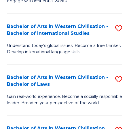
Engage with influential works.
to
Ar
C
in
Fa
Bachelor of Arts in Western Civilisation -
S
W
Bachelor of International Studies
B
Ci
Understand today’s global issues. Become a free thinker.
of
-
Develop international language skills.
Ar
B
in
of
Bachelor of Arts in Western Civilisation -
S
W
Cr
Bachelor of Laws
B
Ci
Ar
Gain real-world experience. Become a socially responsible
of
-
to
leader. Broaden your perspective of the world.
Ar
B
C
in
of
Fa
Bachelor of Arts in Western Civilisation