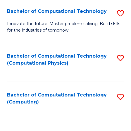
Fa
Bachelor of Computational Technology
S
B
Innovate the future. Master problem solving. Build skills
for the industries of tomorrow.
of
C
T
Bachelor of Computational Technology
S
(Computational Physics)
to
to
C
C
Fa
Fa
Bachelor of Computational Technology
S
(Computing)
to
C
Fa