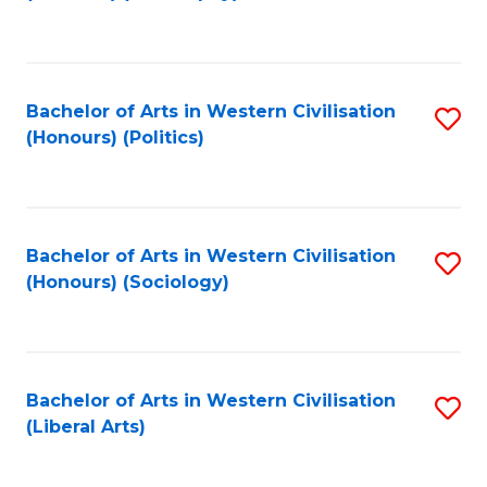
to
C
Fa
Bachelor of Arts in Western Civilisation
S
(Honours) (Politics)
to
C
Fa
Bachelor of Arts in Western Civilisation
S
(Honours) (Sociology)
to
C
Fa
Bachelor of Arts in Western Civilisation
S
(Liberal Arts)
to
C