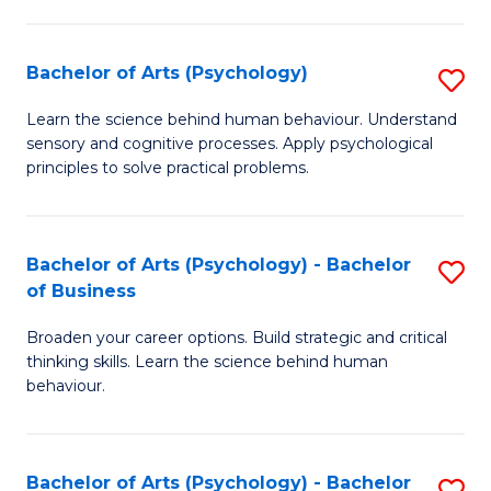
C
Fa
Bachelor of Arts (Psychology)
S
B
Learn the science behind human behaviour. Understand
sensory and cognitive processes. Apply psychological
of
principles to solve practical problems.
Ar
(
Bachelor of Arts (Psychology) - Bachelor
S
to
of Business
B
C
Broaden your career options. Build strategic and critical
of
Fa
thinking skills. Learn the science behind human
Ar
behaviour.
(
-
Bachelor of Arts (Psychology) - Bachelor
S