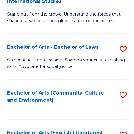
International Studies
B
of
Stand out from the crowd. Understand the forces that
of
C
shape our world. Unlock global career opportunities.
Ar
a
-
M
Bachelor of Arts - Bachelor of Laws
S
B
to
B
of
C
Gain practical legal training. Sharpen your critical thinking
skills. Advocate for social justice.
of
In
Fa
Ar
S
-
to
Bachelor of Arts (Community, Culture
S
and Environment)
B
C
to
of
Fa
C
L
Fa
Bachelor of Arts (English Literatures)