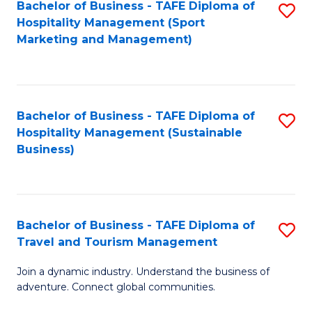
Bachelor of Business - TAFE Diploma of
S
Hospitality Management (Sport
to
Marketing and Management)
C
Fa
Bachelor of Business - TAFE Diploma of
S
Hospitality Management (Sustainable
to
Business)
C
Fa
Bachelor of Business - TAFE Diploma of
S
Travel and Tourism Management
B
Join a dynamic industry. Understand the business of
of
adventure. Connect global communities.
B