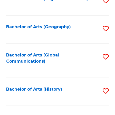
S
to
to
C
C
Fa
Fa
Bachelor of Arts (Geography)
S
to
C
Fa
Bachelor of Arts (Global
S
Communications)
to
C
Fa
Bachelor of Arts (History)
S
to
C