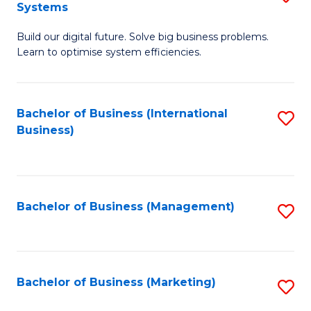
Systems
B
Build our digital future. Solve big business problems.
of
Learn to optimise system efficiencies.
B
I
Bachelor of Business (International
S
S
Business)
to
to
C
C
Fa
Fa
Bachelor of Business (Management)
S
to
C
Fa
Bachelor of Business (Marketing)
S
to