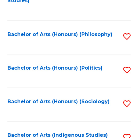
Studies)
to
C
Fa
Bachelor of Arts (Honours) (Philosophy)
S
to
C
Fa
Bachelor of Arts (Honours) (Politics)
S
to
C
Fa
Bachelor of Arts (Honours) (Sociology)
S
to
C
Fa
Bachelor of Arts (Indigenous Studies)
S