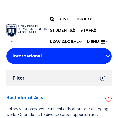
GIVE
LIBRARY
Search
SKIP TO CONTENT
Courses
STUDENTS
STAFF
Search
courses
Searc
UOW GLOBAL
MENU
by
Student
keyword
Filters
Filter
Results
Search
Bachelor of Arts
S
Results
B
Follow your passions. Think critically about our changing
world. Open doors to diverse career opportunities.
of