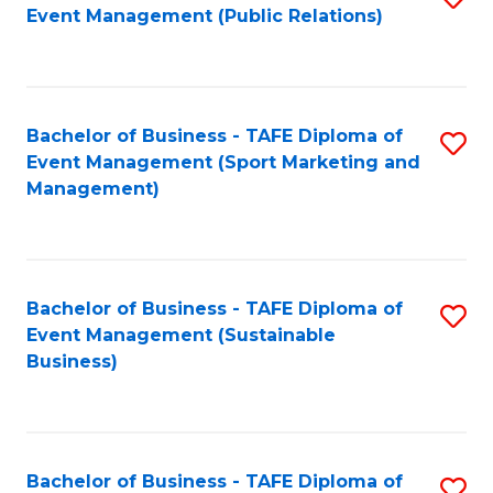
Event Management (Public Relations)
to
C
Fa
Bachelor of Business - TAFE Diploma of
S
Event Management (Sport Marketing and
to
Management)
C
Fa
Bachelor of Business - TAFE Diploma of
S
Event Management (Sustainable
to
Business)
C
Fa
Bachelor of Business - TAFE Diploma of
S