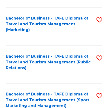
Fa
Bachelor of Business - TAFE Diploma of
S
Travel and Tourism Management
to
(Marketing)
C
Fa
Bachelor of Business - TAFE Diploma of
S
Travel and Tourism Management (Public
to
Relations)
C
Fa
Bachelor of Business - TAFE Diploma of
S
Travel and Tourism Management (Sport
to
Marketing and Management)