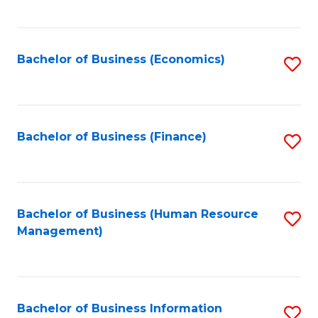
B
to
of
C
L
Fa
Bachelor of Business (Economics)
S
to
to
C
C
Fa
Fa
Bachelor of Business (Finance)
S
to
C
Fa
Bachelor of Business (Human Resource
S
Management)
to
C
Fa
Bachelor of Business Information
S