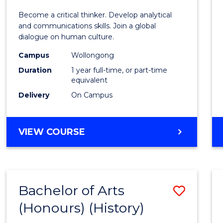
of
Become a critical thinker. Develop analytical
Arts
and communications skills. Join a global
dialogue on human culture.
(Hono
Campus
Wollongong
to
Duration
1 year full-time, or part-time
Cours
equivalent
Delivery
On Campus
Favour
BACHELOR
VIEW COURSE
OF
ARTS
(HONOURS)
Bachelor of Arts
Save
(Honours) (History)
to