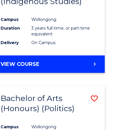
(Indigenous Studies)
e
Course
ites
Favourite
Campus
Wollongong
Duration
3 years full-time, or part-time
equivalent
Delivery
On Campus
VIEW COURSE
Bachelor of Arts
Save
(Honours) (Politics)
to
e
Course
Campus
Wollongong
ites
Favourite