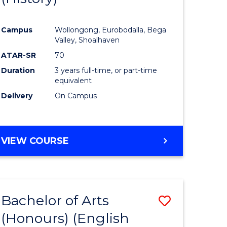
e
Course
Campus
Wollongong, Eurobodalla, Bega
ites
Favourite
Valley, Shoalhaven
ATAR-SR
70
Duration
3 years full-time, or part-time
equivalent
Delivery
On Campus
VIEW COURSE
Bachelor of Arts
Save
(Honours) (English
lor
to