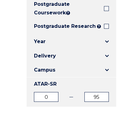
Postgraduate
E
E
E
"
"
"
Coursework
?
Postgraduate Research
?
Year
Delivery
Campus
ATAR-SR
ATAR
ATAR
from
to