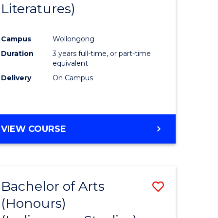
Literatures)
Course
Favourite
Campus
Wollongong
urs)
Duration
3 years full-time, or part-time
equivalent
e
Delivery
On Campus
ites
VIEW COURSE
Bachelor of Arts
Save
(Honours)
to