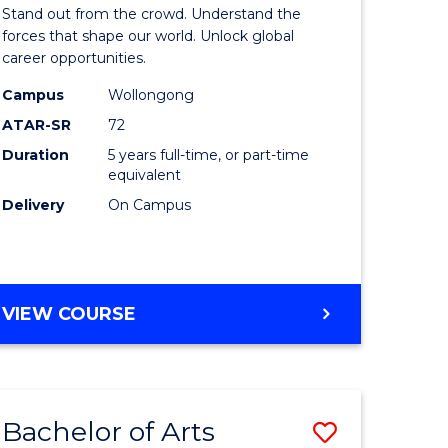
Arts
Stand out from the crowd. Understand the
-
forces that shape our world. Unlock global
career opportunities.
lor
Bachelor
Campus
Wollongong
of
ATAR-SR
72
nication
Internati
Duration
5 years full-time, or part-time
equivalent
Studies
Delivery
On Campus
to
Course
e
Favourite
BACHELOR
VIEW COURSE
ites
OF
ARTS
-
BACHELOR
Bachelor of Arts
Save
OF