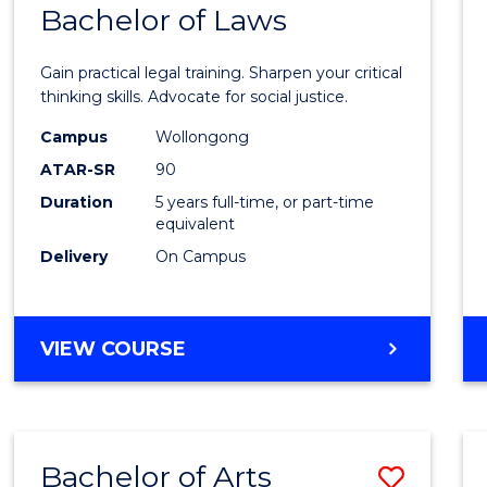
COMMUNICATION
Bachelor of Laws
Bache
AND
of
MEDIA
Gain practical legal training. Sharpen your critical
Arts
thinking skills. Advocate for social justice.
-
Campus
Wollongong
ATAR-SR
90
Bache
Duration
5 years full-time, or part-time
of
equivalent
Laws
Delivery
On Campus
to
Cours
BACHELOR
VIEW COURSE
Favour
OF
ARTS
-
BACHELOR
Bachelor of Arts
Save
OF