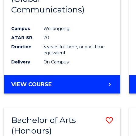
Communications)
Cours
Favour
Campus
Wollongong
ATAR-SR
70
Duration
3 years full-time, or part-time
equivalent
Delivery
On Campus
VIEW COURSE
Bachelor of Arts
Save
(Honours)
Bache