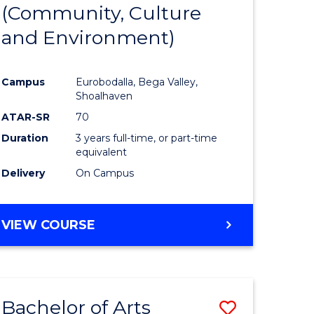
INTERNATIONAL
(Community, Culture
lor
to
STUDIES
and Environment)
Course
Favourite
Campus
Eurobodalla, Bega Valley,
Shoalhaven
lor
ATAR-SR
70
Duration
3 years full-time, or part-time
equivalent
Delivery
On Campus
e
VIEW COURSE
ites
Bachelor of Arts
Save