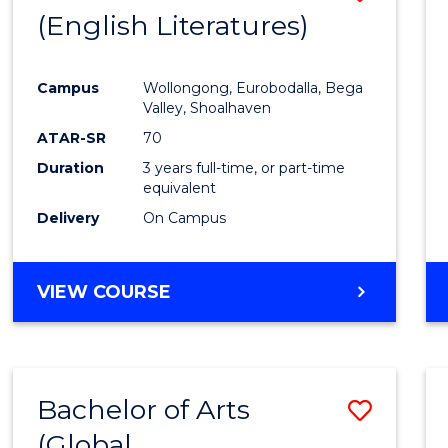
LAWS
(English Literatures)
to
Cours
Campus
Wollongong, Eurobodalla, Bega
Favour
Valley, Shoalhaven
ATAR-SR
70
Duration
3 years full-time, or part-time
equivalent
Delivery
On Campus
VIEW COURSE
Bachelor of Arts
Save
(Global
to