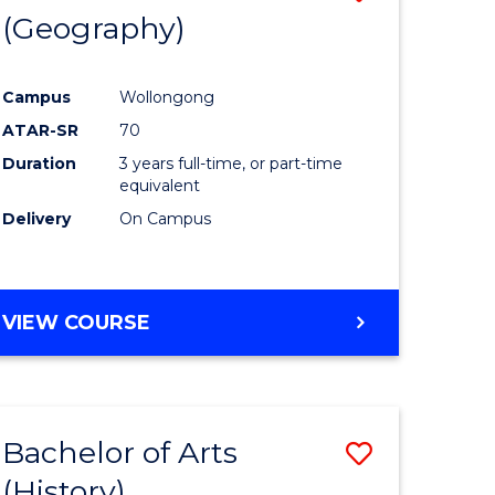
(Geography)
to
e
Course
Campus
Wollongong
ites
Favourite
ATAR-SR
70
Duration
3 years full-time, or part-time
equivalent
Delivery
On Campus
VIEW COURSE
Bachelor of Arts
Save
(History)
to