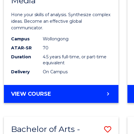
Media
Arts
-
Hone your skills of analysis. Synthesize complex
Bache
ideas. Become an effective global
communicator.
of
Campus
Wollongong
Commu
ATAR-SR
70
and
Duration
4.5 years full-time, or part-time
equivalent
Media
Delivery
On Campus
to
Cours
BACHELOR
VIEW COURSE
Favour
OF
ARTS
-
BACHELOR
Bachelor of Arts -
Save
OF