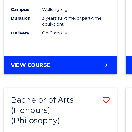
Cours
Campus
Wollongong
Favour
Duration
3 years full-time, or part-time
equivalent
Delivery
On Campus
VIEW COURSE
Bachelor of Arts
Save
(Honours)
to
(Philosophy)
Cours
Favour