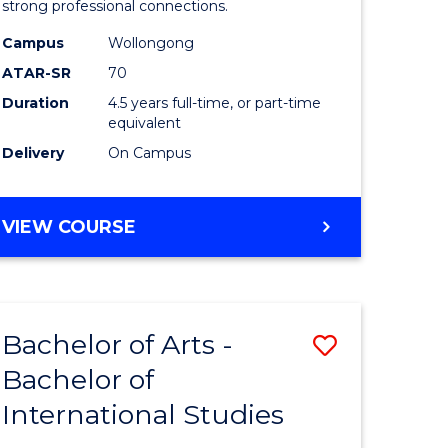
strong professional connections.
-
Campus
Wollongong
e
Bachelor
ATAR-SR
70
ites
of
Duration
4.5 years full-time, or part-time
equivalent
Business
Delivery
On Campus
to
Course
BACHELOR
VIEW COURSE
Favourite
OF
ARTS
-
BACHELOR
Bachelor of Arts -
Save
OF
BUSINESS
Bachelor of
lor
Bachelor
International Studies
of