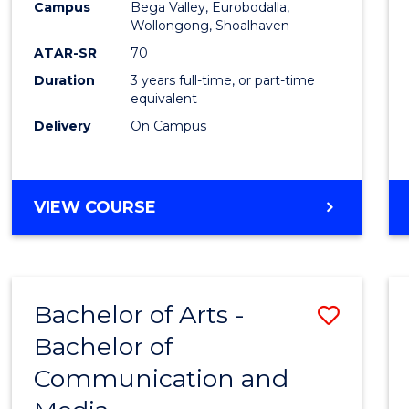
Campus
Bega Valley, Eurobodalla,
E
E
E
E
to
Wollongong, Shoalhaven
"
"
"
"
Cours
ATAR-SR
70
Duration
3 years full-time, or part-time
Favour
equivalent
Delivery
On Campus
BACHELOR
VIEW COURSE
OF
ARTS
Bachelor of Arts -
Save
Bachelor of
Bache
Communication and
of