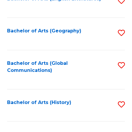
S
to
to
C
C
Fa
Fa
Bachelor of Arts (Geography)
S
to
C
Fa
Bachelor of Arts (Global
S
Communications)
to
C
Fa
Bachelor of Arts (History)
S
to
C