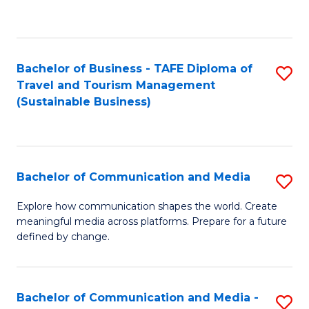
C
Fa
Bachelor of Business - TAFE Diploma of
S
Travel and Tourism Management
to
(Sustainable Business)
C
Fa
Bachelor of Communication and Media
S
B
Explore how communication shapes the world. Create
meaningful media across platforms. Prepare for a future
of
defined by change.
C
a
Bachelor of Communication and Media -
S
M