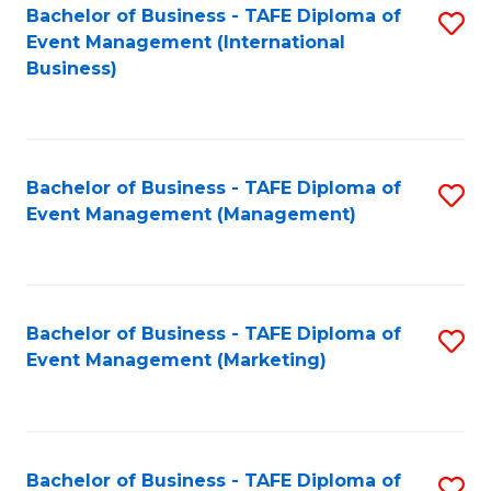
M
Bachelor of Business - TAFE Diploma of
S
Event Management (International
to
to
Business)
C
C
Fa
Fa
Bachelor of Business - TAFE Diploma of
S
Event Management (Management)
to
C
Fa
Bachelor of Business - TAFE Diploma of
S
Event Management (Marketing)
to
C
Fa
Bachelor of Business - TAFE Diploma of
S