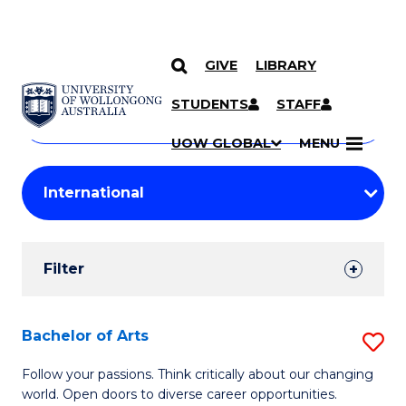
GIVE
LIBRARY
Search
SKIP TO CONTENT
Courses
STUDENTS
STAFF
Search
courses
Searc
UOW GLOBAL
MENU
by
Student
keyword
Filters
Filter
Results
Search
Bachelor of Arts
S
Results
B
Follow your passions. Think critically about our changing
world. Open doors to diverse career opportunities.
of