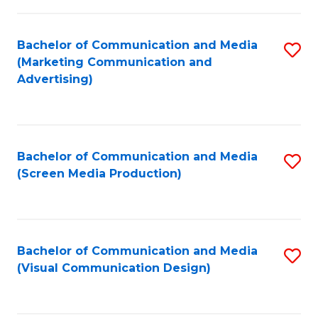
C
to
Fa
C
Bachelor of Communication and Media
S
Fa
(Marketing Communication and
to
Advertising)
C
Fa
Bachelor of Communication and Media
S
(Screen Media Production)
to
C
Fa
Bachelor of Communication and Media
S
(Visual Communication Design)
to
C