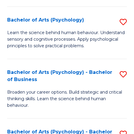
C
Fa
Bachelor of Arts (Psychology)
S
B
Learn the science behind human behaviour. Understand
sensory and cognitive processes. Apply psychological
of
principles to solve practical problems.
Ar
(
Bachelor of Arts (Psychology) - Bachelor
S
to
of Business
B
C
Broaden your career options. Build strategic and critical
of
Fa
thinking skills. Learn the science behind human
Ar
behaviour.
(
-
Bachelor of Arts (Psychology) - Bachelor
S