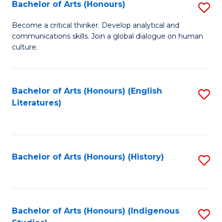
Fa
Bachelor of Arts (Honours)
S
B
Become a critical thinker. Develop analytical and
communications skills. Join a global dialogue on human
of
culture.
Ar
(
Bachelor of Arts (Honours) (English
S
to
Literatures)
to
C
C
Fa
Fa
Bachelor of Arts (Honours) (History)
S
to
C
Fa
Bachelor of Arts (Honours) (Indigenous
S