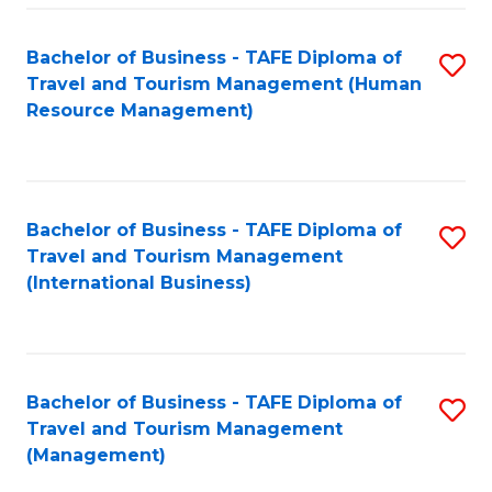
-
Bachelor of Business - TAFE Diploma of
S
T
Travel and Tourism Management (Human
to
D
Resource Management)
C
of
Fa
Tr
a
Bachelor of Business - TAFE Diploma of
S
Travel and Tourism Management
T
to
(International Business)
M
C
to
Fa
C
Bachelor of Business - TAFE Diploma of
S
Fa
Travel and Tourism Management
to
(Management)
C