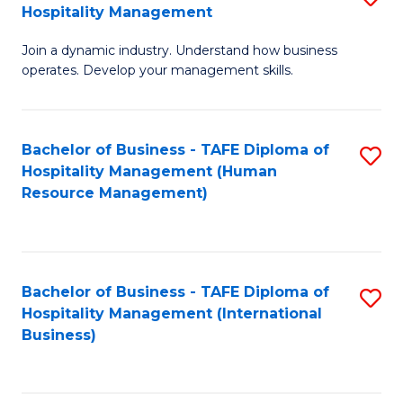
Hospitality Management
B
Join a dynamic industry. Understand how business
of
operates. Develop your management skills.
B
-
Bachelor of Business - TAFE Diploma of
S
T
Hospitality Management (Human
to
D
Resource Management)
C
of
Fa
Ho
M
Bachelor of Business - TAFE Diploma of
S
Hospitality Management (International
to
to
Business)
C
C
Fa
Fa