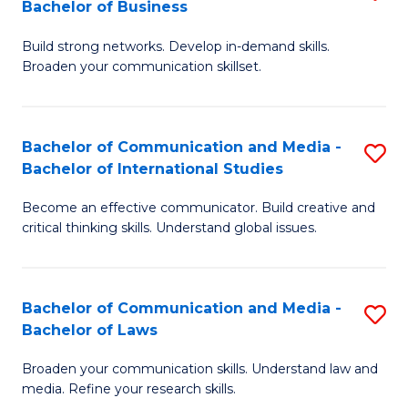
Bachelor of Business
B
to
Build strong networks. Develop in-demand skills.
of
C
Broaden your communication skillset.
C
Fa
a
Bachelor of Communication and Media -
S
M
Bachelor of International Studies
B
-
Become an effective communicator. Build creative and
of
B
critical thinking skills. Understand global issues.
C
of
a
B
Bachelor of Communication and Media -
S
M
to
Bachelor of Laws
B
-
C
Broaden your communication skills. Understand law and
of
B
Fa
media. Refine your research skills.