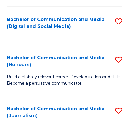
C
of
a
In
Bachelor of Communication and Media
S
M
S
(Digital and Social Media)
to
-
to
C
B
C
Fa
of
Fa
Bachelor of Communication and Media
S
L
(Honours)
B
to
Build a globally relevant career. Develop in-demand skills.
of
C
Become a persuasive communicator.
C
Fa
a
Bachelor of Communication and Media
S
M
(Journalism)
to
(