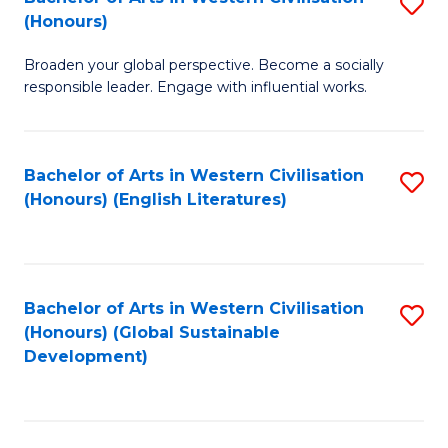
S
W
In
(Honours)
B
Ci
S
Broaden your global perspective. Become a socially
of
-
to
responsible leader. Engage with influential works.
Ar
B
C
in
of
Fa
Bachelor of Arts in Western Civilisation
S
W
L
(Honours) (English Literatures)
to
Ci
to
C
(
C
Fa
to
Fa
Bachelor of Arts in Western Civilisation
S
C
(Honours) (Global Sustainable
to
Development)
Fa
C
Fa