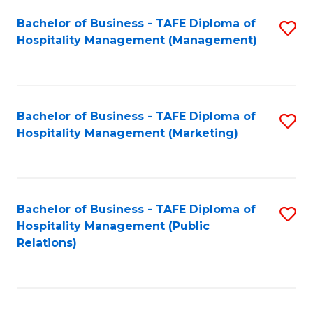
Bachelor of Business - TAFE Diploma of
S
Hospitality Management (Management)
to
C
Fa
Bachelor of Business - TAFE Diploma of
S
Hospitality Management (Marketing)
to
C
Fa
Bachelor of Business - TAFE Diploma of
S
Hospitality Management (Public
to
Relations)
C
Fa