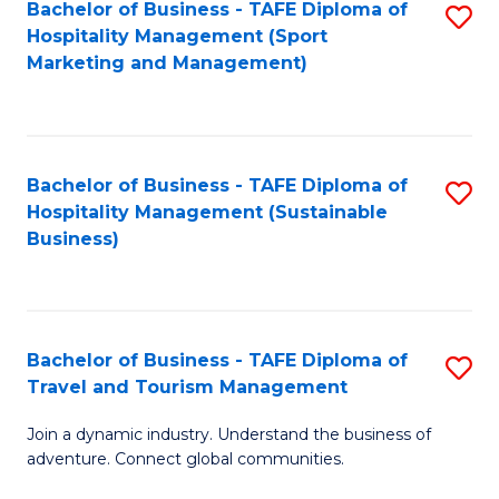
Bachelor of Business - TAFE Diploma of
S
Hospitality Management (Sport
to
Marketing and Management)
C
Fa
Bachelor of Business - TAFE Diploma of
S
Hospitality Management (Sustainable
to
Business)
C
Fa
Bachelor of Business - TAFE Diploma of
S
Travel and Tourism Management
B
Join a dynamic industry. Understand the business of
of
adventure. Connect global communities.
B