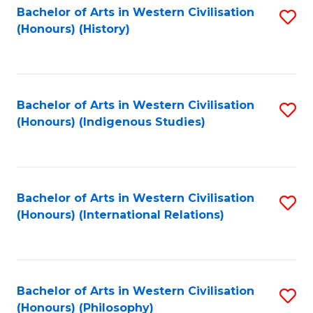
Bachelor of Arts in Western Civilisation
S
(Honours) (History)
to
C
Fa
Bachelor of Arts in Western Civilisation
S
(Honours) (Indigenous Studies)
to
C
Fa
Bachelor of Arts in Western Civilisation
S
(Honours) (International Relations)
to
C
Fa
Bachelor of Arts in Western Civilisation
S
(Honours) (Philosophy)