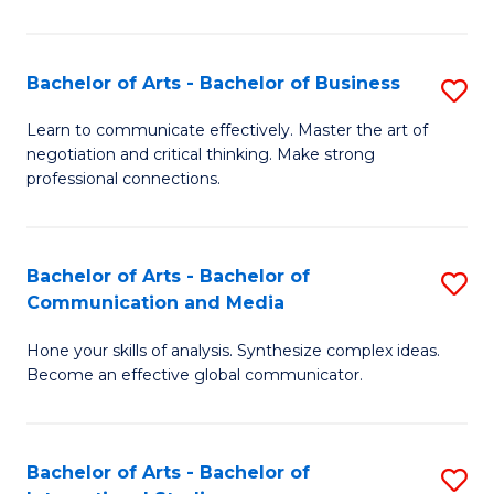
Ar
to
Bachelor of Arts - Bachelor of Business
S
C
B
Learn to communicate effectively. Master the art of
Fa
negotiation and critical thinking. Make strong
of
professional connections.
Ar
-
Bachelor of Arts - Bachelor of
S
B
Communication and Media
B
of
Hone your skills of analysis. Synthesize complex ideas.
of
B
Become an effective global communicator.
Ar
to
-
C
Bachelor of Arts - Bachelor of
S
B
Fa