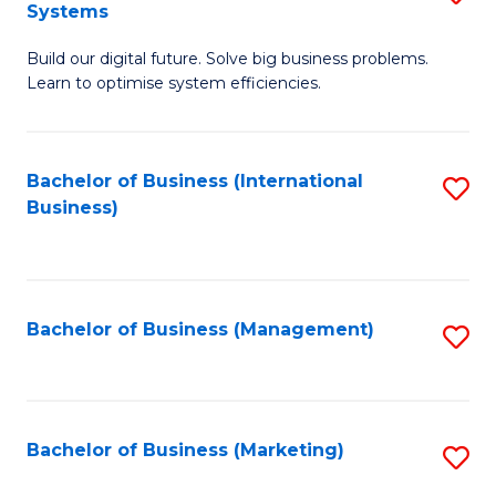
Systems
B
Build our digital future. Solve big business problems.
of
Learn to optimise system efficiencies.
B
I
Bachelor of Business (International
S
S
Business)
to
to
C
C
Fa
Fa
Bachelor of Business (Management)
S
to
C
Fa
Bachelor of Business (Marketing)
S
to