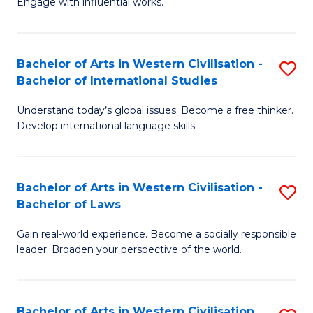
Engage with influential works.
to
Ar
C
in
Fa
Bachelor of Arts in Western Civilisation -
S
W
Bachelor of International Studies
B
Ci
Understand today’s global issues. Become a free thinker.
of
-
Develop international language skills.
Ar
B
in
of
Bachelor of Arts in Western Civilisation -
S
W
Cr
Bachelor of Laws
B
Ci
Ar
Gain real-world experience. Become a socially responsible
of
-
to
leader. Broaden your perspective of the world.
Ar
B
C
in
of
Fa
Bachelor of Arts in Western Civilisation