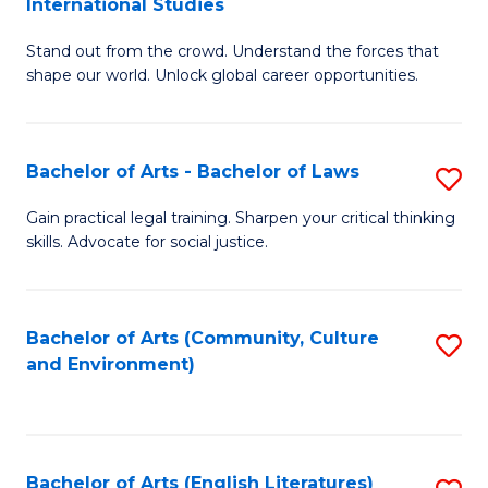
International Studies
B
of
Stand out from the crowd. Understand the forces that
of
C
shape our world. Unlock global career opportunities.
Ar
a
-
M
Bachelor of Arts - Bachelor of Laws
S
B
to
B
of
C
Gain practical legal training. Sharpen your critical thinking
skills. Advocate for social justice.
of
In
Fa
Ar
S
-
to
Bachelor of Arts (Community, Culture
S
and Environment)
B
C
to
of
Fa
C
L
Fa
Bachelor of Arts (English Literatures)