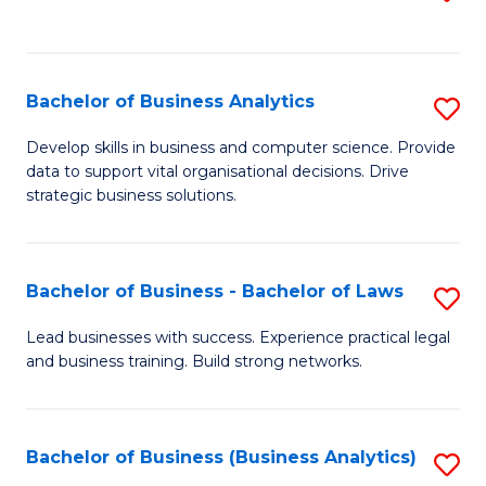
C
to
Fa
C
Fa
Bachelor of Business Analytics
S
B
Develop skills in business and computer science. Provide
data to support vital organisational decisions. Drive
of
strategic business solutions.
B
An
Bachelor of Business - Bachelor of Laws
S
to
B
C
Lead businesses with success. Experience practical legal
and business training. Build strong networks.
of
Fa
B
-
Bachelor of Business (Business Analytics)
S