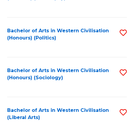
to
C
Fa
Bachelor of Arts in Western Civilisation
S
(Honours) (Politics)
to
C
Fa
Bachelor of Arts in Western Civilisation
S
(Honours) (Sociology)
to
C
Fa
Bachelor of Arts in Western Civilisation
S
(Liberal Arts)
to
C