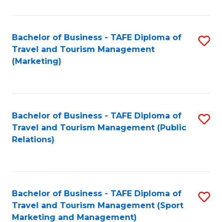
Fa
Bachelor of Business - TAFE Diploma of
S
Travel and Tourism Management
to
(Marketing)
C
Fa
Bachelor of Business - TAFE Diploma of
S
Travel and Tourism Management (Public
to
Relations)
C
Fa
Bachelor of Business - TAFE Diploma of
S
Travel and Tourism Management (Sport
to
Marketing and Management)