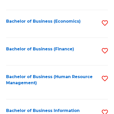
B
to
of
C
L
Fa
Bachelor of Business (Economics)
S
to
to
C
C
Fa
Fa
Bachelor of Business (Finance)
S
to
C
Fa
Bachelor of Business (Human Resource
S
Management)
to
C
Fa
Bachelor of Business Information
S