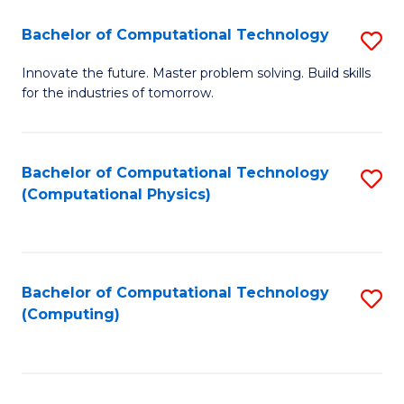
Fa
Bachelor of Computational Technology
S
B
Innovate the future. Master problem solving. Build skills
for the industries of tomorrow.
of
C
T
Bachelor of Computational Technology
S
(Computational Physics)
to
to
C
C
Fa
Fa
Bachelor of Computational Technology
S
(Computing)
to
C
Fa