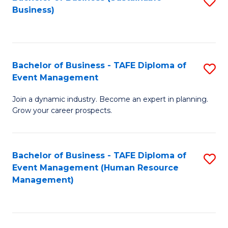
S
Business)
to
C
Fa
Bachelor of Business - TAFE Diploma of
S
Event Management
B
Join a dynamic industry. Become an expert in planning.
of
Grow your career prospects.
B
-
Bachelor of Business - TAFE Diploma of
S
T
Event Management (Human Resource
to
D
Management)
C
of
Fa
E