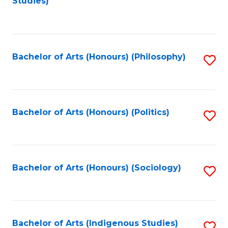
Studies)
to
C
Fa
Bachelor of Arts (Honours) (Philosophy)
S
to
C
Fa
Bachelor of Arts (Honours) (Politics)
S
to
C
Fa
Bachelor of Arts (Honours) (Sociology)
S
to
C
Fa
Bachelor of Arts (Indigenous Studies)
S