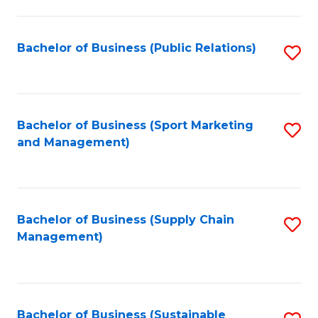
C
Fa
Bachelor of Business (Public Relations)
S
to
C
Fa
Bachelor of Business (Sport Marketing
S
and Management)
to
C
Fa
Bachelor of Business (Supply Chain
S
Management)
to
C
Fa
Bachelor of Business (Sustainable