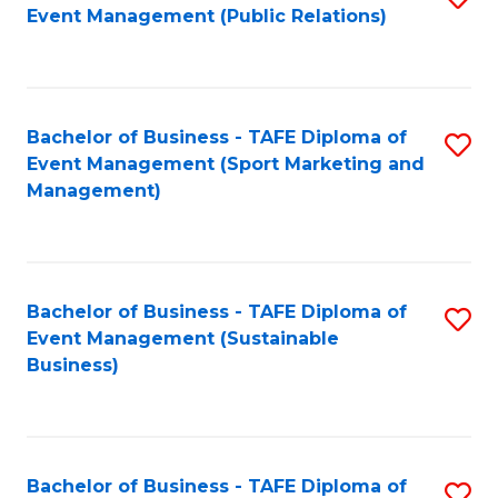
Event Management (Public Relations)
to
C
Fa
Bachelor of Business - TAFE Diploma of
S
Event Management (Sport Marketing and
to
Management)
C
Fa
Bachelor of Business - TAFE Diploma of
S
Event Management (Sustainable
to
Business)
C
Fa
Bachelor of Business - TAFE Diploma of
S