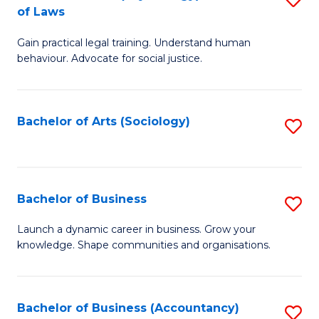
B
of Laws
B
of
Gain practical legal training. Understand human
of
B
behaviour. Advocate for social justice.
Ar
to
(
C
Bachelor of Arts (Sociology)
S
-
Fa
to
B
C
of
Fa
Bachelor of Business
S
L
B
to
Launch a dynamic career in business. Grow your
knowledge. Shape communities and organisations.
of
C
B
Fa
to
Bachelor of Business (Accountancy)
S