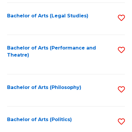
Fa
Bachelor of Arts (Legal Studies)
S
to
C
Fa
Bachelor of Arts (Performance and
S
Theatre)
to
C
Fa
Bachelor of Arts (Philosophy)
S
to
C
Fa
Bachelor of Arts (Politics)
S
to