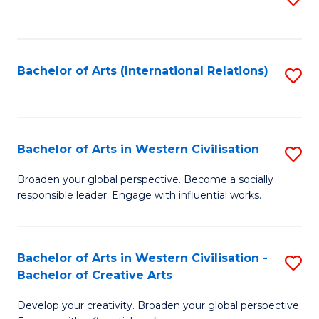
to
C
Fa
Bachelor of Arts (International Relations)
S
to
C
Fa
Bachelor of Arts in Western Civilisation
S
B
Broaden your global perspective. Become a socially
responsible leader. Engage with influential works.
of
Ar
in
Bachelor of Arts in Western Civilisation -
S
Bachelor of Creative Arts
W
B
Ci
Develop your creativity. Broaden your global perspective.
of