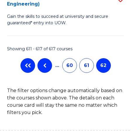
Engineering)
to
Gain the skills to succeed at university and secure
C
guaranteed* entry into UOW.
Fa
Showing 611 - 617 of 617 courses
…
60
61
62
The filter options change automatically based on
the courses shown above. The details on each
course card will stay the same no matter which
filters you pick.