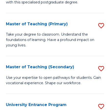
with this specialised postgraduate degree.
S
C
Master of Teaching (Primary)
S
M
M
to
Take your degree to classroom. Understand the
foundations of learning. Have a profound impact on
of
C
young lives.
T
Fa
(P
Master of Teaching (Secondary)
S
to
M
C
Use your expertise to open pathways for students. Gain
vocational experience. Shape our workforce.
of
Fa
T
(
University Entrance Program
S