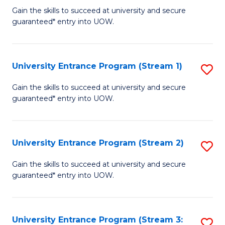
to
Un
Gain the skills to succeed at university and secure
C
guaranteed* entry into UOW.
E
Fa
P
to
University Entrance Program (Stream 1)
S
C
to
Gain the skills to succeed at university and secure
Fa
guaranteed* entry into UOW.
C
Fa
University Entrance Program (Stream 2)
S
to
Gain the skills to succeed at university and secure
guaranteed* entry into UOW.
C
Fa
University Entrance Program (Stream 3:
S