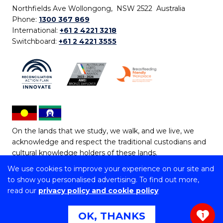
Northfields Ave Wollongong, NSW 2522 Australia
Phone:
1300 367 869
International:
+61 2 4221 3218
Switchboard:
+61 2 4221 3555
On the lands that we study, we walk, and we live, we
acknowledge and respect the traditional custodians and
cultural knowledge holders of these lands.
We use cookies to improve your experience on our site and
Copyright © 2026 University of Wollongong
to show you personalised advertising. To find out more,
CRICOS Provider No: 00102E | TEQSA Provider ID:
read our
privacy policy and cookie policy
PRV12062 | ABN: 61 060 567 686
Copyright & disclaimer
|
Privacy & cookie usage
|
Web
OK, THANKS
1
Accessibility Statement