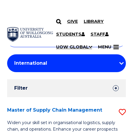
GIVE
LIBRARY
Search
SKIP TO CONTENT
Courses
STUDENTS
STAFF
Search
courses
Searc
UOW GLOBAL
MENU
by
Student
keyword
Filters
Filter
Results
Search
Master of Supply Chain Management
S
Results
M
Widen your skill set in organisational logistics, supply
chain, and operations. Enhance your career prospects
of