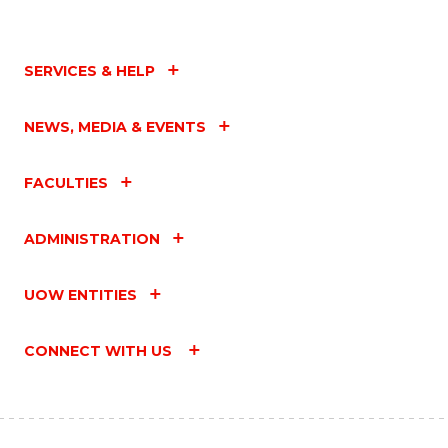
SERVICES & HELP
NEWS, MEDIA & EVENTS
FACULTIES
ADMINISTRATION
UOW ENTITIES
CONNECT WITH US