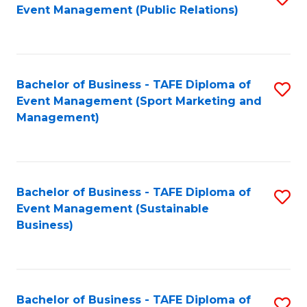
Event Management (Public Relations)
to
C
Fa
Bachelor of Business - TAFE Diploma of
S
Event Management (Sport Marketing and
to
Management)
C
Fa
Bachelor of Business - TAFE Diploma of
S
Event Management (Sustainable
to
Business)
C
Fa
Bachelor of Business - TAFE Diploma of
S