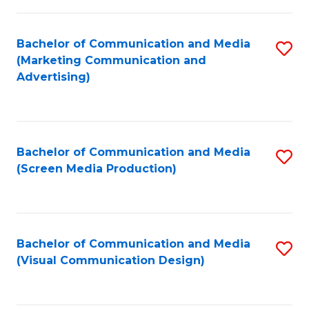
C
to
Fa
C
Bachelor of Communication and Media
S
Fa
(Marketing Communication and
to
Advertising)
C
Fa
Bachelor of Communication and Media
S
(Screen Media Production)
to
C
Fa
Bachelor of Communication and Media
S
(Visual Communication Design)
to
C