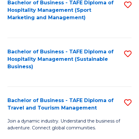
Bachelor of Business - TAFE Diploma of
S
Hospitality Management (Sport
to
Marketing and Management)
C
Fa
Bachelor of Business - TAFE Diploma of
S
Hospitality Management (Sustainable
to
Business)
C
Fa
Bachelor of Business - TAFE Diploma of
S
Travel and Tourism Management
B
Join a dynamic industry. Understand the business of
of
adventure. Connect global communities.
B