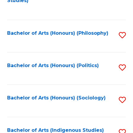
Studies)
to
C
Fa
Bachelor of Arts (Honours) (Philosophy)
S
to
C
Fa
Bachelor of Arts (Honours) (Politics)
S
to
C
Fa
Bachelor of Arts (Honours) (Sociology)
S
to
C
Fa
Bachelor of Arts (Indigenous Studies)
S