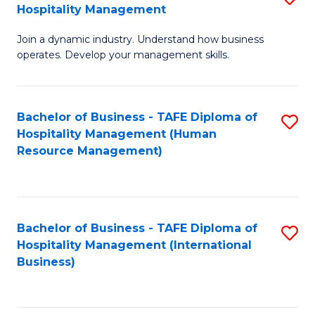
Hospitality Management
B
Join a dynamic industry. Understand how business
of
operates. Develop your management skills.
B
-
Bachelor of Business - TAFE Diploma of
S
T
Hospitality Management (Human
to
D
Resource Management)
C
of
Fa
Ho
M
Bachelor of Business - TAFE Diploma of
S
Hospitality Management (International
to
to
Business)
C
C
Fa
Fa