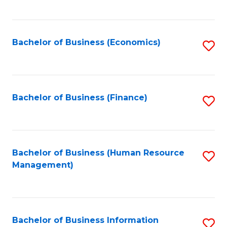
B
to
of
C
L
Fa
Bachelor of Business (Economics)
S
to
to
C
C
Fa
Fa
Bachelor of Business (Finance)
S
to
C
Fa
Bachelor of Business (Human Resource
S
Management)
to
C
Fa
Bachelor of Business Information
S