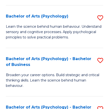
C
Fa
Bachelor of Arts (Psychology)
S
B
Learn the science behind human behaviour. Understand
sensory and cognitive processes. Apply psychological
of
principles to solve practical problems.
Ar
(
Bachelor of Arts (Psychology) - Bachelor
S
to
of Business
B
C
Broaden your career options. Build strategic and critical
of
Fa
thinking skills. Learn the science behind human
Ar
behaviour.
(
-
Bachelor of Arts (Psychology) - Bachelor
S