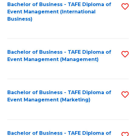
M
Bachelor of Business - TAFE Diploma of
S
Event Management (International
to
to
Business)
C
C
Fa
Fa
Bachelor of Business - TAFE Diploma of
S
Event Management (Management)
to
C
Fa
Bachelor of Business - TAFE Diploma of
S
Event Management (Marketing)
to
C
Fa
Bachelor of Business - TAFE Diploma of
S