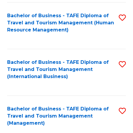
-
Bachelor of Business - TAFE Diploma of
S
T
Travel and Tourism Management (Human
to
D
Resource Management)
C
of
Fa
Tr
a
Bachelor of Business - TAFE Diploma of
S
Travel and Tourism Management
T
to
(International Business)
M
C
to
Fa
C
Bachelor of Business - TAFE Diploma of
S
Fa
Travel and Tourism Management
to
(Management)
C