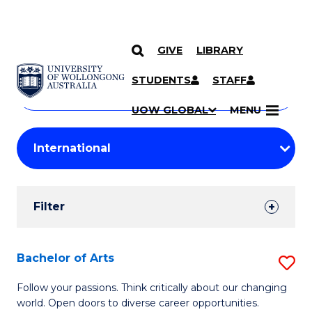
GIVE
LIBRARY
Search
SKIP TO CONTENT
Courses
STUDENTS
STAFF
Search
courses
Searc
UOW GLOBAL
MENU
by
Student
keyword
Filters
Filter
Results
Search
Bachelor of Arts
S
Results
B
Follow your passions. Think critically about our changing
world. Open doors to diverse career opportunities.
of