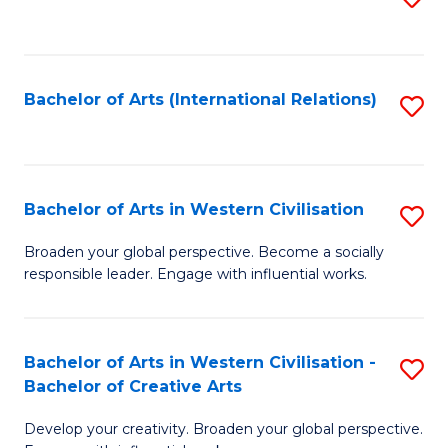
to
C
Fa
Bachelor of Arts (International Relations)
S
to
C
Fa
Bachelor of Arts in Western Civilisation
S
B
Broaden your global perspective. Become a socially
responsible leader. Engage with influential works.
of
Ar
in
Bachelor of Arts in Western Civilisation -
S
Bachelor of Creative Arts
W
B
Ci
Develop your creativity. Broaden your global perspective.
of