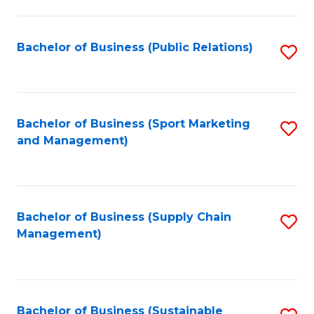
C
Fa
Bachelor of Business (Public Relations)
S
to
C
Fa
Bachelor of Business (Sport Marketing
S
and Management)
to
C
Fa
Bachelor of Business (Supply Chain
S
Management)
to
C
Fa
Bachelor of Business (Sustainable