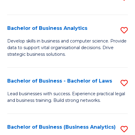
C
to
Fa
C
Fa
Bachelor of Business Analytics
S
B
Develop skills in business and computer science. Provide
data to support vital organisational decisions. Drive
of
strategic business solutions.
B
An
Bachelor of Business - Bachelor of Laws
S
to
B
C
Lead businesses with success. Experience practical legal
and business training. Build strong networks.
of
Fa
B
-
Bachelor of Business (Business Analytics)
S