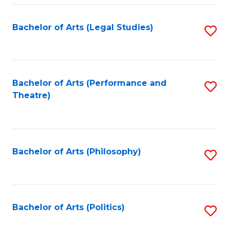
Fa
Bachelor of Arts (Legal Studies)
S
to
C
Fa
Bachelor of Arts (Performance and
S
Theatre)
to
C
Fa
Bachelor of Arts (Philosophy)
S
to
C
Fa
Bachelor of Arts (Politics)
S
to