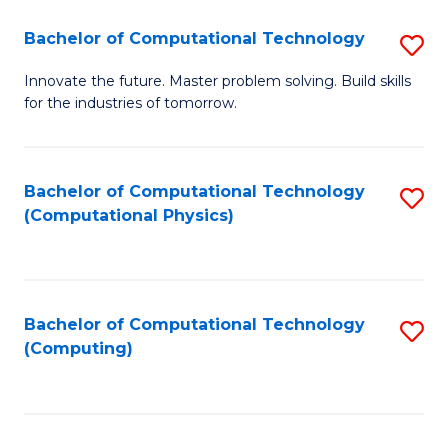
Fa
Bachelor of Computational Technology
S
B
Innovate the future. Master problem solving. Build skills
for the industries of tomorrow.
of
C
T
Bachelor of Computational Technology
S
(Computational Physics)
to
to
C
C
Fa
Fa
Bachelor of Computational Technology
S
(Computing)
to
C
Fa