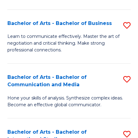
Ar
to
Bachelor of Arts - Bachelor of Business
S
C
B
Learn to communicate effectively. Master the art of
Fa
negotiation and critical thinking. Make strong
of
professional connections.
Ar
-
Bachelor of Arts - Bachelor of
S
B
Communication and Media
B
of
Hone your skills of analysis. Synthesize complex ideas.
of
B
Become an effective global communicator.
Ar
to
-
C
Bachelor of Arts - Bachelor of
S
B
Fa