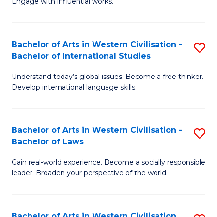
Engage with influential works.
to
Ar
C
in
Fa
Bachelor of Arts in Western Civilisation -
S
W
Bachelor of International Studies
B
Ci
Understand today’s global issues. Become a free thinker.
of
-
Develop international language skills.
Ar
B
in
of
Bachelor of Arts in Western Civilisation -
S
W
Cr
Bachelor of Laws
B
Ci
Ar
Gain real-world experience. Become a socially responsible
of
-
to
leader. Broaden your perspective of the world.
Ar
B
C
in
of
Fa
Bachelor of Arts in Western Civilisation