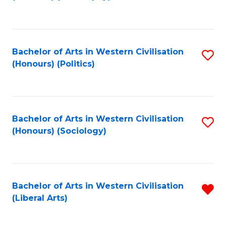
to
C
Fa
Bachelor of Arts in Western Civilisation
S
(Honours) (Politics)
to
C
Fa
Bachelor of Arts in Western Civilisation
S
(Honours) (Sociology)
to
C
Fa
Bachelor of Arts in Western Civilisation
R
(Liberal Arts)
f
C