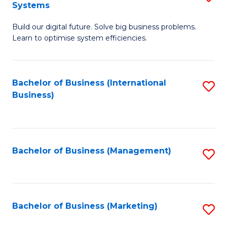
Systems
B
Build our digital future. Solve big business problems.
of
Learn to optimise system efficiencies.
B
I
Bachelor of Business (International
S
S
Business)
to
to
C
C
Fa
Fa
Bachelor of Business (Management)
S
to
C
Fa
Bachelor of Business (Marketing)
S
to