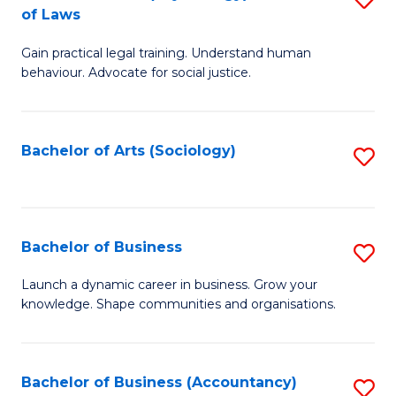
B
of Laws
B
of
Gain practical legal training. Understand human
of
B
behaviour. Advocate for social justice.
Ar
to
(
C
Bachelor of Arts (Sociology)
S
-
Fa
to
B
C
of
Fa
Bachelor of Business
S
L
B
to
Launch a dynamic career in business. Grow your
knowledge. Shape communities and organisations.
of
C
B
Fa
to
Bachelor of Business (Accountancy)
S