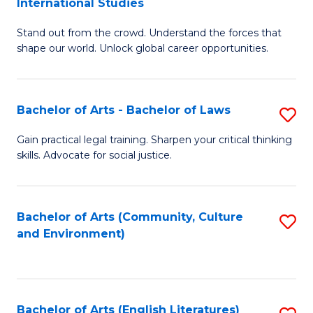
International Studies
B
of
Stand out from the crowd. Understand the forces that
of
C
shape our world. Unlock global career opportunities.
Ar
a
-
M
Bachelor of Arts - Bachelor of Laws
S
B
to
B
of
C
Gain practical legal training. Sharpen your critical thinking
skills. Advocate for social justice.
of
In
Fa
Ar
S
-
to
Bachelor of Arts (Community, Culture
S
and Environment)
B
C
to
of
Fa
C
L
Fa
Bachelor of Arts (English Literatures)