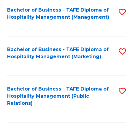
Bachelor of Business - TAFE Diploma of
S
Hospitality Management (Management)
to
C
Fa
Bachelor of Business - TAFE Diploma of
S
Hospitality Management (Marketing)
to
C
Fa
Bachelor of Business - TAFE Diploma of
S
Hospitality Management (Public
to
Relations)
C
Fa