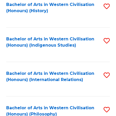
Bachelor of Arts in Western Civilisation
S
(Honours) (History)
to
C
Fa
Bachelor of Arts in Western Civilisation
S
(Honours) (Indigenous Studies)
to
C
Fa
Bachelor of Arts in Western Civilisation
S
(Honours) (International Relations)
to
C
Fa
Bachelor of Arts in Western Civilisation
S
(Honours) (Philosophy)