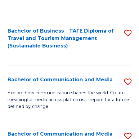
C
Fa
Bachelor of Business - TAFE Diploma of
S
Travel and Tourism Management
to
(Sustainable Business)
C
Fa
Bachelor of Communication and Media
S
B
Explore how communication shapes the world. Create
meaningful media across platforms. Prepare for a future
of
defined by change.
C
a
Bachelor of Communication and Media -
S
M