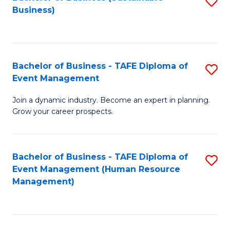
S
Business)
to
C
Fa
Bachelor of Business - TAFE Diploma of
S
Event Management
B
Join a dynamic industry. Become an expert in planning.
of
Grow your career prospects.
B
-
Bachelor of Business - TAFE Diploma of
S
T
Event Management (Human Resource
to
D
Management)
C
of
Fa
E