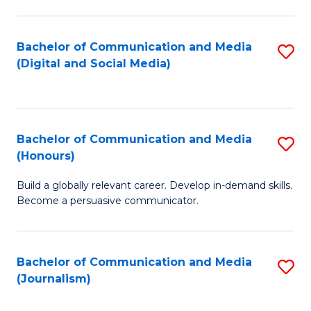
C
of
a
In
Bachelor of Communication and Media
S
M
S
(Digital and Social Media)
to
-
to
C
B
C
Fa
of
Fa
Bachelor of Communication and Media
S
L
(Honours)
B
to
Build a globally relevant career. Develop in-demand skills.
of
C
Become a persuasive communicator.
C
Fa
a
Bachelor of Communication and Media
S
M
(Journalism)
to
(