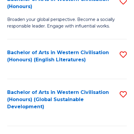
S
W
In
(Honours)
B
Ci
S
Broaden your global perspective. Become a socially
of
-
to
responsible leader. Engage with influential works.
Ar
B
C
in
of
Fa
Bachelor of Arts in Western Civilisation
S
W
L
(Honours) (English Literatures)
to
Ci
to
C
(
C
Fa
to
Fa
Bachelor of Arts in Western Civilisation
S
C
(Honours) (Global Sustainable
to
Development)
Fa
C
Fa