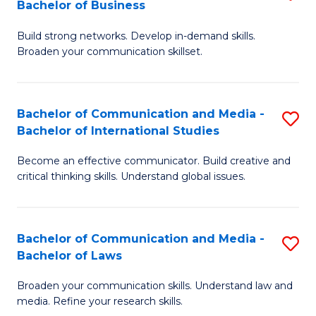
Bachelor of Business
B
to
Build strong networks. Develop in-demand skills.
of
C
Broaden your communication skillset.
C
Fa
a
Bachelor of Communication and Media -
S
M
Bachelor of International Studies
B
-
Become an effective communicator. Build creative and
of
B
critical thinking skills. Understand global issues.
C
of
a
B
Bachelor of Communication and Media -
S
M
to
Bachelor of Laws
B
-
C
Broaden your communication skills. Understand law and
of
B
Fa
media. Refine your research skills.