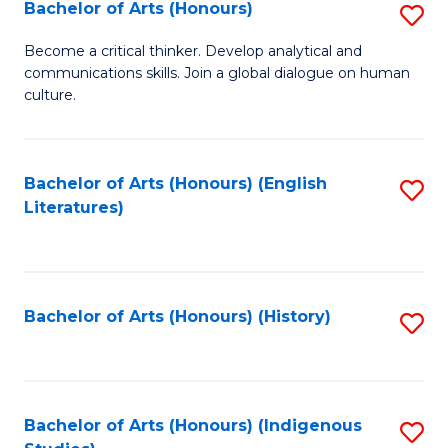
Fa
Bachelor of Arts (Honours)
S
B
Become a critical thinker. Develop analytical and
communications skills. Join a global dialogue on human
of
culture.
Ar
(
Bachelor of Arts (Honours) (English
S
to
Literatures)
to
C
C
Fa
Fa
Bachelor of Arts (Honours) (History)
S
to
C
Fa
Bachelor of Arts (Honours) (Indigenous
S