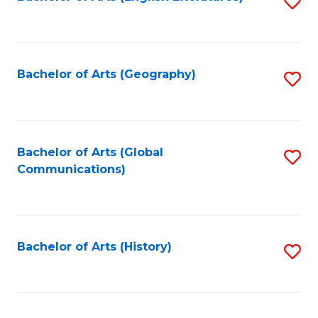
S
to
to
C
C
Fa
Fa
Bachelor of Arts (Geography)
S
to
C
Fa
Bachelor of Arts (Global
S
Communications)
to
C
Fa
Bachelor of Arts (History)
S
to
C