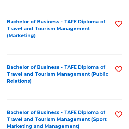
Fa
Bachelor of Business - TAFE Diploma of
S
Travel and Tourism Management
to
(Marketing)
C
Fa
Bachelor of Business - TAFE Diploma of
S
Travel and Tourism Management (Public
to
Relations)
C
Fa
Bachelor of Business - TAFE Diploma of
S
Travel and Tourism Management (Sport
to
Marketing and Management)