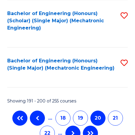
Fa
Bachelor of Engineering (Honours)
S
(Scholar) (Single Major) (Mechatronic
to
Engineering)
C
Fa
Bachelor of Engineering (Honours)
S
(Single Major) (Mechatronic Engineering)
to
C
Fa
Showing 191 - 200 of 255 courses
…
18
19
20
21
22
…