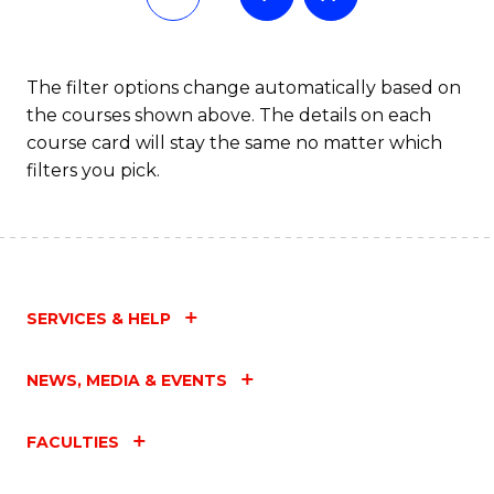
The filter options change automatically based on
the courses shown above. The details on each
course card will stay the same no matter which
filters you pick.
SERVICES & HELP
NEWS, MEDIA & EVENTS
FACULTIES