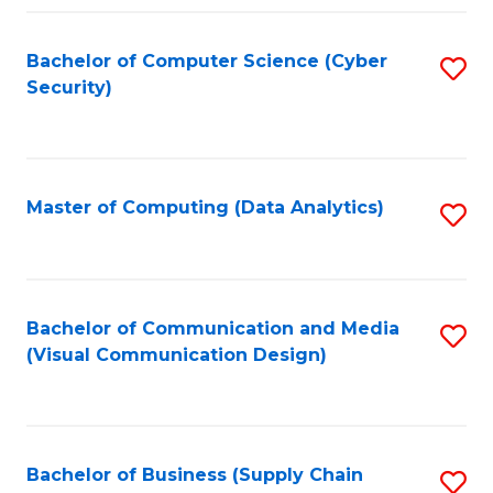
Fa
Bachelor of Computer Science (Cyber
S
Security)
to
C
Fa
Master of Computing (Data Analytics)
S
to
C
Fa
Bachelor of Communication and Media
S
(Visual Communication Design)
to
C
Fa
Bachelor of Business (Supply Chain
S