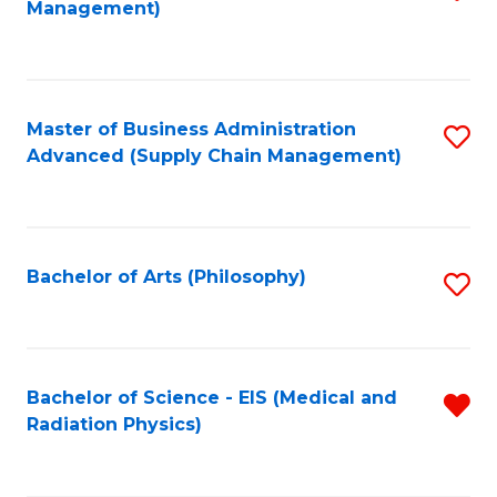
Management)
to
C
Fa
Master of Business Administration
S
Advanced (Supply Chain Management)
to
C
Fa
Bachelor of Arts (Philosophy)
S
to
C
Fa
Bachelor of Science - EIS (Medical and
R
Radiation Physics)
f
C