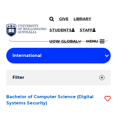
GIVE
LIBRARY
Search
SKIP TO CONTENT
Courses
STUDENTS
STAFF
Search
courses
Searc
UOW GLOBAL
MENU
by
Student
keyword
Filters
Filter
Results
Search
Bachelor of Computer Science (Digital
S
Systems Security)
Results
to
C