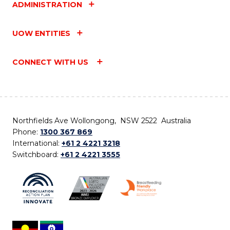
ADMINISTRATION
UOW ENTITIES
CONNECT WITH US
Northfields Ave Wollongong, NSW 2522 Australia
Phone:
1300 367 869
International:
+61 2 4221 3218
Switchboard:
+61 2 4221 3555