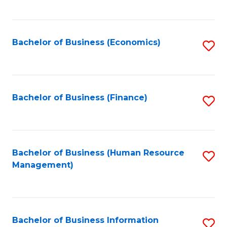
B
to
of
C
L
Fa
Bachelor of Business (Economics)
S
to
to
C
C
Fa
Fa
Bachelor of Business (Finance)
S
to
C
Fa
Bachelor of Business (Human Resource
S
Management)
to
C
Fa
Bachelor of Business Information
S