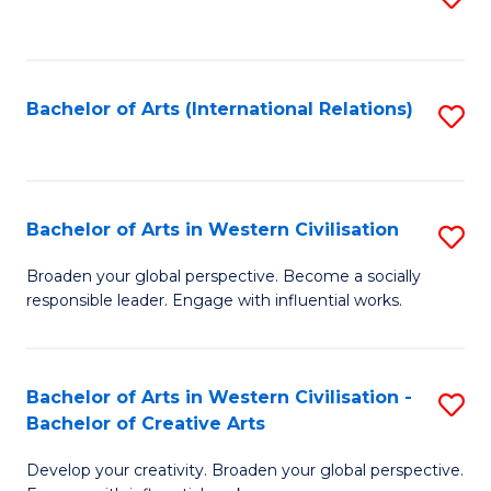
to
C
Fa
Bachelor of Arts (International Relations)
S
to
C
Fa
Bachelor of Arts in Western Civilisation
S
B
Broaden your global perspective. Become a socially
responsible leader. Engage with influential works.
of
Ar
in
Bachelor of Arts in Western Civilisation -
S
Bachelor of Creative Arts
W
B
Ci
Develop your creativity. Broaden your global perspective.
of