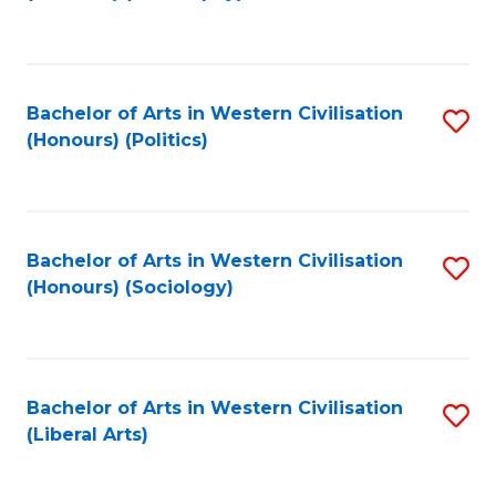
to
C
Fa
Bachelor of Arts in Western Civilisation
S
(Honours) (Politics)
to
C
Fa
Bachelor of Arts in Western Civilisation
S
(Honours) (Sociology)
to
C
Fa
Bachelor of Arts in Western Civilisation
S
(Liberal Arts)
to
C