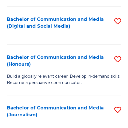
C
of
a
In
Bachelor of Communication and Media
S
M
S
(Digital and Social Media)
to
-
to
C
B
C
Fa
of
Fa
Bachelor of Communication and Media
S
L
(Honours)
B
to
Build a globally relevant career. Develop in-demand skills.
of
C
Become a persuasive communicator.
C
Fa
a
Bachelor of Communication and Media
S
M
(Journalism)
to
(