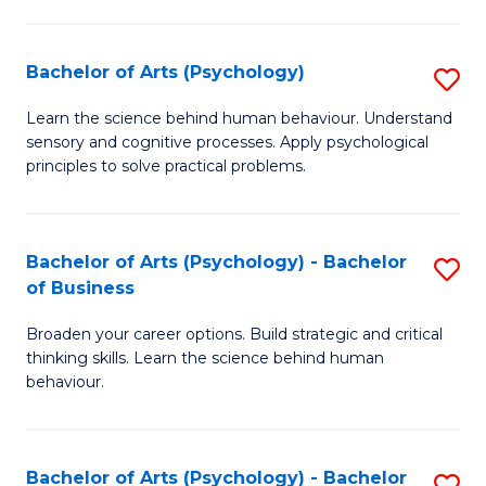
C
Fa
Bachelor of Arts (Psychology)
S
B
Learn the science behind human behaviour. Understand
sensory and cognitive processes. Apply psychological
of
principles to solve practical problems.
Ar
(
Bachelor of Arts (Psychology) - Bachelor
S
to
of Business
B
C
Broaden your career options. Build strategic and critical
of
Fa
thinking skills. Learn the science behind human
Ar
behaviour.
(
-
Bachelor of Arts (Psychology) - Bachelor
S