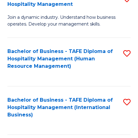
Hospitality Management
B
Join a dynamic industry. Understand how business
of
operates. Develop your management skills.
B
-
Bachelor of Business - TAFE Diploma of
S
T
Hospitality Management (Human
to
D
Resource Management)
C
of
Fa
Ho
M
Bachelor of Business - TAFE Diploma of
S
Hospitality Management (International
to
to
Business)
C
C
Fa
Fa