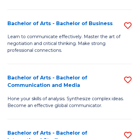
Ar
to
Bachelor of Arts - Bachelor of Business
S
C
B
Learn to communicate effectively. Master the art of
Fa
negotiation and critical thinking. Make strong
of
professional connections.
Ar
-
Bachelor of Arts - Bachelor of
S
B
Communication and Media
B
of
Hone your skills of analysis. Synthesize complex ideas.
of
B
Become an effective global communicator.
Ar
to
-
C
Bachelor of Arts - Bachelor of
S
B
Fa