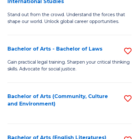
International Studies
B
of
Stand out from the crowd. Understand the forces that
of
C
shape our world. Unlock global career opportunities.
Ar
a
-
M
Bachelor of Arts - Bachelor of Laws
S
B
to
B
of
C
Gain practical legal training. Sharpen your critical thinking
skills. Advocate for social justice.
of
In
Fa
Ar
S
-
to
Bachelor of Arts (Community, Culture
S
and Environment)
B
C
to
of
Fa
C
L
Fa
Bachelor of Arts (English Literatures)