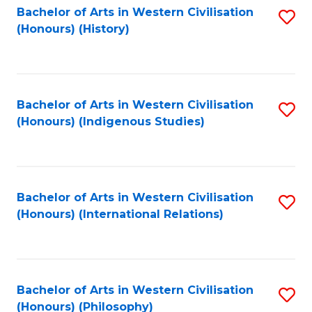
Bachelor of Arts in Western Civilisation
S
(Honours) (History)
to
C
Fa
Bachelor of Arts in Western Civilisation
S
(Honours) (Indigenous Studies)
to
C
Fa
Bachelor of Arts in Western Civilisation
S
(Honours) (International Relations)
to
C
Fa
Bachelor of Arts in Western Civilisation
S
(Honours) (Philosophy)