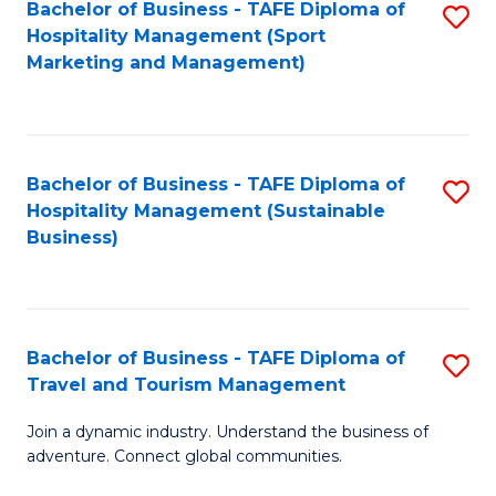
Bachelor of Business - TAFE Diploma of
S
Hospitality Management (Sport
to
Marketing and Management)
C
Fa
Bachelor of Business - TAFE Diploma of
S
Hospitality Management (Sustainable
to
Business)
C
Fa
Bachelor of Business - TAFE Diploma of
S
Travel and Tourism Management
B
Join a dynamic industry. Understand the business of
of
adventure. Connect global communities.
B