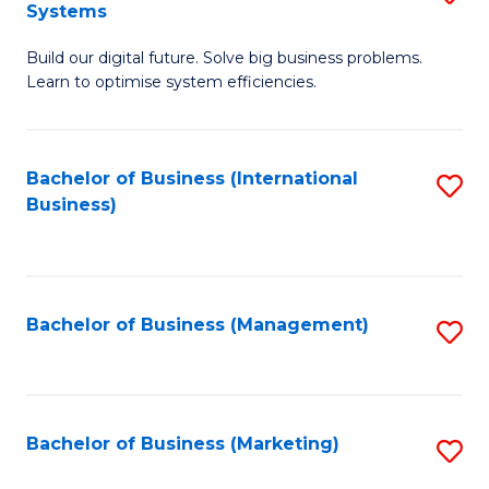
Systems
B
Build our digital future. Solve big business problems.
of
Learn to optimise system efficiencies.
B
I
Bachelor of Business (International
S
S
Business)
to
to
C
C
Fa
Fa
Bachelor of Business (Management)
S
to
C
Fa
Bachelor of Business (Marketing)
S
to