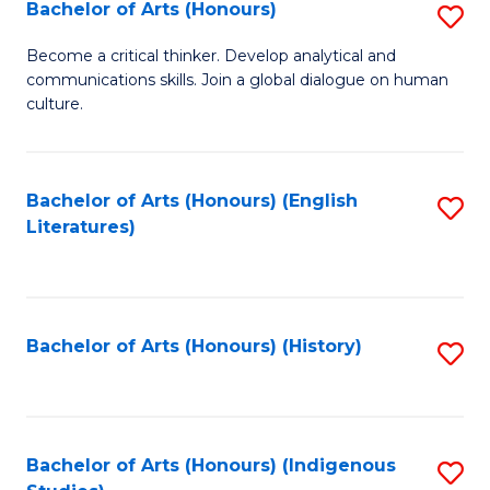
Fa
Bachelor of Arts (Honours)
S
B
Become a critical thinker. Develop analytical and
communications skills. Join a global dialogue on human
of
culture.
Ar
(
Bachelor of Arts (Honours) (English
S
to
Literatures)
to
C
C
Fa
Fa
Bachelor of Arts (Honours) (History)
S
to
C
Fa
Bachelor of Arts (Honours) (Indigenous
S