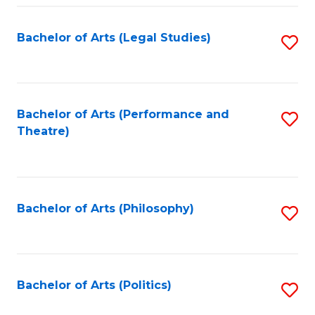
Fa
Bachelor of Arts (Legal Studies)
S
to
C
Fa
Bachelor of Arts (Performance and
S
Theatre)
to
C
Fa
Bachelor of Arts (Philosophy)
S
to
C
Fa
Bachelor of Arts (Politics)
S
to