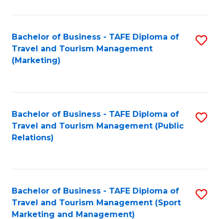
Fa
Bachelor of Business - TAFE Diploma of
S
Travel and Tourism Management
to
(Marketing)
C
Fa
Bachelor of Business - TAFE Diploma of
S
Travel and Tourism Management (Public
to
Relations)
C
Fa
Bachelor of Business - TAFE Diploma of
S
Travel and Tourism Management (Sport
to
Marketing and Management)