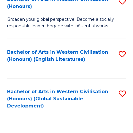
S
W
In
(Honours)
B
Ci
S
Broaden your global perspective. Become a socially
of
-
to
responsible leader. Engage with influential works.
Ar
B
C
in
of
Fa
Bachelor of Arts in Western Civilisation
S
W
L
(Honours) (English Literatures)
to
Ci
to
C
(
C
Fa
to
Fa
Bachelor of Arts in Western Civilisation
S
C
(Honours) (Global Sustainable
to
Development)
Fa
C
Fa