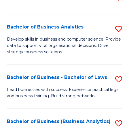
C
to
Fa
C
Fa
Bachelor of Business Analytics
S
B
Develop skills in business and computer science. Provide
data to support vital organisational decisions. Drive
of
strategic business solutions.
B
An
Bachelor of Business - Bachelor of Laws
S
to
B
C
Lead businesses with success. Experience practical legal
and business training. Build strong networks.
of
Fa
B
-
Bachelor of Business (Business Analytics)
S