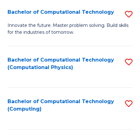
Fa
Bachelor of Computational Technology
S
B
Innovate the future. Master problem solving. Build skills
for the industries of tomorrow.
of
C
T
Bachelor of Computational Technology
S
(Computational Physics)
to
to
C
C
Fa
Fa
Bachelor of Computational Technology
S
(Computing)
to
C
Fa