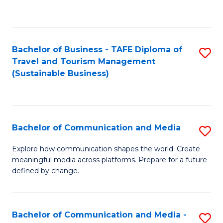
C
Fa
Bachelor of Business - TAFE Diploma of
S
Travel and Tourism Management
to
(Sustainable Business)
C
Fa
Bachelor of Communication and Media
S
B
Explore how communication shapes the world. Create
meaningful media across platforms. Prepare for a future
of
defined by change.
C
a
Bachelor of Communication and Media -
S
M