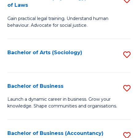
B
of Laws
B
of
Gain practical legal training. Understand human
of
B
behaviour. Advocate for social justice.
Ar
to
(
C
Bachelor of Arts (Sociology)
S
-
Fa
to
B
C
of
Fa
Bachelor of Business
S
L
B
to
Launch a dynamic career in business. Grow your
knowledge. Shape communities and organisations.
of
C
B
Fa
to
Bachelor of Business (Accountancy)
S