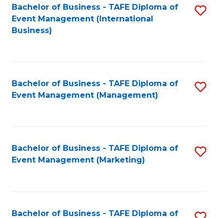
M
Bachelor of Business - TAFE Diploma of
S
Event Management (International
to
to
Business)
C
C
Fa
Fa
Bachelor of Business - TAFE Diploma of
S
Event Management (Management)
to
C
Fa
Bachelor of Business - TAFE Diploma of
S
Event Management (Marketing)
to
C
Fa
Bachelor of Business - TAFE Diploma of
S