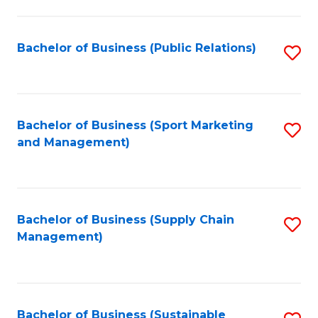
C
Fa
Bachelor of Business (Public Relations)
S
to
C
Fa
Bachelor of Business (Sport Marketing
S
and Management)
to
C
Fa
Bachelor of Business (Supply Chain
S
Management)
to
C
Fa
Bachelor of Business (Sustainable