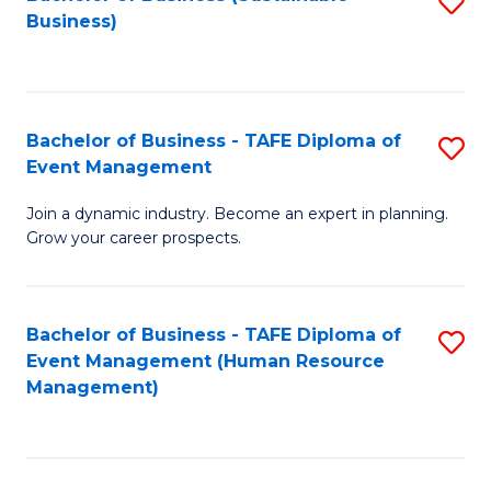
S
Business)
to
C
Fa
Bachelor of Business - TAFE Diploma of
S
Event Management
B
Join a dynamic industry. Become an expert in planning.
of
Grow your career prospects.
B
-
Bachelor of Business - TAFE Diploma of
S
T
Event Management (Human Resource
to
D
Management)
C
of
Fa
E