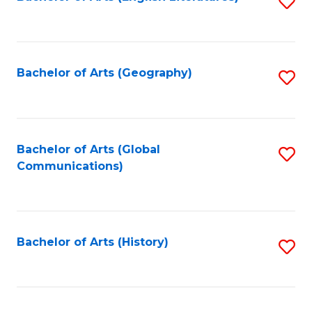
S
to
to
C
C
Fa
Fa
Bachelor of Arts (Geography)
S
to
C
Fa
Bachelor of Arts (Global
S
Communications)
to
C
Fa
Bachelor of Arts (History)
S
to
C