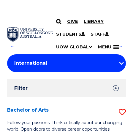
GIVE
LIBRARY
Search
SKIP TO CONTENT
Courses
STUDENTS
STAFF
Search
courses
Searc
UOW GLOBAL
MENU
by
Student
keyword
Filters
Filter
Results
Search
Bachelor of Arts
S
Results
B
Follow your passions. Think critically about our changing
world. Open doors to diverse career opportunities.
of