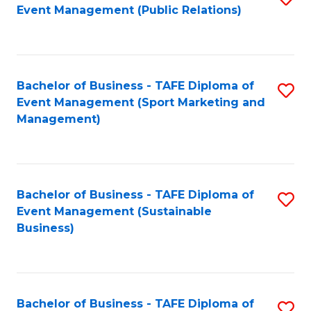
Event Management (Public Relations)
to
C
Fa
Bachelor of Business - TAFE Diploma of
S
Event Management (Sport Marketing and
to
Management)
C
Fa
Bachelor of Business - TAFE Diploma of
S
Event Management (Sustainable
to
Business)
C
Fa
Bachelor of Business - TAFE Diploma of
S