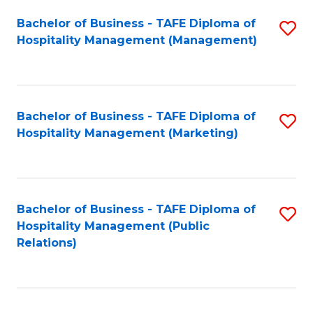
Bachelor of Business - TAFE Diploma of
S
Hospitality Management (Management)
to
C
Fa
Bachelor of Business - TAFE Diploma of
S
Hospitality Management (Marketing)
to
C
Fa
Bachelor of Business - TAFE Diploma of
S
Hospitality Management (Public
to
Relations)
C
Fa