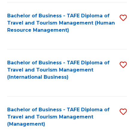
-
Bachelor of Business - TAFE Diploma of
S
T
Travel and Tourism Management (Human
to
D
Resource Management)
C
of
Fa
Tr
a
Bachelor of Business - TAFE Diploma of
S
Travel and Tourism Management
T
to
(International Business)
M
C
to
Fa
C
Bachelor of Business - TAFE Diploma of
S
Fa
Travel and Tourism Management
to
(Management)
C