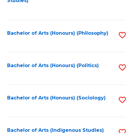
Studies)
to
C
Fa
Bachelor of Arts (Honours) (Philosophy)
S
to
C
Fa
Bachelor of Arts (Honours) (Politics)
S
to
C
Fa
Bachelor of Arts (Honours) (Sociology)
S
to
C
Fa
Bachelor of Arts (Indigenous Studies)
S