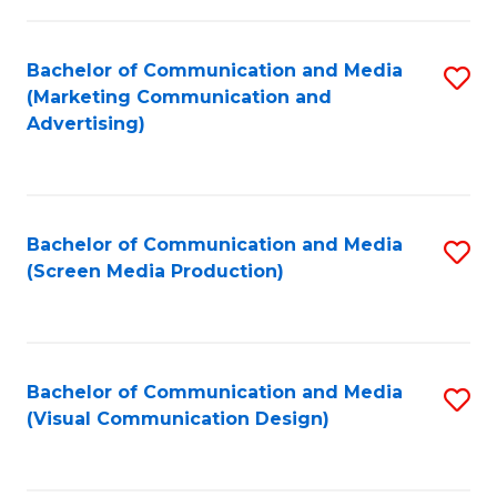
C
to
Fa
C
Bachelor of Communication and Media
S
Fa
(Marketing Communication and
to
Advertising)
C
Fa
Bachelor of Communication and Media
S
(Screen Media Production)
to
C
Fa
Bachelor of Communication and Media
S
(Visual Communication Design)
to
C