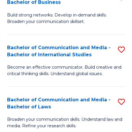
Bachelor of Business
B
to
Build strong networks. Develop in-demand skills.
of
C
Broaden your communication skillset.
C
Fa
a
Bachelor of Communication and Media -
S
M
Bachelor of International Studies
B
-
Become an effective communicator. Build creative and
of
B
critical thinking skills. Understand global issues.
C
of
a
B
Bachelor of Communication and Media -
S
M
to
Bachelor of Laws
B
-
C
Broaden your communication skills. Understand law and
of
B
Fa
media. Refine your research skills.