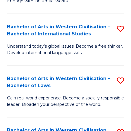
Engage with influential works.
to
Ar
C
in
Fa
Bachelor of Arts in Western Civilisation -
S
W
Bachelor of International Studies
B
Ci
Understand today’s global issues. Become a free thinker.
of
-
Develop international language skills.
Ar
B
in
of
Bachelor of Arts in Western Civilisation -
S
W
Cr
Bachelor of Laws
B
Ci
Ar
Gain real-world experience. Become a socially responsible
of
-
to
leader. Broaden your perspective of the world.
Ar
B
C
in
of
Fa
Bachelor of Arts in Western Civilisation