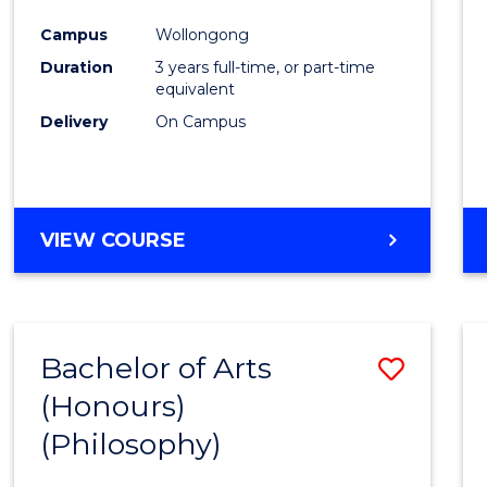
Cours
Campus
Wollongong
Favour
Duration
3 years full-time, or part-time
equivalent
Delivery
On Campus
VIEW COURSE
Bachelor of Arts
Save
(Honours)
to
(Philosophy)
Cours
Favour