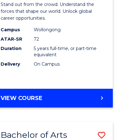
Arts
Stand out from the crowd. Understand the
-
forces that shape our world. Unlock global
career opportunities.
lor
Bachelor
Campus
Wollongong
of
ATAR-SR
72
nication
Internati
Duration
5 years full-time, or part-time
equivalent
Studies
Delivery
On Campus
to
Course
e
Favourite
BACHELOR
VIEW COURSE
ites
OF
ARTS
-
BACHELOR
Bachelor of Arts
Save
OF