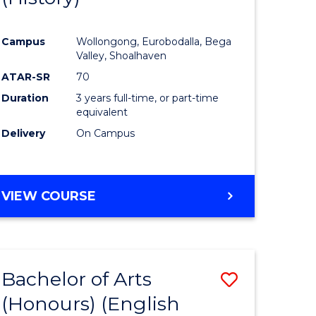
e
Course
Campus
Wollongong, Eurobodalla, Bega
ites
Favourite
Valley, Shoalhaven
ATAR-SR
70
Duration
3 years full-time, or part-time
equivalent
Delivery
On Campus
VIEW COURSE
Bachelor of Arts
Save
(Honours) (English
lor
to