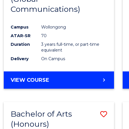
Communications)
Cours
Favour
Campus
Wollongong
ATAR-SR
70
Duration
3 years full-time, or part-time
equivalent
Delivery
On Campus
VIEW COURSE
Bachelor of Arts
Save
(Honours)
Bache