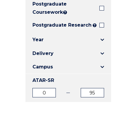
Postgraduate
E
E
E
"
"
"
Coursework
?
Postgraduate Research
?
Year
Delivery
Campus
ATAR-SR
ATAR
ATAR
from
to