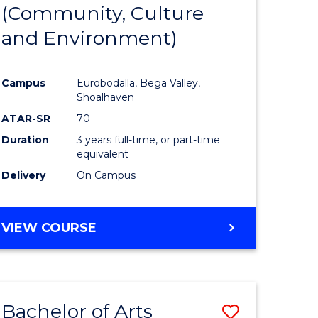
INTERNATIONAL
(Community, Culture
lor
to
STUDIES
and Environment)
Course
Favourite
Campus
Eurobodalla, Bega Valley,
Shoalhaven
lor
ATAR-SR
70
Duration
3 years full-time, or part-time
equivalent
Delivery
On Campus
e
VIEW COURSE
ites
Bachelor of Arts
Save