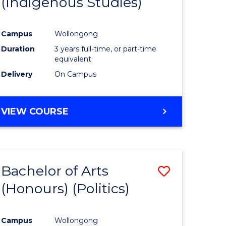
(Indigenous Studies)
e
Course
ites
Favourite
Campus
Wollongong
Duration
3 years full-time, or part-time
equivalent
Delivery
On Campus
VIEW COURSE
Bachelor of Arts
Save
(Honours) (Politics)
to
e
Course
Campus
Wollongong
ites
Favourite