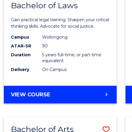
COMMUNICATION
Bachelor of Laws
Bache
AND
of
MEDIA
Gain practical legal training. Sharpen your critical
Arts
thinking skills. Advocate for social justice.
-
Campus
Wollongong
ATAR-SR
90
Bache
Duration
5 years full-time, or part-time
of
equivalent
Laws
Delivery
On Campus
to
Cours
BACHELOR
VIEW COURSE
Favour
OF
ARTS
-
BACHELOR
Bachelor of Arts
Save
OF