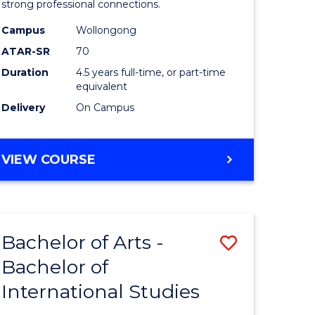
strong professional connections.
-
Campus
Wollongong
e
Bachelor
ATAR-SR
70
ites
of
Duration
4.5 years full-time, or part-time
equivalent
Business
Delivery
On Campus
to
Course
BACHELOR
VIEW COURSE
Favourite
OF
ARTS
-
BACHELOR
Bachelor of Arts -
Save
OF
BUSINESS
Bachelor of
lor
Bachelor
International Studies
of