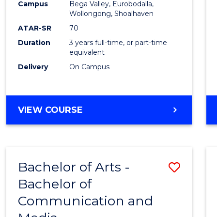
Campus
Bega Valley, Eurobodalla,
E
E
E
E
to
Wollongong, Shoalhaven
"
"
"
"
Cours
ATAR-SR
70
Duration
3 years full-time, or part-time
Favour
equivalent
Delivery
On Campus
BACHELOR
VIEW COURSE
OF
ARTS
Bachelor of Arts -
Save
Bachelor of
Bache
Communication and
of