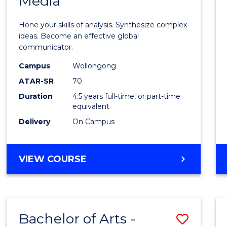
Media
Arts
-
Hone your skills of analysis. Synthesize complex
Bache
ideas. Become an effective global
communicator.
of
Campus
Wollongong
Commu
ATAR-SR
70
and
Duration
4.5 years full-time, or part-time
equivalent
Media
Delivery
On Campus
to
Cours
BACHELOR
VIEW COURSE
Favour
OF
ARTS
-
BACHELOR
Bachelor of Arts -
Save
OF