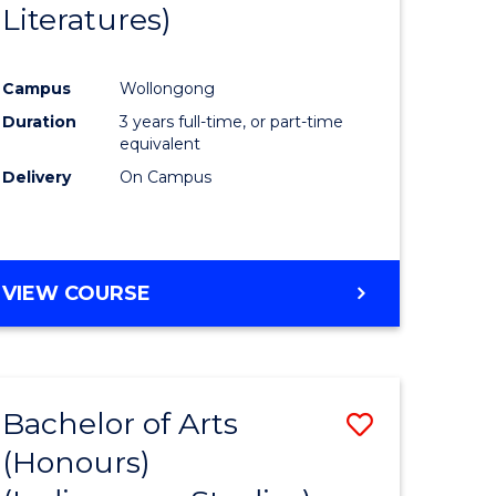
Literatures)
Course
Favourite
Campus
Wollongong
urs)
Duration
3 years full-time, or part-time
equivalent
e
Delivery
On Campus
ites
VIEW COURSE
Bachelor of Arts
Save
(Honours)
to