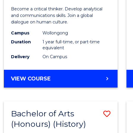
of
Become a critical thinker. Develop analytical
Arts
and communications skills. Join a global
dialogue on human culture.
(Hono
Campus
Wollongong
to
Duration
1 year full-time, or part-time
Cours
equivalent
Delivery
On Campus
Favour
BACHELOR
VIEW COURSE
OF
ARTS
(HONOURS)
Bachelor of Arts
Save
(Honours) (History)
to