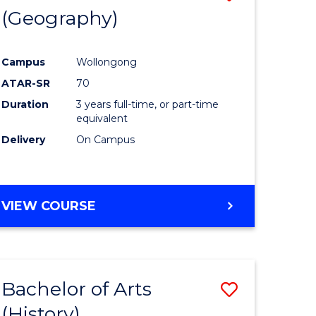
(Geography)
to
e
Course
Campus
Wollongong
ites
Favourite
ATAR-SR
70
Duration
3 years full-time, or part-time
equivalent
Delivery
On Campus
VIEW COURSE
Bachelor of Arts
Save
(History)
to