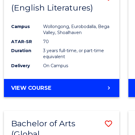
LAWS
(English Literatures)
to
Cours
Campus
Wollongong, Eurobodalla, Bega
Favour
Valley, Shoalhaven
ATAR-SR
70
Duration
3 years full-time, or part-time
equivalent
Delivery
On Campus
VIEW COURSE
Bachelor of Arts
Save
(Global
to