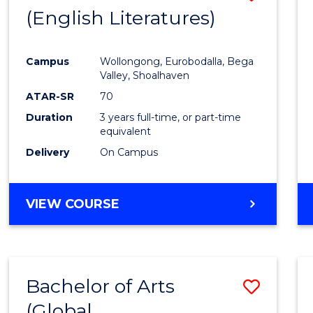
LAWS
(English Literatures)
to
Cours
Campus
Wollongong, Eurobodalla, Bega
Favour
Valley, Shoalhaven
ATAR-SR
70
Duration
3 years full-time, or part-time
equivalent
Delivery
On Campus
VIEW COURSE
Bachelor of Arts
Save
(Global
to