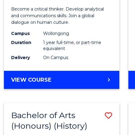
of
Become a critical thinker. Develop analytical
Arts
and communications skills. Join a global
dialogue on human culture.
(Hono
Campus
Wollongong
to
Duration
1 year full-time, or part-time
Cours
equivalent
Delivery
On Campus
Favour
BACHELOR
VIEW COURSE
OF
ARTS
(HONOURS)
Bachelor of Arts
Save
(Honours) (History)
to