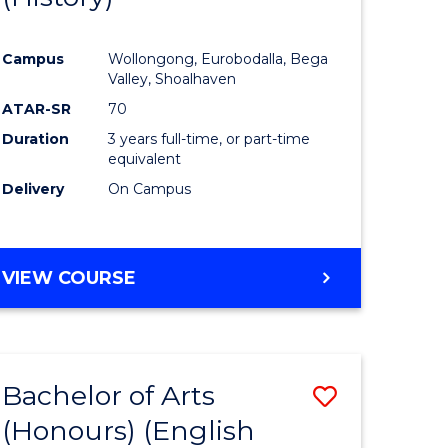
e
Course
Campus
Wollongong, Eurobodalla, Bega
ites
Favourite
Valley, Shoalhaven
ATAR-SR
70
Duration
3 years full-time, or part-time
equivalent
Delivery
On Campus
VIEW COURSE
Bachelor of Arts
Save
(Honours) (English
lor
to