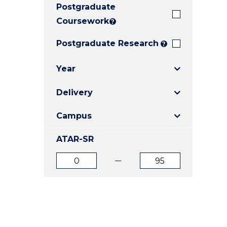
Postgraduate
E
E
E
"
"
"
Coursework
?
Postgraduate Research
?
Year
Delivery
Campus
ATAR-SR
ATAR
ATAR
from
to