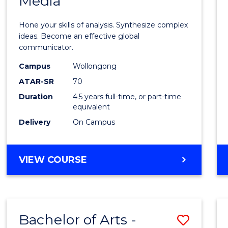
Media
Arts
-
Hone your skills of analysis. Synthesize complex
Bache
ideas. Become an effective global
communicator.
of
Campus
Wollongong
Commu
ATAR-SR
70
and
Duration
4.5 years full-time, or part-time
equivalent
Media
Delivery
On Campus
to
Cours
BACHELOR
VIEW COURSE
Favour
OF
ARTS
-
BACHELOR
Bachelor of Arts -
Save
OF