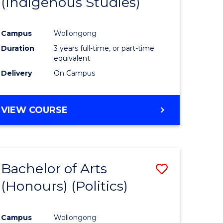
(Indigenous Studies)
e
Course
ites
Favourite
Campus
Wollongong
Duration
3 years full-time, or part-time
equivalent
Delivery
On Campus
VIEW COURSE
Bachelor of Arts
Save
(Honours) (Politics)
to
e
Course
Campus
Wollongong
ites
Favourite