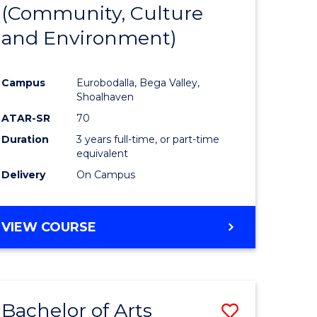
INTERNATIONAL
(Community, Culture
lor
to
STUDIES
and Environment)
Course
Favourite
Campus
Eurobodalla, Bega Valley,
Shoalhaven
lor
ATAR-SR
70
Duration
3 years full-time, or part-time
equivalent
Delivery
On Campus
e
VIEW COURSE
ites
Bachelor of Arts
Save