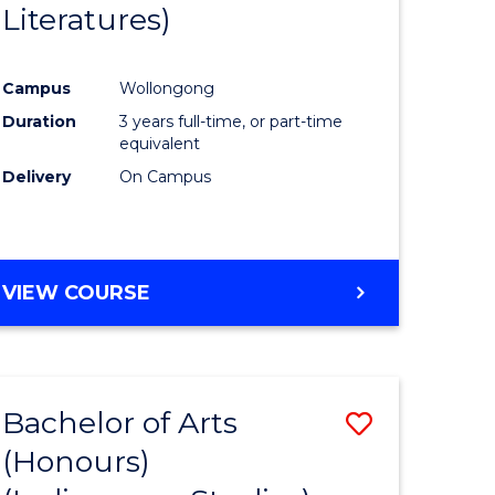
Literatures)
Course
Favourite
Campus
Wollongong
urs)
Duration
3 years full-time, or part-time
equivalent
e
Delivery
On Campus
ites
VIEW COURSE
Bachelor of Arts
Save
(Honours)
to