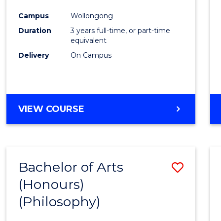
Cours
Campus
Wollongong
Favour
Duration
3 years full-time, or part-time
equivalent
Delivery
On Campus
VIEW COURSE
Bachelor of Arts
Save
(Honours)
to
(Philosophy)
Cours
Favour