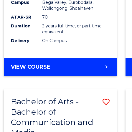
Campus
Bega Valley, Eurobodalla,
E
E
E
E
to
Wollongong, Shoalhaven
"
"
"
"
Cours
ATAR-SR
70
Duration
3 years full-time, or part-time
Favour
equivalent
Delivery
On Campus
BACHELOR
VIEW COURSE
OF
ARTS
Bachelor of Arts -
Save
Bachelor of
Bache
Communication and
of