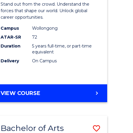
Arts
Stand out from the crowd. Understand the
-
forces that shape our world. Unlock global
career opportunities.
lor
Bachelor
Campus
Wollongong
of
ATAR-SR
72
nication
Internati
Duration
5 years full-time, or part-time
equivalent
Studies
Delivery
On Campus
to
Course
e
Favourite
BACHELOR
VIEW COURSE
ites
OF
ARTS
-
BACHELOR
Bachelor of Arts
Save
OF