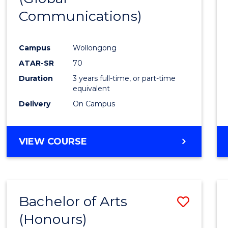
Communications)
Cours
Favour
Campus
Wollongong
ATAR-SR
70
Duration
3 years full-time, or part-time
equivalent
Delivery
On Campus
VIEW COURSE
Bachelor of Arts
Save
(Honours)
Bache