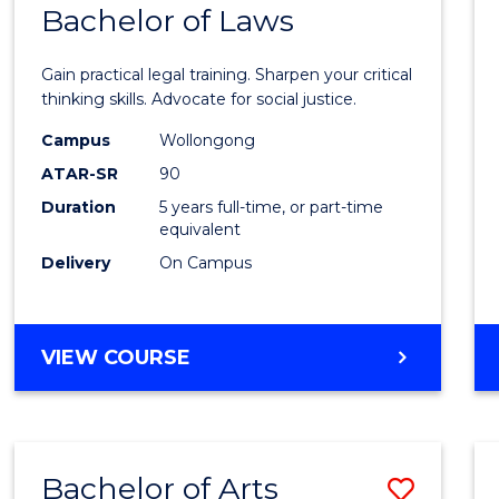
COMMUNICATION
Bachelor of Laws
Bache
AND
of
MEDIA
Gain practical legal training. Sharpen your critical
Arts
thinking skills. Advocate for social justice.
-
Campus
Wollongong
ATAR-SR
90
Bache
Duration
5 years full-time, or part-time
of
equivalent
Laws
Delivery
On Campus
to
Cours
BACHELOR
VIEW COURSE
Favour
OF
ARTS
-
BACHELOR
Bachelor of Arts
Save
OF