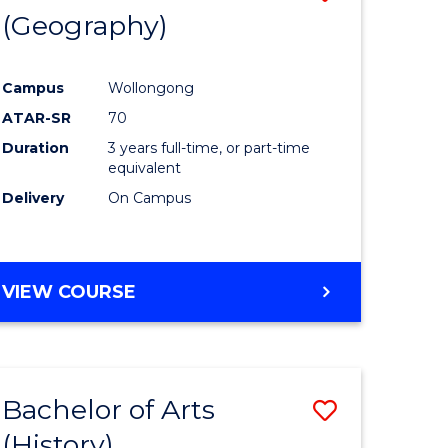
(Geography)
to
e
Course
Campus
Wollongong
ites
Favourite
ATAR-SR
70
Duration
3 years full-time, or part-time
equivalent
Delivery
On Campus
VIEW COURSE
Bachelor of Arts
Save
(History)
to