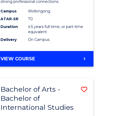
strong professional connections.
-
Campus
Wollongong
e
Bachelor
ATAR-SR
70
ites
of
Duration
4.5 years full-time, or part-time
equivalent
Business
Delivery
On Campus
to
Course
BACHELOR
VIEW COURSE
Favourite
OF
ARTS
-
BACHELOR
Bachelor of Arts -
Save
OF
BUSINESS
Bachelor of
lor
Bachelor
International Studies
of