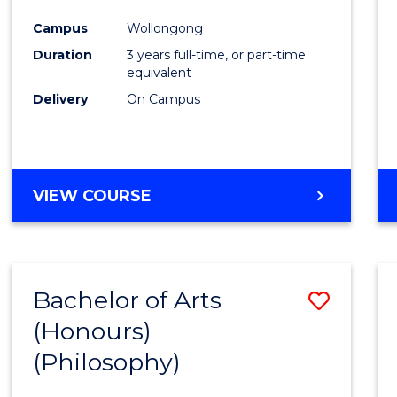
Cours
Campus
Wollongong
Favour
Duration
3 years full-time, or part-time
equivalent
Delivery
On Campus
VIEW COURSE
Bachelor of Arts
Save
(Honours)
to
(Philosophy)
Cours
Favour