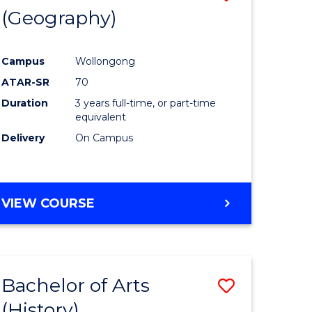
(Geography)
to
e
Course
Campus
Wollongong
ites
Favourite
ATAR-SR
70
Duration
3 years full-time, or part-time
equivalent
Delivery
On Campus
VIEW COURSE
Bachelor of Arts
Save
(History)
to