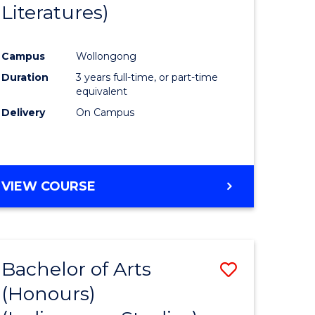
Literatures)
Course
Favourite
Campus
Wollongong
urs)
Duration
3 years full-time, or part-time
equivalent
e
Delivery
On Campus
ites
VIEW COURSE
Bachelor of Arts
Save
(Honours)
to