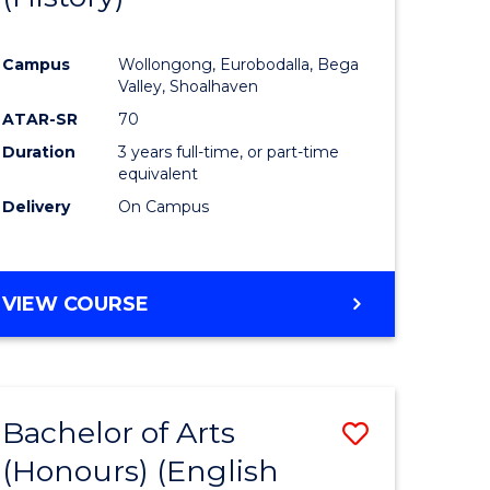
e
Course
Campus
Wollongong, Eurobodalla, Bega
ites
Favourite
Valley, Shoalhaven
ATAR-SR
70
Duration
3 years full-time, or part-time
equivalent
Delivery
On Campus
VIEW COURSE
Bachelor of Arts
Save
(Honours) (English
lor
to