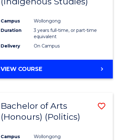
(Indigenous Studies)
e
Course
ites
Favourite
Campus
Wollongong
Duration
3 years full-time, or part-time
equivalent
Delivery
On Campus
VIEW COURSE
Bachelor of Arts
Save
(Honours) (Politics)
to
e
Course
Campus
Wollongong
ites
Favourite