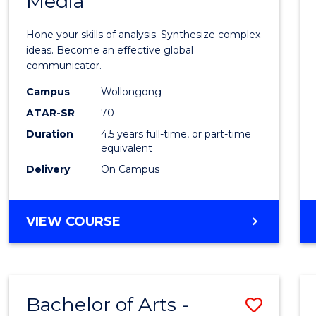
Media
Arts
-
Hone your skills of analysis. Synthesize complex
Bache
ideas. Become an effective global
communicator.
of
Campus
Wollongong
Commu
ATAR-SR
70
and
Duration
4.5 years full-time, or part-time
equivalent
Media
Delivery
On Campus
to
Cours
BACHELOR
VIEW COURSE
Favour
OF
ARTS
-
BACHELOR
Bachelor of Arts -
Save
OF