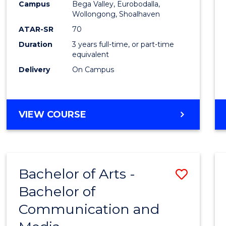
Campus
Bega Valley, Eurobodalla,
E
E
E
E
to
Wollongong, Shoalhaven
"
"
"
"
Cours
ATAR-SR
70
Duration
3 years full-time, or part-time
Favour
equivalent
Delivery
On Campus
BACHELOR
VIEW COURSE
OF
ARTS
Bachelor of Arts -
Save
Bachelor of
Bache
Communication and
of