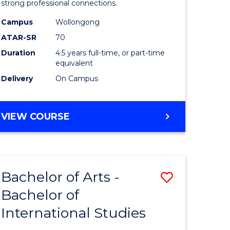
strong professional connections.
-
Campus
Wollongong
e
Bachelor
ATAR-SR
70
ites
of
Duration
4.5 years full-time, or part-time
equivalent
Business
Delivery
On Campus
to
Course
BACHELOR
VIEW COURSE
Favourite
OF
ARTS
-
BACHELOR
Bachelor of Arts -
Save
OF
BUSINESS
Bachelor of
lor
Bachelor
International Studies
of