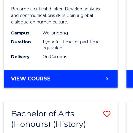
of
Become a critical thinker. Develop analytical
Arts
and communications skills. Join a global
dialogue on human culture.
(Hono
Campus
Wollongong
to
Duration
1 year full-time, or part-time
Cours
equivalent
Delivery
On Campus
Favour
BACHELOR
VIEW COURSE
OF
ARTS
(HONOURS)
Bachelor of Arts
Save
(Honours) (History)
to