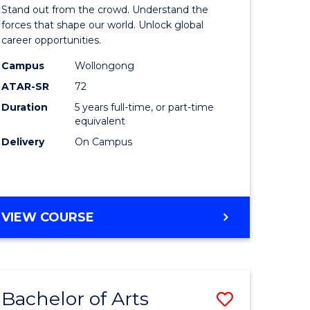
Arts
Stand out from the crowd. Understand the
-
forces that shape our world. Unlock global
career opportunities.
lor
Bachelor
Campus
Wollongong
of
ATAR-SR
72
nication
Internati
Duration
5 years full-time, or part-time
equivalent
Studies
Delivery
On Campus
to
Course
e
Favourite
BACHELOR
VIEW COURSE
ites
OF
ARTS
-
BACHELOR
Bachelor of Arts
Save
OF