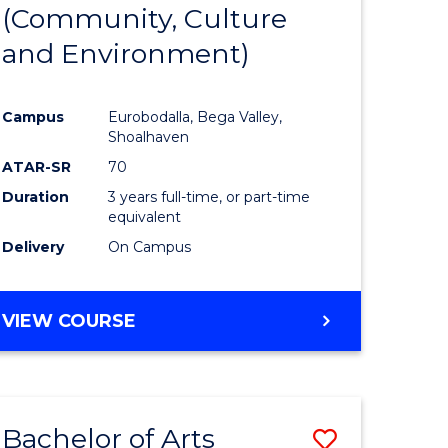
INTERNATIONAL
(Community, Culture
lor
to
STUDIES
and Environment)
Course
Favourite
Campus
Eurobodalla, Bega Valley,
Shoalhaven
lor
ATAR-SR
70
Duration
3 years full-time, or part-time
equivalent
Delivery
On Campus
e
VIEW COURSE
ites
Bachelor of Arts
Save