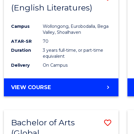
LAWS
(English Literatures)
to
Cours
Campus
Wollongong, Eurobodalla, Bega
Favour
Valley, Shoalhaven
ATAR-SR
70
Duration
3 years full-time, or part-time
equivalent
Delivery
On Campus
VIEW COURSE
Bachelor of Arts
Save
(Global
to