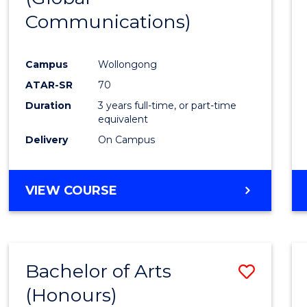
Communications)
Cours
Favour
Campus
Wollongong
ATAR-SR
70
Duration
3 years full-time, or part-time
equivalent
Delivery
On Campus
VIEW COURSE
Bachelor of Arts
Save
(Honours)
Bache