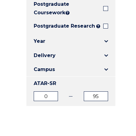
Postgraduate
E
E
E
"
"
"
Coursework
?
Postgraduate Research
?
Year
Delivery
Campus
ATAR-SR
ATAR
ATAR
from
to