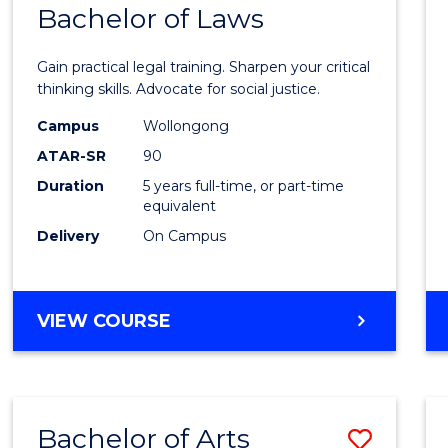
COMMUNICATION
Bachelor of Laws
Bache
AND
of
MEDIA
Gain practical legal training. Sharpen your critical
Arts
thinking skills. Advocate for social justice.
-
Campus
Wollongong
ATAR-SR
90
Bache
Duration
5 years full-time, or part-time
of
equivalent
Laws
Delivery
On Campus
to
Cours
BACHELOR
VIEW COURSE
Favour
OF
ARTS
-
BACHELOR
Bachelor of Arts
Save
OF