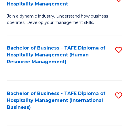
Hospitality Management
B
Join a dynamic industry. Understand how business
of
operates. Develop your management skills.
B
-
Bachelor of Business - TAFE Diploma of
S
T
Hospitality Management (Human
to
D
Resource Management)
C
of
Fa
Ho
M
Bachelor of Business - TAFE Diploma of
S
Hospitality Management (International
to
to
Business)
C
C
Fa
Fa