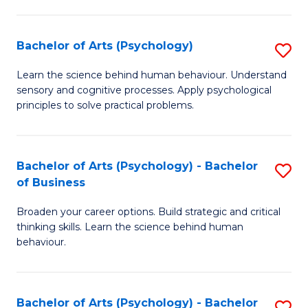
C
Fa
Bachelor of Arts (Psychology)
S
B
Learn the science behind human behaviour. Understand
sensory and cognitive processes. Apply psychological
of
principles to solve practical problems.
Ar
(
Bachelor of Arts (Psychology) - Bachelor
S
to
of Business
B
C
Broaden your career options. Build strategic and critical
of
Fa
thinking skills. Learn the science behind human
Ar
behaviour.
(
-
Bachelor of Arts (Psychology) - Bachelor
S