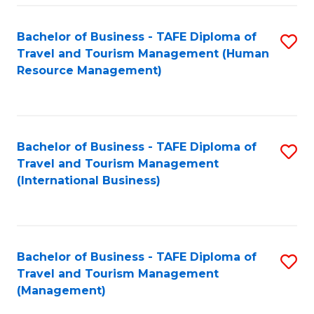
-
Bachelor of Business - TAFE Diploma of
S
T
Travel and Tourism Management (Human
to
D
Resource Management)
C
of
Fa
Tr
a
Bachelor of Business - TAFE Diploma of
S
Travel and Tourism Management
T
to
(International Business)
M
C
to
Fa
C
Bachelor of Business - TAFE Diploma of
S
Fa
Travel and Tourism Management
to
(Management)
C