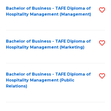
Bachelor of Business - TAFE Diploma of
S
Hospitality Management (Management)
to
C
Fa
Bachelor of Business - TAFE Diploma of
S
Hospitality Management (Marketing)
to
C
Fa
Bachelor of Business - TAFE Diploma of
S
Hospitality Management (Public
to
Relations)
C
Fa