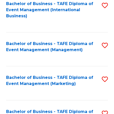
M
Bachelor of Business - TAFE Diploma of
S
Event Management (International
to
to
Business)
C
C
Fa
Fa
Bachelor of Business - TAFE Diploma of
S
Event Management (Management)
to
C
Fa
Bachelor of Business - TAFE Diploma of
S
Event Management (Marketing)
to
C
Fa
Bachelor of Business - TAFE Diploma of
S