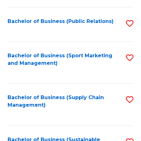
C
Fa
Bachelor of Business (Public Relations)
S
to
C
Fa
Bachelor of Business (Sport Marketing
S
and Management)
to
C
Fa
Bachelor of Business (Supply Chain
S
Management)
to
C
Fa
Bachelor of Business (Sustainable