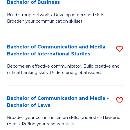
Bachelor of Business
B
to
Build strong networks. Develop in-demand skills.
of
C
Broaden your communication skillset.
C
Fa
a
Bachelor of Communication and Media -
S
M
Bachelor of International Studies
B
-
Become an effective communicator. Build creative and
of
B
critical thinking skills. Understand global issues.
C
of
a
B
Bachelor of Communication and Media -
S
M
to
Bachelor of Laws
B
-
C
Broaden your communication skills. Understand law and
of
B
Fa
media. Refine your research skills.