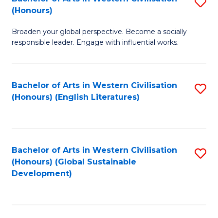
S
W
In
(Honours)
B
Ci
S
Broaden your global perspective. Become a socially
of
-
to
responsible leader. Engage with influential works.
Ar
B
C
in
of
Fa
Bachelor of Arts in Western Civilisation
S
W
L
(Honours) (English Literatures)
to
Ci
to
C
(
C
Fa
to
Fa
Bachelor of Arts in Western Civilisation
S
C
(Honours) (Global Sustainable
to
Development)
Fa
C
Fa