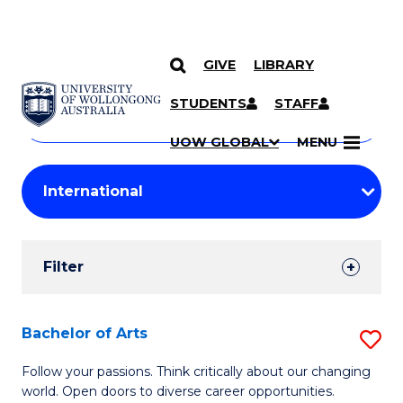
GIVE
LIBRARY
Search
SKIP TO CONTENT
Courses
STUDENTS
STAFF
Search
courses
Searc
UOW GLOBAL
MENU
by
Student
keyword
Filters
Filter
Results
Search
Bachelor of Arts
S
Results
B
Follow your passions. Think critically about our changing
world. Open doors to diverse career opportunities.
of