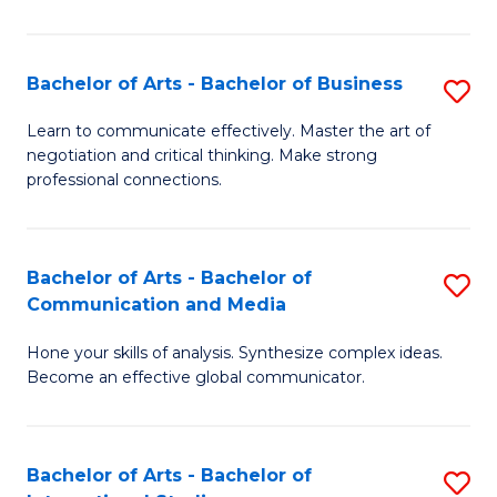
Ar
to
Bachelor of Arts - Bachelor of Business
S
C
B
Learn to communicate effectively. Master the art of
Fa
negotiation and critical thinking. Make strong
of
professional connections.
Ar
-
Bachelor of Arts - Bachelor of
S
B
Communication and Media
B
of
Hone your skills of analysis. Synthesize complex ideas.
of
B
Become an effective global communicator.
Ar
to
-
C
Bachelor of Arts - Bachelor of
S
B
Fa