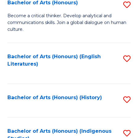
Fa
Bachelor of Arts (Honours)
S
B
Become a critical thinker. Develop analytical and
communications skills. Join a global dialogue on human
of
culture.
Ar
(
Bachelor of Arts (Honours) (English
S
to
Literatures)
to
C
C
Fa
Fa
Bachelor of Arts (Honours) (History)
S
to
C
Fa
Bachelor of Arts (Honours) (Indigenous
S