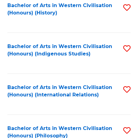
Bachelor of Arts in Western Civilisation
S
(Honours) (History)
to
C
Fa
Bachelor of Arts in Western Civilisation
S
(Honours) (Indigenous Studies)
to
C
Fa
Bachelor of Arts in Western Civilisation
S
(Honours) (International Relations)
to
C
Fa
Bachelor of Arts in Western Civilisation
S
(Honours) (Philosophy)