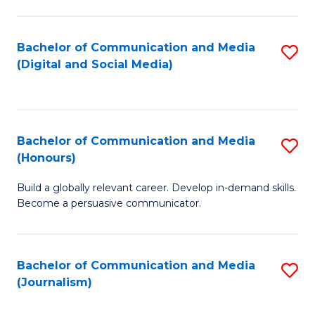
C
of
a
In
Bachelor of Communication and Media
S
M
S
(Digital and Social Media)
to
-
to
C
B
C
Fa
of
Fa
Bachelor of Communication and Media
S
L
(Honours)
B
to
Build a globally relevant career. Develop in-demand skills.
of
C
Become a persuasive communicator.
C
Fa
a
Bachelor of Communication and Media
S
M
(Journalism)
to
(