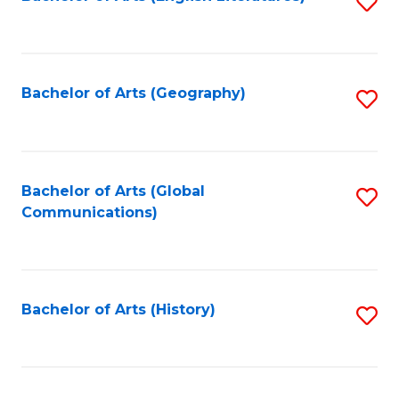
S
to
to
C
C
Fa
Fa
Bachelor of Arts (Geography)
S
to
C
Fa
Bachelor of Arts (Global
S
Communications)
to
C
Fa
Bachelor of Arts (History)
S
to
C