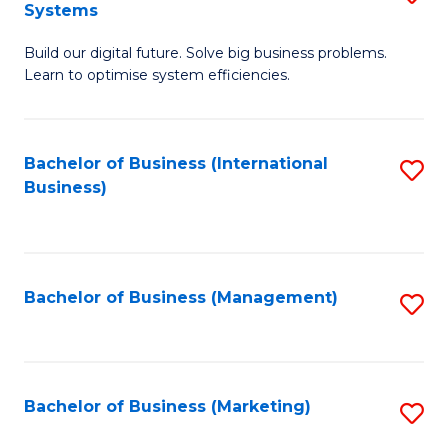
Systems
B
Build our digital future. Solve big business problems.
of
Learn to optimise system efficiencies.
B
I
Bachelor of Business (International
S
S
Business)
to
to
C
C
Fa
Fa
Bachelor of Business (Management)
S
to
C
Fa
Bachelor of Business (Marketing)
S
to