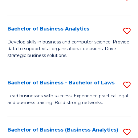
C
to
Fa
C
Fa
Bachelor of Business Analytics
S
B
Develop skills in business and computer science. Provide
data to support vital organisational decisions. Drive
of
strategic business solutions.
B
An
Bachelor of Business - Bachelor of Laws
S
to
B
C
Lead businesses with success. Experience practical legal
and business training. Build strong networks.
of
Fa
B
-
Bachelor of Business (Business Analytics)
S