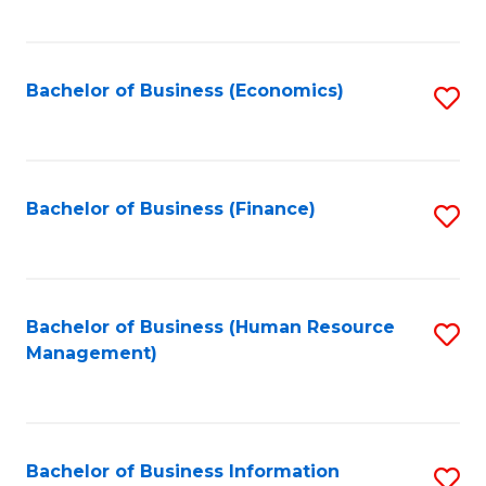
B
to
of
C
L
Fa
Bachelor of Business (Economics)
S
to
to
C
C
Fa
Fa
Bachelor of Business (Finance)
S
to
C
Fa
Bachelor of Business (Human Resource
S
Management)
to
C
Fa
Bachelor of Business Information
S