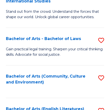
International Studies
B
of
Stand out from the crowd. Understand the forces that
of
C
shape our world. Unlock global career opportunities.
Ar
a
-
M
Bachelor of Arts - Bachelor of Laws
S
B
to
B
of
C
Gain practical legal training. Sharpen your critical thinking
skills. Advocate for social justice.
of
In
Fa
Ar
S
-
to
Bachelor of Arts (Community, Culture
S
and Environment)
B
C
to
of
Fa
C
L
Fa
Bachelor of Arts (English Literatures)