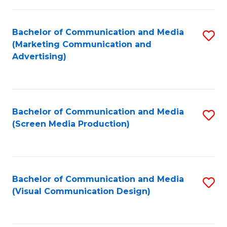
C
to
Fa
C
Bachelor of Communication and Media
S
Fa
(Marketing Communication and
to
Advertising)
C
Fa
Bachelor of Communication and Media
S
(Screen Media Production)
to
C
Fa
Bachelor of Communication and Media
S
(Visual Communication Design)
to
C