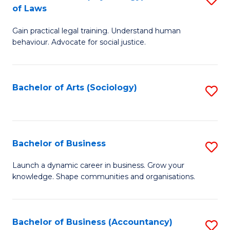
B
of Laws
B
of
Gain practical legal training. Understand human
of
B
behaviour. Advocate for social justice.
Ar
to
(
C
Bachelor of Arts (Sociology)
S
-
Fa
to
B
C
of
Fa
Bachelor of Business
S
L
B
to
Launch a dynamic career in business. Grow your
knowledge. Shape communities and organisations.
of
C
B
Fa
to
Bachelor of Business (Accountancy)
S