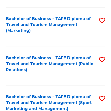
Fa
Bachelor of Business - TAFE Diploma of
S
Travel and Tourism Management
to
(Marketing)
C
Fa
Bachelor of Business - TAFE Diploma of
S
Travel and Tourism Management (Public
to
Relations)
C
Fa
Bachelor of Business - TAFE Diploma of
S
Travel and Tourism Management (Sport
to
Marketing and Management)