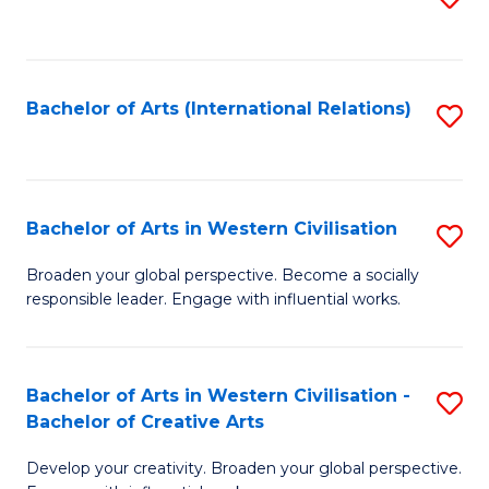
to
C
Fa
Bachelor of Arts (International Relations)
S
to
C
Fa
Bachelor of Arts in Western Civilisation
S
B
Broaden your global perspective. Become a socially
responsible leader. Engage with influential works.
of
Ar
in
Bachelor of Arts in Western Civilisation -
S
Bachelor of Creative Arts
W
B
Ci
Develop your creativity. Broaden your global perspective.
of