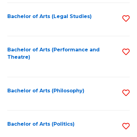
Fa
Bachelor of Arts (Legal Studies)
S
to
C
Fa
Bachelor of Arts (Performance and
S
Theatre)
to
C
Fa
Bachelor of Arts (Philosophy)
S
to
C
Fa
Bachelor of Arts (Politics)
S
to