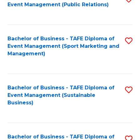
Event Management (Public Relations)
to
C
Fa
Bachelor of Business - TAFE Diploma of
S
Event Management (Sport Marketing and
to
Management)
C
Fa
Bachelor of Business - TAFE Diploma of
S
Event Management (Sustainable
to
Business)
C
Fa
Bachelor of Business - TAFE Diploma of
S