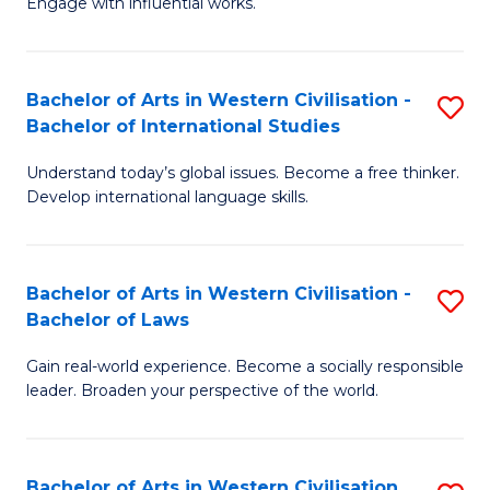
Engage with influential works.
to
Ar
C
in
Fa
Bachelor of Arts in Western Civilisation -
S
W
Bachelor of International Studies
B
Ci
Understand today’s global issues. Become a free thinker.
of
-
Develop international language skills.
Ar
B
in
of
Bachelor of Arts in Western Civilisation -
S
W
Cr
Bachelor of Laws
B
Ci
Ar
Gain real-world experience. Become a socially responsible
of
-
to
leader. Broaden your perspective of the world.
Ar
B
C
in
of
Fa
Bachelor of Arts in Western Civilisation