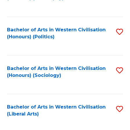
to
C
Fa
Bachelor of Arts in Western Civilisation
S
(Honours) (Politics)
to
C
Fa
Bachelor of Arts in Western Civilisation
S
(Honours) (Sociology)
to
C
Fa
Bachelor of Arts in Western Civilisation
S
(Liberal Arts)
to
C