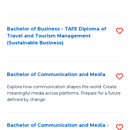
C
Fa
Bachelor of Business - TAFE Diploma of
S
Travel and Tourism Management
to
(Sustainable Business)
C
Fa
Bachelor of Communication and Media
S
B
Explore how communication shapes the world. Create
meaningful media across platforms. Prepare for a future
of
defined by change.
C
a
Bachelor of Communication and Media -
S
M