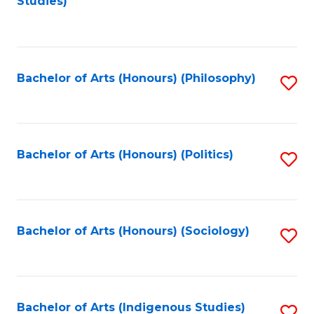
Studies)
to
C
Fa
Bachelor of Arts (Honours) (Philosophy)
S
to
C
Fa
Bachelor of Arts (Honours) (Politics)
S
to
C
Fa
Bachelor of Arts (Honours) (Sociology)
S
to
C
Fa
Bachelor of Arts (Indigenous Studies)
S