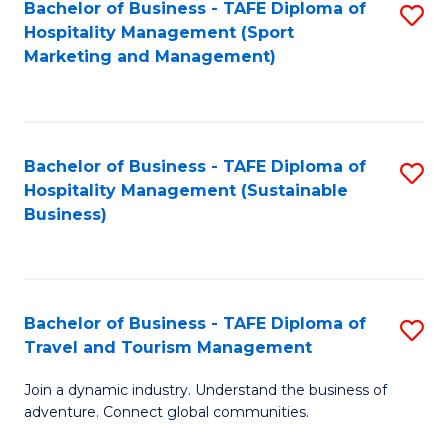
Bachelor of Business - TAFE Diploma of
S
Hospitality Management (Sport
to
Marketing and Management)
C
Fa
Bachelor of Business - TAFE Diploma of
S
Hospitality Management (Sustainable
to
Business)
C
Fa
Bachelor of Business - TAFE Diploma of
S
Travel and Tourism Management
B
Join a dynamic industry. Understand the business of
of
adventure. Connect global communities.
B