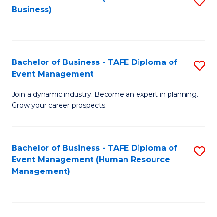
S
Business)
to
C
Fa
Bachelor of Business - TAFE Diploma of
S
Event Management
B
Join a dynamic industry. Become an expert in planning.
of
Grow your career prospects.
B
-
Bachelor of Business - TAFE Diploma of
S
T
Event Management (Human Resource
to
D
Management)
C
of
Fa
E