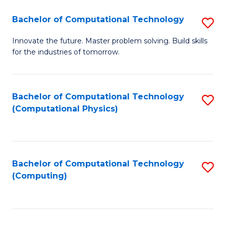
Fa
Bachelor of Computational Technology
S
B
Innovate the future. Master problem solving. Build skills
for the industries of tomorrow.
of
C
T
Bachelor of Computational Technology
S
(Computational Physics)
to
to
C
C
Fa
Fa
Bachelor of Computational Technology
S
(Computing)
to
C
Fa