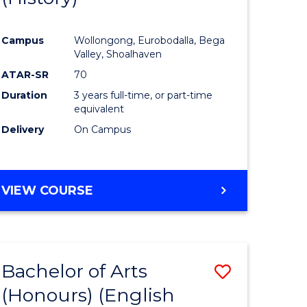
e
Course
Campus
Wollongong, Eurobodalla, Bega
ites
Favourite
Valley, Shoalhaven
ATAR-SR
70
Duration
3 years full-time, or part-time
equivalent
Delivery
On Campus
VIEW COURSE
Bachelor of Arts
Save
(Honours) (English
lor
to