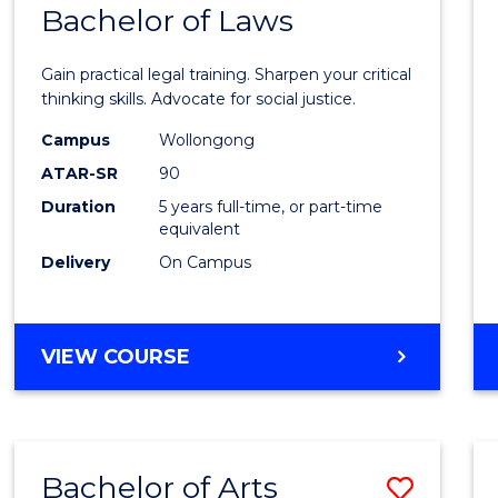
COMMUNICATION
Bachelor of Laws
Bache
AND
of
MEDIA
Gain practical legal training. Sharpen your critical
Arts
thinking skills. Advocate for social justice.
-
Campus
Wollongong
ATAR-SR
90
Bache
Duration
5 years full-time, or part-time
of
equivalent
Laws
Delivery
On Campus
to
Cours
BACHELOR
VIEW COURSE
Favour
OF
ARTS
-
BACHELOR
Bachelor of Arts
Save
OF