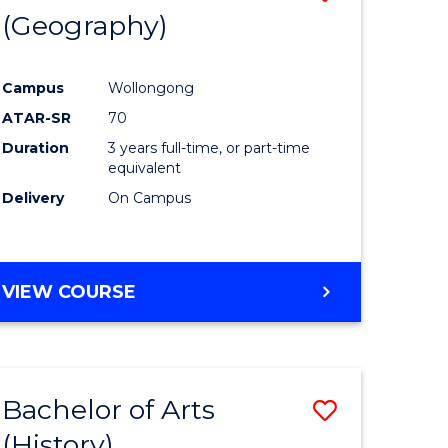
(Geography)
to
e
Course
Campus
Wollongong
ites
Favourite
ATAR-SR
70
Duration
3 years full-time, or part-time
equivalent
Delivery
On Campus
VIEW COURSE
Bachelor of Arts
Save
(History)
to