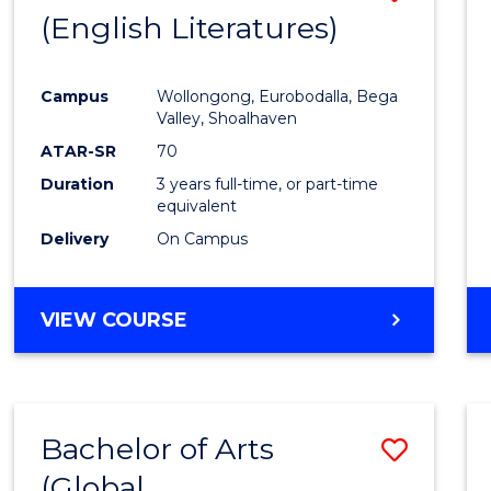
LAWS
(English Literatures)
to
Cours
Campus
Wollongong, Eurobodalla, Bega
Favour
Valley, Shoalhaven
ATAR-SR
70
Duration
3 years full-time, or part-time
equivalent
Delivery
On Campus
VIEW COURSE
Bachelor of Arts
Save
(Global
to