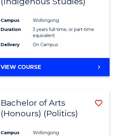
(Indigenous Studies)
e
Course
ites
Favourite
Campus
Wollongong
Duration
3 years full-time, or part-time
equivalent
Delivery
On Campus
VIEW COURSE
Bachelor of Arts
Save
(Honours) (Politics)
to
e
Course
Campus
Wollongong
ites
Favourite