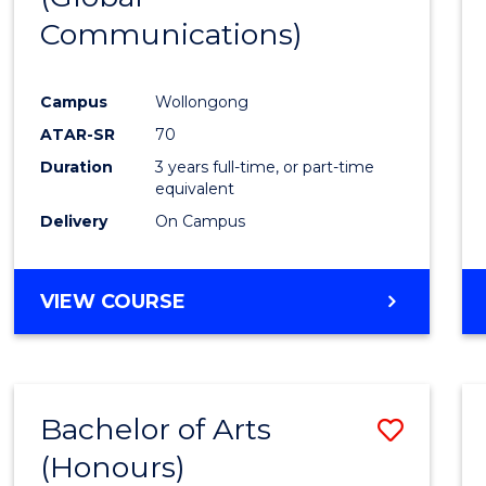
Communications)
Cours
Favour
Campus
Wollongong
ATAR-SR
70
Duration
3 years full-time, or part-time
equivalent
Delivery
On Campus
VIEW COURSE
Bachelor of Arts
Save
(Honours)
Bache