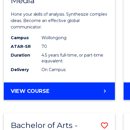
Media
Arts
-
Hone your skills of analysis. Synthesize complex
Bache
ideas. Become an effective global
communicator.
of
Campus
Wollongong
Commu
ATAR-SR
70
and
Duration
4.5 years full-time, or part-time
equivalent
Media
Delivery
On Campus
to
Cours
BACHELOR
VIEW COURSE
Favour
OF
ARTS
-
BACHELOR
Bachelor of Arts -
Save
OF