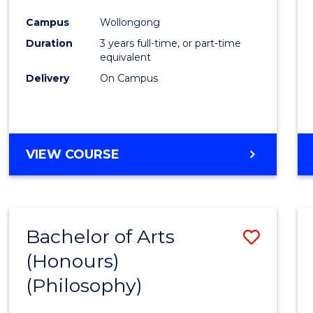
Cours
Campus
Wollongong
Favour
Duration
3 years full-time, or part-time
equivalent
Delivery
On Campus
VIEW COURSE
Bachelor of Arts
Save
(Honours)
to
(Philosophy)
Cours
Favour