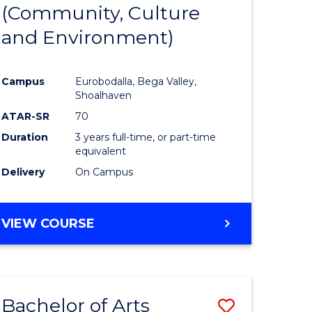
INTERNATIONAL
(Community, Culture
lor
to
STUDIES
and Environment)
Course
Favourite
Campus
Eurobodalla, Bega Valley,
Shoalhaven
lor
ATAR-SR
70
Duration
3 years full-time, or part-time
equivalent
Delivery
On Campus
e
VIEW COURSE
ites
Bachelor of Arts
Save