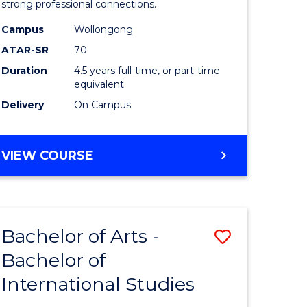
strong professional connections.
-
Campus
Wollongong
e
Bachelor
ATAR-SR
70
ites
of
Duration
4.5 years full-time, or part-time
equivalent
Business
Delivery
On Campus
to
Course
BACHELOR
VIEW COURSE
Favourite
OF
ARTS
-
BACHELOR
Bachelor of Arts -
Save
OF
BUSINESS
Bachelor of
lor
Bachelor
International Studies
of