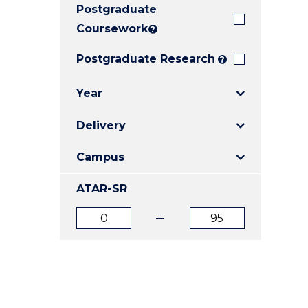
Postgraduate
E
E
E
"
"
"
Coursework
?
Postgraduate Research
?
Year
Delivery
Campus
ATAR-SR
ATAR
ATAR
from
to