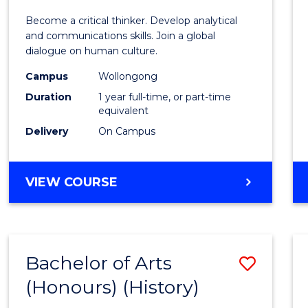
of
Become a critical thinker. Develop analytical
Arts
and communications skills. Join a global
dialogue on human culture.
(Hono
Campus
Wollongong
to
Duration
1 year full-time, or part-time
Cours
equivalent
Delivery
On Campus
Favour
BACHELOR
VIEW COURSE
OF
ARTS
(HONOURS)
Bachelor of Arts
Save
(Honours) (History)
to