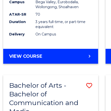
Campus
Bega Valley, Eurobodalla,
E
E
E
E
to
Wollongong, Shoalhaven
"
"
"
"
Cours
ATAR-SR
70
Duration
3 years full-time, or part-time
Favour
equivalent
Delivery
On Campus
BACHELOR
VIEW COURSE
OF
ARTS
Bachelor of Arts -
Save
Bachelor of
Bache
Communication and
of