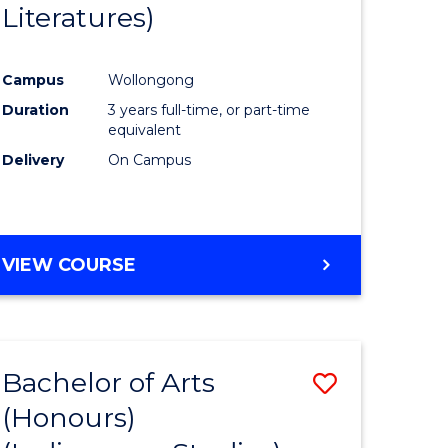
Literatures)
Course
Favourite
Campus
Wollongong
urs)
Duration
3 years full-time, or part-time
equivalent
e
Delivery
On Campus
ites
VIEW COURSE
Bachelor of Arts
Save
(Honours)
to