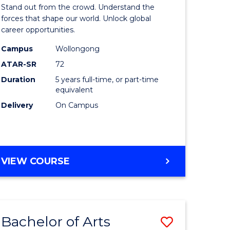
Arts
Stand out from the crowd. Understand the
-
forces that shape our world. Unlock global
career opportunities.
lor
Bachelor
Campus
Wollongong
of
ATAR-SR
72
nication
Internati
Duration
5 years full-time, or part-time
equivalent
Studies
Delivery
On Campus
to
Course
e
Favourite
BACHELOR
VIEW COURSE
ites
OF
ARTS
-
BACHELOR
Bachelor of Arts
Save
OF