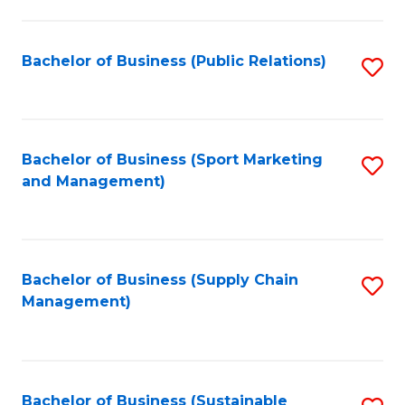
C
Fa
Bachelor of Business (Public Relations)
S
to
C
Fa
Bachelor of Business (Sport Marketing
S
and Management)
to
C
Fa
Bachelor of Business (Supply Chain
S
Management)
to
C
Fa
Bachelor of Business (Sustainable