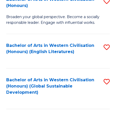
S
W
In
(Honours)
B
Ci
S
Broaden your global perspective. Become a socially
of
-
to
responsible leader. Engage with influential works.
Ar
B
C
in
of
Fa
Bachelor of Arts in Western Civilisation
S
W
L
(Honours) (English Literatures)
to
Ci
to
C
(
C
Fa
to
Fa
Bachelor of Arts in Western Civilisation
S
C
(Honours) (Global Sustainable
to
Development)
Fa
C
Fa