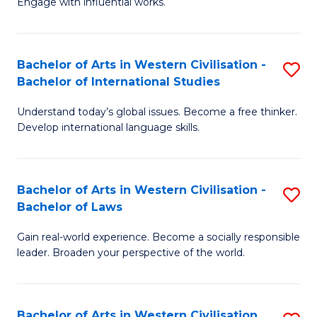
Engage with influential works.
to
Ar
C
in
Fa
Bachelor of Arts in Western Civilisation -
S
W
Bachelor of International Studies
B
Ci
Understand today’s global issues. Become a free thinker.
of
-
Develop international language skills.
Ar
B
in
of
Bachelor of Arts in Western Civilisation -
S
W
Cr
Bachelor of Laws
B
Ci
Ar
Gain real-world experience. Become a socially responsible
of
-
to
leader. Broaden your perspective of the world.
Ar
B
C
in
of
Fa
Bachelor of Arts in Western Civilisation