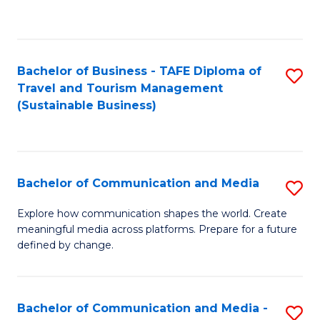
C
Fa
Bachelor of Business - TAFE Diploma of
S
Travel and Tourism Management
to
(Sustainable Business)
C
Fa
Bachelor of Communication and Media
S
B
Explore how communication shapes the world. Create
meaningful media across platforms. Prepare for a future
of
defined by change.
C
a
Bachelor of Communication and Media -
S
M