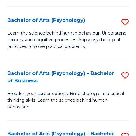
C
Fa
Bachelor of Arts (Psychology)
S
B
Learn the science behind human behaviour. Understand
sensory and cognitive processes. Apply psychological
of
principles to solve practical problems.
Ar
(
Bachelor of Arts (Psychology) - Bachelor
S
to
of Business
B
C
Broaden your career options. Build strategic and critical
of
Fa
thinking skills. Learn the science behind human
Ar
behaviour.
(
-
Bachelor of Arts (Psychology) - Bachelor
S