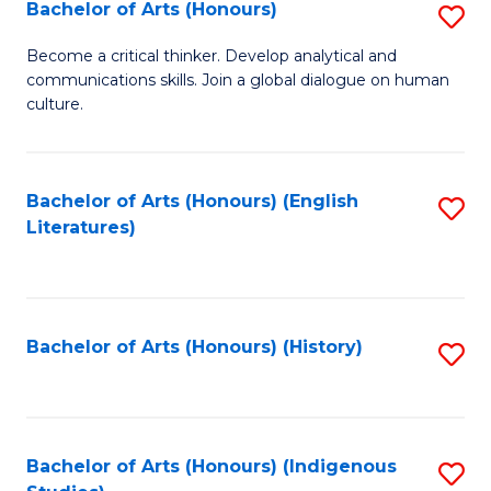
Fa
Bachelor of Arts (Honours)
S
B
Become a critical thinker. Develop analytical and
communications skills. Join a global dialogue on human
of
culture.
Ar
(
Bachelor of Arts (Honours) (English
S
to
Literatures)
to
C
C
Fa
Fa
Bachelor of Arts (Honours) (History)
S
to
C
Fa
Bachelor of Arts (Honours) (Indigenous
S