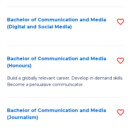
C
of
a
In
Bachelor of Communication and Media
S
M
S
(Digital and Social Media)
to
-
to
C
B
C
Fa
of
Fa
Bachelor of Communication and Media
S
L
(Honours)
B
to
Build a globally relevant career. Develop in-demand skills.
of
C
Become a persuasive communicator.
C
Fa
a
Bachelor of Communication and Media
S
M
(Journalism)
to
(