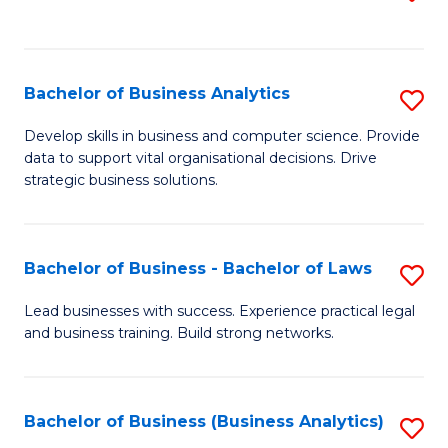
C
to
Fa
C
Fa
Bachelor of Business Analytics
S
B
Develop skills in business and computer science. Provide
data to support vital organisational decisions. Drive
of
strategic business solutions.
B
An
Bachelor of Business - Bachelor of Laws
S
to
B
C
Lead businesses with success. Experience practical legal
and business training. Build strong networks.
of
Fa
B
-
Bachelor of Business (Business Analytics)
S