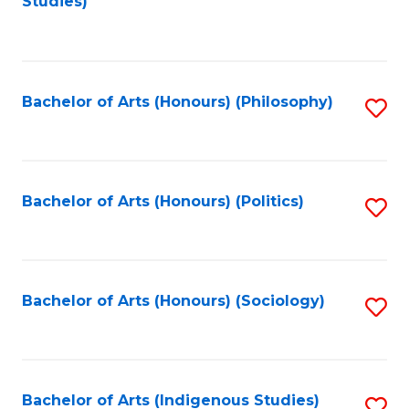
Studies)
to
C
Fa
Bachelor of Arts (Honours) (Philosophy)
S
to
C
Fa
Bachelor of Arts (Honours) (Politics)
S
to
C
Fa
Bachelor of Arts (Honours) (Sociology)
S
to
C
Fa
Bachelor of Arts (Indigenous Studies)
S