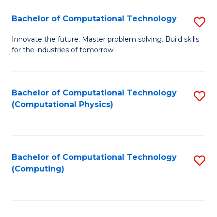
Fa
Bachelor of Computational Technology
S
B
Innovate the future. Master problem solving. Build skills
for the industries of tomorrow.
of
C
T
Bachelor of Computational Technology
S
(Computational Physics)
to
to
C
C
Fa
Fa
Bachelor of Computational Technology
S
(Computing)
to
C
Fa