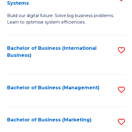
Systems
B
Build our digital future. Solve big business problems.
of
Learn to optimise system efficiencies.
B
I
Bachelor of Business (International
S
S
Business)
to
to
C
C
Fa
Fa
Bachelor of Business (Management)
S
to
C
Fa
Bachelor of Business (Marketing)
S
to