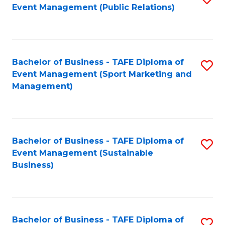
Event Management (Public Relations)
to
C
Fa
Bachelor of Business - TAFE Diploma of
S
Event Management (Sport Marketing and
to
Management)
C
Fa
Bachelor of Business - TAFE Diploma of
S
Event Management (Sustainable
to
Business)
C
Fa
Bachelor of Business - TAFE Diploma of
S