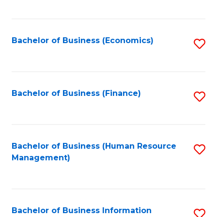
B
to
of
C
L
Fa
Bachelor of Business (Economics)
S
to
to
C
C
Fa
Fa
Bachelor of Business (Finance)
S
to
C
Fa
Bachelor of Business (Human Resource
S
Management)
to
C
Fa
Bachelor of Business Information
S