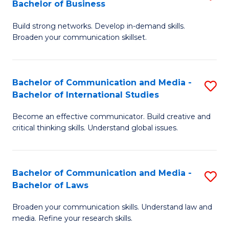
Bachelor of Business
B
to
Build strong networks. Develop in-demand skills.
of
C
Broaden your communication skillset.
C
Fa
a
Bachelor of Communication and Media -
S
M
Bachelor of International Studies
B
-
Become an effective communicator. Build creative and
of
B
critical thinking skills. Understand global issues.
C
of
a
B
Bachelor of Communication and Media -
S
M
to
Bachelor of Laws
B
-
C
Broaden your communication skills. Understand law and
of
B
Fa
media. Refine your research skills.