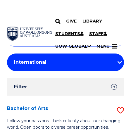
GIVE
LIBRARY
Search
SKIP TO CONTENT
Courses
STUDENTS
STAFF
Search
courses
Searc
UOW GLOBAL
MENU
by
Student
keyword
Filters
Filter
Results
Search
Bachelor of Arts
S
Results
B
Follow your passions. Think critically about our changing
world. Open doors to diverse career opportunities.
of