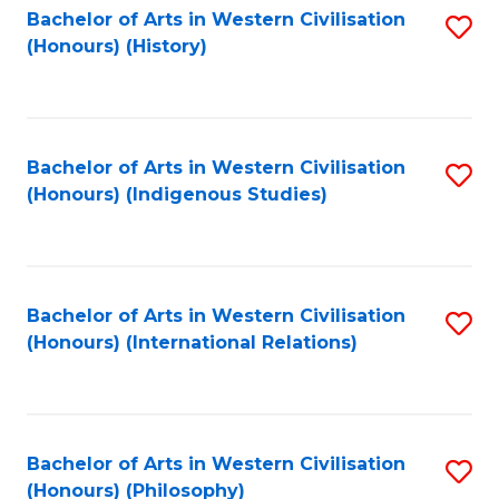
Bachelor of Arts in Western Civilisation
S
(Honours) (History)
to
C
Fa
Bachelor of Arts in Western Civilisation
S
(Honours) (Indigenous Studies)
to
C
Fa
Bachelor of Arts in Western Civilisation
S
(Honours) (International Relations)
to
C
Fa
Bachelor of Arts in Western Civilisation
S
(Honours) (Philosophy)