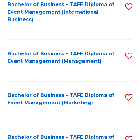
M
Bachelor of Business - TAFE Diploma of
S
Event Management (International
to
to
Business)
C
C
Fa
Fa
Bachelor of Business - TAFE Diploma of
S
Event Management (Management)
to
C
Fa
Bachelor of Business - TAFE Diploma of
S
Event Management (Marketing)
to
C
Fa
Bachelor of Business - TAFE Diploma of
S