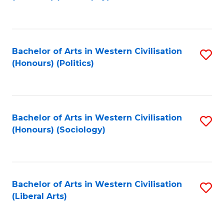
to
C
Fa
Bachelor of Arts in Western Civilisation
S
(Honours) (Politics)
to
C
Fa
Bachelor of Arts in Western Civilisation
S
(Honours) (Sociology)
to
C
Fa
Bachelor of Arts in Western Civilisation
S
(Liberal Arts)
to
C