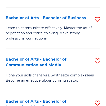
Ar
to
Bachelor of Arts - Bachelor of Business
S
C
B
Learn to communicate effectively. Master the art of
Fa
negotiation and critical thinking. Make strong
of
professional connections.
Ar
-
Bachelor of Arts - Bachelor of
S
B
Communication and Media
B
of
Hone your skills of analysis. Synthesize complex ideas.
of
B
Become an effective global communicator.
Ar
to
-
C
Bachelor of Arts - Bachelor of
S
B
Fa