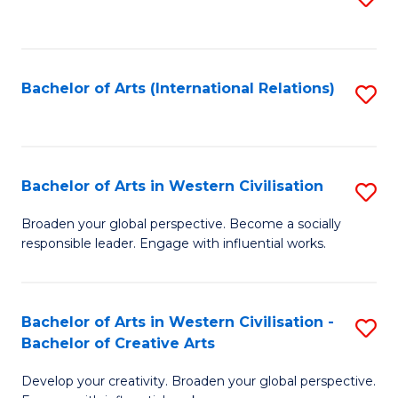
to
C
Fa
Bachelor of Arts (International Relations)
S
to
C
Fa
Bachelor of Arts in Western Civilisation
S
B
Broaden your global perspective. Become a socially
responsible leader. Engage with influential works.
of
Ar
in
Bachelor of Arts in Western Civilisation -
S
Bachelor of Creative Arts
W
B
Ci
Develop your creativity. Broaden your global perspective.
of