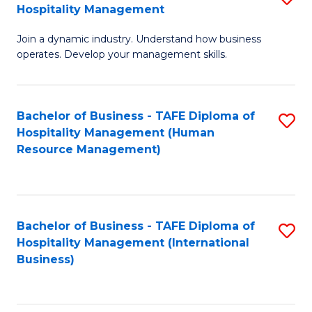
Hospitality Management
B
Join a dynamic industry. Understand how business
of
operates. Develop your management skills.
B
-
Bachelor of Business - TAFE Diploma of
S
T
Hospitality Management (Human
to
D
Resource Management)
C
of
Fa
Ho
M
Bachelor of Business - TAFE Diploma of
S
Hospitality Management (International
to
to
Business)
C
C
Fa
Fa