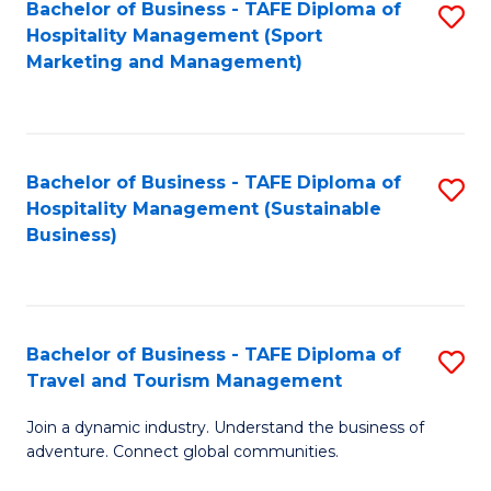
Bachelor of Business - TAFE Diploma of
S
Hospitality Management (Sport
to
Marketing and Management)
C
Fa
Bachelor of Business - TAFE Diploma of
S
Hospitality Management (Sustainable
to
Business)
C
Fa
Bachelor of Business - TAFE Diploma of
S
Travel and Tourism Management
B
Join a dynamic industry. Understand the business of
of
adventure. Connect global communities.
B