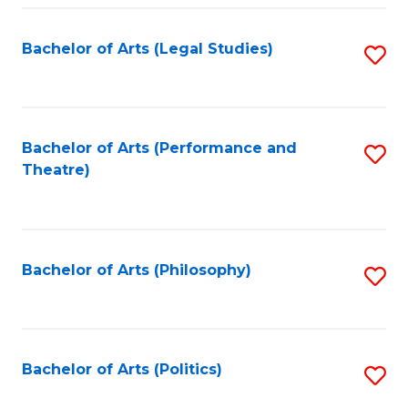
Fa
Bachelor of Arts (Legal Studies)
S
to
C
Fa
Bachelor of Arts (Performance and
S
Theatre)
to
C
Fa
Bachelor of Arts (Philosophy)
S
to
C
Fa
Bachelor of Arts (Politics)
S
to