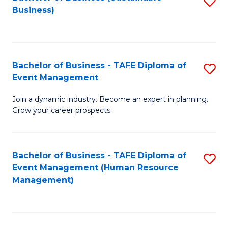
S
Business)
to
C
Fa
Bachelor of Business - TAFE Diploma of
S
Event Management
B
Join a dynamic industry. Become an expert in planning.
of
Grow your career prospects.
B
-
Bachelor of Business - TAFE Diploma of
S
T
Event Management (Human Resource
to
D
Management)
C
of
Fa
E