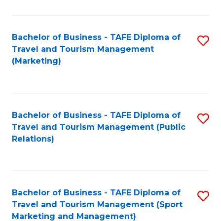
Fa
Bachelor of Business - TAFE Diploma of
S
Travel and Tourism Management
to
(Marketing)
C
Fa
Bachelor of Business - TAFE Diploma of
S
Travel and Tourism Management (Public
to
Relations)
C
Fa
Bachelor of Business - TAFE Diploma of
S
Travel and Tourism Management (Sport
to
Marketing and Management)