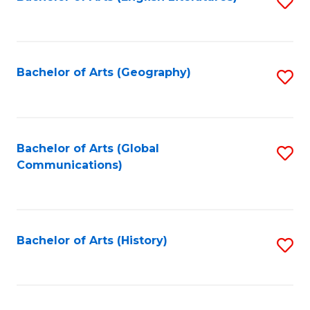
S
to
to
C
C
Fa
Fa
Bachelor of Arts (Geography)
S
to
C
Fa
Bachelor of Arts (Global
S
Communications)
to
C
Fa
Bachelor of Arts (History)
S
to
C