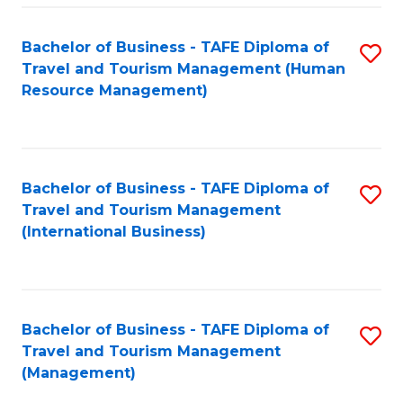
-
Bachelor of Business - TAFE Diploma of
S
T
Travel and Tourism Management (Human
to
D
Resource Management)
C
of
Fa
Tr
a
Bachelor of Business - TAFE Diploma of
S
Travel and Tourism Management
T
to
(International Business)
M
C
to
Fa
C
Bachelor of Business - TAFE Diploma of
S
Fa
Travel and Tourism Management
to
(Management)
C