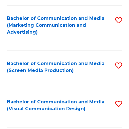
C
to
Fa
C
Bachelor of Communication and Media
S
Fa
(Marketing Communication and
to
Advertising)
C
Fa
Bachelor of Communication and Media
S
(Screen Media Production)
to
C
Fa
Bachelor of Communication and Media
S
(Visual Communication Design)
to
C