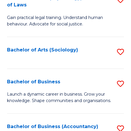
B
of Laws
B
of
Gain practical legal training. Understand human
of
B
behaviour. Advocate for social justice.
Ar
to
(
C
Bachelor of Arts (Sociology)
S
-
Fa
to
B
C
of
Fa
Bachelor of Business
S
L
B
to
Launch a dynamic career in business. Grow your
knowledge. Shape communities and organisations.
of
C
B
Fa
to
Bachelor of Business (Accountancy)
S