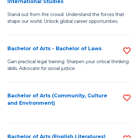
International Studies
B
of
Stand out from the crowd. Understand the forces that
of
C
shape our world. Unlock global career opportunities.
Ar
a
-
M
Bachelor of Arts - Bachelor of Laws
S
B
to
B
of
C
Gain practical legal training. Sharpen your critical thinking
skills. Advocate for social justice.
of
In
Fa
Ar
S
-
to
Bachelor of Arts (Community, Culture
S
and Environment)
B
C
to
of
Fa
C
L
Fa
Bachelor of Arts (English Literatures)