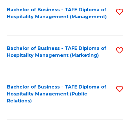
Bachelor of Business - TAFE Diploma of
S
Hospitality Management (Management)
to
C
Fa
Bachelor of Business - TAFE Diploma of
S
Hospitality Management (Marketing)
to
C
Fa
Bachelor of Business - TAFE Diploma of
S
Hospitality Management (Public
to
Relations)
C
Fa