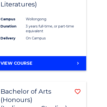
Literatures)
Course
Favourite
Campus
Wollongong
urs)
Duration
3 years full-time, or part-time
equivalent
e
Delivery
On Campus
ites
VIEW COURSE
Bachelor of Arts
Save
(Honours)
to