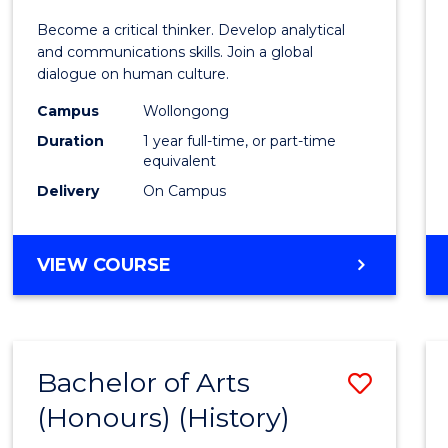
of
Become a critical thinker. Develop analytical
Arts
and communications skills. Join a global
dialogue on human culture.
(Hono
Campus
Wollongong
to
Duration
1 year full-time, or part-time
Cours
equivalent
Delivery
On Campus
Favour
BACHELOR
VIEW COURSE
OF
ARTS
(HONOURS)
Bachelor of Arts
Save
(Honours) (History)
to