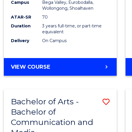
Campus
Bega Valley, Eurobodalla,
E
E
E
E
to
Wollongong, Shoalhaven
"
"
"
"
Cours
ATAR-SR
70
Duration
3 years full-time, or part-time
Favour
equivalent
Delivery
On Campus
BACHELOR
VIEW COURSE
OF
ARTS
Bachelor of Arts -
Save
Bachelor of
Bache
Communication and
of