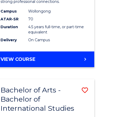
strong professional connections.
-
Campus
Wollongong
e
Bachelor
ATAR-SR
70
ites
of
Duration
4.5 years full-time, or part-time
equivalent
Business
Delivery
On Campus
to
Course
BACHELOR
VIEW COURSE
Favourite
OF
ARTS
-
BACHELOR
Bachelor of Arts -
Save
OF
BUSINESS
Bachelor of
lor
Bachelor
International Studies
of