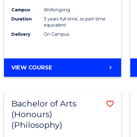
Cours
Campus
Wollongong
Favour
Duration
3 years full-time, or part-time
equivalent
Delivery
On Campus
VIEW COURSE
Bachelor of Arts
Save
(Honours)
to
(Philosophy)
Cours
Favour