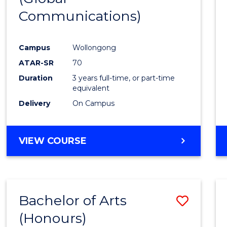
Communications)
Cours
Favour
Campus
Wollongong
ATAR-SR
70
Duration
3 years full-time, or part-time
equivalent
Delivery
On Campus
VIEW COURSE
Bachelor of Arts
Save
(Honours)
Bache