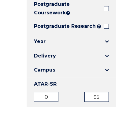
Postgraduate
E
E
E
"
"
"
Coursework
?
Postgraduate Research
?
Year
Delivery
Campus
ATAR-SR
ATAR
ATAR
from
to