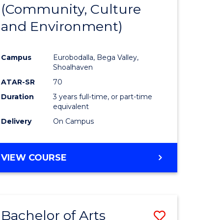
INTERNATIONAL
(Community, Culture
lor
to
STUDIES
and Environment)
Course
Favourite
Campus
Eurobodalla, Bega Valley,
Shoalhaven
lor
ATAR-SR
70
Duration
3 years full-time, or part-time
equivalent
Delivery
On Campus
e
VIEW COURSE
ites
Bachelor of Arts
Save