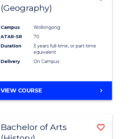
(Geography)
to
e
Course
Campus
Wollongong
ites
Favourite
ATAR-SR
70
Duration
3 years full-time, or part-time
equivalent
Delivery
On Campus
VIEW COURSE
Bachelor of Arts
Save
(History)
to