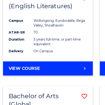
LAWS
(English Literatures)
to
Cours
Campus
Wollongong, Eurobodalla, Bega
Favour
Valley, Shoalhaven
ATAR-SR
70
Duration
3 years full-time, or part-time
equivalent
Delivery
On Campus
VIEW COURSE
Bachelor of Arts
Save
(Global
to