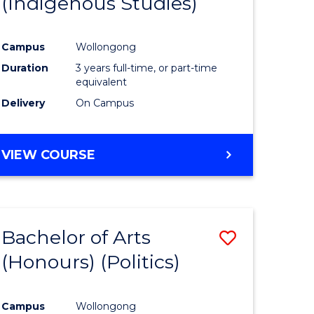
(Indigenous Studies)
e
Course
ites
Favourite
Campus
Wollongong
Duration
3 years full-time, or part-time
equivalent
Delivery
On Campus
VIEW COURSE
Bachelor of Arts
Save
(Honours) (Politics)
to
e
Course
Campus
Wollongong
ites
Favourite