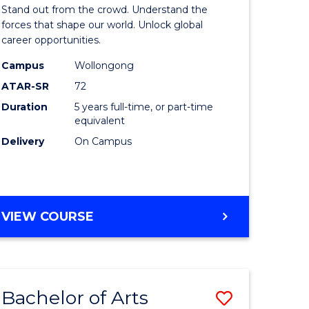
Arts
Stand out from the crowd. Understand the
-
forces that shape our world. Unlock global
career opportunities.
lor
Bachelor
Campus
Wollongong
of
ATAR-SR
72
nication
Internati
Duration
5 years full-time, or part-time
equivalent
Studies
Delivery
On Campus
to
Course
e
Favourite
BACHELOR
VIEW COURSE
ites
OF
ARTS
-
BACHELOR
Bachelor of Arts
Save
OF