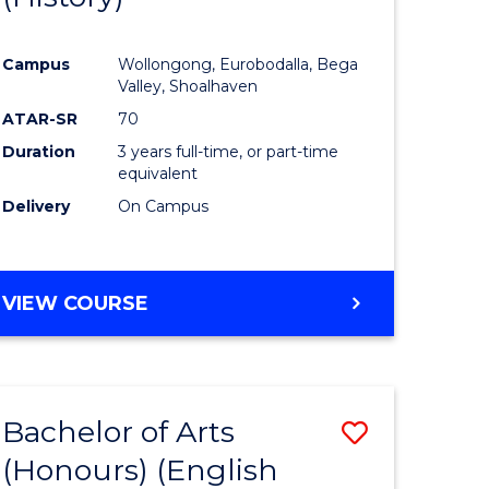
e
Course
Campus
Wollongong, Eurobodalla, Bega
ites
Favourite
Valley, Shoalhaven
ATAR-SR
70
Duration
3 years full-time, or part-time
equivalent
Delivery
On Campus
VIEW COURSE
Bachelor of Arts
Save
(Honours) (English
lor
to