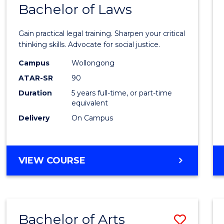
COMMUNICATION
Bachelor of Laws
Bache
AND
of
MEDIA
Gain practical legal training. Sharpen your critical
Arts
thinking skills. Advocate for social justice.
-
Campus
Wollongong
ATAR-SR
90
Bache
Duration
5 years full-time, or part-time
of
equivalent
Laws
Delivery
On Campus
to
Cours
BACHELOR
VIEW COURSE
Favour
OF
ARTS
-
BACHELOR
Bachelor of Arts
Save
OF