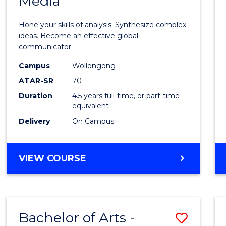
Media
Arts
-
Hone your skills of analysis. Synthesize complex
Bache
ideas. Become an effective global
communicator.
of
Campus
Wollongong
Commu
ATAR-SR
70
and
Duration
4.5 years full-time, or part-time
equivalent
Media
Delivery
On Campus
to
Cours
BACHELOR
VIEW COURSE
Favour
OF
ARTS
-
BACHELOR
Bachelor of Arts -
Save
OF