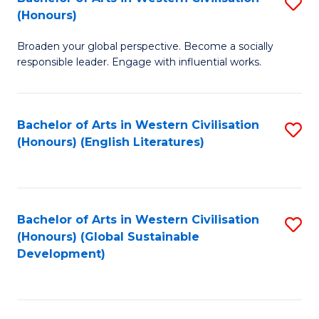
S
W
In
(Honours)
B
Ci
S
Broaden your global perspective. Become a socially
of
-
to
responsible leader. Engage with influential works.
Ar
B
C
in
of
Fa
Bachelor of Arts in Western Civilisation
S
W
L
(Honours) (English Literatures)
to
Ci
to
C
(
C
Fa
to
Fa
Bachelor of Arts in Western Civilisation
S
C
(Honours) (Global Sustainable
to
Development)
Fa
C
Fa