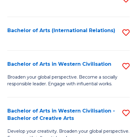
to
C
Fa
Bachelor of Arts (International Relations)
S
to
C
Fa
Bachelor of Arts in Western Civilisation
S
B
Broaden your global perspective. Become a socially
responsible leader. Engage with influential works.
of
Ar
in
Bachelor of Arts in Western Civilisation -
S
Bachelor of Creative Arts
W
B
Ci
Develop your creativity. Broaden your global perspective.
of