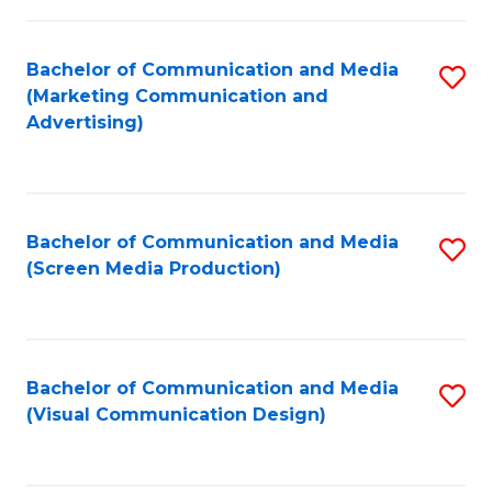
C
to
Fa
C
Bachelor of Communication and Media
S
Fa
(Marketing Communication and
to
Advertising)
C
Fa
Bachelor of Communication and Media
S
(Screen Media Production)
to
C
Fa
Bachelor of Communication and Media
S
(Visual Communication Design)
to
C