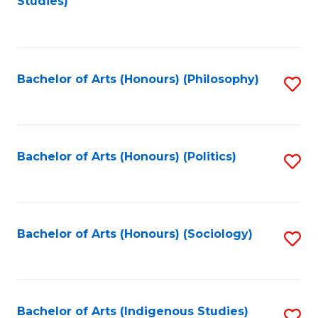
Studies)
to
C
Fa
Bachelor of Arts (Honours) (Philosophy)
S
to
C
Fa
Bachelor of Arts (Honours) (Politics)
S
to
C
Fa
Bachelor of Arts (Honours) (Sociology)
S
to
C
Fa
Bachelor of Arts (Indigenous Studies)
S