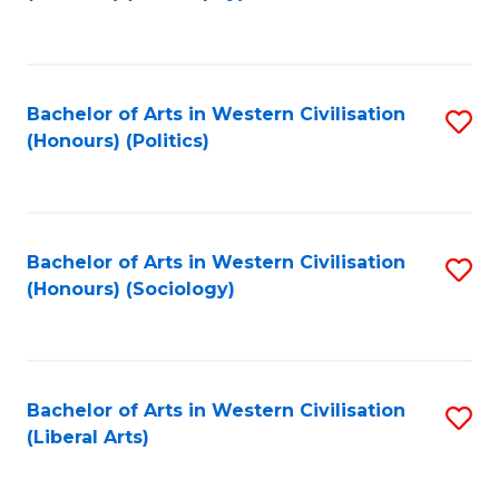
to
C
Fa
Bachelor of Arts in Western Civilisation
S
(Honours) (Politics)
to
C
Fa
Bachelor of Arts in Western Civilisation
S
(Honours) (Sociology)
to
C
Fa
Bachelor of Arts in Western Civilisation
S
(Liberal Arts)
to
C