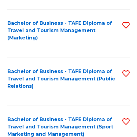
Fa
Bachelor of Business - TAFE Diploma of
S
Travel and Tourism Management
to
(Marketing)
C
Fa
Bachelor of Business - TAFE Diploma of
S
Travel and Tourism Management (Public
to
Relations)
C
Fa
Bachelor of Business - TAFE Diploma of
S
Travel and Tourism Management (Sport
to
Marketing and Management)