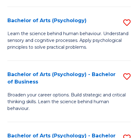
C
Fa
Bachelor of Arts (Psychology)
S
B
Learn the science behind human behaviour. Understand
sensory and cognitive processes. Apply psychological
of
principles to solve practical problems.
Ar
(
Bachelor of Arts (Psychology) - Bachelor
S
to
of Business
B
C
Broaden your career options. Build strategic and critical
of
Fa
thinking skills. Learn the science behind human
Ar
behaviour.
(
-
Bachelor of Arts (Psychology) - Bachelor
S