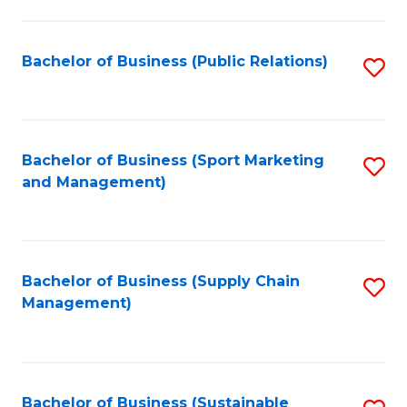
C
Fa
Bachelor of Business (Public Relations)
S
to
C
Fa
Bachelor of Business (Sport Marketing
S
and Management)
to
C
Fa
Bachelor of Business (Supply Chain
S
Management)
to
C
Fa
Bachelor of Business (Sustainable