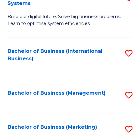
Systems
B
Build our digital future. Solve big business problems.
of
Learn to optimise system efficiencies.
B
I
Bachelor of Business (International
S
S
Business)
to
to
C
C
Fa
Fa
Bachelor of Business (Management)
S
to
C
Fa
Bachelor of Business (Marketing)
S
to