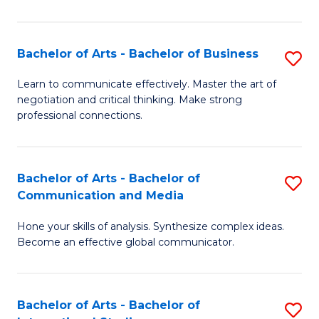
Ar
to
Bachelor of Arts - Bachelor of Business
S
C
B
Learn to communicate effectively. Master the art of
Fa
negotiation and critical thinking. Make strong
of
professional connections.
Ar
-
Bachelor of Arts - Bachelor of
S
B
Communication and Media
B
of
Hone your skills of analysis. Synthesize complex ideas.
of
B
Become an effective global communicator.
Ar
to
-
C
Bachelor of Arts - Bachelor of
S
B
Fa