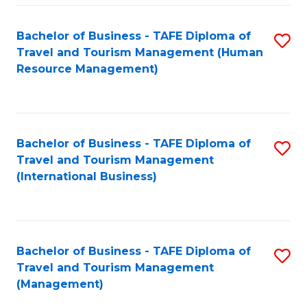
-
Bachelor of Business - TAFE Diploma of
S
T
Travel and Tourism Management (Human
to
D
Resource Management)
C
of
Fa
Tr
a
Bachelor of Business - TAFE Diploma of
S
Travel and Tourism Management
T
to
(International Business)
M
C
to
Fa
C
Bachelor of Business - TAFE Diploma of
S
Fa
Travel and Tourism Management
to
(Management)
C