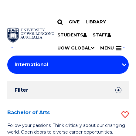
GIVE
LIBRARY
Search
SKIP TO CONTENT
Courses
STUDENTS
STAFF
Search
courses
Searc
UOW GLOBAL
MENU
by
Student
keyword
Filters
Filter
Results
Search
Bachelor of Arts
S
Results
B
Follow your passions. Think critically about our changing
world. Open doors to diverse career opportunities.
of