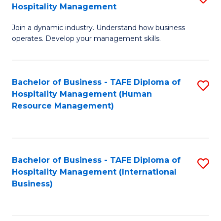
Hospitality Management
B
Join a dynamic industry. Understand how business
of
operates. Develop your management skills.
B
-
Bachelor of Business - TAFE Diploma of
S
T
Hospitality Management (Human
to
D
Resource Management)
C
of
Fa
Ho
M
Bachelor of Business - TAFE Diploma of
S
Hospitality Management (International
to
to
Business)
C
C
Fa
Fa