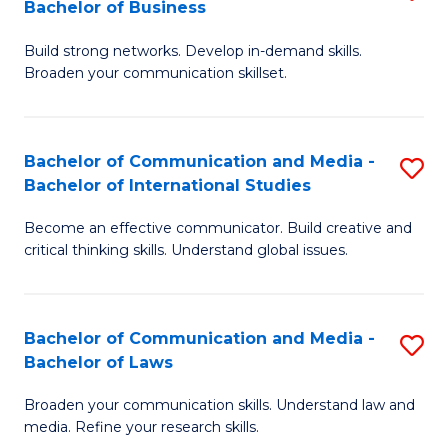
Bachelor of Business
B
to
Build strong networks. Develop in-demand skills.
of
C
Broaden your communication skillset.
C
Fa
a
Bachelor of Communication and Media -
S
M
Bachelor of International Studies
B
-
Become an effective communicator. Build creative and
of
B
critical thinking skills. Understand global issues.
C
of
a
B
Bachelor of Communication and Media -
S
M
to
Bachelor of Laws
B
-
C
Broaden your communication skills. Understand law and
of
B
Fa
media. Refine your research skills.