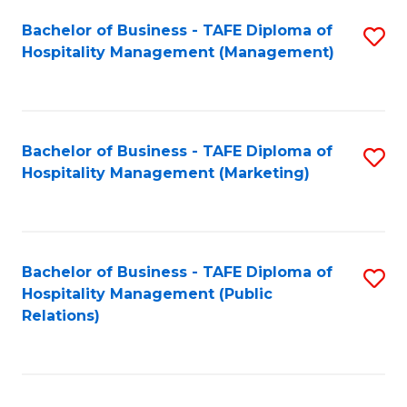
Bachelor of Business - TAFE Diploma of
S
Hospitality Management (Management)
to
C
Fa
Bachelor of Business - TAFE Diploma of
S
Hospitality Management (Marketing)
to
C
Fa
Bachelor of Business - TAFE Diploma of
S
Hospitality Management (Public
to
Relations)
C
Fa