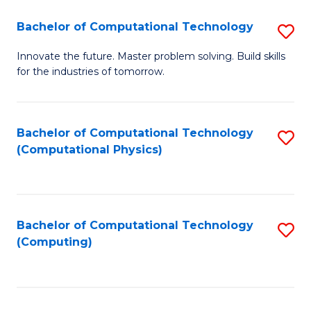
Fa
Bachelor of Computational Technology
S
B
Innovate the future. Master problem solving. Build skills
for the industries of tomorrow.
of
C
T
Bachelor of Computational Technology
S
(Computational Physics)
to
to
C
C
Fa
Fa
Bachelor of Computational Technology
S
(Computing)
to
C
Fa