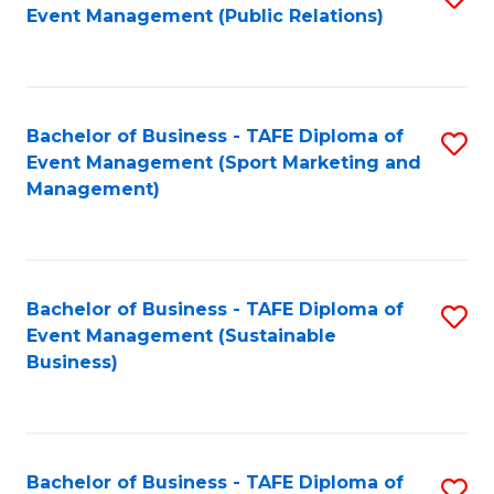
Event Management (Public Relations)
to
C
Fa
Bachelor of Business - TAFE Diploma of
S
Event Management (Sport Marketing and
to
Management)
C
Fa
Bachelor of Business - TAFE Diploma of
S
Event Management (Sustainable
to
Business)
C
Fa
Bachelor of Business - TAFE Diploma of
S