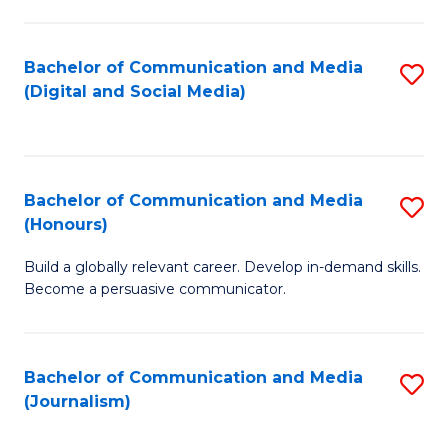
C
of
a
In
Bachelor of Communication and Media
S
M
S
(Digital and Social Media)
to
-
to
C
B
C
Fa
of
Fa
Bachelor of Communication and Media
S
L
(Honours)
B
to
Build a globally relevant career. Develop in-demand skills.
of
C
Become a persuasive communicator.
C
Fa
a
Bachelor of Communication and Media
S
M
(Journalism)
to
(