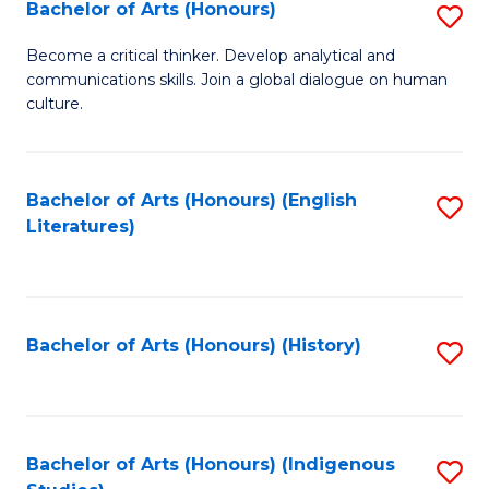
Fa
Bachelor of Arts (Honours)
S
B
Become a critical thinker. Develop analytical and
communications skills. Join a global dialogue on human
of
culture.
Ar
(
Bachelor of Arts (Honours) (English
S
to
Literatures)
to
C
C
Fa
Fa
Bachelor of Arts (Honours) (History)
S
to
C
Fa
Bachelor of Arts (Honours) (Indigenous
S