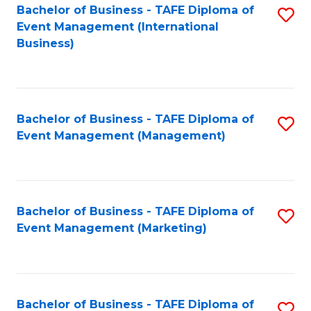
M
Bachelor of Business - TAFE Diploma of
S
Event Management (International
to
to
Business)
C
C
Fa
Fa
Bachelor of Business - TAFE Diploma of
S
Event Management (Management)
to
C
Fa
Bachelor of Business - TAFE Diploma of
S
Event Management (Marketing)
to
C
Fa
Bachelor of Business - TAFE Diploma of
S