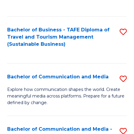
C
Fa
Bachelor of Business - TAFE Diploma of
S
Travel and Tourism Management
to
(Sustainable Business)
C
Fa
Bachelor of Communication and Media
S
B
Explore how communication shapes the world. Create
meaningful media across platforms. Prepare for a future
of
defined by change.
C
a
Bachelor of Communication and Media -
S
M