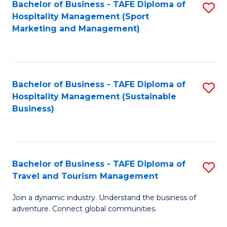
Bachelor of Business - TAFE Diploma of
S
Hospitality Management (Sport
to
Marketing and Management)
C
Fa
Bachelor of Business - TAFE Diploma of
S
Hospitality Management (Sustainable
to
Business)
C
Fa
Bachelor of Business - TAFE Diploma of
S
Travel and Tourism Management
B
Join a dynamic industry. Understand the business of
of
adventure. Connect global communities.
B