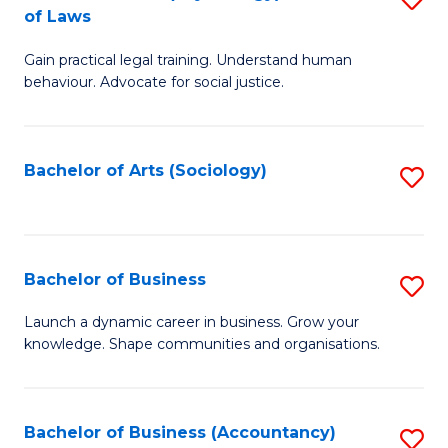
B
of Laws
B
of
Gain practical legal training. Understand human
of
B
behaviour. Advocate for social justice.
Ar
to
(
C
Bachelor of Arts (Sociology)
S
-
Fa
to
B
C
of
Fa
Bachelor of Business
S
L
B
to
Launch a dynamic career in business. Grow your
knowledge. Shape communities and organisations.
of
C
B
Fa
to
Bachelor of Business (Accountancy)
S