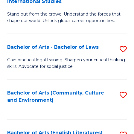
International Studies
B
of
Stand out from the crowd. Understand the forces that
of
C
shape our world. Unlock global career opportunities.
Ar
a
-
M
Bachelor of Arts - Bachelor of Laws
S
B
to
B
of
C
Gain practical legal training. Sharpen your critical thinking
skills. Advocate for social justice.
of
In
Fa
Ar
S
-
to
Bachelor of Arts (Community, Culture
S
and Environment)
B
C
to
of
Fa
C
L
Fa
Bachelor of Arts (English Literatures)