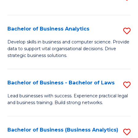
C
to
Fa
C
Fa
Bachelor of Business Analytics
S
B
Develop skills in business and computer science. Provide
data to support vital organisational decisions. Drive
of
strategic business solutions.
B
An
Bachelor of Business - Bachelor of Laws
S
to
B
C
Lead businesses with success. Experience practical legal
and business training. Build strong networks.
of
Fa
B
-
Bachelor of Business (Business Analytics)
S