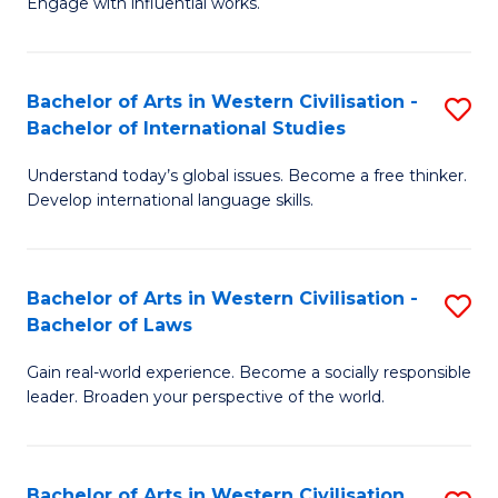
Engage with influential works.
to
Ar
C
in
Fa
Bachelor of Arts in Western Civilisation -
S
W
Bachelor of International Studies
B
Ci
Understand today’s global issues. Become a free thinker.
of
-
Develop international language skills.
Ar
B
in
of
Bachelor of Arts in Western Civilisation -
S
W
Cr
Bachelor of Laws
B
Ci
Ar
Gain real-world experience. Become a socially responsible
of
-
to
leader. Broaden your perspective of the world.
Ar
B
C
in
of
Fa
Bachelor of Arts in Western Civilisation