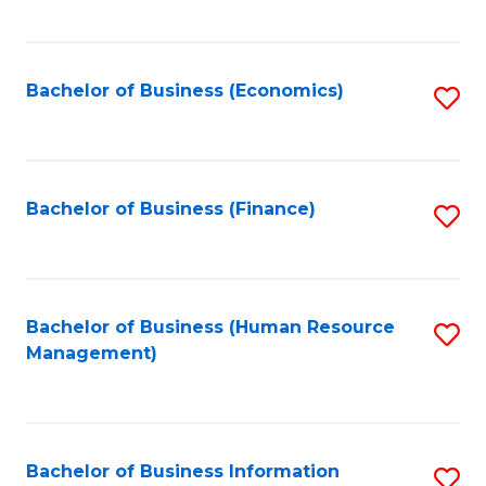
B
to
of
C
L
Fa
Bachelor of Business (Economics)
S
to
to
C
C
Fa
Fa
Bachelor of Business (Finance)
S
to
C
Fa
Bachelor of Business (Human Resource
S
Management)
to
C
Fa
Bachelor of Business Information
S