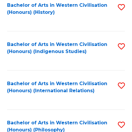
Bachelor of Arts in Western Civilisation
S
(Honours) (History)
to
C
Fa
Bachelor of Arts in Western Civilisation
S
(Honours) (Indigenous Studies)
to
C
Fa
Bachelor of Arts in Western Civilisation
S
(Honours) (International Relations)
to
C
Fa
Bachelor of Arts in Western Civilisation
S
(Honours) (Philosophy)