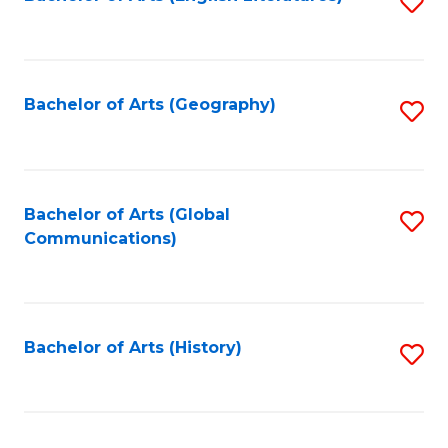
S
to
to
C
C
Fa
Fa
Bachelor of Arts (Geography)
S
to
C
Fa
Bachelor of Arts (Global
S
Communications)
to
C
Fa
Bachelor of Arts (History)
S
to
C