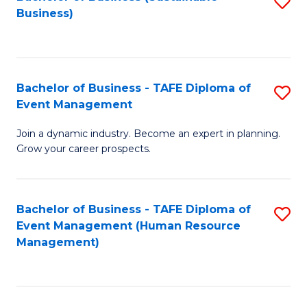
S
Business)
to
C
Fa
Bachelor of Business - TAFE Diploma of
S
Event Management
B
Join a dynamic industry. Become an expert in planning.
of
Grow your career prospects.
B
-
Bachelor of Business - TAFE Diploma of
S
T
Event Management (Human Resource
to
D
Management)
C
of
Fa
E