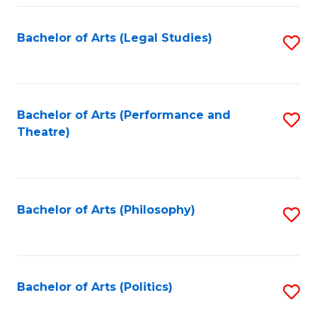
Fa
Bachelor of Arts (Legal Studies)
S
to
C
Fa
Bachelor of Arts (Performance and
S
Theatre)
to
C
Fa
Bachelor of Arts (Philosophy)
S
to
C
Fa
Bachelor of Arts (Politics)
S
to